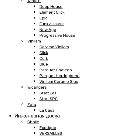
Tarkett
Deep House
Element Click
Epic
Funky House
New Age
Progressive House
Vinilam
Ceramo Vinilam
Click
Cork
Glue
Parquet Chevron
Parquet Herringbone
Vinilam Ceramo Glue
Wicanders
Start LVT
Start SPC
Zeta
La Casa
Инженерная доска
Challe
Exotique
VERSAILLES