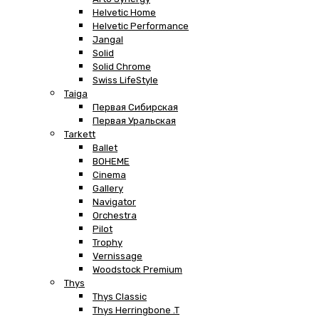
Helvetic Home
Helvetic Performance
Jangal
Solid
Solid Chrome
Swiss LifeStyle
Taiga
Первая Сибирская
Первая Уральская
Tarkett
Ballet
BOHEME
Cinema
Gallery
Navigator
Orchestra
Pilot
Trophy
Vernissage
Woodstock Premium
Thys
Thys Classic
Thys Herringbone .T