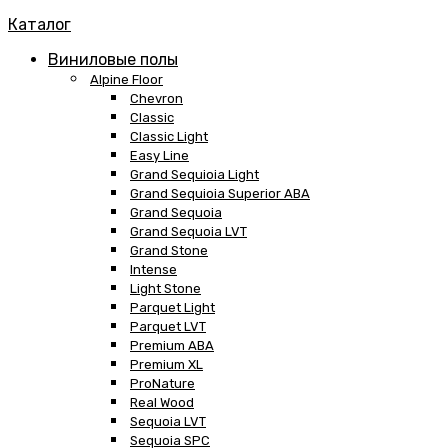
Каталог
Виниловые полы
Alpine Floor
Chevron
Classic
Classic Light
Easy Line
Grand Sequioia Light
Grand Sequioia Superior ABA
Grand Sequoia
Grand Sequoia LVT
Grand Stone
Intense
Light Stone
Parquet Light
Parquet LVT
Premium ABA
Premium XL
ProNature
Real Wood
Sequoia LVT
Sequoia SPC