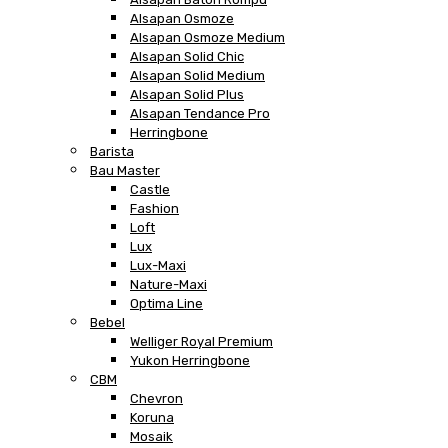
Alsapan Osmoze
Alsapan Osmoze Medium
Alsapan Solid Chic
Alsapan Solid Medium
Alsapan Solid Plus
Alsapan Tendance Pro
Herringbone
Barista
Bau Master
Castle
Fashion
Loft
Lux
Lux-Maxi
Nature-Maxi
Optima Line
Bebel
Welliger Royal Premium
Yukon Herringbone
CBM
Chevron
Koruna
Mosaik