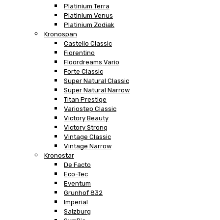
Platinium Terra
Platinium Venus
Platinium Zodiak
Kronospan
Castello Classic
Fiorentino
Floordreams Vario
Forte Classic
Super Natural Classic
Super Natural Narrow
Titan Prestige
Variostep Classic
Victory Beauty
Victory Strong
Vintage Classic
Vintage Narrow
Kronostar
De Facto
Eco-Tec
Eventum
Grunhof 832
Imperial
Salzburg