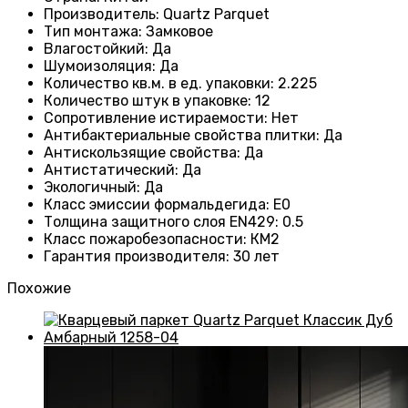
Производитель
: Quartz Parquet
Тип монтажа
:
Замковое
Влагостойкий
:
Да
Шумоизоляция
:
Да
Количество кв.м. в ед. упаковки
: 2.225
Количество штук в упаковке
: 12
Сопротивление истираемости
:
Нет
Антибактериальные свойства плитки
:
Да
Антискользящие свойства
:
Да
Антистатический
:
Да
Экологичный
:
Да
Класс эмиссии формальдегида
:
E0
Толщина защитного слоя EN429
:
0.5
Класс пожаробезопасности
:
КМ2
Гарантия производителя
:
30 лет
Похожие