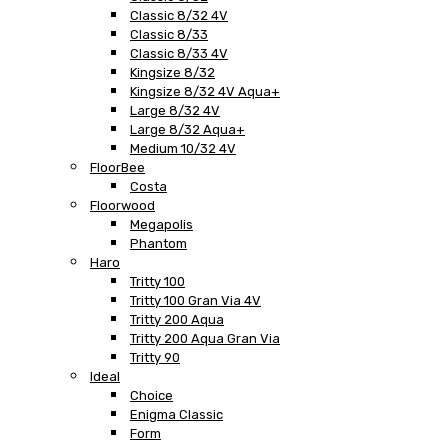
Classic 8/32 4V
Classic 8/33
Classic 8/33 4V
Kingsize 8/32
Kingsize 8/32 4V Aqua+
Large 8/32 4V
Large 8/32 Aqua+
Medium 10/32 4V
FloorBee
Costa
Floorwood
Megapolis
Phantom
Haro
Tritty 100
Tritty 100 Gran Via 4V
Tritty 200 Aqua
Tritty 200 Aqua Gran Via
Tritty 90
Ideal
Choice
Enigma Classic
Form