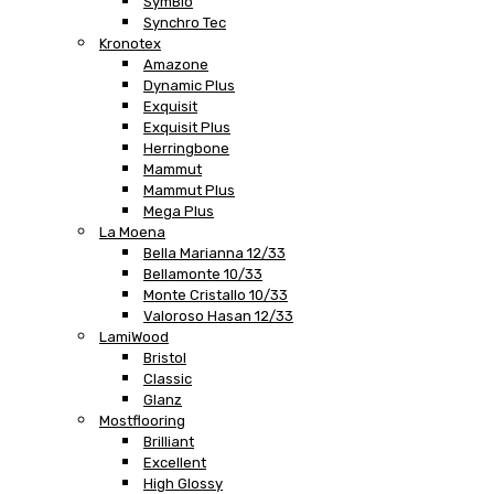
SymBio
Synchro Tec
Kronotex
Amazone
Dynamic Plus
Exquisit
Exquisit Plus
Herringbone
Mammut
Mammut Plus
Mega Plus
La Moena
Bella Marianna 12/33
Bellamonte 10/33
Monte Cristallo 10/33
Valoroso Hasan 12/33
LamiWood
Bristol
Classic
Glanz
Mostflooring
Brilliant
Excellent
High Glossy