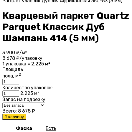
Parquet Классик Дуссия Африканская 550-63 (5 мм)
Кварцевый паркет Quartz
Parquet Классик Дуб
Шампань 414 (5 мм)
3 900
₽/м²
8 678
₽/упаковку
1 упаковка = 2.225 м²
Площадь
2
пола, м
Количество упаковок:
2.225
м²
Запас на подрезку
Всего:
8 678
₽
В корзину
Фаска
Есть