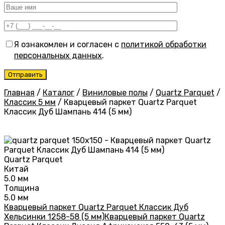
Я ознакомлен и согласен с
политикой обработки
персональных данных
.
Главная
/
Каталог
/
Виниловые полы
/
Quartz Parquet
/
Классик 5 мм
/
Кварцевый паркет Quartz Parquet
Классик Дуб Шампань 414 (5 мм)
Quartz Parquet
Китай
5.0 мм
Толщина
5.0 мм
Кварцевый паркет Quartz Parquet Классик Дуб
Хельсинки 1258-58 (5 мм)
Кварцевый паркет Quartz