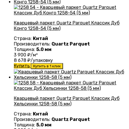
Кварцевый паркет Quartz Parquet Классик Дуб
Конго 1258-54 (5 мм)
Страна:
Китай
Производитель:
Quartz Parquet
Толщина:
5.0 мм
3 900
₽/м²
8 678
₽/упаковку
Купить
Купить в 1 клик
Кварцевый паркет Quartz Parquet Классик Дуб
Хельсинки 1258-58 (5 мм)
Страна:
Китай
Производитель:
Quartz Parquet
Толщина:
5.0 мм