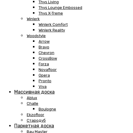
Thys Living
Thys Lounge Embossed
Thys X-Treme
Winlerk
Winlerk Comfort
Winlerk Reality
Woodstyle
Arrow
Bravo
Chevron
CrossBow
Forza
Novafloor
Opera
Pronto
Viva
Массивная доска
Ablux
Challe
Boulogne
Ekzofloor
Стародуб
Паркетная доска
Bau Master