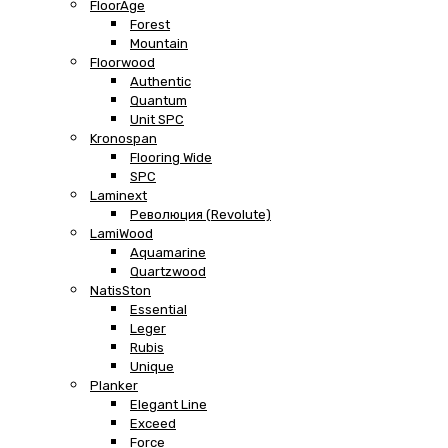
FloorAge
Forest
Mountain
Floorwood
Authentic
Quantum
Unit SPC
Kronospan
Flooring Wide
SPC
Laminext
Революция (Revolute)
LamiWood
Aquamarine
Quartzwood
NatisSton
Essential
Leger
Rubis
Unique
Planker
Elegant Line
Exceed
Force