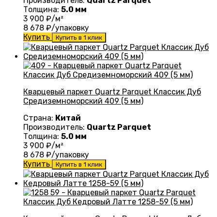
Производитель:
Quartz Parquet
Толщина:
5.0 мм
3 900
₽/м²
8 678
₽/упаковку
Купить
Купить в 1 клик
Кварцевый паркет Quartz Parquet Классик Дуб
Средиземноморский 409 (5 мм)
Страна:
Китай
Производитель:
Quartz Parquet
Толщина:
5.0 мм
3 900
₽/м²
8 678
₽/упаковку
Купить
Купить в 1 клик