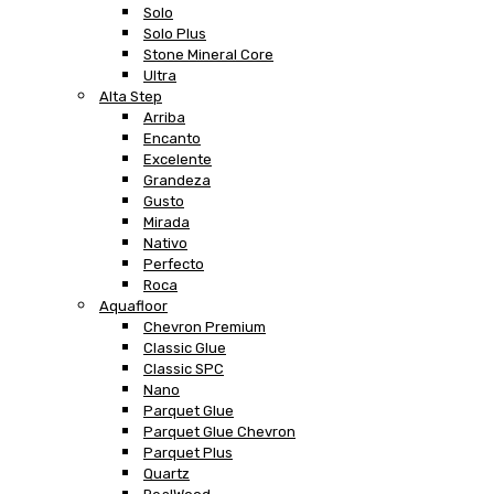
Solo
Solo Plus
Stone Mineral Core
Ultra
Alta Step
Arriba
Encanto
Excelente
Grandeza
Gusto
Mirada
Nativo
Perfecto
Roca
Aquafloor
Chevron Premium
Classic Glue
Classic SPC
Nano
Parquet Glue
Parquet Glue Chevron
Parquet Plus
Quartz