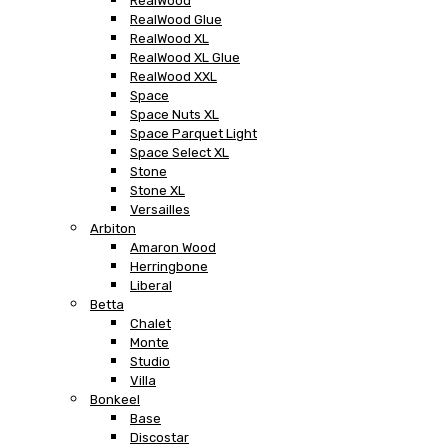
RealWood
RealWood Glue
RealWood XL
RealWood XL Glue
RealWood XXL
Space
Space Nuts XL
Space Parquet Light
Space Select XL
Stone
Stone XL
Versailles
Arbiton
Amaron Wood
Herringbone
Liberal
Betta
Chalet
Monte
Studio
Villa
Bonkeel
Base
Discostar