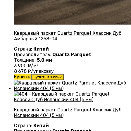
Кварцевый паркет Quartz Parquet Классик Дуб
Амбарный 1258-04
Страна:
Китай
Производитель:
Quartz Parquet
Толщина:
5.0 мм
3 900
₽/м²
8 678
₽/упаковку
Купить
Купить в 1 клик
Кварцевый паркет Quartz Parquet Классик Дуб
Испанский 404 (5 мм)
Страна:
Китай