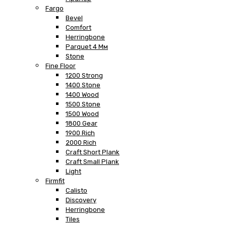
Fargo
Bevel
Comfort
Herringbone
Parquet 4 Мм
Stone
Fine Floor
1200 Strong
1400 Stone
1400 Wood
1500 Stone
1500 Wood
1800 Gear
1900 Rich
2000 Rich
Craft Short Plank
Craft Small Plank
Light
Firmfit
Calisto
Discovery
Herringbone
Tiles