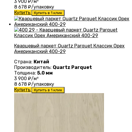
3 900
₽/м²
8 678
₽/упаковку
Купить
Купить в 1 клик
Кварцевый паркет Quartz Parquet Классик Орех
Американский 400-29
Страна:
Китай
Производитель:
Quartz Parquet
Толщина:
5.0 мм
3 900
₽/м²
8 678
₽/упаковку
Купить
Купить в 1 клик