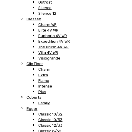
Ostrost
Silence
Silence 12
Classen
Charm WR
Elite 4V WR
Euphoria 4V WR
Expedition 4V WR
The Brush 4V WR
Villa 4V WR
Visiogrande
Clix Floor
Charm
Extra
Flame
Intense
Plus
Cuberta
Family
Egger
Classic 10/32
Classic 10/33
Classic 12/33
Classic 8/32