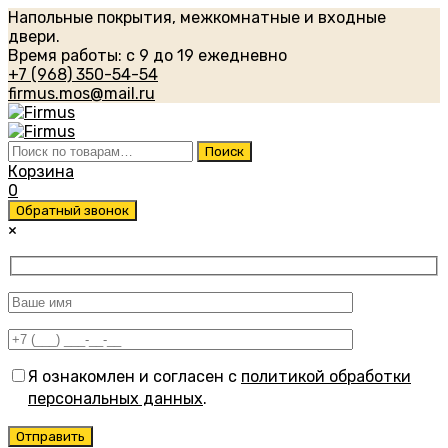
Напольные покрытия, межкомнатные и входные
двери.
Время работы: с 9 до 19 ежедневно
+7 (968) 350-54-54
firmus.mos@mail.ru
Искать:
Поиск
Корзина
0
Обратный звонок
×
Я ознакомлен и согласен с
политикой обработки
персональных данных
.