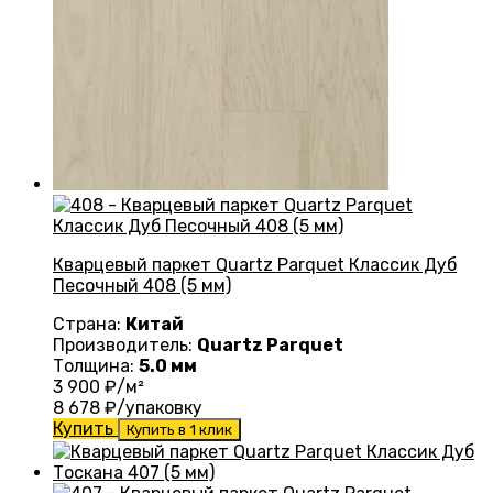
Кварцевый паркет Quartz Parquet Классик Дуб
Песочный 408 (5 мм)
Страна:
Китай
Производитель:
Quartz Parquet
Толщина:
5.0 мм
3 900
₽/м²
8 678
₽/упаковку
Купить
Купить в 1 клик