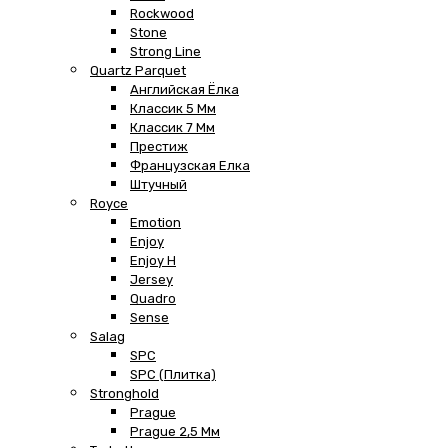
Rockwood
Stone
Strong Line
Quartz Parquet
Английская Ёлка
Классик 5 Мм
Классик 7 Мм
Престиж
Французская Елка
Штучный
Royce
Emotion
Enjoy
Enjoy H
Jersey
Quadro
Sense
Salag
SPC
SPC (плитка)
Stronghold
Prague
Prague 2,5 Мм