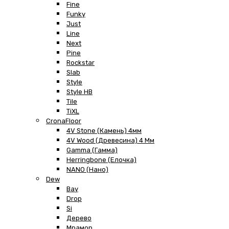
Fine
Funky
Just
Line
Next
Pine
Rockstar
Slab
Style
Style HB
Tile
TiXL
CronaFloor
4V Stone (Камень) 4мм
4V Wood (Древесина) 4 Мм
Gamma (Гамма)
Herringbone (Елочка)
NANO (Нано)
Dew
Bay
Drop
Si
Дерево
Мрамор