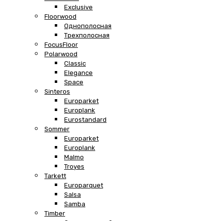
Exclusive
Floorwood
Однополосная
Трехполосная
FocusFloor
Polarwood
Classic
Elegance
Space
Sinteros
Europarket
Europlank
Eurostandard
Sommer
Europarket
Europlank
Malmo
Troyes
Tarkett
Europarquet
Salsa
Samba
Timber