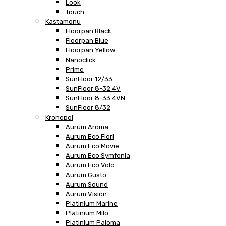
Look
Touch
Kastamonu
Floorpan Black
Floorpan Blue
Floorpan Yellow
Nanoclick
Prime
SunFloor 12/33
SunFloor 8-32 4V
SunFloor 8-33 4VN
SunFloor 8/32
Kronopol
Aurum Aroma
Aurum Eco Fiori
Aurum Eco Movie
Aurum Eco Symfonia
Aurum Eco Volo
Aurum Gusto
Aurum Sound
Aurum Vision
Platinium Marine
Platinium Milo
Platinium Paloma