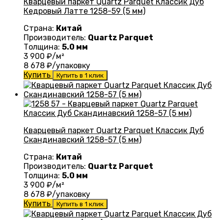
Кварцевый паркет Quartz Parquet Классик Дуб
Кедровый Латте 1258-59 (5 мм)
Страна:
Китай
Производитель:
Quartz Parquet
Толщина:
5.0 мм
3 900
₽/м²
8 678
₽/упаковку
Купить
Купить в 1 клик
Кварцевый паркет Quartz Parquet Классик Дуб
Скандинавский 1258-57 (5 мм)
Страна:
Китай
Производитель:
Quartz Parquet
Толщина:
5.0 мм
3 900
₽/м²
8 678
₽/упаковку
Купить
Купить в 1 клик