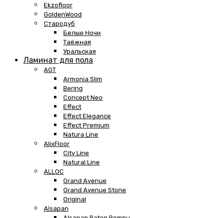
Ekzofloor
GoldenWood
Стародуб
Белые Ночи
Таёжная
Уральская
Ламинат для пола
AGT
Armonia Slim
Bering
Concept Neo
Effect
Effect Elegance
Effect Premium
Natura Line
AlixFloor
City Line
Natural Line
ALLOC
Grand Avenue
Grand Avenue Stone
Original
Alsapan
Alsapan Baton Rompu