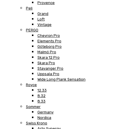
Provence
Peli
Grand
Loft
Vintage
PERGO
Chevron Pro
Elements Pro
Göteborg Pro
Malmö Pro
Skara 12 Pro
Skara Pro
Stavanger Pro
Uppsala Pro
Wide Long Plank Sensation
Royce
12.33
8.32
8.33
Sommer
Germany
Nordica
Swiss Krono
Arto Synergy