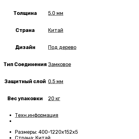
Толщина
5.0 мм
Страна
Китай
Дизайн
Под дерево
Тип Соединения
Замковое
Защитный слой
0.5 мм
Вес упаковки
20 кг
Техн.информация
Размеры
: 400-1220х152х5
Страна
: Китай