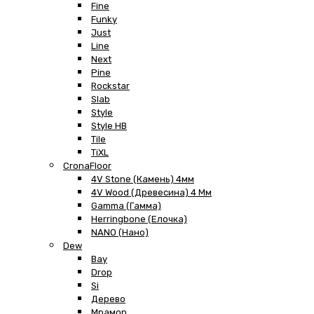
Fine
Funky
Just
Line
Next
Pine
Rockstar
Slab
Style
Style HB
Tile
TiXL
CronaFloor
4V Stone (Камень) 4мм
4V Wood (Древесина) 4 Мм
Gamma (Гамма)
Herringbone (Елочка)
NANO (Нано)
Dew
Bay
Drop
Si
Дерево
Мрамор