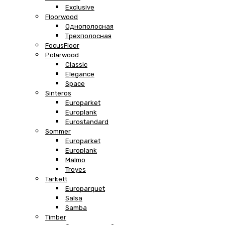
Exclusive
Floorwood
Однополосная
Трехполосная
FocusFloor
Polarwood
Classic
Elegance
Space
Sinteros
Europarket
Europlank
Eurostandard
Sommer
Europarket
Europlank
Malmo
Troyes
Tarkett
Europarquet
Salsa
Samba
Timber