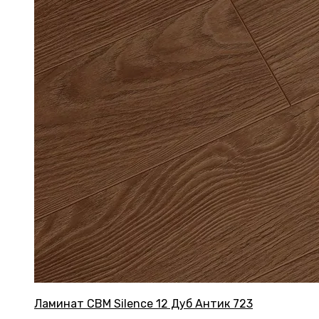
Ламинат CBM Silence 12 Дуб Антик 723