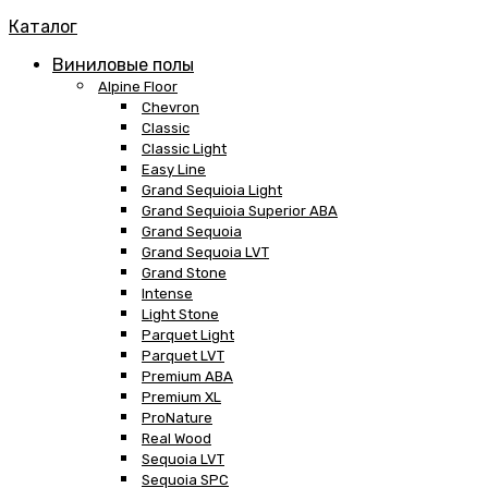
Каталог
Виниловые полы
Alpine Floor
Chevron
Classic
Classic Light
Easy Line
Grand Sequioia Light
Grand Sequioia Superior ABA
Grand Sequoia
Grand Sequoia LVT
Grand Stone
Intense
Light Stone
Parquet Light
Parquet LVT
Premium ABA
Premium XL
ProNature
Real Wood
Sequoia LVT
Sequoia SPC