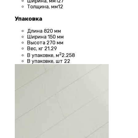
Ширина, мм
127
Толщина, мм
12
Упаковка
Длина
820 мм
Ширина
150 мм
Высота
270 мм
Вес, кг
21.29
2
В упаковке, м
2.258
В упаковке, шт
22