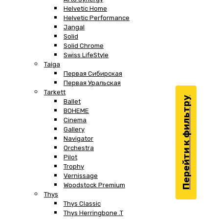
Helvetic Home
Helvetic Performance
Jangal
Solid
Solid Chrome
Swiss LifeStyle
Taiga
Первая Сибирская
Первая Уральская
Tarkett
Перейти к фильтру
Ballet
BOHEME
Cinema
Gallery
Navigator
Orchestra
Pilot
Trophy
Vernissage
Woodstock Premium
Thys
Thys Classic
Thys Herringbone .T