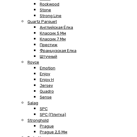
Rockwood
Stone
Strong Line
Quartz Parquet
Английская Ёлка
Классик 5 Мм
Классик 7 Мм
Престиж
Французская Елка
Штучный
Royce
Emotion
Enjoy
Enjoy H
Jersey
Quadro
Sense
Salag
SPC
SPC (плитка)
Stronghold
Prague
Prague 2,5 Мм