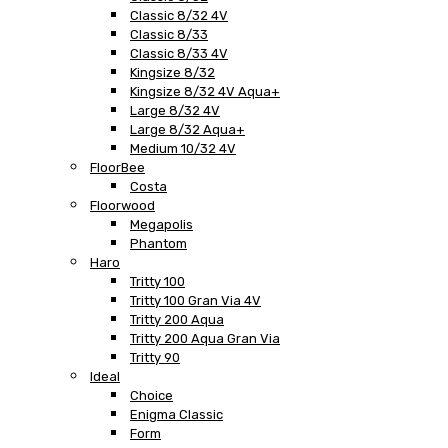
Classic 8/32 4V
Classic 8/33
Classic 8/33 4V
Kingsize 8/32
Kingsize 8/32 4V Aqua+
Large 8/32 4V
Large 8/32 Aqua+
Medium 10/32 4V
FloorBee
Costa
Floorwood
Megapolis
Phantom
Haro
Tritty 100
Tritty 100 Gran Via 4V
Tritty 200 Aqua
Tritty 200 Aqua Gran Via
Tritty 90
Ideal
Choice
Enigma Classic
Form