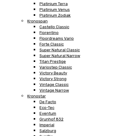
Platinium Terra
Platinium Venus
Platinium Zodiak
Kronospan
Castello Classic
Fiorentino
Floordreams Vario
Forte Classic
Super Natural Classic
Super Natural Narrow
Titan Prestige
Variostep Classic
Victory Beauty
Victory Strong
Vintage Classic
Vintage Narrow
Kronostar
De Facto
Eco-Tec
Eventum
Grunhof 832
Imperial
Salzburg