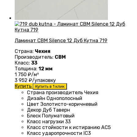
Ламинат CBM Silence 12 Дуб Кутна 719
Страна:
Чехия
Производитель:
CBM
Класс:
33
Толщина:
12 мм
1 750
₽/м²
3 952
₽/упаковку
Купить
Купить в 1 клик
Страна производитель Чехия
Дизайн
Однополосный
Цвет Золотисто-коричневый
Декор Дуб Таверн
Блеск
Полуматовый
Класс нагрузки
33
Класс стойкости к истиранию
AC5
Класс ударопрочности
IC3