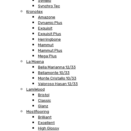
SymBio
Synchro Tec
Kronotex
Amazone
Dynamic Plus
Exquisit
Exquisit Plus
Herringbone
Mammut
Mammut Plus
Mega Plus
La Moena
Bella Marianna 12/33
Bellamonte 10/33
Monte Cristallo 10/33
Valoroso Hasan 12/33
LamiWood
Bristol
Classic
Glanz
Mostflooring
Brilliant
Excellent
High Glossy