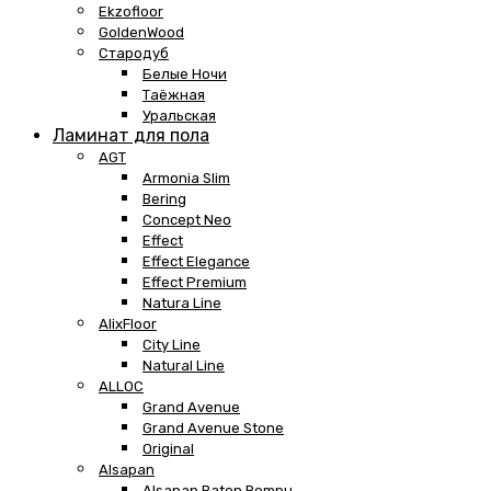
Ekzofloor
GoldenWood
Стародуб
Белые Ночи
Таёжная
Уральская
Ламинат для пола
AGT
Armonia Slim
Bering
Concept Neo
Effect
Effect Elegance
Effect Premium
Natura Line
AlixFloor
City Line
Natural Line
ALLOC
Grand Avenue
Grand Avenue Stone
Original
Alsapan
Alsapan Baton Rompu