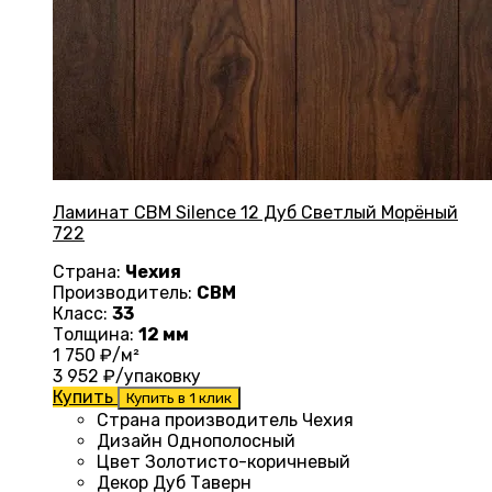
Ламинат CBM Silence 12 Дуб Светлый Морёный
722
Страна:
Чехия
Производитель:
CBM
Класс:
33
Толщина:
12 мм
1 750
₽/м²
3 952
₽/упаковку
Купить
Купить в 1 клик
Страна производитель Чехия
Дизайн
Однополосный
Цвет Золотисто-коричневый
Декор Дуб Таверн