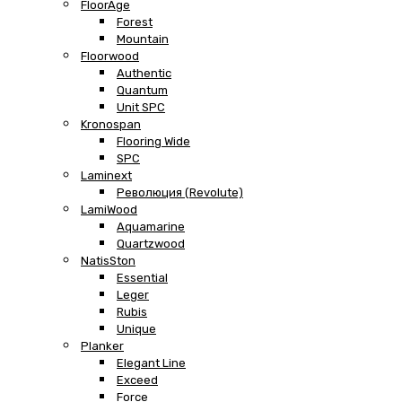
FloorAge
Forest
Mountain
Floorwood
Authentic
Quantum
Unit SPC
Kronospan
Flooring Wide
SPC
Laminext
Революция (Revolute)
LamiWood
Aquamarine
Quartzwood
NatisSton
Essential
Leger
Rubis
Unique
Planker
Elegant Line
Exceed
Force