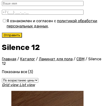
Я ознакомлен и согласен с
политикой обработки
персональных данных
.
Silence 12
Главная
/
Каталог
/
Ламинат для пола
/
CBM
/
Silence
12
Цены:
Показаны все (3)
по
возрастанию
Grid view
List view