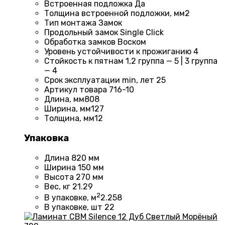
Встроенная подложка
Да
Толщина встроенной подложки, мм
2
Тип монтажа
Замок
Продольный замок
Single Click
Обработка замков
Воском
Уровень устойчивости к прожиганию
4
Стойкость к пятнам
1,2 группа — 5 | 3 группа
— 4
Срок эксплуатации min, лет
25
Артикул товара
716-10
Длина, мм
808
Ширина, мм
127
Толщина, мм
12
Упаковка
Длина
820 мм
Ширина
150 мм
Высота
270 мм
Вес, кг
21.29
2
В упаковке, м
2.258
В упаковке, шт
22