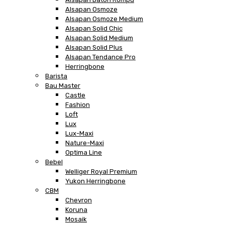
Alsapan Osmoze
Alsapan Osmoze Medium
Alsapan Solid Chic
Alsapan Solid Medium
Alsapan Solid Plus
Alsapan Tendance Pro
Herringbone
Barista
Bau Master
Castle
Fashion
Loft
Lux
Lux-Maxi
Nature-Maxi
Optima Line
Bebel
Welliger Royal Premium
Yukon Herringbone
CBM
Chevron
Koruna
Mosaik