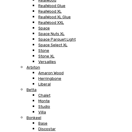
RealWood
RealWood Glue
RealWood XL
RealWood XL Glue
RealWood XXL
Space
Space Nuts XL
Space Parquet Light
Space Select XL
Stone
Stone XL
Versailles
Arbiton
Amaron Wood
Herringbone
Liberal
Betta
Chalet
Monte
Studio
Villa
Bonkeel
Base
Discostar