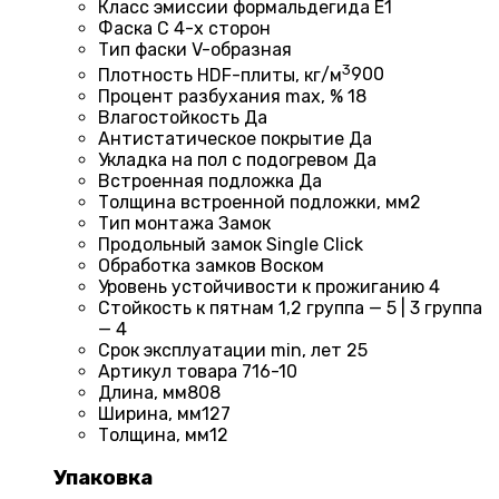
Класс эмиссии формальдегида
E1
Фаска
С 4-х сторон
Тип фаски
V-образная
3
Плотность HDF-плиты, кг/м
900
Процент разбухания max, %
18
Влагостойкость
Да
Антистатическое покрытие
Да
Укладка на пол c подогревом
Да
Встроенная подложка
Да
Толщина встроенной подложки, мм
2
Тип монтажа
Замок
Продольный замок
Single Click
Обработка замков
Воском
Уровень устойчивости к прожиганию
4
Стойкость к пятнам
1,2 группа — 5 | 3 группа
— 4
Срок эксплуатации min, лет
25
Артикул товара
716-10
Длина, мм
808
Ширина, мм
127
Толщина, мм
12
Упаковка