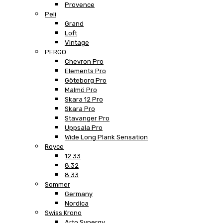
Provence
Peli
Grand
Loft
Vintage
PERGO
Chevron Pro
Elements Pro
Göteborg Pro
Malmö Pro
Skara 12 Pro
Skara Pro
Stavanger Pro
Uppsala Pro
Wide Long Plank Sensation
Royce
12.33
8.32
8.33
Sommer
Germany
Nordica
Swiss Krono
Arto Synergy