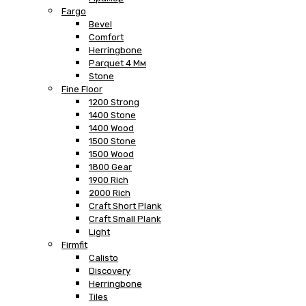
Fargo
Bevel
Comfort
Herringbone
Parquet 4 Мм
Stone
Fine Floor
1200 Strong
1400 Stone
1400 Wood
1500 Stone
1500 Wood
1800 Gear
1900 Rich
2000 Rich
Craft Short Plank
Craft Small Plank
Light
Firmfit
Calisto
Discovery
Herringbone
Tiles