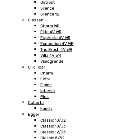
Ostrost
Silence
Silence 12
Classen
Charm WR
Elite 4V WR
Euphoria 4V WR
Expedition 4V WR
The Brush 4V WR
Villa 4V WR
Visiogrande
Clix Floor
Charm
Extra
Flame
Intense
Plus
Cuberta
Family
Egger
Classic 10/32
Classic 10/33
Classic 12/33
Classic 8/32