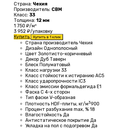
Страна:
Чехия
Производитель:
CBM
Класс:
33
Толщина:
12 мм
1 750
₽/м²
3 952
₽/упаковку
Купить
Купить в 1 клик
Страна производитель Чехия
Дизайн
Однополосный
Цвет Золотисто-коричневый
Декор Дуб Таверн
Блеск
Полуматовый
Класс нагрузки
33
Класс стойкости к истиранию
AC5
Класс ударопрочности
IC3
Класс эмиссии формальдегида
E1
Фаска
С 4-х сторон
Тип фаски
V-образная
3
Плотность HDF-плиты, кг/м
900
Процент разбухания max, %
18
Влагостойкость
Да
Антистатическое покрытие
Да
Укладка на пол c подогревом
Да