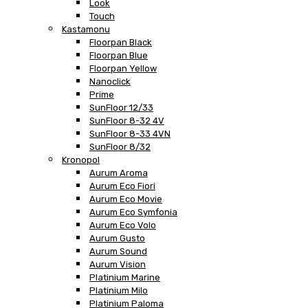
Look
Touch
Kastamonu
Floorpan Black
Floorpan Blue
Floorpan Yellow
Nanoclick
Prime
SunFloor 12/33
SunFloor 8-32 4V
SunFloor 8-33 4VN
SunFloor 8/32
Kronopol
Aurum Aroma
Aurum Eco Fiori
Aurum Eco Movie
Aurum Eco Symfonia
Aurum Eco Volo
Aurum Gusto
Aurum Sound
Aurum Vision
Platinium Marine
Platinium Milo
Platinium Paloma