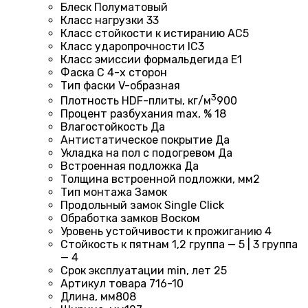
Блеск
Полуматовый
Класс нагрузки
33
Класс стойкости к истиранию
AC5
Класс ударопрочности
IC3
Класс эмиссии формальдегида
E1
Фаска
С 4-х сторон
Тип фаски
V-образная
3
Плотность HDF-плиты, кг/м
900
Процент разбухания max, %
18
Влагостойкость
Да
Антистатическое покрытие
Да
Укладка на пол c подогревом
Да
Встроенная подложка
Да
Толщина встроенной подложки, мм
2
Тип монтажа
Замок
Продольный замок
Single Click
Обработка замков
Воском
Уровень устойчивости к прожиганию
4
Стойкость к пятнам
1,2 группа — 5 | 3 группа
— 4
Срок эксплуатации min, лет
25
Артикул товара
716-10
Длина, мм
808