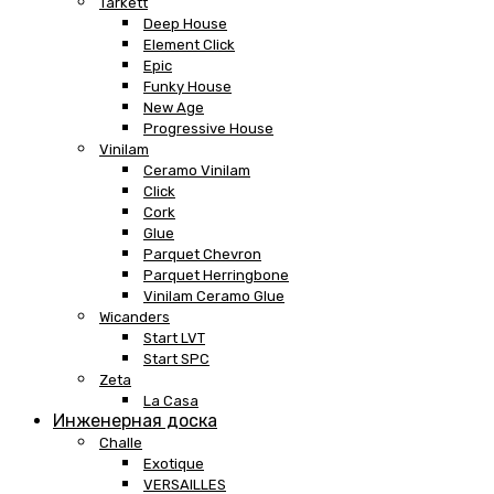
Tarkett
Deep House
Element Click
Epic
Funky House
New Age
Progressive House
Vinilam
Ceramo Vinilam
Click
Cork
Glue
Parquet Chevron
Parquet Herringbone
Vinilam Ceramo Glue
Wicanders
Start LVT
Start SPC
Zeta
La Casa
Инженерная доска
Challe
Exotique
VERSAILLES