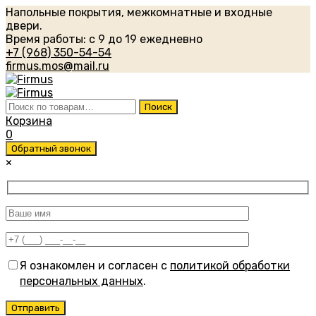
Напольные покрытия, межкомнатные и входные
двери.
Время работы: с 9 до 19 ежедневно
+7 (968) 350-54-54
firmus.mos@mail.ru
Искать:
Поиск
Корзина
0
Обратный звонок
×
Я ознакомлен и согласен с
политикой обработки
персональных данных
.