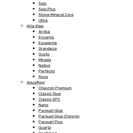
Solo
Solo Plus
Stone Mineral Core
Ultra
Alta Step
Arriba
Encanto
Excelente
Grandeza
Gusto
Mirada
Nativo
Perfecto
Roca
Aquafloor
Chevron Premium
Classic Glue
Classic SPC
Nano
Parquet Glue
Parquet Glue Chevron
Parquet Plus
Quartz