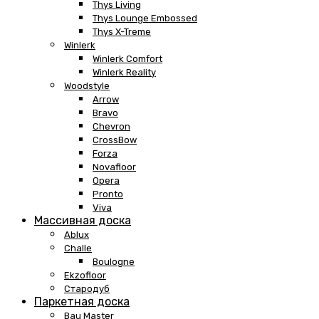
Thys Living
Thys Lounge Embossed
Thys X-Treme
Winlerk
Winlerk Comfort
Winlerk Reality
Woodstyle
Arrow
Bravo
Chevron
CrossBow
Forza
Novafloor
Opera
Pronto
Viva
Массивная доска
Ablux
Challe
Boulogne
Ekzofloor
Стародуб
Паркетная доска
Bau Master