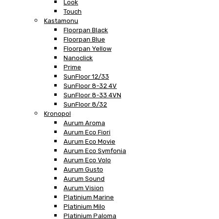
Look
Touch
Kastamonu
Floorpan Black
Floorpan Blue
Floorpan Yellow
Nanoclick
Prime
SunFloor 12/33
SunFloor 8-32 4V
SunFloor 8-33 4VN
SunFloor 8/32
Kronopol
Aurum Aroma
Aurum Eco Fiori
Aurum Eco Movie
Aurum Eco Symfonia
Aurum Eco Volo
Aurum Gusto
Aurum Sound
Aurum Vision
Platinium Marine
Platinium Milo
Platinium Paloma