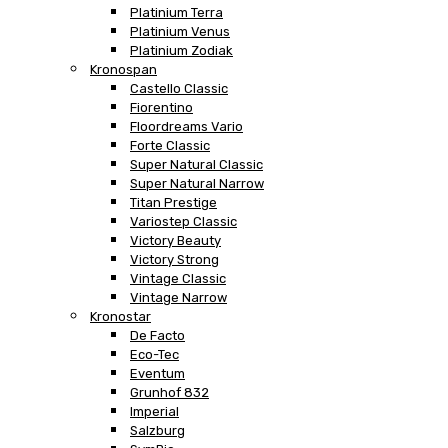
Platinium Terra
Platinium Venus
Platinium Zodiak
Kronospan
Castello Classic
Fiorentino
Floordreams Vario
Forte Classic
Super Natural Classic
Super Natural Narrow
Titan Prestige
Variostep Classic
Victory Beauty
Victory Strong
Vintage Classic
Vintage Narrow
Kronostar
De Facto
Eco-Tec
Eventum
Grunhof 832
Imperial
Salzburg