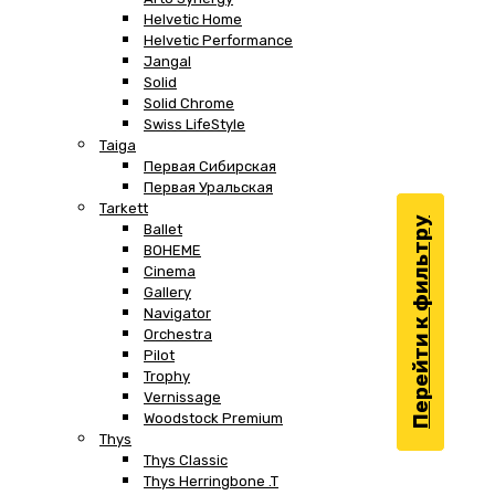
Helvetic Home
Helvetic Performance
Jangal
Solid
Solid Chrome
Swiss LifeStyle
Taiga
Первая Сибирская
Первая Уральская
Tarkett
Перейти к фильтру
Ballet
BOHEME
Cinema
Gallery
Navigator
Orchestra
Pilot
Trophy
Vernissage
Woodstock Premium
Thys
Thys Classic
Thys Herringbone .T