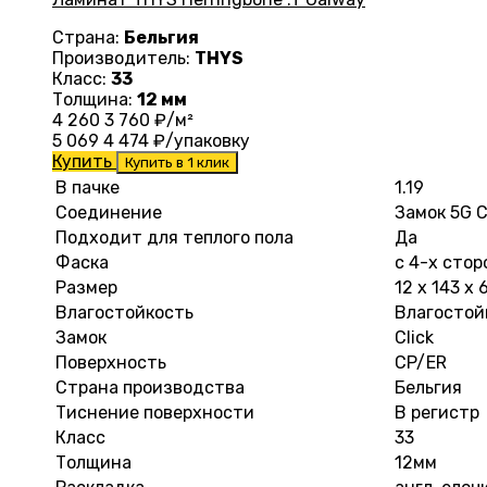
Страна:
Бельгия
Производитель:
THYS
Класс:
33
Толщина:
12 мм
4 260
3 760
₽/м²
5 069
4 474
₽/упаковку
Купить
Купить в 1 клик
В пачке
1.19
Соединение
Замок 5G C
Подходит для теплого пола
Да
Фаска
с 4-х стор
Размер
12 х 143 х
Влагостойкость
Влагостой
Замок
Click
Поверхность
CP/ER
Страна производства
Бельгия
Тиснение поверхности
В регистр
Класс
33
Толщина
12мм