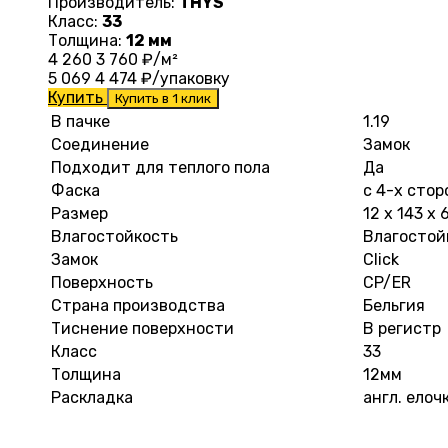
Производитель:
THYS
Класс:
33
Толщина:
12 мм
4 260
3 760
₽/м²
5 069
4 474
₽/упаковку
Купить
Купить в 1 клик
В пачке
1.19
Соединение
Замок
Подходит для теплого пола
Да
Фаска
с 4-х стор
Размер
12 х 143 х
Влагостойкость
Влагостой
Замок
Click
Поверхность
CP/ER
Страна производства
Бельгия
Тиснение поверхности
В регистр
Класс
33
Толщина
12мм
Раскладка
англ. елоч