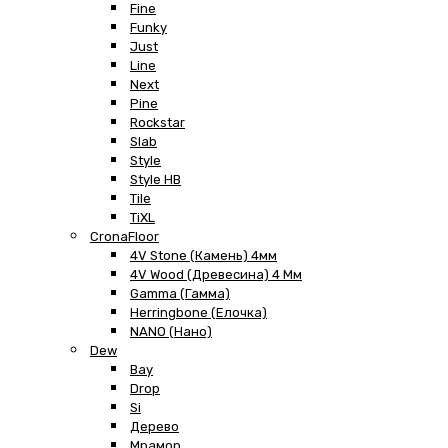
Fine
Funky
Just
Line
Next
Pine
Rockstar
Slab
Style
Style HB
Tile
TiXL
CronaFloor
4V Stone (Камень) 4мм
4V Wood (Древесина) 4 Мм
Gamma (Гамма)
Herringbone (Елочка)
NANO (Нано)
Dew
Bay
Drop
Si
Дерево
Мрамор