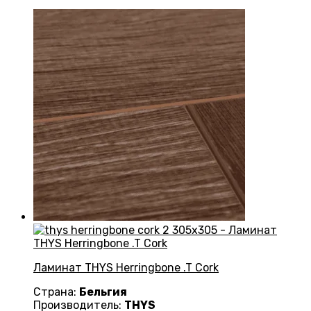
Ламинат THYS Herringbone .T Cork
Страна:
Бельгия
Производитель:
THYS