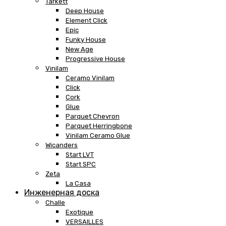
Tarkett
Deep House
Element Click
Epic
Funky House
New Age
Progressive House
Vinilam
Ceramo Vinilam
Click
Cork
Glue
Parquet Chevron
Parquet Herringbone
Vinilam Ceramo Glue
Wicanders
Start LVT
Start SPC
Zeta
La Casa
Инженерная доска
Challe
Exotique
VERSAILLES