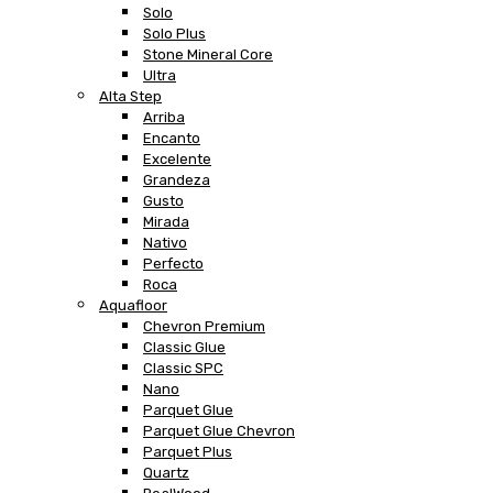
Solo
Solo Plus
Stone Mineral Core
Ultra
Alta Step
Arriba
Encanto
Excelente
Grandeza
Gusto
Mirada
Nativo
Perfecto
Roca
Aquafloor
Chevron Premium
Classic Glue
Classic SPC
Nano
Parquet Glue
Parquet Glue Chevron
Parquet Plus
Quartz