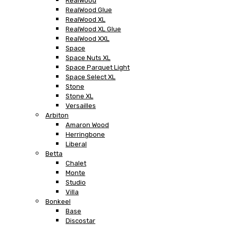
RealWood
RealWood Glue
RealWood XL
RealWood XL Glue
RealWood XXL
Space
Space Nuts XL
Space Parquet Light
Space Select XL
Stone
Stone XL
Versailles
Arbiton
Amaron Wood
Herringbone
Liberal
Betta
Chalet
Monte
Studio
Villa
Bonkeel
Base
Discostar