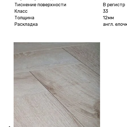
Тиснение поверхности
В регистр
Класс
33
Толщина
12мм
Раскладка
англ. елоч