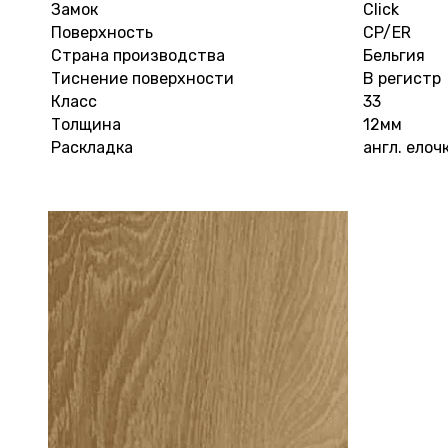
Замок
Click
Поверхность
CP/ER
Страна производства
Бельгия
Тиснение поверхности
В регистр
Класс
33
Толщина
12мм
Раскладка
англ. елоч