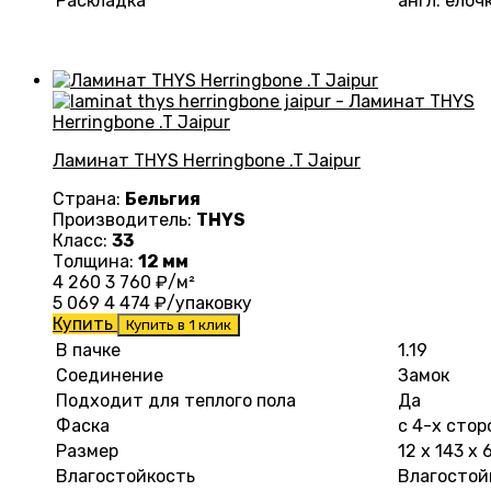
Раскладка
англ. елоч
Ламинат THYS Herringbone .T Jaipur
Страна:
Бельгия
Производитель:
THYS
Класс:
33
Толщина:
12 мм
4 260
3 760
₽/м²
5 069
4 474
₽/упаковку
Купить
Купить в 1 клик
В пачке
1.19
Соединение
Замок
Подходит для теплого пола
Да
Фаска
с 4-х стор
Размер
12 х 143 х
Влагостойкость
Влагостой