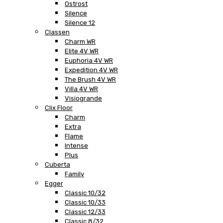
Ostrost
Silence
Silence 12
Classen
Charm WR
Elite 4V WR
Euphoria 4V WR
Expedition 4V WR
The Brush 4V WR
Villa 4V WR
Visiogrande
Clix Floor
Charm
Extra
Flame
Intense
Plus
Cuberta
Family
Egger
Classic 10/32
Classic 10/33
Classic 12/33
Classic 8/32