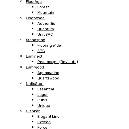
FloorAge
Forest
Mountain
Floorwood
Authentic
Quantum
Unit SPC
Kronospan
Flooring Wide
SPC
Laminext
Революция (Revolute)
LamiWood
Aquamarine
Quartzwood
NatisSton
Essential
Leger
Rubis
Unique
Planker
Elegant Line
Exceed
Force