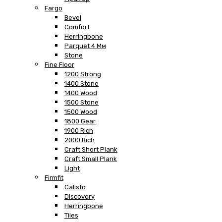
Fargo
Bevel
Comfort
Herringbone
Parquet 4 Мм
Stone
Fine Floor
1200 Strong
1400 Stone
1400 Wood
1500 Stone
1500 Wood
1800 Gear
1900 Rich
2000 Rich
Craft Short Plank
Craft Small Plank
Light
Firmfit
Calisto
Discovery
Herringbone
Tiles