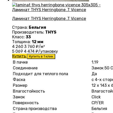
Ламинат THYS Herringbone .T Vicence
Страна:
Бельгия
Производитель:
THYS
Класс:
33
Толщина:
12 мм
4 260
3 760
₽/м²
5 069
4 474
₽/упаковку
Купить
Купить в 1 клик
В пачке
1.19
Соединение
Замок 5G C
Подходит для теплого пола
Да
Фаска
с 4-х стор
Размер
12 х 143 х
Влагостойкость
Влагостой
Замок
Click
Поверхность
CP/ER
Страна производства
Бельгия