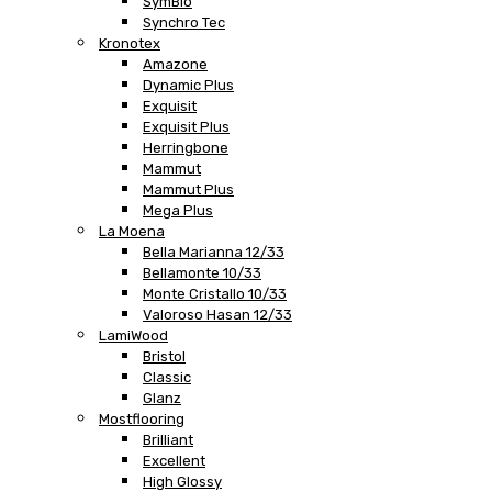
SymBio
Synchro Tec
Kronotex
Amazone
Dynamic Plus
Exquisit
Exquisit Plus
Herringbone
Mammut
Mammut Plus
Mega Plus
La Moena
Bella Marianna 12/33
Bellamonte 10/33
Monte Cristallo 10/33
Valoroso Hasan 12/33
LamiWood
Bristol
Classic
Glanz
Mostflooring
Brilliant
Excellent
High Glossy