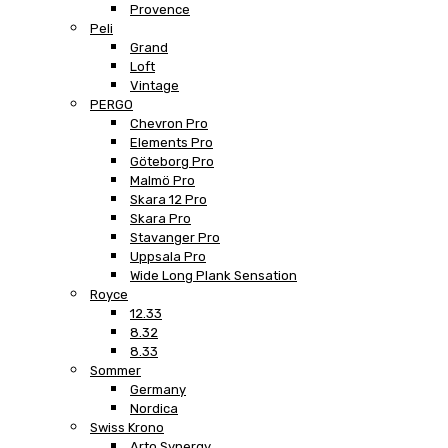
Provence
Peli
Grand
Loft
Vintage
PERGO
Chevron Pro
Elements Pro
Göteborg Pro
Malmö Pro
Skara 12 Pro
Skara Pro
Stavanger Pro
Uppsala Pro
Wide Long Plank Sensation
Royce
12.33
8.32
8.33
Sommer
Germany
Nordica
Swiss Krono
Arto Synergy