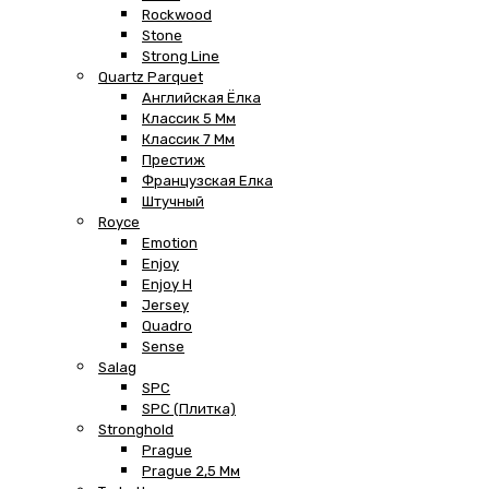
Rockwood
Stone
Strong Line
Quartz Parquet
Английская Ёлка
Классик 5 Мм
Классик 7 Мм
Престиж
Французская Елка
Штучный
Royce
Emotion
Enjoy
Enjoy H
Jersey
Quadro
Sense
Salag
SPC
SPC (плитка)
Stronghold
Prague
Prague 2,5 Мм