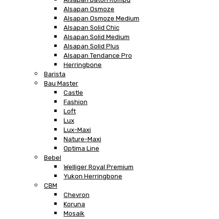
Alsapan Osmoze
Alsapan Osmoze Medium
Alsapan Solid Chic
Alsapan Solid Medium
Alsapan Solid Plus
Alsapan Tendance Pro
Herringbone
Barista
Bau Master
Castle
Fashion
Loft
Lux
Lux-Maxi
Nature-Maxi
Optima Line
Bebel
Welliger Royal Premium
Yukon Herringbone
CBM
Chevron
Koruna
Mosaik