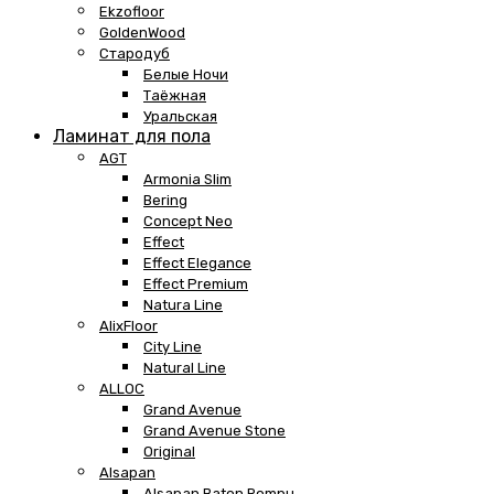
Ekzofloor
GoldenWood
Стародуб
Белые Ночи
Таёжная
Уральская
Ламинат для пола
AGT
Armonia Slim
Bering
Concept Neo
Effect
Effect Elegance
Effect Premium
Natura Line
AlixFloor
City Line
Natural Line
ALLOC
Grand Avenue
Grand Avenue Stone
Original
Alsapan
Alsapan Baton Rompu