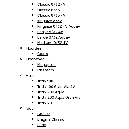
Classic 8/32 4V
Classic 8/33
Classic 8/33 4V
Kingsize 8/32
Kingsize 8/32 4V Aqua+
Large 8/32 4V
Large 8/32 Aqua+
Medium 10/32 4V
FloorBee
Costa
Floorwood
Megapolis
Phantom
Haro
Tritty 100
Tritty 100 Gran Via 4V
Tritty 200 Aqua
Tritty 200 Aqua Gran Via
Tritty 90
Ideal
Choice
Enigma Classic
Form