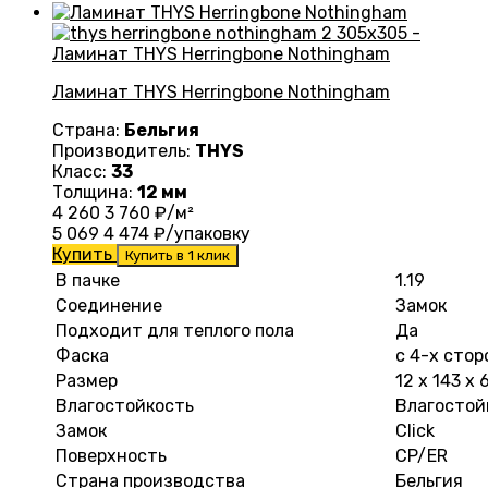
Ламинат THYS Herringbone Nothingham
Страна:
Бельгия
Производитель:
THYS
Класс:
33
Толщина:
12 мм
4 260
3 760
₽/м²
5 069
4 474
₽/упаковку
Купить
Купить в 1 клик
В пачке
1.19
Соединение
Замок
Подходит для теплого пола
Да
Фаска
с 4-х стор
Размер
12 х 143 х
Влагостойкость
Влагостой
Замок
Click
Поверхность
CP/ER
Страна производства
Бельгия