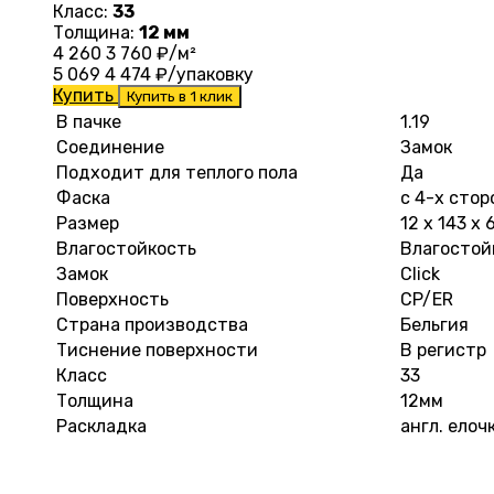
Класс:
33
Толщина:
12 мм
4 260
3 760
₽/м²
5 069
4 474
₽/упаковку
Купить
Купить в 1 клик
В пачке
1.19
Соединение
Замок
Подходит для теплого пола
Да
Фаска
с 4-х стор
Размер
12 х 143 х
Влагостойкость
Влагостой
Замок
Click
Поверхность
CP/ER
Страна производства
Бельгия
Тиснение поверхности
В регистр
Класс
33
Толщина
12мм
Раскладка
англ. елоч