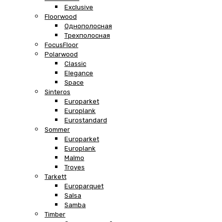
Exclusive
Floorwood
Однополосная
Трехполосная
FocusFloor
Polarwood
Classic
Elegance
Space
Sinteros
Europarket
Europlank
Eurostandard
Sommer
Europarket
Europlank
Malmo
Troyes
Tarkett
Europarquet
Salsa
Samba
Timber