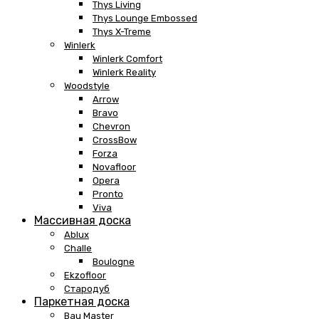
Thys Living
Thys Lounge Embossed
Thys X-Treme
Winlerk
Winlerk Comfort
Winlerk Reality
Woodstyle
Arrow
Bravo
Chevron
CrossBow
Forza
Novafloor
Opera
Pronto
Viva
Массивная доска
Ablux
Challe
Boulogne
Ekzofloor
Стародуб
Паркетная доска
Bau Master