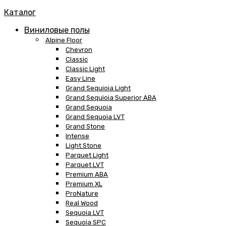
Каталог
Виниловые полы
Alpine Floor
Chevron
Classic
Classic Light
Easy Line
Grand Sequioia Light
Grand Sequioia Superior ABA
Grand Sequoia
Grand Sequoia LVT
Grand Stone
Intense
Light Stone
Parquet Light
Parquet LVT
Premium ABA
Premium XL
ProNature
Real Wood
Sequoia LVT
Sequoia SPC