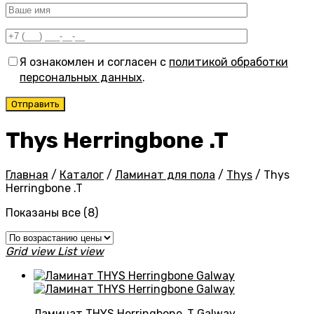
Я ознакомлен и согласен с
политикой обработки
персональных данных
.
Thys Herringbone .T
Главная
/
Каталог
/
Ламинат для пола
/
Thys
/
Thys
Herringbone .T
Цены:
Показаны все (8)
по
возрастанию
Grid view
List view
Ламинат THYS Herringbone .T Galway