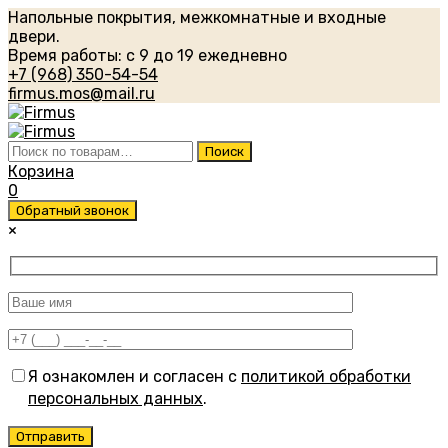
Напольные покрытия, межкомнатные и входные
двери.
Время работы: с 9 до 19 ежедневно
+7 (968) 350-54-54
firmus.mos@mail.ru
Искать:
Поиск
Корзина
0
Обратный звонок
×
Я ознакомлен и согласен с
политикой обработки
персональных данных
.