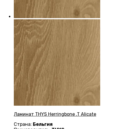
Ламинат THYS Herringbone .T Alicate
Страна:
Бельгия