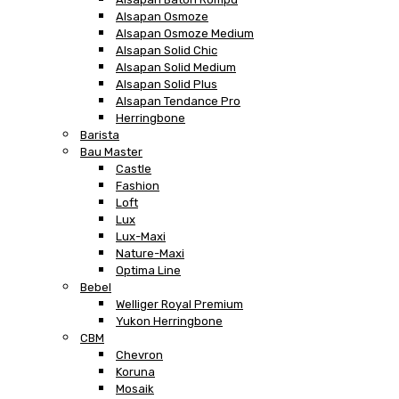
Alsapan Osmoze
Alsapan Osmoze Medium
Alsapan Solid Chic
Alsapan Solid Medium
Alsapan Solid Plus
Alsapan Tendance Pro
Herringbone
Barista
Bau Master
Castle
Fashion
Loft
Lux
Lux-Maxi
Nature-Maxi
Optima Line
Bebel
Welliger Royal Premium
Yukon Herringbone
CBM
Chevron
Koruna
Mosaik