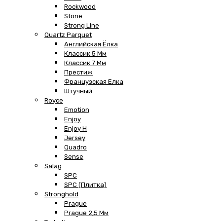
Rockwood
Stone
Strong Line
Quartz Parquet
Английская Ёлка
Классик 5 Мм
Классик 7 Мм
Престиж
Французская Елка
Штучный
Royce
Emotion
Enjoy
Enjoy H
Jersey
Quadro
Sense
Salag
SPC
SPC (плитка)
Stronghold
Prague
Prague 2,5 Мм