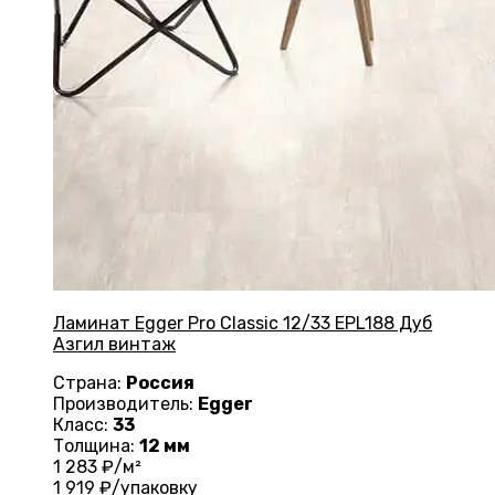
Ламинат Egger Pro Classic 12/33 EPL188 Дуб
Азгил винтаж
Страна:
Россия
Производитель:
Egger
Класс:
33
Толщина:
12 мм
1 283
₽/м²
1 919
₽/упаковку