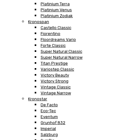
Platinium Terra
Platinium Venus
Platinium Zodiak
Kronospan
Castello Classic
Fiorentino
Floordreams Vario
Forte Classic
Super Natural Classic
Super Natural Narrow
Titan Prestige
Variostep Classic
Victory Beauty
Victory Strong
Vintage Classic
Vintage Narrow
Kronostar
De Facto
Eco-Tec
Eventum
Grunhof 832
Imperial
Salzburg