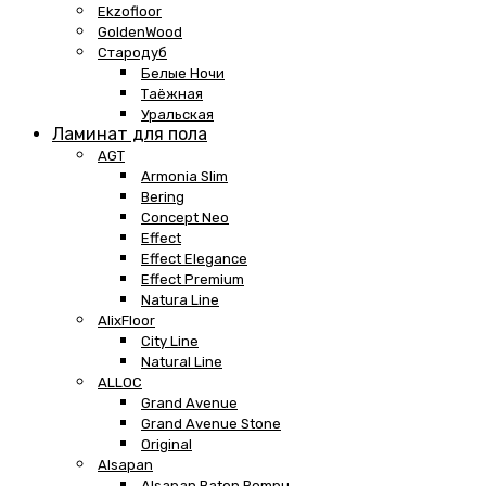
Ekzofloor
GoldenWood
Стародуб
Белые Ночи
Таёжная
Уральская
Ламинат для пола
AGT
Armonia Slim
Bering
Concept Neo
Effect
Effect Elegance
Effect Premium
Natura Line
AlixFloor
City Line
Natural Line
ALLOC
Grand Avenue
Grand Avenue Stone
Original
Alsapan
Alsapan Baton Rompu