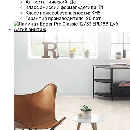
Антистатический
:
Да
Класс эмиссии формальдегида
:
E1
Класс пожаробезопасности
:
КМ5
Гарантия производителя
:
20 лет