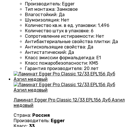
Производитель
:
Egger
Тип монтажа
:
Замковое
Влагостойкий
:
Да
Шумоизоляция
:
Нет
Количество кв.м. в ед. упаковки
:
1,496
Количество штук в упаковке
:
6
Сопротивление истираемости
:
Нет
Антибактериальные свойства плитки
:
Да
Антискользящие свойства
:
Да
Антистатический
:
Да
Класс эмиссии формальдегида
:
E1
Класс пожаробезопасности
:
КМ5
Гарантия производителя
:
20 лет
Ламинат Egger Pro Classic 12/33 EPL156 Дуб Азгил
медовый
Страна:
Россия
Производитель:
Egger
Класс:
33