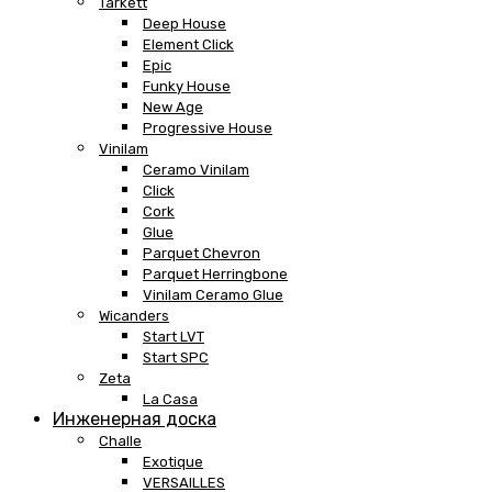
Tarkett
Deep House
Element Click
Epic
Funky House
New Age
Progressive House
Vinilam
Ceramo Vinilam
Click
Cork
Glue
Parquet Chevron
Parquet Herringbone
Vinilam Ceramo Glue
Wicanders
Start LVT
Start SPC
Zeta
La Casa
Инженерная доска
Challe
Exotique
VERSAILLES