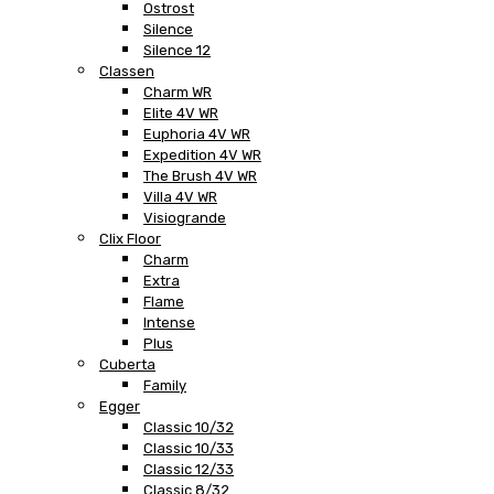
Ostrost
Silence
Silence 12
Classen
Charm WR
Elite 4V WR
Euphoria 4V WR
Expedition 4V WR
The Brush 4V WR
Villa 4V WR
Visiogrande
Clix Floor
Charm
Extra
Flame
Intense
Plus
Cuberta
Family
Egger
Classic 10/32
Classic 10/33
Classic 12/33
Classic 8/32