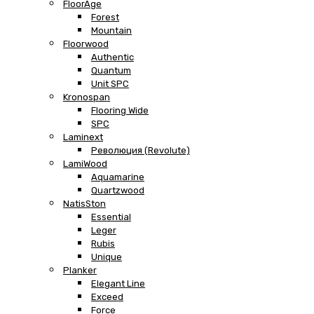
FloorAge
Forest
Mountain
Floorwood
Authentic
Quantum
Unit SPC
Kronospan
Flooring Wide
SPC
Laminext
Революция (Revolute)
LamiWood
Aquamarine
Quartzwood
NatisSton
Essential
Leger
Rubis
Unique
Planker
Elegant Line
Exceed
Force