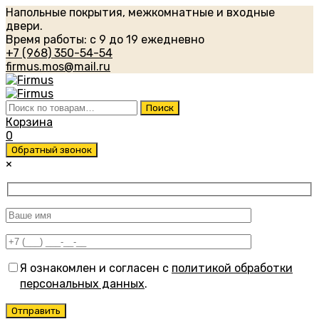
Напольные покрытия, межкомнатные и входные
двери.
Время работы: с 9 до 19 ежедневно
+7 (968) 350-54-54
firmus.mos@mail.ru
Искать:
Поиск
Корзина
0
Обратный звонок
×
Я ознакомлен и согласен с
политикой обработки
персональных данных
.