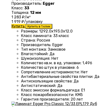
Производитель:
Egger
Класс:
33
Толщина:
12 мм
1 283
₽/м²
1 919
₽/упаковку
Купить
Купить в 1 клик
Размеры
:
1292.0х193.0х12.0
Класс ламината
:
33 класс
Страна
:
Россия
Производитель
:
Egger
Тип монтажа
:
Замковое
Влагостойкий
:
Да
Шумоизоляция
:
Нет
Количество кв.м. в ед. упаковки
:
1,496
Количество штук в упаковке
:
6
Сопротивление истираемости
:
Нет
Антибактериальные свойства плитки
:
Да
Антискользящие свойства
:
Да
Антистатический
:
Да
Класс эмиссии формальдегида
:
E1
Класс пожаробезопасности
:
КМ5
Гарантия производителя
:
20 лет