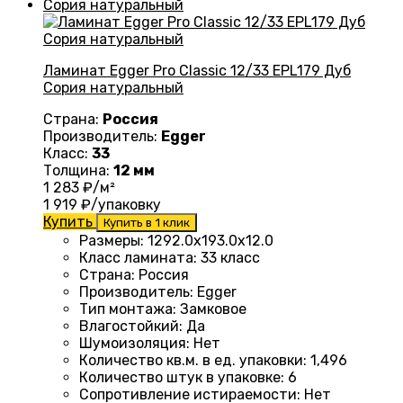
Ламинат Egger Pro Classic 12/33 EPL179 Дуб
Сория натуральный
Страна:
Россия
Производитель:
Egger
Класс:
33
Толщина:
12 мм
1 283
₽/м²
1 919
₽/упаковку
Купить
Купить в 1 клик
Размеры
:
1292.0х193.0х12.0
Класс ламината
:
33 класс
Страна
:
Россия
Производитель
:
Egger
Тип монтажа
:
Замковое
Влагостойкий
:
Да
Шумоизоляция
:
Нет
Количество кв.м. в ед. упаковки
:
1,496
Количество штук в упаковке
:
6
Сопротивление истираемости
:
Нет