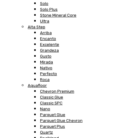
Solo
Solo Plus
Stone Mineral Core
Ultra
Alta Step
Arriba
Encanto
Excelente
Grandeza
Gusto
Mirada
Nativo
Perfecto
Roca
Aquafloor
Chevron Premium
Classic Glue
Classic SPC
Nano
Parquet Glue
Parquet Glue Chevron
Parquet Plus
Quartz