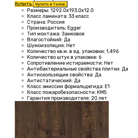
Купить
Купить в 1 клик
Размеры
:
1292.0х193.0х12.0
Класс ламината
:
33 класс
Страна
:
Россия
Производитель
:
Egger
Тип монтажа
:
Замковое
Влагостойкий
:
Да
Шумоизоляция
:
Нет
Количество кв.м. в ед. упаковки
:
1,496
Количество штук в упаковке
:
6
Сопротивление истираемости
:
Нет
Антибактериальные свойства плитки
:
Да
Антискользящие свойства
:
Да
Антистатический
:
Да
Класс эмиссии формальдегида
:
E1
Класс пожаробезопасности
:
КМ5
Гарантия производителя
:
20 лет