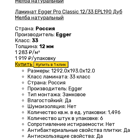
Ламинат Egger Pro Classic 12/33 EPL190 Дуб
Мелба натуральный
Страна:
Россия
Производитель:
Egger
Класс:
33
Толщина:
12 мм
1 283
₽/м²
1 919
₽/упаковку
Купить
Купить в 1 клик
Размеры
:
1292.0х193.0х12.0
Класс ламината
:
33 класс
Страна
:
Россия
Производитель
:
Egger
Тип монтажа
:
Замковое
Влагостойкий
:
Да
Шумоизоляция
:
Нет
Количество кв.м. в ед. упаковки
:
1,496
Количество штук в упаковке
:
6
Сопротивление истираемости
:
Нет
Антибактериальные свойства плитки
:
Да
Антискользящие свойства
:
Да