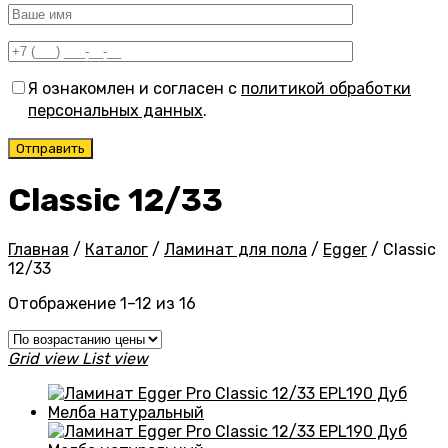
Я ознакомлен и согласен с
политикой обработки
персональных данных
.
Classic 12/33
Главная
/
Каталог
/
Ламинат для пола
/
Egger
/
Classic
12/33
Цены:
Отображение 1–12 из 16
по
возрастанию
Grid view
List view