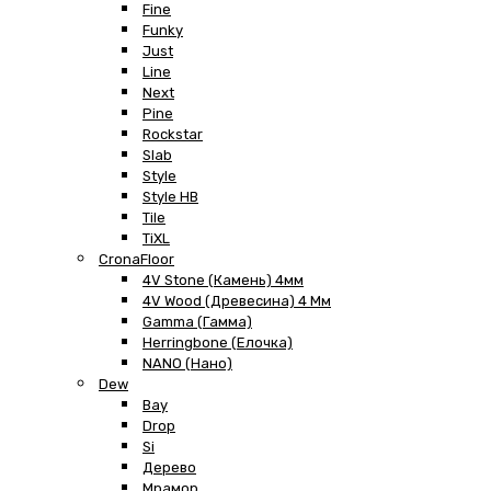
Fine
Funky
Just
Line
Next
Pine
Rockstar
Slab
Style
Style HB
Tile
TiXL
CronaFloor
4V Stone (Камень) 4мм
4V Wood (Древесина) 4 Мм
Gamma (Гамма)
Herringbone (Елочка)
NANO (Нано)
Dew
Bay
Drop
Si
Дерево
Мрамор