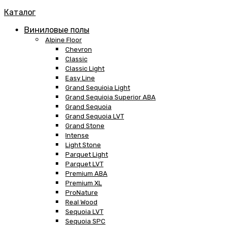
Каталог
Виниловые полы
Alpine Floor
Chevron
Classic
Classic Light
Easy Line
Grand Sequioia Light
Grand Sequioia Superior ABA
Grand Sequoia
Grand Sequoia LVT
Grand Stone
Intense
Light Stone
Parquet Light
Parquet LVT
Premium ABA
Premium XL
ProNature
Real Wood
Sequoia LVT
Sequoia SPC