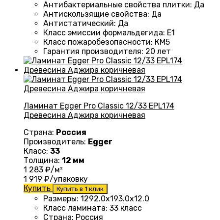
Антибактериальные свойства плитки
:
Да
Антискользящие свойства
:
Да
Антистатический
:
Да
Класс эмиссии формальдегида
:
E1
Класс пожаробезопасности
:
КМ5
Гарантия производителя
:
20 лет
Ламинат Egger Pro Classic 12/33 EPL174
Древесина Аджира коричневая
Страна:
Россия
Производитель:
Egger
Класс:
33
Толщина:
12 мм
1 283
₽/м²
1 919
₽/упаковку
Купить
Купить в 1 клик
Размеры
:
1292.0х193.0х12.0
Класс ламината
:
33 класс
Страна
:
Россия