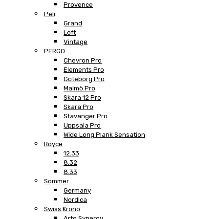
Provence
Peli
Grand
Loft
Vintage
PERGO
Chevron Pro
Elements Pro
Göteborg Pro
Malmö Pro
Skara 12 Pro
Skara Pro
Stavanger Pro
Uppsala Pro
Wide Long Plank Sensation
Royce
12.33
8.32
8.33
Sommer
Germany
Nordica
Swiss Krono
Arto Synergy