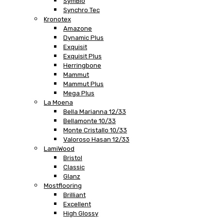
SymBio
Synchro Tec
Kronotex
Amazone
Dynamic Plus
Exquisit
Exquisit Plus
Herringbone
Mammut
Mammut Plus
Mega Plus
La Moena
Bella Marianna 12/33
Bellamonte 10/33
Monte Cristallo 10/33
Valoroso Hasan 12/33
LamiWood
Bristol
Classic
Glanz
Mostflooring
Brilliant
Excellent
High Glossy