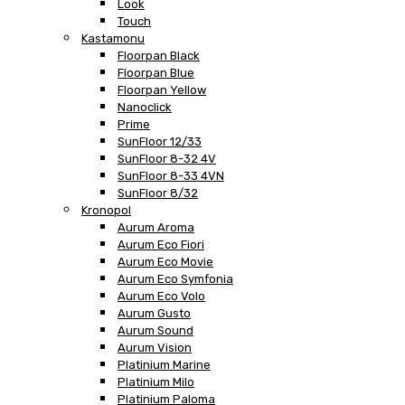
Look
Touch
Kastamonu
Floorpan Black
Floorpan Blue
Floorpan Yellow
Nanoclick
Prime
SunFloor 12/33
SunFloor 8-32 4V
SunFloor 8-33 4VN
SunFloor 8/32
Kronopol
Aurum Aroma
Aurum Eco Fiori
Aurum Eco Movie
Aurum Eco Symfonia
Aurum Eco Volo
Aurum Gusto
Aurum Sound
Aurum Vision
Platinium Marine
Platinium Milo
Platinium Paloma