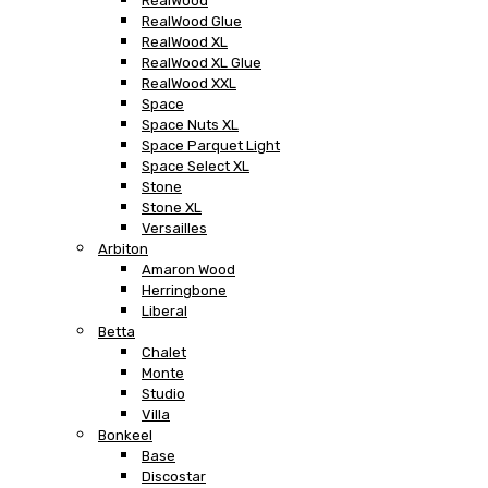
RealWood
RealWood Glue
RealWood XL
RealWood XL Glue
RealWood XXL
Space
Space Nuts XL
Space Parquet Light
Space Select XL
Stone
Stone XL
Versailles
Arbiton
Amaron Wood
Herringbone
Liberal
Betta
Chalet
Monte
Studio
Villa
Bonkeel
Base
Discostar