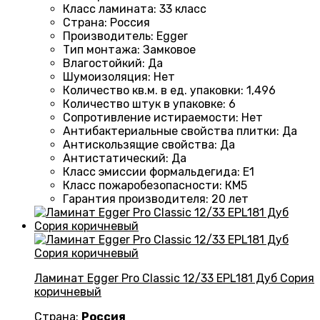
Класс ламината
:
33 класс
Страна
:
Россия
Производитель
:
Egger
Тип монтажа
:
Замковое
Влагостойкий
:
Да
Шумоизоляция
:
Нет
Количество кв.м. в ед. упаковки
:
1,496
Количество штук в упаковке
:
6
Сопротивление истираемости
:
Нет
Антибактериальные свойства плитки
:
Да
Антискользящие свойства
:
Да
Антистатический
:
Да
Класс эмиссии формальдегида
:
E1
Класс пожаробезопасности
:
КМ5
Гарантия производителя
:
20 лет
Ламинат Egger Pro Classic 12/33 EPL181 Дуб Сория
коричневый
Страна:
Россия