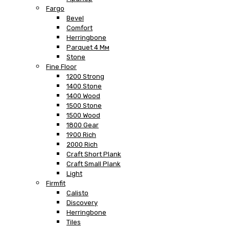
Fargo
Bevel
Comfort
Herringbone
Parquet 4 Мм
Stone
Fine Floor
1200 Strong
1400 Stone
1400 Wood
1500 Stone
1500 Wood
1800 Gear
1900 Rich
2000 Rich
Craft Short Plank
Craft Small Plank
Light
Firmfit
Calisto
Discovery
Herringbone
Tiles