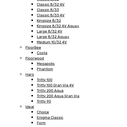
Classic 8/32 4V
Classic 8/33
Classic 8/33 4V
Kingsize 8/32
Kingsize 8/32 4V Aqua+
Large 8/32 4V
Large 8/32 Aqua+
Medium 10/32 4V
FloorBee
Costa
Floorwood
Megapolis
Phantom
Haro
Tritty 100
Tritty 100 Gran Via 4V
Tritty 200 Aqua
Tritty 200 Aqua Gran Via
Tritty 90
Ideal
Choice
Enigma Classic
Form