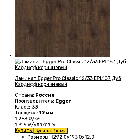
Ламинат Egger Pro Classic 12/33 EPL187 Дуб
Кардифф коричневый
Страна:
Россия
Производитель:
Egger
Класс:
33
Толщина:
12 мм
1 283
₽/м²
1 919
₽/упаковку
Купить
Купить в 1 клик
Размеры
:
1292.0х193.0х12.0