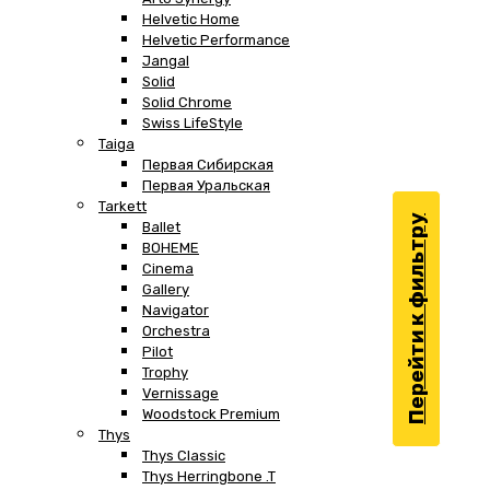
Helvetic Home
Helvetic Performance
Jangal
Solid
Solid Chrome
Swiss LifeStyle
Taiga
Первая Сибирская
Первая Уральская
Tarkett
Перейти к фильтру
Ballet
BOHEME
Cinema
Gallery
Navigator
Orchestra
Pilot
Trophy
Vernissage
Woodstock Premium
Thys
Thys Classic
Thys Herringbone .T