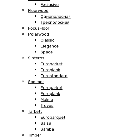
Exclusive
Floorwood
Однополосная
Трехполосная
FocusFloor
Polarwood
Classic
Elegance
Space
Sinteros
Europarket
Europlank
Eurostandard
Sommer
Europarket
Europlank
Malmo
Troyes
Tarkett
Europarquet
Salsa
Samba
Timber