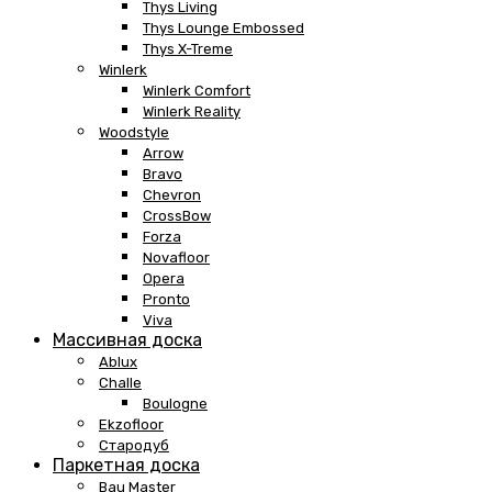
Thys Living
Thys Lounge Embossed
Thys X-Treme
Winlerk
Winlerk Comfort
Winlerk Reality
Woodstyle
Arrow
Bravo
Chevron
CrossBow
Forza
Novafloor
Opera
Pronto
Viva
Массивная доска
Ablux
Challe
Boulogne
Ekzofloor
Стародуб
Паркетная доска
Bau Master