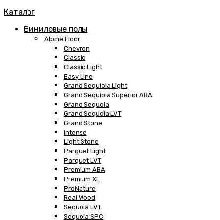
Каталог
Виниловые полы
Alpine Floor
Chevron
Classic
Classic Light
Easy Line
Grand Sequioia Light
Grand Sequioia Superior ABA
Grand Sequoia
Grand Sequoia LVT
Grand Stone
Intense
Light Stone
Parquet Light
Parquet LVT
Premium ABA
Premium XL
ProNature
Real Wood
Sequoia LVT
Sequoia SPC