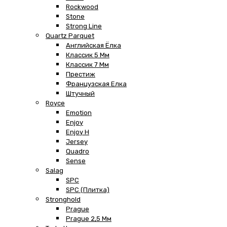
Rockwood
Stone
Strong Line
Quartz Parquet
Английская Ёлка
Классик 5 Мм
Классик 7 Мм
Престиж
Французская Елка
Штучный
Royce
Emotion
Enjoy
Enjoy H
Jersey
Quadro
Sense
Salag
SPC
SPC (плитка)
Stronghold
Prague
Prague 2,5 Мм