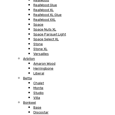
RealWood
RealWood Glue
RealWood XL
RealWood XL Glue
RealWood XXL
Space
Space Nuts XL
Space Parquet Light
Space Select XL
Stone
Stone XL
Versailles
Arbiton
Amaron Wood
Herringbone
Liberal
Betta
Chalet
Monte
Studio
Villa
Bonkeel
Base
Discostar