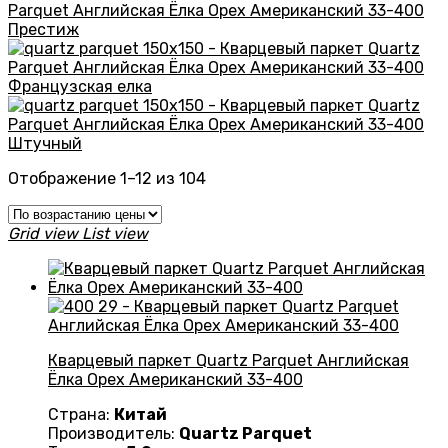
Престиж
Французская елка
Штучный
Цены:
Отображение 1–12 из 104
по
возрастанию
Grid view
List view
Кварцевый паркет Quartz Parquet Английская
Ёлка Орех Американский 33-400
Страна:
Китай
Производитель:
Quartz Parquet