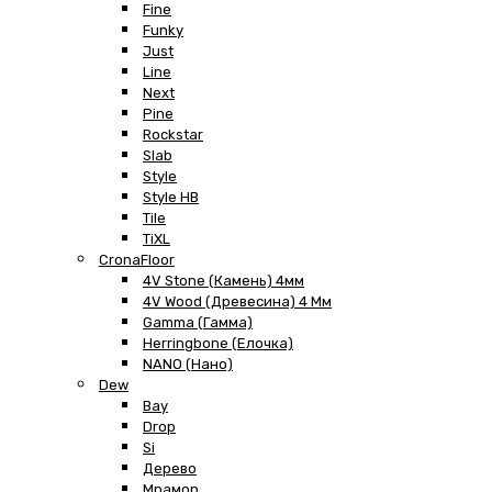
Fine
Funky
Just
Line
Next
Pine
Rockstar
Slab
Style
Style HB
Tile
TiXL
CronaFloor
4V Stone (Камень) 4мм
4V Wood (Древесина) 4 Мм
Gamma (Гамма)
Herringbone (Елочка)
NANO (Нано)
Dew
Bay
Drop
Si
Дерево
Мрамор