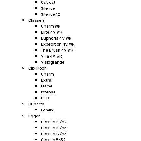
Ostrost
Silence
Silence 12
Classen
Charm WR
Elite 4V WR
Euphoria 4V WR
Expedition 4V WR
The Brush 4V WR
Villa 4V WR
Visiogrande
Clix Floor
Charm
Extra
Flame
Intense
Plus
Cuberta
Family
Egger
Classic 10/32
Classic 10/33
Classic 12/33
Classic 8/32