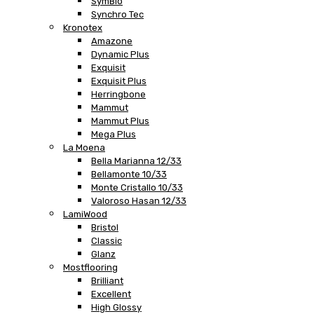
SymBio
Synchro Tec
Kronotex
Amazone
Dynamic Plus
Exquisit
Exquisit Plus
Herringbone
Mammut
Mammut Plus
Mega Plus
La Moena
Bella Marianna 12/33
Bellamonte 10/33
Monte Cristallo 10/33
Valoroso Hasan 12/33
LamiWood
Bristol
Classic
Glanz
Mostflooring
Brilliant
Excellent
High Glossy