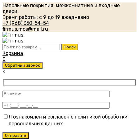
Напольные покрытия, межкомнатные и входные
двери.
Время работы: с 9 до 19 ежедневно
+7 (968) 350-54-54
firmus.mos@mail.ru
Искать:
Поиск
Корзина
0
Обратный звонок
×
Я ознакомлен и согласен с
политикой обработки
персональных данных
.