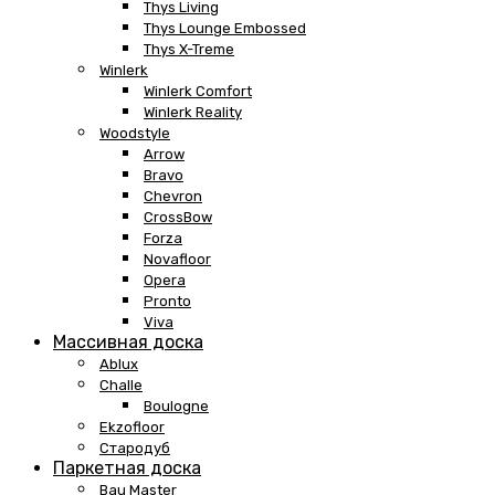
Thys Living
Thys Lounge Embossed
Thys X-Treme
Winlerk
Winlerk Comfort
Winlerk Reality
Woodstyle
Arrow
Bravo
Chevron
CrossBow
Forza
Novafloor
Opera
Pronto
Viva
Массивная доска
Ablux
Challe
Boulogne
Ekzofloor
Стародуб
Паркетная доска
Bau Master