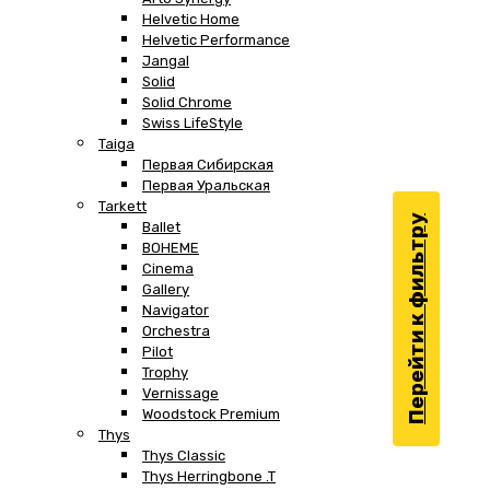
Helvetic Home
Helvetic Performance
Jangal
Solid
Solid Chrome
Swiss LifeStyle
Taiga
Первая Сибирская
Первая Уральская
Tarkett
Перейти к фильтру
Ballet
BOHEME
Cinema
Gallery
Navigator
Orchestra
Pilot
Trophy
Vernissage
Woodstock Premium
Thys
Thys Classic
Thys Herringbone .T