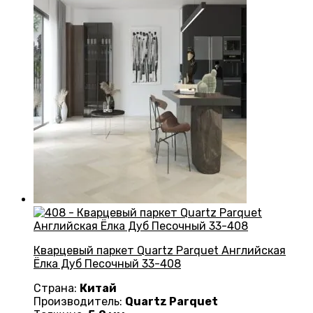
Кварцевый паркет Quartz Parquet Английская
Ёлка Дуб Песочный 33-408
Страна:
Китай
Производитель:
Quartz Parquet