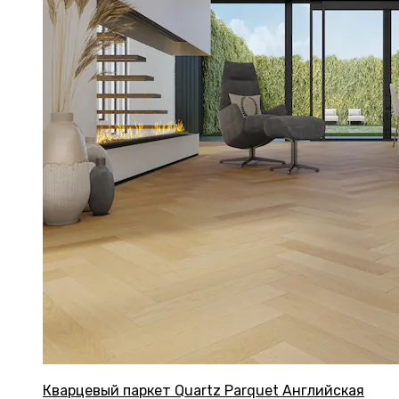
Кварцевый паркет Quartz Parquet Английская