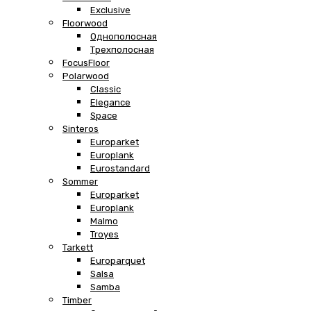
Exclusive
Floorwood
Однополосная
Трехполосная
FocusFloor
Polarwood
Classic
Elegance
Space
Sinteros
Europarket
Europlank
Eurostandard
Sommer
Europarket
Europlank
Malmo
Troyes
Tarkett
Europarquet
Salsa
Samba
Timber