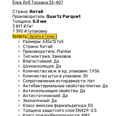
Ёлка Дуб Тоскана 33-407
Страна:
Китай
Производитель:
Quartz Parquet
Толщина:
5.0 мм
3 817
₽/м²
7 390
₽/упаковку
Купить
Купить в 1 клик
Размеры
: 635x127x5
Страна
: Китай
Производитель
: Planker
Тип монтажа
:
Замковое
Влагостойкий
:
Да
Шумоизоляция
:
Да
Количество кв.м. в ед. упаковки
: 1.936
Количество штук в упаковке
: 30
Сопротивление истираемости
:
Нет
Антибактериальные свойства плитки
:
Да
Антискользящие свойства
:
Да
Антистатический
:
Да
Экологичный
:
Да
Класс эмиссии формальдегида
:
E0
Толщина защитного слоя EN429
:
0.5
Класс пожаробезопасности
:
КМ2