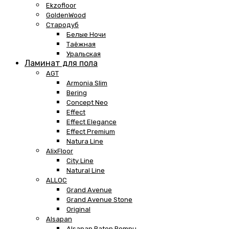
Ekzofloor
GoldenWood
Стародуб
Белые Ночи
Таёжная
Уральская
Ламинат для пола
AGT
Armonia Slim
Bering
Concept Neo
Effect
Effect Elegance
Effect Premium
Natura Line
AlixFloor
City Line
Natural Line
ALLOC
Grand Avenue
Grand Avenue Stone
Original
Alsapan
Alsapan Baton Rompu