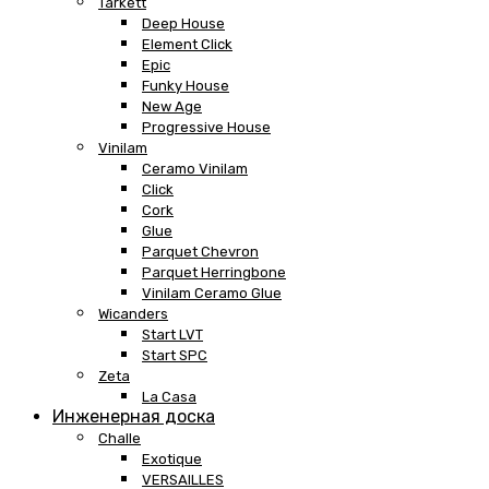
Tarkett
Deep House
Element Click
Epic
Funky House
New Age
Progressive House
Vinilam
Ceramo Vinilam
Click
Cork
Glue
Parquet Chevron
Parquet Herringbone
Vinilam Ceramo Glue
Wicanders
Start LVT
Start SPC
Zeta
La Casa
Инженерная доска
Challe
Exotique
VERSAILLES