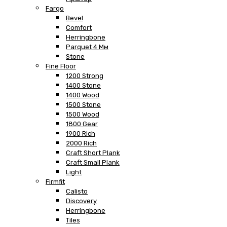
Fargo
Bevel
Comfort
Herringbone
Parquet 4 Мм
Stone
Fine Floor
1200 Strong
1400 Stone
1400 Wood
1500 Stone
1500 Wood
1800 Gear
1900 Rich
2000 Rich
Craft Short Plank
Craft Small Plank
Light
Firmfit
Calisto
Discovery
Herringbone
Tiles