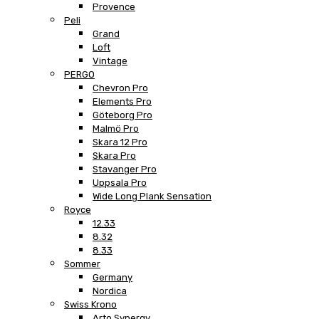
Provence
Peli
Grand
Loft
Vintage
PERGO
Chevron Pro
Elements Pro
Göteborg Pro
Malmö Pro
Skara 12 Pro
Skara Pro
Stavanger Pro
Uppsala Pro
Wide Long Plank Sensation
Royce
12.33
8.32
8.33
Sommer
Germany
Nordica
Swiss Krono
Arto Synergy