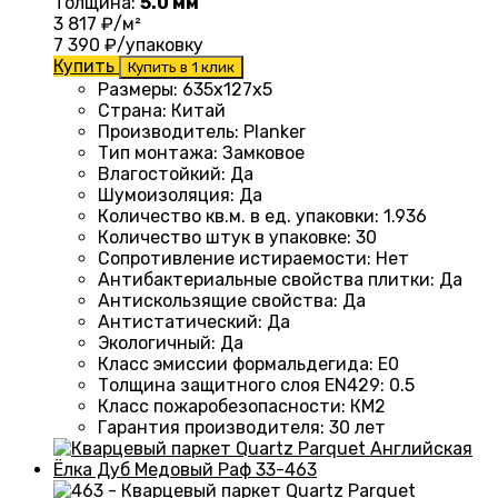
Толщина:
5.0 мм
3 817
₽/м²
7 390
₽/упаковку
Купить
Купить в 1 клик
Размеры
: 635x127x5
Страна
: Китай
Производитель
: Planker
Тип монтажа
:
Замковое
Влагостойкий
:
Да
Шумоизоляция
:
Да
Количество кв.м. в ед. упаковки
: 1.936
Количество штук в упаковке
: 30
Сопротивление истираемости
:
Нет
Антибактериальные свойства плитки
:
Да
Антискользящие свойства
:
Да
Антистатический
:
Да
Экологичный
:
Да
Класс эмиссии формальдегида
:
E0
Толщина защитного слоя EN429
:
0.5
Класс пожаробезопасности
:
КМ2
Гарантия производителя
:
30 лет