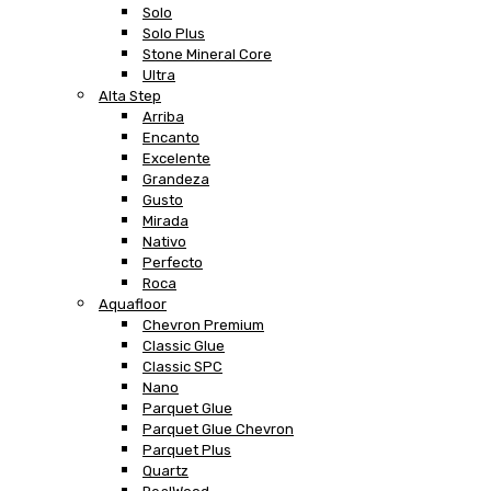
Solo
Solo Plus
Stone Mineral Core
Ultra
Alta Step
Arriba
Encanto
Excelente
Grandeza
Gusto
Mirada
Nativo
Perfecto
Roca
Aquafloor
Chevron Premium
Classic Glue
Classic SPC
Nano
Parquet Glue
Parquet Glue Chevron
Parquet Plus
Quartz