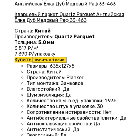
Кварцевый паркет Quartz Parquet Английская
Ёлка Дуб Медовый Раф 33-463
Страна:
Китай
Производитель:
Quartz Parquet
Толщина:
5.0 мм
3 817
₽/м²
7 390
₽/упаковку
Купить
Купить в 1 клик
Размеры
: 635x127x5
Страна
: Китай
Производитель
: Planker
Тип монтажа
:
Замковое
Влагостойкий
:
Да
Шумоизоляция
:
Да
Количество кв.м. в ед. упаковки
: 1.936
Количество штук в упаковке
: 30
Сопротивление истираемости
:
Нет
Антибактериальные свойства плитки
:
Да
Антискользящие свойства
:
Да
Антистатический
:
Да
Экологичный
:
Да