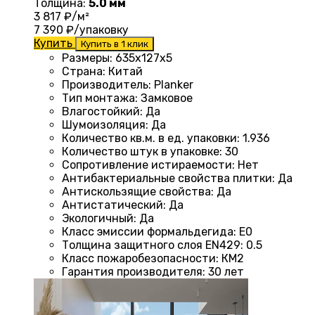
Толщина:
5.0 мм
3 817
₽/м²
7 390
₽/упаковку
Купить
Купить в 1 клик
Размеры
: 635x127x5
Страна
: Китай
Производитель
: Planker
Тип монтажа
:
Замковое
Влагостойкий
:
Да
Шумоизоляция
:
Да
Количество кв.м. в ед. упаковки
: 1.936
Количество штук в упаковке
: 30
Сопротивление истираемости
:
Нет
Антибактериальные свойства плитки
:
Да
Антискользящие свойства
:
Да
Антистатический
:
Да
Экологичный
:
Да
Класс эмиссии формальдегида
:
E0
Толщина защитного слоя EN429
:
0.5
Класс пожаробезопасности
:
КМ2
Гарантия производителя
:
30 лет