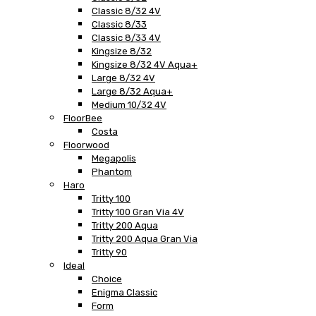
Classic 8/32 4V
Classic 8/33
Classic 8/33 4V
Kingsize 8/32
Kingsize 8/32 4V Aqua+
Large 8/32 4V
Large 8/32 Aqua+
Medium 10/32 4V
FloorBee
Costa
Floorwood
Megapolis
Phantom
Haro
Tritty 100
Tritty 100 Gran Via 4V
Tritty 200 Aqua
Tritty 200 Aqua Gran Via
Tritty 90
Ideal
Choice
Enigma Classic
Form