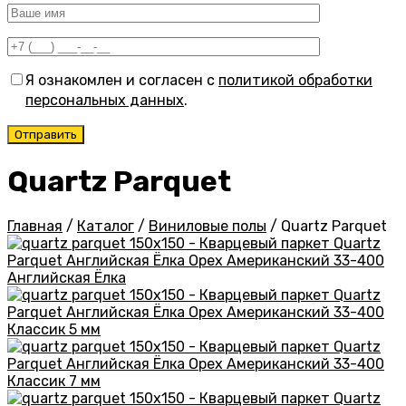
Я ознакомлен и согласен с
политикой обработки
персональных данных
.
Quartz Parquet
Главная
/
Каталог
/
Виниловые полы
/
Quartz Parquet
Английская Ёлка
Классик 5 мм
Классик 7 мм