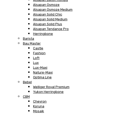
Alsapan Osmoze
Alsapan Osmoze Medium
Alsapan Solid Chic
Alsapan Solid Medium
Alsapan Solid Plus
Alsapan Tendance Pro
Herringbone
Barista
Bau Master
Castle
Fashion
Loft
Lux
Lux-Maxi
Nature-Maxi
Optima Line
Bebel
Welliger Royal Premium
Yukon Herringbone
CBM
Chevron
Koruna
Mosaik