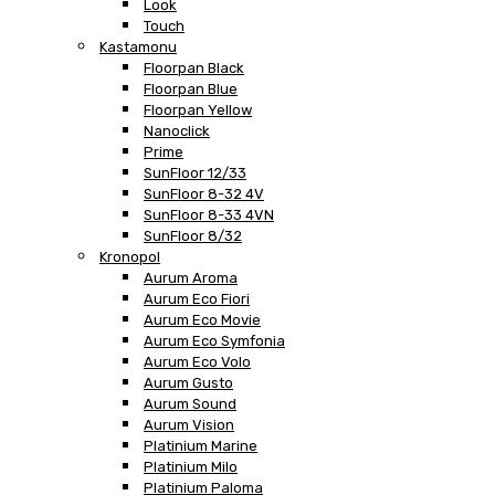
Look
Touch
Kastamonu
Floorpan Black
Floorpan Blue
Floorpan Yellow
Nanoclick
Prime
SunFloor 12/33
SunFloor 8-32 4V
SunFloor 8-33 4VN
SunFloor 8/32
Kronopol
Aurum Aroma
Aurum Eco Fiori
Aurum Eco Movie
Aurum Eco Symfonia
Aurum Eco Volo
Aurum Gusto
Aurum Sound
Aurum Vision
Platinium Marine
Platinium Milo
Platinium Paloma