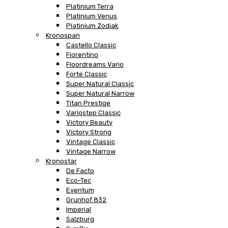
Platinium Terra
Platinium Venus
Platinium Zodiak
Kronospan
Castello Classic
Fiorentino
Floordreams Vario
Forte Classic
Super Natural Classic
Super Natural Narrow
Titan Prestige
Variostep Classic
Victory Beauty
Victory Strong
Vintage Classic
Vintage Narrow
Kronostar
De Facto
Eco-Tec
Eventum
Grunhof 832
Imperial
Salzburg