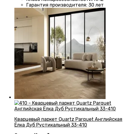
Гарантия производителя
:
30 лет
Кварцевый паркет Quartz Parquet Английская
Ёлка Дуб Рустикальный 33-410