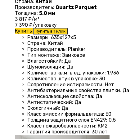
Страна:
Китай
Производитель:
Quartz Parquet
Толщина:
5.0 мм
3 817
₽/м²
7 390
₽/упаковку
Купить
Купить в 1 клик
Размеры
: 635x127x5
Страна
: Китай
Производитель
: Planker
Тип монтажа
:
Замковое
Влагостойкий
:
Да
Шумоизоляция
:
Да
Количество кв.м. в ед. упаковки
: 1.936
Количество штук в упаковке
: 30
Сопротивление истираемости
:
Нет
Антибактериальные свойства плитки
:
Да
Антискользящие свойства
:
Да
Антистатический
:
Да
Экологичный
:
Да
Класс эмиссии формальдегида
:
E0
Толщина защитного слоя EN429
:
0.5
Класс пожаробезопасности
:
КМ2
Гарантия производителя
:
30 лет