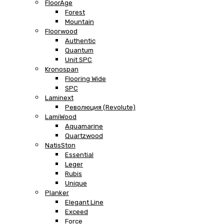
FloorAge
Forest
Mountain
Floorwood
Authentic
Quantum
Unit SPC
Kronospan
Flooring Wide
SPC
Laminext
Революция (Revolute)
LamiWood
Aquamarine
Quartzwood
NatisSton
Essential
Leger
Rubis
Unique
Planker
Elegant Line
Exceed
Force