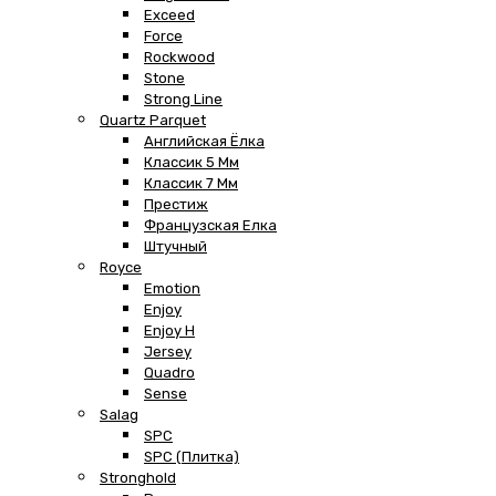
Exceed
Force
Rockwood
Stone
Strong Line
Quartz Parquet
Английская Ёлка
Классик 5 Мм
Классик 7 Мм
Престиж
Французская Елка
Штучный
Royce
Emotion
Enjoy
Enjoy H
Jersey
Quadro
Sense
Salag
SPC
SPC (плитка)
Stronghold