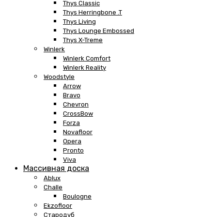
Thys Classic
Thys Herringbone .T
Thys Living
Thys Lounge Embossed
Thys X-Treme
Winlerk
Winlerk Comfort
Winlerk Reality
Woodstyle
Arrow
Bravo
Chevron
CrossBow
Forza
Novafloor
Opera
Pronto
Viva
Массивная доска
Ablux
Challe
Boulogne
Ekzofloor
Стародуб