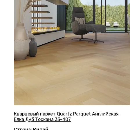
Кварцевый паркет Quartz Parquet Английская
Ёлка Дуб Тоскана 33-407
Страна:
Китай