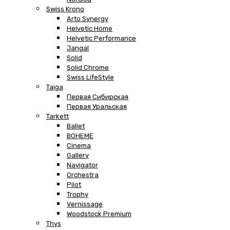
Swiss Krono
Arto Synergy
Helvetic Home
Helvetic Performance
Jangal
Solid
Solid Chrome
Swiss LifeStyle
Taiga
Первая Сибирская
Первая Уральская
Tarkett
Ballet
BOHEME
Cinema
Gallery
Navigator
Orchestra
Pilot
Trophy
Vernissage
Woodstock Premium
Thys