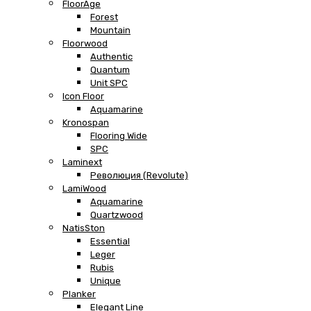
FloorAge
Forest
Mountain
Floorwood
Authentic
Quantum
Unit SPC
Icon Floor
Aquamarine
Kronospan
Flooring Wide
SPC
Laminext
Революция (Revolute)
LamiWood
Aquamarine
Quartzwood
NatisSton
Essential
Leger
Rubis
Unique
Planker
Elegant Line