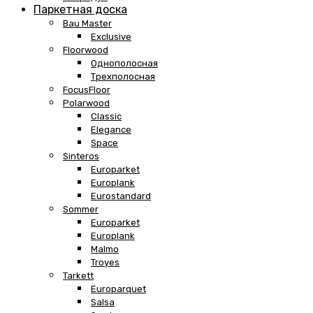
Паркетная доска
Bau Master
Exclusive
Floorwood
Однополосная
Трехполосная
FocusFloor
Polarwood
Classic
Elegance
Space
Sinteros
Europarket
Europlank
Eurostandard
Sommer
Europarket
Europlank
Malmo
Troyes
Tarkett
Europarquet
Salsa