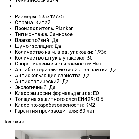
Размеры
: 635x127x5
Страна
: Китай
Производитель
: Planker
Тип монтажа
:
Замковое
Влагостойкий
:
Да
Шумоизоляция
:
Да
Количество кв.м. в ед. упаковки
: 1.936
Количество штук в упаковке
: 30
Сопротивление истираемости
:
Нет
Антибактериальные свойства плитки
:
Да
Антискользящие свойства
:
Да
Антистатический
:
Да
Экологичный
:
Да
Класс эмиссии формальдегида
:
E0
Толщина защитного слоя EN429
:
0.5
Класс пожаробезопасности
:
КМ2
Гарантия производителя
:
30 лет
Похожие