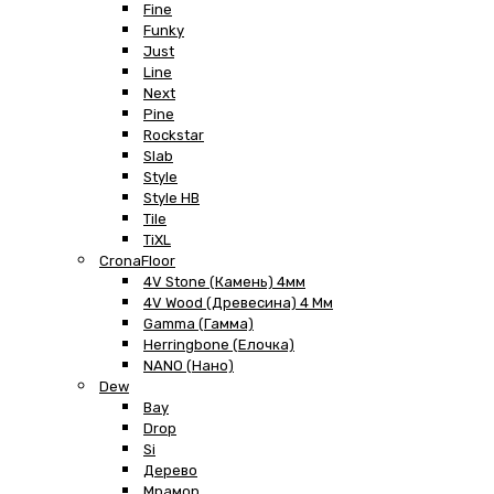
Fine
Funky
Just
Line
Next
Pine
Rockstar
Slab
Style
Style HB
Tile
TiXL
CronaFloor
4V Stone (Камень) 4мм
4V Wood (Древесина) 4 Мм
Gamma (Гамма)
Herringbone (Елочка)
NANO (Нано)
Dew
Bay
Drop
Si
Дерево
Мрамор