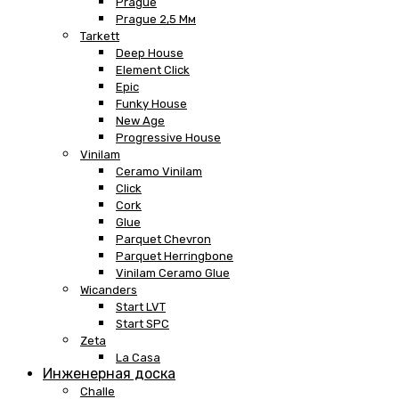
Prague
Prague 2,5 Мм
Tarkett
Deep House
Element Click
Epic
Funky House
New Age
Progressive House
Vinilam
Ceramo Vinilam
Click
Cork
Glue
Parquet Chevron
Parquet Herringbone
Vinilam Ceramo Glue
Wicanders
Start LVT
Start SPC
Zeta
La Casa
Инженерная доска
Challe