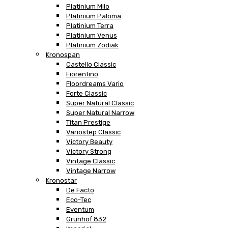
Platinium Milo
Platinium Paloma
Platinium Terra
Platinium Venus
Platinium Zodiak
Kronospan
Castello Classic
Fiorentino
Floordreams Vario
Forte Classic
Super Natural Classic
Super Natural Narrow
Titan Prestige
Variostep Classic
Victory Beauty
Victory Strong
Vintage Classic
Vintage Narrow
Kronostar
De Facto
Eco-Tec
Eventum
Grunhof 832