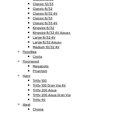
Classic 12/33
Classic 8/32
Classic 8/32 4V
Classic 8/33
Classic 8/33 4V
Kingsize 8/32
Kingsize 8/32 4V Aqua+
Large 8/32 4V
Large 8/32 Aqua+
Medium 10/32 4V
FloorBee
Costa
Floorwood
Megapolis
Phantom
Haro
Tritty 100
Tritty 100 Gran Via 4V
Tritty 200 Aqua
Tritty 200 Aqua Gran Via
Tritty 90
Ideal
Choice