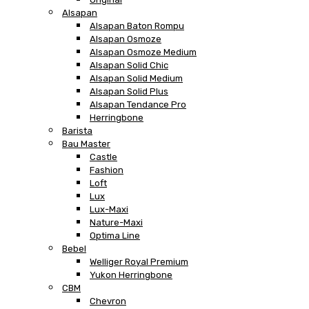
Alsapan
Alsapan Baton Rompu
Alsapan Osmoze
Alsapan Osmoze Medium
Alsapan Solid Chic
Alsapan Solid Medium
Alsapan Solid Plus
Alsapan Tendance Pro
Herringbone
Barista
Bau Master
Castle
Fashion
Loft
Lux
Lux-Maxi
Nature-Maxi
Optima Line
Bebel
Welliger Royal Premium
Yukon Herringbone
CBM
Chevron