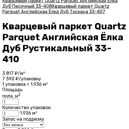
Кварцевый паркет Quartz Parquet Английская Ёлка
Дуб Песочный 33-408
Кварцевый паркет Quartz
Parquet Английская Ёлка Дуб Тоскана 33-407
Кварцевый паркет Quartz
Parquet Английская Ёлка
Дуб Рустикальный 33-
410
3 817
₽/м²
7 390
₽/упаковку
1 упаковка = 1.936 м²
Площадь
2
пола, м
Количество упаковок:
1.936
м²
Запас на подрезку