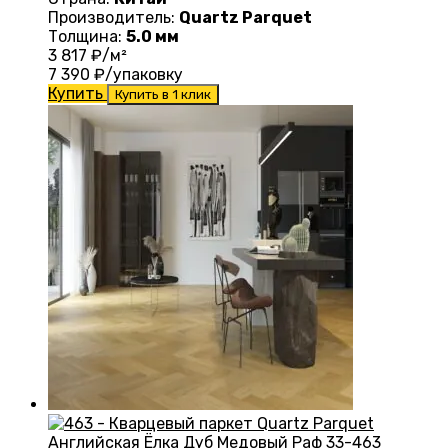
Производитель:
Quartz Parquet
Толщина:
5.0 мм
3 817
₽/м²
7 390
₽/упаковку
Купить
Купить в 1 клик