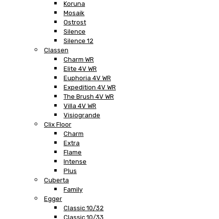
Koruna
Mosaik
Ostrost
Silence
Silence 12
Classen
Charm WR
Elite 4V WR
Euphoria 4V WR
Expedition 4V WR
The Brush 4V WR
Villa 4V WR
Visiogrande
Clix Floor
Charm
Extra
Flame
Intense
Plus
Cuberta
Family
Egger
Classic 10/32
Classic 10/33