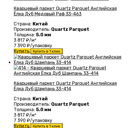
Кварцевый паркет Quartz Parquet Английская
Ёлка Дуб Медовый Раф 33-463
Страна:
Китай
Производитель:
Quartz Parquet
Толщина:
5.0 мм
3 817
₽/м²
7 390
₽/упаковку
Купить
Купить в 1 клик
Кварцевый паркет Quartz Parquet Английская
Ёлка Дуб Шампань 33-414
Страна:
Китай
Производитель:
Quartz Parquet
Толщина:
5.0 мм
3 817
₽/м²
7 390
₽/упаковку
Купить
Купить в 1 клик