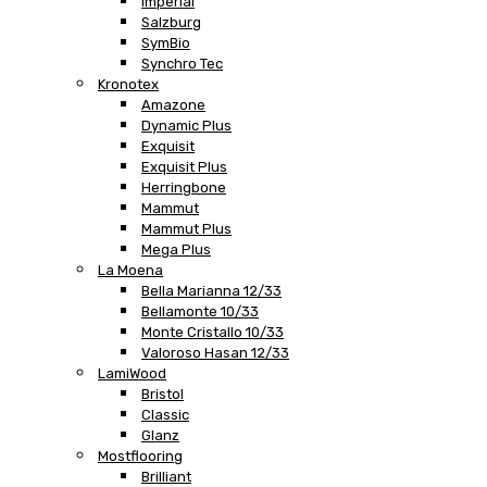
Imperial
Salzburg
SymBio
Synchro Tec
Kronotex
Amazone
Dynamic Plus
Exquisit
Exquisit Plus
Herringbone
Mammut
Mammut Plus
Mega Plus
La Moena
Bella Marianna 12/33
Bellamonte 10/33
Monte Cristallo 10/33
Valoroso Hasan 12/33
LamiWood
Bristol
Classic
Glanz
Mostflooring
Brilliant