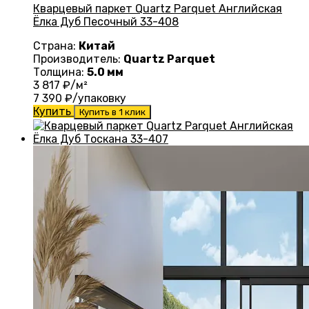
Кварцевый паркет Quartz Parquet Английская
Ёлка Дуб Песочный 33-408
Страна:
Китай
Производитель:
Quartz Parquet
Толщина:
5.0 мм
3 817
₽/м²
7 390
₽/упаковку
Купить
Купить в 1 клик