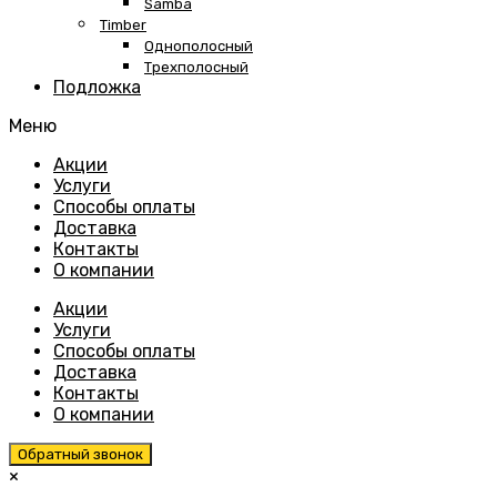
Samba
Timber
Однополосный
Трехполосный
Подложка
Меню
Skip
Акции
to
Услуги
content
Способы оплаты
Доставка
Контакты
О компании
Акции
Услуги
Способы оплаты
Доставка
Контакты
О компании
Обратный звонок
×