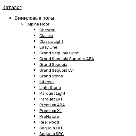
Каталог
Виниловые полы
Alpine Floor
Chevron
Classic
Classic Light
Easy Line
Grand Sequioia Light
Grand Sequioia Superior ABA
Grand Sequoia
Grand Sequoia LVT
Grand Stone
Intense
Light Stone
Parquet Light
Parquet LVT
Premium ABA
Premium XL
ProNature
Real Wood
Sequoia LVT
Sequoia SPC