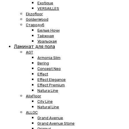
Exotique
VERSAILLES
Ekzofloor
GoldenWood
Стародуб
Белые Ночи
Таёжная
Уральская
Ламинат для пола
AGT
Armonia Slim
Bering
Concept Neo
Effect
Effect Elegance
Effect Premium
Natura Line
AlixFloor
City Line
Natural Line
ALLOC
Grand Avenue
Grand Avenue Stone
Original