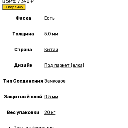
Всего:
7 390
₽
В корзину
Фаска
Есть
Толщина
5.0 мм
Страна
Китай
Дизайн
Под паркет (елка)
Тип Соединения
Замковое
Защитный слой
0.5 мм
Вес упаковки
20 кг
Техн.информация