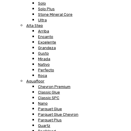
Solo
Solo Plus
Stone Mineral Core
Ultra
Alta Step
Arriba
Encanto
Excelente
Grandeza
Gusto
Mirada
Nativo
Perfecto
Roca
Aquafloor
Chevron Premium
Classic Glue
Classic SPC
Nano
Parquet Glue
Parquet Glue Chevron
Parquet Plus
Quartz