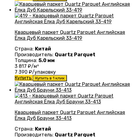
Кварцевый паркет Quartz Parquet Английская
Ёлка Дуб Карельский 33-419
Страна:
Китай
Производитель:
Quartz Parquet
Толщина:
5.0 мм
3 817
₽/м²
7 390
₽/упаковку
Купить
Купить в 1 клик
Кварцевый паркет Quartz Parquet Английская
Ёлка Дуб Брауни 33-413
Страна:
Китай
Производитель:
Quartz Parquet