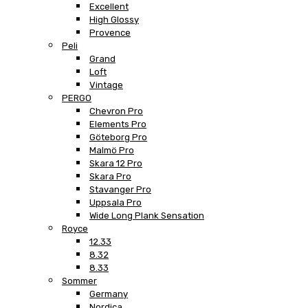
Excellent
High Glossy
Provence
Peli
Grand
Loft
Vintage
PERGO
Chevron Pro
Elements Pro
Göteborg Pro
Malmö Pro
Skara 12 Pro
Skara Pro
Stavanger Pro
Uppsala Pro
Wide Long Plank Sensation
Royce
12.33
8.32
8.33
Sommer
Germany
Nordica