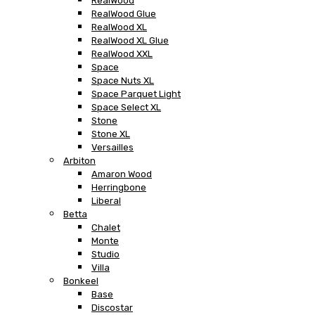
RealWood
RealWood Glue
RealWood XL
RealWood XL Glue
RealWood XXL
Space
Space Nuts XL
Space Parquet Light
Space Select XL
Stone
Stone XL
Versailles
Arbiton
Amaron Wood
Herringbone
Liberal
Betta
Chalet
Monte
Studio
Villa
Bonkeel
Base
Discostar