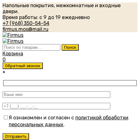
Напольные покрытия, межкомнатные и входные
двери.
Время работы: с 9 до 19 ежедневно
+7 (968) 350-54-54
firmus.mos@mail.ru
Искать:
Поиск
Корзина
0
Обратный звонок
×
Я ознакомлен и согласен с
политикой обработки
персональных данных
.