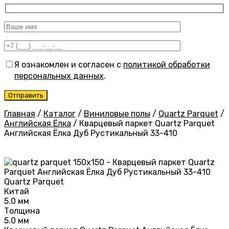
Я ознакомлен и согласен с
политикой обработки
персональных данных
.
Главная
/
Каталог
/
Виниловые полы
/
Quartz Parquet
/
Английская Ёлка
/
Кварцевый паркет Quartz Parquet
Английская Ёлка Дуб Рустикальный 33-410
Quartz Parquet
Китай
5.0 мм
Толщина
5.0 мм