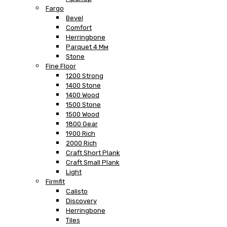
Fargo
Bevel
Comfort
Herringbone
Parquet 4 Мм
Stone
Fine Floor
1200 Strong
1400 Stone
1400 Wood
1500 Stone
1500 Wood
1800 Gear
1900 Rich
2000 Rich
Craft Short Plank
Craft Small Plank
Light
Firmfit
Calisto
Discovery
Herringbone
Tiles