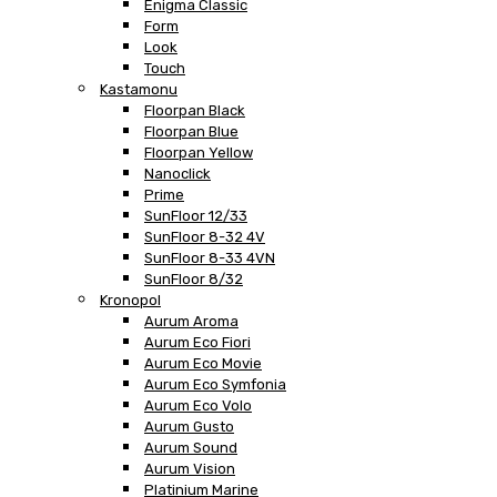
Enigma Classic
Form
Look
Touch
Kastamonu
Floorpan Black
Floorpan Blue
Floorpan Yellow
Nanoclick
Prime
SunFloor 12/33
SunFloor 8-32 4V
SunFloor 8-33 4VN
SunFloor 8/32
Kronopol
Aurum Aroma
Aurum Eco Fiori
Aurum Eco Movie
Aurum Eco Symfonia
Aurum Eco Volo
Aurum Gusto
Aurum Sound
Aurum Vision
Platinium Marine