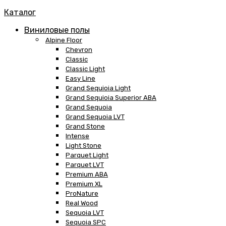
Каталог
Виниловые полы
Alpine Floor
Chevron
Classic
Classic Light
Easy Line
Grand Sequioia Light
Grand Sequioia Superior ABA
Grand Sequoia
Grand Sequoia LVT
Grand Stone
Intense
Light Stone
Parquet Light
Parquet LVT
Premium ABA
Premium XL
ProNature
Real Wood
Sequoia LVT
Sequoia SPC