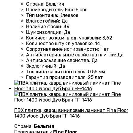
Страна
: Бельгия
Производитель
: Fine Floor
Тип монтажа
: Клеевое
Влагостойкий
:
Да
Наличие фаски
:
4V
Шумоизоляция
:
Да
Количество кв.м. в ед. упаковки
: 3
,62
Количество штук в упаковке
: 14
Сопротивление истираемости
:
Нет
Антибактериальные свойства плитки
:
Да
Антискользящие свойства
:
Да
Экологичный
:
Да
Толщина защитного слоя: 0.55 мм
Гарантия производителя
: 25
лет
ПВХ плитка, кварц виниловый ламинат Fine Floor
1400 Wood Дуб Бран FF-1416
Страна:
Бельгия
Производитель:
Fine Floor