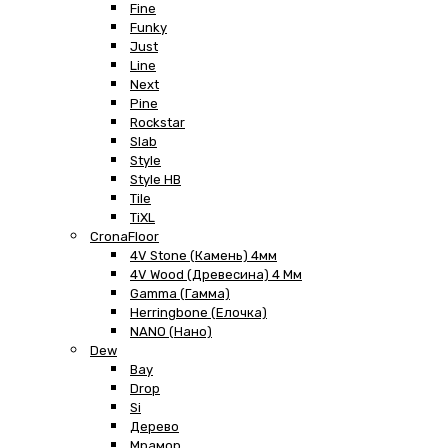
Fine
Funky
Just
Line
Next
Pine
Rockstar
Slab
Style
Style HB
Tile
TiXL
CronaFloor
4V Stone (Камень) 4мм
4V Wood (Древесина) 4 Мм
Gamma (Гамма)
Herringbone (Елочка)
NANO (Нано)
Dew
Bay
Drop
Si
Дерево
Мрамор