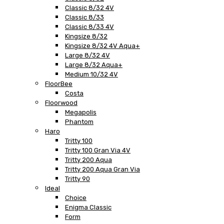
Classic 8/32 4V
Classic 8/33
Classic 8/33 4V
Kingsize 8/32
Kingsize 8/32 4V Aqua+
Large 8/32 4V
Large 8/32 Aqua+
Medium 10/32 4V
FloorBee
Costa
Floorwood
Megapolis
Phantom
Haro
Tritty 100
Tritty 100 Gran Via 4V
Tritty 200 Aqua
Tritty 200 Aqua Gran Via
Tritty 90
Ideal
Choice
Enigma Classic
Form