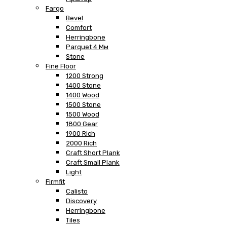
Fargo
Bevel
Comfort
Herringbone
Parquet 4 Мм
Stone
Fine Floor
1200 Strong
1400 Stone
1400 Wood
1500 Stone
1500 Wood
1800 Gear
1900 Rich
2000 Rich
Craft Short Plank
Craft Small Plank
Light
Firmfit
Calisto
Discovery
Herringbone
Tiles