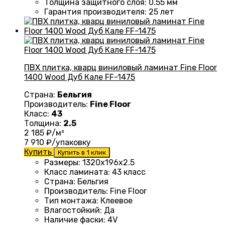
Толщина защитного слоя: 0.55 мм
Гарантия производителя
: 25
лет
ПВХ плитка, кварц виниловый ламинат Fine Floor
1400 Wood Дуб Кале FF-1475
Страна:
Бельгия
Производитель:
Fine Floor
Класс:
43
Толщина:
2.5
2 185
₽/м²
7 910
₽/упаковку
Купить
Купить в 1 клик
Размеры
: 1320
х196х2.5
Класс ламината
:
43 класс
Страна
: Бельгия
Производитель
: Fine Floor
Тип монтажа
: Клеевое
Влагостойкий
:
Да
Наличие фаски
:
4V