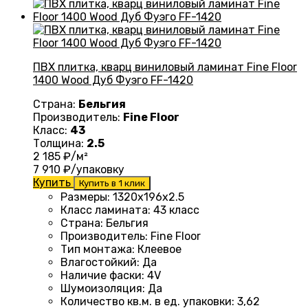
ПВХ плитка, кварц виниловый ламинат Fine Floor
1400 Wood Дуб Фуэго FF-1420
Страна:
Бельгия
Производитель:
Fine Floor
Класс:
43
Толщина:
2.5
2 185
₽/м²
7 910
₽/упаковку
Купить
Купить в 1 клик
Размеры
: 1320
х196х2.5
Класс ламината
:
43 класс
Страна
: Бельгия
Производитель
: Fine Floor
Тип монтажа
: Клеевое
Влагостойкий
:
Да
Наличие фаски
:
4V
Шумоизоляция
:
Да
Количество кв.м. в ед. упаковки
: 3
,62