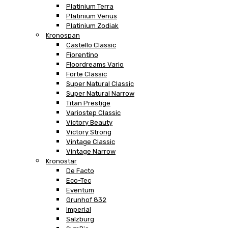
Platinium Terra
Platinium Venus
Platinium Zodiak
Kronospan
Castello Classic
Fiorentino
Floordreams Vario
Forte Classic
Super Natural Classic
Super Natural Narrow
Titan Prestige
Variostep Classic
Victory Beauty
Victory Strong
Vintage Classic
Vintage Narrow
Kronostar
De Facto
Eco-Tec
Eventum
Grunhof 832
Imperial
Salzburg