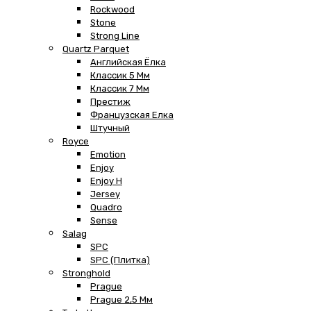
Rockwood
Stone
Strong Line
Quartz Parquet
Английская Ёлка
Классик 5 Мм
Классик 7 Мм
Престиж
Французская Елка
Штучный
Royce
Emotion
Enjoy
Enjoy H
Jersey
Quadro
Sense
Salag
SPC
SPC (плитка)
Stronghold
Prague
Prague 2,5 Мм