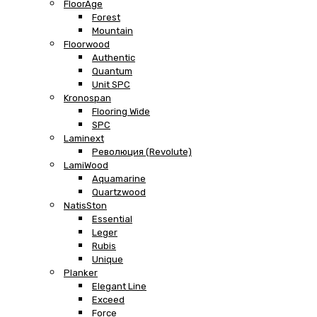
FloorAge
Forest
Mountain
Floorwood
Authentic
Quantum
Unit SPC
Kronospan
Flooring Wide
SPC
Laminext
Революция (Revolute)
LamiWood
Aquamarine
Quartzwood
NatisSton
Essential
Leger
Rubis
Unique
Planker
Elegant Line
Exceed
Force