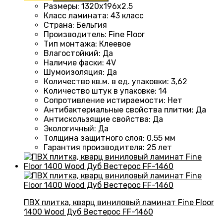
Размеры
: 1320
х196х2.5
Класс ламината
:
43 класс
Страна
: Бельгия
Производитель
: Fine Floor
Тип монтажа
: Клеевое
Влагостойкий
:
Да
Наличие фаски
:
4V
Шумоизоляция
:
Да
Количество кв.м. в ед. упаковки
: 3
,62
Количество штук в упаковке
: 14
Сопротивление истираемости
:
Нет
Антибактериальные свойства плитки
:
Да
Антискользящие свойства
:
Да
Экологичный
:
Да
Толщина защитного слоя: 0.55 мм
Гарантия производителя
: 25
лет
ПВХ плитка, кварц виниловый ламинат Fine Floor
1400 Wood Дуб Вестерос FF-1460