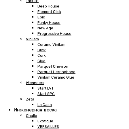
Tarkett
Deep House
Element Click
Epic
Funky House
New Age
Progressive House
Vinilam
Ceramo Vinilam
Click
Cork
Glue
Parquet Chevron
Parquet Herringbone
Vinilam Ceramo Glue
Wicanders
Start LVT
Start SPC
Zeta
La Casa
Инженерная доска
Challe
Exotique
VERSAILLES