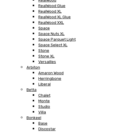
RealWood
RealWood Glue
RealWood XL
RealWood XL Glue
RealWood XXL
Space
Space Nuts XL
Space Parquet Light
Space Select XL
Stone
Stone XL
Versailles
Arbiton
Amaron Wood
Herringbone
Liberal
Betta
Chalet
Monte
Studio
Villa
Bonkeel
Base
Discostar