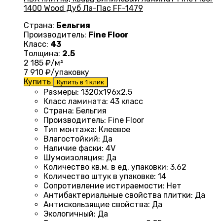
1400 Wood Дуб Ла-Пас FF-1479
Страна:
Бельгия
Производитель:
Fine Floor
Класс:
43
Толщина:
2.5
2 185
₽/м²
7 910
₽/упаковку
Купить
Купить в 1 клик
Размеры
: 1320
х196х2.5
Класс ламината
:
43 класс
Страна
: Бельгия
Производитель
: Fine Floor
Тип монтажа
: Клеевое
Влагостойкий
:
Да
Наличие фаски
:
4V
Шумоизоляция
:
Да
Количество кв.м. в ед. упаковки
: 3
,62
Количество штук в упаковке
: 14
Сопротивление истираемости
:
Нет
Антибактериальные свойства плитки
:
Да
Антискользящие свойства
:
Да
Экологичный
:
Да