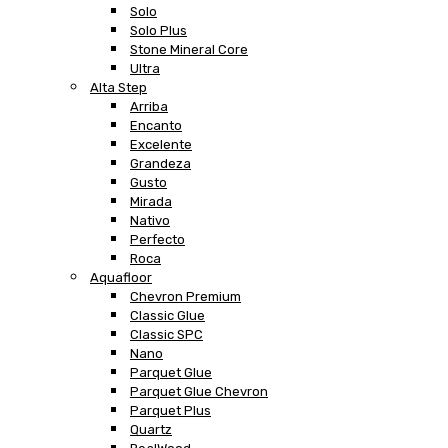
Solo
Solo Plus
Stone Mineral Core
Ultra
Alta Step
Arriba
Encanto
Excelente
Grandeza
Gusto
Mirada
Nativo
Perfecto
Roca
Aquafloor
Chevron Premium
Classic Glue
Classic SPC
Nano
Parquet Glue
Parquet Glue Chevron
Parquet Plus
Quartz