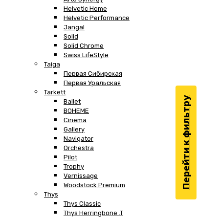
Helvetic Home
Helvetic Performance
Jangal
Solid
Solid Chrome
Swiss LifeStyle
Taiga
Первая Сибирская
Первая Уральская
Tarkett
Перейти к фильтру
Ballet
BOHEME
Cinema
Gallery
Navigator
Orchestra
Pilot
Trophy
Vernissage
Woodstock Premium
Thys
Thys Classic
Thys Herringbone .T