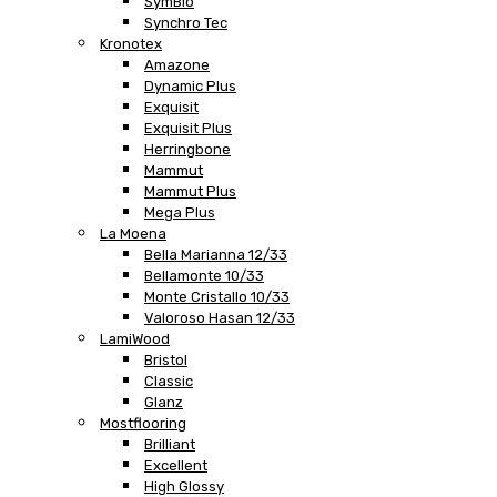
SymBio
Synchro Tec
Kronotex
Amazone
Dynamic Plus
Exquisit
Exquisit Plus
Herringbone
Mammut
Mammut Plus
Mega Plus
La Moena
Bella Marianna 12/33
Bellamonte 10/33
Monte Cristallo 10/33
Valoroso Hasan 12/33
LamiWood
Bristol
Classic
Glanz
Mostflooring
Brilliant
Excellent
High Glossy