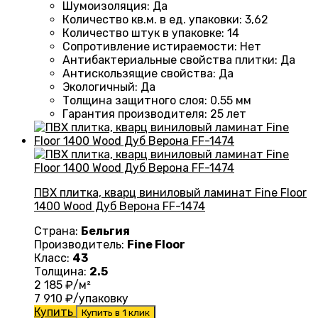
Шумоизоляция
:
Да
Количество кв.м. в ед. упаковки
: 3
,62
Количество штук в упаковке
: 14
Сопротивление истираемости
:
Нет
Антибактериальные свойства плитки
:
Да
Антискользящие свойства
:
Да
Экологичный
:
Да
Толщина защитного слоя: 0.55 мм
Гарантия производителя
: 25
лет
ПВХ плитка, кварц виниловый ламинат Fine Floor
1400 Wood Дуб Верона FF-1474
Страна:
Бельгия
Производитель:
Fine Floor
Класс:
43
Толщина:
2.5
2 185
₽/м²
7 910
₽/упаковку
Купить
Купить в 1 клик