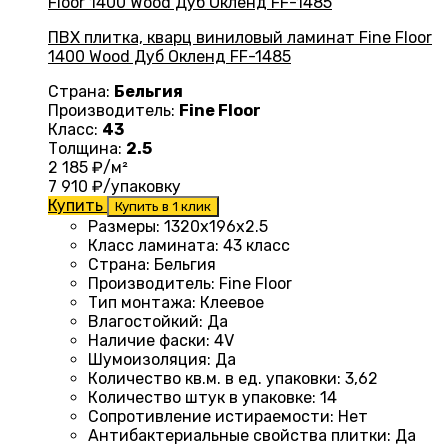
ПВХ плитка, кварц виниловый ламинат Fine Floor
1400 Wood Дуб Окленд FF-1485
Страна:
Бельгия
Производитель:
Fine Floor
Класс:
43
Толщина:
2.5
2 185
₽/м²
7 910
₽/упаковку
Купить
Купить в 1 клик
Размеры
: 1320
х196х2.5
Класс ламината
:
43 класс
Страна
: Бельгия
Производитель
: Fine Floor
Тип монтажа
: Клеевое
Влагостойкий
:
Да
Наличие фаски
:
4V
Шумоизоляция
:
Да
Количество кв.м. в ед. упаковки
: 3
,62
Количество штук в упаковке
: 14
Сопротивление истираемости
:
Нет
Антибактериальные свойства плитки
:
Да