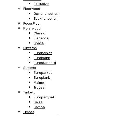
Exclusive
Floorwood
Однополосная
Трехполосная
FocusFloor
Polarwood
Classic
Elegance
Space
Sinteros
Europarket
Europlank
Eurostandard
Sommer
Europarket
Europlank
Malmo
Troyes
Tarkett
Europarquet
Salsa
Samba
Timber