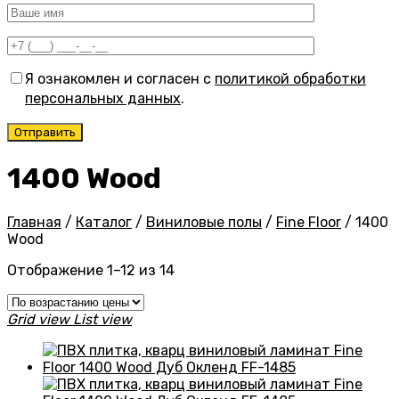
Я ознакомлен и согласен с
политикой обработки
персональных данных
.
1400 Wood
Главная
/
Каталог
/
Виниловые полы
/
Fine Floor
/
1400
Wood
Цены:
Отображение 1–12 из 14
по
возрастанию
Grid view
List view