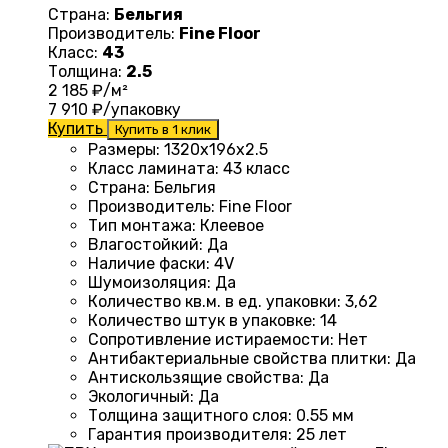
Страна:
Бельгия
Производитель:
Fine Floor
Класс:
43
Толщина:
2.5
2 185
₽/м²
7 910
₽/упаковку
Купить
Купить в 1 клик
Размеры
: 1320
х196х2.5
Класс ламината
:
43 класс
Страна
: Бельгия
Производитель
: Fine Floor
Тип монтажа
: Клеевое
Влагостойкий
:
Да
Наличие фаски
:
4V
Шумоизоляция
:
Да
Количество кв.м. в ед. упаковки
: 3
,62
Количество штук в упаковке
: 14
Сопротивление истираемости
:
Нет
Антибактериальные свойства плитки
:
Да
Антискользящие свойства
:
Да
Экологичный
:
Да
Толщина защитного слоя: 0.55 мм
Гарантия производителя
: 25
лет