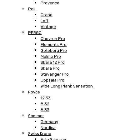
Provence
Peli
Grand
Loft
Vintage
PERGO
Chevron Pro
Elements Pro
Göteborg Pro
Malmö Pro
Skara 12 Pro
Skara Pro
Stavanger Pro
Uppsala Pro
Wide Long Plank Sensation
Royce
12.33
8.32
8.33
Sommer
Germany
Nordica
Swiss Krono
Arto Synergy