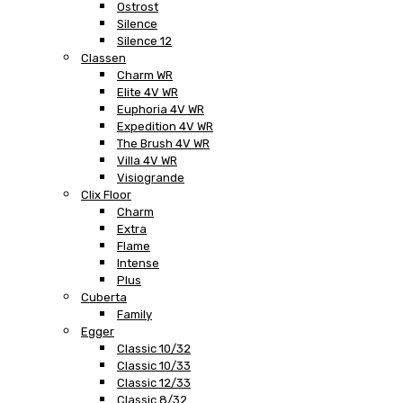
Ostrost
Silence
Silence 12
Classen
Charm WR
Elite 4V WR
Euphoria 4V WR
Expedition 4V WR
The Brush 4V WR
Villa 4V WR
Visiogrande
Clix Floor
Charm
Extra
Flame
Intense
Plus
Cuberta
Family
Egger
Classic 10/32
Classic 10/33
Classic 12/33
Classic 8/32