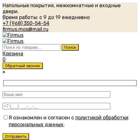
Напольные покрытия, межкомнатные и входные
двери.
Время работы: с 9 до 19 ежедневно
+7 (968) 350-54-54
firmus.mos@mail.ru
Искать:
Поиск
Корзина
0
Обратный звонок
×
Я ознакомлен и согласен с
политикой обработки
персональных данных
.