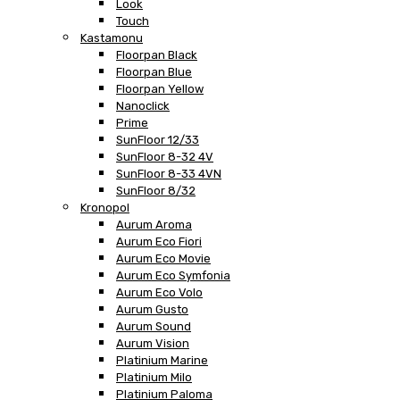
Look
Touch
Kastamonu
Floorpan Black
Floorpan Blue
Floorpan Yellow
Nanoclick
Prime
SunFloor 12/33
SunFloor 8-32 4V
SunFloor 8-33 4VN
SunFloor 8/32
Kronopol
Aurum Aroma
Aurum Eco Fiori
Aurum Eco Movie
Aurum Eco Symfonia
Aurum Eco Volo
Aurum Gusto
Aurum Sound
Aurum Vision
Platinium Marine
Platinium Milo
Platinium Paloma