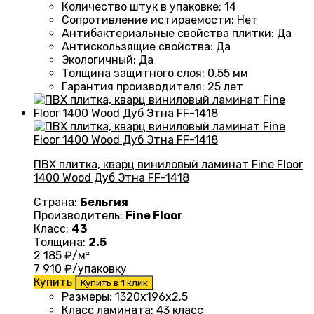
Количество штук в упаковке
: 14
Сопротивление истираемости
:
Нет
Антибактериальные свойства плитки
:
Да
Антискользящие свойства
:
Да
Экологичный
:
Да
Толщина защитного слоя: 0.55 мм
Гарантия производителя
: 25
лет
ПВХ плитка, кварц виниловый ламинат Fine Floor
1400 Wood Дуб Этна FF-1418
Страна:
Бельгия
Производитель:
Fine Floor
Класс:
43
Толщина:
2.5
2 185
₽/м²
7 910
₽/упаковку
Купить
Купить в 1 клик
Размеры
: 1320
х196х2.5
Класс ламината
:
43 класс