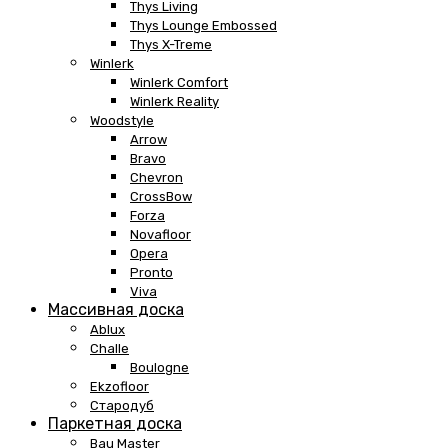
Thys Living
Thys Lounge Embossed
Thys X-Treme
Winlerk
Winlerk Comfort
Winlerk Reality
Woodstyle
Arrow
Bravo
Chevron
CrossBow
Forza
Novafloor
Opera
Pronto
Viva
Массивная доска
Ablux
Challe
Boulogne
Ekzofloor
Стародуб
Паркетная доска
Bau Master