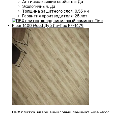
Антискользящие свойства
:
Да
Экологичный
:
Да
Толщина защитного слоя: 0.55 мм
Гарантия производителя
: 25
лет
ПВХ плитка, кварц виниловый ламинат Fine Floor