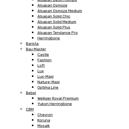
Alsapan Osmoze
Alsapan Osmoze Medium
Alsapan Solid Chic
Alsapan Solid Medium
Alsapan Solid Plus
Alsapan Tendance Pro
Herringbone
Barista
Bau Master
Castle
Fashion
Loft
Lux
Lux-Maxi
Nature-Maxi
Optima Line
Bebel
Welliger Royal Premium
Yukon Herringbone
CBM
Chevron
Koruna
Mosaik