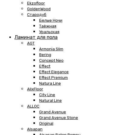
Ekzofloor
GoldenWood
Стародуб
Белые Ночи
Таёжная
Уральская
Ламинат для пола
AGT
Armonia Slim
Bering
Concept Neo
Effect
Effect Elegance
Effect Premium
Natura Line
AlixFloor
City Line
Natural Line
ALLOC
Grand Avenue
Grand Avenue Stone
Original
Alsapan
Alsapan Baton Rompu