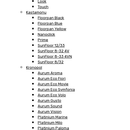
Look
Touch
Kastamonu
Floorpan Black
Floorpan Blue
Floorpan Yellow
Nanoclick
Prime
SunFloor 12/33
SunFloor 8-32 4V
SunFloor 8-33 4VN
SunFloor 8/32
Kronopol
Aurum Aroma
Aurum Eco Fiori
Aurum Eco Movie
Aurum Eco Symfonia
Aurum Eco Volo
Aurum Gusto
Aurum Sound
Aurum Vision
Platinium Marine
Platinium Milo
Platinium Paloma