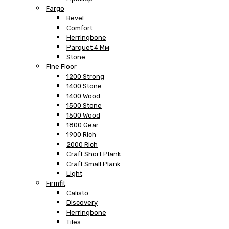
Fargo
Bevel
Comfort
Herringbone
Parquet 4 Мм
Stone
Fine Floor
1200 Strong
1400 Stone
1400 Wood
1500 Stone
1500 Wood
1800 Gear
1900 Rich
2000 Rich
Craft Short Plank
Craft Small Plank
Light
Firmfit
Calisto
Discovery
Herringbone
Tiles