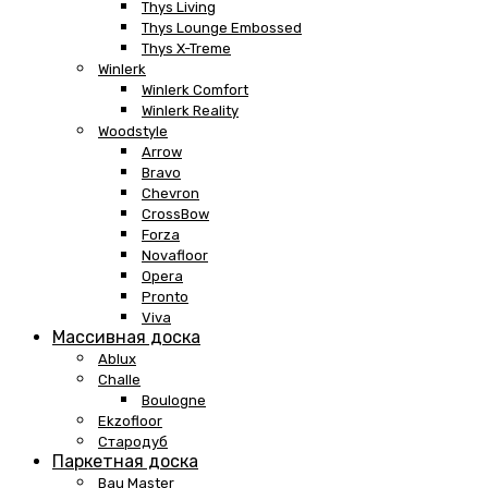
Thys Living
Thys Lounge Embossed
Thys X-Treme
Winlerk
Winlerk Comfort
Winlerk Reality
Woodstyle
Arrow
Bravo
Chevron
CrossBow
Forza
Novafloor
Opera
Pronto
Viva
Массивная доска
Ablux
Challe
Boulogne
Ekzofloor
Стародуб
Паркетная доска
Bau Master