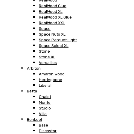
RealWood
RealWood Glue
RealWood XL
RealWood XL Glue
RealWood XXL
Space
Space Nuts XL
Space Parquet Light
Space Select XL
Stone
Stone XL
Versailles
Arbiton
Amaron Wood
Herringbone
Liberal
Betta
Chalet
Monte
Studio
Villa
Bonkeel
Base
Discostar