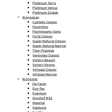
Platinium Terra
Platinium Venus
Platinium Zodiak
Kronospan
Castello Classic
Fiorentino
Floordreams Vario
Forte Classic
Super Natural Classic
Super Natural Narrow
Titan Prestige
Variostep Classic
Victory Beauty
Victory Strong
Vintage Classic
Vintage Narrow
Kronostar
De Facto
Eco-Tec
Eventum
Grunhof 832
Imperial
Salzburg