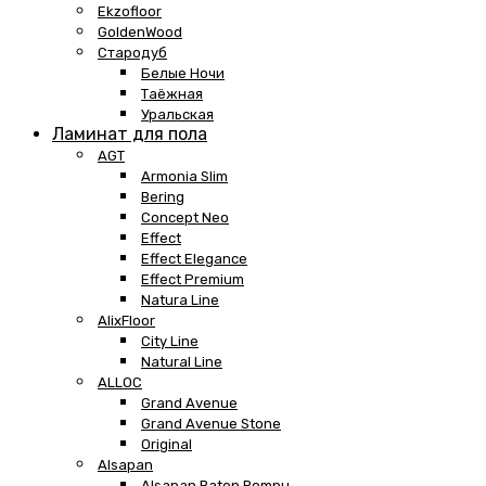
Ekzofloor
GoldenWood
Стародуб
Белые Ночи
Таёжная
Уральская
Ламинат для пола
AGT
Armonia Slim
Bering
Concept Neo
Effect
Effect Elegance
Effect Premium
Natura Line
AlixFloor
City Line
Natural Line
ALLOC
Grand Avenue
Grand Avenue Stone
Original
Alsapan
Alsapan Baton Rompu