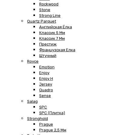
Rockwood
Stone
Strong Line
Quartz Parquet
Английская Ёлка
Классик 5 Мм
Классик 7 Мм
Престиж
Французская Елка
Штучный
Royce
Emotion
Enjoy
Enjoy H
Jersey
Quadro
Sense
Salag
SPC
SPC (плитка)
Stronghold
Prague
Prague 2,5 Мм