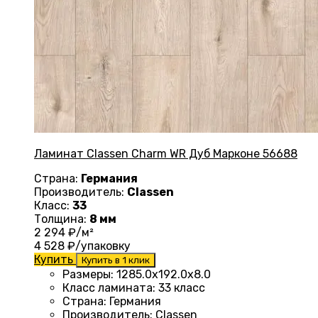
Ламинат Classen Charm WR Дуб Марконе 56688
Страна:
Германия
Производитель:
Classen
Класс:
33
Толщина:
8 мм
2 294
₽/м²
4 528
₽/упаковку
Купить
Купить в 1 клик
Размеры
:
1285.0х192.0х8.0
Класс ламината
:
33 класс
Страна
:
Германия
Производитель
:
Classen