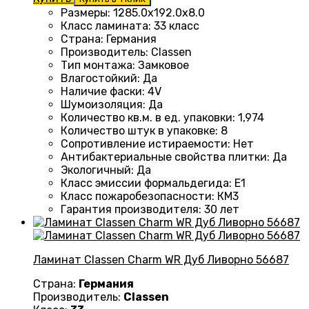
Размеры
:
1285.0х192.0х8.0
Класс ламината
:
33 класс
Страна
:
Германия
Производитель
:
Classen
Тип монтажа
:
Замковое
Влагостойкий
:
Да
Наличие фаски
:
4V
Шумоизоляция
:
Да
Количество кв.м. в ед. упаковки
:
1,974
Количество штук в упаковке
:
8
Сопротивление истираемости
:
Нет
Антибактериальные свойства плитки
:
Да
Экологичный
:
Да
Класс эмиссии формальдегида
:
E1
Класс пожаробезопасности
:
КМ3
Гарантия производителя
:
30 лет
Ламинат Classen Charm WR Дуб Ливорно 56687
Страна:
Германия
Производитель:
Classen