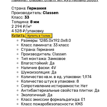
Страна:
Германия
Производитель:
Classen
Класс:
33
Толщина:
8 мм
2 294
₽/м²
4 528
₽/упаковку
Купить
Купить в 1 клик
Размеры
:
1285.0х192.0х8.0
Класс ламината
:
33 класс
Страна
:
Германия
Производитель
:
Classen
Тип монтажа
:
Замковое
Влагостойкий
:
Да
Наличие фаски
:
4V
Шумоизоляция
:
Да
Количество кв.м. в ед. упаковки
:
1,974
Количество штук в упаковке
:
8
Сопротивление истираемости
:
Нет
Антибактериальные свойства плитки
:
Да
Экологичный
:
Да
Класс эмиссии формальдегида
:
E1
Класс пожаробезопасности
:
КМ3