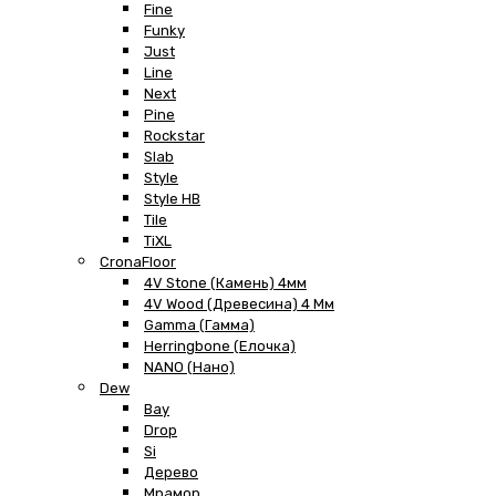
Fine
Funky
Just
Line
Next
Pine
Rockstar
Slab
Style
Style HB
Tile
TiXL
CronaFloor
4V Stone (Камень) 4мм
4V Wood (Древесина) 4 Мм
Gamma (Гамма)
Herringbone (Елочка)
NANO (Нано)
Dew
Bay
Drop
Si
Дерево
Мрамор