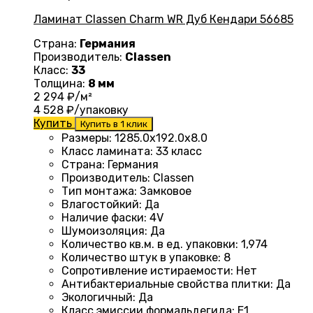
Ламинат Classen Charm WR Дуб Кендари 56685
Страна:
Германия
Производитель:
Classen
Класс:
33
Толщина:
8 мм
2 294
₽/м²
4 528
₽/упаковку
Купить
Купить в 1 клик
Размеры
:
1285.0х192.0х8.0
Класс ламината
:
33 класс
Страна
:
Германия
Производитель
:
Classen
Тип монтажа
:
Замковое
Влагостойкий
:
Да
Наличие фаски
:
4V
Шумоизоляция
:
Да
Количество кв.м. в ед. упаковки
:
1,974
Количество штук в упаковке
:
8
Сопротивление истираемости
:
Нет
Антибактериальные свойства плитки
:
Да
Экологичный
:
Да
Класс эмиссии формальдегида
:
E1