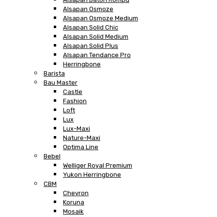
Alsapan Osmoze
Alsapan Osmoze Medium
Alsapan Solid Chic
Alsapan Solid Medium
Alsapan Solid Plus
Alsapan Tendance Pro
Herringbone
Barista
Bau Master
Castle
Fashion
Loft
Lux
Lux-Maxi
Nature-Maxi
Optima Line
Bebel
Welliger Royal Premium
Yukon Herringbone
CBM
Chevron
Koruna
Mosaik