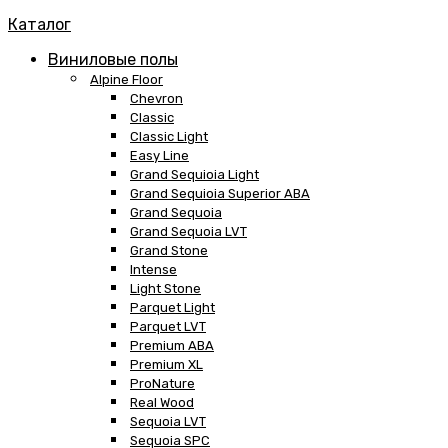
Каталог
Виниловые полы
Alpine Floor
Chevron
Classic
Classic Light
Easy Line
Grand Sequioia Light
Grand Sequioia Superior ABA
Grand Sequoia
Grand Sequoia LVT
Grand Stone
Intense
Light Stone
Parquet Light
Parquet LVT
Premium ABA
Premium XL
ProNature
Real Wood
Sequoia LVT
Sequoia SPC