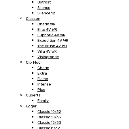
Ostrost
Silence
Silence 12
Classen
Charm WR
Elite 4V WR
Euphoria 4V WR
Expedition 4V WR
The Brush 4V WR
Villa 4V WR
Visiogrande
Clix Floor
Charm
Extra
Flame
Intense
Plus
Cuberta
Family
Egger
Classic 10/32
Classic 10/33
Classic 12/33
Classic 8/32