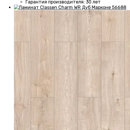
Гарантия производителя
:
30 лет