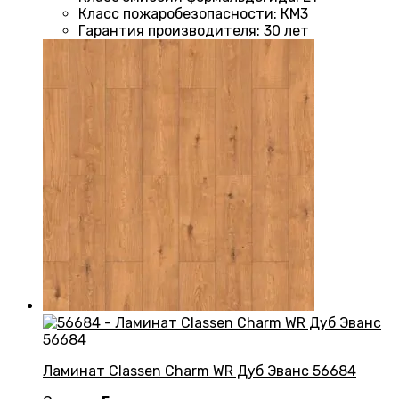
Класс пожаробезопасности
:
КМ3
Гарантия производителя
:
30 лет
Ламинат Classen Charm WR Дуб Эванс 56684