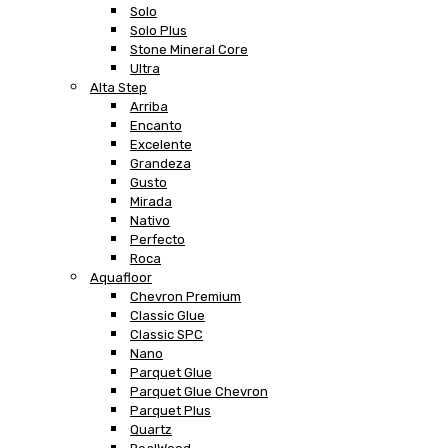
Solo
Solo Plus
Stone Mineral Core
Ultra
Alta Step
Arriba
Encanto
Excelente
Grandeza
Gusto
Mirada
Nativo
Perfecto
Roca
Aquafloor
Chevron Premium
Classic Glue
Classic SPC
Nano
Parquet Glue
Parquet Glue Chevron
Parquet Plus
Quartz