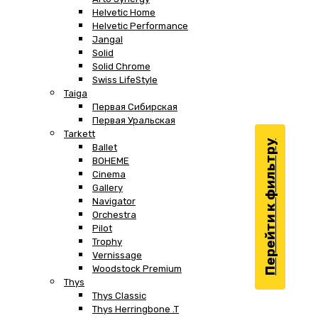
Helvetic Home
Helvetic Performance
Jangal
Solid
Solid Chrome
Swiss LifeStyle
Taiga
Первая Сибирская
Первая Уральская
Tarkett
Перейти к фильтру
Ballet
BOHEME
Cinema
Gallery
Navigator
Orchestra
Pilot
Trophy
Vernissage
Woodstock Premium
Thys
Thys Classic
Thys Herringbone .T