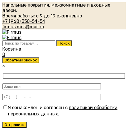
Напольные покрытия, межкомнатные и входные
двери.
Время работы: с 9 до 19 ежедневно
+7 (968) 350-54-54
firmus.mos@mail.ru
Искать:
Поиск
Корзина
0
Обратный звонок
×
Я ознакомлен и согласен с
политикой обработки
персональных данных
.