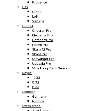
Provence
Peli
Grand
Loft
Vintage
PERGO
Chevron Pro
Elements Pro
Göteborg Pro
Malmö Pro
Skara 12 Pro
Skara Pro
Stavanger Pro
Uppsala Pro
Wide Long Plank Sensation
Royce
12.33
8.32
8.33
Sommer
Germany
Nordica
Swiss Krono
Arto Synergy