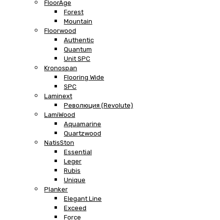
FloorAge
Forest
Mountain
Floorwood
Authentic
Quantum
Unit SPC
Kronospan
Flooring Wide
SPC
Laminext
Революция (Revolute)
LamiWood
Aquamarine
Quartzwood
NatisSton
Essential
Leger
Rubis
Unique
Planker
Elegant Line
Exceed
Force