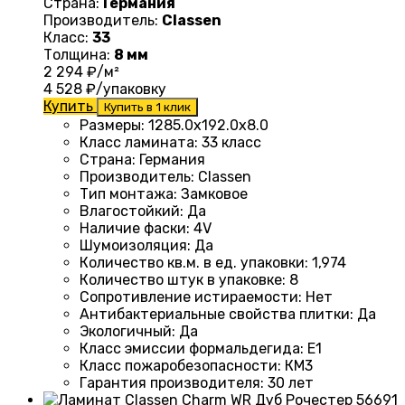
Страна:
Германия
Производитель:
Classen
Класс:
33
Толщина:
8 мм
2 294
₽/м²
4 528
₽/упаковку
Купить
Купить в 1 клик
Размеры
:
1285.0х192.0х8.0
Класс ламината
:
33 класс
Страна
:
Германия
Производитель
:
Classen
Тип монтажа
:
Замковое
Влагостойкий
:
Да
Наличие фаски
:
4V
Шумоизоляция
:
Да
Количество кв.м. в ед. упаковки
:
1,974
Количество штук в упаковке
:
8
Сопротивление истираемости
:
Нет
Антибактериальные свойства плитки
:
Да
Экологичный
:
Да
Класс эмиссии формальдегида
:
E1
Класс пожаробезопасности
:
КМ3
Гарантия производителя
:
30 лет