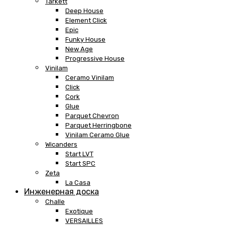
Tarkett
Deep House
Element Click
Epic
Funky House
New Age
Progressive House
Vinilam
Ceramo Vinilam
Click
Cork
Glue
Parquet Chevron
Parquet Herringbone
Vinilam Ceramo Glue
Wicanders
Start LVT
Start SPC
Zeta
La Casa
Инженерная доска
Challe
Exotique
VERSAILLES