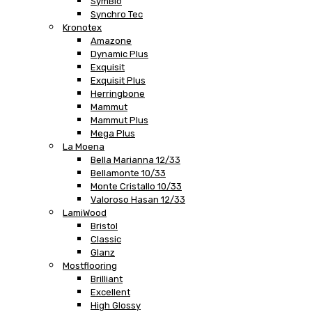
SymBio
Synchro Tec
Kronotex
Amazone
Dynamic Plus
Exquisit
Exquisit Plus
Herringbone
Mammut
Mammut Plus
Mega Plus
La Moena
Bella Marianna 12/33
Bellamonte 10/33
Monte Cristallo 10/33
Valoroso Hasan 12/33
LamiWood
Bristol
Classic
Glanz
Mostflooring
Brilliant
Excellent
High Glossy