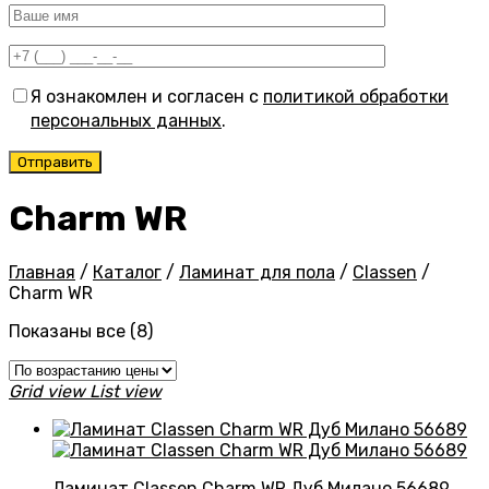
Я ознакомлен и согласен с
политикой обработки
персональных данных
.
Charm WR
Главная
/
Каталог
/
Ламинат для пола
/
Classen
/
Charm WR
Цены:
Показаны все (8)
по
возрастанию
Grid view
List view
Ламинат Classen Charm WR Дуб Милано 56689