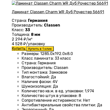
Ламинат Classen Charm WR Дуб Рочестер 56691
Страна:
Германия
Производитель:
Classen
Класс:
33
Толщина:
8 мм
2 294
₽/м²
4 528
₽/упаковку
Купить
Купить в 1 клик
Размеры
:
1285.0х192.0х8.0
Класс ламината
:
33 класс
Страна
:
Германия
Производитель
:
Classen
Тип монтажа
:
Замковое
Влагостойкий
:
Да
Наличие фаски
:
4V
Шумоизоляция
:
Да
Количество кв.м. в ед. упаковки
:
1,974
Количество штук в упаковке
:
8
Сопротивление истираемости
:
Нет
Антибактериальные свойства плитки
:
Да
Экологичный
:
Да