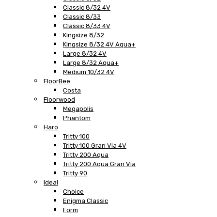
Classic 8/32 4V
Classic 8/33
Classic 8/33 4V
Kingsize 8/32
Kingsize 8/32 4V Aqua+
Large 8/32 4V
Large 8/32 Aqua+
Medium 10/32 4V
FloorBee
Costa
Floorwood
Megapolis
Phantom
Haro
Tritty 100
Tritty 100 Gran Via 4V
Tritty 200 Aqua
Tritty 200 Aqua Gran Via
Tritty 90
Ideal
Choice
Enigma Classic
Form