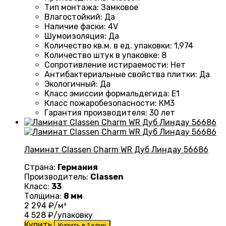
Тип монтажа
:
Замковое
Влагостойкий
:
Да
Наличие фаски
:
4V
Шумоизоляция
:
Да
Количество кв.м. в ед. упаковки
:
1,974
Количество штук в упаковке
:
8
Сопротивление истираемости
:
Нет
Антибактериальные свойства плитки
:
Да
Экологичный
:
Да
Класс эмиссии формальдегида
:
E1
Класс пожаробезопасности
:
КМ3
Гарантия производителя
:
30 лет
Ламинат Classen Charm WR Дуб Линдау 56686
Страна:
Германия
Производитель:
Classen
Класс:
33
Толщина:
8 мм
2 294
₽/м²
4 528
₽/упаковку
Купить
Купить в 1 клик