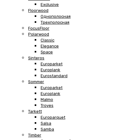
Exclusive
Floorwood
Однополосная
Трехполосная
FocusFloor
Polarwood
Classic
Elegance
Space
Sinteros
Europarket
Europlank
Eurostandard
Sommer
Europarket
Europlank
Malmo
Troyes
Tarkett
Europarquet
Salsa
Samba
Timber