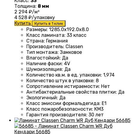
Класс:
33
Толщина:
8 мм
2 294
₽/м²
4 528
₽/упаковку
Купить
Купить в 1 клик
Размеры
:
1285.0х192.0х8.0
Класс ламината
:
33 класс
Страна
:
Германия
Производитель
:
Classen
Тип монтажа
:
Замковое
Влагостойкий
:
Да
Наличие фаски
:
4V
Шумоизоляция
:
Да
Количество кв.м. в ед. упаковки
:
1,974
Количество штук в упаковке
:
8
Сопротивление истираемости
:
Нет
Антибактериальные свойства плитки
:
Да
Экологичный
:
Да
Класс эмиссии формальдегида
:
E1
Класс пожаробезопасности
:
КМ3
Гарантия производителя
:
30 лет