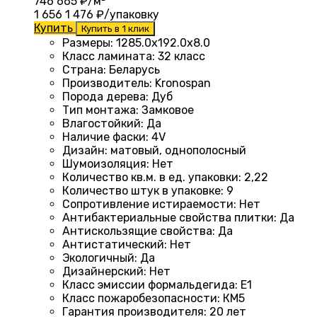
746
665
₽/м²
1 656
1 476
₽/упаковку
Купить
Купить в 1 клик
Размеры
:
1285.0х192.0х8.0
Класс ламината
:
32 класс
Страна
:
Беларусь
Производитель
:
Kronospan
Порода дерева
:
Дуб
Тип монтажа
:
Замковое
Влагостойкий
:
Да
Наличие фаски
:
4V
Дизайн
:
матовый, однополосный
Шумоизоляция
:
Нет
Количество кв.м. в ед. упаковки
:
2,22
Количество штук в упаковке
:
9
Сопротивление истираемости
:
Нет
Антибактериальные свойства плитки
:
Да
Антискользящие свойства
:
Да
Антистатический
:
Нет
Экологичный
:
Да
Дизайнерский
:
Нет
Класс эмиссии формальдегида
:
E1
Класс пожаробезопасности
:
КМ5
Гарантия производителя
:
20 лет