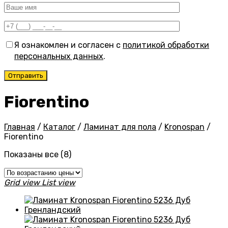
Я ознакомлен и согласен с
политикой обработки
персональных данных
.
Fiorentino
Главная
/
Каталог
/
Ламинат для пола
/
Kronospan
/
Fiorentino
Цены:
Показаны все (8)
по
возрастанию
Grid view
List view