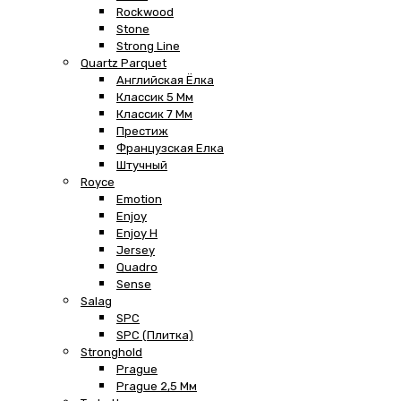
Rockwood
Stone
Strong Line
Quartz Parquet
Английская Ёлка
Классик 5 Мм
Классик 7 Мм
Престиж
Французская Елка
Штучный
Royce
Emotion
Enjoy
Enjoy H
Jersey
Quadro
Sense
Salag
SPC
SPC (плитка)
Stronghold
Prague
Prague 2,5 Мм