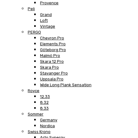
Provence
Peli
Grand
Loft
Vintage
PERGO
Chevron Pro
Elements Pro
Göteborg Pro
Malmö Pro
Skara 12 Pro
Skara Pro
Stavanger Pro
Uppsala Pro
Wide Long Plank Sensation
Royce
12.33
8.32
8.33
Sommer
Germany
Nordica
Swiss Krono
Arto Synergy