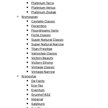
Platinium Terra
Platinium Venus
Platinium Zodiak
Kronospan
Castello Classic
Fiorentino
Floordreams Vario
Forte Classic
Super Natural Classic
Super Natural Narrow
Titan Prestige
Variostep Classic
Victory Beauty
Victory Strong
Vintage Classic
Vintage Narrow
Kronostar
De Facto
Eco-Tec
Eventum
Grunhof 832
Imperial
Salzburg