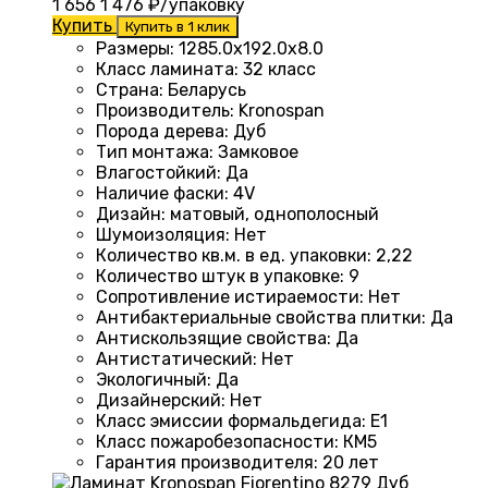
1 656
1 476
₽/упаковку
Купить
Купить в 1 клик
Размеры
:
1285.0х192.0х8.0
Класс ламината
:
32 класс
Страна
:
Беларусь
Производитель
:
Kronospan
Порода дерева
:
Дуб
Тип монтажа
:
Замковое
Влагостойкий
:
Да
Наличие фаски
:
4V
Дизайн
:
матовый, однополосный
Шумоизоляция
:
Нет
Количество кв.м. в ед. упаковки
:
2,22
Количество штук в упаковке
:
9
Сопротивление истираемости
:
Нет
Антибактериальные свойства плитки
:
Да
Антискользящие свойства
:
Да
Антистатический
:
Нет
Экологичный
:
Да
Дизайнерский
:
Нет
Класс эмиссии формальдегида
:
E1
Класс пожаробезопасности
:
КМ5
Гарантия производителя
:
20 лет