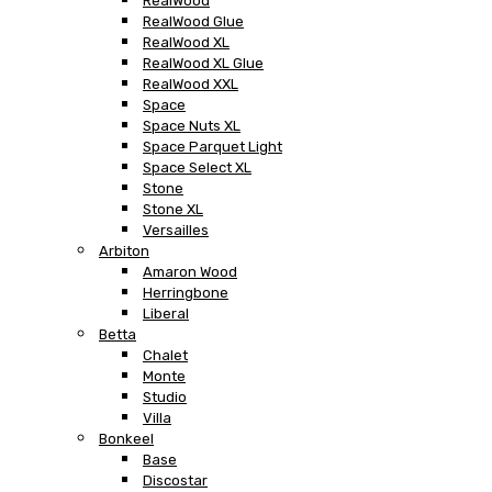
RealWood
RealWood Glue
RealWood XL
RealWood XL Glue
RealWood XXL
Space
Space Nuts XL
Space Parquet Light
Space Select XL
Stone
Stone XL
Versailles
Arbiton
Amaron Wood
Herringbone
Liberal
Betta
Chalet
Monte
Studio
Villa
Bonkeel
Base
Discostar