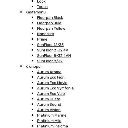
Look
Touch
Kastamonu
Floorpan Black
Floorpan Blue
Floorpan Yellow
Nanoclick
Prime
SunFloor 12/33
SunFloor 8-32 4V
SunFloor 8-33 4VN
SunFloor 8/32
Kronopol
Aurum Aroma
Aurum Eco Fiori
Aurum Eco Movie
Aurum Eco Symfonia
Aurum Eco Volo
Aurum Gusto
Aurum Sound
Aurum Vision
Platinium Marine
Platinium Milo
Platinium Paloma