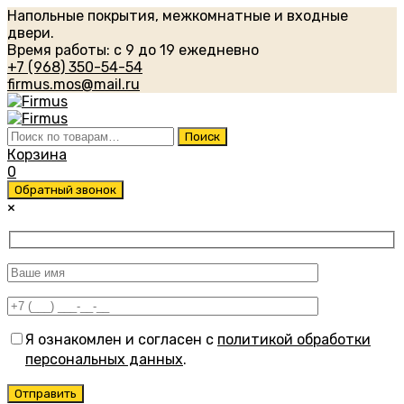
Напольные покрытия, межкомнатные и входные
двери.
Время работы: с 9 до 19 ежедневно
+7 (968) 350-54-54
firmus.mos@mail.ru
Искать:
Поиск
Корзина
0
Обратный звонок
×
Я ознакомлен и согласен с
политикой обработки
персональных данных
.