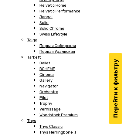
Helvetic Home
Helvetic Performance
Jangal
Solid
Solid Chrome
Swiss LifeStyle
Taiga
Первая Сибирская
Первая Уральская
Tarkett
Перейти к фильтру
Ballet
BOHEME
Cinema
Gallery
Navigator
Orchestra
Pilot
Trophy
Vernissage
Woodstock Premium
Thys
Thys Classic
Thys Herringbone .T