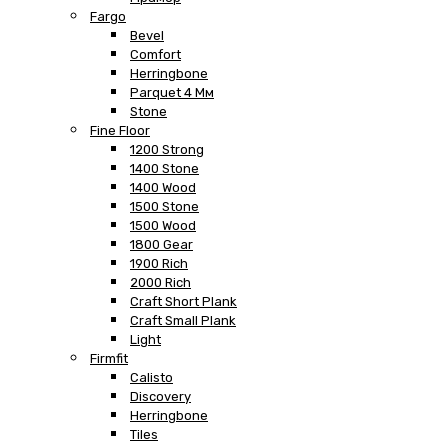
Fargo
Bevel
Comfort
Herringbone
Parquet 4 Мм
Stone
Fine Floor
1200 Strong
1400 Stone
1400 Wood
1500 Stone
1500 Wood
1800 Gear
1900 Rich
2000 Rich
Craft Short Plank
Craft Small Plank
Light
Firmfit
Calisto
Discovery
Herringbone
Tiles