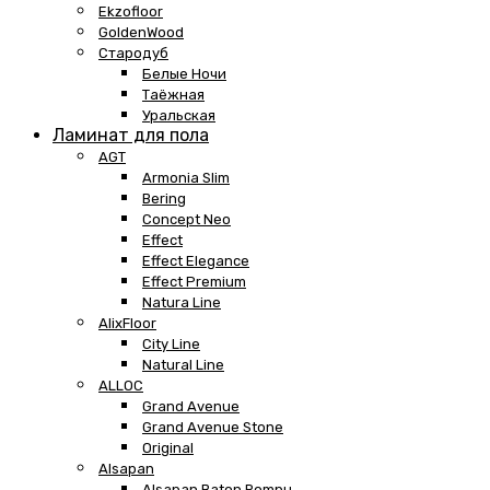
Ekzofloor
GoldenWood
Стародуб
Белые Ночи
Таёжная
Уральская
Ламинат для пола
AGT
Armonia Slim
Bering
Concept Neo
Effect
Effect Elegance
Effect Premium
Natura Line
AlixFloor
City Line
Natural Line
ALLOC
Grand Avenue
Grand Avenue Stone
Original
Alsapan
Alsapan Baton Rompu