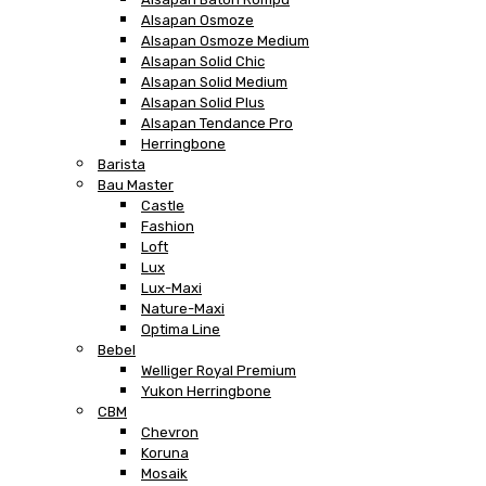
Alsapan Osmoze
Alsapan Osmoze Medium
Alsapan Solid Chic
Alsapan Solid Medium
Alsapan Solid Plus
Alsapan Tendance Pro
Herringbone
Barista
Bau Master
Castle
Fashion
Loft
Lux
Lux-Maxi
Nature-Maxi
Optima Line
Bebel
Welliger Royal Premium
Yukon Herringbone
CBM
Chevron
Koruna
Mosaik