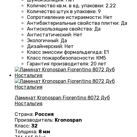
Количество кв.м. в ед. упаковки
:
2,22
Количество штук в упаковке
:
9
Сопротивление истираемости
:
Нет
Антибактериальные свойства плитки
:
Да
Антискользящие свойства
:
Да
Антистатический
:
Нет
Экологичный
:
Да
Дизайнерский
:
Нет
Класс эмиссии формальдегида
:
E1
Класс пожаробезопасности
:
КМ5
Гарантия производителя
:
20 лет
Ламинат Kronospan Fiorentino 8072 Дуб
Ностальгия
Страна:
Россия
Производитель:
Kronospan
Класс:
32
Толщина:
8 мм