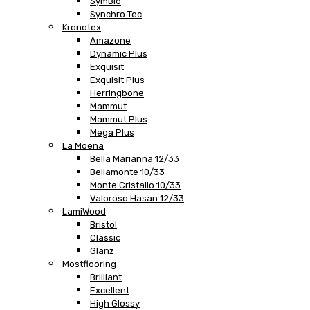
SymBio
Synchro Tec
Kronotex
Amazone
Dynamic Plus
Exquisit
Exquisit Plus
Herringbone
Mammut
Mammut Plus
Mega Plus
La Moena
Bella Marianna 12/33
Bellamonte 10/33
Monte Cristallo 10/33
Valoroso Hasan 12/33
LamiWood
Bristol
Classic
Glanz
Mostflooring
Brilliant
Excellent
High Glossy