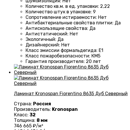
Шумоизоляция
:
Нет
Количество кв.м. в ед. упаковки
:
2,22
Количество штук в упаковке
:
9
Сопротивление истираемости
:
Нет
Антибактериальные свойства плитки
:
Да
Антискользящие свойства
:
Да
Антистатический
:
Нет
Экологичный
:
Да
Дизайнерский
:
Нет
Класс эмиссии формальдегида
:
E1
Класс пожаробезопасности
:
КМ5
Гарантия производителя
:
20 лет
Ламинат Kronospan Fiorentino 8635 Дуб Северный
Страна:
Россия
Производитель:
Kronospan
Класс:
32
Толщина:
8 мм
746
665
₽/м²