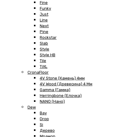
Fine
Funky
Just
Line
Next
Pine
Rockstar
Slab
Style
Style HB
Tile
TiXL
CronaFloor
4V Stone (Камень) 4мм
4V Wood (Древесина) 4 Мм
Gamma (Гамма)
Herringbone (Елочка)
NANO (Нано)
Dew
Bay
Drop
Si
Дерево
Мрамор