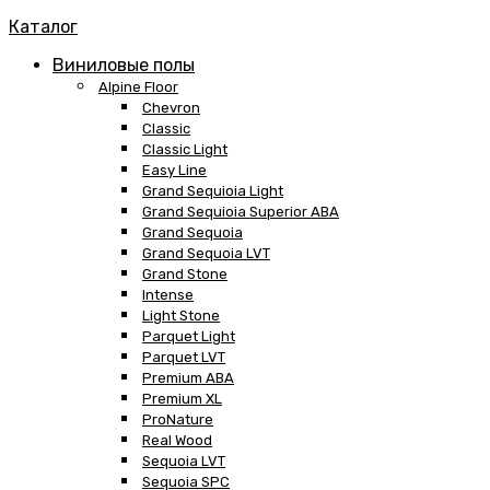
Каталог
Виниловые полы
Alpine Floor
Chevron
Classic
Classic Light
Easy Line
Grand Sequioia Light
Grand Sequioia Superior ABA
Grand Sequoia
Grand Sequoia LVT
Grand Stone
Intense
Light Stone
Parquet Light
Parquet LVT
Premium ABA
Premium XL
ProNature
Real Wood
Sequoia LVT
Sequoia SPC