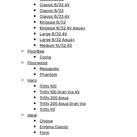
Classic 8/32 4V
Classic 8/33
Classic 8/33 4V
Kingsize 8/32
Kingsize 8/32 4V Aqua+
Large 8/32 4V
Large 8/32 Aqua+
Medium 10/32 4V
FloorBee
Costa
Floorwood
Megapolis
Phantom
Haro
Tritty 100
Tritty 100 Gran Via 4V
Tritty 200 Aqua
Tritty 200 Aqua Gran Via
Tritty 90
Ideal
Choice
Enigma Classic
Form