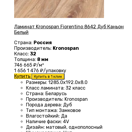
Ламинат Kronospan Fiorentino 8642 Дуб Каньон
Белый
Страна:
Россия
Производитель:
Kronospan
Класс:
32
Толщина:
8 мм
746
665
₽/м²
1 656
1 476
₽/упаковку
Купить
Купить в 1 клик
Размеры
:
1285.0х192.0х8.0
Класс ламината
:
32 класс
Страна
:
Беларусь
Производитель
:
Kronospan
Порода дерева
:
Дуб
Тип монтажа
:
Замковое
Влагостойкий
:
Да
Наличие фаски
:
4V
Дизайн
:
матовый, однополосный