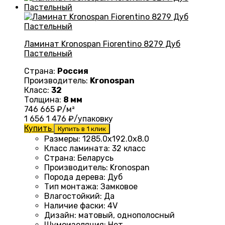
Ламинат Kronospan Fiorentino 8279 Дуб
Пастельный
Страна:
Россия
Производитель:
Kronospan
Класс:
32
Толщина:
8 мм
746
665
₽/м²
1 656
1 476
₽/упаковку
Купить
Купить в 1 клик
Размеры
:
1285.0х192.0х8.0
Класс ламината
:
32 класс
Страна
:
Беларусь
Производитель
:
Kronospan
Порода дерева
:
Дуб
Тип монтажа
:
Замковое
Влагостойкий
:
Да
Наличие фаски
:
4V
Дизайн
:
матовый, однополосный
Шумоизоляция
:
Нет