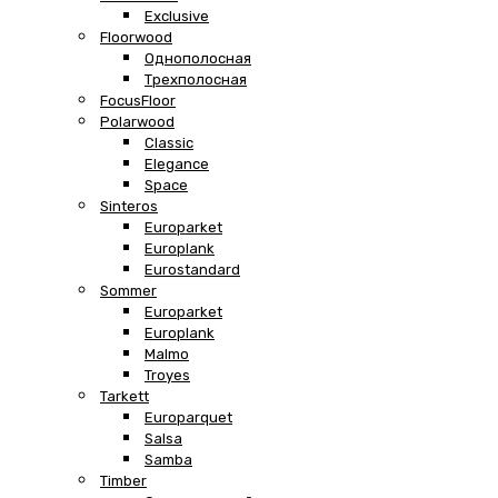
Exclusive
Floorwood
Однополосная
Трехполосная
FocusFloor
Polarwood
Classic
Elegance
Space
Sinteros
Europarket
Europlank
Eurostandard
Sommer
Europarket
Europlank
Malmo
Troyes
Tarkett
Europarquet
Salsa
Samba
Timber