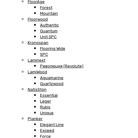
FloorAge
Forest
Mountain
Floorwood
Authentic
Quantum
Unit SPC
Kronospan
Flooring Wide
SPC
Laminext
Революция (Revolute)
LamiWood
Aquamarine
Quartzwood
NatisSton
Essential
Leger
Rubis
Unique
Planker
Elegant Line
Exceed
Force