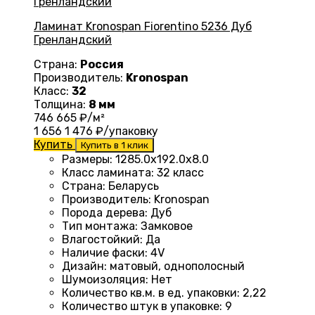
Ламинат Kronospan Fiorentino 5236 Дуб
Гренландский
Страна:
Россия
Производитель:
Kronospan
Класс:
32
Толщина:
8 мм
746
665
₽/м²
1 656
1 476
₽/упаковку
Купить
Купить в 1 клик
Размеры
:
1285.0х192.0х8.0
Класс ламината
:
32 класс
Страна
:
Беларусь
Производитель
:
Kronospan
Порода дерева
:
Дуб
Тип монтажа
:
Замковое
Влагостойкий
:
Да
Наличие фаски
:
4V
Дизайн
:
матовый, однополосный
Шумоизоляция
:
Нет
Количество кв.м. в ед. упаковки
:
2,22
Количество штук в упаковке
:
9