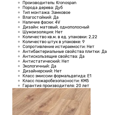
Производитель
:
Kronospan
Порода дерева
:
Дуб
Тип монтажа
:
Замковое
Влагостойкий
:
Да
Наличие фаски
:
4V
Дизайн
:
матовый, однополосный
Шумоизоляция
:
Нет
Количество кв.м. в ед. упаковки
:
2,22
Количество штук в упаковке
:
9
Сопротивление истираемости
:
Нет
Антибактериальные свойства плитки
:
Да
Антискользящие свойства
:
Да
Антистатический
:
Нет
Экологичный
:
Да
Дизайнерский
:
Нет
Класс эмиссии формальдегида
:
E1
Класс пожаробезопасности
:
КМ5
Гарантия производителя
:
20 лет