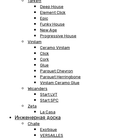
Tarkett
Deep House
Element Click
Epic
Funky House
New Age
Progressive House
Vinilam
Ceramo Vinilam
Click
Cork
Glue
Parquet Chevron
Parquet Herringbone
Vinilam Ceramo Glue
Wicanders
Start LVT
Start SPC
Zeta
La Casa
Инженерная доска
Challe
Exotique
VERSAILLES