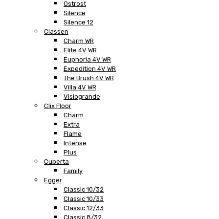
Ostrost
Silence
Silence 12
Classen
Charm WR
Elite 4V WR
Euphoria 4V WR
Expedition 4V WR
The Brush 4V WR
Villa 4V WR
Visiogrande
Clix Floor
Charm
Extra
Flame
Intense
Plus
Cuberta
Family
Egger
Classic 10/32
Classic 10/33
Classic 12/33
Classic 8/32