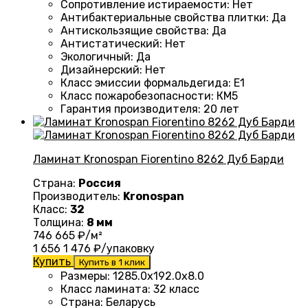
Сопротивление истираемости
:
Нет
Антибактериальные свойства плитки
:
Да
Антискользящие свойства
:
Да
Антистатический
:
Нет
Экологичный
:
Да
Дизайнерский
:
Нет
Класс эмиссии формальдегида
:
E1
Класс пожаробезопасности
:
КМ5
Гарантия производителя
:
20 лет
Ламинат Kronospan Fiorentino 8262 Дуб Барди
Страна:
Россия
Производитель:
Kronospan
Класс:
32
Толщина:
8 мм
746
665
₽/м²
1 656
1 476
₽/упаковку
Купить
Купить в 1 клик
Размеры
:
1285.0х192.0х8.0
Класс ламината
:
32 класс
Страна
:
Беларусь