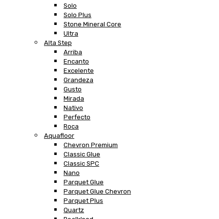
Solo
Solo Plus
Stone Mineral Core
Ultra
Alta Step
Arriba
Encanto
Excelente
Grandeza
Gusto
Mirada
Nativo
Perfecto
Roca
Aquafloor
Chevron Premium
Classic Glue
Classic SPC
Nano
Parquet Glue
Parquet Glue Chevron
Parquet Plus
Quartz