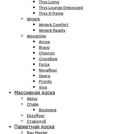
Thys Living
Thys Lounge Embossed
Thys X-Treme
Winlerk
Winlerk Comfort
Winlerk Reality
Woodstyle
Arrow
Bravo
Chevron
CrossBow
Forza
Novafloor
Opera
Pronto
Viva
Массивная доска
Ablux
Challe
Boulogne
Ekzofloor
Стародуб
Паркетная доска
Bau Master