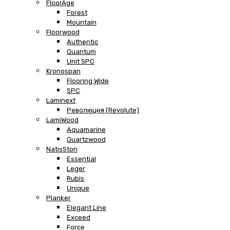
FloorAge
Forest
Mountain
Floorwood
Authentic
Quantum
Unit SPC
Kronospan
Flooring Wide
SPC
Laminext
Революция (Revolute)
LamiWood
Aquamarine
Quartzwood
NatisSton
Essential
Leger
Rubis
Unique
Planker
Elegant Line
Exceed
Force