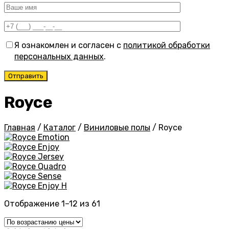
Я ознакомлен и согласен с
политикой обработки
персональных данных
.
Royce
Главная
/
Каталог
/
Виниловые полы
/
Royce
Emotion
Enjoy
Jersey
Quadro
Sense
Enjoy H
Цены:
Отображение 1–12 из 61
по
возрастанию