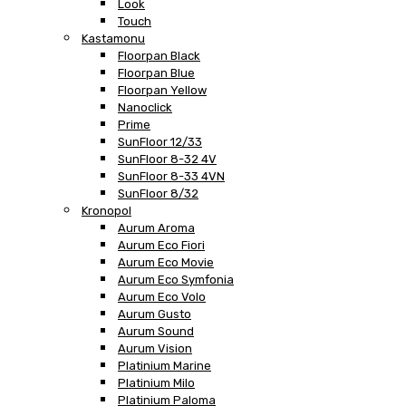
Look
Touch
Kastamonu
Floorpan Black
Floorpan Blue
Floorpan Yellow
Nanoclick
Prime
SunFloor 12/33
SunFloor 8-32 4V
SunFloor 8-33 4VN
SunFloor 8/32
Kronopol
Aurum Aroma
Aurum Eco Fiori
Aurum Eco Movie
Aurum Eco Symfonia
Aurum Eco Volo
Aurum Gusto
Aurum Sound
Aurum Vision
Platinium Marine
Platinium Milo
Platinium Paloma