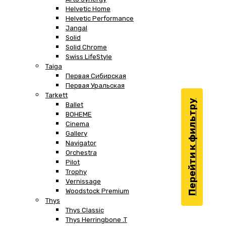
Helvetic Home
Helvetic Performance
Jangal
Solid
Solid Chrome
Swiss LifeStyle
Taiga
Первая Сибирская
Первая Уральская
Tarkett
Перейти к фильтру
Ballet
BOHEME
Cinema
Gallery
Navigator
Orchestra
Pilot
Trophy
Vernissage
Woodstock Premium
Thys
Thys Classic
Thys Herringbone .T