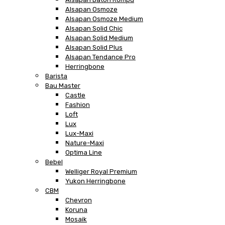
Alsapan Osmoze
Alsapan Osmoze Medium
Alsapan Solid Chic
Alsapan Solid Medium
Alsapan Solid Plus
Alsapan Tendance Pro
Herringbone
Barista
Bau Master
Castle
Fashion
Loft
Lux
Lux-Maxi
Nature-Maxi
Optima Line
Bebel
Welliger Royal Premium
Yukon Herringbone
CBM
Chevron
Koruna
Mosaik