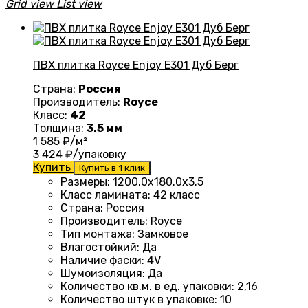
Grid view
List view
ПВХ плитка Royce Enjoy Е301 Дуб Берг
Страна:
Россия
Производитель:
Royce
Класс:
42
Толщина:
3.5 мм
1 585
₽/м²
3 424
₽/упаковку
Купить
Купить в 1 клик
Размеры
:
1200.0х180.0х3.5
Класс ламината
:
42 класс
Страна
:
Россия
Производитель
:
Royce
Тип монтажа
:
Замковое
Влагостойкий
:
Да
Наличие фаски
:
4V
Шумоизоляция
:
Да
Количество кв.м. в ед. упаковки
:
2,16
Количество штук в упаковке
:
10