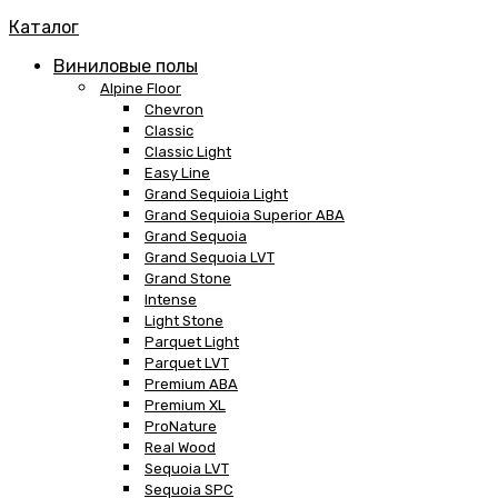
Каталог
Виниловые полы
Alpine Floor
Chevron
Classic
Classic Light
Easy Line
Grand Sequioia Light
Grand Sequioia Superior ABA
Grand Sequoia
Grand Sequoia LVT
Grand Stone
Intense
Light Stone
Parquet Light
Parquet LVT
Premium ABA
Premium XL
ProNature
Real Wood
Sequoia LVT
Sequoia SPC