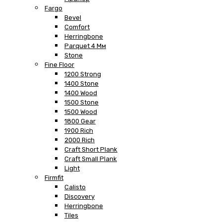
Fargo
Bevel
Comfort
Herringbone
Parquet 4 Мм
Stone
Fine Floor
1200 Strong
1400 Stone
1400 Wood
1500 Stone
1500 Wood
1800 Gear
1900 Rich
2000 Rich
Craft Short Plank
Craft Small Plank
Light
Firmfit
Calisto
Discovery
Herringbone
Tiles