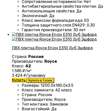
Сопротивление истираемости
:
Нет
Антибактериальные свойства плитки
:
Да
Антискользящие свойства
:
Да
Экологичный
:
Да
Класс эмиссии формальдегида
:
E0
Толщина защитного слоя EN429
:
0.30
Гарантия производителя
:
30 лет
ПВХ плитка Royce Enjoy E310 Дуб Эшфорд
Страна:
Россия
Производитель:
Royce
Класс:
42
1 585
₽/м²
3 424
₽/упаковку
Купить
Купить в 1 клик
Размеры
:
1200.0х180.0х3.5
Класс ламината
:
42 класс
Страна
:
Россия
Производитель
:
Royce
Тип монтажа
:
Замковое
Влагостойкий
:
Да