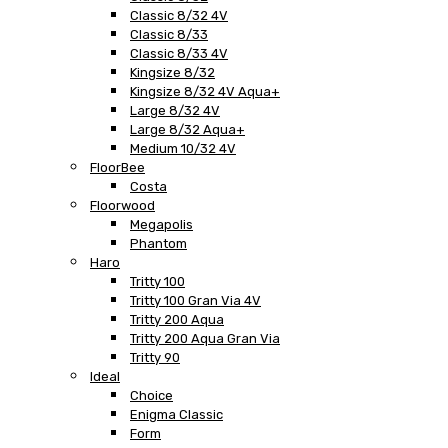
Classic 8/32 4V
Classic 8/33
Classic 8/33 4V
Kingsize 8/32
Kingsize 8/32 4V Aqua+
Large 8/32 4V
Large 8/32 Aqua+
Medium 10/32 4V
FloorBee
Costa
Floorwood
Megapolis
Phantom
Haro
Tritty 100
Tritty 100 Gran Via 4V
Tritty 200 Aqua
Tritty 200 Aqua Gran Via
Tritty 90
Ideal
Choice
Enigma Classic
Form