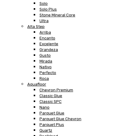
Solo
Solo Plus
Stone Mineral Core
Ultra
Alta Step
Arriba
Encanto
Excelente
Grandeza
Gusto
Mirada
Nativo
Perfecto
Roca
Aquafloor
Chevron Premium
Classic Glue
Classic SPC
Nano
Parquet Glue
Parquet Glue Chevron
Parquet Plus
Quartz