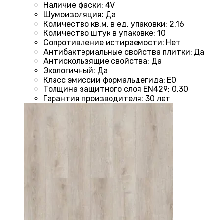
Наличие фаски
:
4V
Шумоизоляция
:
Да
Количество кв.м. в ед. упаковки
:
2,16
Количество штук в упаковке
:
10
Сопротивление истираемости
:
Нет
Антибактериальные свойства плитки
:
Да
Антискользящие свойства
:
Да
Экологичный
:
Да
Класс эмиссии формальдегида
:
E0
Толщина защитного слоя EN429
:
0.30
Гарантия производителя
:
30 лет