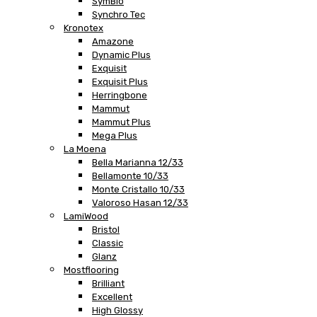
SymBio
Synchro Tec
Kronotex
Amazone
Dynamic Plus
Exquisit
Exquisit Plus
Herringbone
Mammut
Mammut Plus
Mega Plus
La Moena
Bella Marianna 12/33
Bellamonte 10/33
Monte Cristallo 10/33
Valoroso Hasan 12/33
LamiWood
Bristol
Classic
Glanz
Mostflooring
Brilliant
Excellent
High Glossy