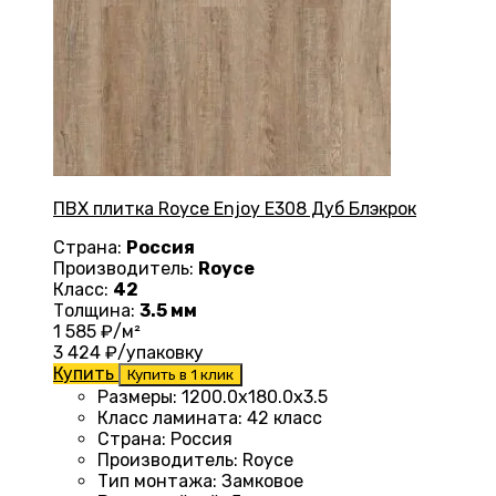
ПВХ плитка Royce Enjoy Е308 Дуб Блэкрок
Страна:
Россия
Производитель:
Royce
Класс:
42
Толщина:
3.5 мм
1 585
₽/м²
3 424
₽/упаковку
Купить
Купить в 1 клик
Размеры
:
1200.0х180.0х3.5
Класс ламината
:
42 класс
Страна
:
Россия
Производитель
:
Royce
Тип монтажа
:
Замковое