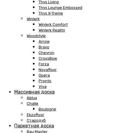
Thys Living
Thys Lounge Embossed
Thys X-Treme
Winlerk
Winlerk Comfort
Winlerk Reality
Woodstyle
Arrow
Bravo
Chevron
CrossBow
Forza
Novafloor
Opera
Pronto
Viva
Массивная доска
Ablux
Challe
Boulogne
Ekzofloor
Стародуб
Паркетная доска
Bau Master