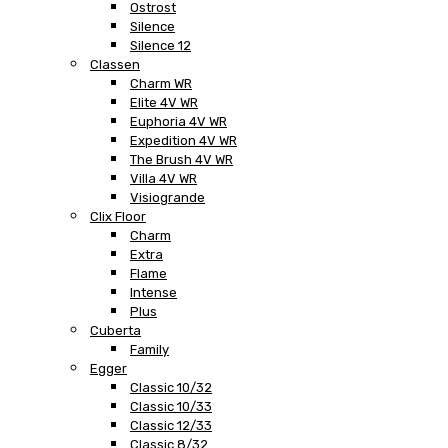
Ostrost
Silence
Silence 12
Classen
Charm WR
Elite 4V WR
Euphoria 4V WR
Expedition 4V WR
The Brush 4V WR
Villa 4V WR
Visiogrande
Clix Floor
Charm
Extra
Flame
Intense
Plus
Cuberta
Family
Egger
Classic 10/32
Classic 10/33
Classic 12/33
Classic 8/32