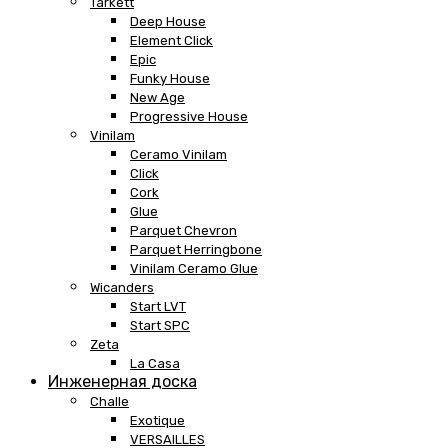
Tarkett
Deep House
Element Click
Epic
Funky House
New Age
Progressive House
Vinilam
Ceramo Vinilam
Click
Cork
Glue
Parquet Chevron
Parquet Herringbone
Vinilam Ceramo Glue
Wicanders
Start LVT
Start SPC
Zeta
La Casa
Инженерная доска
Challe
Exotique
VERSAILLES