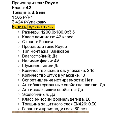
Производитель:
Royce
Класс:
42
Толщина:
3.5 мм
1 585
₽/м²
3 424
₽/упаковку
Купить
Купить в 1 клик
Размеры
:
1200.0х180.0х3.5
Класс ламината
:
42 класс
Страна
:
Россия
Производитель
:
Royce
Тип монтажа
:
Замковое
Влагостойкий
:
Да
Наличие фаски
:
4V
Шумоизоляция
:
Да
Количество кв.м. в ед. упаковки
:
2,16
Количество штук в упаковке
:
10
Сопротивление истираемости
:
Нет
Антибактериальные свойства плитки
:
Да
Антискользящие свойства
:
Да
Экологичный
:
Да
Класс эмиссии формальдегида
:
E0
Толщина защитного слоя EN429
:
0.30
Гарантия производителя
:
30 лет