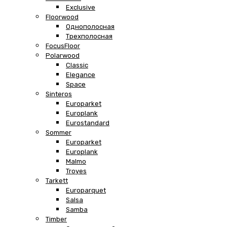
Exclusive
Floorwood
Однополосная
Трехполосная
FocusFloor
Polarwood
Classic
Elegance
Space
Sinteros
Europarket
Europlank
Eurostandard
Sommer
Europarket
Europlank
Malmo
Troyes
Tarkett
Europarquet
Salsa
Samba
Timber