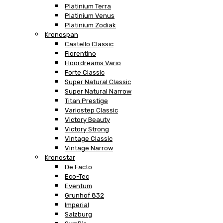
Platinium Terra
Platinium Venus
Platinium Zodiak
Kronospan
Castello Classic
Fiorentino
Floordreams Vario
Forte Classic
Super Natural Classic
Super Natural Narrow
Titan Prestige
Variostep Classic
Victory Beauty
Victory Strong
Vintage Classic
Vintage Narrow
Kronostar
De Facto
Eco-Tec
Eventum
Grunhof 832
Imperial
Salzburg