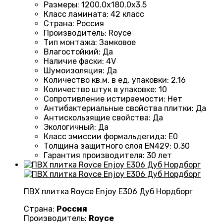
Размеры
:
1200.0х180.0х3.5
Класс ламината
:
42 класс
Страна
:
Россия
Производитель
:
Royce
Тип монтажа
:
Замковое
Влагостойкий
:
Да
Наличие фаски
:
4V
Шумоизоляция
:
Да
Количество кв.м. в ед. упаковки
:
2,16
Количество штук в упаковке
:
10
Сопротивление истираемости
:
Нет
Антибактериальные свойства плитки
:
Да
Антискользящие свойства
:
Да
Экологичный
:
Да
Класс эмиссии формальдегида
:
E0
Толщина защитного слоя EN429
:
0.30
Гарантия производителя
:
30 лет
ПВХ плитка Royce Enjoy Е306 Дуб Нордборг
Страна:
Россия
Производитель:
Royce