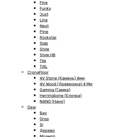
Fine
Funky
Just
Line
Next
Pine
Rockstar
Slab
Style
Style HB
Tile
TiXL
CronaFloor
4V Stone (Камень) 4мм
4V Wood (Древесина) 4 Мм
Gamma (Гамма)
Herringbone (Елочка)
NANO (Нано)
Dew
Bay
Drop
Si
Дерево
Мрамор