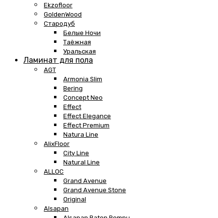
Ekzofloor
GoldenWood
Стародуб
Белые Ночи
Таёжная
Уральская
Ламинат для пола
AGT
Armonia Slim
Bering
Concept Neo
Effect
Effect Elegance
Effect Premium
Natura Line
AlixFloor
City Line
Natural Line
ALLOC
Grand Avenue
Grand Avenue Stone
Original
Alsapan
Alsapan Baton Rompu