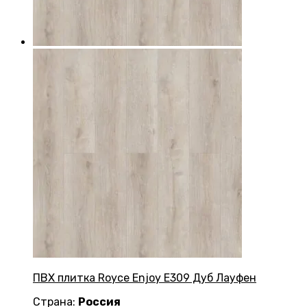
ПВХ плитка Royce Enjoy Е309 Дуб Лауфен
Страна:
Россия