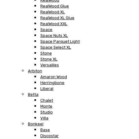
RealWood
RealWood Glue
RealWood XL
RealWood XL Glue
RealWood XXL
Space
Space Nuts XL
Space Parquet Light
Space Select XL
Stone
Stone XL
Versailles
Arbiton
Amaron Wood
Herringbone
Liberal
Betta
Chalet
Monte
Studio
Villa
Bonkeel
Base
Discostar