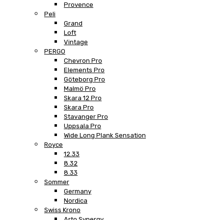
Provence
Peli
Grand
Loft
Vintage
PERGO
Chevron Pro
Elements Pro
Göteborg Pro
Malmö Pro
Skara 12 Pro
Skara Pro
Stavanger Pro
Uppsala Pro
Wide Long Plank Sensation
Royce
12.33
8.32
8.33
Sommer
Germany
Nordica
Swiss Krono
Arto Synergy