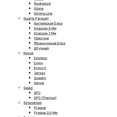
Rockwood
Stone
Strong Line
Quartz Parquet
Английская Ёлка
Классик 5 Мм
Классик 7 Мм
Престиж
Французская Елка
Штучный
Royce
Emotion
Enjoy
Enjoy H
Jersey
Quadro
Sense
Salag
SPC
SPC (плитка)
Stronghold
Prague
Prague 2,5 Мм