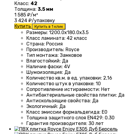
Класс:
42
Толщина:
3.5 мм
1 585
₽/м²
3 424
₽/упаковку
Купить
Купить в 1 клик
Размеры
:
1200.0х180.0х3.5
Класс ламината
:
42 класс
Страна
:
Россия
Производитель
:
Royce
Тип монтажа
:
Замковое
Влагостойкий
:
Да
Наличие фаски
:
4V
Шумоизоляция
:
Да
Количество кв.м. в ед. упаковки
:
2,16
Количество штук в упаковке
:
10
Сопротивление истираемости
:
Нет
Антибактериальные свойства плитки
:
Да
Антискользящие свойства
:
Да
Экологичный
:
Да
Класс эмиссии формальдегида
:
E0
Толщина защитного слоя EN429
:
0.30
Гарантия производителя
:
30 лет