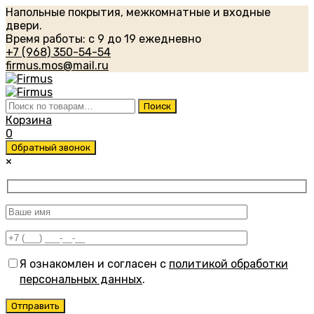
Напольные покрытия, межкомнатные и входные
двери.
Время работы: с 9 до 19 ежедневно
+7 (968) 350-54-54
firmus.mos@mail.ru
Искать:
Поиск
Корзина
0
Обратный звонок
×
Я ознакомлен и согласен с
политикой обработки
персональных данных
.