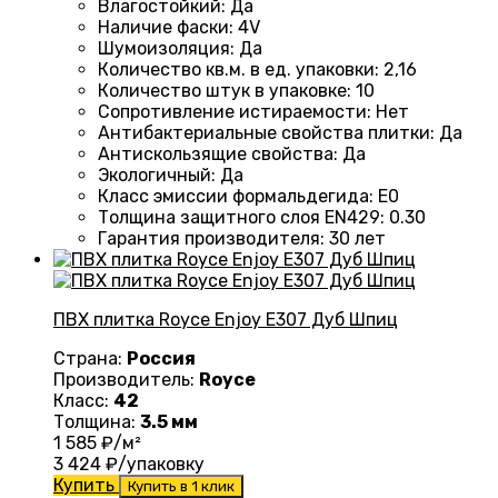
Влагостойкий
:
Да
Наличие фаски
:
4V
Шумоизоляция
:
Да
Количество кв.м. в ед. упаковки
:
2,16
Количество штук в упаковке
:
10
Сопротивление истираемости
:
Нет
Антибактериальные свойства плитки
:
Да
Антискользящие свойства
:
Да
Экологичный
:
Да
Класс эмиссии формальдегида
:
E0
Толщина защитного слоя EN429
:
0.30
Гарантия производителя
:
30 лет
ПВХ плитка Royce Enjoy Е307 Дуб Шпиц
Страна:
Россия
Производитель:
Royce
Класс:
42
Толщина:
3.5 мм
1 585
₽/м²
3 424
₽/упаковку
Купить
Купить в 1 клик