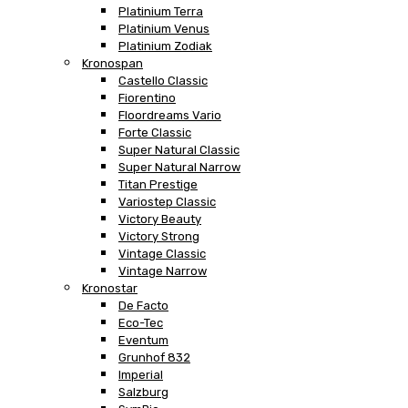
Platinium Terra
Platinium Venus
Platinium Zodiak
Kronospan
Castello Classic
Fiorentino
Floordreams Vario
Forte Classic
Super Natural Classic
Super Natural Narrow
Titan Prestige
Variostep Classic
Victory Beauty
Victory Strong
Vintage Classic
Vintage Narrow
Kronostar
De Facto
Eco-Tec
Eventum
Grunhof 832
Imperial
Salzburg