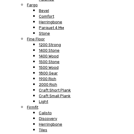
Fargo
Bevel
Comfort
Herringbone
Parquet 4 Мм
Stone
Fine Floor
1200 Strong
1400 Stone
1400 Wood
1500 Stone
1500 Wood
1800 Gear
1900 Rich
2000 Rich
Craft Short Plank
Craft Small Plank
Light
Firmfit
Calisto
Discovery
Herringbone
Tiles