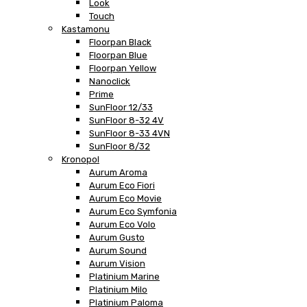
Look
Touch
Kastamonu
Floorpan Black
Floorpan Blue
Floorpan Yellow
Nanoclick
Prime
SunFloor 12/33
SunFloor 8-32 4V
SunFloor 8-33 4VN
SunFloor 8/32
Kronopol
Aurum Aroma
Aurum Eco Fiori
Aurum Eco Movie
Aurum Eco Symfonia
Aurum Eco Volo
Aurum Gusto
Aurum Sound
Aurum Vision
Platinium Marine
Platinium Milo
Platinium Paloma