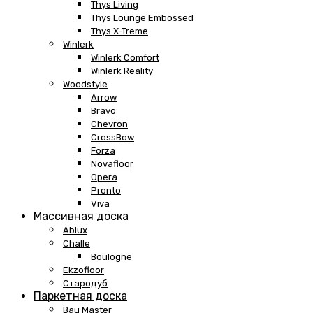
Thys Living
Thys Lounge Embossed
Thys X-Treme
Winlerk
Winlerk Comfort
Winlerk Reality
Woodstyle
Arrow
Bravo
Chevron
CrossBow
Forza
Novafloor
Opera
Pronto
Viva
Массивная доска
Ablux
Challe
Boulogne
Ekzofloor
Стародуб
Паркетная доска
Bau Master