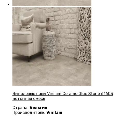
Виниловые полы Vinilam Ceramo Glue Stone 61603
Бетонная смесь
Страна:
Бельгия
Производитель:
Vinilam