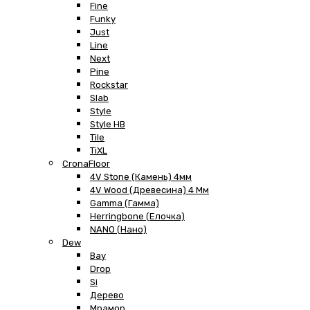
Fine
Funky
Just
Line
Next
Pine
Rockstar
Slab
Style
Style HB
Tile
TiXL
CronaFloor
4V Stone (Камень) 4мм
4V Wood (Древесина) 4 Мм
Gamma (Гамма)
Herringbone (Елочка)
NANO (Нано)
Dew
Bay
Drop
Si
Дерево
Мрамор