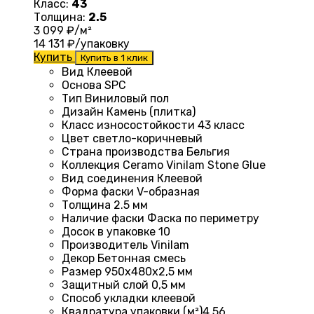
Класс:
43
Толщина:
2.5
3 099
₽/м²
14 131
₽/упаковку
Купить
Купить в 1 клик
Вид Клеевой
Основа
SPC
Тип
Виниловый пол
Дизайн
Камень (плитка)
Класс износостойкости
43 класс
Цвет
светло-коричневый
Страна производства
Бельгия
Коллекция
Ceramo Vinilam Stone Glue
Вид соединения Клеевой
Форма фаски
V-образная
Толщина 2.5
мм
Наличие фаски
Фаска по периметру
Досок в упаковке 10
Производитель
Vinilam
Декор
Бетонная смесь
Размер 950х480х2,5 мм
Защитный слой
0,5 мм
Способ укладки
клеевой
Квадратура упаковки (м²)4
,56