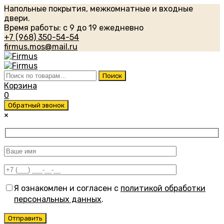
Напольные покрытия, межкомнатные и входные
двери.
Время работы: с 9 до 19 ежедневно
+7 (968) 350-54-54
firmus.mos@mail.ru
Искать:
Поиск
Корзина
0
Обратный звонок
×
Я ознакомлен и согласен с
политикой обработки
персональных данных
.