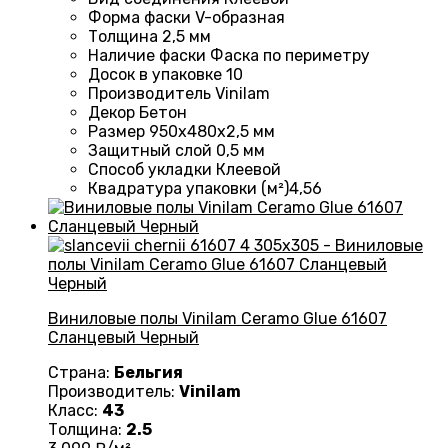
Форма фаски
V-образная
Толщина
2,5 мм
Наличие фаски
Фаска по периметру
Досок в упаковке
10
Производитель
Vinilam
Декор
Бетон
Размер
950х480х2,5 мм
Защитный слой
0,5 мм
Способ укладки
Клеевой
Квадратура упаковки (м²)
4,56
Виниловые полы Vinilam Ceramo Glue 61607
Сланцевый Черный
Страна:
Бельгия
Производитель:
Vinilam
Класс:
43
Толщина:
2.5