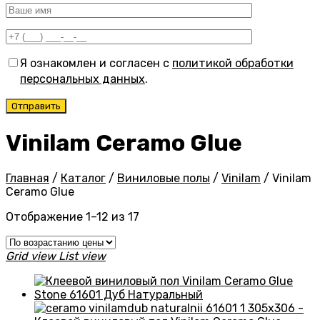
Я ознакомлен и согласен с
политикой обработки
персональных данных
.
Vinilam Ceramo Glue
Главная
/
Каталог
/
Виниловые полы
/
Vinilam
/
Vinilam
Ceramo Glue
Цены:
Отображение 1–12 из 17
по
возрастанию
Grid view
List view