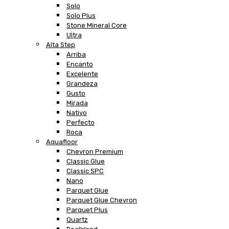
Solo
Solo Plus
Stone Mineral Core
Ultra
Alta Step
Arriba
Encanto
Excelente
Grandeza
Gusto
Mirada
Nativo
Perfecto
Roca
Aquafloor
Chevron Premium
Classic Glue
Classic SPC
Nano
Parquet Glue
Parquet Glue Chevron
Parquet Plus
Quartz