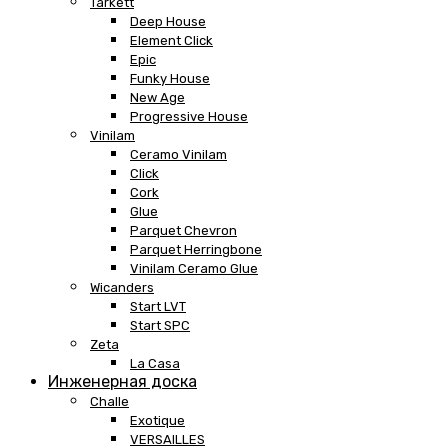
Tarkett
Deep House
Element Click
Epic
Funky House
New Age
Progressive House
Vinilam
Ceramo Vinilam
Click
Cork
Glue
Parquet Chevron
Parquet Herringbone
Vinilam Ceramo Glue
Wicanders
Start LVT
Start SPC
Zeta
La Casa
Инженерная доска
Challe
Exotique
VERSAILLES