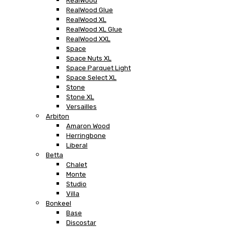
RealWood
RealWood Glue
RealWood XL
RealWood XL Glue
RealWood XXL
Space
Space Nuts XL
Space Parquet Light
Space Select XL
Stone
Stone XL
Versailles
Arbiton
Amaron Wood
Herringbone
Liberal
Betta
Chalet
Monte
Studio
Villa
Bonkeel
Base
Discostar