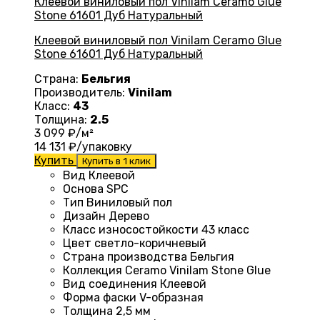
Клеевой виниловый пол Vinilam Ceramo Glue
Stone 61601 Дуб Натуральный
Страна:
Бельгия
Производитель:
Vinilam
Класс:
43
Толщина:
2.5
3 099
₽/м²
14 131
₽/упаковку
Купить
Купить в 1 клик
Вид
Клеевой
Основа
SPC
Тип
Виниловый пол
Дизайн
Дерево
Класс износостойкости
43 класс
Цвет
светло-коричневый
Страна производства
Бельгия
Коллекция
Ceramo Vinilam Stone Glue
Вид соединения
Клеевой
Форма фаски
V-образная
Толщина
2,5 мм