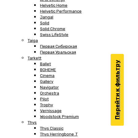
Helvetic Home
Helvetic Performance
Jangal
Solid
Solid Chrome
Swiss LifeStyle
Taiga
Первая Сибирская
Первая Уральская
Tarkett
Перейти к фильтру
Ballet
BOHEME
Cinema
Gallery
Navigator
Orchestra
Pilot
Trophy
Vernissage
Woodstock Premium
Thys
Thys Classic
Thys Herringbone .T