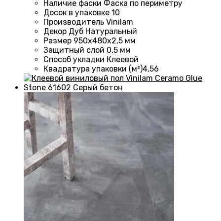
Наличие фаски
Фаска по периметру
Досок в упаковке
10
Производитель
Vinilam
Декор
Дуб Натуральный
Размер
950х480х2,5 мм
Защитный слой
0,5 мм
Способ укладки
Клеевой
Квадратура упаковки (м²)
4,56