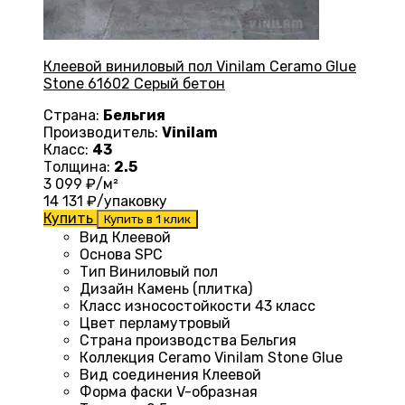
Клеевой виниловый пол Vinilam Ceramo Glue
Stone 61602 Серый бетон
Страна:
Бельгия
Производитель:
Vinilam
Класс:
43
Толщина:
2.5
3 099
₽/м²
14 131
₽/упаковку
Купить
Купить в 1 клик
Вид
Клеевой
Основа
SPC
Тип
Виниловый пол
Дизайн
Камень (плитка)
Класс износостойкости
43 класс
Цвет
перламутровый
Страна производства
Бельгия
Коллекция
Ceramo Vinilam Stone Glue
Вид соединения
Клеевой
Форма фаски
V-образная