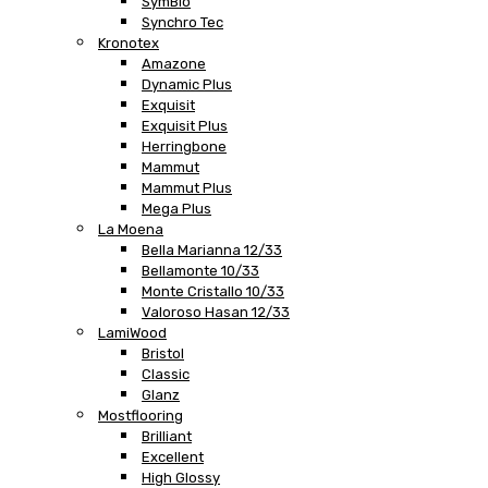
SymBio
Synchro Tec
Kronotex
Amazone
Dynamic Plus
Exquisit
Exquisit Plus
Herringbone
Mammut
Mammut Plus
Mega Plus
La Moena
Bella Marianna 12/33
Bellamonte 10/33
Monte Cristallo 10/33
Valoroso Hasan 12/33
LamiWood
Bristol
Classic
Glanz
Mostflooring
Brilliant
Excellent
High Glossy