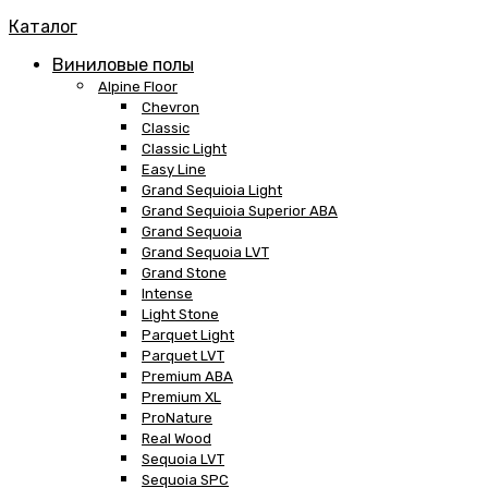
Каталог
Виниловые полы
Alpine Floor
Chevron
Classic
Classic Light
Easy Line
Grand Sequioia Light
Grand Sequioia Superior ABA
Grand Sequoia
Grand Sequoia LVT
Grand Stone
Intense
Light Stone
Parquet Light
Parquet LVT
Premium ABA
Premium XL
ProNature
Real Wood
Sequoia LVT
Sequoia SPC