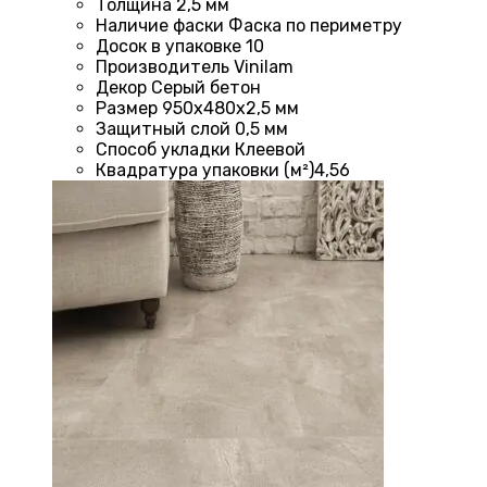
Толщина
2,5 мм
Наличие фаски
Фаска по периметру
Досок в упаковке
10
Производитель
Vinilam
Декор
Серый бетон
Размер
950х480х2,5 мм
Защитный слой
0,5 мм
Способ укладки
Клеевой
Квадратура упаковки (м²)
4,56