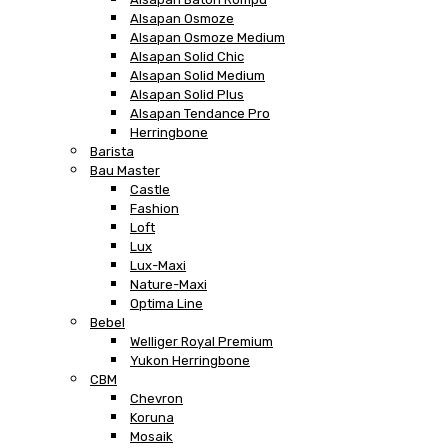
Alsapan Osmoze
Alsapan Osmoze Medium
Alsapan Solid Chic
Alsapan Solid Medium
Alsapan Solid Plus
Alsapan Tendance Pro
Herringbone
Barista
Bau Master
Castle
Fashion
Loft
Lux
Lux-Maxi
Nature-Maxi
Optima Line
Bebel
Welliger Royal Premium
Yukon Herringbone
CBM
Chevron
Koruna
Mosaik