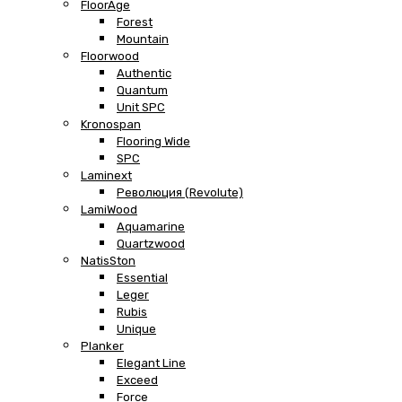
FloorAge
Forest
Mountain
Floorwood
Authentic
Quantum
Unit SPC
Kronospan
Flooring Wide
SPC
Laminext
Революция (Revolute)
LamiWood
Aquamarine
Quartzwood
NatisSton
Essential
Leger
Rubis
Unique
Planker
Elegant Line
Exceed
Force