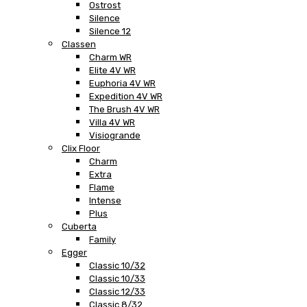
Ostrost
Silence
Silence 12
Classen
Charm WR
Elite 4V WR
Euphoria 4V WR
Expedition 4V WR
The Brush 4V WR
Villa 4V WR
Visiogrande
Clix Floor
Charm
Extra
Flame
Intense
Plus
Cuberta
Family
Egger
Classic 10/32
Classic 10/33
Classic 12/33
Classic 8/32