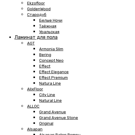
Ekzofloor
GoldenWood
Стародуб
Белые Ночи
Таёжная
Уральская
Ламинат для пола
AGT
Armonia Slim
Bering
Concept Neo
Effect
Effect Elegance
Effect Premium
Natura Line
AlixFloor
City Line
Natural Line
ALLOC
Grand Avenue
Grand Avenue Stone
Original
Alsapan
Alsapan Baton Rompu