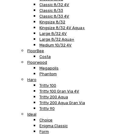
Classic 8/32 4V
Classic 8/33
Classic 8/33 4V
Kingsize 8/32
Kingsize 8/32 4V Aqua+
Large 8/32 4V
Large 8/32 Aqua+
Medium 10/32 4V
FloorBee
Costa
Floorwood
Megapolis
Phantom
Haro
Tritty 100
Tritty 100 Gran Via 4V
Tritty 200 Aqua
Tritty 200 Aqua Gran Via
Tritty 90
Ideal
Choice
Enigma Classic
Form