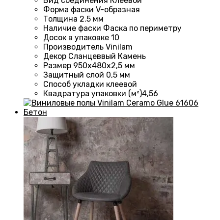
Вид соединения Клеевой
Форма фаски
V-образная
Толщина 2.5
мм
Наличие фаски
Фаска по периметру
Досок в упаковке 10
Производитель
Vinilam
Декор Сланцеввый Камень
Размер 950х480х2,5 мм
Защитный слой
0,5 мм
Способ укладки
клеевой
Квадратура упаковки (м²)4
,56