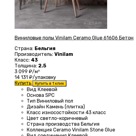
Виниловые полы Vinilam Ceramo Glue 61606 Бетон
Страна:
Бельгия
Производитель:
Vinilam
Класс:
43
Толщина:
2.5
3 099
₽/м²
14 131
₽/упаковку
Купить
Купить в 1 клик
Вид
Клеевой
Основа
SPC
Тип
Виниловый пол
Дизайн
Камень (плитка)
Класс износостойкости
43 класс
Цвет
светло-коричневый
Страна производства
Бельгия
Коллекция
Ceramo Vinilam Stone Glue
Вид соединения
Клеевой