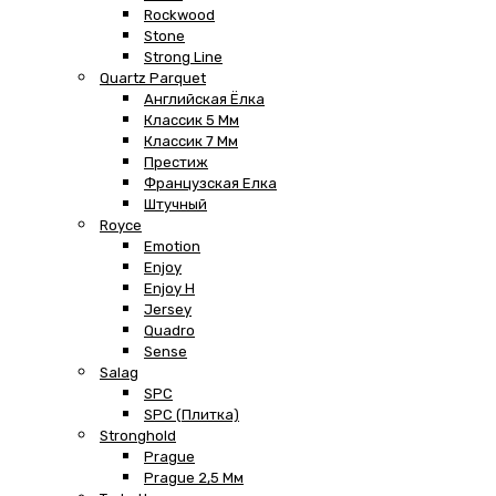
Rockwood
Stone
Strong Line
Quartz Parquet
Английская Ёлка
Классик 5 Мм
Классик 7 Мм
Престиж
Французская Елка
Штучный
Royce
Emotion
Enjoy
Enjoy H
Jersey
Quadro
Sense
Salag
SPC
SPC (плитка)
Stronghold
Prague
Prague 2,5 Мм