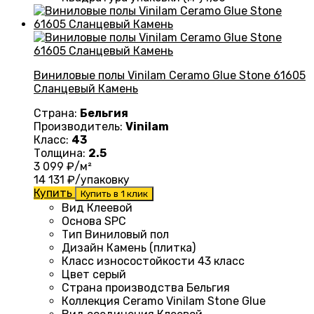
Виниловые полы Vinilam Ceramo Glue Stone 61605
Сланцевый Камень
Страна:
Бельгия
Производитель:
Vinilam
Класс:
43
Толщина:
2.5
3 099
₽/м²
14 131
₽/упаковку
Купить
Купить в 1 клик
Вид Клеевой
Основа
SPC
Тип
Виниловый пол
Дизайн
Камень (плитка)
Класс износостойкости
43 класс
Цвет серый
Страна производства
Бельгия
Коллекция
Ceramo Vinilam Stone Glue