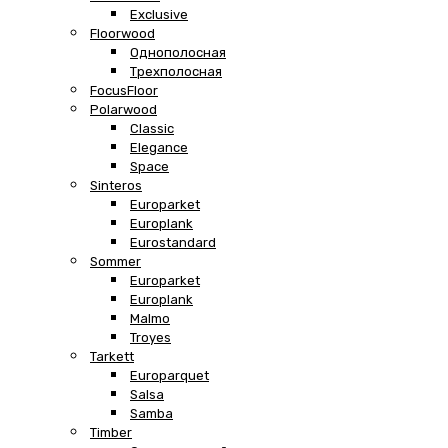
Exclusive
Floorwood
Однополосная
Трехполосная
FocusFloor
Polarwood
Classic
Elegance
Space
Sinteros
Europarket
Europlank
Eurostandard
Sommer
Europarket
Europlank
Malmo
Troyes
Tarkett
Europarquet
Salsa
Samba
Timber