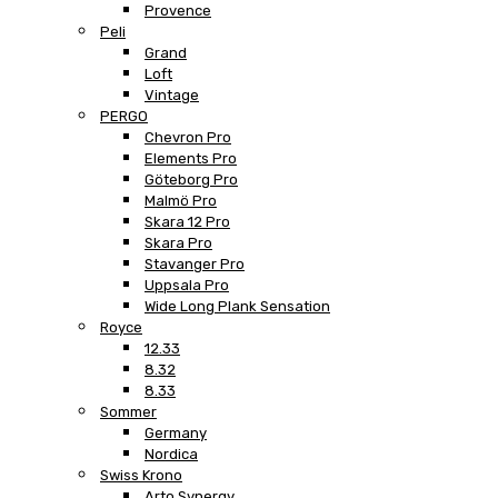
Provence
Peli
Grand
Loft
Vintage
PERGO
Chevron Pro
Elements Pro
Göteborg Pro
Malmö Pro
Skara 12 Pro
Skara Pro
Stavanger Pro
Uppsala Pro
Wide Long Plank Sensation
Royce
12.33
8.32
8.33
Sommer
Germany
Nordica
Swiss Krono
Arto Synergy