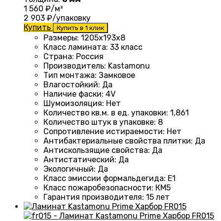
1 560
₽/м²
2 903
₽/упаковку
Купить
Купить в 1 клик
Размеры
: 1205х193х8
Класс ламината
:
33 класс
Страна
:
Россия
Производитель
:
Kastamonu
Тип монтажа
:
Замковое
Влагостойкий
:
Да
Наличие фаски
:
4V
Шумоизоляция
:
Нет
Количество кв.м. в ед. упаковки
: 1
,861
Количество штук в упаковке
:
8
Сопротивление истираемости
:
Нет
Антибактериальные свойства плитки
:
Да
Антискользящие свойства
:
Да
Антистатический
:
Да
Экологичный
:
Да
Класс эмиссии формальдегида
:
E1
Класс пожаробезопасности
:
КМ5
Гарантия производителя
:
15 лет