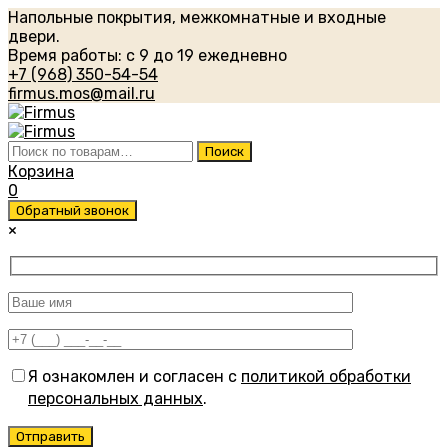
Напольные покрытия, межкомнатные и входные
двери.
Время работы: с 9 до 19 ежедневно
+7 (968) 350-54-54
firmus.mos@mail.ru
Искать:
Поиск
Корзина
0
Обратный звонок
×
Я ознакомлен и согласен с
политикой обработки
персональных данных
.