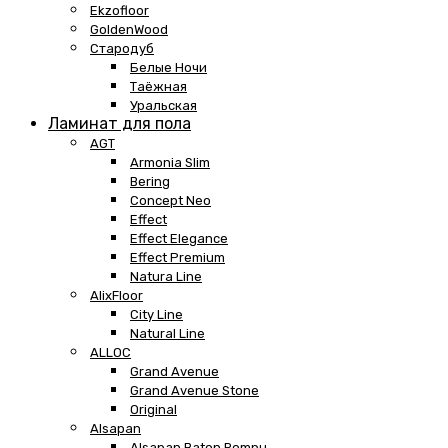
Ekzofloor
GoldenWood
Стародуб
Белые Ночи
Таёжная
Уральская
Ламинат для пола
AGT
Armonia Slim
Bering
Concept Neo
Effect
Effect Elegance
Effect Premium
Natura Line
AlixFloor
City Line
Natural Line
ALLOC
Grand Avenue
Grand Avenue Stone
Original
Alsapan
Alsapan Baton Rompu