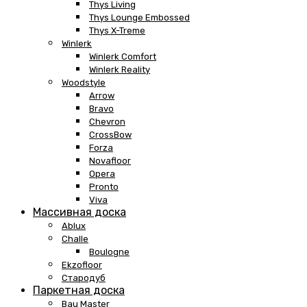
Thys Living
Thys Lounge Embossed
Thys X-Treme
Winlerk
Winlerk Comfort
Winlerk Reality
Woodstyle
Arrow
Bravo
Chevron
CrossBow
Forza
Novafloor
Opera
Pronto
Viva
Массивная доска
Ablux
Challe
Boulogne
Ekzofloor
Стародуб
Паркетная доска
Bau Master