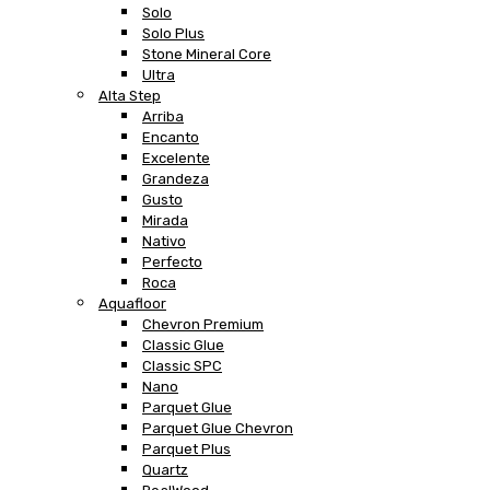
Solo
Solo Plus
Stone Mineral Core
Ultra
Alta Step
Arriba
Encanto
Excelente
Grandeza
Gusto
Mirada
Nativo
Perfecto
Roca
Aquafloor
Chevron Premium
Classic Glue
Classic SPC
Nano
Parquet Glue
Parquet Glue Chevron
Parquet Plus
Quartz