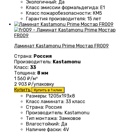
Экологичный
:
Да
Класс эмиссии формальдегида
:
E1
Класс пожаробезопасности
:
КМ5
Гарантия производителя
:
15 лет
Ламинат Kastamonu Prime Мостар FR009
Страна:
Россия
Производитель:
Kastamonu
Класс:
33
Толщина:
8 мм
1 560
₽/м²
2 903
₽/упаковку
Купить
Купить в 1 клик
Размеры
: 1205х193х8
Класс ламината
:
33 класс
Страна
:
Россия
Производитель
:
Kastamonu
Тип монтажа
:
Замковое
Влагостойкий
:
Да
Наличие фаски
:
4V