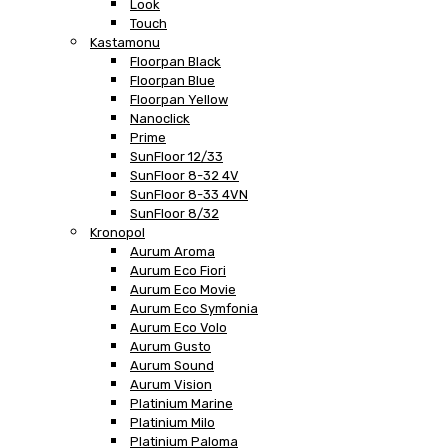
Look
Touch
Kastamonu
Floorpan Black
Floorpan Blue
Floorpan Yellow
Nanoclick
Prime
SunFloor 12/33
SunFloor 8-32 4V
SunFloor 8-33 4VN
SunFloor 8/32
Kronopol
Aurum Aroma
Aurum Eco Fiori
Aurum Eco Movie
Aurum Eco Symfonia
Aurum Eco Volo
Aurum Gusto
Aurum Sound
Aurum Vision
Platinium Marine
Platinium Milo
Platinium Paloma