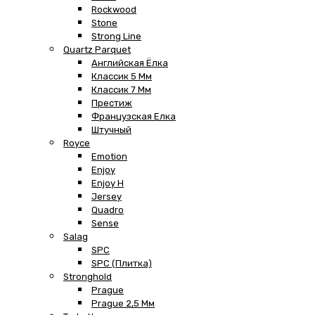
Rockwood
Stone
Strong Line
Quartz Parquet
Английская Ёлка
Классик 5 Мм
Классик 7 Мм
Престиж
Французская Елка
Штучный
Royce
Emotion
Enjoy
Enjoy H
Jersey
Quadro
Sense
Salag
SPC
SPC (плитка)
Stronghold
Prague
Prague 2,5 Мм