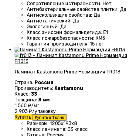
Сопротивление истираемости
:
Нет
Антибактериальные свойства плитки
:
Да
Антискользящие свойства
:
Да
Антистатический
:
Да
Экологичный
:
Да
Класс эмиссии формальдегида
:
E1
Класс пожаробезопасности
:
КМ5
Гарантия производителя
:
15 лет
Ламинат Kastamonu Prime Нормандия FR013
Страна:
Россия
Производитель:
Kastamonu
Класс:
33
Толщина:
8 мм
1 560
₽/м²
2 903
₽/упаковку
Купить
Купить в 1 клик
Размеры
: 1205х193х8
Класс ламината
:
33 класс
Страна
:
Россия