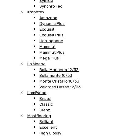
SymBio
Synchro Tec
Kronotex
Amazone
Dynamic Plus
Exquisit
Exquisit Plus
Herringbone
Mammut
Mammut Plus
Mega Plus
La Moena
Bella Marianna 12/33
Bellamonte 10/33
Monte Cristallo 10/33
Valoroso Hasan 12/33
LamiWood
Bristol
Classic
Glanz
Mostflooring
Brilliant
Excellent
High Glossy