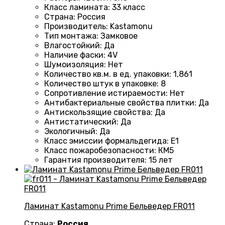
Класс ламината
:
33 класс
Страна
:
Россия
Производитель
:
Kastamonu
Тип монтажа
:
Замковое
Влагостойкий
:
Да
Наличие фаски
:
4V
Шумоизоляция
:
Нет
Количество кв.м. в ед. упаковки
: 1
,861
Количество штук в упаковке
:
8
Сопротивление истираемости
:
Нет
Антибактериальные свойства плитки
:
Да
Антискользящие свойства
:
Да
Антистатический
:
Да
Экологичный
:
Да
Класс эмиссии формальдегида
:
E1
Класс пожаробезопасности
:
КМ5
Гарантия производителя
:
15 лет
Ламинат Kastamonu Prime Бельведер FR011
Страна:
Россия