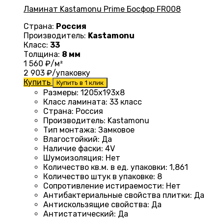
Ламинат Kastamonu Prime Босфор FR008
Страна:
Россия
Производитель:
Kastamonu
Класс:
33
Толщина:
8 мм
1 560
₽/м²
2 903
₽/упаковку
Купить
Купить в 1 клик
Размеры
: 1205х193х8
Класс ламината
:
33 класс
Страна
:
Россия
Производитель
:
Kastamonu
Тип монтажа
:
Замковое
Влагостойкий
:
Да
Наличие фаски
:
4V
Шумоизоляция
:
Нет
Количество кв.м. в ед. упаковки
: 1
,861
Количество штук в упаковке
:
8
Сопротивление истираемости
:
Нет
Антибактериальные свойства плитки
:
Да
Антискользящие свойства
:
Да
Антистатический
:
Да