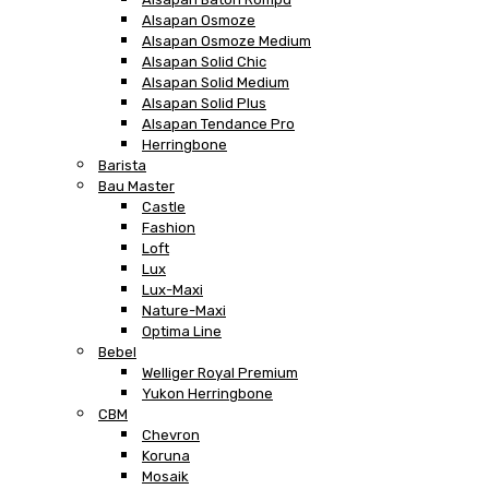
Alsapan Osmoze
Alsapan Osmoze Medium
Alsapan Solid Chic
Alsapan Solid Medium
Alsapan Solid Plus
Alsapan Tendance Pro
Herringbone
Barista
Bau Master
Castle
Fashion
Loft
Lux
Lux-Maxi
Nature-Maxi
Optima Line
Bebel
Welliger Royal Premium
Yukon Herringbone
CBM
Chevron
Koruna
Mosaik