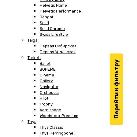
Helvetic Home
Helvetic Performance
Jangal
Solid
Solid Chrome
Swiss LifeStyle
Taiga
Первая Сибирская
Первая Уральская
Tarkett
Перейти к фильтру
Ballet
BOHEME
Cinema
Gallery
Navigator
Orchestra
Pilot
Trophy
Vernissage
Woodstock Premium
Thys
Thys Classic
Thys Herringbone .T