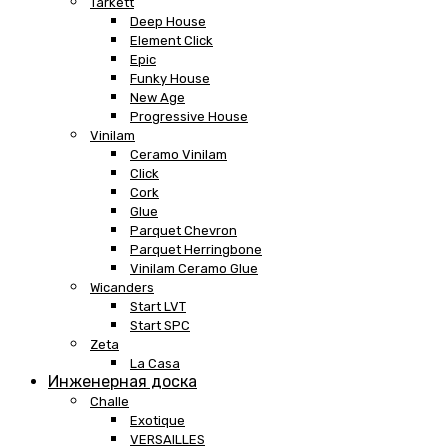
Tarkett
Deep House
Element Click
Epic
Funky House
New Age
Progressive House
Vinilam
Ceramo Vinilam
Click
Cork
Glue
Parquet Chevron
Parquet Herringbone
Vinilam Ceramo Glue
Wicanders
Start LVT
Start SPC
Zeta
La Casa
Инженерная доска
Challe
Exotique
VERSAILLES