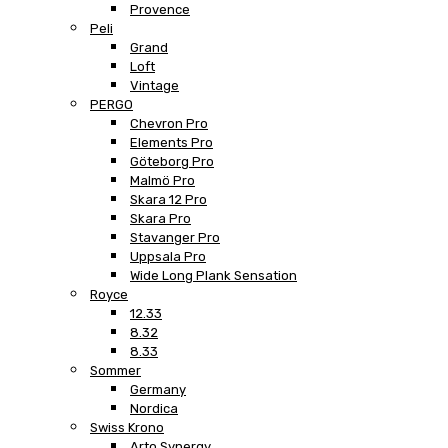
Provence
Peli
Grand
Loft
Vintage
PERGO
Chevron Pro
Elements Pro
Göteborg Pro
Malmö Pro
Skara 12 Pro
Skara Pro
Stavanger Pro
Uppsala Pro
Wide Long Plank Sensation
Royce
12.33
8.32
8.33
Sommer
Germany
Nordica
Swiss Krono
Arto Synergy