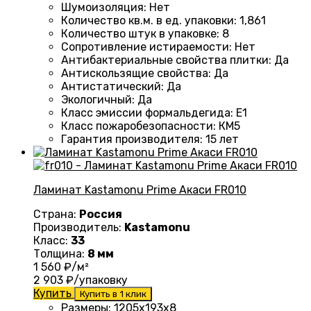
Шумоизоляция
:
Нет
Количество кв.м. в ед. упаковки
: 1
,861
Количество штук в упаковке
:
8
Сопротивление истираемости
:
Нет
Антибактериальные свойства плитки
:
Да
Антискользящие свойства
:
Да
Антистатический
:
Да
Экологичный
:
Да
Класс эмиссии формальдегида
:
E1
Класс пожаробезопасности
:
КМ5
Гарантия производителя
:
15 лет
Ламинат Kastamonu Prime Акаси FR010
Страна:
Россия
Производитель:
Kastamonu
Класс:
33
Толщина:
8 мм
1 560
₽/м²
2 903
₽/упаковку
Купить
Купить в 1 клик
Размеры
: 1205х193х8