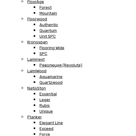
FloorAge
Forest
Mountain
Floorwood
Authentic
Quantum
Unit SPC
Kronospan
Flooring Wide
SPC
Laminext
Революция (Revolute)
LamiWood
Aquamarine
Quartzwood
NatisSton
Essential
Leger
Rubis
Unique
Planker
Elegant Line
Exceed
Force