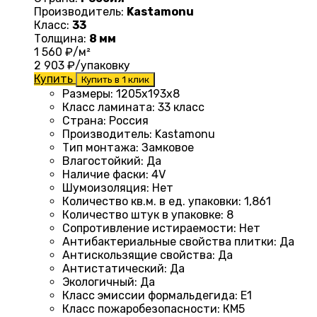
Производитель:
Kastamonu
Класс:
33
Толщина:
8 мм
1 560
₽/м²
2 903
₽/упаковку
Купить
Купить в 1 клик
Размеры
: 1205х193х8
Класс ламината
:
33 класс
Страна
:
Россия
Производитель
:
Kastamonu
Тип монтажа
:
Замковое
Влагостойкий
:
Да
Наличие фаски
:
4V
Шумоизоляция
:
Нет
Количество кв.м. в ед. упаковки
: 1
,861
Количество штук в упаковке
:
8
Сопротивление истираемости
:
Нет
Антибактериальные свойства плитки
:
Да
Антискользящие свойства
:
Да
Антистатический
:
Да
Экологичный
:
Да
Класс эмиссии формальдегида
:
E1
Класс пожаробезопасности
:
КМ5