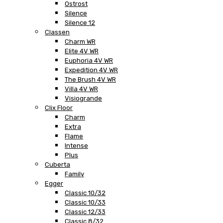
Ostrost
Silence
Silence 12
Classen
Charm WR
Elite 4V WR
Euphoria 4V WR
Expedition 4V WR
The Brush 4V WR
Villa 4V WR
Visiogrande
Clix Floor
Charm
Extra
Flame
Intense
Plus
Cuberta
Family
Egger
Classic 10/32
Classic 10/33
Classic 12/33
Classic 8/32