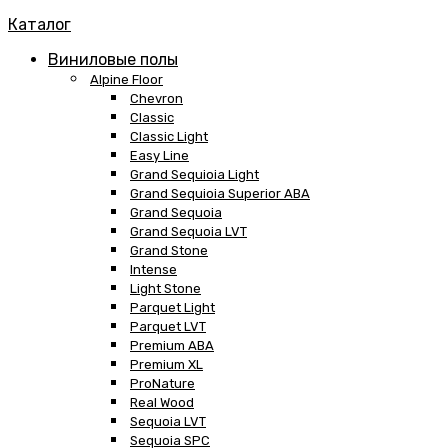
Каталог
Виниловые полы
Alpine Floor
Chevron
Classic
Classic Light
Easy Line
Grand Sequioia Light
Grand Sequioia Superior ABA
Grand Sequoia
Grand Sequoia LVT
Grand Stone
Intense
Light Stone
Parquet Light
Parquet LVT
Premium ABA
Premium XL
ProNature
Real Wood
Sequoia LVT
Sequoia SPC