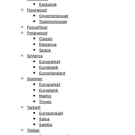
Exclusive
Floorwood
Однополосная
Трехполосная
FocusFloor
Polarwood
Classic
Elegance
Space
Sinteros
Europarket
Europlank
Eurostandard
Sommer
Europarket
Europlank
Malmo
Troyes
Tarkett
Europarquet
Salsa
Samba
Timber