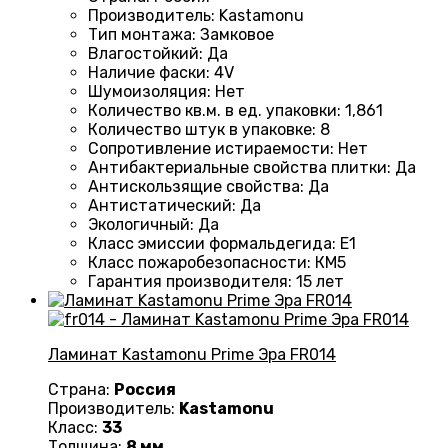
Производитель
:
Kastamonu
Тип монтажа
:
Замковое
Влагостойкий
:
Да
Наличие фаски
:
4V
Шумоизоляция
:
Нет
Количество кв.м. в ед. упаковки
: 1
,861
Количество штук в упаковке
:
8
Сопротивление истираемости
:
Нет
Антибактериальные свойства плитки
:
Да
Антискользящие свойства
:
Да
Антистатический
:
Да
Экологичный
:
Да
Класс эмиссии формальдегида
:
E1
Класс пожаробезопасности
:
КМ5
Гарантия производителя
:
15 лет
Ламинат Kastamonu Prime Эра FR014
Страна:
Россия
Производитель:
Kastamonu
Класс:
33
Толщина:
8 мм