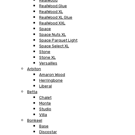
RealWood
RealWood Glue
RealWood XL
RealWood XL Glue
RealWood XXL
Space
Space Nuts XL
Space Parquet Light
Space Select XL
Stone
Stone XL
Versailles
Arbiton
Amaron Wood
Herringbone
Liberal
Betta
Chalet
Monte
Studio
Villa
Bonkeel
Base
Discostar