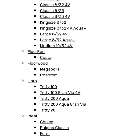
Classic 8/32 4V
Classic 8/33
Classic 8/33 4V
Kingsize 8/32
Kingsize 8/32 4V Aqua+
Large 8/32 4V
Large 8/32 Aqua+
Medium 10/32 4V
FloorBee
Costa
Floorwood
Megapolis
Phantom
Haro
Tritty 100
Tritty 100 Gran Via 4V
Tritty 200 Aqua
Tritty 200 Aqua Gran Via
Tritty 90
Ideal
Choice
Enigma Classic
Form