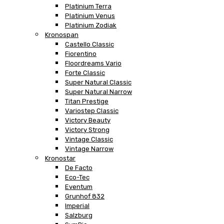
Platinium Terra
Platinium Venus
Platinium Zodiak
Kronospan
Castello Classic
Fiorentino
Floordreams Vario
Forte Classic
Super Natural Classic
Super Natural Narrow
Titan Prestige
Variostep Classic
Victory Beauty
Victory Strong
Vintage Classic
Vintage Narrow
Kronostar
De Facto
Eco-Tec
Eventum
Grunhof 832
Imperial
Salzburg