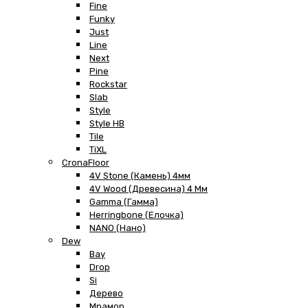
Fine
Funky
Just
Line
Next
Pine
Rockstar
Slab
Style
Style HB
Tile
TiXL
CronaFloor
4V Stone (Камень) 4мм
4V Wood (Древесина) 4 Мм
Gamma (Гамма)
Herringbone (Елочка)
NANO (Нано)
Dew
Bay
Drop
Si
Дерево
Мрамор