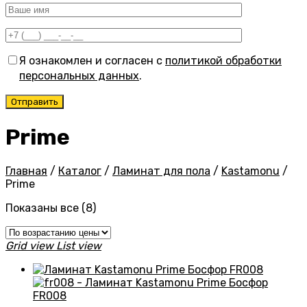
Я ознакомлен и согласен с
политикой обработки
персональных данных
.
Prime
Главная
/
Каталог
/
Ламинат для пола
/
Kastamonu
/
Prime
Цены:
Показаны все (8)
по
возрастанию
Grid view
List view