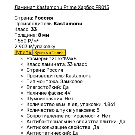
Ламинат Kastamonu Prime Харбор FR015
Страна:
Россия
Производитель:
Kastamonu
Класс:
33
Толщина:
8 мм
1 560
₽/м²
2 903
₽/упаковку
Купить
Купить в 1 клик
Размеры
: 1205х193х8
Класс ламината
:
33 класс
Страна
:
Россия
Производитель
:
Kastamonu
Тип монтажа
:
Замковое
Влагостойкий
:
Да
Наличие фаски
:
4V
Шумоизоляция
:
Нет
Количество кв.м. в ед. упаковки
: 1
,861
Количество штук в упаковке
:
8
Сопротивление истираемости
:
Нет
Антибактериальные свойства плитки
:
Да
Антискользящие свойства
:
Да
Антистатический
:
Да