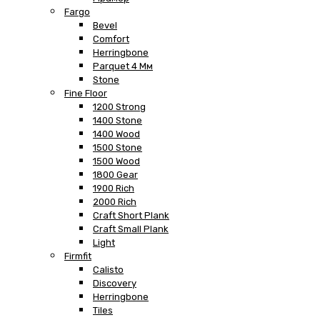
Fargo
Bevel
Comfort
Herringbone
Parquet 4 Мм
Stone
Fine Floor
1200 Strong
1400 Stone
1400 Wood
1500 Stone
1500 Wood
1800 Gear
1900 Rich
2000 Rich
Craft Short Plank
Craft Small Plank
Light
Firmfit
Calisto
Discovery
Herringbone
Tiles