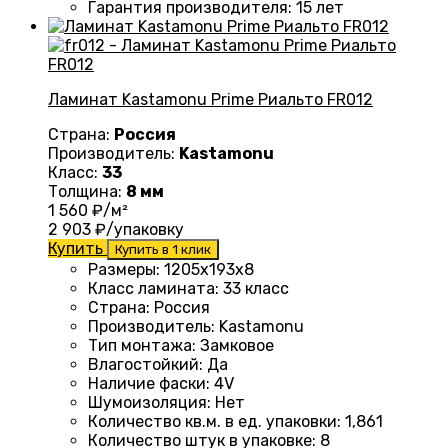
Гарантия производителя
:
15 лет
Ламинат Kastamonu Prime Риальто FR012
Страна:
Россия
Производитель:
Kastamonu
Класс:
33
Толщина:
8 мм
1 560
₽/м²
2 903
₽/упаковку
Купить
Купить в 1 клик
Размеры
: 1205х193х8
Класс ламината
:
33 класс
Страна
:
Россия
Производитель
:
Kastamonu
Тип монтажа
:
Замковое
Влагостойкий
:
Да
Наличие фаски
:
4V
Шумоизоляция
:
Нет
Количество кв.м. в ед. упаковки
: 1
,861
Количество штук в упаковке
:
8