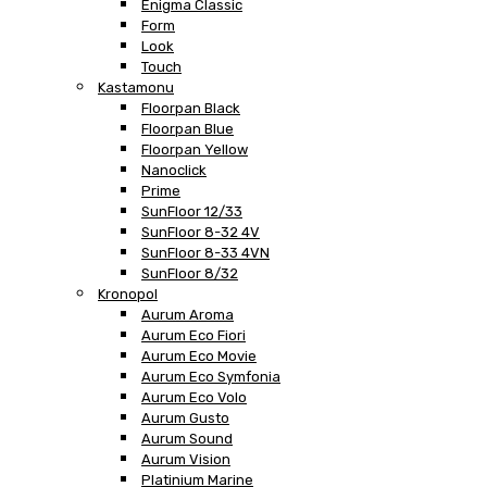
Enigma Classic
Form
Look
Touch
Kastamonu
Floorpan Black
Floorpan Blue
Floorpan Yellow
Nanoclick
Prime
SunFloor 12/33
SunFloor 8-32 4V
SunFloor 8-33 4VN
SunFloor 8/32
Kronopol
Aurum Aroma
Aurum Eco Fiori
Aurum Eco Movie
Aurum Eco Symfonia
Aurum Eco Volo
Aurum Gusto
Aurum Sound
Aurum Vision
Platinium Marine