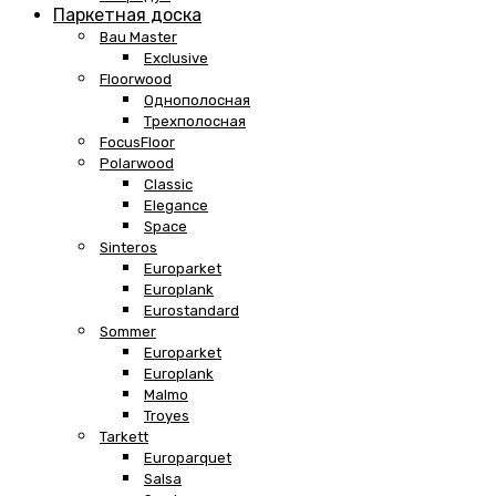
Паркетная доска
Bau Master
Exclusive
Floorwood
Однополосная
Трехполосная
FocusFloor
Polarwood
Classic
Elegance
Space
Sinteros
Europarket
Europlank
Eurostandard
Sommer
Europarket
Europlank
Malmo
Troyes
Tarkett
Europarquet
Salsa