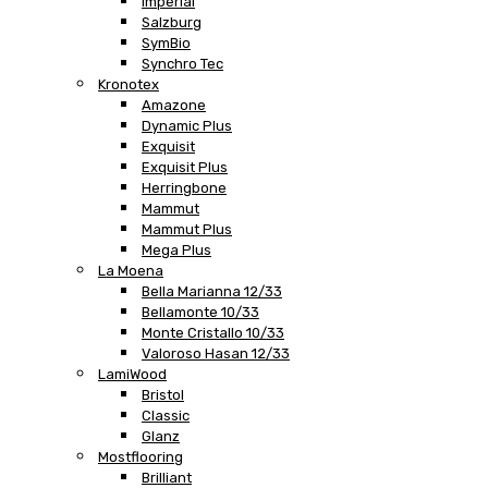
Imperial
Salzburg
SymBio
Synchro Tec
Kronotex
Amazone
Dynamic Plus
Exquisit
Exquisit Plus
Herringbone
Mammut
Mammut Plus
Mega Plus
La Moena
Bella Marianna 12/33
Bellamonte 10/33
Monte Cristallo 10/33
Valoroso Hasan 12/33
LamiWood
Bristol
Classic
Glanz
Mostflooring
Brilliant