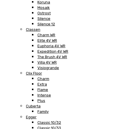
Koruna
Mosaik
Ostrost
Silence
Silence 12
Classen
Charm WR
Elite 4V WR
Euphoria 4V WR
Expedition 4V WR
The Brush 4V WR
Villa 4V WR
Visiogrande
Clix Floor
Charm
Extra
Flame
Intense
Plus
Cuberta
Family
Egger
Classic 10/32
Classic 10/33