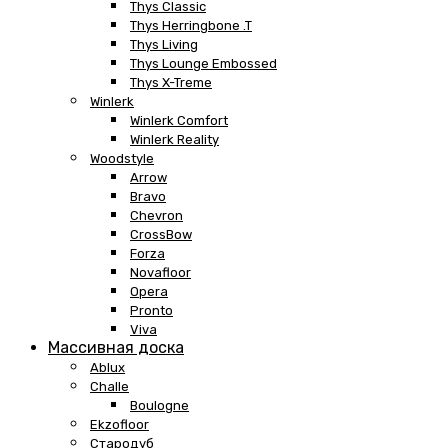
Thys Classic
Thys Herringbone .T
Thys Living
Thys Lounge Embossed
Thys X-Treme
Winlerk
Winlerk Comfort
Winlerk Reality
Woodstyle
Arrow
Bravo
Chevron
CrossBow
Forza
Novafloor
Opera
Pronto
Viva
Массивная доска
Ablux
Challe
Boulogne
Ekzofloor
Стародуб