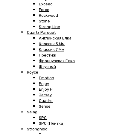
Exceed
Force
Rockwood
Stone
Strong Line
Quartz Parquet
Английская Ёлка
Классик 5 Мм
Классик 7 Мм
Престиж
Французская Елка
Штучный
Royce
Emotion
Enjoy
Enjoy H
Jersey
Quadro
Sense
Salag
SPC
SPC (плитка)
Stronghold