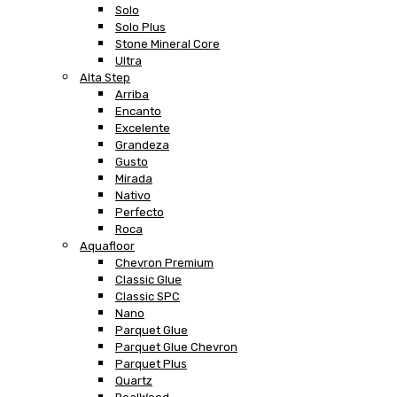
Solo
Solo Plus
Stone Mineral Core
Ultra
Alta Step
Arriba
Encanto
Excelente
Grandeza
Gusto
Mirada
Nativo
Perfecto
Roca
Aquafloor
Chevron Premium
Classic Glue
Classic SPC
Nano
Parquet Glue
Parquet Glue Chevron
Parquet Plus
Quartz