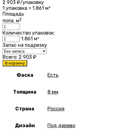
2 903
₽/упаковку
1 упаковка = 1.861 м²
Площадь
2
пола, м
Количество упаковок:
1.861
м²
Запас на подрезку
Всего:
2 903
₽
В корзину
Фаска
Есть
Толщина
8 мм
Страна
Россия
Дизайн
Под дерево