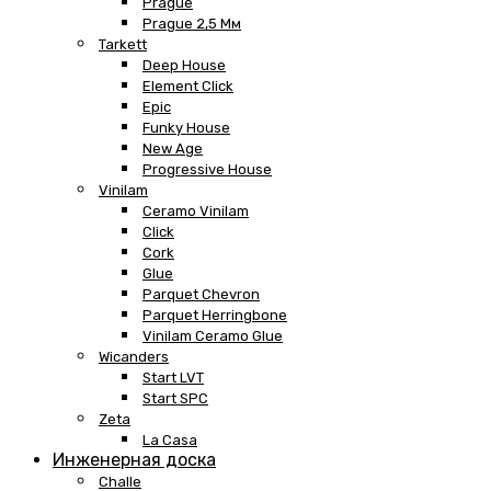
Prague
Prague 2,5 Мм
Tarkett
Deep House
Element Click
Epic
Funky House
New Age
Progressive House
Vinilam
Ceramo Vinilam
Click
Cork
Glue
Parquet Chevron
Parquet Herringbone
Vinilam Ceramo Glue
Wicanders
Start LVT
Start SPC
Zeta
La Casa
Инженерная доска
Challe