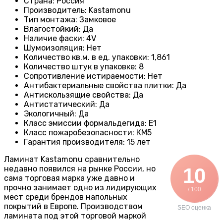
Страна
:
Россия
Производитель
:
Kastamonu
Тип монтажа
:
Замковое
Влагостойкий
:
Да
Наличие фаски
:
4V
Шумоизоляция
:
Нет
Количество кв.м. в ед. упаковки
: 1
,861
Количество штук в упаковке
:
8
Сопротивление истираемости
:
Нет
Антибактериальные свойства плитки
:
Да
Антискользящие свойства
:
Да
Антистатический
:
Да
Экологичный
:
Да
Класс эмиссии формальдегида
:
E1
Класс пожаробезопасности
:
КМ5
Гарантия производителя
:
15 лет
Ламинат Kastamonu сравнительно
недавно появился на рынке России, но
10
сама торговая марка уже давно и
прочно занимает одно из лидирующих
/ 100
мест среди брендов напольных
покрытий в Европе. Производством
SEO оценка
ламината под этой торговой маркой