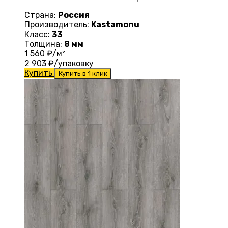
Страна:
Россия
Производитель:
Kastamonu
Класс:
33
Толщина:
8 мм
1 560
₽/м²
2 903
₽/упаковку
Купить
Купить в 1 клик