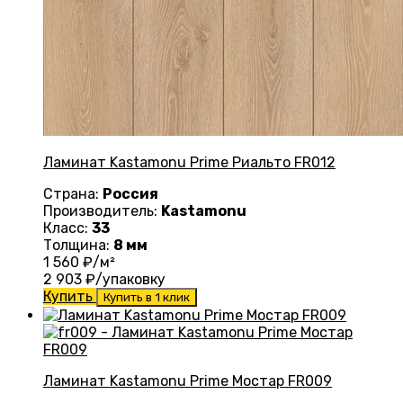
Ламинат Kastamonu Prime Риальто FR012
Страна:
Россия
Производитель:
Kastamonu
Класс:
33
Толщина:
8 мм
1 560
₽/м²
2 903
₽/упаковку
Купить
Купить в 1 клик
Ламинат Kastamonu Prime Мостар FR009