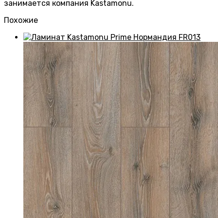
занимается компания Kastamonu.
Похожие