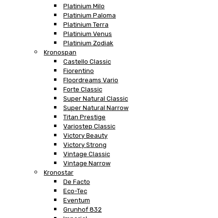
Platinium Milo
Platinium Paloma
Platinium Terra
Platinium Venus
Platinium Zodiak
Kronospan
Castello Classic
Fiorentino
Floordreams Vario
Forte Classic
Super Natural Classic
Super Natural Narrow
Titan Prestige
Variostep Classic
Victory Beauty
Victory Strong
Vintage Classic
Vintage Narrow
Kronostar
De Facto
Eco-Tec
Eventum
Grunhof 832