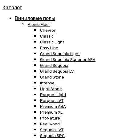
Каталог
Виниловые полы
Alpine Floor
Chevron
Classic
Classic Light
Easy Line
Grand Sequioia Light
Grand Sequioia Superior ABA
Grand Sequoia
Grand Sequoia LVT
Grand Stone
Intense
Light Stone
Parquet Light
Parquet LVT
Premium ABA
Premium XL
ProNature
Real Wood
Sequoia LVT
Sequoia SPC