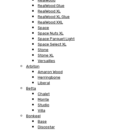
RealWood
RealWood Glue
RealWood XL
RealWood XL Glue
RealWood XXL
Space
Space Nuts XL
Space Parquet Light
Space Select XL
Stone
Stone XL
Versailles
Arbiton
Amaron Wood
Herringbone
Liberal
Betta
Chalet
Monte
Studio
Villa
Bonkeel
Base
Discostar