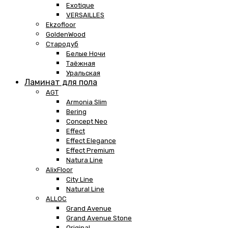
Exotique
VERSAILLES
Ekzofloor
GoldenWood
Стародуб
Белые Ночи
Таёжная
Уральская
Ламинат для пола
AGT
Armonia Slim
Bering
Concept Neo
Effect
Effect Elegance
Effect Premium
Natura Line
AlixFloor
City Line
Natural Line
ALLOC
Grand Avenue
Grand Avenue Stone
Original