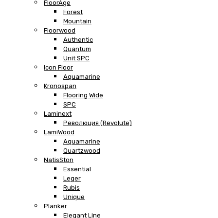
FloorAge
Forest
Mountain
Floorwood
Authentic
Quantum
Unit SPC
Icon Floor
Aquamarine
Kronospan
Flooring Wide
SPC
Laminext
Революция (Revolute)
LamiWood
Aquamarine
Quartzwood
NatisSton
Essential
Leger
Rubis
Unique
Planker
Elegant Line