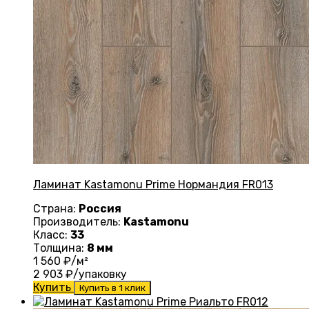
Ламинат Kastamonu Prime Нормандия FR013
Страна:
Россия
Производитель:
Kastamonu
Класс:
33
Толщина:
8 мм
1 560
₽/м²
2 903
₽/упаковку
Купить
Купить в 1 клик