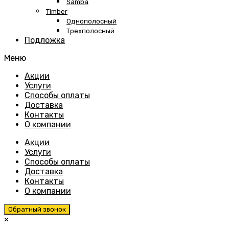
Samba
Timber
Однополосный
Трехполосный
Подложка
Меню
Skip
Акции
to
Услуги
content
Способы оплаты
Доставка
Контакты
О компании
Акции
Услуги
Способы оплаты
Доставка
Контакты
О компании
Обратный звонок
×