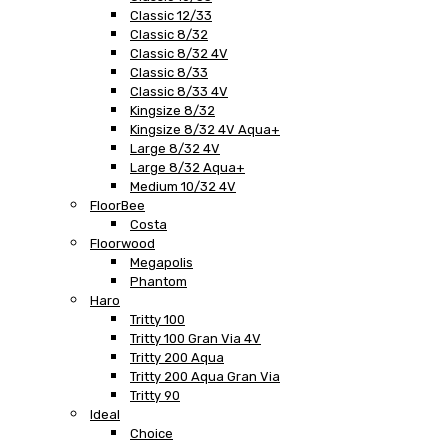
Classic 12/33
Classic 8/32
Classic 8/32 4V
Classic 8/33
Classic 8/33 4V
Kingsize 8/32
Kingsize 8/32 4V Aqua+
Large 8/32 4V
Large 8/32 Aqua+
Medium 10/32 4V
FloorBee
Costa
Floorwood
Megapolis
Phantom
Haro
Tritty 100
Tritty 100 Gran Via 4V
Tritty 200 Aqua
Tritty 200 Aqua Gran Via
Tritty 90
Ideal
Choice