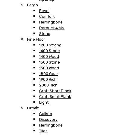
Fargo
Bevel
Comfort
Herringbone
Parquet 4 Мм
Stone
Fine Floor
1200 Strong
1400 Stone
1400 Wood
1500 Stone
1500 Wood
1800 Gear
1900 Rich
2000 Rich
Craft Short Plank
Craft Small Plank
Light
Firmfit
Calisto
Discovery
Herringbone
Tiles