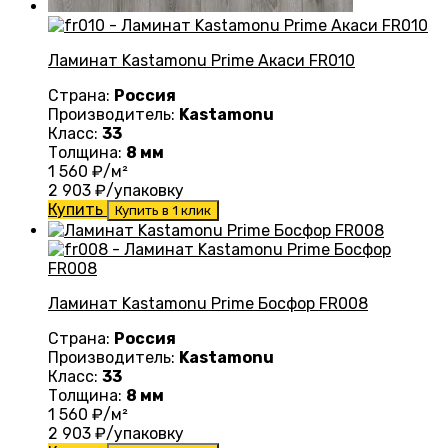
Ламинат Kastamonu Prime Акаси FR010
Страна:
Россия
Производитель:
Kastamonu
Класс:
33
Толщина:
8 мм
1 560
₽/м²
2 903
₽/упаковку
Купить
Купить в 1 клик
Ламинат Kastamonu Prime Босфор FR008
Страна:
Россия
Производитель:
Kastamonu
Класс:
33
Толщина:
8 мм
1 560
₽/м²
2 903
₽/упаковку