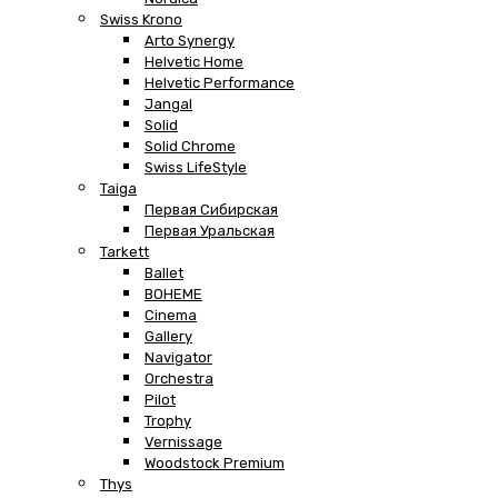
Swiss Krono
Arto Synergy
Helvetic Home
Helvetic Performance
Jangal
Solid
Solid Chrome
Swiss LifeStyle
Taiga
Первая Сибирская
Первая Уральская
Tarkett
Ballet
BOHEME
Cinema
Gallery
Navigator
Orchestra
Pilot
Trophy
Vernissage
Woodstock Premium
Thys