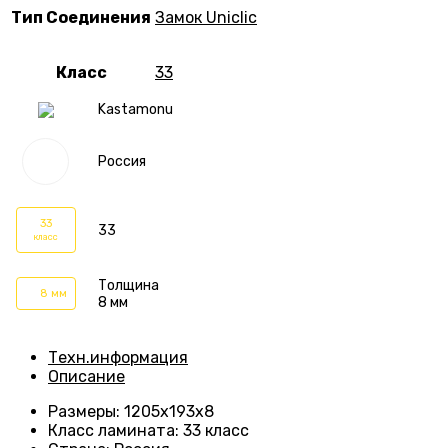
Тип Соединения
Замок Uniclic
Класс
33
Kastamonu
Россия
33
33
класс
Толщина
8 мм
8 мм
Техн.информация
Описание
Размеры
: 1205х193х8
Класс ламината
:
33 класс