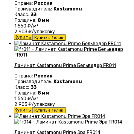
Страна:
Россия
Производитель:
Kastamonu
Класс:
33
Толщина:
8 мм
1 560
₽/м²
2 903
₽/упаковку
Купить
Купить в 1 клик
Ламинат Kastamonu Prime Бельведер FR011
Страна:
Россия
Производитель:
Kastamonu
Класс:
33
Толщина:
8 мм
1 560
₽/м²
2 903
₽/упаковку
Купить
Купить в 1 клик
Ламинат Kastamonu Prime Эра FR014