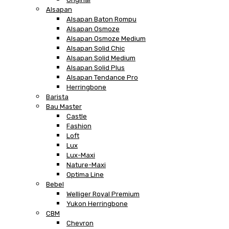
Alsapan
Alsapan Baton Rompu
Alsapan Osmoze
Alsapan Osmoze Medium
Alsapan Solid Chic
Alsapan Solid Medium
Alsapan Solid Plus
Alsapan Tendance Pro
Herringbone
Barista
Bau Master
Castle
Fashion
Loft
Lux
Lux-Maxi
Nature-Maxi
Optima Line
Bebel
Welliger Royal Premium
Yukon Herringbone
CBM
Chevron