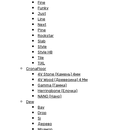
Fine
Funky
Just
Line
Next
Pine
Rockstar
Slab
Style
Style HB
Tile
TiXL
CronaFloor
4V Stone (Камень) 4мм
4V Wood (Древесина) 4 Мм
Gamma (Гамма)
Herringbone (Елочка)
NANO (Нано)
Dew
Bay
Drop
Si
Дерево
Мрамор