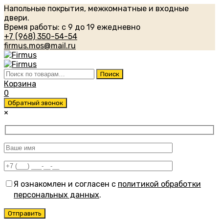
Напольные покрытия, межкомнатные и входные
двери.
Время работы: с 9 до 19 ежедневно
+7 (968) 350-54-54
firmus.mos@mail.ru
Искать:
Поиск
Корзина
0
Обратный звонок
×
Я ознакомлен и согласен с
политикой обработки
персональных данных
.