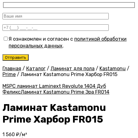
Я ознакомлен и согласен с
политикой обработки
персональных данных
.
Главная
/
Каталог
/
Ламинат для пола
/
Kastamonu
/
Prime
/
Ламинат Kastamonu Prime Харбор FR015
MSPC ламинат Laminext Revolute 1404 Дуб
Феликс
Ламинат Kastamonu Prime Эра FR014
Ламинат Kastamonu
Prime Харбор FR015
1 560
₽/м²