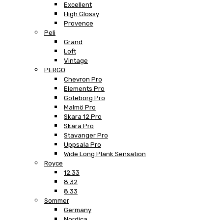
Excellent
High Glossy
Provence
Peli
Grand
Loft
Vintage
PERGO
Chevron Pro
Elements Pro
Göteborg Pro
Malmö Pro
Skara 12 Pro
Skara Pro
Stavanger Pro
Uppsala Pro
Wide Long Plank Sensation
Royce
12.33
8.32
8.33
Sommer
Germany
Nordica