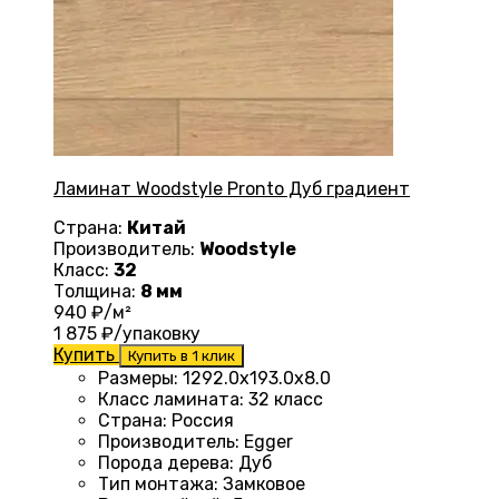
Ламинат Woodstyle Pronto Дуб градиент
Страна:
Китай
Производитель:
Woodstyle
Класс:
32
Толщина:
8 мм
940
₽/м²
1 875
₽/упаковку
Купить
Купить в 1 клик
Размеры
:
1292.0х193.0х8.0
Класс ламината
:
32 класс
Страна
:
Россия
Производитель
:
Egger
Порода дерева
:
Дуб
Тип монтажа
:
Замковое