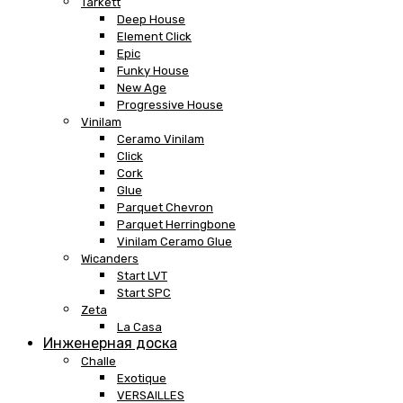
Tarkett
Deep House
Element Click
Epic
Funky House
New Age
Progressive House
Vinilam
Ceramo Vinilam
Click
Cork
Glue
Parquet Chevron
Parquet Herringbone
Vinilam Ceramo Glue
Wicanders
Start LVT
Start SPC
Zeta
La Casa
Инженерная доска
Challe
Exotique
VERSAILLES