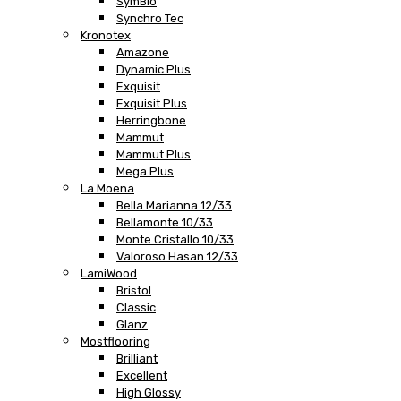
SymBio
Synchro Tec
Kronotex
Amazone
Dynamic Plus
Exquisit
Exquisit Plus
Herringbone
Mammut
Mammut Plus
Mega Plus
La Moena
Bella Marianna 12/33
Bellamonte 10/33
Monte Cristallo 10/33
Valoroso Hasan 12/33
LamiWood
Bristol
Classic
Glanz
Mostflooring
Brilliant
Excellent
High Glossy