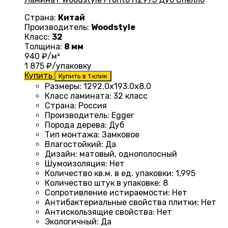
Страна:
Китай
Производитель:
Woodstyle
Класс:
32
Толщина:
8 мм
940
₽/м²
1 875
₽/упаковку
Купить
Купить в 1 клик
Размеры
:
1292.0х193.0х8.0
Класс ламината
:
32 класс
Страна
:
Россия
Производитель
:
Egger
Порода дерева
:
Дуб
Тип монтажа
:
Замковое
Влагостойкий
:
Да
Дизайн
:
матовый, однополосный
Шумоизоляция
:
Нет
Количество кв.м. в ед. упаковки
:
1,995
Количество штук в упаковке
:
8
Сопротивление истираемости
:
Нет
Антибактериальные свойства плитки
:
Нет
Антискользящие свойства
:
Нет
Экологичный
:
Да