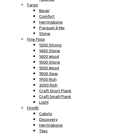
Fargo
Bevel
Comfort
Herringbone
Parquet 4 Мм
Stone
Fine Floor
1200 Strong
1400 Stone
1400 Wood
1500 Stone
1500 Wood
1800 Gear
1900 Rich
2000 Rich
Craft Short Plank
Craft Small Plank
Light
Firmfit
Calisto
Discovery
Herringbone
Tiles