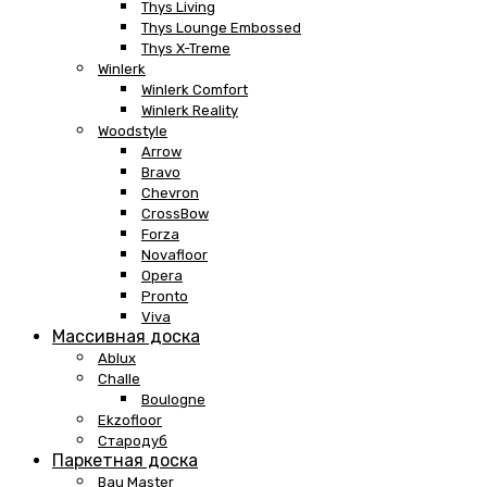
Thys Living
Thys Lounge Embossed
Thys X-Treme
Winlerk
Winlerk Comfort
Winlerk Reality
Woodstyle
Arrow
Bravo
Chevron
CrossBow
Forza
Novafloor
Opera
Pronto
Viva
Массивная доска
Ablux
Challe
Boulogne
Ekzofloor
Стародуб
Паркетная доска
Bau Master