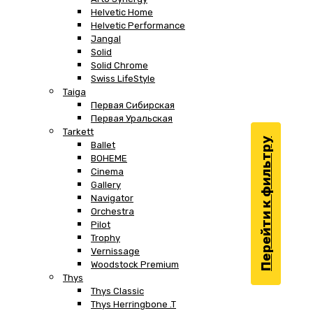
Helvetic Home
Helvetic Performance
Jangal
Solid
Solid Chrome
Swiss LifeStyle
Taiga
Первая Сибирская
Первая Уральская
Tarkett
Перейти к фильтру
Ballet
BOHEME
Cinema
Gallery
Navigator
Orchestra
Pilot
Trophy
Vernissage
Woodstock Premium
Thys
Thys Classic
Thys Herringbone .T