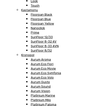
Look
Touch
Kastamonu
Floorpan Black
Floorpan Blue
Floorpan Yellow
Nanoclick
Prime
SunFloor 12/33
SunFloor 8-32 4V
SunFloor 8-33 4VN
SunFloor 8/32
Kronopol
Aurum Aroma
Aurum Eco Fiori
Aurum Eco Movie
Aurum Eco Symfonia
Aurum Eco Volo
Aurum Gusto
Aurum Sound
Aurum Vision
Platinium Marine
Platinium Milo
Platinium Paloma