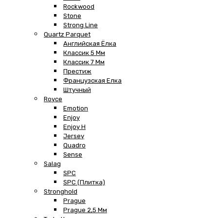
Rockwood
Stone
Strong Line
Quartz Parquet
Английская Ёлка
Классик 5 Мм
Классик 7 Мм
Престиж
Французская Елка
Штучный
Royce
Emotion
Enjoy
Enjoy H
Jersey
Quadro
Sense
Salag
SPC
SPC (плитка)
Stronghold
Prague
Prague 2,5 Мм