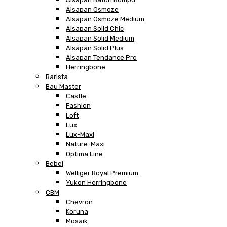
Alsapan Osmoze
Alsapan Osmoze Medium
Alsapan Solid Chic
Alsapan Solid Medium
Alsapan Solid Plus
Alsapan Tendance Pro
Herringbone
Barista
Bau Master
Castle
Fashion
Loft
Lux
Lux-Maxi
Nature-Maxi
Optima Line
Bebel
Welliger Royal Premium
Yukon Herringbone
CBM
Chevron
Koruna
Mosaik