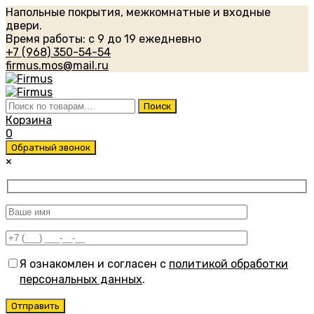
Напольные покрытия, межкомнатные и входные
двери.
Время работы: с 9 до 19 ежедневно
+7 (968) 350-54-54
firmus.mos@mail.ru
Искать:
Поиск
Корзина
0
Обратный звонок
×
Я ознакомлен и согласен с
политикой обработки
персональных данных
.