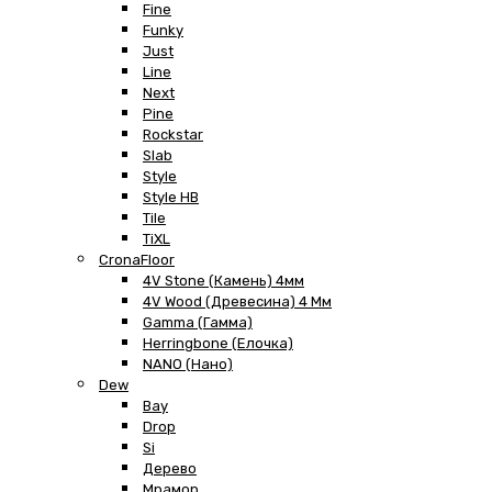
Fine
Funky
Just
Line
Next
Pine
Rockstar
Slab
Style
Style HB
Tile
TiXL
CronaFloor
4V Stone (Камень) 4мм
4V Wood (Древесина) 4 Мм
Gamma (Гамма)
Herringbone (Елочка)
NANO (Нано)
Dew
Bay
Drop
Si
Дерево
Мрамор