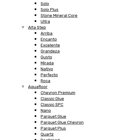
Solo
Solo Plus
Stone Mineral Core
Ultra
Alta Step
Arriba
Encanto
Excelente
Grandeza
Gusto
Mirada
Nativo
Perfecto
Roca
Aquafloor
Chevron Premium
Classic Glue
Classic SPC
Nano
Parquet Glue
Parquet Glue Chevron
Parquet Plus
Quartz