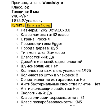
Производитель:
Woodstyle
Класс:
32
Толщина:
8 мм
940
₽/м²
1 875
₽/упаковку
Купить
Купить в 1 клик
Размеры
:
1292.0х193.0х8.0
Класс ламината
:
32 класс
Страна
:
Россия
Производитель
:
Egger
Порода дерева
:
Дуб
Тип монтажа
:
Замковое
Влагостойкий
:
Да
Дизайн
:
матовый, однополосный
Шумоизоляция
:
Нет
Количество кв.м. в ед. упаковки
:
1,995
Количество штук в упаковке
:
8
Сопротивление истираемости
:
Нет
Антибактериальные свойства плитки
:
Нет
Антискользящие свойства
:
Нет
Экологичный
:
Да
Класс эмиссии формальдегида
:
E1
Класс пожаробезопасности
:
КМ5