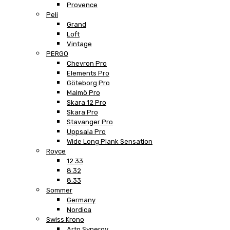
Provence
Peli
Grand
Loft
Vintage
PERGO
Chevron Pro
Elements Pro
Göteborg Pro
Malmö Pro
Skara 12 Pro
Skara Pro
Stavanger Pro
Uppsala Pro
Wide Long Plank Sensation
Royce
12.33
8.32
8.33
Sommer
Germany
Nordica
Swiss Krono
Arto Synergy