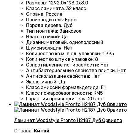
Размеры
:
1292.0х193.0х8.0
Класс ламината
:
32 класс
Страна
:
Россия
Производитель
:
Egger
Порода дерева
:
Дуб
Тип монтажа
:
Замковое
Влагостойкий
:
Да
Дизайн
:
матовый, однополосный
Шумоизоляция
:
Нет
Количество кв.м. в ед. упаковки
:
1,995
Количество штук в упаковке
:
8
Сопротивление истираемости
:
Нет
Антибактериальные свойства плитки
:
Нет
Антискользящие свойства
:
Нет
Экологичный
:
Да
Класс эмиссии формальдегида
:
E1
Класс пожаробезопасности
:
КМ5
Гарантия производителя
:
20 лет
Ламинат Woodstyle Pronto H2187 Дуб Орвието
Страна:
Китай