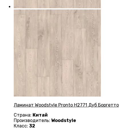
Ламинат Woodstyle Pronto H2771 Дуб Боргетто
Страна:
Китай
Производитель:
Woodstyle
Класс:
32