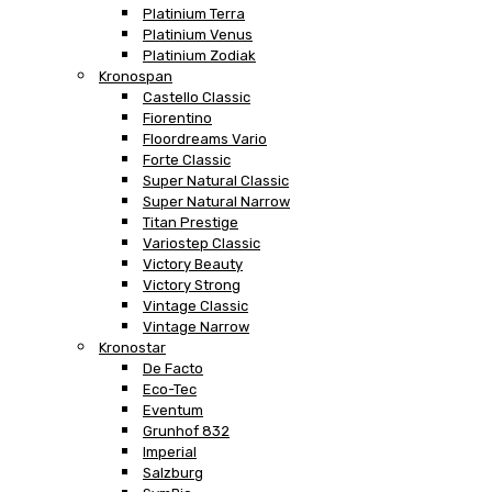
Platinium Terra
Platinium Venus
Platinium Zodiak
Kronospan
Castello Classic
Fiorentino
Floordreams Vario
Forte Classic
Super Natural Classic
Super Natural Narrow
Titan Prestige
Variostep Classic
Victory Beauty
Victory Strong
Vintage Classic
Vintage Narrow
Kronostar
De Facto
Eco-Tec
Eventum
Grunhof 832
Imperial
Salzburg