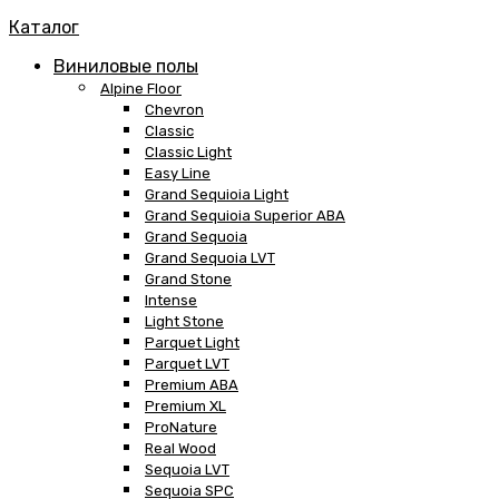
Каталог
Виниловые полы
Alpine Floor
Chevron
Classic
Classic Light
Easy Line
Grand Sequioia Light
Grand Sequioia Superior ABA
Grand Sequoia
Grand Sequoia LVT
Grand Stone
Intense
Light Stone
Parquet Light
Parquet LVT
Premium ABA
Premium XL
ProNature
Real Wood
Sequoia LVT
Sequoia SPC