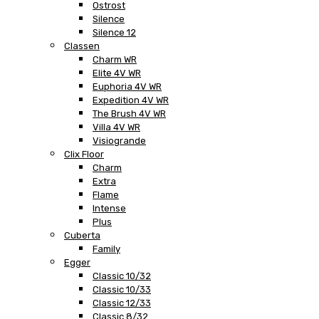
Ostrost
Silence
Silence 12
Classen
Charm WR
Elite 4V WR
Euphoria 4V WR
Expedition 4V WR
The Brush 4V WR
Villa 4V WR
Visiogrande
Clix Floor
Charm
Extra
Flame
Intense
Plus
Cuberta
Family
Egger
Classic 10/32
Classic 10/33
Classic 12/33
Classic 8/32