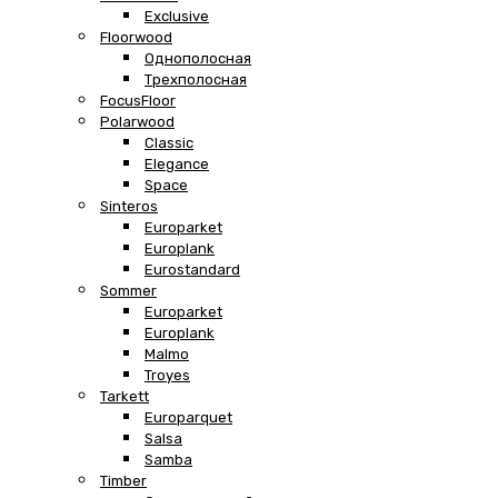
Exclusive
Floorwood
Однополосная
Трехполосная
FocusFloor
Polarwood
Classic
Elegance
Space
Sinteros
Europarket
Europlank
Eurostandard
Sommer
Europarket
Europlank
Malmo
Troyes
Tarkett
Europarquet
Salsa
Samba
Timber