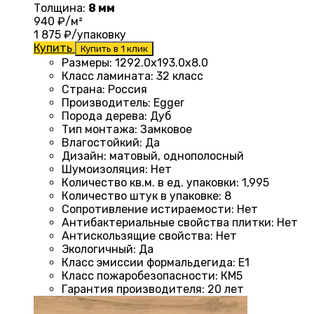
Толщина:
8 мм
940
₽/м²
1 875
₽/упаковку
Купить
Купить в 1 клик
Размеры
:
1292.0х193.0х8.0
Класс ламината
:
32 класс
Страна
:
Россия
Производитель
:
Egger
Порода дерева
:
Дуб
Тип монтажа
:
Замковое
Влагостойкий
:
Да
Дизайн
:
матовый, однополосный
Шумоизоляция
:
Нет
Количество кв.м. в ед. упаковки
:
1,995
Количество штук в упаковке
:
8
Сопротивление истираемости
:
Нет
Антибактериальные свойства плитки
:
Нет
Антискользящие свойства
:
Нет
Экологичный
:
Да
Класс эмиссии формальдегида
:
E1
Класс пожаробезопасности
:
КМ5
Гарантия производителя
:
20 лет