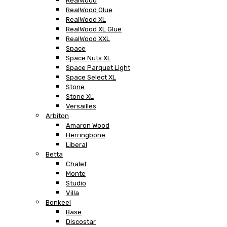
RealWood
RealWood Glue
RealWood XL
RealWood XL Glue
RealWood XXL
Space
Space Nuts XL
Space Parquet Light
Space Select XL
Stone
Stone XL
Versailles
Arbiton
Amaron Wood
Herringbone
Liberal
Betta
Chalet
Monte
Studio
Villa
Bonkeel
Base
Discostar