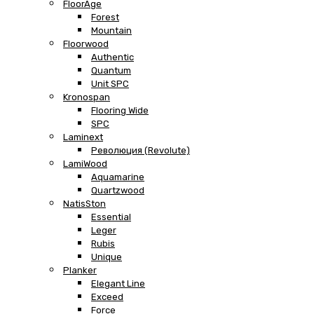
FloorAge
Forest
Mountain
Floorwood
Authentic
Quantum
Unit SPC
Kronospan
Flooring Wide
SPC
Laminext
Революция (Revolute)
LamiWood
Aquamarine
Quartzwood
NatisSton
Essential
Leger
Rubis
Unique
Planker
Elegant Line
Exceed
Force