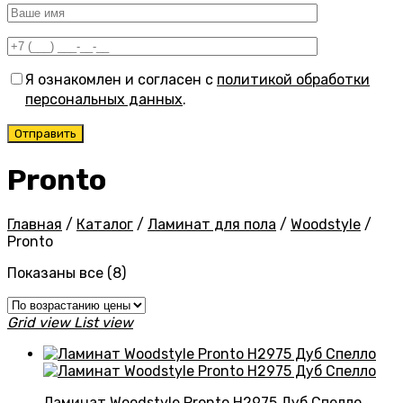
Я ознакомлен и согласен с
политикой обработки
персональных данных
.
Pronto
Главная
/
Каталог
/
Ламинат для пола
/
Woodstyle
/
Pronto
Цены:
Показаны все (8)
по
возрастанию
Grid view
List view
Ламинат Woodstyle Pronto H2975 Дуб Спелло