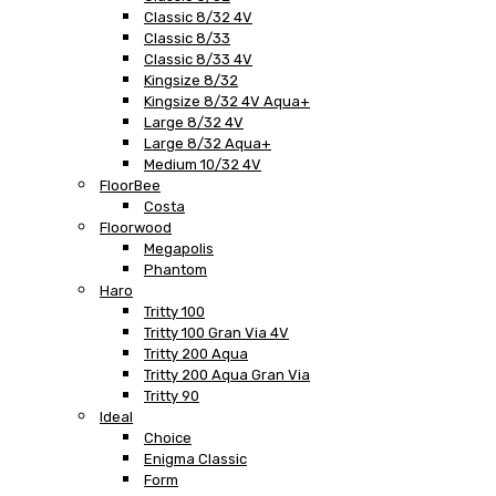
Classic 8/32 4V
Classic 8/33
Classic 8/33 4V
Kingsize 8/32
Kingsize 8/32 4V Aqua+
Large 8/32 4V
Large 8/32 Aqua+
Medium 10/32 4V
FloorBee
Costa
Floorwood
Megapolis
Phantom
Haro
Tritty 100
Tritty 100 Gran Via 4V
Tritty 200 Aqua
Tritty 200 Aqua Gran Via
Tritty 90
Ideal
Choice
Enigma Classic
Form