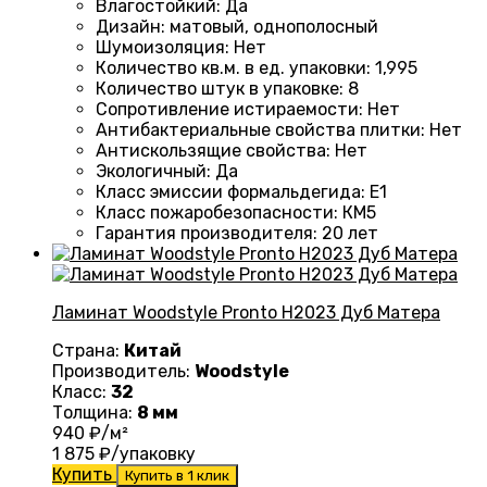
Влагостойкий
:
Да
Дизайн
:
матовый, однополосный
Шумоизоляция
:
Нет
Количество кв.м. в ед. упаковки
:
1,995
Количество штук в упаковке
:
8
Сопротивление истираемости
:
Нет
Антибактериальные свойства плитки
:
Нет
Антискользящие свойства
:
Нет
Экологичный
:
Да
Класс эмиссии формальдегида
:
E1
Класс пожаробезопасности
:
КМ5
Гарантия производителя
:
20 лет
Ламинат Woodstyle Pronto H2023 Дуб Матера
Страна:
Китай
Производитель:
Woodstyle
Класс:
32
Толщина:
8 мм
940
₽/м²
1 875
₽/упаковку
Купить
Купить в 1 клик