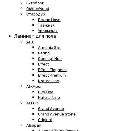
Ekzofloor
GoldenWood
Стародуб
Белые Ночи
Таёжная
Уральская
Ламинат для пола
AGT
Armonia Slim
Bering
Concept Neo
Effect
Effect Elegance
Effect Premium
Natura Line
AlixFloor
City Line
Natural Line
ALLOC
Grand Avenue
Grand Avenue Stone
Original
Alsapan
Alsapan Baton Rompu