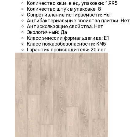
Количество кв.м. в ед. упаковки
:
1,995
Количество штук в упаковке
:
8
Сопротивление истираемости
:
Нет
Антибактериальные свойства плитки
:
Нет
Антискользящие свойства
:
Нет
Экологичный
:
Да
Класс эмиссии формальдегида
:
E1
Класс пожаробезопасности
:
КМ5
Гарантия производителя
:
20 лет