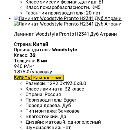
Класс эмиссии формальдегида
:
E1
Класс пожаробезопасности
:
КМ5
Гарантия производителя
:
20 лет
Ламинат Woodstyle Pronto H2341 Дуб Атрани
Страна:
Китай
Производитель:
Woodstyle
Класс:
32
Толщина:
8 мм
940
₽/м²
1 875
₽/упаковку
Купить
Купить в 1 клик
Размеры
:
1292.0х193.0х8.0
Класс ламината
:
32 класс
Страна
:
Россия
Производитель
:
Egger
Порода дерева
:
Дуб
Тип монтажа
:
Замковое
Влагостойкий
:
Да
Дизайн
:
матовый, однополосный
Шумоизоляция
:
Нет