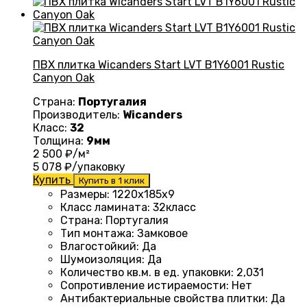
ПВХ плитка Wicanders Start LVT B1Y6001 Rustic
Canyon Oak
Страна:
Португалия
Производитель:
Wicanders
Класс:
32
Толщина:
9мм
2 500
₽/м²
5 078
₽/упаковку
Купить
Купить в 1 клик
Размеры
: 1220
х185х9
Класс ламината
: 32
класс
Страна
: Португалия
Тип монтажа
:
Замковое
Влагостойкий
:
Да
Шумоизоляция
:
Да
Количество кв.м. в ед. упаковки
: 2
,031
Сопротивление истираемости
:
Нет
Антибактериальные свойства плитки
:
Да