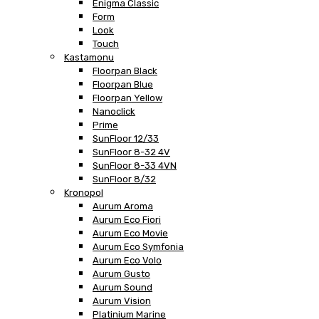
Enigma Classic
Form
Look
Touch
Kastamonu
Floorpan Black
Floorpan Blue
Floorpan Yellow
Nanoclick
Prime
SunFloor 12/33
SunFloor 8-32 4V
SunFloor 8-33 4VN
SunFloor 8/32
Kronopol
Aurum Aroma
Aurum Eco Fiori
Aurum Eco Movie
Aurum Eco Symfonia
Aurum Eco Volo
Aurum Gusto
Aurum Sound
Aurum Vision
Platinium Marine