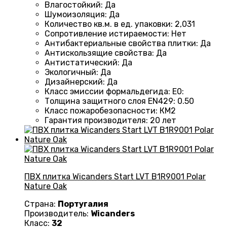
Влагостойкий
:
Да
Шумоизоляция
:
Да
Количество кв.м. в ед. упаковки
: 2
,031
Сопротивление истираемости
:
Нет
Антибактериальные свойства плитки
:
Да
Антискользящие свойства
:
Да
Антистатический
:
Да
Экологичный
:
Да
Дизайнерский
:
Да
Класс эмиссии формальдегида
:
E0
:
Толщина защитного слоя EN429
:
0.50
Класс пожаробезопасности
:
КМ2
Гарантия производителя
:
20 лет
ПВХ плитка Wicanders Start LVT B1R9001 Polar
Nature Oak
Страна:
Португалия
Производитель:
Wicanders
Класс:
32