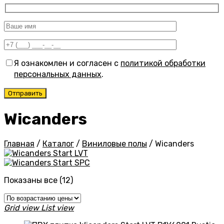
Я ознакомлен и согласен с
политикой обработки
персональных данных
.
Wicanders
Главная
/
Каталог
/
Виниловые полы
/
Wicanders
Start LVT
Start SPC
Цены:
Показаны все (12)
по
возрастанию
Grid view
List view