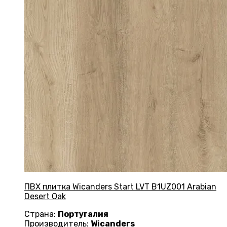
ПВХ плитка Wicanders Start LVT B1UZ001 Arabian
Desert Oak
Страна:
Португалия
Производитель:
Wicanders