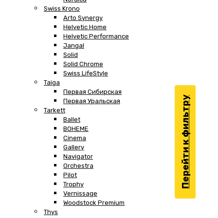
Swiss Krono
Arto Synergy
Helvetic Home
Helvetic Performance
Jangal
Solid
Solid Chrome
Swiss LifeStyle
Taiga
Первая Сибирская
Перейти к фильтру
Первая Уральская
Tarkett
Ballet
BOHEME
Cinema
Gallery
Navigator
Orchestra
Pilot
Trophy
Vernissage
Woodstock Premium
Thys