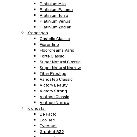
Platinium Milo
Platinium Paloma
Platinium Terra
Platinium Venus
Platinium Zodiak
Kronospan
Castello Classic
Fiorentino
Floordreams Vario
Forte Classic
Super Natural Classic
Super Natural Narrow
Titan Prestige
Variostep Classic
Victory Beauty
Victory Strong
Vintage Classic
Vintage Narrow
Kronostar
De Facto
Eco-Tec
Eventum
Grunhof 832