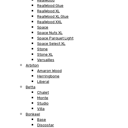
RealWood
RealWood Glue
RealWood XL
RealWood XL Glue
RealWood XXL
Space
Space Nuts XL
Space Parquet Light
Space Select XL
Stone
Stone XL
Versailles
Arbiton
Amaron Wood
Herringbone
Liberal
Betta
Chalet
Monte
Studio
Villa
Bonkeel
Base
Discostar