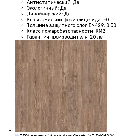
Антистатический
:
Да
Экологичный
:
Да
Дизайнерский
:
Да
Класс эмиссии формальдегида
:
E0
:
Толщина защитного слоя EN429
:
0.50
Класс пожаробезопасности
:
КМ2
Гарантия производителя
:
20 лет