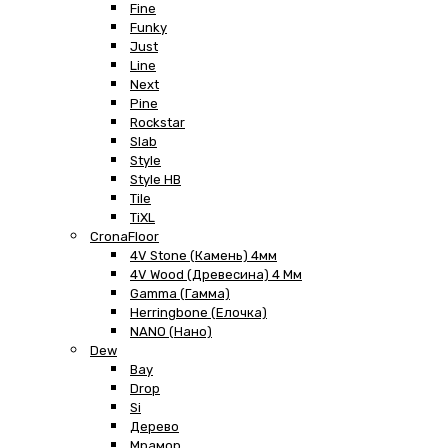
Fine
Funky
Just
Line
Next
Pine
Rockstar
Slab
Style
Style HB
Tile
TiXL
CronaFloor
4V Stone (Камень) 4мм
4V Wood (Древесина) 4 Мм
Gamma (Гамма)
Herringbone (Елочка)
NANO (Нано)
Dew
Bay
Drop
Si
Дерево
Мрамор