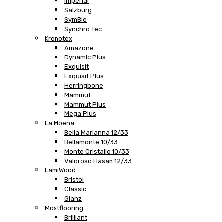
Imperial
Salzburg
SymBio
Synchro Tec
Kronotex
Amazone
Dynamic Plus
Exquisit
Exquisit Plus
Herringbone
Mammut
Mammut Plus
Mega Plus
La Moena
Bella Marianna 12/33
Bellamonte 10/33
Monte Cristallo 10/33
Valoroso Hasan 12/33
LamiWood
Bristol
Classic
Glanz
Mostflooring
Brilliant