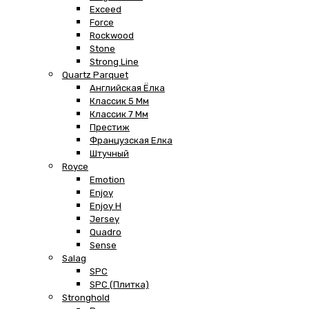
Exceed
Force
Rockwood
Stone
Strong Line
Quartz Parquet
Английская Ёлка
Классик 5 Мм
Классик 7 Мм
Престиж
Французская Елка
Штучный
Royce
Emotion
Enjoy
Enjoy H
Jersey
Quadro
Sense
Salag
SPC
SPC (плитка)
Stronghold