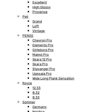
Excellent
High Glossy
Provence
Peli
Grand
Loft
Vintage
PERGO
Chevron Pro
Elements Pro
Göteborg Pro
Malmö Pro
Skara 12 Pro
Skara Pro
Stavanger Pro
Uppsala Pro
Wide Long Plank Sensation
Royce
12.33
8.32
8.33
Sommer
Germany
Nordica