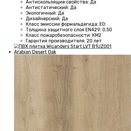
Антискользящие свойства
:
Да
Антистатический
:
Да
Экологичный
:
Да
Дизайнерский
:
Да
Класс эмиссии формальдегида
:
E0
:
Толщина защитного слоя EN429
:
0.50
Класс пожаробезопасности
:
КМ2
Гарантия производителя
:
20 лет