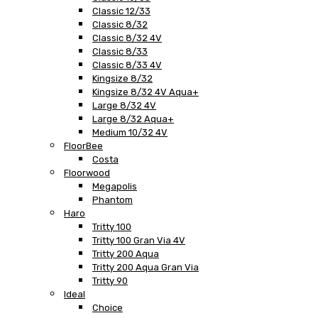
Classic 12/33
Classic 8/32
Classic 8/32 4V
Classic 8/33
Classic 8/33 4V
Kingsize 8/32
Kingsize 8/32 4V Aqua+
Large 8/32 4V
Large 8/32 Aqua+
Medium 10/32 4V
FloorBee
Costa
Floorwood
Megapolis
Phantom
Haro
Tritty 100
Tritty 100 Gran Via 4V
Tritty 200 Aqua
Tritty 200 Aqua Gran Via
Tritty 90
Ideal
Choice