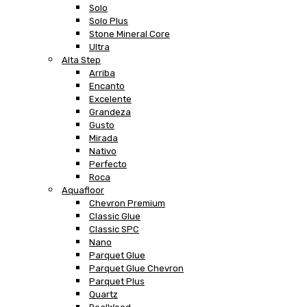
Solo
Solo Plus
Stone Mineral Core
Ultra
Alta Step
Arriba
Encanto
Excelente
Grandeza
Gusto
Mirada
Nativo
Perfecto
Roca
Aquafloor
Chevron Premium
Classic Glue
Classic SPC
Nano
Parquet Glue
Parquet Glue Chevron
Parquet Plus
Quartz