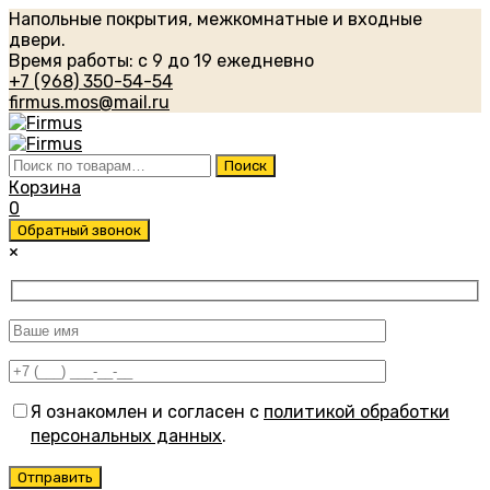
Напольные покрытия, межкомнатные и входные
двери.
Время работы: с 9 до 19 ежедневно
+7 (968) 350-54-54
firmus.mos@mail.ru
Искать:
Поиск
Корзина
0
Обратный звонок
×
Я ознакомлен и согласен с
политикой обработки
персональных данных
.