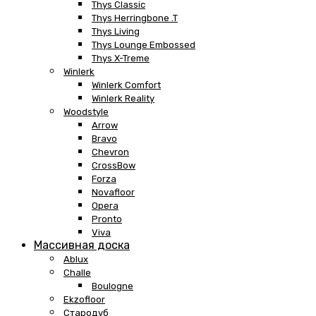
Thys Classic
Thys Herringbone .T
Thys Living
Thys Lounge Embossed
Thys X-Treme
Winlerk
Winlerk Comfort
Winlerk Reality
Woodstyle
Arrow
Bravo
Chevron
CrossBow
Forza
Novafloor
Opera
Pronto
Viva
Массивная доска
Ablux
Challe
Boulogne
Ekzofloor
Стародуб