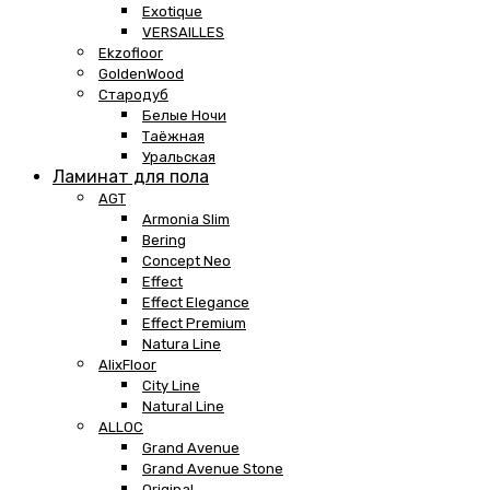
Exotique
VERSAILLES
Ekzofloor
GoldenWood
Стародуб
Белые Ночи
Таёжная
Уральская
Ламинат для пола
AGT
Armonia Slim
Bering
Concept Neo
Effect
Effect Elegance
Effect Premium
Natura Line
AlixFloor
City Line
Natural Line
ALLOC
Grand Avenue
Grand Avenue Stone
Original