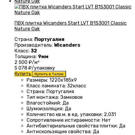
ПВХ плитка Wicanders Start LVT B1S3001 Classic
Nature Oak
Страна:
Португалия
Производитель:
Wicanders
Класс:
32
Толщина:
9мм
2 500
₽/м²
5 078
₽/упаковку
Купить
Купить в 1 клик
Размеры
: 1220
х185х9
Класс ламината
: 32
класс
Страна
: Португалия
Тип монтажа
:
Замковое
Влагостойкий
:
Да
Шумоизоляция
:
Да
Количество кв.м. в ед. упаковки
: 2
,031
Сопротивление истираемости
:
Нет
Антибактериальные свойства плитки
:
Да
Антискользящие свойства
:
Да