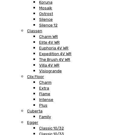
Koruna
Mosaik
Ostrost
Silence
Silence 12
Classen
Charm WR
Elite 4V WR
Euphoria 4V WR
Expedition 4V WR
The Brush 4V WR
Villa 4V WR
Visiogrande
Clix Floor
Charm
Extra
Flame
Intense
Plus
Cuberta
Family
Egger
Classic 10/32
Classic 10/33