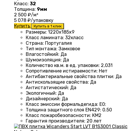
Класс:
32
Толщина:
9мм
2 500
₽/м²
5 078
₽/упаковку
Купить
Купить в 1 клик
Размеры
: 1220
х185х9
Класс ламината
: 32
класс
Страна
: Португалия
Тип монтажа
:
Замковое
Влагостойкий
:
Да
Шумоизоляция
:
Да
Количество кв.м. в ед. упаковки
: 2
,031
Сопротивление истираемости
:
Нет
Антибактериальные свойства плитки
:
Да
Антискользящие свойства
:
Да
Антистатический
:
Да
Экологичный
:
Да
Дизайнерский
:
Да
Класс эмиссии формальдегида
:
E0
:
Толщина защитного слоя EN429
:
0.50
Класс пожаробезопасности
:
КМ2
Гарантия производителя
:
20 лет