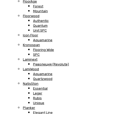
FloorAge
Forest
Mountain
Floorwood
Authentic
Quantum
Unit SPC
Icon Floor
Aquamarine
Kronospan
Flooring Wide
SPC
Laminext
Революция (Revolute)
LamiWood
Aquamarine
Quartzwood
NatisSton
Essential
Leger
Rubis
Unique
Planker
Elegant Line