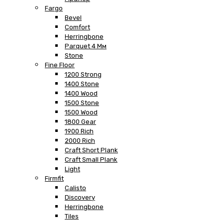
Fargo
Bevel
Comfort
Herringbone
Parquet 4 Мм
Stone
Fine Floor
1200 Strong
1400 Stone
1400 Wood
1500 Stone
1500 Wood
1800 Gear
1900 Rich
2000 Rich
Craft Short Plank
Craft Small Plank
Light
Firmfit
Calisto
Discovery
Herringbone
Tiles