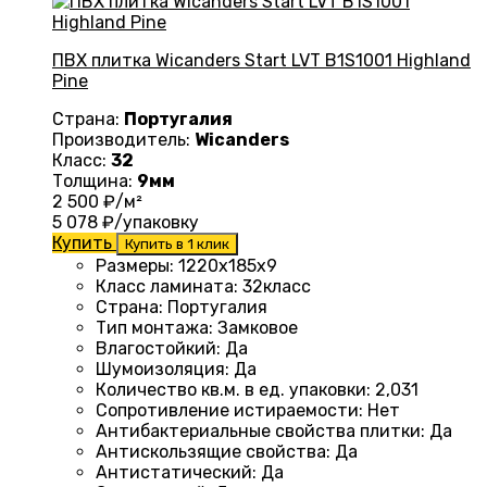
ПВХ плитка Wicanders Start LVT B1S1001 Highland
Pine
Страна:
Португалия
Производитель:
Wicanders
Класс:
32
Толщина:
9мм
2 500
₽/м²
5 078
₽/упаковку
Купить
Купить в 1 клик
Размеры
: 1220
х185х9
Класс ламината
: 32
класс
Страна
: Португалия
Тип монтажа
:
Замковое
Влагостойкий
:
Да
Шумоизоляция
:
Да
Количество кв.м. в ед. упаковки
: 2
,031
Сопротивление истираемости
:
Нет
Антибактериальные свойства плитки
:
Да
Антискользящие свойства
:
Да
Антистатический
:
Да