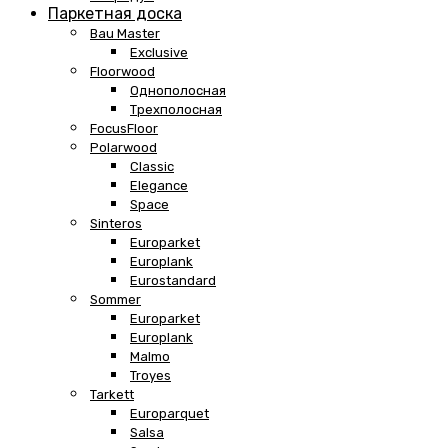
Паркетная доска
Bau Master
Exclusive
Floorwood
Однополосная
Трехполосная
FocusFloor
Polarwood
Classic
Elegance
Space
Sinteros
Europarket
Europlank
Eurostandard
Sommer
Europarket
Europlank
Malmo
Troyes
Tarkett
Europarquet
Salsa