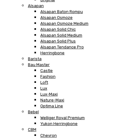
Alsapan
Alsapan Baton Rompu
Alsapan Osmoze
Alsapan Osmoze Medium
Alsapan Solid Chic
Alsapan Solid Medium
Alsapan Solid Plus
Alsapan Tendance Pro
Herringbone
Barista
Bau Master
Castle
Fashion
Loft
Lux
Lux-Maxi
Nature-Maxi
Optima Line
Bebel
Welliger Royal Premium
Yukon Herringbone
CBM
Chevron