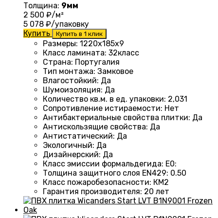
Толщина:
9мм
2 500
₽/м²
5 078
₽/упаковку
Купить
Купить в 1 клик
Размеры
: 1220
х185х9
Класс ламината
: 32
класс
Страна
: Португалия
Тип монтажа
:
Замковое
Влагостойкий
:
Да
Шумоизоляция
:
Да
Количество кв.м. в ед. упаковки
: 2
,031
Сопротивление истираемости
:
Нет
Антибактериальные свойства плитки
:
Да
Антискользящие свойства
:
Да
Антистатический
:
Да
Экологичный
:
Да
Дизайнерский
:
Да
Класс эмиссии формальдегида
:
E0
:
Толщина защитного слоя EN429
:
0.50
Класс пожаробезопасности
:
КМ2
Гарантия производителя
:
20 лет