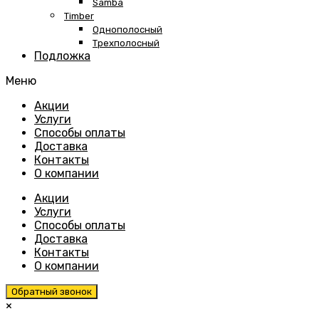
Samba
Timber
Однополосный
Трехполосный
Подложка
Меню
Skip
Акции
to
Услуги
content
Способы оплаты
Доставка
Контакты
О компании
Акции
Услуги
Способы оплаты
Доставка
Контакты
О компании
Обратный звонок
×