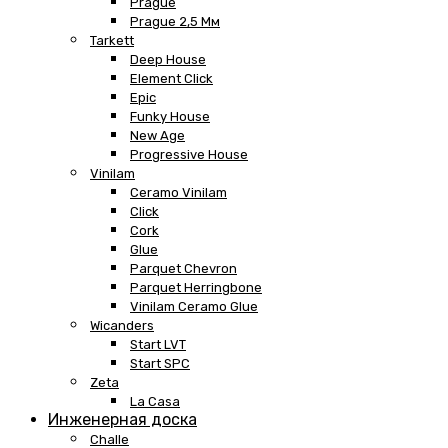
Prague
Prague 2,5 Мм
Tarkett
Deep House
Element Click
Epic
Funky House
New Age
Progressive House
Vinilam
Ceramo Vinilam
Click
Cork
Glue
Parquet Chevron
Parquet Herringbone
Vinilam Ceramo Glue
Wicanders
Start LVT
Start SPC
Zeta
La Casa
Инженерная доска
Challe