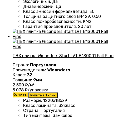
Экологичный
:
Да
Дизайнерский
:
Да
Класс эмиссии формальдегида
:
E0
:
Толщина защитного слоя EN429
:
0.50
Класс пожаробезопасности
:
КМ2
Гарантия производителя
:
20 лет
ПВХ плитка Wicanders Start LVT B1S0001 Fall Pine
Страна:
Португалия
Производитель:
Wicanders
Класс:
32
Толщина:
9мм
2 500
₽/м²
5 078
₽/упаковку
Купить
Купить в 1 клик
Размеры
: 1220
х185х9
Класс ламината
: 32
класс
Страна
: Португалия
Тип монтажа
:
Замковое