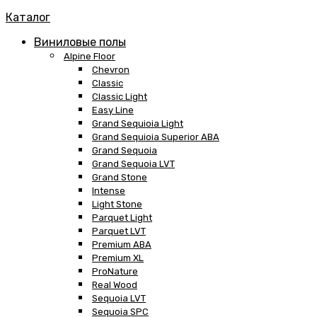
Каталог
Виниловые полы
Alpine Floor
Chevron
Classic
Classic Light
Easy Line
Grand Sequioia Light
Grand Sequioia Superior ABA
Grand Sequoia
Grand Sequoia LVT
Grand Stone
Intense
Light Stone
Parquet Light
Parquet LVT
Premium ABA
Premium XL
ProNature
Real Wood
Sequoia LVT
Sequoia SPC