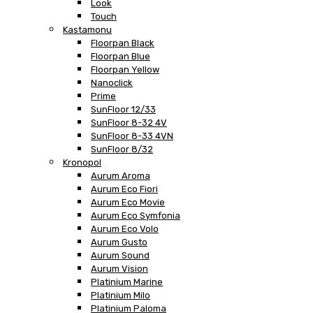
Look
Touch
Kastamonu
Floorpan Black
Floorpan Blue
Floorpan Yellow
Nanoclick
Prime
SunFloor 12/33
SunFloor 8-32 4V
SunFloor 8-33 4VN
SunFloor 8/32
Kronopol
Aurum Aroma
Aurum Eco Fiori
Aurum Eco Movie
Aurum Eco Symfonia
Aurum Eco Volo
Aurum Gusto
Aurum Sound
Aurum Vision
Platinium Marine
Platinium Milo
Platinium Paloma