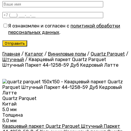
Я ознакомлен и согласен с
политикой обработки
персональных данных
.
Главная
/
Каталог
/
Виниловые полы
/
Quartz Parquet
/
Штучный
/
Кварцевый паркет Quartz Parquet
Штучный Паркет 44-1258-59 Дуб Кедровый Латте
Quartz Parquet
Китай
5.0 мм
Толщина
5.0 мм
Кварцевый паркет Quartz Parquet Штучный Паркет