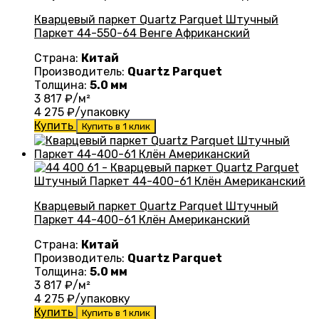
Кварцевый паркет Quartz Parquet Штучный
Паркет 44-550-64 Венге Африканский
Страна:
Китай
Производитель:
Quartz Parquet
Толщина:
5.0 мм
3 817
₽/м²
4 275
₽/упаковку
Купить
Купить в 1 клик
Кварцевый паркет Quartz Parquet Штучный
Паркет 44-400-61 Клён Американский
Страна:
Китай
Производитель:
Quartz Parquet
Толщина:
5.0 мм
3 817
₽/м²
4 275
₽/упаковку
Купить
Купить в 1 клик