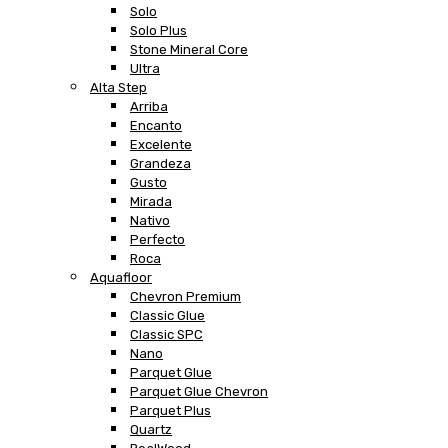
Solo
Solo Plus
Stone Mineral Core
Ultra
Alta Step
Arriba
Encanto
Excelente
Grandeza
Gusto
Mirada
Nativo
Perfecto
Roca
Aquafloor
Chevron Premium
Classic Glue
Classic SPC
Nano
Parquet Glue
Parquet Glue Chevron
Parquet Plus
Quartz