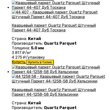
Кварцевый паркет Quartz Parquet Штучный
Паркет 44-407 Дуб Тоскана
Страна:
Китай
Производитель:
Quartz Parquet
Толщина:
5.0 мм
3 817
₽/м²
4 275
₽/упаковку
Купить
Купить в 1 клик
Кварцевый паркет Quartz Parquet Штучный
Паркет 44-1258-58 Дуб Хельсинки
Страна:
Китай
Производитель:
Quartz Parquet