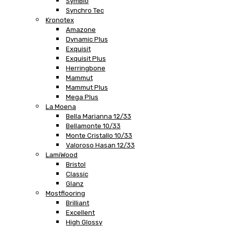
SymBio
Synchro Tec
Kronotex
Amazone
Dynamic Plus
Exquisit
Exquisit Plus
Herringbone
Mammut
Mammut Plus
Mega Plus
La Moena
Bella Marianna 12/33
Bellamonte 10/33
Monte Cristallo 10/33
Valoroso Hasan 12/33
LamiWood
Bristol
Classic
Glanz
Mostflooring
Brilliant
Excellent
High Glossy