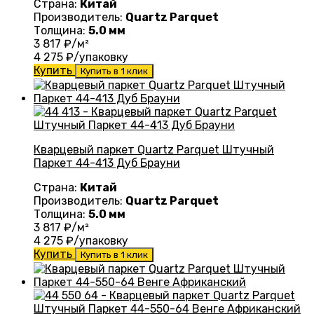
Страна:
Китай
Производитель:
Quartz Parquet
Толщина:
5.0 мм
3 817
₽/м²
4 275
₽/упаковку
Купить
Купить в 1 клик
Кварцевый паркет Quartz Parquet Штучный
Паркет 44-413 Дуб Брауни
Страна:
Китай
Производитель:
Quartz Parquet
Толщина:
5.0 мм
3 817
₽/м²
4 275
₽/упаковку
Купить
Купить в 1 клик