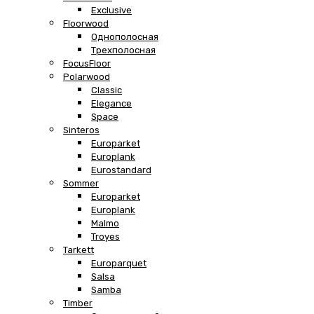
Exclusive
Floorwood
Однополосная
Трехполосная
FocusFloor
Polarwood
Classic
Elegance
Space
Sinteros
Europarket
Europlank
Eurostandard
Sommer
Europarket
Europlank
Malmo
Troyes
Tarkett
Europarquet
Salsa
Samba
Timber