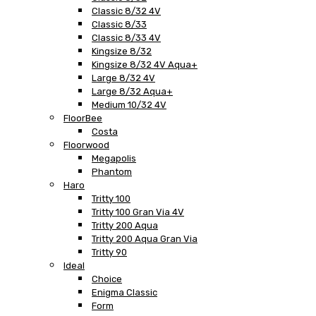
Classic 8/32 4V
Classic 8/33
Classic 8/33 4V
Kingsize 8/32
Kingsize 8/32 4V Aqua+
Large 8/32 4V
Large 8/32 Aqua+
Medium 10/32 4V
FloorBee
Costa
Floorwood
Megapolis
Phantom
Haro
Tritty 100
Tritty 100 Gran Via 4V
Tritty 200 Aqua
Tritty 200 Aqua Gran Via
Tritty 90
Ideal
Choice
Enigma Classic
Form