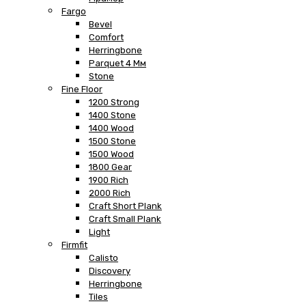
Fargo
Bevel
Comfort
Herringbone
Parquet 4 Мм
Stone
Fine Floor
1200 Strong
1400 Stone
1400 Wood
1500 Stone
1500 Wood
1800 Gear
1900 Rich
2000 Rich
Craft Short Plank
Craft Small Plank
Light
Firmfit
Calisto
Discovery
Herringbone
Tiles