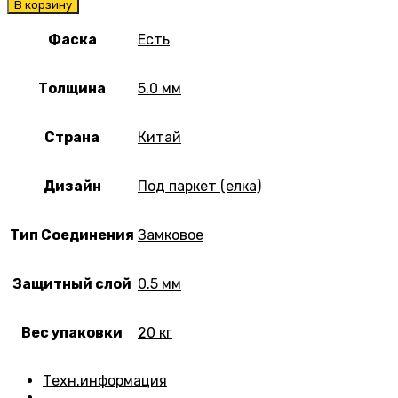
В корзину
Фаска
Есть
Толщина
5.0 мм
Страна
Китай
Дизайн
Под паркет (елка)
Тип Соединения
Замковое
Защитный слой
0.5 мм
Вес упаковки
20 кг
Техн.информация