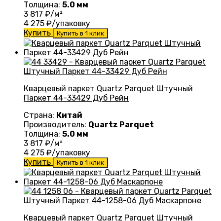
Толщина:
5.0 мм
3 817
₽/м²
4 275
₽/упаковку
Купить
Купить в 1 клик
Кварцевый паркет Quartz Parquet Штучный
Паркет 44-33429 Дуб Рейн
Страна:
Китай
Производитель:
Quartz Parquet
Толщина:
5.0 мм
3 817
₽/м²
4 275
₽/упаковку
Купить
Купить в 1 клик
Кварцевый паркет Quartz Parquet Штучный