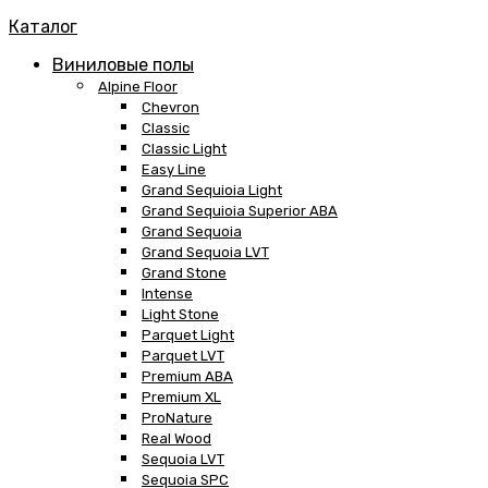
Каталог
Виниловые полы
Alpine Floor
Chevron
Classic
Classic Light
Easy Line
Grand Sequioia Light
Grand Sequioia Superior ABA
Grand Sequoia
Grand Sequoia LVT
Grand Stone
Intense
Light Stone
Parquet Light
Parquet LVT
Premium ABA
Premium XL
ProNature
Real Wood
Sequoia LVT
Sequoia SPC