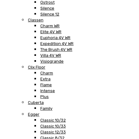
Ostrost
Silence
Silence 12
Classen
Charm WR
Elite 4V WR
Euphoria 4V WR
Expedition 4V WR
The Brush 4V WR
Villa 4V WR
Visiogrande
Clix Floor
Charm
Extra
Flame
Intense
Plus
Cuberta
Family
Egger
Classic 10/32
Classic 10/33
Classic 12/33
Classic 8/32