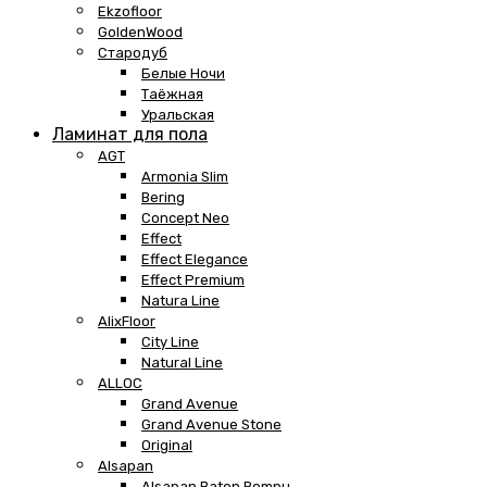
Ekzofloor
GoldenWood
Стародуб
Белые Ночи
Таёжная
Уральская
Ламинат для пола
AGT
Armonia Slim
Bering
Concept Neo
Effect
Effect Elegance
Effect Premium
Natura Line
AlixFloor
City Line
Natural Line
ALLOC
Grand Avenue
Grand Avenue Stone
Original
Alsapan
Alsapan Baton Rompu