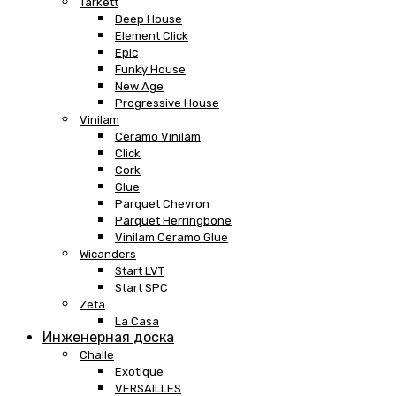
Tarkett
Deep House
Element Click
Epic
Funky House
New Age
Progressive House
Vinilam
Ceramo Vinilam
Click
Cork
Glue
Parquet Chevron
Parquet Herringbone
Vinilam Ceramo Glue
Wicanders
Start LVT
Start SPC
Zeta
La Casa
Инженерная доска
Challe
Exotique
VERSAILLES