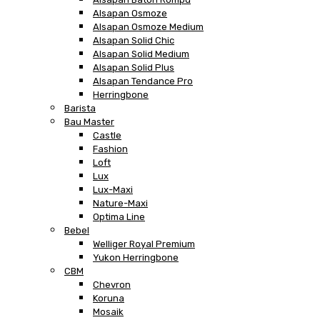
Alsapan Osmoze
Alsapan Osmoze Medium
Alsapan Solid Chic
Alsapan Solid Medium
Alsapan Solid Plus
Alsapan Tendance Pro
Herringbone
Barista
Bau Master
Castle
Fashion
Loft
Lux
Lux-Maxi
Nature-Maxi
Optima Line
Bebel
Welliger Royal Premium
Yukon Herringbone
CBM
Chevron
Koruna
Mosaik