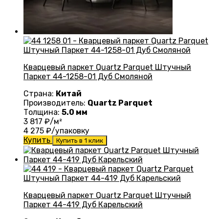
Кварцевый паркет Quartz Parquet Штучный
Паркет 44-1258-01 Дуб Смоляной
Страна:
Китай
Производитель:
Quartz Parquet
Толщина:
5.0 мм
3 817
₽/м²
4 275
₽/упаковку
Купить
Купить в 1 клик
Кварцевый паркет Quartz Parquet Штучный
Паркет 44-419 Дуб Карельский