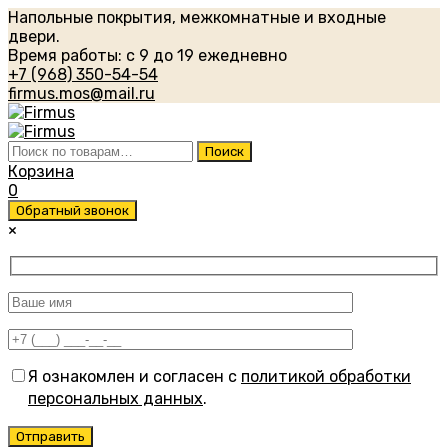
Напольные покрытия, межкомнатные и входные
двери.
Время работы: с 9 до 19 ежедневно
+7 (968) 350-54-54
firmus.mos@mail.ru
Искать:
Поиск
Корзина
0
Обратный звонок
×
Я ознакомлен и согласен с
политикой обработки
персональных данных
.