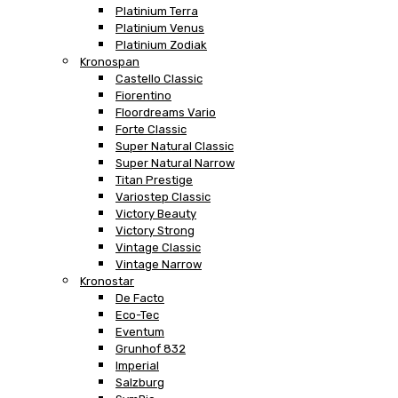
Platinium Terra
Platinium Venus
Platinium Zodiak
Kronospan
Castello Classic
Fiorentino
Floordreams Vario
Forte Classic
Super Natural Classic
Super Natural Narrow
Titan Prestige
Variostep Classic
Victory Beauty
Victory Strong
Vintage Classic
Vintage Narrow
Kronostar
De Facto
Eco-Tec
Eventum
Grunhof 832
Imperial
Salzburg