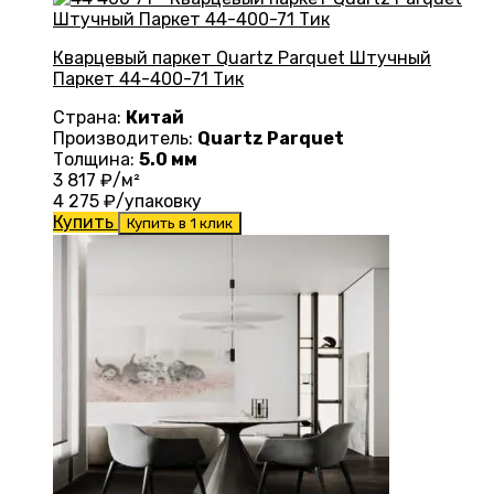
Кварцевый паркет Quartz Parquet Штучный
Паркет 44-400-71 Тик
Страна:
Китай
Производитель:
Quartz Parquet
Толщина:
5.0 мм
3 817
₽/м²
4 275
₽/упаковку
Купить
Купить в 1 клик