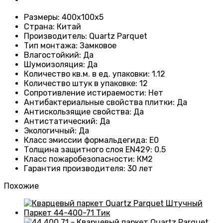
Размеры
: 400x100x5
Страна
: Китай
Производитель
: Quartz Parquet
Тип монтажа
:
Замковое
Влагостойкий
:
Да
Шумоизоляция
:
Да
Количество кв.м. в ед. упаковки
: 1.12
Количество штук в упаковке
: 12
Сопротивление истираемости
:
Нет
Антибактериальные свойства плитки
:
Да
Антискользящие свойства
:
Да
Антистатический
:
Да
Экологичный
:
Да
Класс эмиссии формальдегида
:
E0
Толщина защитного слоя EN429
:
0.5
Класс пожаробезопасности
:
КМ2
Гарантия производителя
:
30 лет
Похожие