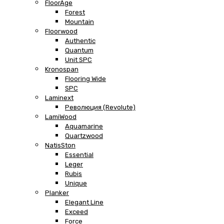
FloorAge
Forest
Mountain
Floorwood
Authentic
Quantum
Unit SPC
Kronospan
Flooring Wide
SPC
Laminext
Революция (Revolute)
LamiWood
Aquamarine
Quartzwood
NatisSton
Essential
Leger
Rubis
Unique
Planker
Elegant Line
Exceed
Force