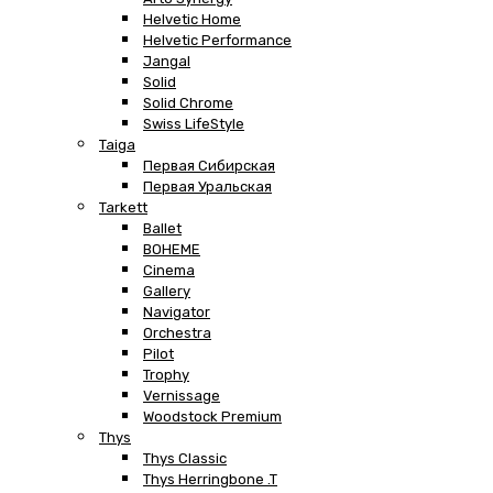
Helvetic Home
Helvetic Performance
Jangal
Solid
Solid Chrome
Swiss LifeStyle
Taiga
Первая Сибирская
Первая Уральская
Tarkett
Ballet
BOHEME
Cinema
Gallery
Navigator
Orchestra
Pilot
Trophy
Vernissage
Woodstock Premium
Thys
Thys Classic
Thys Herringbone .T