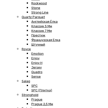
Rockwood
Stone
Strong Line
Quartz Parquet
Английская Ёлка
Классик 5 Мм
Классик 7 Мм
Престиж
Французская Елка
Штучный
Royce
Emotion
Enjoy
Enjoy H
Jersey
Quadro
Sense
Salag
SPC
SPC (плитка)
Stronghold
Prague
Prague 2,5 Мм