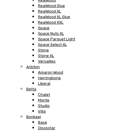
RealWood
RealWood Glue
RealWood XL
RealWood XL Glue
RealWood XXL
Space
Space Nuts XL
Space Parquet Light
Space Select XL
Stone
Stone XL
Versailles
Arbiton
Amaron Wood
Herringbone
Liberal
Betta
Chalet
Monte
Studio
Villa
Bonkeel
Base
Discostar