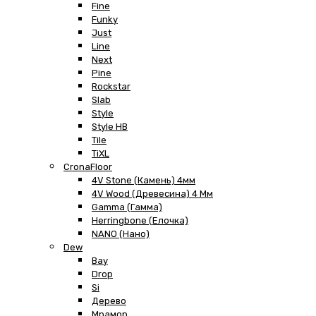
Fine
Funky
Just
Line
Next
Pine
Rockstar
Slab
Style
Style HB
Tile
TiXL
CronaFloor
4V Stone (Камень) 4мм
4V Wood (Древесина) 4 Мм
Gamma (Гамма)
Herringbone (Елочка)
NANO (Нано)
Dew
Bay
Drop
Si
Дерево
Мрамор