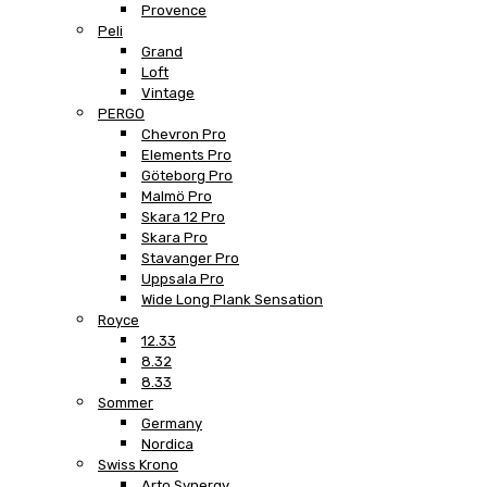
Provence
Peli
Grand
Loft
Vintage
PERGO
Chevron Pro
Elements Pro
Göteborg Pro
Malmö Pro
Skara 12 Pro
Skara Pro
Stavanger Pro
Uppsala Pro
Wide Long Plank Sensation
Royce
12.33
8.32
8.33
Sommer
Germany
Nordica
Swiss Krono
Arto Synergy