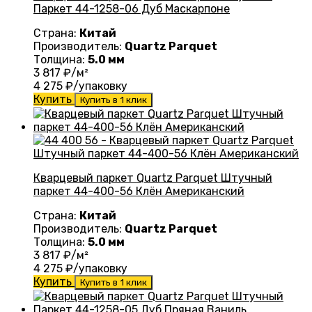
Паркет 44-1258-06 Дуб Маскарпоне
Страна:
Китай
Производитель:
Quartz Parquet
Толщина:
5.0 мм
3 817
₽/м²
4 275
₽/упаковку
Купить
Купить в 1 клик
Кварцевый паркет Quartz Parquet Штучный
паркет 44-400-56 Клён Американский
Страна:
Китай
Производитель:
Quartz Parquet
Толщина:
5.0 мм
3 817
₽/м²
4 275
₽/упаковку
Купить
Купить в 1 клик