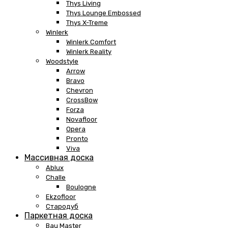
Thys Living
Thys Lounge Embossed
Thys X-Treme
Winlerk
Winlerk Comfort
Winlerk Reality
Woodstyle
Arrow
Bravo
Chevron
CrossBow
Forza
Novafloor
Opera
Pronto
Viva
Массивная доска
Ablux
Challe
Boulogne
Ekzofloor
Стародуб
Паркетная доска
Bau Master