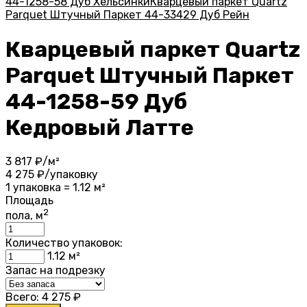
44-1258-58 Дуб Хельсинки
Кварцевый паркет Quartz
Parquet Штучный Паркет 44-33429 Дуб Рейн
Кварцевый паркет Quartz
Parquet Штучный Паркет
44-1258-59 Дуб
Кедровый Латте
3 817
₽/м²
4 275
₽/упаковку
1 упаковка = 1.12 м²
Площадь
2
пола, м
Количество упаковок:
1.12
м²
Запас на подрезку
Всего:
4 275
₽