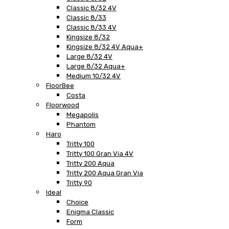
Classic 8/32 4V
Classic 8/33
Classic 8/33 4V
Kingsize 8/32
Kingsize 8/32 4V Aqua+
Large 8/32 4V
Large 8/32 Aqua+
Medium 10/32 4V
FloorBee
Costa
Floorwood
Megapolis
Phantom
Haro
Tritty 100
Tritty 100 Gran Via 4V
Tritty 200 Aqua
Tritty 200 Aqua Gran Via
Tritty 90
Ideal
Choice
Enigma Classic
Form