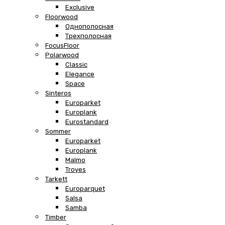
Exclusive
Floorwood
Однополосная
Трехполосная
FocusFloor
Polarwood
Classic
Elegance
Space
Sinteros
Europarket
Europlank
Eurostandard
Sommer
Europarket
Europlank
Malmo
Troyes
Tarkett
Europarquet
Salsa
Samba
Timber