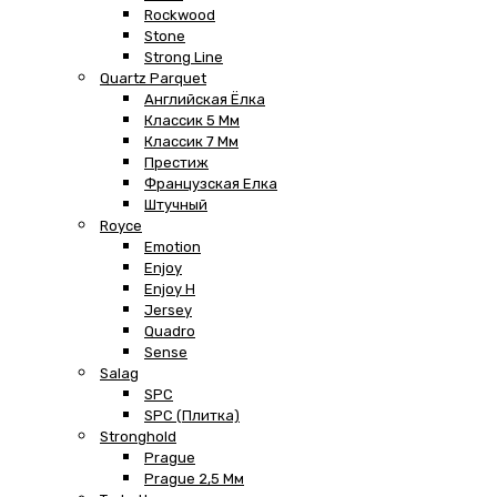
Rockwood
Stone
Strong Line
Quartz Parquet
Английская Ёлка
Классик 5 Мм
Классик 7 Мм
Престиж
Французская Елка
Штучный
Royce
Emotion
Enjoy
Enjoy H
Jersey
Quadro
Sense
Salag
SPC
SPC (плитка)
Stronghold
Prague
Prague 2,5 Мм