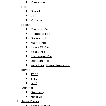
Provence
Peli
Grand
Loft
Vintage
PERGO
Chevron Pro
Elements Pro
Göteborg Pro
Malmö Pro
Skara 12 Pro
Skara Pro
Stavanger Pro
Uppsala Pro
Wide Long Plank Sensation
Royce
12.33
8.32
8.33
Sommer
Germany
Nordica
Swiss Krono
Arto Synergy