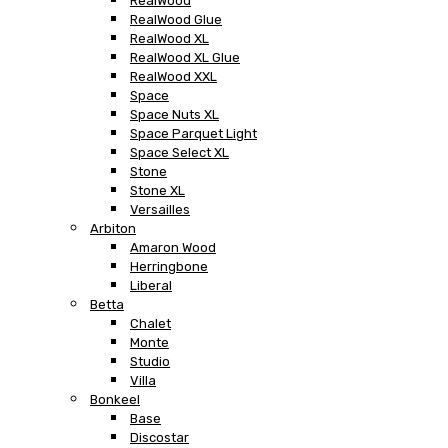
RealWood
RealWood Glue
RealWood XL
RealWood XL Glue
RealWood XXL
Space
Space Nuts XL
Space Parquet Light
Space Select XL
Stone
Stone XL
Versailles
Arbiton
Amaron Wood
Herringbone
Liberal
Betta
Chalet
Monte
Studio
Villa
Bonkeel
Base
Discostar