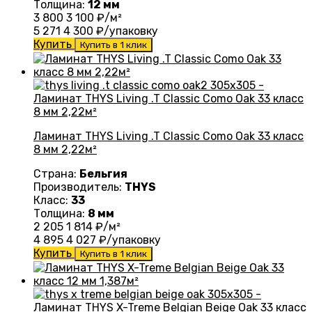
Толщина:
12 мм
3 800
3 100
₽/м²
5 271
4 300
₽/упаковку
Купить
Купить в 1 клик
Ламинат THYS Living .T Classic Como Oak 33 класс
8 мм 2,22м²
Страна:
Бельгия
Производитель:
THYS
Класс:
33
Толщина:
8 мм
2 205
1 814
₽/м²
4 895
4 027
₽/упаковку
Купить
Купить в 1 клик