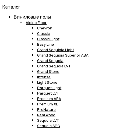
Каталог
Виниловые полы
Alpine Floor
Chevron
Classic
Classic Light
Easy Line
Grand Sequioia Light
Grand Sequioia Superior ABA
Grand Sequoia
Grand Sequoia LVT
Grand Stone
Intense
Light Stone
Parquet Light
Parquet LVT
Premium ABA
Premium XL
ProNature
Real Wood
Sequoia LVT
Sequoia SPC