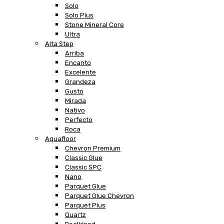
Solo
Solo Plus
Stone Mineral Core
Ultra
Alta Step
Arriba
Encanto
Excelente
Grandeza
Gusto
Mirada
Nativo
Perfecto
Roca
Aquafloor
Chevron Premium
Classic Glue
Classic SPC
Nano
Parquet Glue
Parquet Glue Chevron
Parquet Plus
Quartz