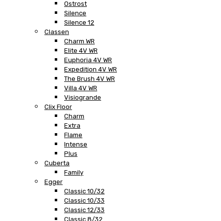
Ostrost
Silence
Silence 12
Classen
Charm WR
Elite 4V WR
Euphoria 4V WR
Expedition 4V WR
The Brush 4V WR
Villa 4V WR
Visiogrande
Clix Floor
Charm
Extra
Flame
Intense
Plus
Cuberta
Family
Egger
Classic 10/32
Classic 10/33
Classic 12/33
Classic 8/32