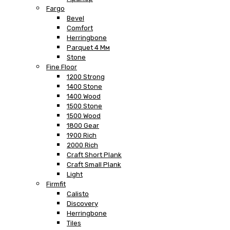
Fargo
Bevel
Comfort
Herringbone
Parquet 4 Мм
Stone
Fine Floor
1200 Strong
1400 Stone
1400 Wood
1500 Stone
1500 Wood
1800 Gear
1900 Rich
2000 Rich
Craft Short Plank
Craft Small Plank
Light
Firmfit
Calisto
Discovery
Herringbone
Tiles