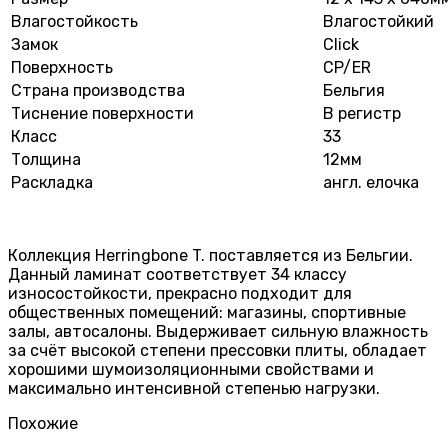
Влагостойкость
Влагостойкий
Замок
Click
Поверхность
CP/ER
Страна производства
Бельгия
Тиснение поверхности
В регистр
Класс
33
Толщина
12мм
Раскладка
англ. елочка
Коллекция Herringbone T. поставляется из Бельгии.
Данный ламинат соответствует 34 классу
износостойкости, прекрасно подходит для
общественных помещений: магазины, спортивные
залы, автосалоны. Выдерживает сильную влажность
за счёт высокой степени прессовки плиты, обладает
хорошими шумоизоляционными свойствами и
максимально интенсивной степенью нагрузки.
Похожие