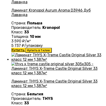
Ламинат Kronopol Aurum Aroma D3946 Дуб
Лаванда
Страна:
Польша
Производитель:
Kronopol
Класс:
33
Толщина:
10 мм
3 590
₽/м²
5 737
₽/упаковку
Купить
Купить в 1 клик
Ламинат THYS X-Treme Castle Original Silver 33
класс 12 мм 1,387м²
Страна:
Бельгия
Производитель:
THYS
Класс:
33