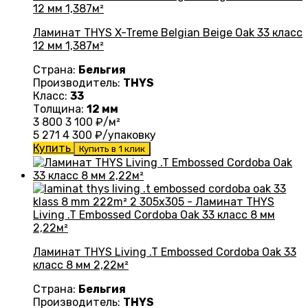
Ламинат THYS X-Treme Belgian Beige Oak 33 класс
12 мм 1,387м²
Страна:
Бельгия
Производитель:
THYS
Класс:
33
Толщина:
12 мм
3 800
3 100
₽/м²
5 271
4 300
₽/упаковку
Купить
Купить в 1 клик
Ламинат THYS Living .T Embossed Cordoba Oak 33
класс 8 мм 2,22м²
Страна:
Бельгия
Производитель:
THYS