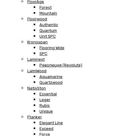
FloorAge
Forest
Mountain
Floorwood
Authentic
Quantum
Unit SPC
Kronospan
Flooring Wide
SPC
Laminext
Революция (Revolute)
LamiWood
Aquamarine
Quartzwood
NatisSton
Essential
Leger
Rubis
Unique
Planker
Elegant Line
Exceed
Force