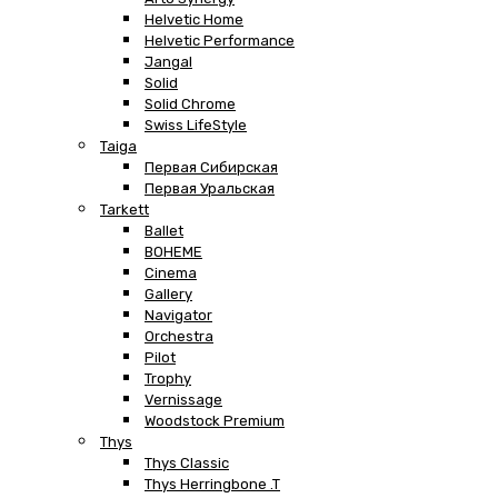
Helvetic Home
Helvetic Performance
Jangal
Solid
Solid Chrome
Swiss LifeStyle
Taiga
Первая Сибирская
Первая Уральская
Tarkett
Ballet
BOHEME
Cinema
Gallery
Navigator
Orchestra
Pilot
Trophy
Vernissage
Woodstock Premium
Thys
Thys Classic
Thys Herringbone .T