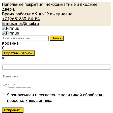
Напольные покрытия, межкомнатные и входные
двери.
Время работы: с 9 до 19 ежедневно
+7 (968) 350-54-54
firmus.mos@mail.ru
Искать:
Поиск
Корзина
0
Обратный звонок
×
Я ознакомлен и согласен с
политикой обработки
персональных данных
.