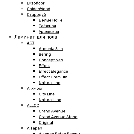
Ekzofloor
GoldenWood
Стародуб
Белые Ночи
Таёжная
Уральская
Ламинат для пола
AGT
Armonia Slim
Bering
Concept Neo
Effect
Effect Elegance
Effect Premium
Natura Line
AlixFloor
City Line
Natural Line
ALLOC
Grand Avenue
Grand Avenue Stone
Original
Alsapan
Alsapan Baton Rompu