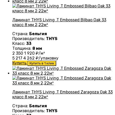
Ламинат THYS Living .T Embossed Bilbao Oak 33
класс 8 мм 2,22м²
Страна:
Бельгия
Производитель:
THYS
Класс:
33
Толщина:
8 мм
2 350
1 920
₽/м²
5 217
4 262
₽/упаковку
Купить
Купить в 1 клик
Ламинат THYS Living .T Embossed Zaragoza Oak 33
класс 8 мм 2,22м²
Страна:
Бельгия
Производитель:
THYS