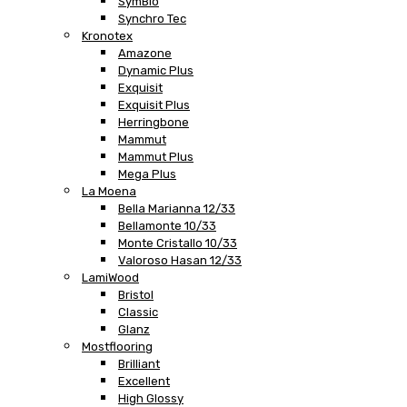
SymBio
Synchro Tec
Kronotex
Amazone
Dynamic Plus
Exquisit
Exquisit Plus
Herringbone
Mammut
Mammut Plus
Mega Plus
La Moena
Bella Marianna 12/33
Bellamonte 10/33
Monte Cristallo 10/33
Valoroso Hasan 12/33
LamiWood
Bristol
Classic
Glanz
Mostflooring
Brilliant
Excellent
High Glossy