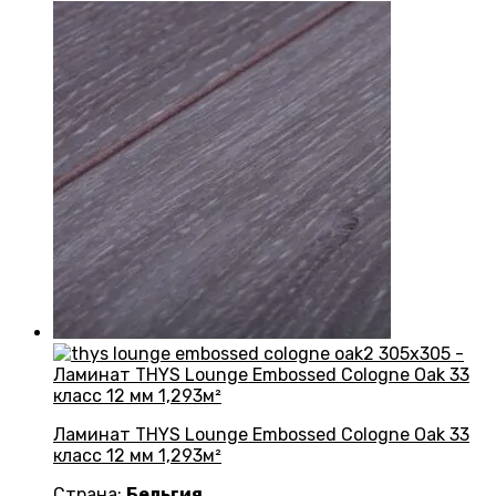
Ламинат THYS Lounge Embossed Cologne Oak 33
класс 12 мм 1,293м²
Страна:
Бельгия