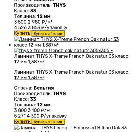
Производитель:
THYS
Класс:
33
Толщина:
12 мм
3 500
2 980
₽/м²
4 526
3 853
₽/упаковку
Купить
Купить в 1 клик
Ламинат THYS X-Treme French Oak natur 33 класс
12 мм 1,387м²
Страна:
Бельгия
Производитель:
THYS
Класс:
33
Толщина:
12 мм
3 800
3 100
₽/м²
5 271
4 300
₽/упаковку
Купить
Купить в 1 клик