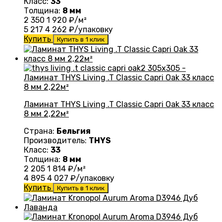
Класс:
33
Толщина:
8 мм
2 350
1 920
₽/м²
5 217
4 262
₽/упаковку
Купить
Купить в 1 клик
Ламинат THYS Living .T Classic Capri Oak 33 класс
8 мм 2,22м²
Страна:
Бельгия
Производитель:
THYS
Класс:
33
Толщина:
8 мм
2 205
1 814
₽/м²
4 895
4 027
₽/упаковку
Купить
Купить в 1 клик