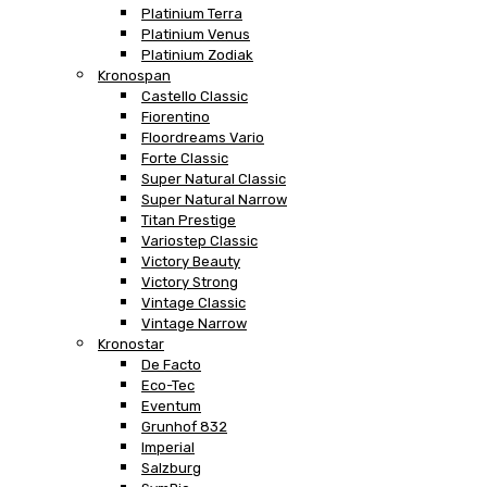
Platinium Terra
Platinium Venus
Platinium Zodiak
Kronospan
Castello Classic
Fiorentino
Floordreams Vario
Forte Classic
Super Natural Classic
Super Natural Narrow
Titan Prestige
Variostep Classic
Victory Beauty
Victory Strong
Vintage Classic
Vintage Narrow
Kronostar
De Facto
Eco-Tec
Eventum
Grunhof 832
Imperial
Salzburg