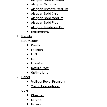
Alsapan Osmoze
Alsapan Osmoze Medium
Alsapan Solid Chic
Alsapan Solid Medium
Alsapan Solid Plus
Alsapan Tendance Pro
Herringbone
Barista
Bau Master
Castle
Fashion
Loft
Lux
Lux-Maxi
Nature-Maxi
Optima Line
Bebel
Welliger Royal Premium
Yukon Herringbone
CBM
Chevron
Koruna
Mosaik