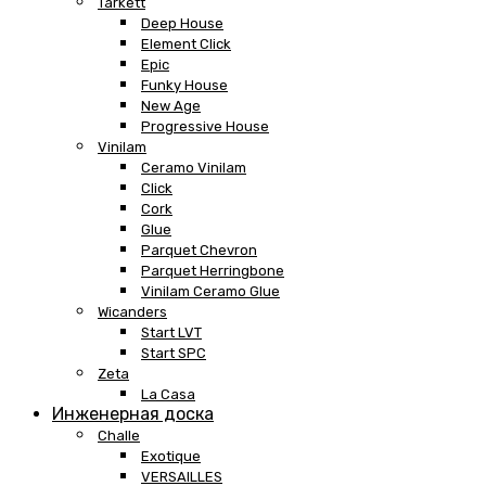
Tarkett
Deep House
Element Click
Epic
Funky House
New Age
Progressive House
Vinilam
Ceramo Vinilam
Click
Cork
Glue
Parquet Chevron
Parquet Herringbone
Vinilam Ceramo Glue
Wicanders
Start LVT
Start SPC
Zeta
La Casa
Инженерная доска
Challe
Exotique
VERSAILLES