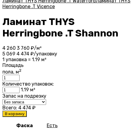
Ламинат THYS Herringbone .T Waterford
Ламинат THYS
Herringbone .T Vicence
Ламинат THYS
Herringbone .T Shannon
4 260
3 760
₽/м²
5 069
4 474
₽/упаковку
1 упаковка = 1.19 м²
Площадь
2
пола, м
Количество упаковок:
1.19
м²
Запас на подрезку
Всего:
4 474
₽
В корзину
Фаска
Есть