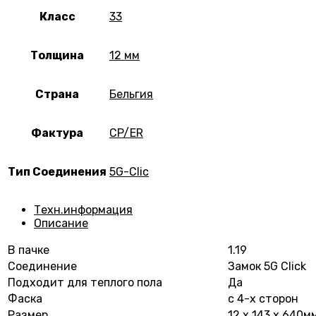
Класс
33
Толщина
12 мм
Страна
Бельгия
Фактура
CP/ER
Тип Соединения
5G-Clic
Техн.информация
Описание
В пачке
1.19
Соединение
Замок 5G Click
Подходит для теплого пола
Да
Фаска
с 4-х сторон
Размер
12 х 143 х 640м