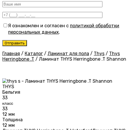
Я ознакомлен и согласен с
политикой обработки
персональных данных
.
Главная
/
Каталог
/
Ламинат для пола
/
Thys
/
Thys
Herringbone .T
/
Ламинат THYS Herringbone .T Shannon
THYS
Бельгия
33
класс
33
12 мм
Толщина
12 мм