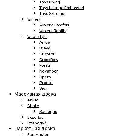
Thys Living
Thys Lounge Embossed
Thys X-Treme
Winlerk
Winlerk Comfort
Winlerk Reality
Woodstyle
Arrow
Bravo
Chevron
CrossBow
Forza
Novafloor
Opera
Pronto
Viva
Массивная доска
Ablux
Challe
Boulogne
Ekzofloor
Стародуб
Паркетная доска
Bau Master