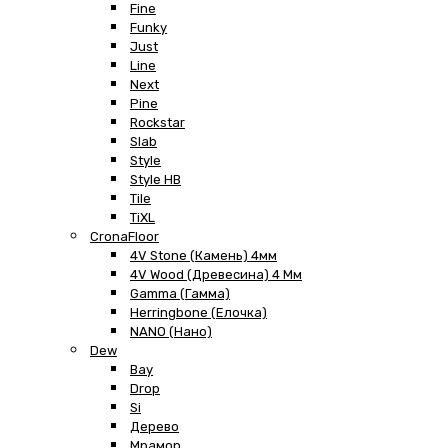
Fine
Funky
Just
Line
Next
Pine
Rockstar
Slab
Style
Style HB
Tile
TiXL
CronaFloor
4V Stone (Камень) 4мм
4V Wood (Древесина) 4 Мм
Gamma (Гамма)
Herringbone (Елочка)
NANO (Нано)
Dew
Bay
Drop
Si
Дерево
Мрамор