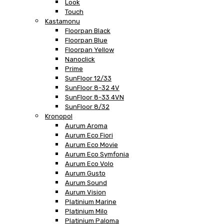
Look
Touch
Kastamonu
Floorpan Black
Floorpan Blue
Floorpan Yellow
Nanoclick
Prime
SunFloor 12/33
SunFloor 8-32 4V
SunFloor 8-33 4VN
SunFloor 8/32
Kronopol
Aurum Aroma
Aurum Eco Fiori
Aurum Eco Movie
Aurum Eco Symfonia
Aurum Eco Volo
Aurum Gusto
Aurum Sound
Aurum Vision
Platinium Marine
Platinium Milo
Platinium Paloma