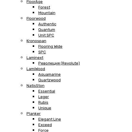
FloorAge
Forest
Mountain
Floorwood
Authentic
Quantum
Unit SPC
Kronospan
Flooring Wide
SPC
Laminext
Революция (Revolute)
LamiWood
Aquamarine
Quartzwood
NatisSton
Essential
Leger
Rubis
Unique
Planker
Elegant Line
Exceed
Force