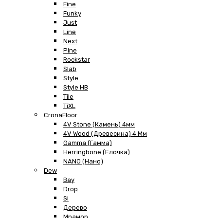
Fine
Funky
Just
Line
Next
Pine
Rockstar
Slab
Style
Style HB
Tile
TiXL
CronaFloor
4V Stone (Камень) 4мм
4V Wood (Древесина) 4 Мм
Gamma (Гамма)
Herringbone (Елочка)
NANO (Нано)
Dew
Bay
Drop
Si
Дерево
Мрамор