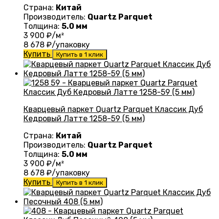
Страна:
Китай
Производитель:
Quartz Parquet
Толщина:
5.0 мм
3 900
₽/м²
8 678
₽/упаковку
Купить
Купить в 1 клик
Кварцевый паркет Quartz Parquet Классик Дуб
Кедровый Латте 1258-59 (5 мм)
Страна:
Китай
Производитель:
Quartz Parquet
Толщина:
5.0 мм
3 900
₽/м²
8 678
₽/упаковку
Купить
Купить в 1 клик