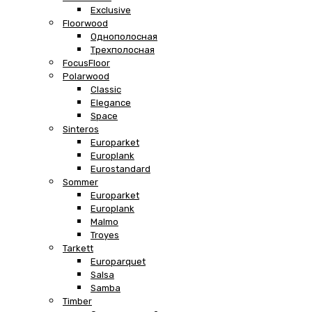
Exclusive
Floorwood
Однополосная
Трехполосная
FocusFloor
Polarwood
Classic
Elegance
Space
Sinteros
Europarket
Europlank
Eurostandard
Sommer
Europarket
Europlank
Malmo
Troyes
Tarkett
Europarquet
Salsa
Samba
Timber