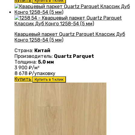
Купить
Купить в 1 клик
Кварцевый паркет Quartz Parquet Классик Дуб
Конго 1258-54 (5 мм)
Страна:
Китай
Производитель:
Quartz Parquet
Толщина:
5.0 мм
3 900
₽/м²
8 678
₽/упаковку
Купить
Купить в 1 клик