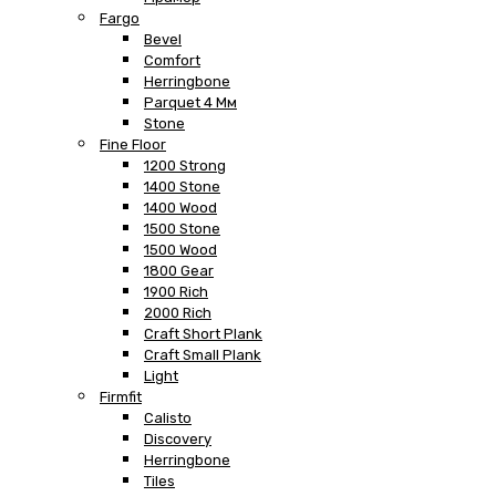
Fargo
Bevel
Comfort
Herringbone
Parquet 4 Мм
Stone
Fine Floor
1200 Strong
1400 Stone
1400 Wood
1500 Stone
1500 Wood
1800 Gear
1900 Rich
2000 Rich
Craft Short Plank
Craft Small Plank
Light
Firmfit
Calisto
Discovery
Herringbone
Tiles