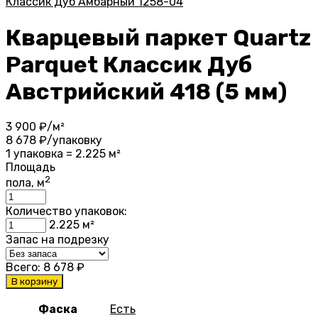
Классик Дуб Амбарный 1258-04
Кварцевый паркет Quartz
Parquet Классик Дуб
Австрийский 418 (5 мм)
3 900
₽/м²
8 678
₽/упаковку
1 упаковка = 2.225 м²
Площадь
2
пола, м
Количество упаковок:
2.225
м²
Запас на подрезку
Всего:
8 678
₽
В корзину
Фаска
Есть