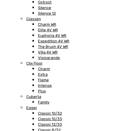
Ostrost
Silence
Silence 12
Classen
Charm WR
Elite 4V WR
Euphoria 4V WR
Expedition 4V WR
The Brush 4V WR
Villa 4V WR
Visiogrande
Clix Floor
Charm
Extra
Flame
Intense
Plus
Cuberta
Family
Egger
Classic 10/32
Classic 10/33
Classic 12/33
Classic 8/32