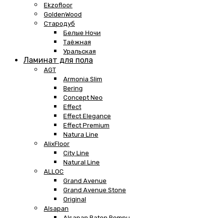
Ekzofloor
GoldenWood
Стародуб
Белые Ночи
Таёжная
Уральская
Ламинат для пола
AGT
Armonia Slim
Bering
Concept Neo
Effect
Effect Elegance
Effect Premium
Natura Line
AlixFloor
City Line
Natural Line
ALLOC
Grand Avenue
Grand Avenue Stone
Original
Alsapan
Alsapan Baton Rompu