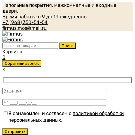
Напольные покрытия, межкомнатные и входные
двери.
Время работы: с 9 до 19 ежедневно
+7 (968) 350-54-54
firmus.mos@mail.ru
Искать:
Поиск
Корзина
0
Обратный звонок
×
Я ознакомлен и согласен с
политикой обработки
персональных данных
.