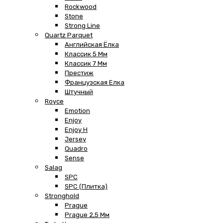
Rockwood
Stone
Strong Line
Quartz Parquet
Английская Ёлка
Классик 5 Мм
Классик 7 Мм
Престиж
Французская Елка
Штучный
Royce
Emotion
Enjoy
Enjoy H
Jersey
Quadro
Sense
Salag
SPC
SPC (плитка)
Stronghold
Prague
Prague 2,5 Мм