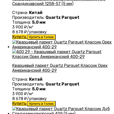
Скандинавский 1258-57 (5 мм)
Страна:
Китай
Производитель:
Quartz Parquet
Толщина:
5.0 мм
3 900
₽/м²
8 678
₽/упаковку
Купить
Купить в 1 клик
Кварцевый паркет Quartz Parquet Классик Орех
Американский 400-29
Страна:
Китай
Производитель:
Quartz Parquet
Толщина:
5.0 мм
3 900
₽/м²
8 678
₽/упаковку
Купить
Купить в 1 клик