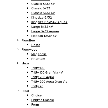
Classic 8/32 4V
Classic 8/33
Classic 8/33 4V
Kingsize 8/32
Kingsize 8/32 4V Aqua+
Large 8/32 4V
Large 8/32 Aqua+
Medium 10/32 4V
FloorBee
Costa
Floorwood
Megapolis
Phantom
Haro
Tritty 100
Tritty 100 Gran Via 4V
Tritty 200 Aqua
Tritty 200 Aqua Gran Via
Tritty 90
Ideal
Choice
Enigma Classic
Form