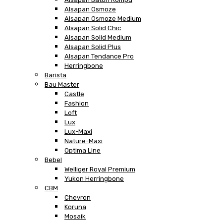
Alsapan Osmoze
Alsapan Osmoze Medium
Alsapan Solid Chic
Alsapan Solid Medium
Alsapan Solid Plus
Alsapan Tendance Pro
Herringbone
Barista
Bau Master
Castle
Fashion
Loft
Lux
Lux-Maxi
Nature-Maxi
Optima Line
Bebel
Welliger Royal Premium
Yukon Herringbone
CBM
Chevron
Koruna
Mosaik