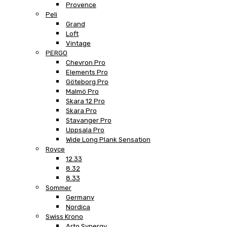
Provence
Peli
Grand
Loft
Vintage
PERGO
Chevron Pro
Elements Pro
Göteborg Pro
Malmö Pro
Skara 12 Pro
Skara Pro
Stavanger Pro
Uppsala Pro
Wide Long Plank Sensation
Royce
12.33
8.32
8.33
Sommer
Germany
Nordica
Swiss Krono
Arto Synergy