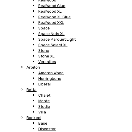
RealWood
RealWood Glue
RealWood XL
RealWood XL Glue
RealWood XXL
Space
Space Nuts XL
Space Parquet Light
Space Select XL
Stone
Stone XL
Versailles
Arbiton
Amaron Wood
Herringbone
Liberal
Betta
Chalet
Monte
Studio
Villa
Bonkeel
Base
Discostar