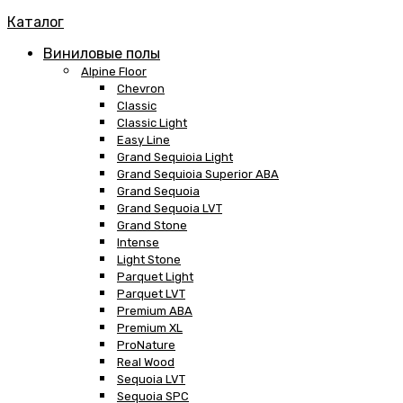
Каталог
Виниловые полы
Alpine Floor
Chevron
Classic
Classic Light
Easy Line
Grand Sequioia Light
Grand Sequioia Superior ABA
Grand Sequoia
Grand Sequoia LVT
Grand Stone
Intense
Light Stone
Parquet Light
Parquet LVT
Premium ABA
Premium XL
ProNature
Real Wood
Sequoia LVT
Sequoia SPC