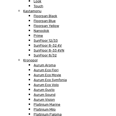
Look
Touch
Kastamonu
Floorpan Black
Floorpan Blue
Floorpan Yellow
Nanoclick
Prime
SunFloor 12/33
SunFloor 8-32 4V
SunFloor 8-33 4VN
SunFloor 8/32
Kronopol
Aurum Aroma
Aurum Eco Fiori
Aurum Eco Movie
Aurum Eco Symfonia
Aurum Eco Volo
Aurum Gusto
Aurum Sound
Aurum Vision
Platinium Marine
Platinium Milo
Platinium Paloma