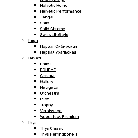
Helvetic Home
Helvetic Performance
Jangal
Solid
Solid Chrome
Swiss LifeStyle
Taiga
Первая Сибирская
Первая Уральская
Tarkett
Ballet
BOHEME
Cinema
Gallery
Navigator
Orchestra
Pilot
Trophy
Vernissage
Woodstock Premium
Thys
Thys Classic
Thys Herringbone .T