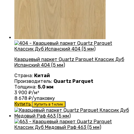
Кварцевый паркет Quartz Parquet Классик Дуб
Испанский 404 (5 мм)
Страна:
Китай
Производитель:
Quartz Parquet
Толщина:
5.0 мм
3 900
₽/м²
8 678
₽/упаковку
Купить
Купить в 1 клик