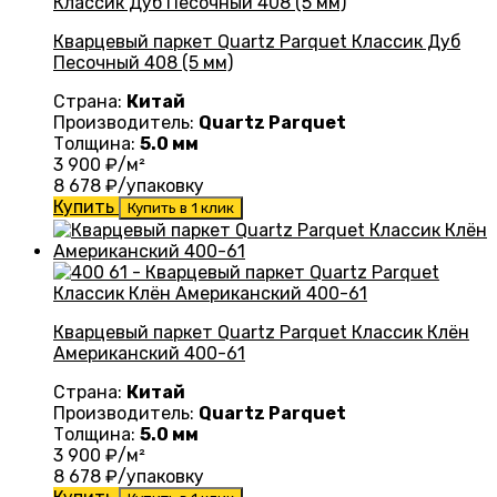
Кварцевый паркет Quartz Parquet Классик Дуб
Песочный 408 (5 мм)
Страна:
Китай
Производитель:
Quartz Parquet
Толщина:
5.0 мм
3 900
₽/м²
8 678
₽/упаковку
Купить
Купить в 1 клик
Кварцевый паркет Quartz Parquet Классик Клён
Американский 400-61
Страна:
Китай
Производитель:
Quartz Parquet
Толщина:
5.0 мм
3 900
₽/м²
8 678
₽/упаковку