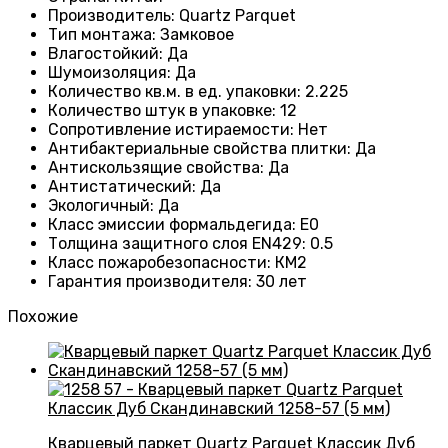
Производитель
: Quartz Parquet
Тип монтажа
:
Замковое
Влагостойкий
:
Да
Шумоизоляция
:
Да
Количество кв.м. в ед. упаковки
: 2.225
Количество штук в упаковке
: 12
Сопротивление истираемости
:
Нет
Антибактериальные свойства плитки
:
Да
Антискользящие свойства
:
Да
Антистатический
:
Да
Экологичный
:
Да
Класс эмиссии формальдегида
:
E0
Толщина защитного слоя EN429
:
0.5
Класс пожаробезопасности
:
КМ2
Гарантия производителя
:
30 лет
Похожие
Кварцевый паркет Quartz Parquet Классик Дуб