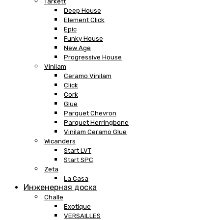
Tarkett
Deep House
Element Click
Epic
Funky House
New Age
Progressive House
Vinilam
Ceramo Vinilam
Click
Cork
Glue
Parquet Chevron
Parquet Herringbone
Vinilam Ceramo Glue
Wicanders
Start LVT
Start SPC
Zeta
La Casa
Инженерная доска
Challe
Exotique
VERSAILLES