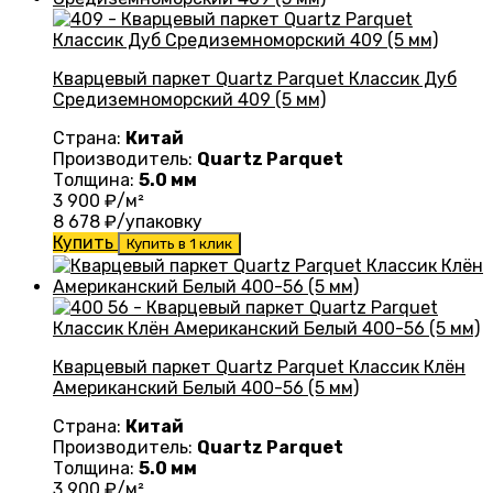
Кварцевый паркет Quartz Parquet Классик Дуб
Средиземноморский 409 (5 мм)
Страна:
Китай
Производитель:
Quartz Parquet
Толщина:
5.0 мм
3 900
₽/м²
8 678
₽/упаковку
Купить
Купить в 1 клик
Кварцевый паркет Quartz Parquet Классик Клён
Американский Белый 400-56 (5 мм)
Страна:
Китай
Производитель:
Quartz Parquet
Толщина:
5.0 мм
3 900
₽/м²