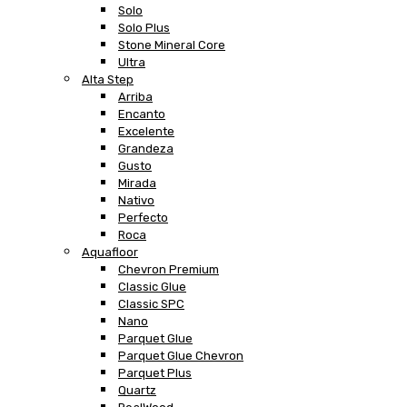
Solo
Solo Plus
Stone Mineral Core
Ultra
Alta Step
Arriba
Encanto
Excelente
Grandeza
Gusto
Mirada
Nativo
Perfecto
Roca
Aquafloor
Chevron Premium
Classic Glue
Classic SPC
Nano
Parquet Glue
Parquet Glue Chevron
Parquet Plus
Quartz