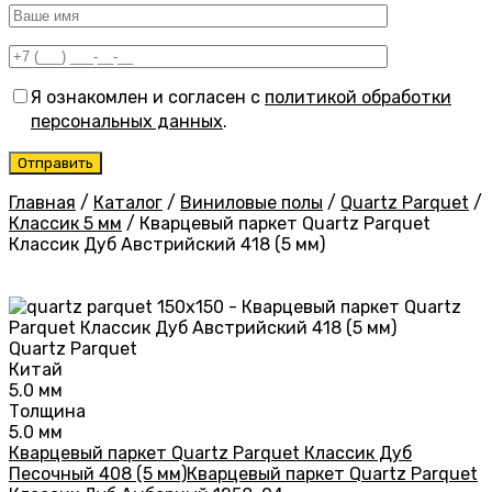
Я ознакомлен и согласен с
политикой обработки
персональных данных
.
Главная
/
Каталог
/
Виниловые полы
/
Quartz Parquet
/
Классик 5 мм
/
Кварцевый паркет Quartz Parquet
Классик Дуб Австрийский 418 (5 мм)
Quartz Parquet
Китай
5.0 мм
Толщина
5.0 мм
Кварцевый паркет Quartz Parquet Классик Дуб
Песочный 408 (5 мм)
Кварцевый паркет Quartz Parquet