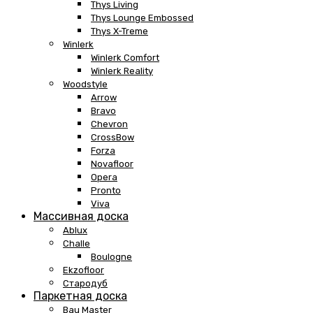
Thys Living
Thys Lounge Embossed
Thys X-Treme
Winlerk
Winlerk Comfort
Winlerk Reality
Woodstyle
Arrow
Bravo
Chevron
CrossBow
Forza
Novafloor
Opera
Pronto
Viva
Массивная доска
Ablux
Challe
Boulogne
Ekzofloor
Стародуб
Паркетная доска
Bau Master