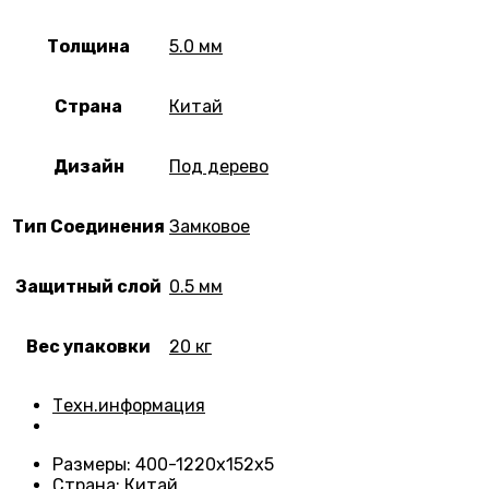
Толщина
5.0 мм
Страна
Китай
Дизайн
Под дерево
Тип Соединения
Замковое
Защитный слой
0.5 мм
Вес упаковки
20 кг
Техн.информация
Размеры
: 400-1220х152х5
Страна
: Китай