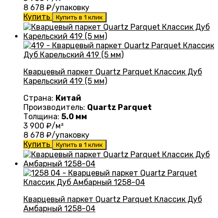
8 678
₽/упаковку
Купить
Купить в 1 клик
Кварцевый паркет Quartz Parquet Классик Дуб
Карельский 419 (5 мм)
Страна:
Китай
Производитель:
Quartz Parquet
Толщина:
5.0 мм
3 900
₽/м²
8 678
₽/упаковку
Купить
Купить в 1 клик
Кварцевый паркет Quartz Parquet Классик Дуб
Амбарный 1258-04