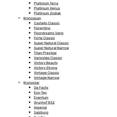
Platinium Terra
Platinium Venus
Platinium Zodiak
Kronospan
Castello Classic
Fiorentino
Floordreams Vario
Forte Classic
Super Natural Classic
Super Natural Narrow
Titan Prestige
Variostep Classic
Victory Beauty
Victory Strong
Vintage Classic
Vintage Narrow
Kronostar
De Facto
Eco-Tec
Eventum
Grunhof 832
Imperial
Salzburg