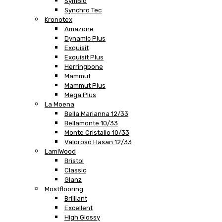
SymBio
Synchro Tec
Kronotex
Amazone
Dynamic Plus
Exquisit
Exquisit Plus
Herringbone
Mammut
Mammut Plus
Mega Plus
La Moena
Bella Marianna 12/33
Bellamonte 10/33
Monte Cristallo 10/33
Valoroso Hasan 12/33
LamiWood
Bristol
Classic
Glanz
Mostflooring
Brilliant
Excellent
High Glossy