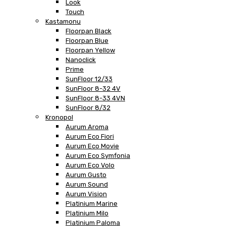
Look
Touch
Kastamonu
Floorpan Black
Floorpan Blue
Floorpan Yellow
Nanoclick
Prime
SunFloor 12/33
SunFloor 8-32 4V
SunFloor 8-33 4VN
SunFloor 8/32
Kronopol
Aurum Aroma
Aurum Eco Fiori
Aurum Eco Movie
Aurum Eco Symfonia
Aurum Eco Volo
Aurum Gusto
Aurum Sound
Aurum Vision
Platinium Marine
Platinium Milo
Platinium Paloma