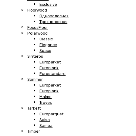
Exclusive
Floorwood
Однополосная
Трехполосная
FocusFloor
Polarwood
Classic
Elegance
Space
Sinteros
Europarket
Europlank
Eurostandard
Sommer
Europarket
Europlank
Malmo
Troyes
Tarkett
Europarquet
Salsa
Samba
Timber