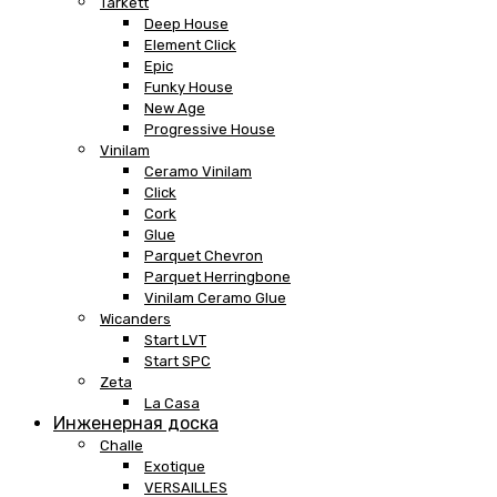
Tarkett
Deep House
Element Click
Epic
Funky House
New Age
Progressive House
Vinilam
Ceramo Vinilam
Click
Cork
Glue
Parquet Chevron
Parquet Herringbone
Vinilam Ceramo Glue
Wicanders
Start LVT
Start SPC
Zeta
La Casa
Инженерная доска
Challe
Exotique
VERSAILLES