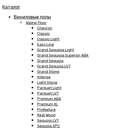
Каталог
Виниловые полы
Alpine Floor
Chevron
Classic
Classic Light
Easy Line
Grand Sequioia Light
Grand Sequioia Superior ABA
Grand Sequoia
Grand Sequoia LVT
Grand Stone
Intense
Light Stone
Parquet Light
Parquet LVT
Premium ABA
Premium XL
ProNature
Real Wood
Sequoia LVT
Sequoia SPC