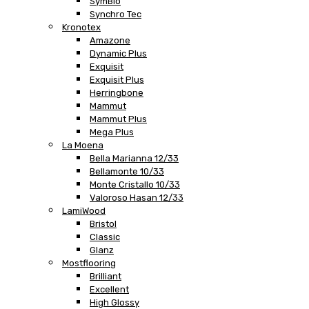
SymBio
Synchro Tec
Kronotex
Amazone
Dynamic Plus
Exquisit
Exquisit Plus
Herringbone
Mammut
Mammut Plus
Mega Plus
La Moena
Bella Marianna 12/33
Bellamonte 10/33
Monte Cristallo 10/33
Valoroso Hasan 12/33
LamiWood
Bristol
Classic
Glanz
Mostflooring
Brilliant
Excellent
High Glossy