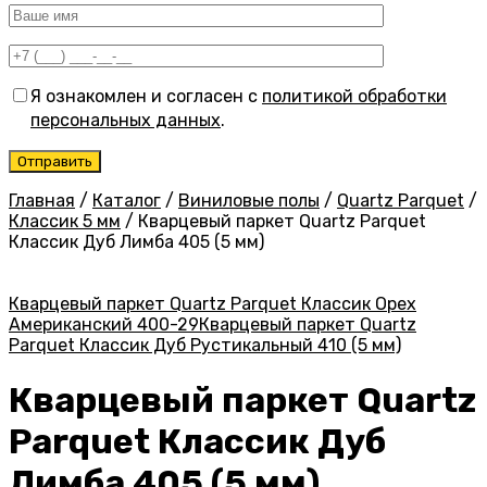
Я ознакомлен и согласен с
политикой обработки
персональных данных
.
Главная
/
Каталог
/
Виниловые полы
/
Quartz Parquet
/
Классик 5 мм
/
Кварцевый паркет Quartz Parquet
Классик Дуб Лимба 405 (5 мм)
Кварцевый паркет Quartz Parquet Классик Орех
Американский 400-29
Кварцевый паркет Quartz
Parquet Классик Дуб Рустикальный 410 (5 мм)
Кварцевый паркет Quartz
Parquet Классик Дуб
Лимба 405 (5 мм)