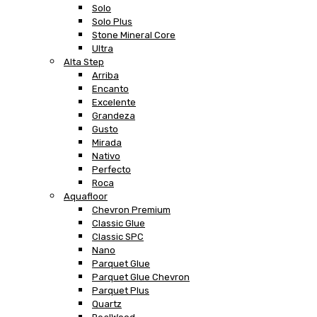
Solo
Solo Plus
Stone Mineral Core
Ultra
Alta Step
Arriba
Encanto
Excelente
Grandeza
Gusto
Mirada
Nativo
Perfecto
Roca
Aquafloor
Chevron Premium
Classic Glue
Classic SPC
Nano
Parquet Glue
Parquet Glue Chevron
Parquet Plus
Quartz