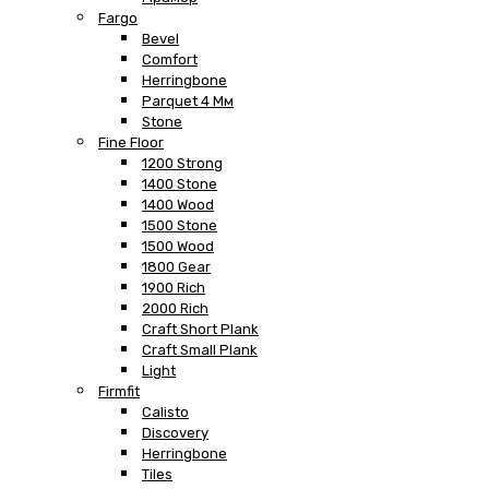
Fargo
Bevel
Comfort
Herringbone
Parquet 4 Мм
Stone
Fine Floor
1200 Strong
1400 Stone
1400 Wood
1500 Stone
1500 Wood
1800 Gear
1900 Rich
2000 Rich
Craft Short Plank
Craft Small Plank
Light
Firmfit
Calisto
Discovery
Herringbone
Tiles