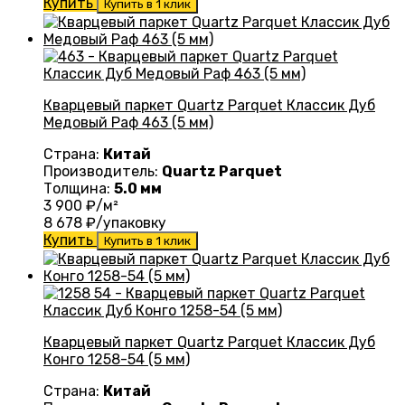
Купить
Купить в 1 клик
Кварцевый паркет Quartz Parquet Классик Дуб
Медовый Раф 463 (5 мм)
Страна:
Китай
Производитель:
Quartz Parquet
Толщина:
5.0 мм
3 900
₽/м²
8 678
₽/упаковку
Купить
Купить в 1 клик
Кварцевый паркет Quartz Parquet Классик Дуб
Конго 1258-54 (5 мм)
Страна:
Китай