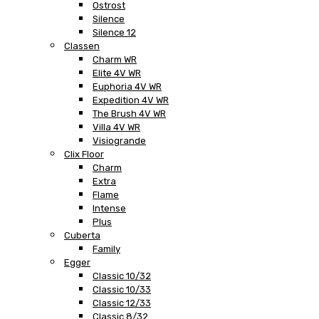
Ostrost
Silence
Silence 12
Classen
Charm WR
Elite 4V WR
Euphoria 4V WR
Expedition 4V WR
The Brush 4V WR
Villa 4V WR
Visiogrande
Clix Floor
Charm
Extra
Flame
Intense
Plus
Cuberta
Family
Egger
Classic 10/32
Classic 10/33
Classic 12/33
Classic 8/32