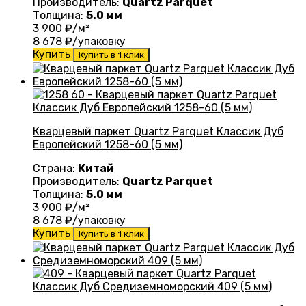
Производитель:
Quartz Parquet
Толщина:
5.0 мм
3 900
₽/м²
8 678
₽/упаковку
Купить
Купить в 1 клик
Кварцевый паркет Quartz Parquet Классик Дуб
Европейский 1258-60 (5 мм)
Страна:
Китай
Производитель:
Quartz Parquet
Толщина:
5.0 мм
3 900
₽/м²
8 678
₽/упаковку
Купить
Купить в 1 клик