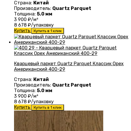
Страна:
Китай
Производитель:
Quartz Parquet
Толщина:
5.0 мм
3 900
₽/м²
8 678
₽/упаковку
Купить
Купить в 1 клик
Кварцевый паркет Quartz Parquet Классик Орех
Американский 400-29
Страна:
Китай
Производитель:
Quartz Parquet
Толщина:
5.0 мм
3 900
₽/м²
8 678
₽/упаковку
Купить
Купить в 1 клик