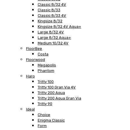
Classic 8/32 4V
Classic 8/33
Classic 8/33 4V
Kingsize 8/32
Kingsize 8/32 4V Aqua+
Large 8/32 4V
Large 8/32 Aqua+
Medium 10/32 4V
FloorBee
Costa
Floorwood
Megapolis
Phantom
Haro
Tritty 100
Tritty 100 Gran Via 4V
Tritty 200 Aqua
Tritty 200 Aqua Gran Via
Tritty 90
Ideal
Choice
Enigma Classic
Form