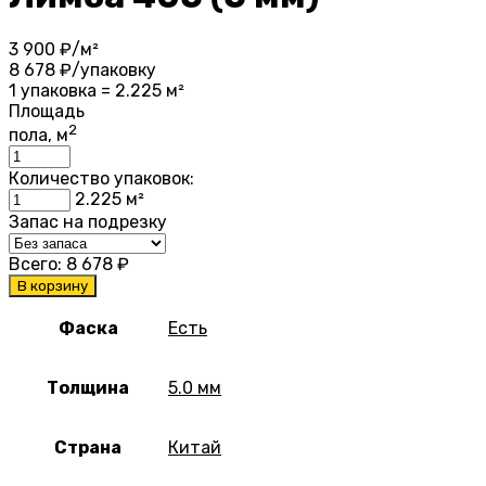
3 900
₽/м²
8 678
₽/упаковку
1 упаковка = 2.225 м²
Площадь
2
пола, м
Количество упаковок:
2.225
м²
Запас на подрезку
Всего:
8 678
₽
В корзину
Фаска
Есть
Толщина
5.0 мм
Страна
Китай