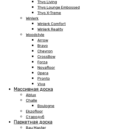
Thys Living
Thys Lounge Embossed
Thys X-Treme
Winlerk
Winlerk Comfort
Winlerk Reality
Woodstyle
Arrow
Bravo
Chevron
CrossBow
Forza
Novafloor
Opera
Pronto
Viva
Массивная доска
Ablux
Challe
Boulogne
Ekzofloor
Стародуб
Паркетная доска
Bau Master