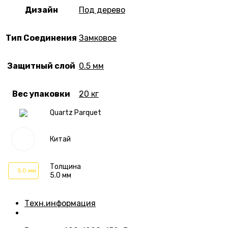
Дизайн
Под дерево
Тип Соединения
Замковое
Защитный слой
0.5 мм
Вес упаковки
20 кг
Quartz Parquet
Китай
Толщина
5.0 мм
5.0 мм
Техн.информация