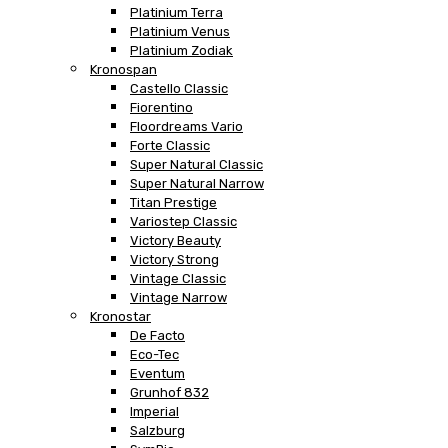
Platinium Terra
Platinium Venus
Platinium Zodiak
Kronospan
Castello Classic
Fiorentino
Floordreams Vario
Forte Classic
Super Natural Classic
Super Natural Narrow
Titan Prestige
Variostep Classic
Victory Beauty
Victory Strong
Vintage Classic
Vintage Narrow
Kronostar
De Facto
Eco-Tec
Eventum
Grunhof 832
Imperial
Salzburg