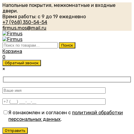
Напольные покрытия, межкомнатные и входные
двери.
Время работы: с 9 до 19 ежедневно
+7 (968) 350-54-54
firmus.mos@mail.ru
Искать:
Поиск
Корзина
0
Обратный звонок
×
Я ознакомлен и согласен с
политикой обработки
персональных данных
.