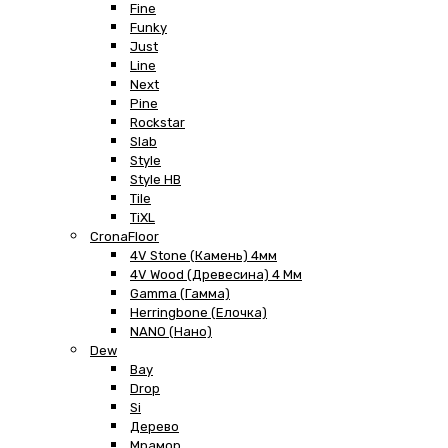
Fine
Funky
Just
Line
Next
Pine
Rockstar
Slab
Style
Style HB
Tile
TiXL
CronaFloor
4V Stone (Камень) 4мм
4V Wood (Древесина) 4 Мм
Gamma (Гамма)
Herringbone (Елочка)
NANO (Нано)
Dew
Bay
Drop
Si
Дерево
Мрамор