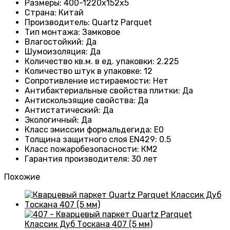
Размеры
: 400-1220х152х5
Страна
: Китай
Производитель
: Quartz Parquet
Тип монтажа
:
Замковое
Влагостойкий
:
Да
Шумоизоляция
:
Да
Количество кв.м. в ед. упаковки
: 2.225
Количество штук в упаковке
: 12
Сопротивление истираемости
:
Нет
Антибактериальные свойства плитки
:
Да
Антискользящие свойства
:
Да
Антистатический
:
Да
Экологичный
:
Да
Класс эмиссии формальдегида
:
E0
Толщина защитного слоя EN429
:
0.5
Класс пожаробезопасности
:
КМ2
Гарантия производителя
:
30 лет
Похожие