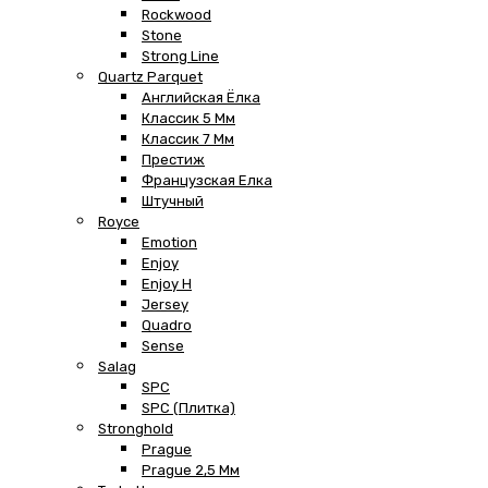
Rockwood
Stone
Strong Line
Quartz Parquet
Английская Ёлка
Классик 5 Мм
Классик 7 Мм
Престиж
Французская Елка
Штучный
Royce
Emotion
Enjoy
Enjoy H
Jersey
Quadro
Sense
Salag
SPC
SPC (плитка)
Stronghold
Prague
Prague 2,5 Мм