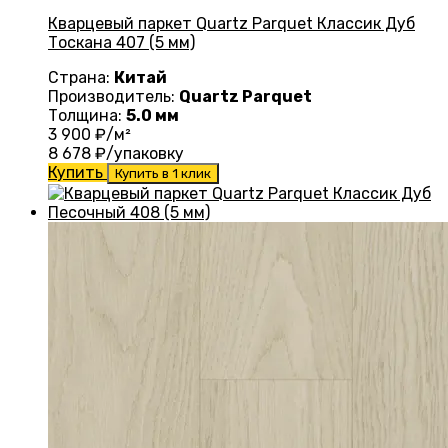
Кварцевый паркет Quartz Parquet Классик Дуб
Тоскана 407 (5 мм)
Страна:
Китай
Производитель:
Quartz Parquet
Толщина:
5.0 мм
3 900
₽/м²
8 678
₽/упаковку
Купить
Купить в 1 клик