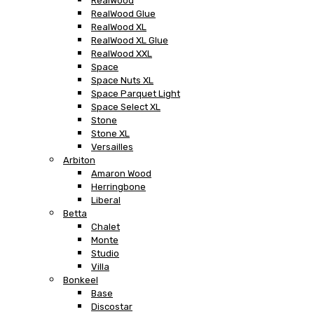
RealWood
RealWood Glue
RealWood XL
RealWood XL Glue
RealWood XXL
Space
Space Nuts XL
Space Parquet Light
Space Select XL
Stone
Stone XL
Versailles
Arbiton
Amaron Wood
Herringbone
Liberal
Betta
Chalet
Monte
Studio
Villa
Bonkeel
Base
Discostar