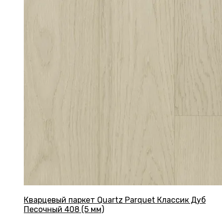
Кварцевый паркет Quartz Parquet Классик Дуб
Песочный 408 (5 мм)