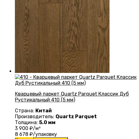
Кварцевый паркет Quartz Parquet Классик Дуб
Рустикальный 410 (5 мм)
Страна:
Китай
Производитель:
Quartz Parquet
Толщина:
5.0 мм
3 900
₽/м²
8 678
₽/упаковку