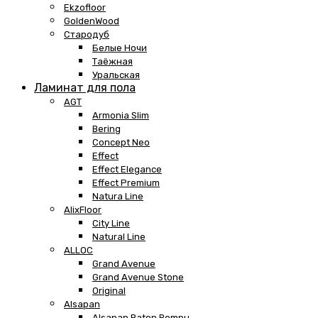
Ekzofloor
GoldenWood
Стародуб
Белые Ночи
Таёжная
Уральская
Ламинат для пола
AGT
Armonia Slim
Bering
Concept Neo
Effect
Effect Elegance
Effect Premium
Natura Line
AlixFloor
City Line
Natural Line
ALLOC
Grand Avenue
Grand Avenue Stone
Original
Alsapan
Alsapan Baton Rompu