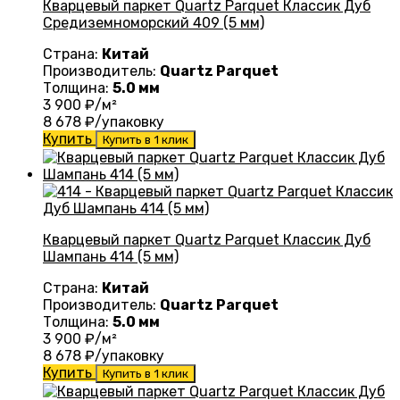
Кварцевый паркет Quartz Parquet Классик Дуб
Средиземноморский 409 (5 мм)
Страна:
Китай
Производитель:
Quartz Parquet
Толщина:
5.0 мм
3 900
₽/м²
8 678
₽/упаковку
Купить
Купить в 1 клик
Кварцевый паркет Quartz Parquet Классик Дуб
Шампань 414 (5 мм)
Страна:
Китай
Производитель:
Quartz Parquet
Толщина:
5.0 мм
3 900
₽/м²
8 678
₽/упаковку
Купить
Купить в 1 клик