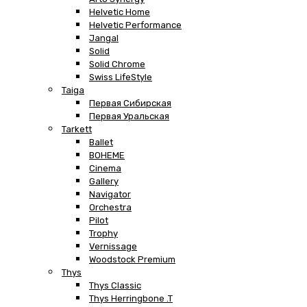
Helvetic Home
Helvetic Performance
Jangal
Solid
Solid Chrome
Swiss LifeStyle
Taiga
Первая Сибирская
Первая Уральская
Tarkett
Ballet
BOHEME
Cinema
Gallery
Navigator
Orchestra
Pilot
Trophy
Vernissage
Woodstock Premium
Thys
Thys Classic
Thys Herringbone .T