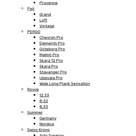
Provence
Peli
Grand
Loft
Vintage
PERGO
Chevron Pro
Elements Pro
Göteborg Pro
Malmö Pro
Skara 12 Pro
Skara Pro
Stavanger Pro
Uppsala Pro
Wide Long Plank Sensation
Royce
12.33
8.32
8.33
Sommer
Germany
Nordica
Swiss Krono
Arto Synergy