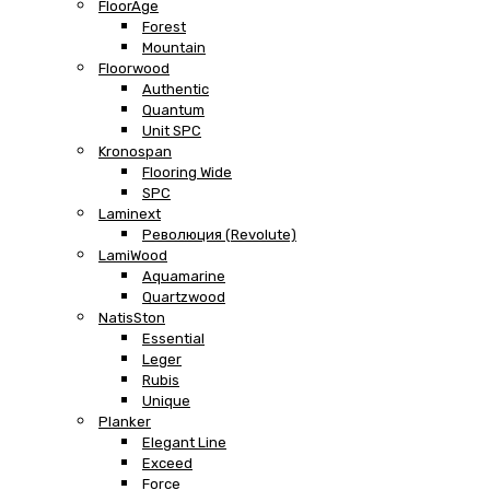
FloorAge
Forest
Mountain
Floorwood
Authentic
Quantum
Unit SPC
Kronospan
Flooring Wide
SPC
Laminext
Революция (Revolute)
LamiWood
Aquamarine
Quartzwood
NatisSton
Essential
Leger
Rubis
Unique
Planker
Elegant Line
Exceed
Force