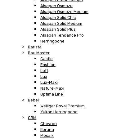
Alsapan Osmoze
Alsapan Osmoze Medium
Alsapan Solid Chic
Alsapan Solid Medium
Alsapan Solid Plus
Alsapan Tendance Pro
Herringbone
Barista
Bau Master
Castle
Fashion
Loft
Lux
Lux-Maxi
Nature-Maxi
Optima Line
Bebel
Welliger Royal Premium
Yukon Herringbone
CBM
Chevron
Koruna
Mosaik