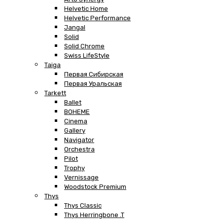
Helvetic Home
Helvetic Performance
Jangal
Solid
Solid Chrome
Swiss LifeStyle
Taiga
Первая Сибирская
Первая Уральская
Tarkett
Ballet
BOHEME
Cinema
Gallery
Navigator
Orchestra
Pilot
Trophy
Vernissage
Woodstock Premium
Thys
Thys Classic
Thys Herringbone .T