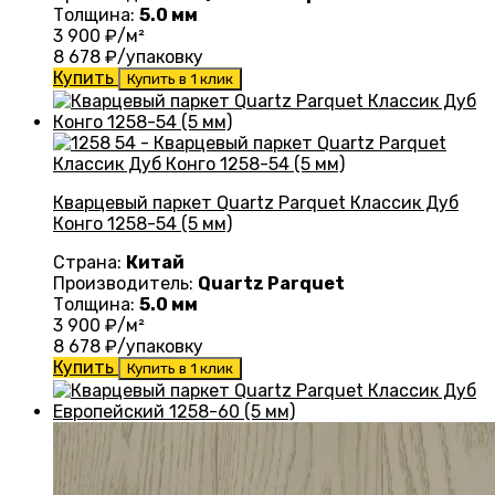
Толщина:
5.0 мм
3 900
₽/м²
8 678
₽/упаковку
Купить
Купить в 1 клик
Кварцевый паркет Quartz Parquet Классик Дуб
Конго 1258-54 (5 мм)
Страна:
Китай
Производитель:
Quartz Parquet
Толщина:
5.0 мм
3 900
₽/м²
8 678
₽/упаковку
Купить
Купить в 1 клик