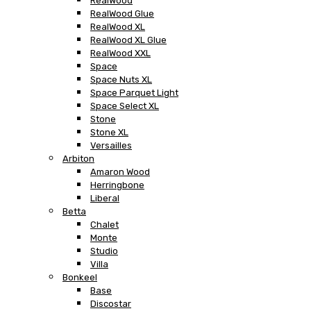
RealWood
RealWood Glue
RealWood XL
RealWood XL Glue
RealWood XXL
Space
Space Nuts XL
Space Parquet Light
Space Select XL
Stone
Stone XL
Versailles
Arbiton
Amaron Wood
Herringbone
Liberal
Betta
Chalet
Monte
Studio
Villa
Bonkeel
Base
Discostar