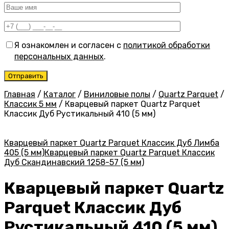
Я ознакомлен и согласен с
политикой обработки
персональных данных
.
Главная
/
Каталог
/
Виниловые полы
/
Quartz Parquet
/
Классик 5 мм
/
Кварцевый паркет Quartz Parquet
Классик Дуб Рустикальный 410 (5 мм)
Кварцевый паркет Quartz Parquet Классик Дуб Лимба
405 (5 мм)
Кварцевый паркет Quartz Parquet Классик
Дуб Скандинавский 1258-57 (5 мм)
Кварцевый паркет Quartz
Parquet Классик Дуб
Рустикальный 410 (5 мм)