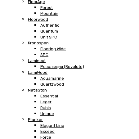
FloorAge
Forest
Mountain
Floorwood
Authentic
Quantum
Unit SPC
Kronospan
Flooring Wide
SPC
Laminext
Революция (Revolute)
LamiWood
Aquamarine
Quartzwood
NatisSton
Essential
Leger
Rubis
Unique
Planker
Elegant Line
Exceed
Force