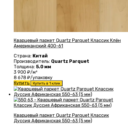
Кварцевый паркет Quartz Parquet Классик Клён
Американский 400-61
Страна:
Китай
Производитель:
Quartz Parquet
Толщина:
5.0 мм
3 900
₽/м²
8 678
₽/упаковку
Купить
Купить в 1 клик
Кварцевый паркет Quartz Parquet Классик
Дуссия Африканская 550-63 (5 мм)