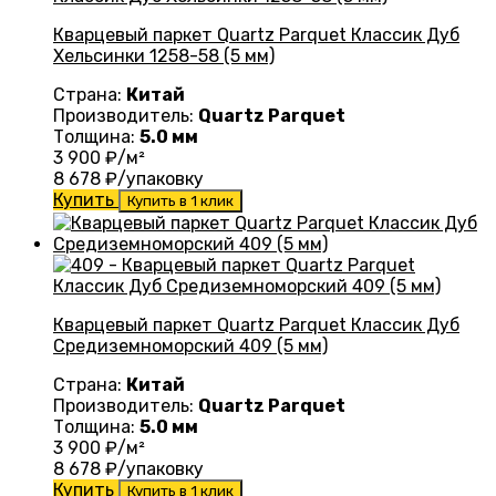
Кварцевый паркет Quartz Parquet Классик Дуб
Хельсинки 1258-58 (5 мм)
Страна:
Китай
Производитель:
Quartz Parquet
Толщина:
5.0 мм
3 900
₽/м²
8 678
₽/упаковку
Купить
Купить в 1 клик
Кварцевый паркет Quartz Parquet Классик Дуб
Средиземноморский 409 (5 мм)
Страна:
Китай
Производитель:
Quartz Parquet
Толщина:
5.0 мм
3 900
₽/м²
8 678
₽/упаковку
Купить
Купить в 1 клик