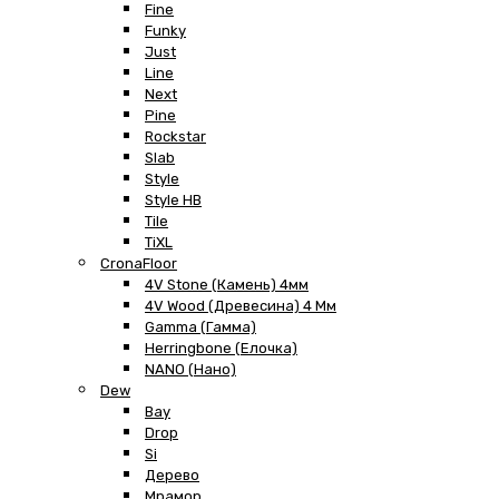
Fine
Funky
Just
Line
Next
Pine
Rockstar
Slab
Style
Style HB
Tile
TiXL
CronaFloor
4V Stone (Камень) 4мм
4V Wood (Древесина) 4 Мм
Gamma (Гамма)
Herringbone (Елочка)
NANO (Нано)
Dew
Bay
Drop
Si
Дерево
Мрамор