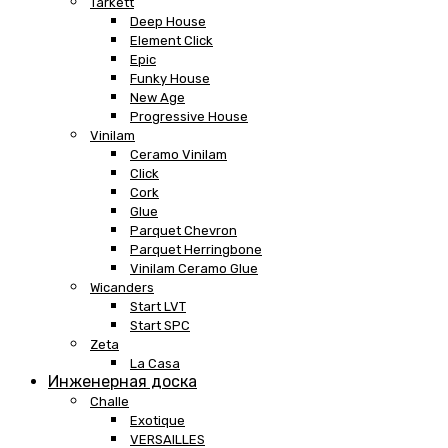
Tarkett
Deep House
Element Click
Epic
Funky House
New Age
Progressive House
Vinilam
Ceramo Vinilam
Click
Cork
Glue
Parquet Chevron
Parquet Herringbone
Vinilam Ceramo Glue
Wicanders
Start LVT
Start SPC
Zeta
La Casa
Инженерная доска
Challe
Exotique
VERSAILLES