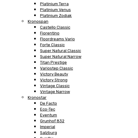
Platinium Terra
Platinium Venus
Platinium Zodiak
Kronospan
Castello Classic
Fiorentino
Floordreams Vario
Forte Classic
Super Natural Classic
Super Natural Narrow
Titan Prestige
Variostep Classic
Victory Beauty
Victory Strong
Vintage Classic
Vintage Narrow
Kronostar
De Facto
Eco-Tec
Eventum
Grunhof 832
Imperial
Salzburg