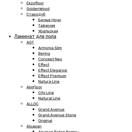
Ekzofloor
GoldenWood
Стародуб
Белые Ночи
Таёжная
Уральская
Ламинат для пола
AGT
Armonia Slim
Bering
Concept Neo
Effect
Effect Elegance
Effect Premium
Natura Line
AlixFloor
City Line
Natural Line
ALLOC
Grand Avenue
Grand Avenue Stone
Original
Alsapan
Alsapan Baton Rompu