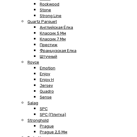
Rockwood
Stone
Strong Line
Quartz Parquet
Английская Ёлка
Классик 5 Мм
Классик 7 Мм
Престиж
Французская Елка
Штучный
Royce
Emotion
Enjoy
Enjoy H
Jersey
Quadro
Sense
Salag
SPC
SPC (плитка)
Stronghold
Prague
Prague 2,5 Мм