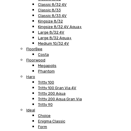
Classic 8/32 4V
Classic 8/33
Classic 8/33 4V
Kingsize 8/32
Kingsize 8/32 4V Aqua+
Large 8/32 4V
Large 8/32 Aqua+
Medium 10/32 4V
FloorBee
Costa
Floorwood
Megapolis
Phantom
Haro
Tritty 100
Tritty 100 Gran Via 4V
Tritty 200 Aqua
Tritty 200 Aqua Gran Via
Tritty 90
Ideal
Choice
Enigma Classic
Form