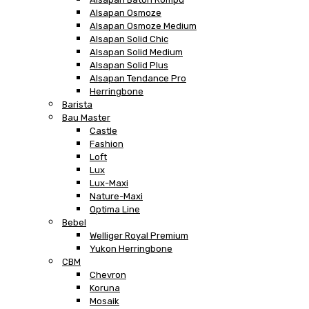
Alsapan Osmoze
Alsapan Osmoze Medium
Alsapan Solid Chic
Alsapan Solid Medium
Alsapan Solid Plus
Alsapan Tendance Pro
Herringbone
Barista
Bau Master
Castle
Fashion
Loft
Lux
Lux-Maxi
Nature-Maxi
Optima Line
Bebel
Welliger Royal Premium
Yukon Herringbone
CBM
Chevron
Koruna
Mosaik