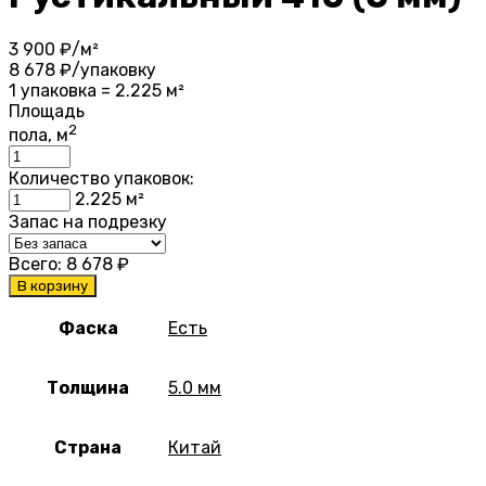
3 900
₽/м²
8 678
₽/упаковку
1 упаковка = 2.225 м²
Площадь
2
пола, м
Количество упаковок:
2.225
м²
Запас на подрезку
Всего:
8 678
₽
В корзину
Фаска
Есть
Толщина
5.0 мм
Страна
Китай