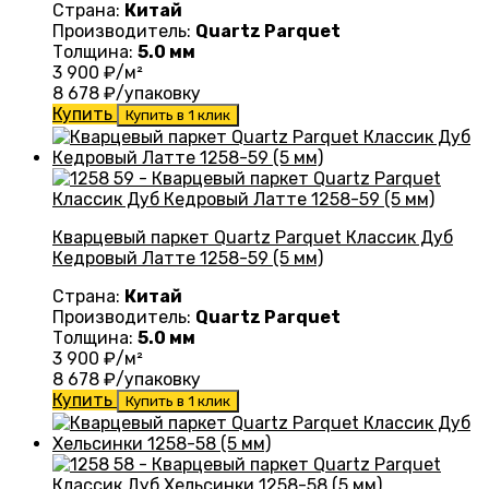
Страна:
Китай
Производитель:
Quartz Parquet
Толщина:
5.0 мм
3 900
₽/м²
8 678
₽/упаковку
Купить
Купить в 1 клик
Кварцевый паркет Quartz Parquet Классик Дуб
Кедровый Латте 1258-59 (5 мм)
Страна:
Китай
Производитель:
Quartz Parquet
Толщина:
5.0 мм
3 900
₽/м²
8 678
₽/упаковку
Купить
Купить в 1 клик