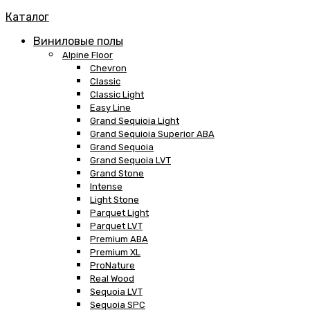
Каталог
Виниловые полы
Alpine Floor
Chevron
Classic
Classic Light
Easy Line
Grand Sequioia Light
Grand Sequioia Superior ABA
Grand Sequoia
Grand Sequoia LVT
Grand Stone
Intense
Light Stone
Parquet Light
Parquet LVT
Premium ABA
Premium XL
ProNature
Real Wood
Sequoia LVT
Sequoia SPC