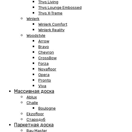
Thys Living
Thys Lounge Embossed
Thys X-Treme
Winlerk
Winlerk Comfort
Winlerk Reality
Woodstyle
Arrow
Bravo
Chevron
CrossBow
Forza
Novafloor
Opera
Pronto
Viva
Массивная доска
Ablux
Challe
Boulogne
Ekzofloor
Стародуб
Паркетная доска
Bau Master