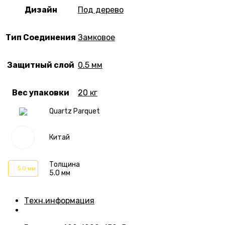
Дизайн
Под дерево
Тип Соединения
Замковое
Защитный слой
0.5 мм
Вес упаковки
20 кг
Quartz Parquet
Китай
Толщина
5.0 мм
5.0 мм
Техн.информация