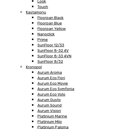
Look
Touch
Kastamonu
Floorpan Black
Floorpan Blue
Floorpan Yellow
Nanoclick
Prime
SunFloor 12/33
SunFloor 8-32 4V
SunFloor 8-33 4VN
SunFloor 8/32
Kronopol
Aurum Aroma
Aurum Eco Fiori
Aurum Eco Movie
Aurum Eco Symfonia
Aurum Eco Volo
Aurum Gusto
Aurum Sound
Aurum Vision
Platinium Marine
Platinium Milo
Platinium Paloma