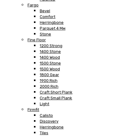
Fargo
Bevel
Comfort
Herringbone
Parquet 4 Мм
Stone
Fine Floor
1200 Strong
1400 Stone
1400 Wood
1500 Stone
1500 Wood
1800 Gear
1900 Rich
2000 Rich
Craft Short Plank
Craft Small Plank
Light
Firmfit
Calisto
Discovery
Herringbone
Tiles