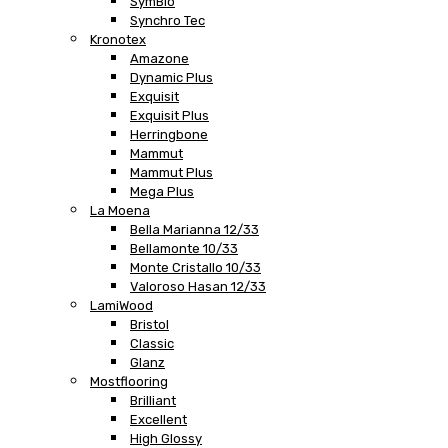
SymBio
Synchro Tec
Kronotex
Amazone
Dynamic Plus
Exquisit
Exquisit Plus
Herringbone
Mammut
Mammut Plus
Mega Plus
La Moena
Bella Marianna 12/33
Bellamonte 10/33
Monte Cristallo 10/33
Valoroso Hasan 12/33
LamiWood
Bristol
Classic
Glanz
Mostflooring
Brilliant
Excellent
High Glossy