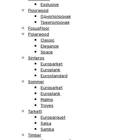
Exclusive
Floorwood
Однополосная
Трехполосная
FocusFloor
Polarwood
Classic
Elegance
Space
Sinteros
Europarket
Europlank
Eurostandard
Sommer
Europarket
Europlank
Malmo
Troyes
Tarkett
Europarquet
Salsa
Samba
Timber