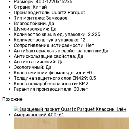
Размеры
: 400-1220х152х5
Страна
: Китай
Производитель
: Quartz Parquet
Тип монтажа
:
Замковое
Влагостойкий
:
Да
Шумоизоляция
:
Да
Количество кв.м. в ед. упаковки
: 2.225
Количество штук в упаковке
: 12
Сопротивление истираемости
:
Нет
Антибактериальные свойства плитки
:
Да
Антискользящие свойства
:
Да
Антистатический
:
Да
Экологичный
:
Да
Класс эмиссии формальдегида
:
E0
Толщина защитного слоя EN429
:
0.5
Класс пожаробезопасности
:
КМ2
Гарантия производителя
:
30 лет
Похожие