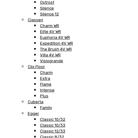
Ostrost
Silence
Silence 12
Classen
Charm WR
Elite 4V WR
Euphoria 4V WR
Expedition 4V WR
The Brush 4V WR
Villa 4V WR
Visiogrande
Clix Floor
Charm
Extra
Flame
Intense
Plus
Cuberta
Family
Egger
Classic 10/32
Classic 10/33
Classic 12/33
Classic 8/32