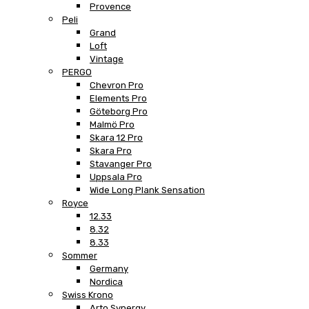
Provence
Peli
Grand
Loft
Vintage
PERGO
Chevron Pro
Elements Pro
Göteborg Pro
Malmö Pro
Skara 12 Pro
Skara Pro
Stavanger Pro
Uppsala Pro
Wide Long Plank Sensation
Royce
12.33
8.32
8.33
Sommer
Germany
Nordica
Swiss Krono
Arto Synergy