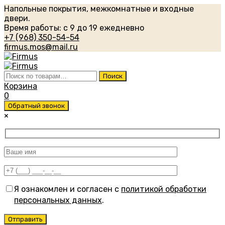
Напольные покрытия, межкомнатные и входные
двери.
Время работы: с 9 до 19 ежедневно
+7 (968) 350-54-54
firmus.mos@mail.ru
Искать:
Поиск
Корзина
0
Обратный звонок
×
Я ознакомлен и согласен с
политикой обработки
персональных данных
.