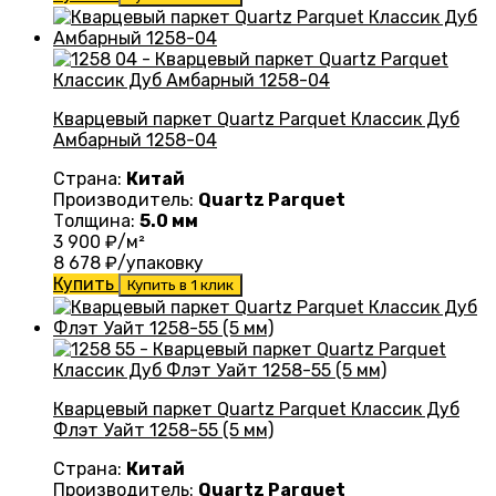
Кварцевый паркет Quartz Parquet Классик Дуб
Амбарный 1258-04
Страна:
Китай
Производитель:
Quartz Parquet
Толщина:
5.0 мм
3 900
₽/м²
8 678
₽/упаковку
Купить
Купить в 1 клик
Кварцевый паркет Quartz Parquet Классик Дуб
Флэт Уайт 1258-55 (5 мм)
Страна:
Китай
Производитель:
Quartz Parquet