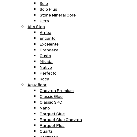
Solo
Solo Plus
Stone Mineral Core
Ultra
Alta Step
Arriba
Encanto
Excelente
Grandeza
Gusto
Mirada
Nativo
Perfecto
Roca
Aquafloor
Chevron Premium
Classic Glue
Classic SPC
Nano
Parquet Glue
Parquet Glue Chevron
Parquet Plus
Quartz