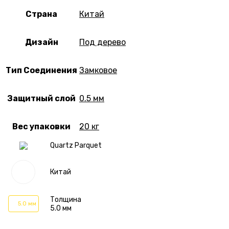
Страна
Китай
Дизайн
Под дерево
Тип Соединения
Замковое
Защитный слой
0.5 мм
Вес упаковки
20 кг
Quartz Parquet
Китай
Толщина
5.0 мм
5.0 мм