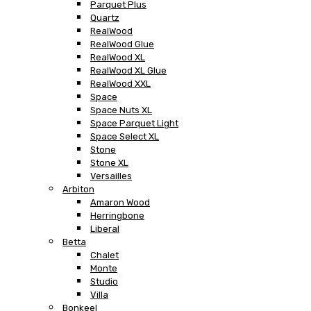
Parquet Plus
Quartz
RealWood
RealWood Glue
RealWood XL
RealWood XL Glue
RealWood XXL
Space
Space Nuts XL
Space Parquet Light
Space Select XL
Stone
Stone XL
Versailles
Arbiton
Amaron Wood
Herringbone
Liberal
Betta
Chalet
Monte
Studio
Villa
Bonkeel