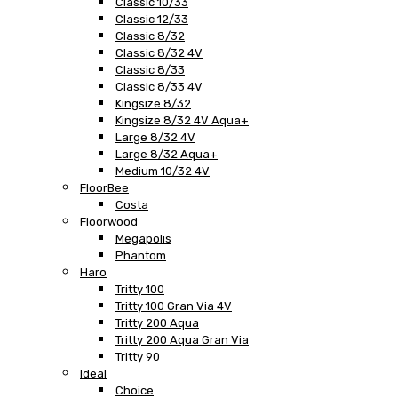
Classic 10/33
Classic 12/33
Classic 8/32
Classic 8/32 4V
Classic 8/33
Classic 8/33 4V
Kingsize 8/32
Kingsize 8/32 4V Aqua+
Large 8/32 4V
Large 8/32 Aqua+
Medium 10/32 4V
FloorBee
Costa
Floorwood
Megapolis
Phantom
Haro
Tritty 100
Tritty 100 Gran Via 4V
Tritty 200 Aqua
Tritty 200 Aqua Gran Via
Tritty 90
Ideal
Choice