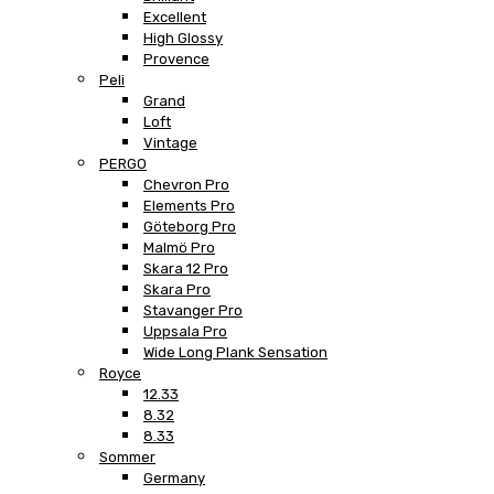
Excellent
High Glossy
Provence
Peli
Grand
Loft
Vintage
PERGO
Chevron Pro
Elements Pro
Göteborg Pro
Malmö Pro
Skara 12 Pro
Skara Pro
Stavanger Pro
Uppsala Pro
Wide Long Plank Sensation
Royce
12.33
8.32
8.33
Sommer
Germany