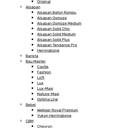
Original
Alsapan
Alsapan Baton Rompu
Alsapan Osmoze
Alsapan Osmoze Medium
Alsapan Solid Chic
Alsapan Solid Medium
Alsapan Solid Plus
Alsapan Tendance Pro
Herringbone
Barista
Bau Master
Castle
Fashion
Loft
Lux
Lux-Maxi
Nature-Maxi
Optima Line
Bebel
Welliger Royal Premium
Yukon Herringbone
CBM
Chevron