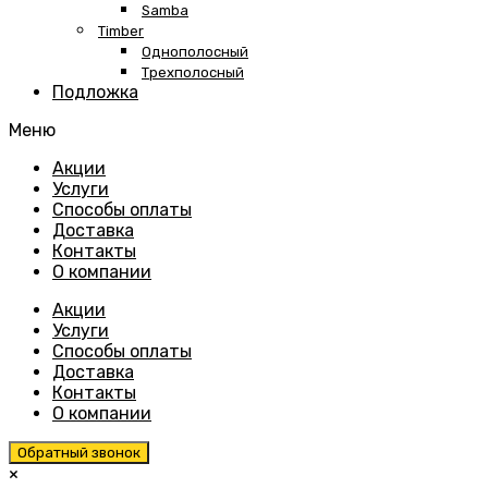
Samba
Timber
Однополосный
Трехполосный
Подложка
Меню
Skip
Акции
to
Услуги
content
Способы оплаты
Доставка
Контакты
О компании
Акции
Услуги
Способы оплаты
Доставка
Контакты
О компании
Обратный звонок
×