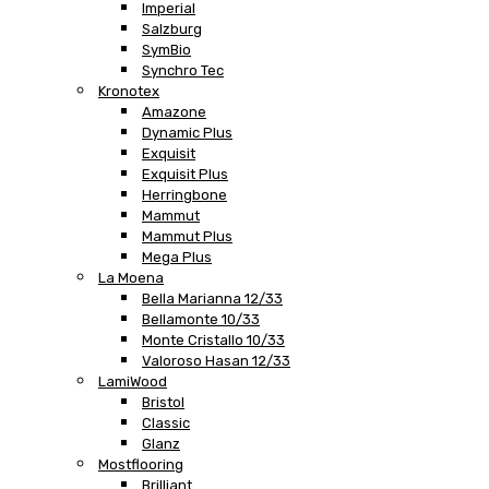
Imperial
Salzburg
SymBio
Synchro Tec
Kronotex
Amazone
Dynamic Plus
Exquisit
Exquisit Plus
Herringbone
Mammut
Mammut Plus
Mega Plus
La Moena
Bella Marianna 12/33
Bellamonte 10/33
Monte Cristallo 10/33
Valoroso Hasan 12/33
LamiWood
Bristol
Classic
Glanz
Mostflooring
Brilliant