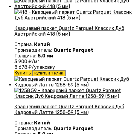
Кварцевый паркет Quartz Parquet Классик Дуб
Австрийский 418 (5 мм)
Страна:
Китай
Производитель:
Quartz Parquet
Толщина:
5.0 мм
3 900
₽/м²
8 678
₽/упаковку
Купить
Купить в 1 клик
Кварцевый паркет Quartz Parquet Классик Дуб
Кедровый Латте 1258-59 (5 мм)
Страна:
Китай
Производитель:
Quartz Parquet