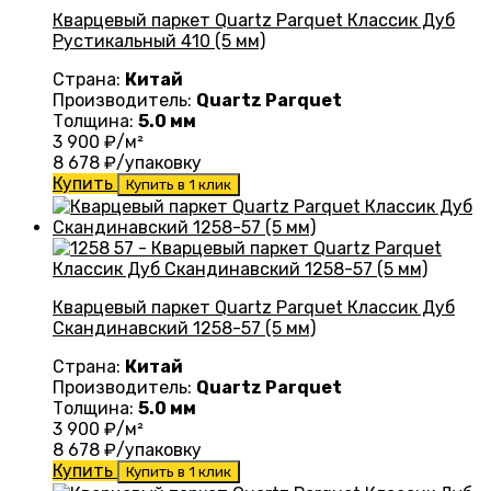
Кварцевый паркет Quartz Parquet Классик Дуб
Рустикальный 410 (5 мм)
Страна:
Китай
Производитель:
Quartz Parquet
Толщина:
5.0 мм
3 900
₽/м²
8 678
₽/упаковку
Купить
Купить в 1 клик
Кварцевый паркет Quartz Parquet Классик Дуб
Скандинавский 1258-57 (5 мм)
Страна:
Китай
Производитель:
Quartz Parquet
Толщина:
5.0 мм
3 900
₽/м²
8 678
₽/упаковку
Купить
Купить в 1 клик