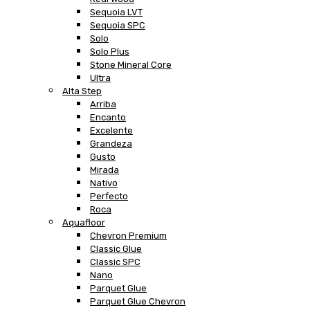
Sequoia LVT
Sequoia SPC
Solo
Solo Plus
Stone Mineral Core
Ultra
Alta Step
Arriba
Encanto
Excelente
Grandeza
Gusto
Mirada
Nativo
Perfecto
Roca
Aquafloor
Chevron Premium
Classic Glue
Classic SPC
Nano
Parquet Glue
Parquet Glue Chevron