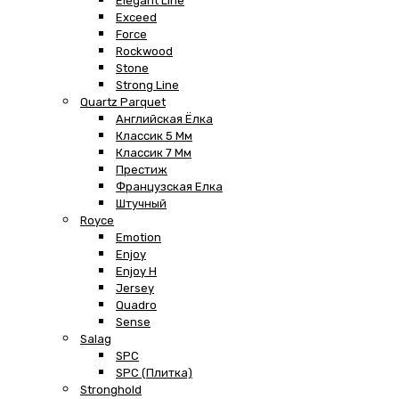
Elegant Line
Exceed
Force
Rockwood
Stone
Strong Line
Quartz Parquet
Английская Ёлка
Классик 5 Мм
Классик 7 Мм
Престиж
Французская Елка
Штучный
Royce
Emotion
Enjoy
Enjoy H
Jersey
Quadro
Sense
Salag
SPC
SPC (плитка)
Stronghold