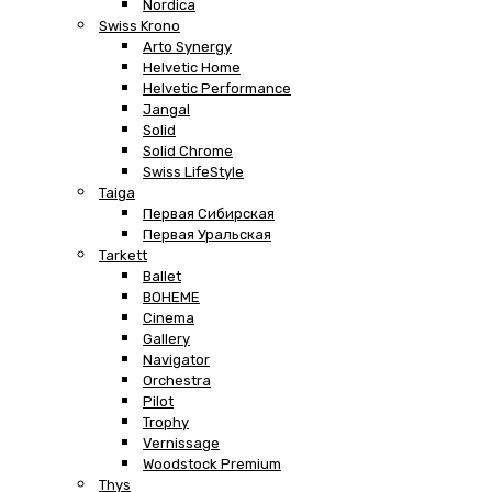
Nordica
Swiss Krono
Arto Synergy
Helvetic Home
Helvetic Performance
Jangal
Solid
Solid Chrome
Swiss LifeStyle
Taiga
Первая Сибирская
Первая Уральская
Tarkett
Ballet
BOHEME
Cinema
Gallery
Navigator
Orchestra
Pilot
Trophy
Vernissage
Woodstock Premium
Thys