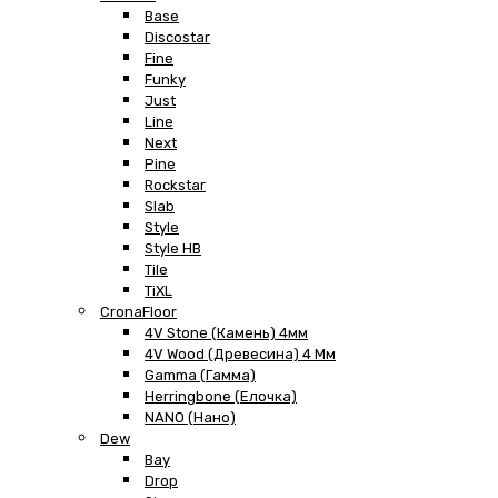
Base
Discostar
Fine
Funky
Just
Line
Next
Pine
Rockstar
Slab
Style
Style HB
Tile
TiXL
CronaFloor
4V Stone (Камень) 4мм
4V Wood (Древесина) 4 Мм
Gamma (Гамма)
Herringbone (Елочка)
NANO (Нано)
Dew
Bay
Drop