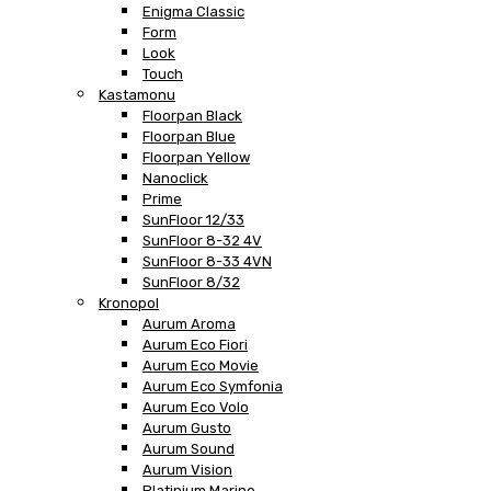
Enigma Classic
Form
Look
Touch
Kastamonu
Floorpan Black
Floorpan Blue
Floorpan Yellow
Nanoclick
Prime
SunFloor 12/33
SunFloor 8-32 4V
SunFloor 8-33 4VN
SunFloor 8/32
Kronopol
Aurum Aroma
Aurum Eco Fiori
Aurum Eco Movie
Aurum Eco Symfonia
Aurum Eco Volo
Aurum Gusto
Aurum Sound
Aurum Vision
Platinium Marine