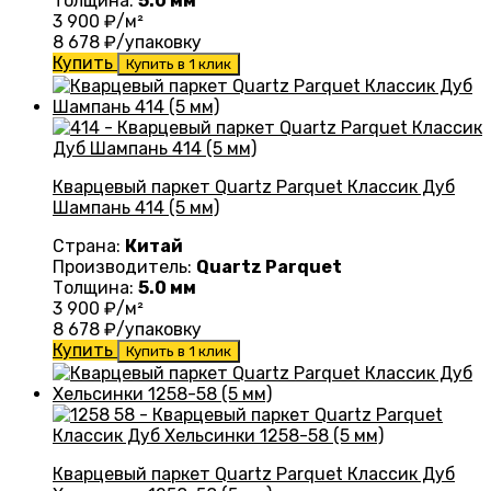
Толщина:
5.0 мм
3 900
₽/м²
8 678
₽/упаковку
Купить
Купить в 1 клик
Кварцевый паркет Quartz Parquet Классик Дуб
Шампань 414 (5 мм)
Страна:
Китай
Производитель:
Quartz Parquet
Толщина:
5.0 мм
3 900
₽/м²
8 678
₽/упаковку
Купить
Купить в 1 клик
Кварцевый паркет Quartz Parquet Классик Дуб