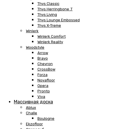
Thys Classic
Thys Herringbone .T
Thys Living
Thys Lounge Embossed
Thys X-Treme
Winlerk
Winlerk Comfort
Winlerk Reality
Woodstyle
Arrow
Bravo
Chevron
CrossBow
Forza
Novafloor
Opera
Pronto
Viva
Массивная доска
Ablux
Challe
Boulogne
Ekzofloor