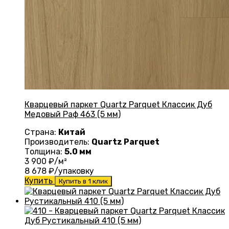
Кварцевый паркет Quartz Parquet Классик Дуб
Медовый Раф 463 (5 мм)
Страна:
Китай
Производитель:
Quartz Parquet
Толщина:
5.0 мм
3 900
₽/м²
8 678
₽/упаковку
Купить
Купить в 1 клик