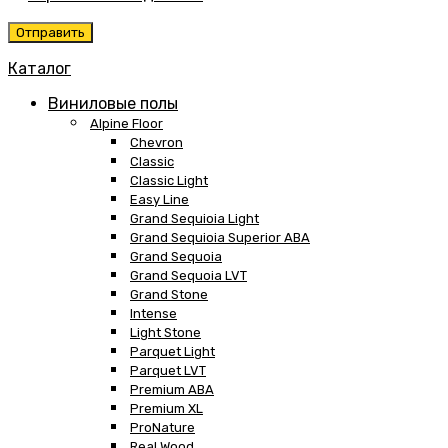
Каталог
Виниловые полы
Alpine Floor
Chevron
Classic
Classic Light
Easy Line
Grand Sequioia Light
Grand Sequioia Superior ABA
Grand Sequoia
Grand Sequoia LVT
Grand Stone
Intense
Light Stone
Parquet Light
Parquet LVT
Premium ABA
Premium XL
ProNature
Real Wood