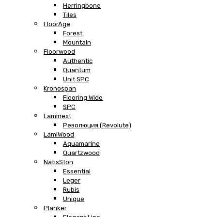
Herringbone
Tiles
FloorAge
Forest
Mountain
Floorwood
Authentic
Quantum
Unit SPC
Kronospan
Flooring Wide
SPC
Laminext
Революция (Revolute)
LamiWood
Aquamarine
Quartzwood
NatisSton
Essential
Leger
Rubis
Unique
Planker