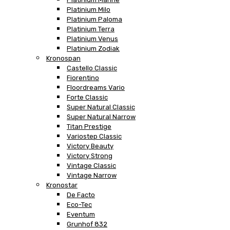
Platinium Milo
Platinium Paloma
Platinium Terra
Platinium Venus
Platinium Zodiak
Kronospan
Castello Classic
Fiorentino
Floordreams Vario
Forte Classic
Super Natural Classic
Super Natural Narrow
Titan Prestige
Variostep Classic
Victory Beauty
Victory Strong
Vintage Classic
Vintage Narrow
Kronostar
De Facto
Eco-Tec
Eventum
Grunhof 832