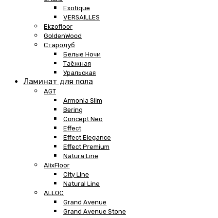
Exotique
VERSAILLES
Ekzofloor
GoldenWood
Стародуб
Белые Ночи
Таёжная
Уральская
Ламинат для пола
AGT
Armonia Slim
Bering
Concept Neo
Effect
Effect Elegance
Effect Premium
Natura Line
AlixFloor
City Line
Natural Line
ALLOC
Grand Avenue
Grand Avenue Stone