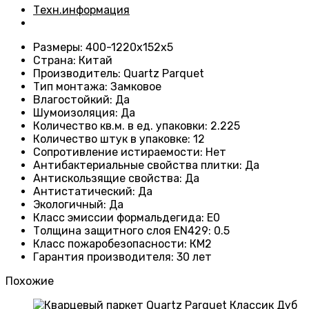
Техн.информация
Размеры
: 400-1220х152х5
Страна
: Китай
Производитель
: Quartz Parquet
Тип монтажа
:
Замковое
Влагостойкий
:
Да
Шумоизоляция
:
Да
Количество кв.м. в ед. упаковки
: 2.225
Количество штук в упаковке
: 12
Сопротивление истираемости
:
Нет
Антибактериальные свойства плитки
:
Да
Антискользящие свойства
:
Да
Антистатический
:
Да
Экологичный
:
Да
Класс эмиссии формальдегида
:
E0
Толщина защитного слоя EN429
:
0.5
Класс пожаробезопасности
:
КМ2
Гарантия производителя
:
30 лет
Похожие