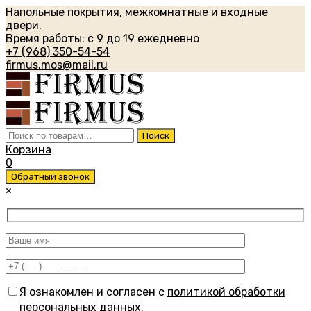
Напольные покрытия, межкомнатные и входные
двери.
Время работы: с 9 до 19 ежедневно
+7 (968) 350-54-54
firmus.mos@mail.ru
Искать:
Поиск
Корзина
0
Обратный звонок
×
Я ознакомлен и согласен с
политикой обработки
персональных данных
.