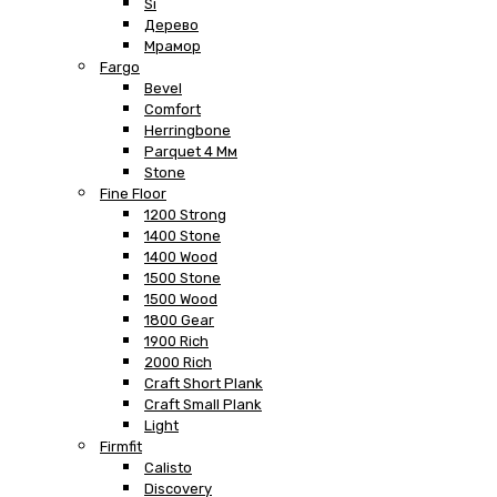
Si
Дерево
Мрамор
Fargo
Bevel
Comfort
Herringbone
Parquet 4 Мм
Stone
Fine Floor
1200 Strong
1400 Stone
1400 Wood
1500 Stone
1500 Wood
1800 Gear
1900 Rich
2000 Rich
Craft Short Plank
Craft Small Plank
Light
Firmfit
Calisto
Discovery