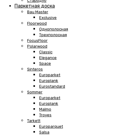
Стародуб
Паркетная доска
Bau Master
Exclusive
Floorwood
Однополосная
Трехполосная
FocusFloor
Polarwood
Classic
Elegance
Space
Sinteros
Europarket
Europlank
Eurostandard
Sommer
Europarket
Europlank
Malmo
Troyes
Tarkett
Europarquet
Salsa