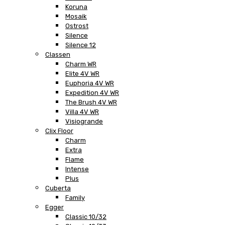
Koruna
Mosaik
Ostrost
Silence
Silence 12
Classen
Charm WR
Elite 4V WR
Euphoria 4V WR
Expedition 4V WR
The Brush 4V WR
Villa 4V WR
Visiogrande
Clix Floor
Charm
Extra
Flame
Intense
Plus
Cuberta
Family
Egger
Classic 10/32