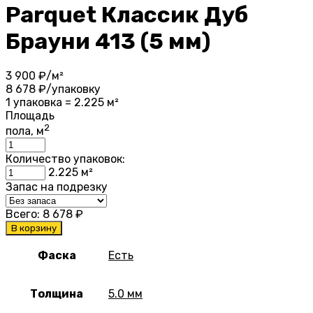
Parquet Классик Дуб
Брауни 413 (5 мм)
3 900
₽/м²
8 678
₽/упаковку
1 упаковка = 2.225 м²
Площадь
2
пола, м
Количество упаковок:
2.225
м²
Запас на подрезку
Всего:
8 678
₽
В корзину
Фаска
Есть
Толщина
5.0 мм