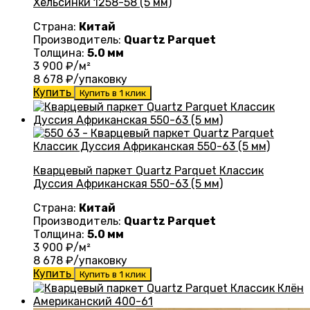
Хельсинки 1258-58 (5 мм)
Страна:
Китай
Производитель:
Quartz Parquet
Толщина:
5.0 мм
3 900
₽/м²
8 678
₽/упаковку
Купить
Купить в 1 клик
Кварцевый паркет Quartz Parquet Классик
Дуссия Африканская 550-63 (5 мм)
Страна:
Китай
Производитель:
Quartz Parquet
Толщина:
5.0 мм
3 900
₽/м²
8 678
₽/упаковку
Купить
Купить в 1 клик