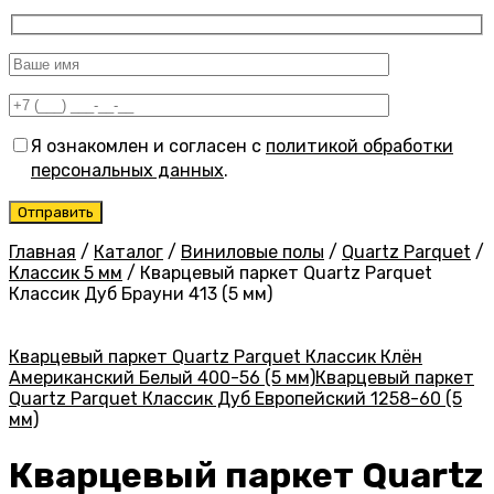
Я ознакомлен и согласен с
политикой обработки
персональных данных
.
Главная
/
Каталог
/
Виниловые полы
/
Quartz Parquet
/
Классик 5 мм
/
Кварцевый паркет Quartz Parquet
Классик Дуб Брауни 413 (5 мм)
Кварцевый паркет Quartz Parquet Классик Клён
Американский Белый 400-56 (5 мм)
Кварцевый паркет
Quartz Parquet Классик Дуб Европейский 1258-60 (5
мм)
Кварцевый паркет Quartz