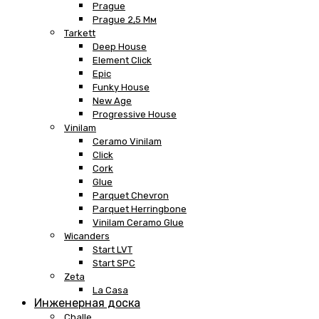
Prague
Prague 2,5 Мм
Tarkett
Deep House
Element Click
Epic
Funky House
New Age
Progressive House
Vinilam
Ceramo Vinilam
Click
Cork
Glue
Parquet Chevron
Parquet Herringbone
Vinilam Ceramo Glue
Wicanders
Start LVT
Start SPC
Zeta
La Casa
Инженерная доска
Challe