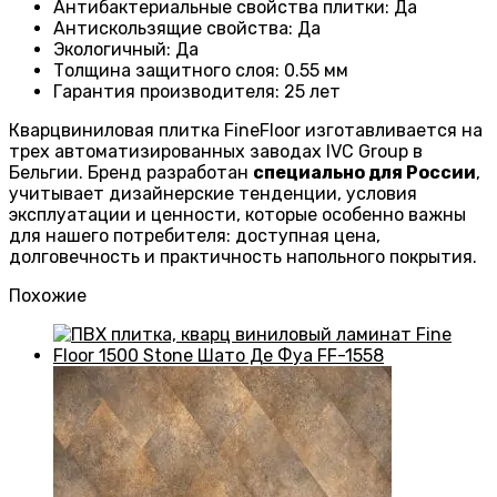
Антибактериальные свойства плитки
:
Да
Антискользящие свойства
:
Да
Экологичный
:
Да
Толщина защитного слоя: 0.55 мм
Гарантия производителя
: 25
лет
Кварцвиниловая плитка FineFloor изготавливается на
трех автоматизированных заводах IVC Group в
Бельгии. Бренд разработан
специально для России
,
учитывает дизайнерские тенденции, условия
эксплуатации и ценности, которые особенно важны
для нашего потребителя: доступная цена,
долговечность и практичность напольного покрытия.
Похожие