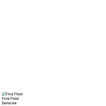
Fine Floor
Бельгия