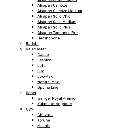
Alsapan Osmoze
Alsapan Osmoze Medium
Alsapan Solid Chic
Alsapan Solid Medium
Alsapan Solid Plus
Alsapan Tendance Pro
Herringbone
Barista
Bau Master
Castle
Fashion
Loft
Lux
Lux-Maxi
Nature-Maxi
Optima Line
Bebel
Welliger Royal Premium
Yukon Herringbone
CBM
Chevron
Koruna
Mosaik