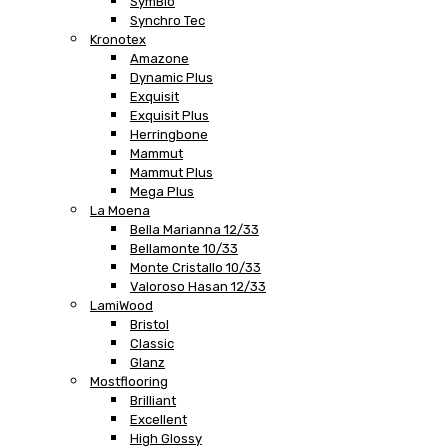
SymBio
Synchro Tec
Kronotex
Amazone
Dynamic Plus
Exquisit
Exquisit Plus
Herringbone
Mammut
Mammut Plus
Mega Plus
La Moena
Bella Marianna 12/33
Bellamonte 10/33
Monte Cristallo 10/33
Valoroso Hasan 12/33
LamiWood
Bristol
Classic
Glanz
Mostflooring
Brilliant
Excellent
High Glossy