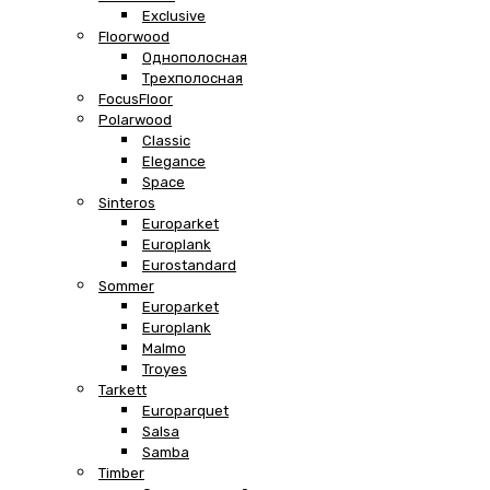
Exclusive
Floorwood
Однополосная
Трехполосная
FocusFloor
Polarwood
Classic
Elegance
Space
Sinteros
Europarket
Europlank
Eurostandard
Sommer
Europarket
Europlank
Malmo
Troyes
Tarkett
Europarquet
Salsa
Samba
Timber