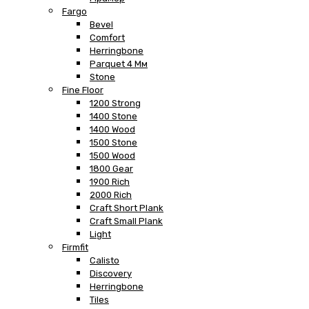
Fargo
Bevel
Comfort
Herringbone
Parquet 4 Мм
Stone
Fine Floor
1200 Strong
1400 Stone
1400 Wood
1500 Stone
1500 Wood
1800 Gear
1900 Rich
2000 Rich
Craft Short Plank
Craft Small Plank
Light
Firmfit
Calisto
Discovery
Herringbone
Tiles