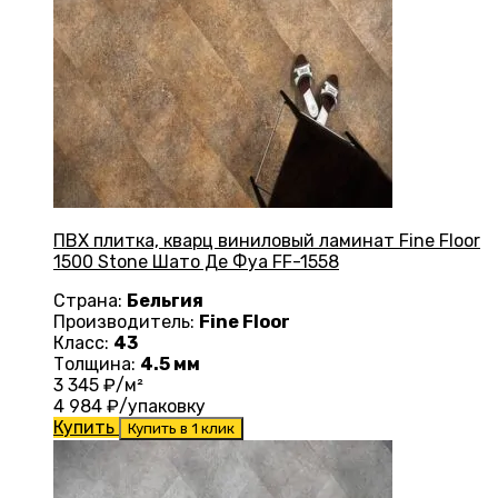
ПВХ плитка, кварц виниловый ламинат Fine Floor
1500 Stone Шато Де Фуа FF-1558
Страна:
Бельгия
Производитель:
Fine Floor
Класс:
43
Толщина:
4.5 мм
3 345
₽/м²
4 984
₽/упаковку
Купить
Купить в 1 клик