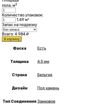
Площадь
2
пола, м
Количество упаковок:
1.49
м²
Запас на подрезку
Всего:
4 984
₽
В корзину
Фаска
Есть
Толщина
4.5 мм
Страна
Бельгия
Дизайн
Под камень
Тип Соединения
Замковое