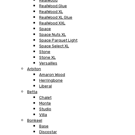
RealWood
RealWood Glue
RealWood XL
RealWood XL Glue
RealWood XXL
Space
Space Nuts XL
Space Parquet Light
Space Select XL
Stone
Stone XL
Versailles
Arbiton
Amaron Wood
Herringbone
Liberal
Betta
Chalet
Monte
Studio
Villa
Bonkeel
Base
Discostar