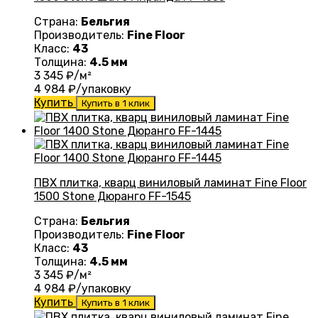
Страна:
Бельгия
Производитель:
Fine Floor
Класс:
43
Толщина:
4.5 мм
3 345
₽/м²
4 984
₽/упаковку
Купить
Купить в 1 клик
ПВХ плитка, кварц виниловый ламинат Fine Floor
1500 Stone Дюранго FF-1545
Страна:
Бельгия
Производитель:
Fine Floor
Класс:
43
Толщина:
4.5 мм
3 345
₽/м²
4 984
₽/упаковку
Купить
Купить в 1 клик