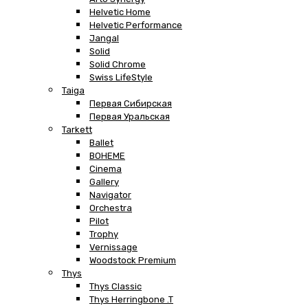
Helvetic Home
Helvetic Performance
Jangal
Solid
Solid Chrome
Swiss LifeStyle
Taiga
Первая Сибирская
Первая Уральская
Tarkett
Ballet
BOHEME
Cinema
Gallery
Navigator
Orchestra
Pilot
Trophy
Vernissage
Woodstock Premium
Thys
Thys Classic
Thys Herringbone .T