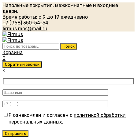
Напольные покрытия, межкомнатные и входные
двери.
Время работы: с 9 до 19 ежедневно
+7 (968) 350-54-54
firmus.mos@mail.ru
Искать:
Поиск
Корзина
0
Обратный звонок
×
Я ознакомлен и согласен с
политикой обработки
персональных данных
.