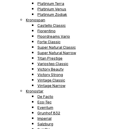
Platinium Terra
Platinium Venus
Platinium Zodiak
Kronospan
Castello Classic
Fiorentino
Floordreams Vario
Forte Classic
Super Natural Classic
Super Natural Narrow
Titan Prestige
Variostep Classic
Victory Beauty
Victory Strong
Vintage Classic
Vintage Narrow
Kronostar
De Facto
Eco-Tec
Eventum
Grunhof 832
Imperial
Salzburg