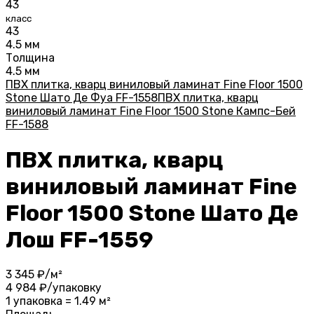
43
класс
43
4.5 мм
Толщина
4.5 мм
ПВХ плитка, кварц виниловый ламинат Fine Floor 1500
Stone Шато Де Фуа FF-1558
ПВХ плитка, кварц
виниловый ламинат Fine Floor 1500 Stone Кампс-Бей
FF-1588
ПВХ плитка, кварц
виниловый ламинат Fine
Floor 1500 Stone Шато Де
Лош FF-1559
3 345
₽/м²
4 984
₽/упаковку
1 упаковка = 1.49 м²