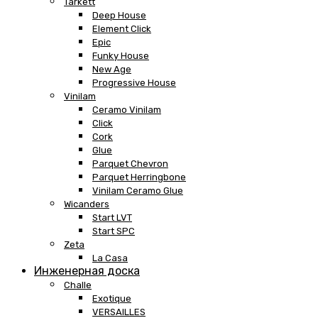
Tarkett
Deep House
Element Click
Epic
Funky House
New Age
Progressive House
Vinilam
Ceramo Vinilam
Click
Cork
Glue
Parquet Chevron
Parquet Herringbone
Vinilam Ceramo Glue
Wicanders
Start LVT
Start SPC
Zeta
La Casa
Инженерная доска
Challe
Exotique
VERSAILLES