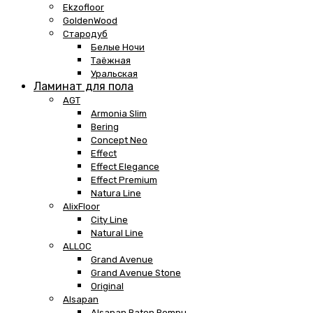
Ekzofloor
GoldenWood
Стародуб
Белые Ночи
Таёжная
Уральская
Ламинат для пола
AGT
Armonia Slim
Bering
Concept Neo
Effect
Effect Elegance
Effect Premium
Natura Line
AlixFloor
City Line
Natural Line
ALLOC
Grand Avenue
Grand Avenue Stone
Original
Alsapan
Alsapan Baton Rompu