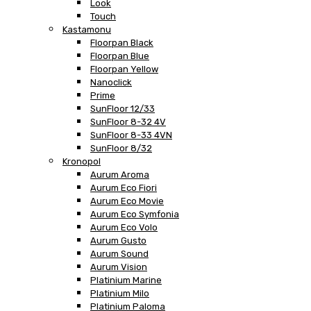
Look
Touch
Kastamonu
Floorpan Black
Floorpan Blue
Floorpan Yellow
Nanoclick
Prime
SunFloor 12/33
SunFloor 8-32 4V
SunFloor 8-33 4VN
SunFloor 8/32
Kronopol
Aurum Aroma
Aurum Eco Fiori
Aurum Eco Movie
Aurum Eco Symfonia
Aurum Eco Volo
Aurum Gusto
Aurum Sound
Aurum Vision
Platinium Marine
Platinium Milo
Platinium Paloma