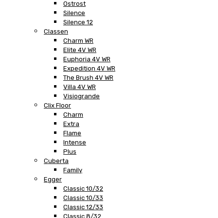
Ostrost
Silence
Silence 12
Classen
Charm WR
Elite 4V WR
Euphoria 4V WR
Expedition 4V WR
The Brush 4V WR
Villa 4V WR
Visiogrande
Clix Floor
Charm
Extra
Flame
Intense
Plus
Cuberta
Family
Egger
Classic 10/32
Classic 10/33
Classic 12/33
Classic 8/32