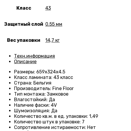
Класс
43
Защитный слой
0.55 мм
Вес упаковки
14,7 кг
Техн.информация
Описание
Размеры
: 659
х324х4.5
Класс ламината
:
43 класс
Страна
: Бельгия
Производитель
: Fine Floor
Тип монтажа
: Замковое
Влагостойкий
:
Да
Наличие фаски
:
4V
Шумоизоляция
:
Да
Количество кв.м. в ед. упаковки
: 1
,49
Количество штук в упаковке
: 7
Сопротивление истираемости
:
Нет