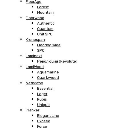
FloorAge
Forest
Mountain
Floorwood
Authentic
Quantum
Unit SPC
Kronospan
Flooring Wide
SPC
Laminext
Революция (Revolute)
LamiWood
Aquamarine
Quartzwood
NatisSton
Essential
Leger
Rubis
Unique
Planker
Elegant Line
Exceed
Force