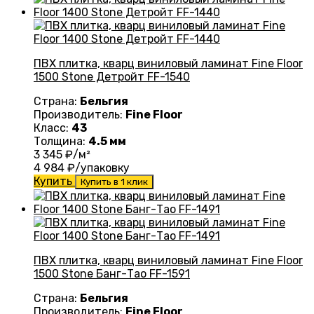
ПВХ плитка, кварц виниловый ламинат Fine Floor
1500 Stone Детройт FF-1540
Страна:
Бельгия
Производитель:
Fine Floor
Класс:
43
Толщина:
4.5 мм
3 345
₽/м²
4 984
₽/упаковку
Купить
Купить в 1 клик
ПВХ плитка, кварц виниловый ламинат Fine Floor
1500 Stone Банг-Тао FF-1591
Страна:
Бельгия
Производитель:
Fine Floor