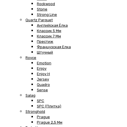
Rockwood
Stone
Strong Line
Quartz Parquet
Английская Ёлка
Классик 5 Мм
Классик 7 Мм
Престиж
Французская Елка
Штучный
Royce
Emotion
Enjoy
Enjoy H
Jersey
Quadro
Sense
Salag
SPC
SPC (плитка)
Stronghold
Prague
Prague 2,5 Мм