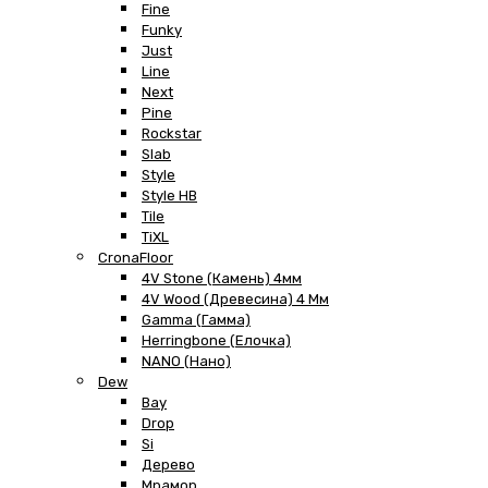
Fine
Funky
Just
Line
Next
Pine
Rockstar
Slab
Style
Style HB
Tile
TiXL
CronaFloor
4V Stone (Камень) 4мм
4V Wood (Древесина) 4 Мм
Gamma (Гамма)
Herringbone (Елочка)
NANO (Нано)
Dew
Bay
Drop
Si
Дерево
Мрамор