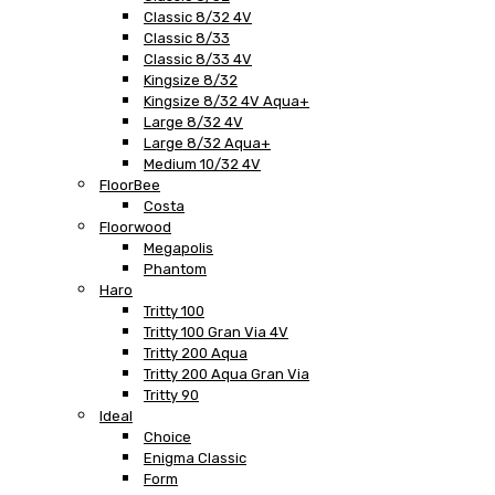
Classic 8/32 4V
Classic 8/33
Classic 8/33 4V
Kingsize 8/32
Kingsize 8/32 4V Aqua+
Large 8/32 4V
Large 8/32 Aqua+
Medium 10/32 4V
FloorBee
Costa
Floorwood
Megapolis
Phantom
Haro
Tritty 100
Tritty 100 Gran Via 4V
Tritty 200 Aqua
Tritty 200 Aqua Gran Via
Tritty 90
Ideal
Choice
Enigma Classic
Form