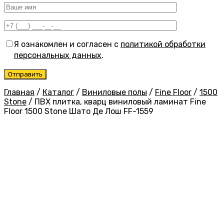
Я ознакомлен и согласен с
политикой обработки
персональных данных
.
Главная
/
Каталог
/
Виниловые полы
/
Fine Floor
/
1500
Stone
/
ПВХ плитка, кварц виниловый ламинат Fine
Floor 1500 Stone Шато Де Лош FF-1559