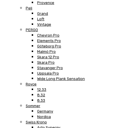
Provence
Peli
Grand
Loft
Vintage
PERGO
Chevron Pro
Elements Pro
Göteborg Pro
Malmö Pro
Skara 12 Pro
Skara Pro
Stavanger Pro
Uppsala Pro
Wide Long Plank Sensation
Royce
12.33
8.32
8.33
Sommer
Germany
Nordica
Swiss Krono
Arto Synergy