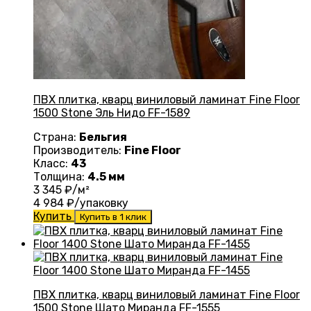
ПВХ плитка, кварц виниловый ламинат Fine Floor
1500 Stone Эль Нидо FF-1589
Страна:
Бельгия
Производитель:
Fine Floor
Класс:
43
Толщина:
4.5 мм
3 345
₽/м²
4 984
₽/упаковку
Купить
Купить в 1 клик
ПВХ плитка, кварц виниловый ламинат Fine Floor
1500 Stone Шато Миранда FF-1555