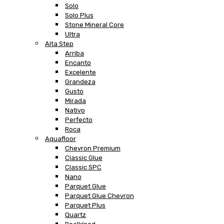
Solo
Solo Plus
Stone Mineral Core
Ultra
Alta Step
Arriba
Encanto
Excelente
Grandeza
Gusto
Mirada
Nativo
Perfecto
Roca
Aquafloor
Chevron Premium
Classic Glue
Classic SPC
Nano
Parquet Glue
Parquet Glue Chevron
Parquet Plus
Quartz