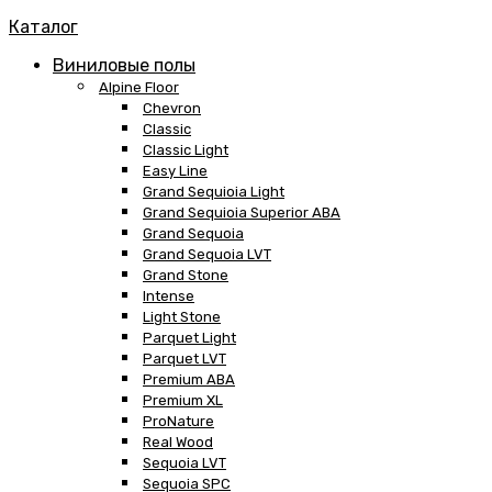
Каталог
Виниловые полы
Alpine Floor
Chevron
Classic
Classic Light
Easy Line
Grand Sequioia Light
Grand Sequioia Superior ABA
Grand Sequoia
Grand Sequoia LVT
Grand Stone
Intense
Light Stone
Parquet Light
Parquet LVT
Premium ABA
Premium XL
ProNature
Real Wood
Sequoia LVT
Sequoia SPC