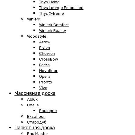
Thys Living
Thys Lounge Embossed
Thys X-Treme
Winlerk
Winlerk Comfort
Winlerk Reality
Woodstyle
Arrow
Bravo
Chevron
CrossBow
Forza
Novafloor
Opera
Pronto
Viva
Массивная доска
Ablux
Challe
Boulogne
Ekzofloor
Стародуб
Паркетная доска
Bau Master