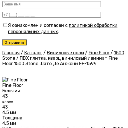
Я ознакомлен и согласен с
политикой обработки
персональных данных
.
Главная
/
Каталог
/
Виниловые полы
/
Fine Floor
/
1500
Stone
/
ПВХ плитка, кварц виниловый ламинат Fine
Floor 1500 Stone Шато Де Анжони FF-1599
Fine Floor
Бельгия
43
класс
43
4.5 мм
Толщина
4.5 мм