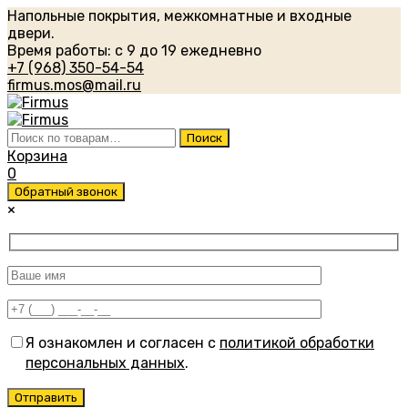
Напольные покрытия, межкомнатные и входные
двери.
Время работы: с 9 до 19 ежедневно
+7 (968) 350-54-54
firmus.mos@mail.ru
Искать:
Поиск
Корзина
0
Обратный звонок
×
Я ознакомлен и согласен с
политикой обработки
персональных данных
.