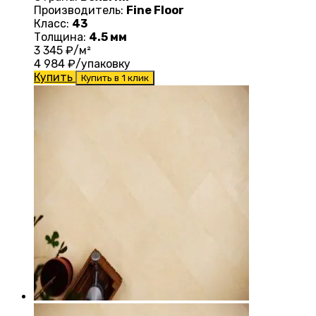
Производитель:
Fine Floor
Класс:
43
Толщина:
4.5 мм
3 345
₽/м²
4 984
₽/упаковку
Купить
Купить в 1 клик