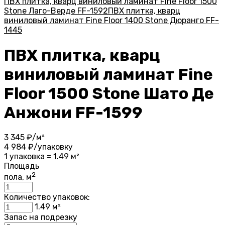
ПВХ плитка, кварц виниловый ламинат Fine Floor 1500
Stone Лаго-Верде FF-1592
ПВХ плитка, кварц
виниловый ламинат Fine Floor 1400 Stone Дюранго FF-
1445
ПВХ плитка, кварц
виниловый ламинат Fine
Floor 1500 Stone Шато Де
Анжони FF-1599
3 345
₽/м²
4 984
₽/упаковку
1 упаковка = 1.49 м²
Площадь
2
пола, м
Количество упаковок:
1.49
м²
Запас на подрезку