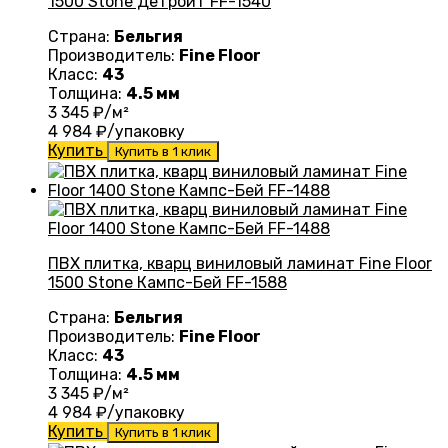
1500 Stone Детройт FF-1540
Страна:
Бельгия
Производитель:
Fine Floor
Класс:
43
Толщина:
4.5 мм
3 345
₽/м²
4 984
₽/упаковку
Купить
Купить в 1 клик
ПВХ плитка, кварц виниловый ламинат Fine Floor
1500 Stone Кампс-Бей FF-1588
Страна:
Бельгия
Производитель:
Fine Floor
Класс:
43
Толщина:
4.5 мм
3 345
₽/м²
4 984
₽/упаковку
Купить
Купить в 1 клик