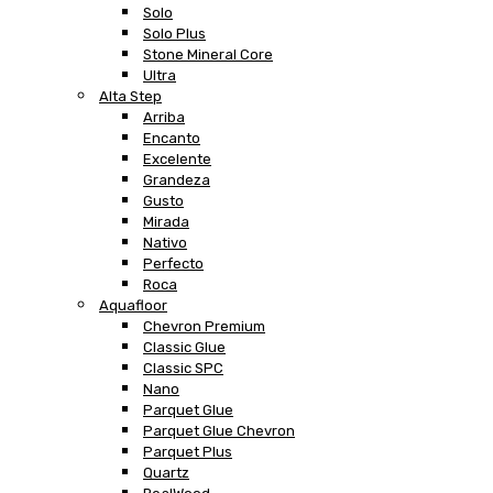
Solo
Solo Plus
Stone Mineral Core
Ultra
Alta Step
Arriba
Encanto
Excelente
Grandeza
Gusto
Mirada
Nativo
Perfecto
Roca
Aquafloor
Chevron Premium
Classic Glue
Classic SPC
Nano
Parquet Glue
Parquet Glue Chevron
Parquet Plus
Quartz