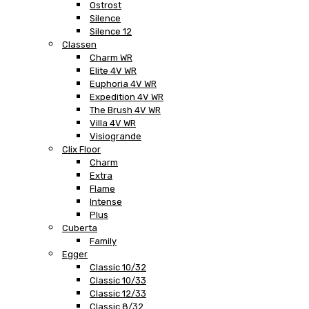
Ostrost
Silence
Silence 12
Classen
Charm WR
Elite 4V WR
Euphoria 4V WR
Expedition 4V WR
The Brush 4V WR
Villa 4V WR
Visiogrande
Clix Floor
Charm
Extra
Flame
Intense
Plus
Cuberta
Family
Egger
Classic 10/32
Classic 10/33
Classic 12/33
Classic 8/32