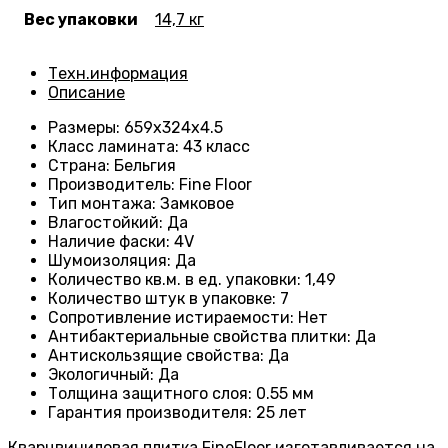
Вес упаковки
14,7 кг
Техн.информация
Описание
Размеры
: 659
х324х4.5
Класс ламината
:
43 класс
Страна
: Бельгия
Производитель
: Fine Floor
Тип монтажа
: Замковое
Влагостойкий
:
Да
Наличие фаски
:
4V
Шумоизоляция
:
Да
Количество кв.м. в ед. упаковки
: 1
,49
Количество штук в упаковке
: 7
Сопротивление истираемости
:
Нет
Антибактериальные свойства плитки
:
Да
Антискользящие свойства
:
Да
Экологичный
:
Да
Толщина защитного слоя: 0.55 мм
Гарантия производителя
: 25
лет
Кварцвиниловая плитка FineFloor изготавливается на