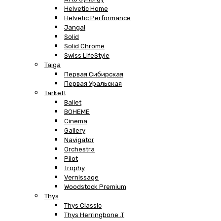
Helvetic Home
Helvetic Performance
Jangal
Solid
Solid Chrome
Swiss LifeStyle
Taiga
Первая Сибирская
Первая Уральская
Tarkett
Ballet
BOHEME
Cinema
Gallery
Navigator
Orchestra
Pilot
Trophy
Vernissage
Woodstock Premium
Thys
Thys Classic
Thys Herringbone .T