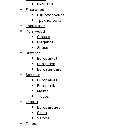
Exclusive
Floorwood
Однополосная
Трехполосная
FocusFloor
Polarwood
Classic
Elegance
Space
Sinteros
Europarket
Europlank
Eurostandard
Sommer
Europarket
Europlank
Malmo
Troyes
Tarkett
Europarquet
Salsa
Samba
Timber