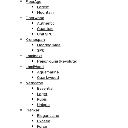
FloorAge
Forest
Mountain
Floorwood
Authentic
Quantum
Unit SPC
Kronospan
Flooring Wide
SPC
Laminext
Революция (Revolute)
LamiWood
Aquamarine
Quartzwood
NatisSton
Essential
Leger
Rubis
Unique
Planker
Elegant Line
Exceed
Force