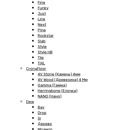
Fine
Funky
Just
Line
Next
Pine
Rockstar
Slab
Style
Style HB
Tile
TiXL
CronaFloor
4V Stone (Камень) 4мм
4V Wood (Древесина) 4 Мм
Gamma (Гамма)
Herringbone (Елочка)
NANO (Нано)
Dew
Bay
Drop
Si
Дерево
Мрамор