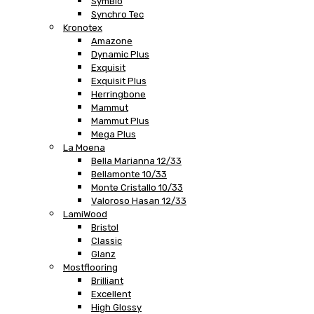
SymBio
Synchro Tec
Kronotex
Amazone
Dynamic Plus
Exquisit
Exquisit Plus
Herringbone
Mammut
Mammut Plus
Mega Plus
La Moena
Bella Marianna 12/33
Bellamonte 10/33
Monte Cristallo 10/33
Valoroso Hasan 12/33
LamiWood
Bristol
Classic
Glanz
Mostflooring
Brilliant
Excellent
High Glossy