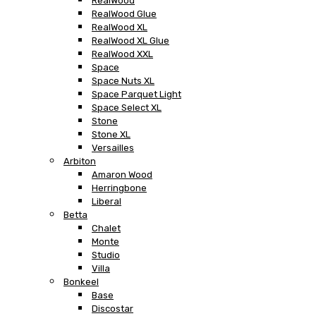
RealWood
RealWood Glue
RealWood XL
RealWood XL Glue
RealWood XXL
Space
Space Nuts XL
Space Parquet Light
Space Select XL
Stone
Stone XL
Versailles
Arbiton
Amaron Wood
Herringbone
Liberal
Betta
Chalet
Monte
Studio
Villa
Bonkeel
Base
Discostar