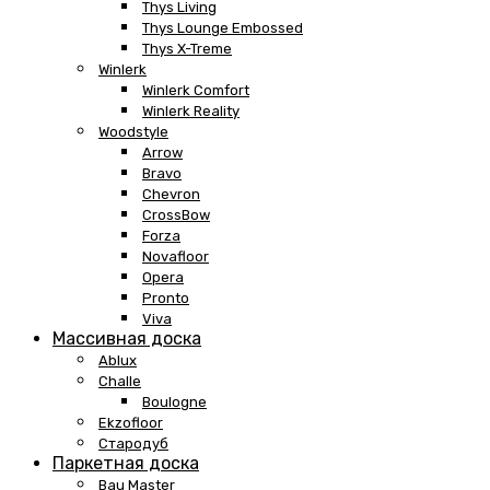
Thys Living
Thys Lounge Embossed
Thys X-Treme
Winlerk
Winlerk Comfort
Winlerk Reality
Woodstyle
Arrow
Bravo
Chevron
CrossBow
Forza
Novafloor
Opera
Pronto
Viva
Массивная доска
Ablux
Challe
Boulogne
Ekzofloor
Стародуб
Паркетная доска
Bau Master