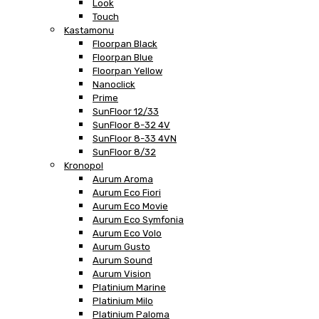
Look
Touch
Kastamonu
Floorpan Black
Floorpan Blue
Floorpan Yellow
Nanoclick
Prime
SunFloor 12/33
SunFloor 8-32 4V
SunFloor 8-33 4VN
SunFloor 8/32
Kronopol
Aurum Aroma
Aurum Eco Fiori
Aurum Eco Movie
Aurum Eco Symfonia
Aurum Eco Volo
Aurum Gusto
Aurum Sound
Aurum Vision
Platinium Marine
Platinium Milo
Platinium Paloma