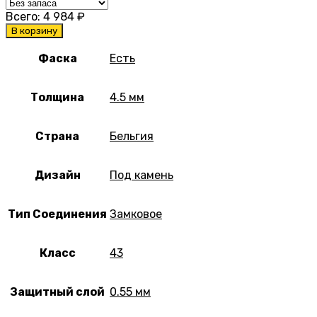
Всего:
4 984
₽
В корзину
Фаска
Есть
Толщина
4.5 мм
Страна
Бельгия
Дизайн
Под камень
Тип Соединения
Замковое
Класс
43
Защитный слой
0.55 мм