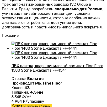
трех автоматизированных заводах IVC Group в
Бельгии. Бренд разработан
специально для России
,
учитывает дизайнерские тенденции, условия
эксплуатации и ценности, которые особенно важны
для нашего потребителя: доступная цена,
долговечность и практичность напольного покрытия.
Похожие
ПВХ плитка, кварц виниловый ламинат Fine Floor
1500 Stone Джакарта FF-1541
Страна:
Бельгия
Производитель:
Fine Floor
Класс:
43
Толщина:
4.5 мм
3 345
₽/м²
4 984
₽/упаковку
Купить
Купить в 1 клик