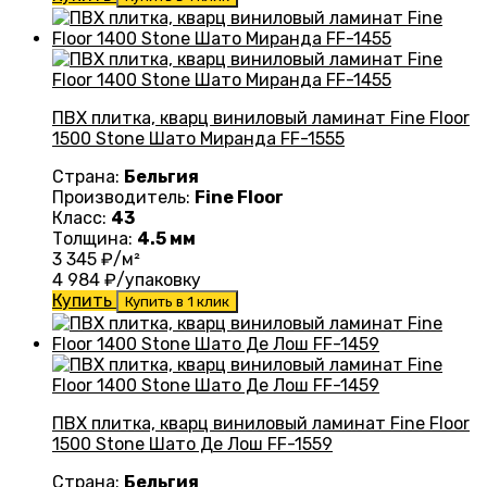
ПВХ плитка, кварц виниловый ламинат Fine Floor
1500 Stone Шато Миранда FF-1555
Страна:
Бельгия
Производитель:
Fine Floor
Класс:
43
Толщина:
4.5 мм
3 345
₽/м²
4 984
₽/упаковку
Купить
Купить в 1 клик
ПВХ плитка, кварц виниловый ламинат Fine Floor
1500 Stone Шато Де Лош FF-1559
Страна:
Бельгия