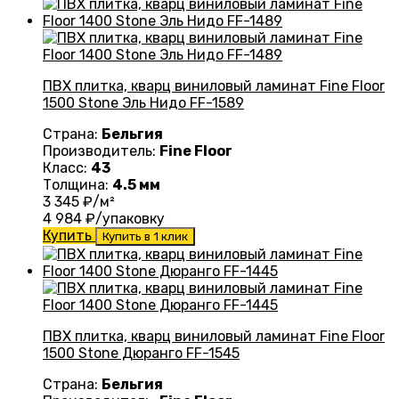
ПВХ плитка, кварц виниловый ламинат Fine Floor
1500 Stone Эль Нидо FF-1589
Страна:
Бельгия
Производитель:
Fine Floor
Класс:
43
Толщина:
4.5 мм
3 345
₽/м²
4 984
₽/упаковку
Купить
Купить в 1 клик
ПВХ плитка, кварц виниловый ламинат Fine Floor
1500 Stone Дюранго FF-1545
Страна:
Бельгия