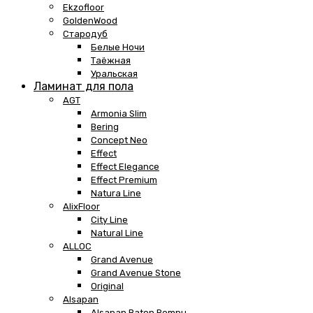
Ekzofloor
GoldenWood
Стародуб
Белые Ночи
Таёжная
Уральская
Ламинат для пола
AGT
Armonia Slim
Bering
Concept Neo
Effect
Effect Elegance
Effect Premium
Natura Line
AlixFloor
City Line
Natural Line
ALLOC
Grand Avenue
Grand Avenue Stone
Original
Alsapan
Alsapan Baton Rompu