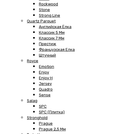
Rockwood
Stone
Strong Line
Quartz Parquet
Английская Ёлка
Классик 5 Мм
Классик 7 Мм
Престиж
Французская Елка
Штучный
Royce
Emotion
Enjoy
Enjoy H
Jersey
Quadro
Sense
Salag
SPC
SPC (плитка)
Stronghold
Prague
Prague 2,5 Мм