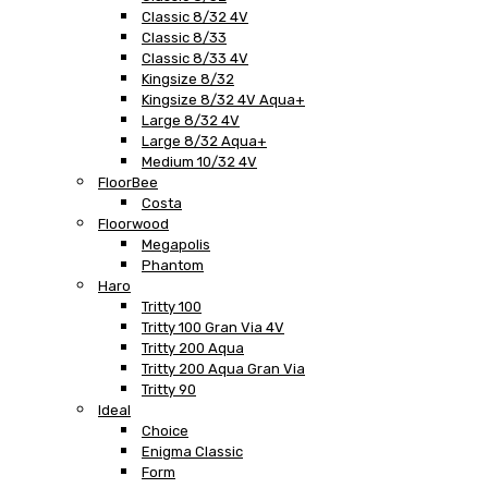
Classic 8/32 4V
Classic 8/33
Classic 8/33 4V
Kingsize 8/32
Kingsize 8/32 4V Aqua+
Large 8/32 4V
Large 8/32 Aqua+
Medium 10/32 4V
FloorBee
Costa
Floorwood
Megapolis
Phantom
Haro
Tritty 100
Tritty 100 Gran Via 4V
Tritty 200 Aqua
Tritty 200 Aqua Gran Via
Tritty 90
Ideal
Choice
Enigma Classic
Form