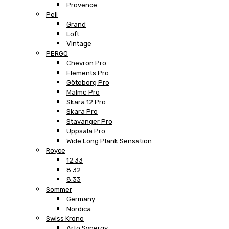
Provence
Peli
Grand
Loft
Vintage
PERGO
Chevron Pro
Elements Pro
Göteborg Pro
Malmö Pro
Skara 12 Pro
Skara Pro
Stavanger Pro
Uppsala Pro
Wide Long Plank Sensation
Royce
12.33
8.32
8.33
Sommer
Germany
Nordica
Swiss Krono
Arto Synergy