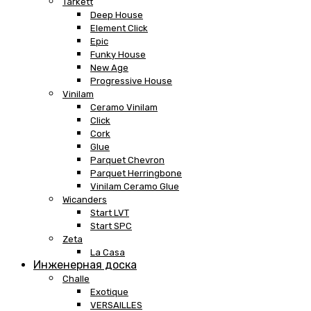
Tarkett
Deep House
Element Click
Epic
Funky House
New Age
Progressive House
Vinilam
Ceramo Vinilam
Click
Cork
Glue
Parquet Chevron
Parquet Herringbone
Vinilam Ceramo Glue
Wicanders
Start LVT
Start SPC
Zeta
La Casa
Инженерная доска
Challe
Exotique
VERSAILLES