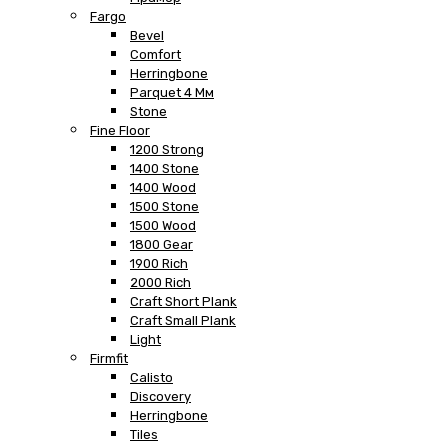
Fargo
Bevel
Comfort
Herringbone
Parquet 4 Мм
Stone
Fine Floor
1200 Strong
1400 Stone
1400 Wood
1500 Stone
1500 Wood
1800 Gear
1900 Rich
2000 Rich
Craft Short Plank
Craft Small Plank
Light
Firmfit
Calisto
Discovery
Herringbone
Tiles