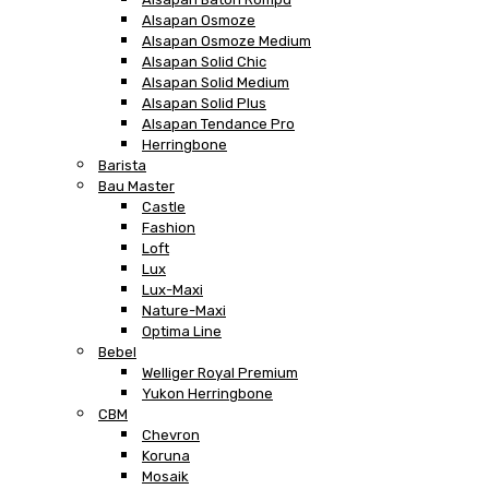
Alsapan Osmoze
Alsapan Osmoze Medium
Alsapan Solid Chic
Alsapan Solid Medium
Alsapan Solid Plus
Alsapan Tendance Pro
Herringbone
Barista
Bau Master
Castle
Fashion
Loft
Lux
Lux-Maxi
Nature-Maxi
Optima Line
Bebel
Welliger Royal Premium
Yukon Herringbone
CBM
Chevron
Koruna
Mosaik