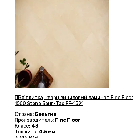
ПВХ плитка, кварц виниловый ламинат Fine Floor
1500 Stone Банг-Тао FF-1591
Страна:
Бельгия
Производитель:
Fine Floor
Класс:
43
Толщина:
4.5 мм
3 345
₽/м²