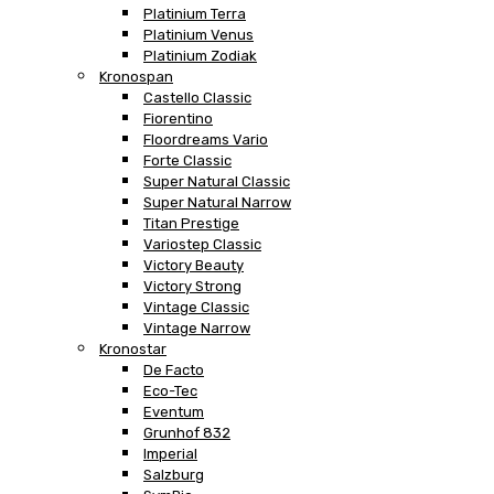
Platinium Terra
Platinium Venus
Platinium Zodiak
Kronospan
Castello Classic
Fiorentino
Floordreams Vario
Forte Classic
Super Natural Classic
Super Natural Narrow
Titan Prestige
Variostep Classic
Victory Beauty
Victory Strong
Vintage Classic
Vintage Narrow
Kronostar
De Facto
Eco-Tec
Eventum
Grunhof 832
Imperial
Salzburg