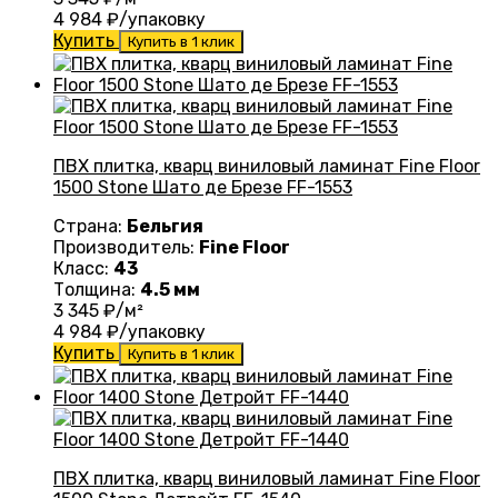
4 984
₽/упаковку
Купить
Купить в 1 клик
ПВХ плитка, кварц виниловый ламинат Fine Floor
1500 Stone Шато де Брезе FF-1553
Страна:
Бельгия
Производитель:
Fine Floor
Класс:
43
Толщина:
4.5 мм
3 345
₽/м²
4 984
₽/упаковку
Купить
Купить в 1 клик
ПВХ плитка, кварц виниловый ламинат Fine Floor