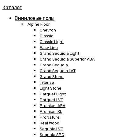
Каталог
Виниловые полы
Alpine Floor
Chevron
Classic
Classic Light
Easy Line
Grand Sequioia Light
Grand Sequioia Superior ABA
Grand Sequoia
Grand Sequoia LVT
Grand Stone
Intense
Light Stone
Parquet Light
Parquet LVT
Premium ABA
Premium XL
ProNature
Real Wood
Sequoia LVT
Sequoia SPC