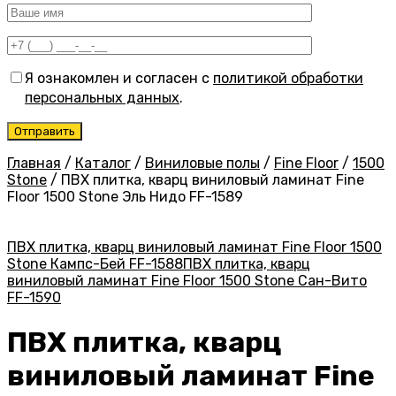
Я ознакомлен и согласен с
политикой обработки
персональных данных
.
Главная
/
Каталог
/
Виниловые полы
/
Fine Floor
/
1500
Stone
/
ПВХ плитка, кварц виниловый ламинат Fine
Floor 1500 Stone Эль Нидо FF-1589
ПВХ плитка, кварц виниловый ламинат Fine Floor 1500
Stone Кампс-Бей FF-1588
ПВХ плитка, кварц
виниловый ламинат Fine Floor 1500 Stone Сан-Вито
FF-1590
ПВХ плитка, кварц
виниловый ламинат Fine