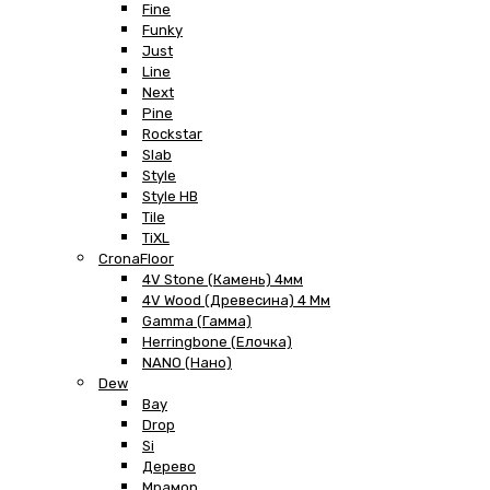
Fine
Funky
Just
Line
Next
Pine
Rockstar
Slab
Style
Style HB
Tile
TiXL
CronaFloor
4V Stone (Камень) 4мм
4V Wood (Древесина) 4 Мм
Gamma (Гамма)
Herringbone (Елочка)
NANO (Нано)
Dew
Bay
Drop
Si
Дерево
Мрамор