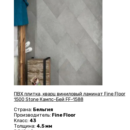
ПВХ плитка, кварц виниловый ламинат Fine Floor
1500 Stone Кампс-Бей FF-1588
Страна:
Бельгия
Производитель:
Fine Floor
Класс:
43
Толщина:
4.5 мм