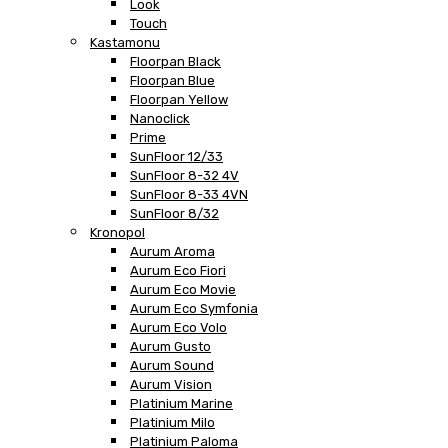
Look
Touch
Kastamonu
Floorpan Black
Floorpan Blue
Floorpan Yellow
Nanoclick
Prime
SunFloor 12/33
SunFloor 8-32 4V
SunFloor 8-33 4VN
SunFloor 8/32
Kronopol
Aurum Aroma
Aurum Eco Fiori
Aurum Eco Movie
Aurum Eco Symfonia
Aurum Eco Volo
Aurum Gusto
Aurum Sound
Aurum Vision
Platinium Marine
Platinium Milo
Platinium Paloma