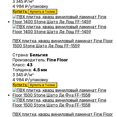
3 345
₽/м²
4 984
₽/упаковку
Купить
Купить в 1 клик
ПВХ плитка, кварц виниловый ламинат Fine Floor
1500 Stone Шато Де Лош FF-1559
Страна:
Бельгия
Производитель:
Fine Floor
Класс:
43
Толщина:
4.5 мм
3 345
₽/м²
4 984
₽/упаковку
Купить
Купить в 1 клик
ПВХ плитка, кварц виниловый ламинат Fine Floor