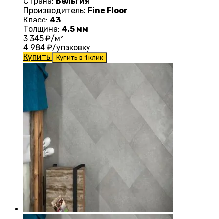
Страна:
Бельгия
Производитель:
Fine Floor
Класс:
43
Толщина:
4.5 мм
3 345
₽/м²
4 984
₽/упаковку
Купить
Купить в 1 клик