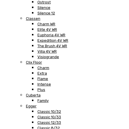
Ostrost
Silence
Silence 12
Classen
Charm WR
Elite 4V WR
Euphoria 4V WR
Expedition 4V WR
The Brush 4V WR
Villa 4V WR
Visiogrande
Clix Floor
Charm
Extra
Flame
Intense
Plus
Cuberta
Family
Egger
Classic 10/32
Classic 10/33
Classic 12/33
Classic 8/32