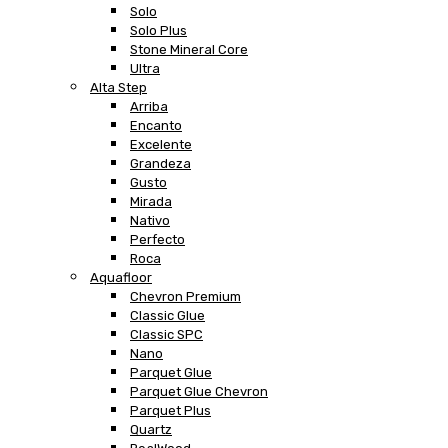
Solo
Solo Plus
Stone Mineral Core
Ultra
Alta Step
Arriba
Encanto
Excelente
Grandeza
Gusto
Mirada
Nativo
Perfecto
Roca
Aquafloor
Chevron Premium
Classic Glue
Classic SPC
Nano
Parquet Glue
Parquet Glue Chevron
Parquet Plus
Quartz