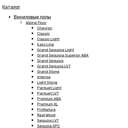
Каталог
Виниловые полы
Alpine Floor
Chevron
Classic
Classic Light
Easy Line
Grand Sequioia Light
Grand Sequioia Superior ABA
Grand Sequoia
Grand Sequoia LVT
Grand Stone
Intense
Light Stone
Parquet Light
Parquet LVT
Premium ABA
Premium XL
ProNature
Real Wood
Sequoia LVT
Sequoia SPC