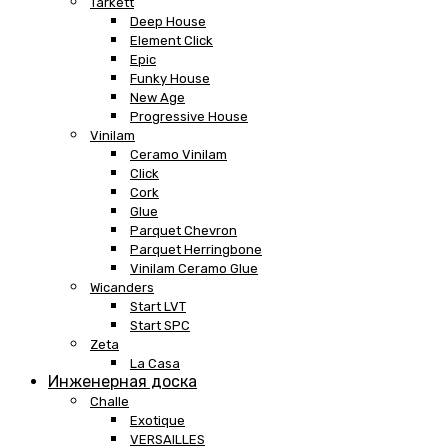
Tarkett
Deep House
Element Click
Epic
Funky House
New Age
Progressive House
Vinilam
Ceramo Vinilam
Click
Cork
Glue
Parquet Chevron
Parquet Herringbone
Vinilam Ceramo Glue
Wicanders
Start LVT
Start SPC
Zeta
La Casa
Инженерная доска
Challe
Exotique
VERSAILLES