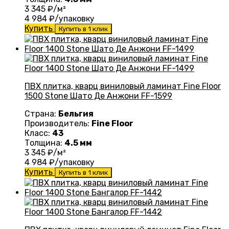
3 345
₽/м²
4 984
₽/упаковку
Купить
Купить в 1 клик
ПВХ плитка, кварц виниловый ламинат Fine Floor
1500 Stone Шато Де Анжони FF-1599
Страна:
Бельгия
Производитель:
Fine Floor
Класс:
43
Толщина:
4.5 мм
3 345
₽/м²
4 984
₽/упаковку
Купить
Купить в 1 клик