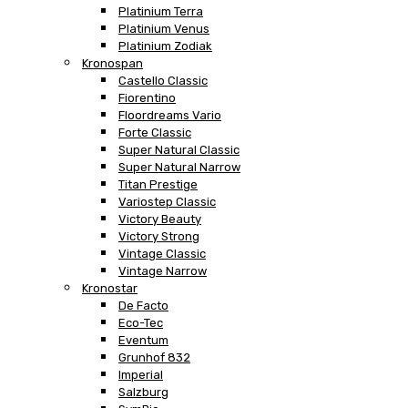
Platinium Terra
Platinium Venus
Platinium Zodiak
Kronospan
Castello Classic
Fiorentino
Floordreams Vario
Forte Classic
Super Natural Classic
Super Natural Narrow
Titan Prestige
Variostep Classic
Victory Beauty
Victory Strong
Vintage Classic
Vintage Narrow
Kronostar
De Facto
Eco-Tec
Eventum
Grunhof 832
Imperial
Salzburg