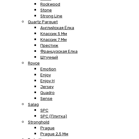
Rockwood
Stone
Strong Line
Quartz Parquet
Английская Ёлка
Классик 5 Мм
Классик 7 Мм
Престиж
Французская Елка
Штучный
Royce
Emotion
Enjoy
Enjoy H
Jersey
Quadro
Sense
Salag
SPC
SPC (плитка)
Stronghold
Prague
Prague 2,5 Мм