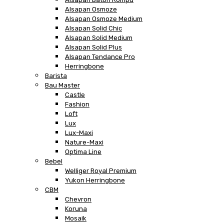
Alsapan Osmoze
Alsapan Osmoze Medium
Alsapan Solid Chic
Alsapan Solid Medium
Alsapan Solid Plus
Alsapan Tendance Pro
Herringbone
Barista
Bau Master
Castle
Fashion
Loft
Lux
Lux-Maxi
Nature-Maxi
Optima Line
Bebel
Welliger Royal Premium
Yukon Herringbone
CBM
Chevron
Koruna
Mosaik