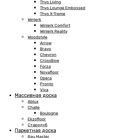
Thys Living
Thys Lounge Embossed
Thys X-Treme
Winlerk
Winlerk Comfort
Winlerk Reality
Woodstyle
Arrow
Bravo
Chevron
CrossBow
Forza
Novafloor
Opera
Pronto
Viva
Массивная доска
Ablux
Challe
Boulogne
Ekzofloor
Стародуб
Паркетная доска
Bau Master