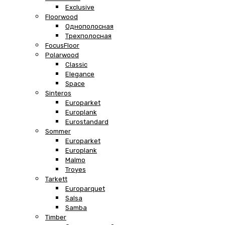
Exclusive
Floorwood
Однополосная
Трехполосная
FocusFloor
Polarwood
Classic
Elegance
Space
Sinteros
Europarket
Europlank
Eurostandard
Sommer
Europarket
Europlank
Malmo
Troyes
Tarkett
Europarquet
Salsa
Samba
Timber