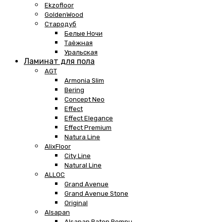
Ekzofloor
GoldenWood
Стародуб
Белые Ночи
Таёжная
Уральская
Ламинат для пола
AGT
Armonia Slim
Bering
Concept Neo
Effect
Effect Elegance
Effect Premium
Natura Line
AlixFloor
City Line
Natural Line
ALLOC
Grand Avenue
Grand Avenue Stone
Original
Alsapan
Alsapan Baton Rompu