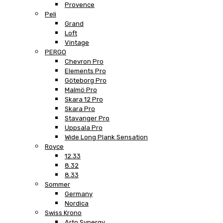
Provence
Peli
Grand
Loft
Vintage
PERGO
Chevron Pro
Elements Pro
Göteborg Pro
Malmö Pro
Skara 12 Pro
Skara Pro
Stavanger Pro
Uppsala Pro
Wide Long Plank Sensation
Royce
12.33
8.32
8.33
Sommer
Germany
Nordica
Swiss Krono
Arto Synergy