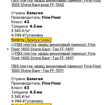
ПВХ плитка, кварц виниловый ламинат Fine Floor
1500 Stone Бангалор FF-1542
Страна:
Бельгия
Производитель:
Fine Floor
Класс:
43
Толщина:
4.5 мм
3 345
₽/м²
4 984
₽/упаковку
Купить
Купить в 1 клик
ПВХ плитка, кварц виниловый ламинат Fine Floor
1500 Stone Банг-Тао FF-1591
Страна:
Бельгия
Производитель:
Fine Floor
Класс:
43
Толщина:
4.5 мм
3 345
₽/м²
4 984
₽/упаковку