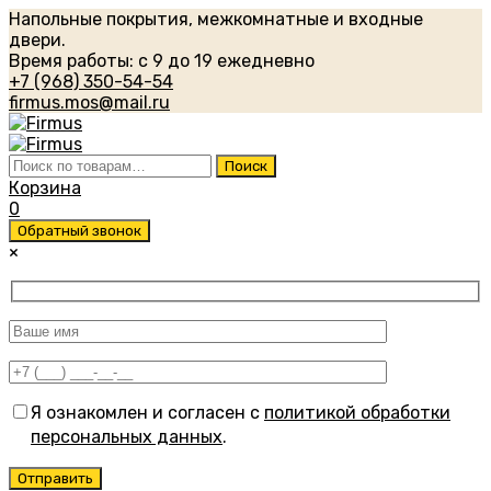
Напольные покрытия, межкомнатные и входные
двери.
Время работы: с 9 до 19 ежедневно
+7 (968) 350-54-54
firmus.mos@mail.ru
Искать:
Поиск
Корзина
0
Обратный звонок
×
Я ознакомлен и согласен с
политикой обработки
персональных данных
.