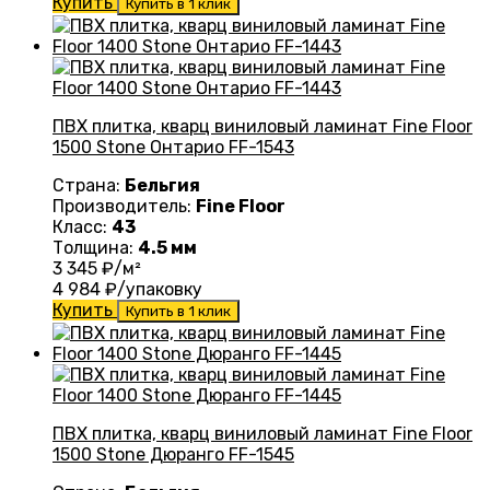
Купить
Купить в 1 клик
ПВХ плитка, кварц виниловый ламинат Fine Floor
1500 Stone Онтарио FF-1543
Страна:
Бельгия
Производитель:
Fine Floor
Класс:
43
Толщина:
4.5 мм
3 345
₽/м²
4 984
₽/упаковку
Купить
Купить в 1 клик
ПВХ плитка, кварц виниловый ламинат Fine Floor
1500 Stone Дюранго FF-1545