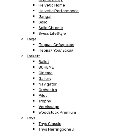
Helvetic Home
Helvetic Performance
Jangal
Solid
Solid Chrome
Swiss LifeStyle
Taiga
Первая Сибирская
Первая Уральская
Tarkett
Ballet
BOHEME
Cinema
Gallery
Navigator
Orchestra
Pilot
Trophy
Vernissage
Woodstock Premium
Thys
Thys Classic
Thys Herringbone .T