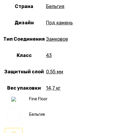
Страна
Бельгия
Дизайн
Под камень
Тип Соединения
Замковое
Класс
43
Защитный слой
0.55 мм
Вес упаковки
14,7 кг
Fine Floor
Бельгия
43