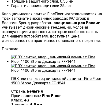
Толщина защитного слоя: 0.55 мм
Гарантия производителя
: 25
лет
Кварцвиниловая плитка FineFloor изготавливается на
трех автоматизированных заводах IVC Group в
Бельгии. Бренд разработан
специально для России
,
учитывает дизайнерские тенденции, условия
эксплуатации и ценности, которые особенно важны
для нашего потребителя: доступная цена,
долговечность и практичность напольного покрытия.
Похожие
ПВХ плитка, кварц виниловый ламинат Fine Floor
1500 Stone Джакарта FF-1541
Страна:
Бельгия
Производитель:
Fine Floor
Класс:
43
Толщина:
4.5 мм