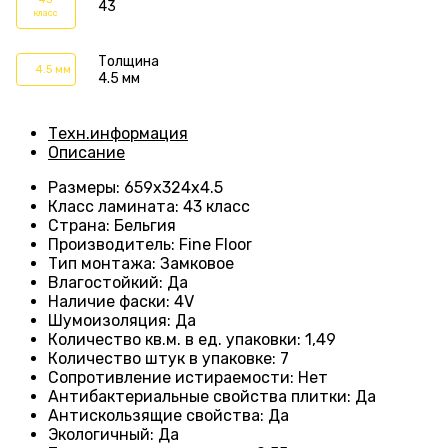
43
класс
Толщина
4.5 мм
4.5 мм
Техн.информация
Описание
Размеры
: 659
х324х4.5
Класс ламината
:
43 класс
Страна
: Бельгия
Производитель
: Fine Floor
Тип монтажа
: Замковое
Влагостойкий
:
Да
Наличие фаски
:
4V
Шумоизоляция
:
Да
Количество кв.м. в ед. упаковки
: 1
,49
Количество штук в упаковке
: 7
Сопротивление истираемости
:
Нет
Антибактериальные свойства плитки
:
Да
Антискользящие свойства
:
Да
Экологичный
:
Да