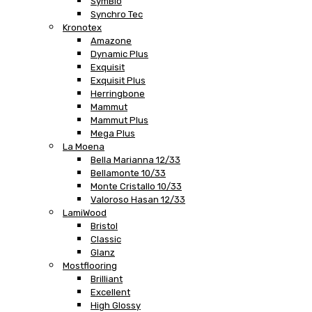
SymBio
Synchro Tec
Kronotex
Amazone
Dynamic Plus
Exquisit
Exquisit Plus
Herringbone
Mammut
Mammut Plus
Mega Plus
La Moena
Bella Marianna 12/33
Bellamonte 10/33
Monte Cristallo 10/33
Valoroso Hasan 12/33
LamiWood
Bristol
Classic
Glanz
Mostflooring
Brilliant
Excellent
High Glossy