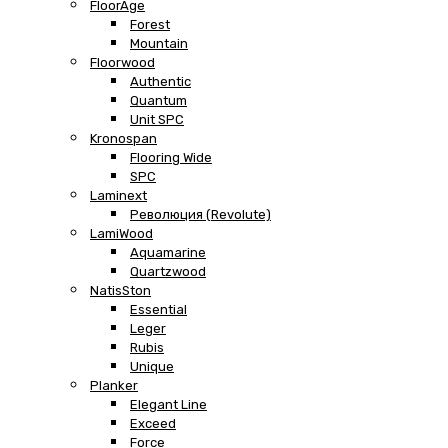
FloorAge
Forest
Mountain
Floorwood
Authentic
Quantum
Unit SPC
Kronospan
Flooring Wide
SPC
Laminext
Революция (Revolute)
LamiWood
Aquamarine
Quartzwood
NatisSton
Essential
Leger
Rubis
Unique
Planker
Elegant Line
Exceed
Force