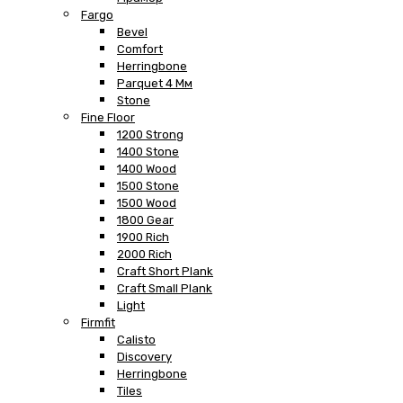
Fargo
Bevel
Comfort
Herringbone
Parquet 4 Мм
Stone
Fine Floor
1200 Strong
1400 Stone
1400 Wood
1500 Stone
1500 Wood
1800 Gear
1900 Rich
2000 Rich
Craft Short Plank
Craft Small Plank
Light
Firmfit
Calisto
Discovery
Herringbone
Tiles