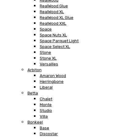
RealWood
RealWood Glue
RealWood XL
RealWood XL Glue
RealWood XXL
Space
Space Nuts XL
Space Parquet Light
Space Select XL
Stone
Stone XL
Versailles
Arbiton
Amaron Wood
Herringbone
Liberal
Betta
Chalet
Monte
Studio
Villa
Bonkeel
Base
Discostar