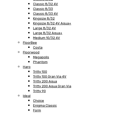
Classic 8/32 4V
Classic 8/33
Classic 8/33 4V
Kingsize 8/32
Kingsize 8/32 4V Aqua+
Large 8/32 4V
Large 8/32 Aqua+
Medium 10/32 4V
FloorBee
Costa
Floorwood
Megapolis
Phantom
Haro
Tritty 100
Tritty 100 Gran Via 4V
Tritty 200 Aqua
Tritty 200 Aqua Gran Via
Tritty 90
Ideal
Choice
Enigma Classic
Form