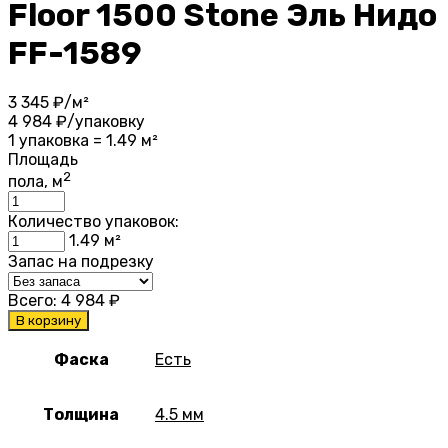
Floor 1500 Stone Эль Нидо
FF-1589
3 345
₽/м²
4 984
₽/упаковку
1 упаковка = 1.49 м²
Площадь
2
пола, м
Количество упаковок:
1.49
м²
Запас на подрезку
Всего:
4 984
₽
В корзину
Фаска
Есть
Толщина
4.5 мм