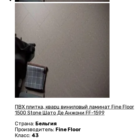
ПВХ плитка, кварц виниловый ламинат Fine Floor
1500 Stone Шато Де Анжони FF-1599
Страна:
Бельгия
Производитель:
Fine Floor
Класс:
43