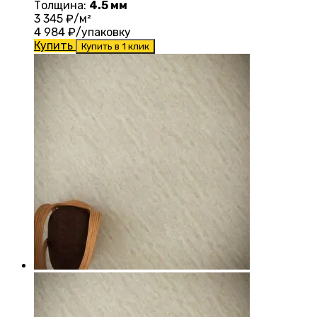
Толщина:
4.5 мм
3 345
₽/м²
4 984
₽/упаковку
Купить
Купить в 1 клик