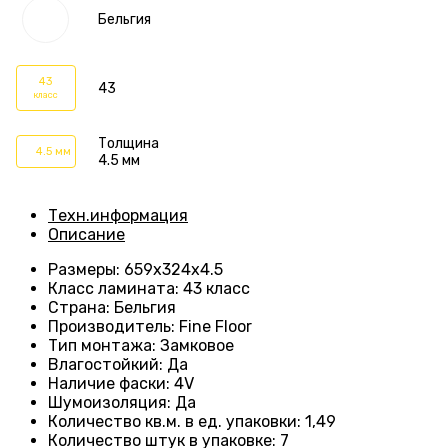
Бельгия
43
43
класс
Толщина
4.5 мм
4.5 мм
Техн.информация
Описание
Размеры
: 659
х324х4.5
Класс ламината
:
43 класс
Страна
: Бельгия
Производитель
: Fine Floor
Тип монтажа
: Замковое
Влагостойкий
:
Да
Наличие фаски
:
4V
Шумоизоляция
:
Да
Количество кв.м. в ед. упаковки
: 1
,49
Количество штук в упаковке
: 7