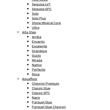
Sequoia LVT
Sequoia SPC
Solo
Solo Plus
Stone Mineral Core
Ultra
Alta Step
Arriba
Encanto
Excelente
Grandeza
Gusto
Mirada
Nativo
Perfecto
Roca
Aquafloor
Chevron Premium
Classic Glue
Classic SPC
Nano
Parquet Glue
Parquet Glue Chevron