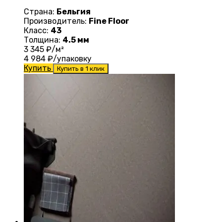
Страна:
Бельгия
Производитель:
Fine Floor
Класс:
43
Толщина:
4.5 мм
3 345
₽/м²
4 984
₽/упаковку
Купить
Купить в 1 клик