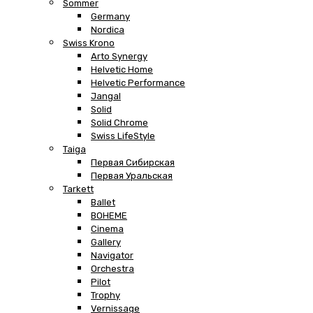
Sommer
Germany
Nordica
Swiss Krono
Arto Synergy
Helvetic Home
Helvetic Performance
Jangal
Solid
Solid Chrome
Swiss LifeStyle
Taiga
Первая Сибирская
Первая Уральская
Tarkett
Ballet
BOHEME
Cinema
Gallery
Navigator
Orchestra
Pilot
Trophy
Vernissage