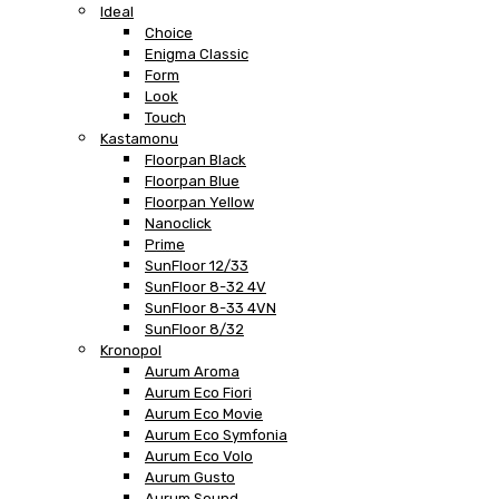
Ideal
Choice
Enigma Classic
Form
Look
Touch
Kastamonu
Floorpan Black
Floorpan Blue
Floorpan Yellow
Nanoclick
Prime
SunFloor 12/33
SunFloor 8-32 4V
SunFloor 8-33 4VN
SunFloor 8/32
Kronopol
Aurum Aroma
Aurum Eco Fiori
Aurum Eco Movie
Aurum Eco Symfonia
Aurum Eco Volo
Aurum Gusto
Aurum Sound