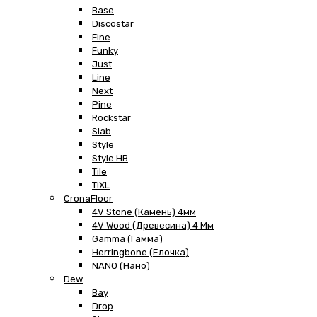
Base
Discostar
Fine
Funky
Just
Line
Next
Pine
Rockstar
Slab
Style
Style HB
Tile
TiXL
CronaFloor
4V Stone (Камень) 4мм
4V Wood (Древесина) 4 Мм
Gamma (Гамма)
Herringbone (Елочка)
NANO (Нано)
Dew
Bay
Drop