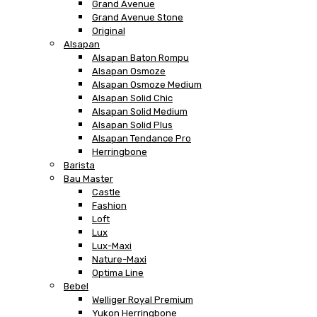
Grand Avenue
Grand Avenue Stone
Original
Alsapan
Alsapan Baton Rompu
Alsapan Osmoze
Alsapan Osmoze Medium
Alsapan Solid Chic
Alsapan Solid Medium
Alsapan Solid Plus
Alsapan Tendance Pro
Herringbone
Barista
Bau Master
Castle
Fashion
Loft
Lux
Lux-Maxi
Nature-Maxi
Optima Line
Bebel
Welliger Royal Premium
Yukon Herringbone