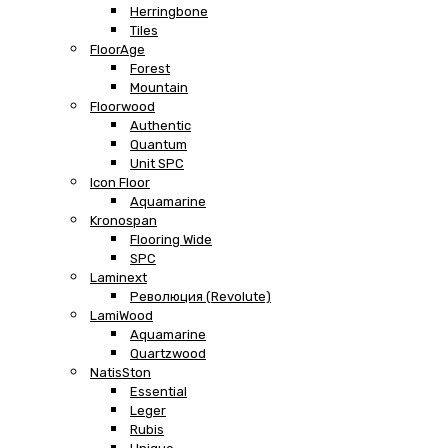
Herringbone
Tiles
FloorAge
Forest
Mountain
Floorwood
Authentic
Quantum
Unit SPC
Icon Floor
Aquamarine
Kronospan
Flooring Wide
SPC
Laminext
Революция (Revolute)
LamiWood
Aquamarine
Quartzwood
NatisSton
Essential
Leger
Rubis