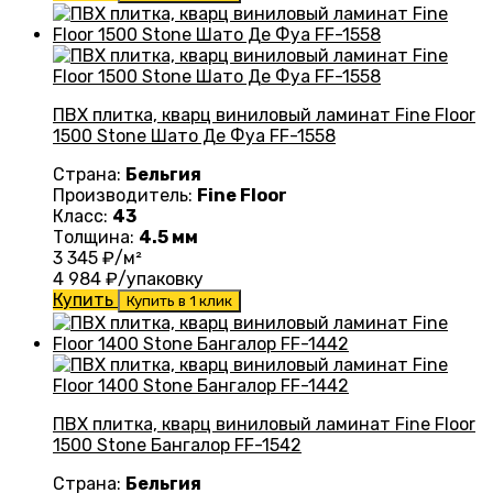
ПВХ плитка, кварц виниловый ламинат Fine Floor
1500 Stone Шато Де Фуа FF-1558
Страна:
Бельгия
Производитель:
Fine Floor
Класс:
43
Толщина:
4.5 мм
3 345
₽/м²
4 984
₽/упаковку
Купить
Купить в 1 клик
ПВХ плитка, кварц виниловый ламинат Fine Floor
1500 Stone Бангалор FF-1542
Страна:
Бельгия