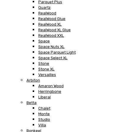
Parquet Plus
Quartz
RealWood
RealWood Glue
RealWood XL
RealWood XL Glue
RealWood XXL
Space
Space Nuts XL
Space Parquet Light
Space Select XL
Stone
Stone XL
Versailles
Arbiton
Amaron Wood
Herringbone
Liberal
Betta
Chalet
Monte
Studio
Villa
Bonkeel