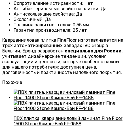
Сопротивление истираемости
:
Нет
Антибактериальные свойства плитки
:
Да
Антискользящие свойства
:
Да
Экологичный
:
Да
Толщина защитного слоя: 0.55 мм
Гарантия производителя
: 25
лет
Кварцвиниловая плитка FineFloor изготавливается на
трех автоматизированных заводах IVC Group в
Бельгии. Бренд разработан
специально для России
,
учитывает дизайнерские тенденции, условия
эксплуатации и ценности, которые особенно важны
для нашего потребителя: доступная цена,
долговечность и практичность напольного покрытия.
Похожие
ПВХ плитка, кварц виниловый ламинат Fine Floor
1500 Stone Кампс-Бей FF-1588