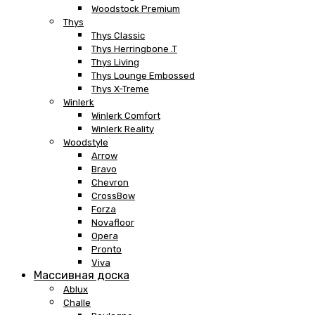
Woodstock Premium
Thys
Thys Classic
Thys Herringbone .T
Thys Living
Thys Lounge Embossed
Thys X-Treme
Winlerk
Winlerk Comfort
Winlerk Reality
Woodstyle
Arrow
Bravo
Chevron
CrossBow
Forza
Novafloor
Opera
Pronto
Viva
Массивная доска
Ablux
Challe