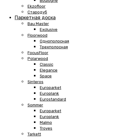
Boulogne
Ekzofloor
Стародуб
Паркетная доска
Bau Master
Exclusive
Floorwood
Однополосная
Трехполосная
FocusFloor
Polarwood
Classic
Elegance
Space
Sinteros
Europarket
Europlank
Eurostandard
Sommer
Europarket
Europlank
Malmo
Troyes
Tarkett