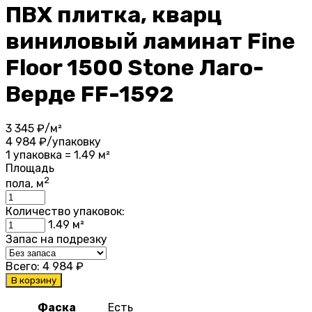
ПВХ плитка, кварц
виниловый ламинат Fine
Floor 1500 Stone Лаго-
Верде FF-1592
3 345
₽/м²
4 984
₽/упаковку
1 упаковка = 1.49 м²
Площадь
2
пола, м
Количество упаковок:
1.49
м²
Запас на подрезку
Всего:
4 984
₽
В корзину
Фаска
Есть