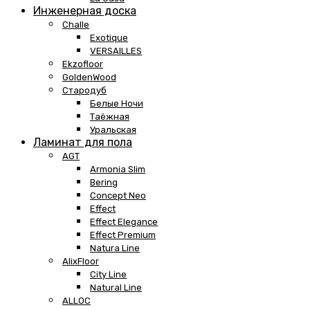
Инженерная доска
Challe
Exotique
VERSAILLES
Ekzofloor
GoldenWood
Стародуб
Белые Ночи
Таёжная
Уральская
Ламинат для пола
AGT
Armonia Slim
Bering
Concept Neo
Effect
Effect Elegance
Effect Premium
Natura Line
AlixFloor
City Line
Natural Line
ALLOC