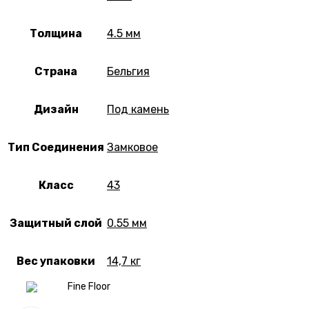
Толщина
4.5 мм
Страна
Бельгия
Дизайн
Под камень
Тип Соединения
Замковое
Класс
43
Защитный слой
0.55 мм
Вес упаковки
14,7 кг
Fine Floor