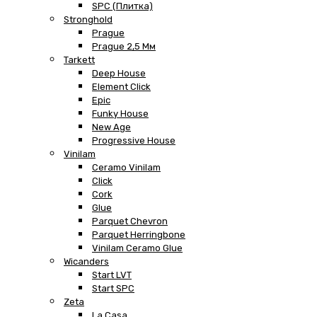
SPC (плитка)
Stronghold
Prague
Prague 2,5 Мм
Tarkett
Deep House
Element Click
Epic
Funky House
New Age
Progressive House
Vinilam
Ceramo Vinilam
Click
Cork
Glue
Parquet Chevron
Parquet Herringbone
Vinilam Ceramo Glue
Wicanders
Start LVT
Start SPC
Zeta
La Casa