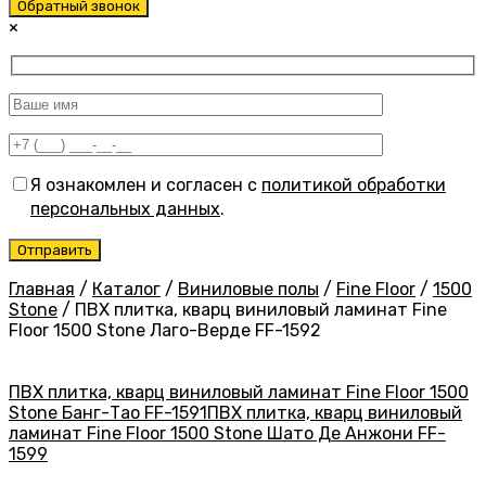
Обратный звонок
×
Я ознакомлен и согласен с
политикой обработки
персональных данных
.
Главная
/
Каталог
/
Виниловые полы
/
Fine Floor
/
1500
Stone
/
ПВХ плитка, кварц виниловый ламинат Fine
Floor 1500 Stone Лаго-Верде FF-1592
ПВХ плитка, кварц виниловый ламинат Fine Floor 1500
Stone Банг-Тао FF-1591
ПВХ плитка, кварц виниловый
ламинат Fine Floor 1500 Stone Шато Де Анжони FF-
1599