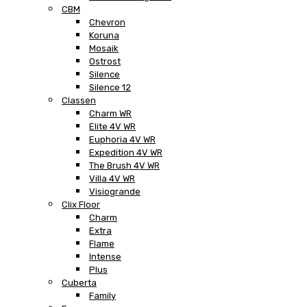
CBM
Chevron
Koruna
Mosaik
Ostrost
Silence
Silence 12
Classen
Charm WR
Elite 4V WR
Euphoria 4V WR
Expedition 4V WR
The Brush 4V WR
Villa 4V WR
Visiogrande
Clix Floor
Charm
Extra
Flame
Intense
Plus
Cuberta
Family