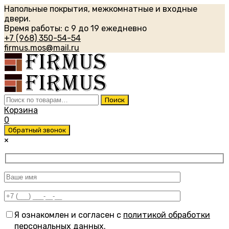
Напольные покрытия, межкомнатные и входные
двери.
Время работы: с 9 до 19 ежедневно
+7 (968) 350-54-54
firmus.mos@mail.ru
Искать:
Поиск
Корзина
0
Обратный звонок
×
Я ознакомлен и согласен с
политикой обработки
персональных данных
.