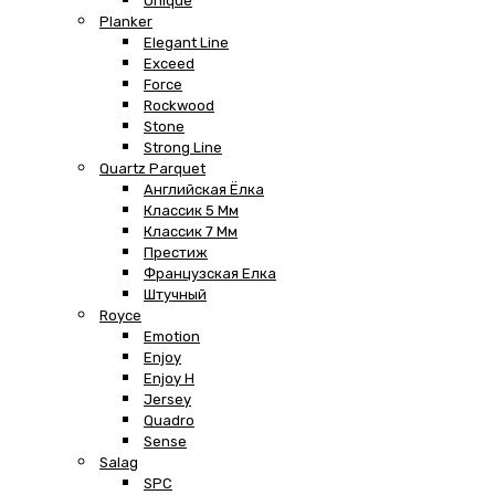
Unique
Planker
Elegant Line
Exceed
Force
Rockwood
Stone
Strong Line
Quartz Parquet
Английская Ёлка
Классик 5 Мм
Классик 7 Мм
Престиж
Французская Елка
Штучный
Royce
Emotion
Enjoy
Enjoy H
Jersey
Quadro
Sense
Salag
SPC