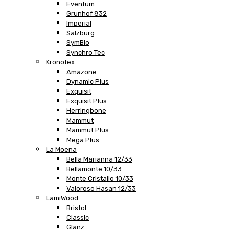
Eventum
Grunhof 832
Imperial
Salzburg
SymBio
Synchro Tec
Kronotex
Amazone
Dynamic Plus
Exquisit
Exquisit Plus
Herringbone
Mammut
Mammut Plus
Mega Plus
La Moena
Bella Marianna 12/33
Bellamonte 10/33
Monte Cristallo 10/33
Valoroso Hasan 12/33
LamiWood
Bristol
Classic
Glanz