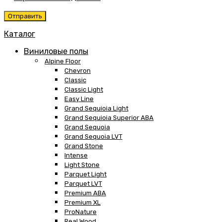
Каталог
Виниловые полы
Alpine Floor
Chevron
Classic
Classic Light
Easy Line
Grand Sequioia Light
Grand Sequioia Superior ABA
Grand Sequoia
Grand Sequoia LVT
Grand Stone
Intense
Light Stone
Parquet Light
Parquet LVT
Premium ABA
Premium XL
ProNature
Real Wood