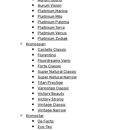
Aurum Vision
Platinium Marine
Platinium Milo
Platinium Paloma
Platinium Terra
Platinium Venus
Platinium Zodiak
Kronospan
Castello Classic
Fiorentino
Floordreams Vario
Forte Classic
Super Natural Classic
Super Natural Narrow
Titan Prestige
Variostep Classic
Victory Beauty
Victory Strong
Vintage Classic
Vintage Narrow
Kronostar
De Facto
Eco-Tec