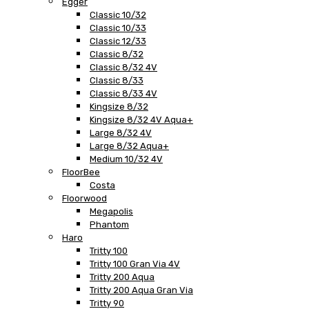
Egger
Classic 10/32
Classic 10/33
Classic 12/33
Classic 8/32
Classic 8/32 4V
Classic 8/33
Classic 8/33 4V
Kingsize 8/32
Kingsize 8/32 4V Aqua+
Large 8/32 4V
Large 8/32 Aqua+
Medium 10/32 4V
FloorBee
Costa
Floorwood
Megapolis
Phantom
Haro
Tritty 100
Tritty 100 Gran Via 4V
Tritty 200 Aqua
Tritty 200 Aqua Gran Via
Tritty 90