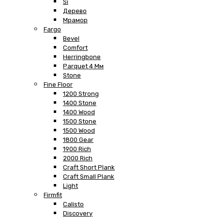
Si
Дерево
Мрамор
Fargo
Bevel
Comfort
Herringbone
Parquet 4 Мм
Stone
Fine Floor
1200 Strong
1400 Stone
1400 Wood
1500 Stone
1500 Wood
1800 Gear
1900 Rich
2000 Rich
Craft Short Plank
Craft Small Plank
Light
Firmfit
Calisto
Discovery