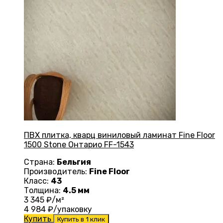
ПВХ плитка, кварц виниловый ламинат Fine Floor
1500 Stone Онтарио FF-1543
Страна:
Бельгия
Производитель:
Fine Floor
Класс:
43
Толщина:
4.5 мм
3 345
₽/м²
4 984
₽/упаковку
Купить
Купить в 1 клик