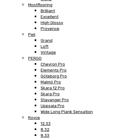
Mostflooring
Brilliant
Excellent
High Glossy
Provence
Peli
Grand
Loft
Vintage
PERGO
Chevron Pro
Elements Pro
Göteborg Pro
Malmö Pro
Skara 12 Pro
Skara Pro
Stavanger Pro
Uppsala Pro
Wide Long Plank Sensation
Royce
12.33
8.32
8.33