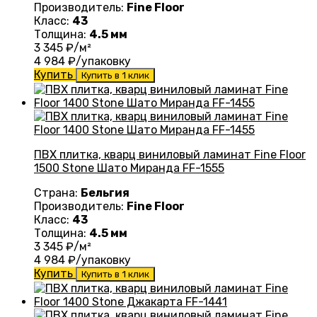
Производитель:
Fine Floor
Класс:
43
Толщина:
4.5 мм
3 345
₽/м²
4 984
₽/упаковку
Купить
Купить в 1 клик
ПВХ плитка, кварц виниловый ламинат Fine Floor
1500 Stone Шато Миранда FF-1555
Страна:
Бельгия
Производитель:
Fine Floor
Класс:
43
Толщина:
4.5 мм
3 345
₽/м²
4 984
₽/упаковку
Купить
Купить в 1 клик