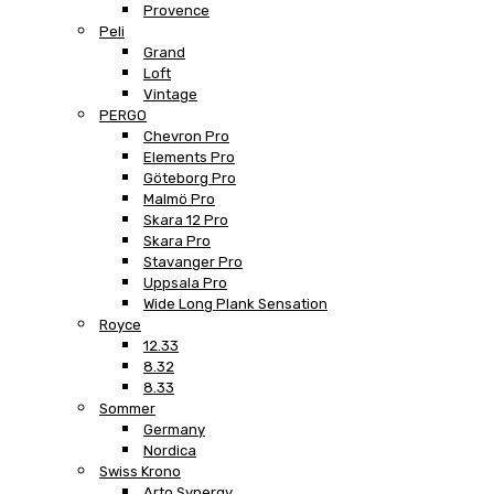
Provence
Peli
Grand
Loft
Vintage
PERGO
Chevron Pro
Elements Pro
Göteborg Pro
Malmö Pro
Skara 12 Pro
Skara Pro
Stavanger Pro
Uppsala Pro
Wide Long Plank Sensation
Royce
12.33
8.32
8.33
Sommer
Germany
Nordica
Swiss Krono
Arto Synergy