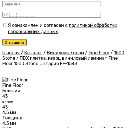
Я ознакомлен и согласен с
политикой обработки
персональных данных
.
Главная
/
Каталог
/
Виниловые полы
/
Fine Floor
/
1500
Stone
/
ПВХ плитка, кварц виниловый ламинат Fine
Floor 1500 Stone Онтарио FF-1543
Fine Floor
Бельгия
43
класс
43
4.5 мм
Толщина
4.5 мм