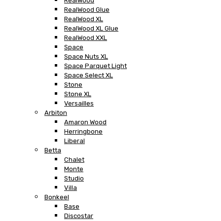
RealWood
RealWood Glue
RealWood XL
RealWood XL Glue
RealWood XXL
Space
Space Nuts XL
Space Parquet Light
Space Select XL
Stone
Stone XL
Versailles
Arbiton
Amaron Wood
Herringbone
Liberal
Betta
Chalet
Monte
Studio
Villa
Bonkeel
Base
Discostar