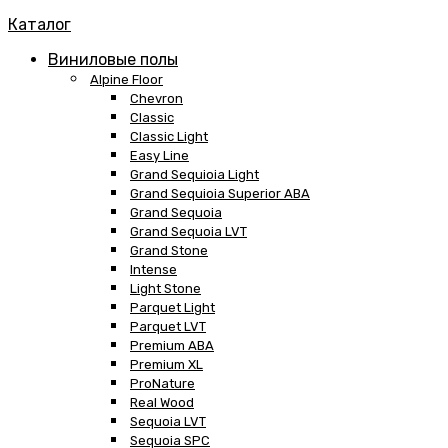
Каталог
Виниловые полы
Alpine Floor
Chevron
Classic
Classic Light
Easy Line
Grand Sequioia Light
Grand Sequioia Superior ABA
Grand Sequoia
Grand Sequoia LVT
Grand Stone
Intense
Light Stone
Parquet Light
Parquet LVT
Premium ABA
Premium XL
ProNature
Real Wood
Sequoia LVT
Sequoia SPC