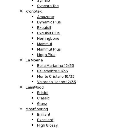
SymBio
Synchro Tec
Kronotex
Amazone
Dynamic Plus
Exquisit
Exquisit Plus
Herringbone
Mammut
Mammut Plus
Mega Plus
La Moena
Bella Marianna 12/33
Bellamonte 10/33
Monte Cristallo 10/33
Valoroso Hasan 12/33
LamiWood
Bristol
Classic
Glanz
Mostflooring
Brilliant
Excellent
High Glossy