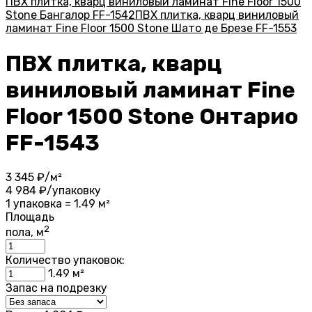
ПВХ плитка, кварц виниловый ламинат Fine Floor 1500
Stone Бангалор FF-1542
ПВХ плитка, кварц виниловый
ламинат Fine Floor 1500 Stone Шато де Брезе FF-1553
ПВХ плитка, кварц
виниловый ламинат Fine
Floor 1500 Stone Онтарио
FF-1543
3 345
₽/м²
4 984
₽/упаковку
1 упаковка = 1.49 м²
Площадь
2
пола, м
Количество упаковок:
1.49
м²
Запас на подрезку