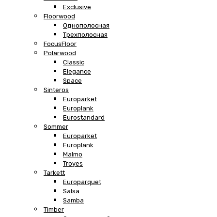
Exclusive
Floorwood
Однополосная
Трехполосная
FocusFloor
Polarwood
Classic
Elegance
Space
Sinteros
Europarket
Europlank
Eurostandard
Sommer
Europarket
Europlank
Malmo
Troyes
Tarkett
Europarquet
Salsa
Samba
Timber