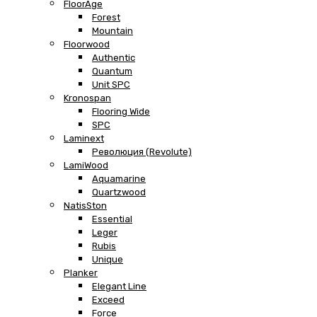
FloorAge
Forest
Mountain
Floorwood
Authentic
Quantum
Unit SPC
Kronospan
Flooring Wide
SPC
Laminext
Революция (Revolute)
LamiWood
Aquamarine
Quartzwood
NatisSton
Essential
Leger
Rubis
Unique
Planker
Elegant Line
Exceed
Force