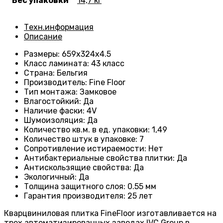
Вес упаковки
14,7 кг
Техн.информация
Описание
Размеры
: 659
х324х4.5
Класс ламината
:
43 класс
Страна
: Бельгия
Производитель
: Fine Floor
Тип монтажа
: Замковое
Влагостойкий
:
Да
Наличие фаски
:
4V
Шумоизоляция
:
Да
Количество кв.м. в ед. упаковки
: 1
,49
Количество штук в упаковке
: 7
Сопротивление истираемости
:
Нет
Антибактериальные свойства плитки
:
Да
Антискользящие свойства
:
Да
Экологичный
:
Да
Толщина защитного слоя: 0.55 мм
Гарантия производителя
: 25
лет
Кварцвиниловая плитка FineFloor изготавливается на
трех автоматизированных заводах IVC Group в