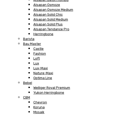
Alsapan Osmoze
Alsapan Osmoze Medium
Alsapan Solid Chic
Alsapan Solid Medium
Alsapan Solid Plus
Alsapan Tendance Pro
Herringbone
Barista
Bau Master
Castle
Fashion
Loft
Lux
Lux-Maxi
Nature-Maxi
Optima Line
Bebel
Welliger Royal Premium
Yukon Herringbone
CBM
Chevron
Koruna
Mosaik