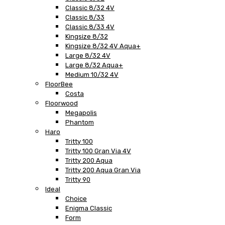
Classic 8/32 4V
Classic 8/33
Classic 8/33 4V
Kingsize 8/32
Kingsize 8/32 4V Aqua+
Large 8/32 4V
Large 8/32 Aqua+
Medium 10/32 4V
FloorBee
Costa
Floorwood
Megapolis
Phantom
Haro
Tritty 100
Tritty 100 Gran Via 4V
Tritty 200 Aqua
Tritty 200 Aqua Gran Via
Tritty 90
Ideal
Choice
Enigma Classic
Form