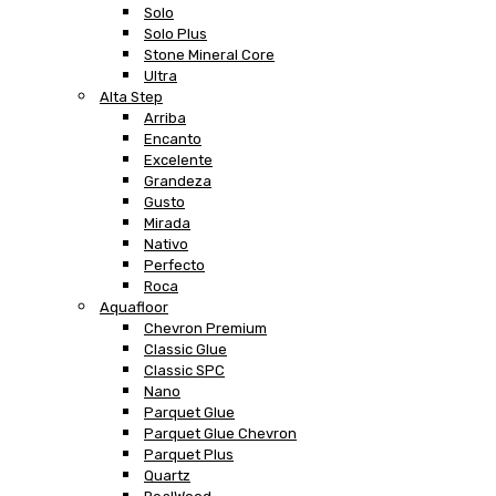
Solo
Solo Plus
Stone Mineral Core
Ultra
Alta Step
Arriba
Encanto
Excelente
Grandeza
Gusto
Mirada
Nativo
Perfecto
Roca
Aquafloor
Chevron Premium
Classic Glue
Classic SPC
Nano
Parquet Glue
Parquet Glue Chevron
Parquet Plus
Quartz