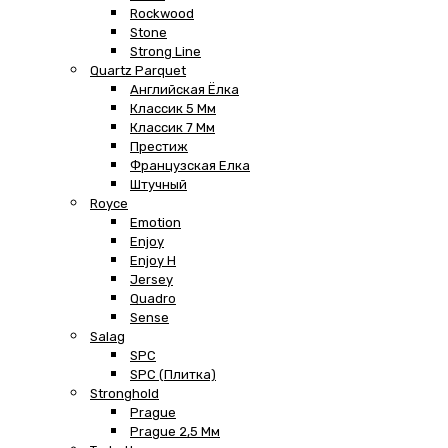
Rockwood
Stone
Strong Line
Quartz Parquet
Английская Ёлка
Классик 5 Мм
Классик 7 Мм
Престиж
Французская Елка
Штучный
Royce
Emotion
Enjoy
Enjoy H
Jersey
Quadro
Sense
Salag
SPC
SPC (плитка)
Stronghold
Prague
Prague 2,5 Мм