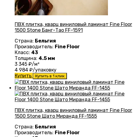
ПВХ плитка, кварц виниловый ламинат Fine Floor
1500 Stone Банг-Тао FF-1591
Страна:
Бельгия
Производитель:
Fine Floor
Класс:
43
Толщина:
4.5 мм
3 345
₽/м²
4 984
₽/упаковку
Купить
Купить в 1 клик
ПВХ плитка, кварц виниловый ламинат Fine Floor
1500 Stone Шато Миранда FF-1555
Страна:
Бельгия
Производитель:
Fine Floor