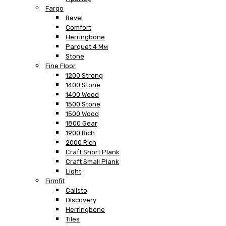
Fargo
Bevel
Comfort
Herringbone
Parquet 4 Мм
Stone
Fine Floor
1200 Strong
1400 Stone
1400 Wood
1500 Stone
1500 Wood
1800 Gear
1900 Rich
2000 Rich
Craft Short Plank
Craft Small Plank
Light
Firmfit
Calisto
Discovery
Herringbone
Tiles