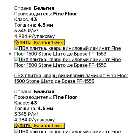
Страна:
Бельгия
Производитель:
Fine Floor
Класс:
43
Толщина:
4.5 мм
3 345
₽/м²
4 984
₽/упаковку
Купить
Купить в 1 клик
ПВХ плитка, кварц виниловый ламинат Fine Floor
1500 Stone Шато де Брезе FF-1553
Страна:
Бельгия
Производитель:
Fine Floor
Класс:
43
Толщина:
4.5 мм
3 345
₽/м²
4 984
₽/упаковку
Купить
Купить в 1 клик