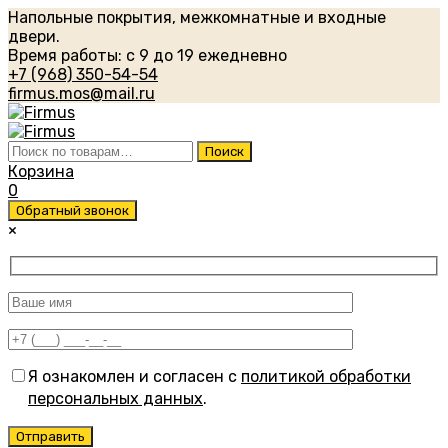
Напольные покрытия, межкомнатные и входные
двери.
Время работы: с 9 до 19 ежедневно
+7 (968) 350-54-54
firmus.mos@mail.ru
Искать:
Поиск
Корзина
0
Обратный звонок
×
Я ознакомлен и согласен с
политикой обработки
персональных данных
.