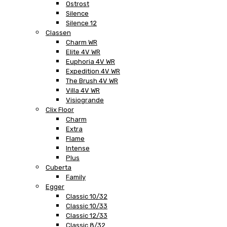
Ostrost
Silence
Silence 12
Classen
Charm WR
Elite 4V WR
Euphoria 4V WR
Expedition 4V WR
The Brush 4V WR
Villa 4V WR
Visiogrande
Clix Floor
Charm
Extra
Flame
Intense
Plus
Cuberta
Family
Egger
Classic 10/32
Classic 10/33
Classic 12/33
Classic 8/32