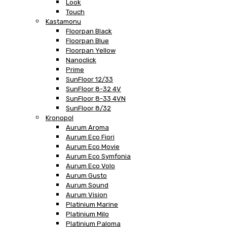
Look
Touch
Kastamonu
Floorpan Black
Floorpan Blue
Floorpan Yellow
Nanoclick
Prime
SunFloor 12/33
SunFloor 8-32 4V
SunFloor 8-33 4VN
SunFloor 8/32
Kronopol
Aurum Aroma
Aurum Eco Fiori
Aurum Eco Movie
Aurum Eco Symfonia
Aurum Eco Volo
Aurum Gusto
Aurum Sound
Aurum Vision
Platinium Marine
Platinium Milo
Platinium Paloma