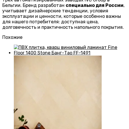
Бельгии. Бренд разработан
специально для России
,
учитывает дизайнерские тенденции, условия
эксплуатации и ценности, которые особенно важны
для нашего потребителя: доступная цена,
долговечность и практичность напольного покрытия.
Похожие