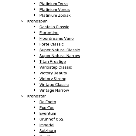
Platinium Terra
Platinium Venus
Platinium Zodiak
Kronospan
Castello Classic
Fiorentino
Floordreams Vario
Forte Classic
Super Natural Classic
Super Natural Narrow
Titan Prestige
Variostep Classic
Victory Beauty
Victory Strong
Vintage Classic
Vintage Narrow
Kronostar
De Facto
Eco-Tec
Eventum
Grunhof 832
Imperial
Salzburg