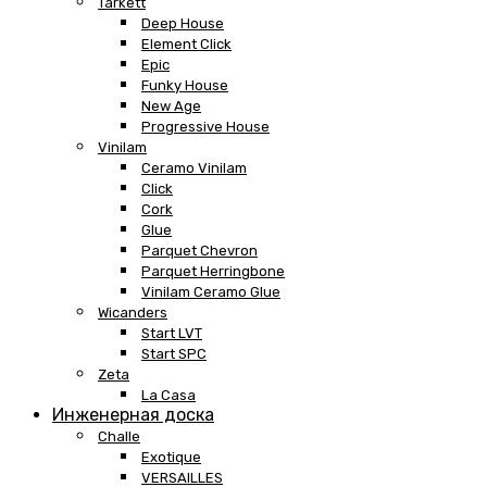
Tarkett
Deep House
Element Click
Epic
Funky House
New Age
Progressive House
Vinilam
Ceramo Vinilam
Click
Cork
Glue
Parquet Chevron
Parquet Herringbone
Vinilam Ceramo Glue
Wicanders
Start LVT
Start SPC
Zeta
La Casa
Инженерная доска
Challe
Exotique
VERSAILLES