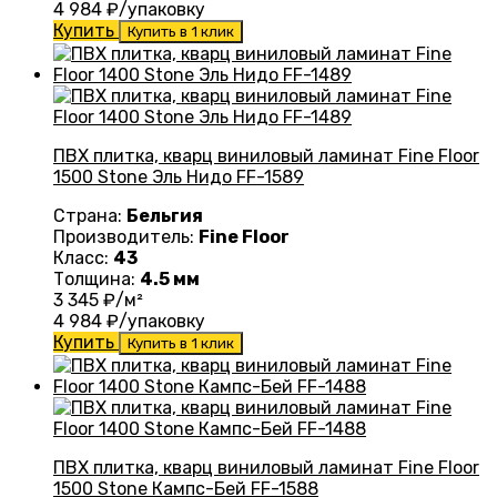
4 984
₽/упаковку
Купить
Купить в 1 клик
ПВХ плитка, кварц виниловый ламинат Fine Floor
1500 Stone Эль Нидо FF-1589
Страна:
Бельгия
Производитель:
Fine Floor
Класс:
43
Толщина:
4.5 мм
3 345
₽/м²
4 984
₽/упаковку
Купить
Купить в 1 клик
ПВХ плитка, кварц виниловый ламинат Fine Floor
1500 Stone Кампс-Бей FF-1588