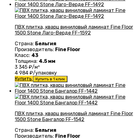
ПВХ плитка, кварц виниловый ламинат Fine Floor
1500 Stone Лаго-Верде FF-1592
Страна:
Бельгия
Производитель:
Fine Floor
Класс:
43
Толщина:
4.5 мм
3 345
₽/м²
4 984
₽/упаковку
Купить
Купить в 1 клик
ПВХ плитка, кварц виниловый ламинат Fine Floor
1500 Stone Бангалор FF-1542
Страна:
Бельгия
Производитель:
Fine Floor