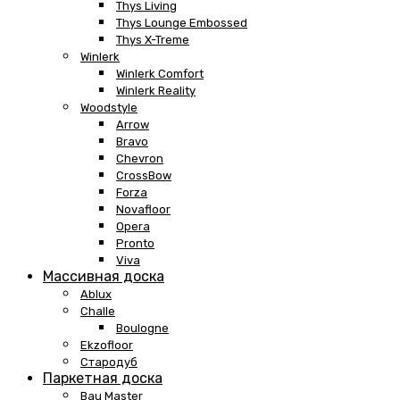
Thys Living
Thys Lounge Embossed
Thys X-Treme
Winlerk
Winlerk Comfort
Winlerk Reality
Woodstyle
Arrow
Bravo
Chevron
CrossBow
Forza
Novafloor
Opera
Pronto
Viva
Массивная доска
Ablux
Challe
Boulogne
Ekzofloor
Стародуб
Паркетная доска
Bau Master