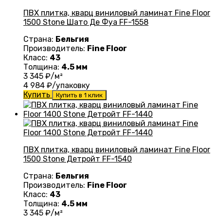
ПВХ плитка, кварц виниловый ламинат Fine Floor
1500 Stone Шато Де Фуа FF-1558
Страна:
Бельгия
Производитель:
Fine Floor
Класс:
43
Толщина:
4.5 мм
3 345
₽/м²
4 984
₽/упаковку
Купить
Купить в 1 клик
ПВХ плитка, кварц виниловый ламинат Fine Floor
1500 Stone Детройт FF-1540
Страна:
Бельгия
Производитель:
Fine Floor
Класс:
43
Толщина:
4.5 мм
3 345
₽/м²