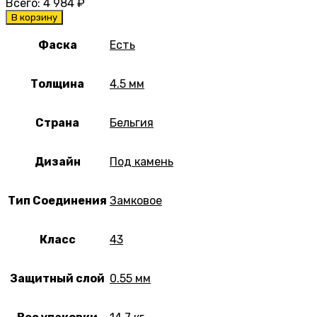
Всего:
4 984
₽
В корзину
Фаска
Есть
Толщина
4.5 мм
Страна
Бельгия
Дизайн
Под камень
Тип Соединения
Замковое
Класс
43
Защитный слой
0.55 мм