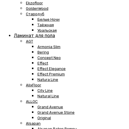
Ekzofloor
GoldenWood
Стародуб
Белые Ночи
Таёжная
Уральская
Ламинат для пола
AGT
Armonia Slim
Bering
Concept Neo
Effect
Effect Elegance
Effect Premium
Natura Line
AlixFloor
City Line
Natural Line
ALLOC
Grand Avenue
Grand Avenue Stone
Original
Alsapan
Alsapan Baton Rompu