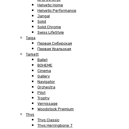
Helvetic Home
Helvetic Performance
Jangal
Solid
Solid Chrome
Swiss LifeStyle
Taiga
Первая Сибирская
Первая Уральская
Tarkett
Ballet
BOHEME
Cinema
Gallery
Navigator
Orchestra
Pilot
Trophy
Vernissage
Woodstock Premium
Thys
Thys Classic
Thys Herringbone .T