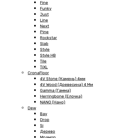
Fine
Funky
Just
Line
Next
Pine
Rockstar
Slab
Style
Style HB
Tile
TiXL
CronaFloor
4V Stone (Камень) 4мм
4V Wood (Древесина) 4 Мм
Gamma (Гамма)
Herringbone (Елочка)
NANO (Нано)
Dew
Bay
Drop
Si
Дерево
Мрамор