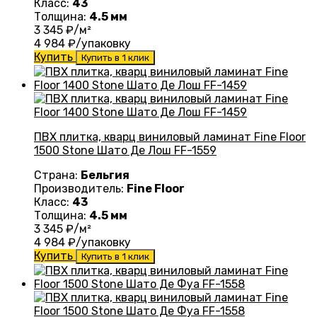
Класс:
43
Толщина:
4.5 мм
3 345
₽/м²
4 984
₽/упаковку
Купить
Купить в 1 клик
ПВХ плитка, кварц виниловый ламинат Fine Floor
1500 Stone Шато Де Лош FF-1559
Страна:
Бельгия
Производитель:
Fine Floor
Класс:
43
Толщина:
4.5 мм
3 345
₽/м²
4 984
₽/упаковку
Купить
Купить в 1 клик