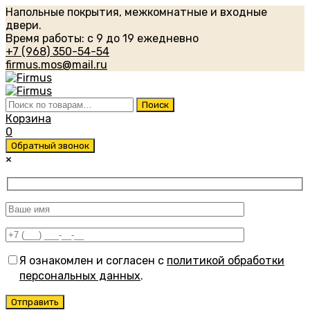
Напольные покрытия, межкомнатные и входные
двери.
Время работы: с 9 до 19 ежедневно
+7 (968) 350-54-54
firmus.mos@mail.ru
Искать:
Поиск
Корзина
0
Обратный звонок
×
Я ознакомлен и согласен с
политикой обработки
персональных данных
.