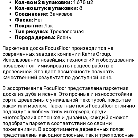
Кол-во м2 в упаковки:
1
.678 м2
Кол-во штук в упаковки:
8
Соединение:
Замковое
Фаска:
Нет
Покрытие:
Лак
Тип рисунка:
Трехполосная
Порода дерева:
Ясень
Паркетная доска FocusFloor производится на
современных заводах компании Kahrs Group.
Использование новейших технологий и оборудования
позволяет оптимизировать процесс работы с
древесиной. Это дает возможность получать
качественный результат по доступной цене.
В ассортименте FocuFloor представлена паркетная
доска из дуба и ясеня. Это прочные и износостойкие
сорта древесины с уникальной текстурой, покрытые
лаком или маслом. Паркетные полы Focusfloor отлично
подойдут к любому типу интерьера, среди
многообразия оттенков и дизайна, каждый сможет
подобрать паркет в соответствии со своими
пожеланиями. В ассортименте деревянных полов
представлены как однополосные, так и трехполосные