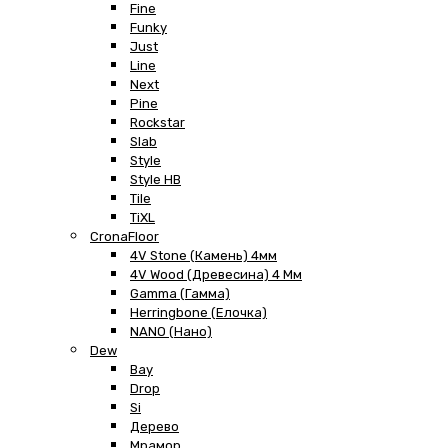
Fine
Funky
Just
Line
Next
Pine
Rockstar
Slab
Style
Style HB
Tile
TiXL
CronaFloor
4V Stone (Камень) 4мм
4V Wood (Древесина) 4 Мм
Gamma (Гамма)
Herringbone (Елочка)
NANO (Нано)
Dew
Bay
Drop
Si
Дерево
Мрамор