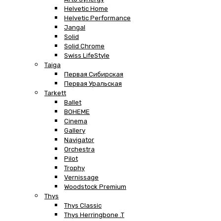
Helvetic Home
Helvetic Performance
Jangal
Solid
Solid Chrome
Swiss LifeStyle
Taiga
Первая Сибирская
Первая Уральская
Tarkett
Ballet
BOHEME
Cinema
Gallery
Navigator
Orchestra
Pilot
Trophy
Vernissage
Woodstock Premium
Thys
Thys Classic
Thys Herringbone .T