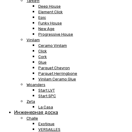
Tarkett
Deep House
Element Click
Epic
Funky House
New Age
Progressive House
Vinilam
Ceramo Vinilam
Click
Cork
Glue
Parquet Chevron
Parquet Herringbone
Vinilam Ceramo Glue
Wicanders
Start LVT
Start SPC
Zeta
La Casa
Инженерная доска
Challe
Exotique
VERSAILLES