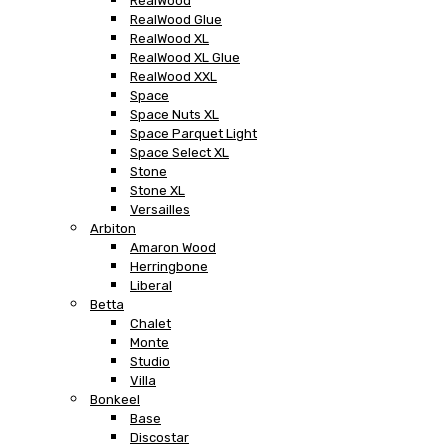
RealWood
RealWood Glue
RealWood XL
RealWood XL Glue
RealWood XXL
Space
Space Nuts XL
Space Parquet Light
Space Select XL
Stone
Stone XL
Versailles
Arbiton
Amaron Wood
Herringbone
Liberal
Betta
Chalet
Monte
Studio
Villa
Bonkeel
Base
Discostar