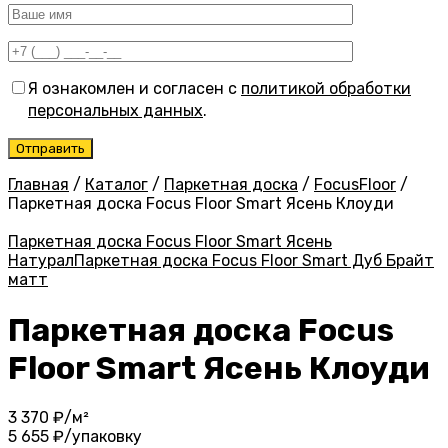
Я ознакомлен и согласен с
политикой обработки
персональных данных
.
Главная
/
Каталог
/
Паркетная доска
/
FocusFloor
/
Паркетная доска Focus Floor Smart Ясень Клоуди
Паркетная доска Focus Floor Smart Ясень
Натурал
Паркетная доска Focus Floor Smart Дуб Брайт
матт
Паркетная доска Focus
Floor Smart Ясень Клоуди
3 370
₽/м²
5 655
₽/упаковку