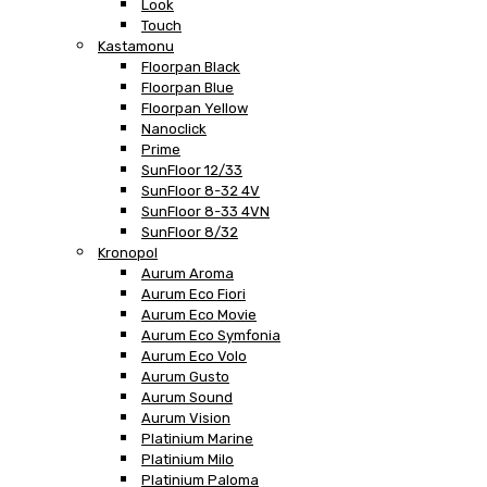
Look
Touch
Kastamonu
Floorpan Black
Floorpan Blue
Floorpan Yellow
Nanoclick
Prime
SunFloor 12/33
SunFloor 8-32 4V
SunFloor 8-33 4VN
SunFloor 8/32
Kronopol
Aurum Aroma
Aurum Eco Fiori
Aurum Eco Movie
Aurum Eco Symfonia
Aurum Eco Volo
Aurum Gusto
Aurum Sound
Aurum Vision
Platinium Marine
Platinium Milo
Platinium Paloma