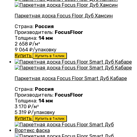
Паркетная доска Focus Floor Дуб Хамсин
Страна:
Россия
Производитель:
FocusFloor
Толщина:
14 мм
2 658
₽/м²
9 064
₽/упаковку
Купить
Купить в 1 клик
Паркетная доска Focus Floor Smart Дуб Кабаре
Страна:
Россия
Производитель:
FocusFloor
Толщина:
14 мм
3 170
₽/м²
5 319
₽/упаковку
Купить
Купить в 1 клик