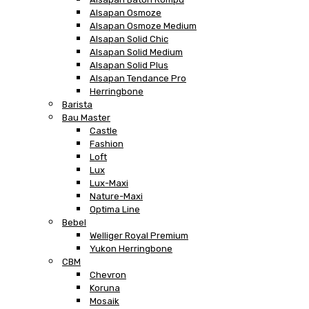
Alsapan Osmoze
Alsapan Osmoze Medium
Alsapan Solid Chic
Alsapan Solid Medium
Alsapan Solid Plus
Alsapan Tendance Pro
Herringbone
Barista
Bau Master
Castle
Fashion
Loft
Lux
Lux-Maxi
Nature-Maxi
Optima Line
Bebel
Welliger Royal Premium
Yukon Herringbone
CBM
Chevron
Koruna
Mosaik