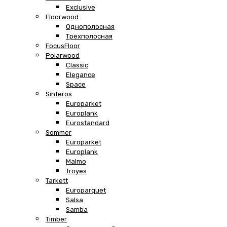
Exclusive
Floorwood
Однополосная
Трехполосная
FocusFloor
Polarwood
Classic
Elegance
Space
Sinteros
Europarket
Europlank
Eurostandard
Sommer
Europarket
Europlank
Malmo
Troyes
Tarkett
Europarquet
Salsa
Samba
Timber