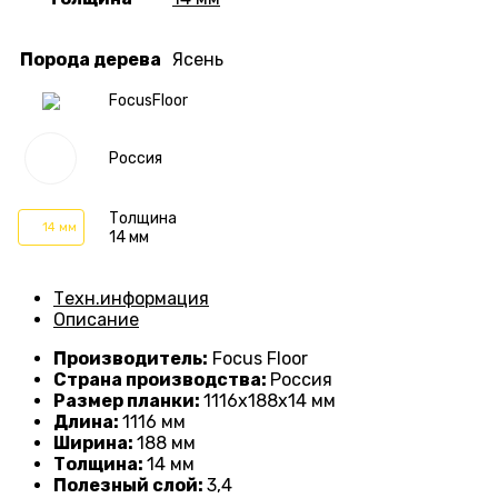
Порода дерева
Ясень
FocusFloor
Россия
Толщина
14 мм
14 мм
Техн.информация
Описание
Производитель:
Focus Floor
Страна производства:
Россия
Размер планки:
1116
х188х14 мм
Длина:
1116
мм
Ширина:
188 мм
Толщина:
14
мм
Полезный слой:
3,4