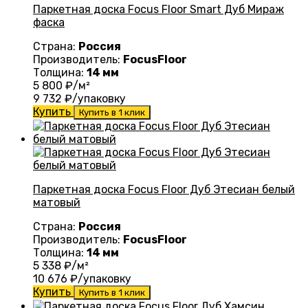
Паркетная доска Focus Floor Smart Дуб Мираж
фаска
Страна:
Россия
Производитель:
FocusFloor
Толщина:
14 мм
5 800
₽/м²
9 732
₽/упаковку
Купить
Купить в 1 клик
Паркетная доска Focus Floor Дуб Этесиан белый
матовый
Страна:
Россия
Производитель:
FocusFloor
Толщина:
14 мм
5 338
₽/м²
10 676
₽/упаковку
Купить
Купить в 1 клик