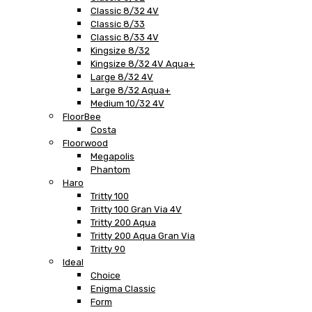
Classic 8/32 4V
Classic 8/33
Classic 8/33 4V
Kingsize 8/32
Kingsize 8/32 4V Aqua+
Large 8/32 4V
Large 8/32 Aqua+
Medium 10/32 4V
FloorBee
Costa
Floorwood
Megapolis
Phantom
Haro
Tritty 100
Tritty 100 Gran Via 4V
Tritty 200 Aqua
Tritty 200 Aqua Gran Via
Tritty 90
Ideal
Choice
Enigma Classic
Form