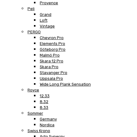
Provence
Peli
Grand
Loft
Vintage
PERGO
Chevron Pro
Elements Pro
Göteborg Pro
Malmö Pro
Skara 12 Pro
Skara Pro
Stavanger Pro
Uppsala Pro
Wide Long Plank Sensation
Royce
12.33
8.32
8.33
Sommer
Germany
Nordica
Swiss Krono
Arto Synergy