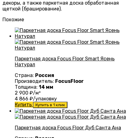
декоры, а также паркетная доска обработанная
щеткой (браширование).
Похожие
Паркетная доска Focus Floor Smart Ясень
Натурал
Страна:
Россия
Производитель:
FocusFloor
Толщина:
14 мм
2 900
₽/м²
4 866
₽/упаковку
Купить
Купить в 1 клик
Паркетная доска Focus Floor Дуб Санта Ана