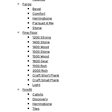
Fargo
Bevel
Comfort
Herringbone
Parquet 4 Мм
Stone
Fine Floor
1200 Strong
1400 Stone
1400 Wood
1500 Stone
1500 Wood
1800 Gear
1900 Rich
2000 Rich
Craft Short Plank
Craft Small Plank
Light
Firmfit
Calisto
Discovery
Herringbone
Tiles