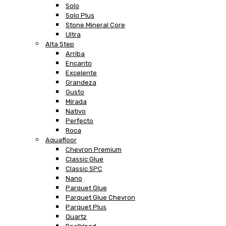
Solo
Solo Plus
Stone Mineral Core
Ultra
Alta Step
Arriba
Encanto
Excelente
Grandeza
Gusto
Mirada
Nativo
Perfecto
Roca
Aquafloor
Chevron Premium
Classic Glue
Classic SPC
Nano
Parquet Glue
Parquet Glue Chevron
Parquet Plus
Quartz