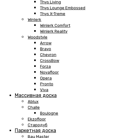
Thys Living
Thys Lounge Embossed
Thys X-Treme
Winlerk
Winlerk Comfort
Winlerk Reality
Woodstyle
Arrow
Bravo
Chevron
CrossBow
Forza
Novafloor
Opera
Pronto
Viva
Массивная доска
Ablux
Challe
Boulogne
Ekzofloor
Стародуб
Паркетная доска
Bau Master