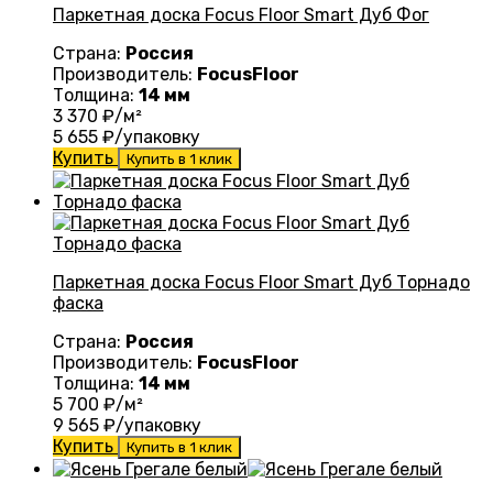
Паркетная доска Focus Floor Smart Дуб Фог
Страна:
Россия
Производитель:
FocusFloor
Толщина:
14 мм
3 370
₽/м²
5 655
₽/упаковку
Купить
Купить в 1 клик
Паркетная доска Focus Floor Smart Дуб Торнадо
фаска
Страна:
Россия
Производитель:
FocusFloor
Толщина:
14 мм
5 700
₽/м²
9 565
₽/упаковку
Купить
Купить в 1 клик