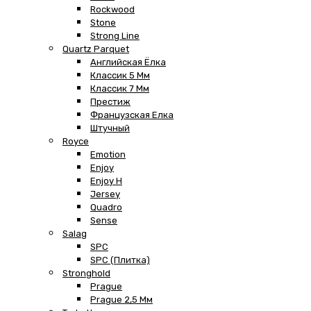
Rockwood
Stone
Strong Line
Quartz Parquet
Английская Ёлка
Классик 5 Мм
Классик 7 Мм
Престиж
Французская Елка
Штучный
Royce
Emotion
Enjoy
Enjoy H
Jersey
Quadro
Sense
Salag
SPC
SPC (плитка)
Stronghold
Prague
Prague 2,5 Мм