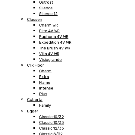
Ostrost
Silence
Silence 12
Classen
Charm WR
Elite 4V WR
Euphoria 4V WR
Expedition 4V WR
The Brush 4V WR
Villa 4V WR
Visiogrande
Clix Floor
Charm
Extra
Flame
Intense
Plus
Cuberta
Family
Egger
Classic 10/32
Classic 10/33
Classic 12/33
Classic 8/32