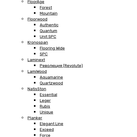
FloorAge
Forest
Mountain
Floorwood
Authentic
Quantum
Unit SPC
Kronospan
Flooring Wide
SPC
Laminext
Революция (Revolute)
LamiWood
Aquamarine
Quartzwood
NatisSton
Essential
Leger
Rubis
Unique
Planker
Elegant Line
Exceed
Force