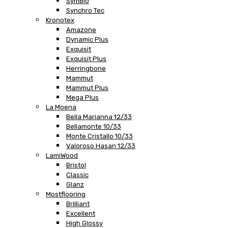
SymBio
Synchro Tec
Kronotex
Amazone
Dynamic Plus
Exquisit
Exquisit Plus
Herringbone
Mammut
Mammut Plus
Mega Plus
La Moena
Bella Marianna 12/33
Bellamonte 10/33
Monte Cristallo 10/33
Valoroso Hasan 12/33
LamiWood
Bristol
Classic
Glanz
Mostflooring
Brilliant
Excellent
High Glossy