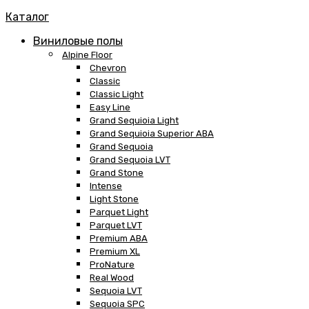
Каталог
Виниловые полы
Alpine Floor
Chevron
Classic
Classic Light
Easy Line
Grand Sequioia Light
Grand Sequioia Superior ABA
Grand Sequoia
Grand Sequoia LVT
Grand Stone
Intense
Light Stone
Parquet Light
Parquet LVT
Premium ABA
Premium XL
ProNature
Real Wood
Sequoia LVT
Sequoia SPC