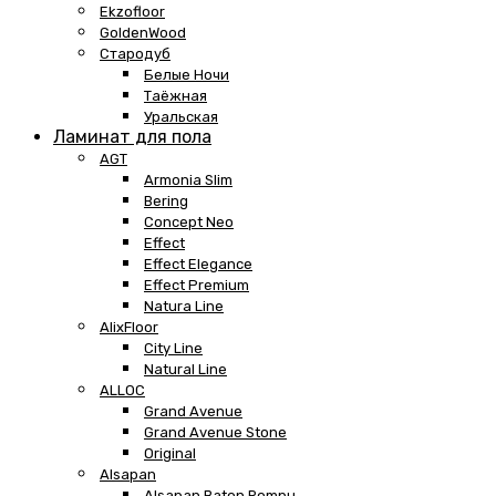
Ekzofloor
GoldenWood
Стародуб
Белые Ночи
Таёжная
Уральская
Ламинат для пола
AGT
Armonia Slim
Bering
Concept Neo
Effect
Effect Elegance
Effect Premium
Natura Line
AlixFloor
City Line
Natural Line
ALLOC
Grand Avenue
Grand Avenue Stone
Original
Alsapan
Alsapan Baton Rompu