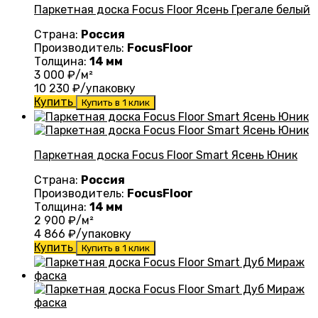
Паркетная доска Focus Floor Ясень Грегале белый
Страна:
Россия
Производитель:
FocusFloor
Толщина:
14 мм
3 000
₽/м²
10 230
₽/упаковку
Купить
Купить в 1 клик
Паркетная доска Focus Floor Smart Ясень Юник
Страна:
Россия
Производитель:
FocusFloor
Толщина:
14 мм
2 900
₽/м²
4 866
₽/упаковку
Купить
Купить в 1 клик