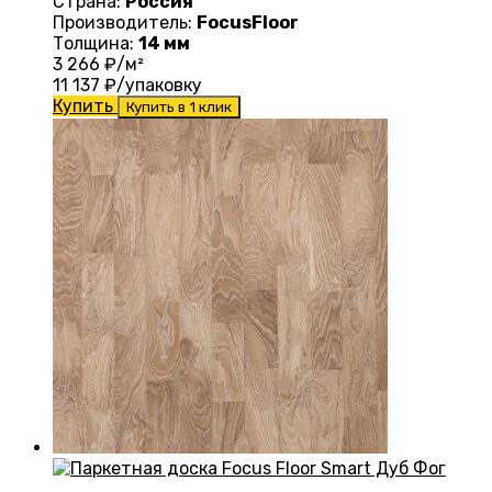
Страна:
Россия
Производитель:
FocusFloor
Толщина:
14 мм
3 266
₽/м²
11 137
₽/упаковку
Купить
Купить в 1 клик