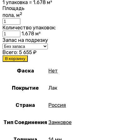
1 упаковка = 1.678 м²
Площадь
2
пола, м
Количество упаковок:
1.678
м²
Запас на подрезку
Всего:
5 655
₽
В корзину
Фаска
Нет
Покрытие
Лак
Страна
Россия
Тип Соединения
Замковое
Толщина
14 мм