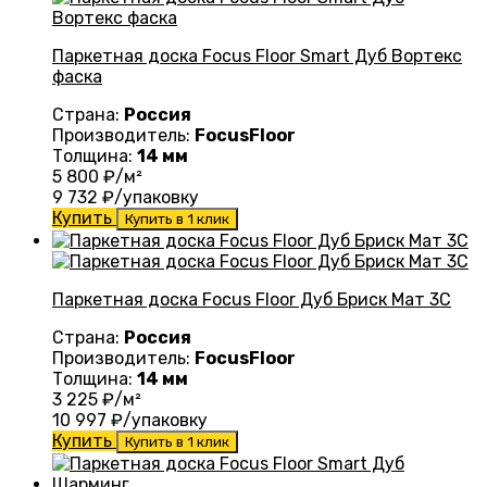
Паркетная доска Focus Floor Smart Дуб Вортекс
фаска
Страна:
Россия
Производитель:
FocusFloor
Толщина:
14 мм
5 800
₽/м²
9 732
₽/упаковку
Купить
Купить в 1 клик
Паркетная доска Focus Floor Дуб Бриск Мат 3С
Страна:
Россия
Производитель:
FocusFloor
Толщина:
14 мм
3 225
₽/м²
10 997
₽/упаковку
Купить
Купить в 1 клик