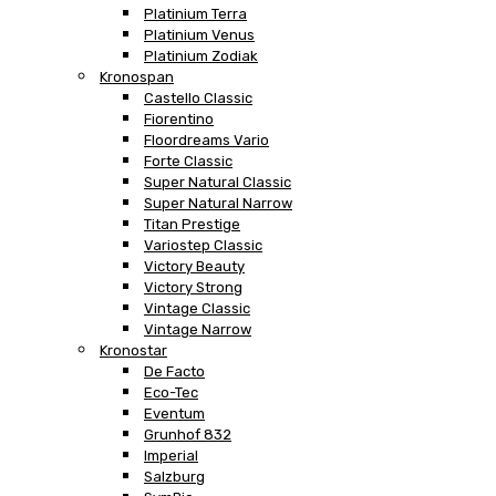
Platinium Terra
Platinium Venus
Platinium Zodiak
Kronospan
Castello Classic
Fiorentino
Floordreams Vario
Forte Classic
Super Natural Classic
Super Natural Narrow
Titan Prestige
Variostep Classic
Victory Beauty
Victory Strong
Vintage Classic
Vintage Narrow
Kronostar
De Facto
Eco-Tec
Eventum
Grunhof 832
Imperial
Salzburg