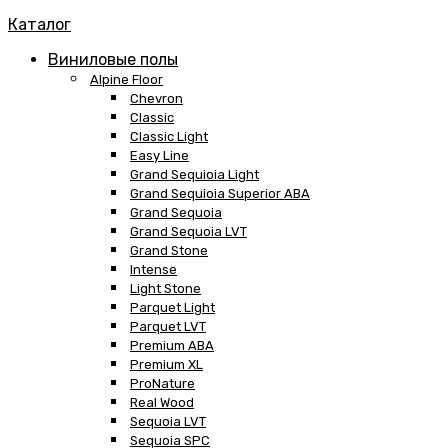
Каталог
Виниловые полы
Alpine Floor
Chevron
Classic
Classic Light
Easy Line
Grand Sequioia Light
Grand Sequioia Superior ABA
Grand Sequoia
Grand Sequoia LVT
Grand Stone
Intense
Light Stone
Parquet Light
Parquet LVT
Premium ABA
Premium XL
ProNature
Real Wood
Sequoia LVT
Sequoia SPC