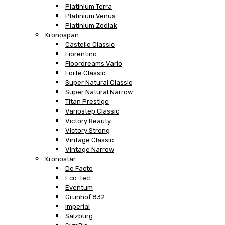
Platinium Terra
Platinium Venus
Platinium Zodiak
Kronospan
Castello Classic
Fiorentino
Floordreams Vario
Forte Classic
Super Natural Classic
Super Natural Narrow
Titan Prestige
Variostep Classic
Victory Beauty
Victory Strong
Vintage Classic
Vintage Narrow
Kronostar
De Facto
Eco-Tec
Eventum
Grunhof 832
Imperial
Salzburg