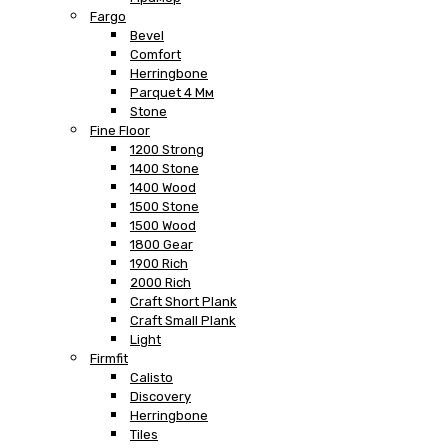
Fargo
Bevel
Comfort
Herringbone
Parquet 4 Мм
Stone
Fine Floor
1200 Strong
1400 Stone
1400 Wood
1500 Stone
1500 Wood
1800 Gear
1900 Rich
2000 Rich
Craft Short Plank
Craft Small Plank
Light
Firmfit
Calisto
Discovery
Herringbone
Tiles