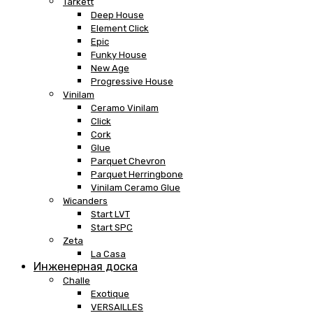
Tarkett
Deep House
Element Click
Epic
Funky House
New Age
Progressive House
Vinilam
Ceramo Vinilam
Click
Cork
Glue
Parquet Chevron
Parquet Herringbone
Vinilam Ceramo Glue
Wicanders
Start LVT
Start SPC
Zeta
La Casa
Инженерная доска
Challe
Exotique
VERSAILLES