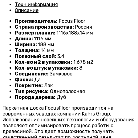
Техн.информация
Описание
Производитель:
Focus Floor
Страна производства:
Россия
Размер планки:
1116
х188х14 мм
Длина:
1116
мм
Ширина:
188 мм
Толщина:
14
мм
Полезный слой:
3,4
Кол-во м2 в упаковки:
1
.678 м2
Кол-во штук в упаковки:
8
Соединение:
Замковое
Фаска:
Да
Покрытие:
Лак
Тип рисунка:
Однополосная
Порода дерева:
Дуб
Паркетная доска FocusFloor производится на
современных заводах компании Kahrs Group.
Использование новейших технологий и оборудования
позволяет оптимизировать процесс работы с
древесиной. Это дает возможность получать
качественный результат по доступной цене.