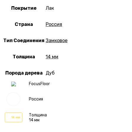
Покрытие
Лак
Страна
Россия
Тип Соединения
Замковое
Толщина
14 мм
Порода дерева
Дуб
FocusFloor
Россия
Толщина
14 мм
14 мм