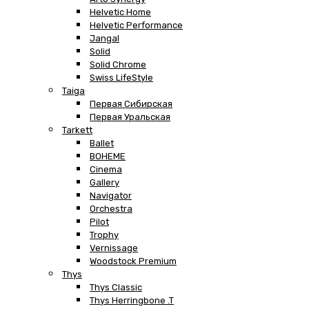
Helvetic Home
Helvetic Performance
Jangal
Solid
Solid Chrome
Swiss LifeStyle
Taiga
Первая Сибирская
Первая Уральская
Tarkett
Ballet
BOHEME
Cinema
Gallery
Navigator
Orchestra
Pilot
Trophy
Vernissage
Woodstock Premium
Thys
Thys Classic
Thys Herringbone .T