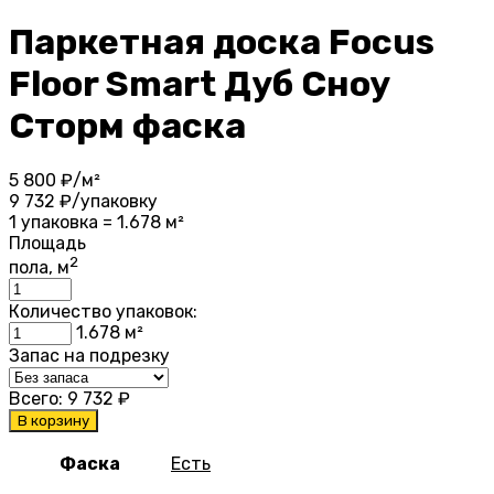
Паркетная доска Focus
Floor Smart Дуб Сноу
Сторм фаска
5 800
₽/м²
9 732
₽/упаковку
1 упаковка = 1.678 м²
Площадь
2
пола, м
Количество упаковок:
1.678
м²
Запас на подрезку
Всего:
9 732
₽
В корзину
Фаска
Есть