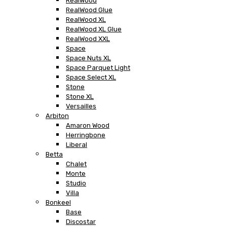
RealWood
RealWood Glue
RealWood XL
RealWood XL Glue
RealWood XXL
Space
Space Nuts XL
Space Parquet Light
Space Select XL
Stone
Stone XL
Versailles
Arbiton
Amaron Wood
Herringbone
Liberal
Betta
Chalet
Monte
Studio
Villa
Bonkeel
Base
Discostar