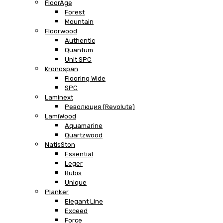
FloorAge
Forest
Mountain
Floorwood
Authentic
Quantum
Unit SPC
Kronospan
Flooring Wide
SPC
Laminext
Революция (Revolute)
LamiWood
Aquamarine
Quartzwood
NatisSton
Essential
Leger
Rubis
Unique
Planker
Elegant Line
Exceed
Force