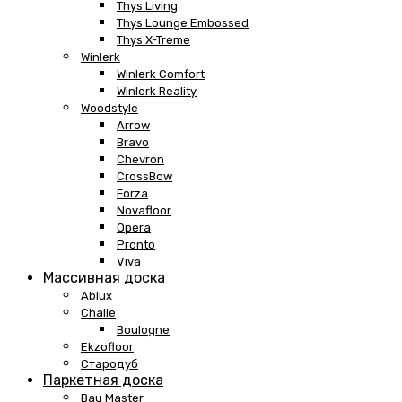
Thys Living
Thys Lounge Embossed
Thys X-Treme
Winlerk
Winlerk Comfort
Winlerk Reality
Woodstyle
Arrow
Bravo
Chevron
CrossBow
Forza
Novafloor
Opera
Pronto
Viva
Массивная доска
Ablux
Challe
Boulogne
Ekzofloor
Стародуб
Паркетная доска
Bau Master