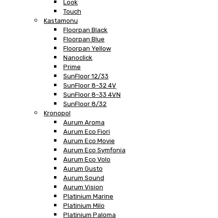
Look
Touch
Kastamonu
Floorpan Black
Floorpan Blue
Floorpan Yellow
Nanoclick
Prime
SunFloor 12/33
SunFloor 8-32 4V
SunFloor 8-33 4VN
SunFloor 8/32
Kronopol
Aurum Aroma
Aurum Eco Fiori
Aurum Eco Movie
Aurum Eco Symfonia
Aurum Eco Volo
Aurum Gusto
Aurum Sound
Aurum Vision
Platinium Marine
Platinium Milo
Platinium Paloma