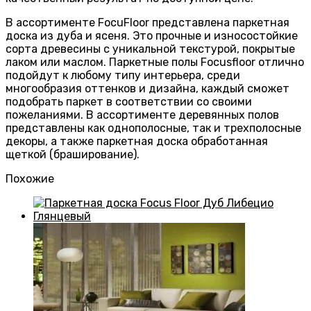
В ассортименте FocuFloor представлена паркетная
доска из дуба и ясеня. Это прочные и износостойкие
сорта древесины с уникальной текстурой, покрытые
лаком или маслом. Паркетные полы Focusfloor отлично
подойдут к любому типу интерьера, среди
многообразия оттенков и дизайна, каждый сможет
подобрать паркет в соответствии со своими
пожеланиями. В ассортименте деревянных полов
представлены как однополосные, так и трехполосные
декоры, а также паркетная доска обработанная
щеткой (браширование).
Похожие