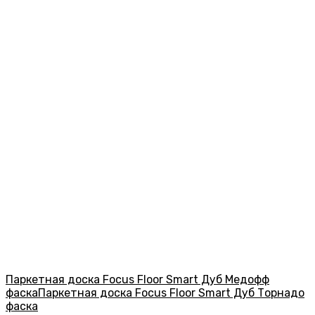
Паркетная доска Focus Floor Smart Дуб Медофф
фаска
Паркетная доска Focus Floor Smart Дуб Торнадо
фаска