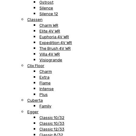
Ostrost
Silence
Silence 12
Classen
Charm WR
Elite 4V WR
Euphoria 4V WR
Expedition 4V WR
The Brush 4V WR
Villa 4V WR
Visiogrande
Clix Floor
Charm
Extra
Flame
Intense
Plus
Cuberta
Family
Egger
Classic 10/32
Classic 10/33
Classic 12/33
Classic 8/32