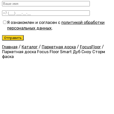
Я ознакомлен и согласен с
политикой обработки
персональных данных
.
Главная
/
Каталог
/
Паркетная доска
/
FocusFloor
/
Паркетная доска Focus Floor Smart Дуб Сноу Сторм
фаска