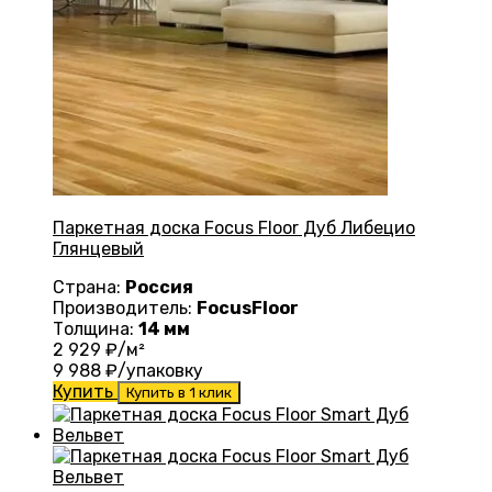
Паркетная доска Focus Floor Дуб Либецио
Глянцевый
Страна:
Россия
Производитель:
FocusFloor
Толщина:
14 мм
2 929
₽/м²
9 988
₽/упаковку
Купить
Купить в 1 клик