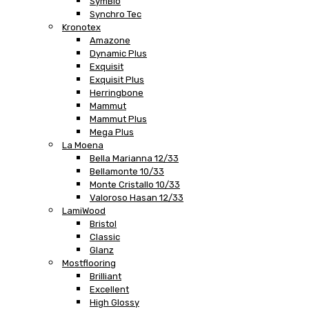
SymBio
Synchro Tec
Kronotex
Amazone
Dynamic Plus
Exquisit
Exquisit Plus
Herringbone
Mammut
Mammut Plus
Mega Plus
La Moena
Bella Marianna 12/33
Bellamonte 10/33
Monte Cristallo 10/33
Valoroso Hasan 12/33
LamiWood
Bristol
Classic
Glanz
Mostflooring
Brilliant
Excellent
High Glossy