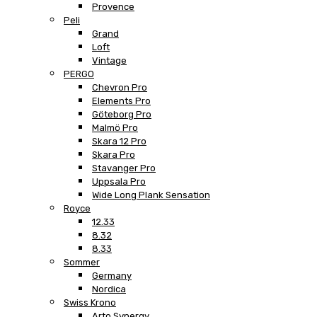
Provence
Peli
Grand
Loft
Vintage
PERGO
Chevron Pro
Elements Pro
Göteborg Pro
Malmö Pro
Skara 12 Pro
Skara Pro
Stavanger Pro
Uppsala Pro
Wide Long Plank Sensation
Royce
12.33
8.32
8.33
Sommer
Germany
Nordica
Swiss Krono
Arto Synergy