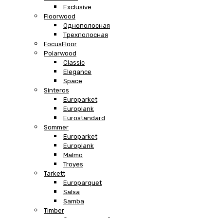
Exclusive
Floorwood
Однополосная
Трехполосная
FocusFloor
Polarwood
Classic
Elegance
Space
Sinteros
Europarket
Europlank
Eurostandard
Sommer
Europarket
Europlank
Malmo
Troyes
Tarkett
Europarquet
Salsa
Samba
Timber