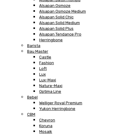
Alsapan Osmoze
Alsapan Osmoze Medium
Alsapan Solid Chic
Alsapan Solid Medium
Alsapan Solid Plus
Alsapan Tendance Pro
Herringbone
Barista
Bau Master
Castle
Fashion
Loft
Lux
Lux-Maxi
Nature-Maxi
Optima Line
Bebel
Welliger Royal Premium
Yukon Herringbone
CBM
Chevron
Koruna
Mosaik