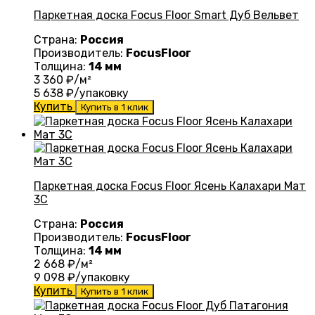
Паркетная доска Focus Floor Smart Дуб Вельвет
Страна:
Россия
Производитель:
FocusFloor
Толщина:
14 мм
3 360
₽/м²
5 638
₽/упаковку
Купить
Купить в 1 клик
Паркетная доска Focus Floor Ясень Калахари Мат
3С
Страна:
Россия
Производитель:
FocusFloor
Толщина:
14 мм
2 668
₽/м²
9 098
₽/упаковку
Купить
Купить в 1 клик