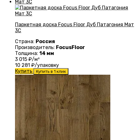
Паркетная доска Focus Floor Дуб Патагония Мат
3С
Страна:
Россия
Производитель:
FocusFloor
Толщина:
14 мм
3 015
₽/м²
10 281
₽/упаковку
Купить
Купить в 1 клик