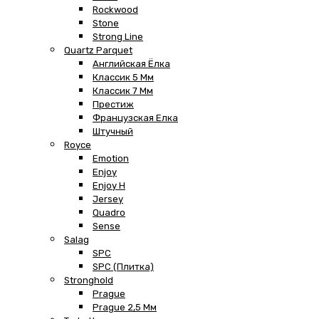
Rockwood
Stone
Strong Line
Quartz Parquet
Английская Ёлка
Классик 5 Мм
Классик 7 Мм
Престиж
Французская Елка
Штучный
Royce
Emotion
Enjoy
Enjoy H
Jersey
Quadro
Sense
Salag
SPC
SPC (плитка)
Stronghold
Prague
Prague 2,5 Мм