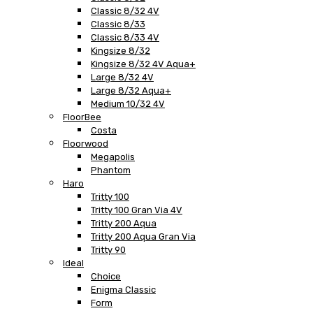
Classic 8/32 4V
Classic 8/33
Classic 8/33 4V
Kingsize 8/32
Kingsize 8/32 4V Aqua+
Large 8/32 4V
Large 8/32 Aqua+
Medium 10/32 4V
FloorBee
Costa
Floorwood
Megapolis
Phantom
Haro
Tritty 100
Tritty 100 Gran Via 4V
Tritty 200 Aqua
Tritty 200 Aqua Gran Via
Tritty 90
Ideal
Choice
Enigma Classic
Form