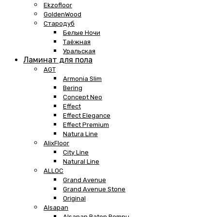
Ekzofloor
GoldenWood
Стародуб
Белые Ночи
Таёжная
Уральская
Ламинат для пола
AGT
Armonia Slim
Bering
Concept Neo
Effect
Effect Elegance
Effect Premium
Natura Line
AlixFloor
City Line
Natural Line
ALLOC
Grand Avenue
Grand Avenue Stone
Original
Alsapan
Alsapan Baton Rompu