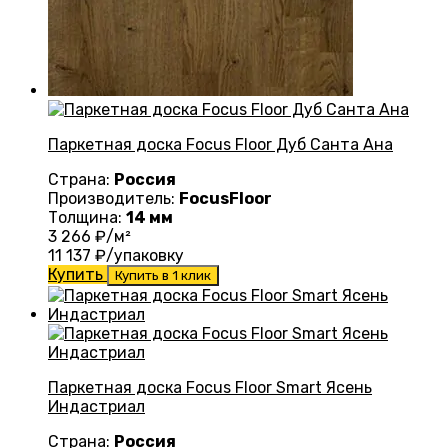
Паркетная доска Focus Floor Дуб Санта Ана
Страна:
Россия
Производитель:
FocusFloor
Толщина:
14 мм
3 266
₽/м²
11 137
₽/упаковку
Купить
Купить в 1 клик
Паркетная доска Focus Floor Smart Ясень
Индастриал
Страна:
Россия