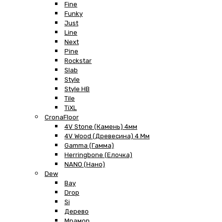
Fine
Funky
Just
Line
Next
Pine
Rockstar
Slab
Style
Style HB
Tile
TiXL
CronaFloor
4V Stone (Камень) 4мм
4V Wood (Древесина) 4 Мм
Gamma (Гамма)
Herringbone (Елочка)
NANO (Нано)
Dew
Bay
Drop
Si
Дерево
Мрамор