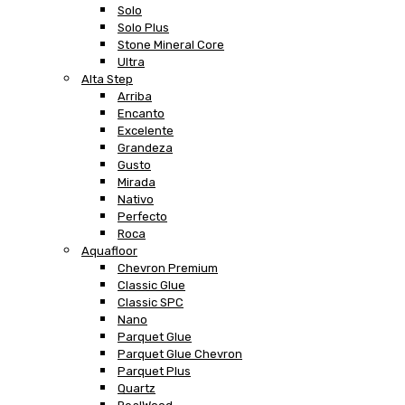
Solo
Solo Plus
Stone Mineral Core
Ultra
Alta Step
Arriba
Encanto
Excelente
Grandeza
Gusto
Mirada
Nativo
Perfecto
Roca
Aquafloor
Chevron Premium
Classic Glue
Classic SPC
Nano
Parquet Glue
Parquet Glue Chevron
Parquet Plus
Quartz