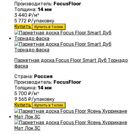
Производитель:
FocusFloor
Толщина:
14 мм
3 440
₽/м²
5 772
₽/упаковку
Купить
Купить в 1 клик
Паркетная доска Focus Floor Smart Дуб Торнадо
фаска
Страна:
Россия
Производитель:
FocusFloor
Толщина:
14 мм
5 700
₽/м²
9 565
₽/упаковку
Купить
Купить в 1 клик