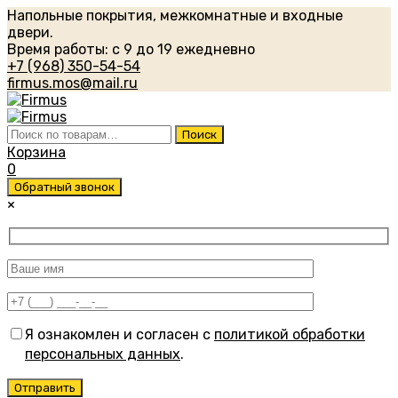
Напольные покрытия, межкомнатные и входные
двери.
Время работы: с 9 до 19 ежедневно
+7 (968) 350-54-54
firmus.mos@mail.ru
Искать:
Поиск
Корзина
0
Обратный звонок
×
Я ознакомлен и согласен с
политикой обработки
персональных данных
.