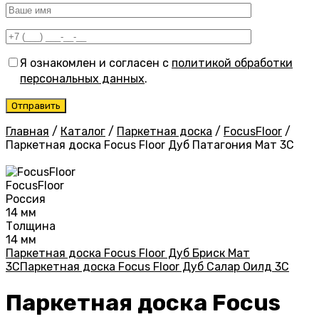
Я ознакомлен и согласен с
политикой обработки
персональных данных
.
Главная
/
Каталог
/
Паркетная доска
/
FocusFloor
/
Паркетная доска Focus Floor Дуб Патагония Мат 3С
FocusFloor
Россия
14 мм
Толщина
14 мм
Паркетная доска Focus Floor Дуб Бриск Мат
3С
Паркетная доска Focus Floor Дуб Салар Оилд 3С
Паркетная доска Focus