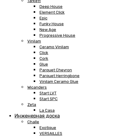
Tarkett
Deep House
Element Click
Epic
Funky House
New Age
Progressive House
Vinilam
Ceramo Vinilam
Click
Cork
Glue
Parquet Chevron
Parquet Herringbone
Vinilam Ceramo Glue
Wicanders
Start LVT
Start SPC
Zeta
La Casa
Инженерная доска
Challe
Exotique
VERSAILLES