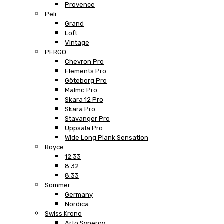
Provence
Peli
Grand
Loft
Vintage
PERGO
Chevron Pro
Elements Pro
Göteborg Pro
Malmö Pro
Skara 12 Pro
Skara Pro
Stavanger Pro
Uppsala Pro
Wide Long Plank Sensation
Royce
12.33
8.32
8.33
Sommer
Germany
Nordica
Swiss Krono
Arto Synergy