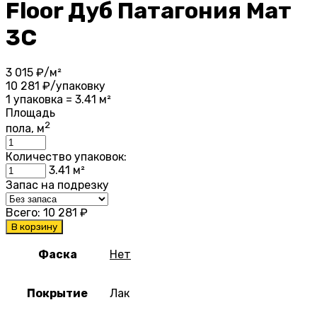
Floor Дуб Патагония Мат
3С
3 015
₽/м²
10 281
₽/упаковку
1 упаковка = 3.41 м²
Площадь
2
пола, м
Количество упаковок:
3.41
м²
Запас на подрезку
Всего:
10 281
₽
В корзину
Фаска
Нет
Покрытие
Лак