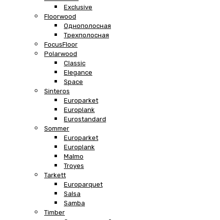
Exclusive
Floorwood
Однополосная
Трехполосная
FocusFloor
Polarwood
Classic
Elegance
Space
Sinteros
Europarket
Europlank
Eurostandard
Sommer
Europarket
Europlank
Malmo
Troyes
Tarkett
Europarquet
Salsa
Samba
Timber