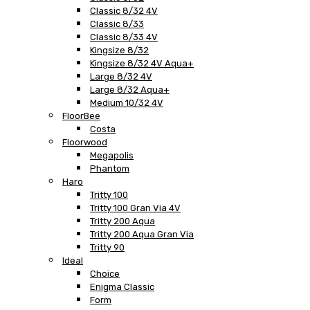
Classic 8/32 4V
Classic 8/33
Classic 8/33 4V
Kingsize 8/32
Kingsize 8/32 4V Aqua+
Large 8/32 4V
Large 8/32 Aqua+
Medium 10/32 4V
FloorBee
Costa
Floorwood
Megapolis
Phantom
Haro
Tritty 100
Tritty 100 Gran Via 4V
Tritty 200 Aqua
Tritty 200 Aqua Gran Via
Tritty 90
Ideal
Choice
Enigma Classic
Form