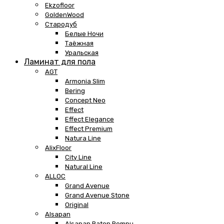
Ekzofloor
GoldenWood
Стародуб
Белые Ночи
Таёжная
Уральская
Ламинат для пола
AGT
Armonia Slim
Bering
Concept Neo
Effect
Effect Elegance
Effect Premium
Natura Line
AlixFloor
City Line
Natural Line
ALLOC
Grand Avenue
Grand Avenue Stone
Original
Alsapan
Alsapan Baton Rompu