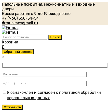
Напольные покрытия, межкомнатные и входные
двери.
Время работы: с 9 до 19 ежедневно
+7 (968) 350-54-54
firmus.mos@mail.ru
Искать:
Поиск
Корзина
0
Обратный звонок
×
Я ознакомлен и согласен с
политикой обработки
персональных данных
.