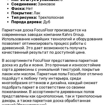
Соединение:
Замковое
Фаска:
Нет
Покрытие:
Лак
Тип рисунка:
Трехполосная
Порода дерева:
Дуб
Паркетная доска FocusFloor производится на
современных заводах компании Kahrs Group.
Использование новейших технологий и оборудования
позволяет оптимизировать процесс работы с
древесиной. Это дает возможность получать
качественный результат по доступной цене.
В ассортименте FocuFloor представлена паркетная
доска из дуба и ясеня. Это прочные и износостойкие
сорта древесины с уникальной текстурой, покрытые
лаком или маслом. Паркетные полы Focusfloor отлично
подойдут к любому типу интерьера, среди
многообразия оттенков и дизайна, каждый сможет
подобрать паркет в соответствии со своими
пожеланиями. В ассортименте деревянных полов
представлены как однополосные, так и трехполосные
декоры, а также паркетная доска обработанная