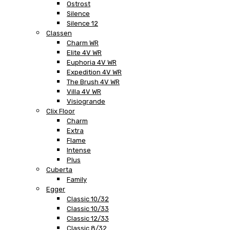
Ostrost
Silence
Silence 12
Classen
Charm WR
Elite 4V WR
Euphoria 4V WR
Expedition 4V WR
The Brush 4V WR
Villa 4V WR
Visiogrande
Clix Floor
Charm
Extra
Flame
Intense
Plus
Cuberta
Family
Egger
Classic 10/32
Classic 10/33
Classic 12/33
Classic 8/32