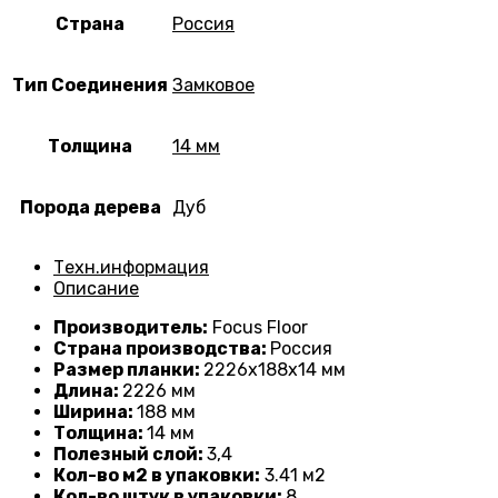
Страна
Россия
Тип Соединения
Замковое
Толщина
14 мм
Порода дерева
Дуб
Техн.информация
Описание
Производитель:
Focus Floor
Страна производства:
Россия
Размер планки:
2226
х188х14 мм
Длина:
2226 мм
Ширина:
188 мм
Толщина:
14
мм
Полезный слой:
3,4
Кол-во м2 в упаковки:
3
.41 м2
Кол-во штук в упаковки:
8