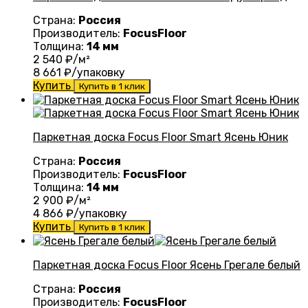
Страна:
Россия
Производитель:
FocusFloor
Толщина:
14 мм
2 540
₽/м²
8 661
₽/упаковку
Купить
Купить в 1 клик
Паркетная доска Focus Floor Smart Ясень Юник
Страна:
Россия
Производитель:
FocusFloor
Толщина:
14 мм
2 900
₽/м²
4 866
₽/упаковку
Купить
Купить в 1 клик
Паркетная доска Focus Floor Ясень Грегале белый
Страна:
Россия
Производитель:
FocusFloor