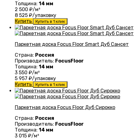
Толщина:
14 мм
2 500
₽/м²
8 525
₽/упаковку
Купить
Купить в 1 клик
Паркетная доска Focus Floor Smart Дуб Сансет
Страна:
Россия
Производитель:
FocusFloor
Толщина:
14 мм
3 550
₽/м²
5 957
₽/упаковку
Купить
Купить в 1 клик
Паркетная доска Focus Floor Дуб Сирокко
Страна:
Россия
Производитель:
FocusFloor
Толщина:
14 мм
3 015
₽/м²