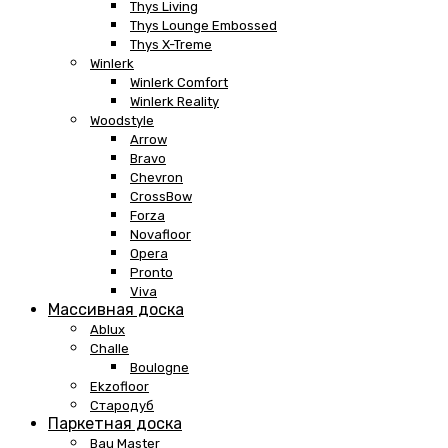
Thys Living
Thys Lounge Embossed
Thys X-Treme
Winlerk
Winlerk Comfort
Winlerk Reality
Woodstyle
Arrow
Bravo
Chevron
CrossBow
Forza
Novafloor
Opera
Pronto
Viva
Массивная доска
Ablux
Challe
Boulogne
Ekzofloor
Стародуб
Паркетная доска
Bau Master