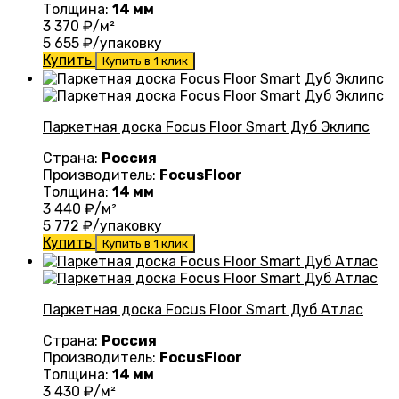
Толщина:
14 мм
3 370
₽/м²
5 655
₽/упаковку
Купить
Купить в 1 клик
Паркетная доска Focus Floor Smart Дуб Эклипс
Страна:
Россия
Производитель:
FocusFloor
Толщина:
14 мм
3 440
₽/м²
5 772
₽/упаковку
Купить
Купить в 1 клик
Паркетная доска Focus Floor Smart Дуб Атлас
Страна:
Россия
Производитель:
FocusFloor
Толщина:
14 мм
3 430
₽/м²