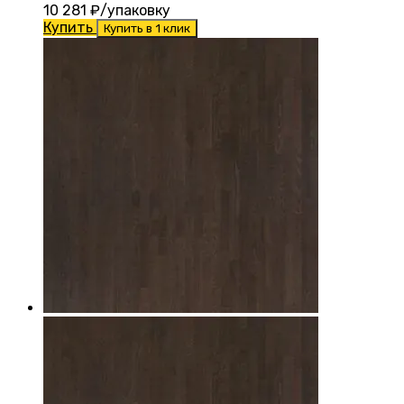
10 281
₽/упаковку
Купить
Купить в 1 клик