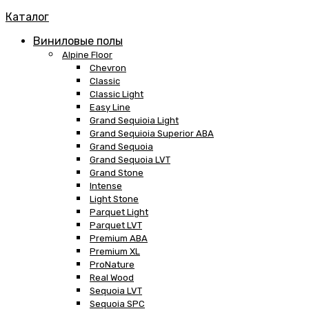
Каталог
Виниловые полы
Alpine Floor
Chevron
Classic
Classic Light
Easy Line
Grand Sequioia Light
Grand Sequioia Superior ABA
Grand Sequoia
Grand Sequoia LVT
Grand Stone
Intense
Light Stone
Parquet Light
Parquet LVT
Premium ABA
Premium XL
ProNature
Real Wood
Sequoia LVT
Sequoia SPC