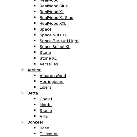
RealWood
RealWood Glue
RealWood XL
RealWood XL Glue
RealWood XXL
Space
Space Nuts XL
Space Parquet Light
Space Select XL
Stone
Stone XL
Versailles
Arbiton
Amaron Wood
Herringbone
Liberal
Betta
Chalet
Monte
Studio
Villa
Bonkeel
Base
Discostar