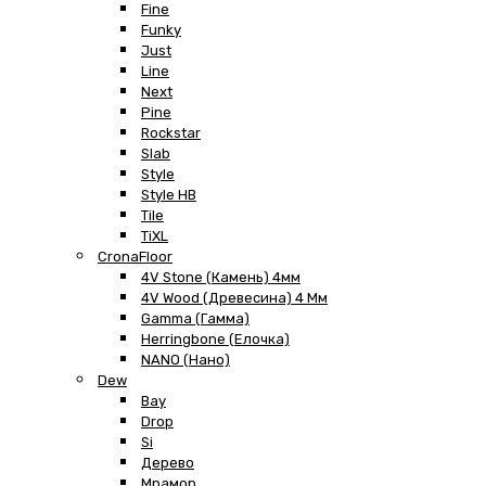
Fine
Funky
Just
Line
Next
Pine
Rockstar
Slab
Style
Style HB
Tile
TiXL
CronaFloor
4V Stone (Камень) 4мм
4V Wood (Древесина) 4 Мм
Gamma (Гамма)
Herringbone (Елочка)
NANO (Нано)
Dew
Bay
Drop
Si
Дерево
Мрамор