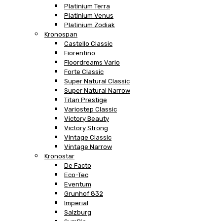
Platinium Terra
Platinium Venus
Platinium Zodiak
Kronospan
Castello Classic
Fiorentino
Floordreams Vario
Forte Classic
Super Natural Classic
Super Natural Narrow
Titan Prestige
Variostep Classic
Victory Beauty
Victory Strong
Vintage Classic
Vintage Narrow
Kronostar
De Facto
Eco-Tec
Eventum
Grunhof 832
Imperial
Salzburg