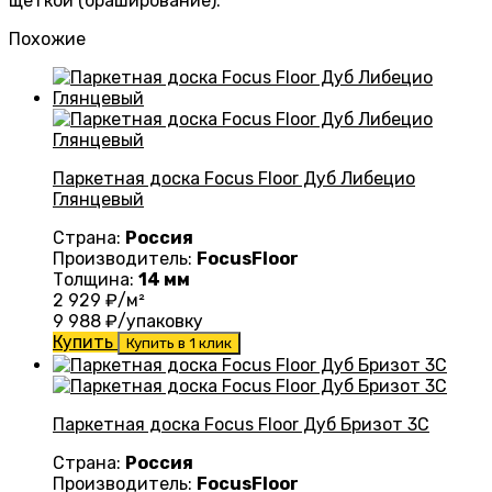
щеткой (браширование).
Похожие
Паркетная доска Focus Floor Дуб Либецио
Глянцевый
Страна:
Россия
Производитель:
FocusFloor
Толщина:
14 мм
2 929
₽/м²
9 988
₽/упаковку
Купить
Купить в 1 клик
Паркетная доска Focus Floor Дуб Бризот 3С
Страна:
Россия
Производитель:
FocusFloor