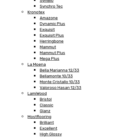
SymBio
Synchro Tec
Kronotex
Amazone
Dynamic Plus
Exquisit
Exquisit Plus
Herringbone
Mammut
Mammut Plus
Mega Plus
La Moena
Bella Marianna 12/33
Bellamonte 10/33
Monte Cristallo 10/33
Valoroso Hasan 12/33
LamiWood
Bristol
Classic
Glanz
Mostflooring
Brilliant
Excellent
High Glossy