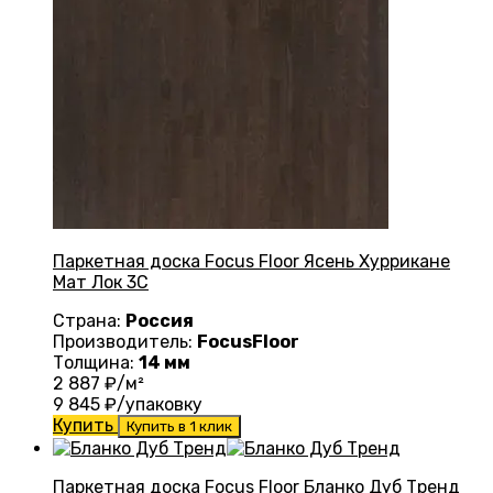
Паркетная доска Focus Floor Ясень Хуррикане
Мат Лок 3С
Страна:
Россия
Производитель:
FocusFloor
Толщина:
14 мм
2 887
₽/м²
9 845
₽/упаковку
Купить
Купить в 1 клик
Паркетная доска Focus Floor Бланко Дуб Тренд