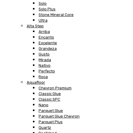
Solo
Solo Plus
Stone Mineral Core
Ultra
Alta Step
Arriba
Encanto
Excelente
Grandeza
Gusto
Mirada
Nativo
Perfecto
Roca
Aquafloor
Chevron Premium
Classic Glue
Classic SPC
Nano
Parquet Glue
Parquet Glue Chevron
Parquet Plus
Quartz