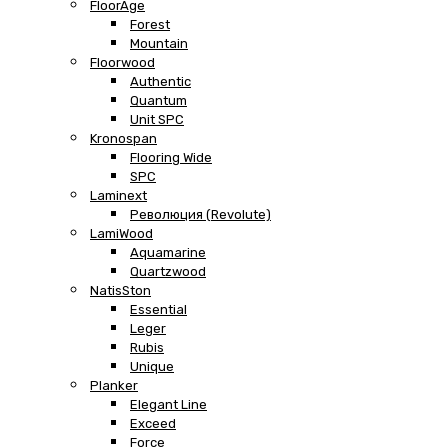
FloorAge
Forest
Mountain
Floorwood
Authentic
Quantum
Unit SPC
Kronospan
Flooring Wide
SPC
Laminext
Революция (Revolute)
LamiWood
Aquamarine
Quartzwood
NatisSton
Essential
Leger
Rubis
Unique
Planker
Elegant Line
Exceed
Force