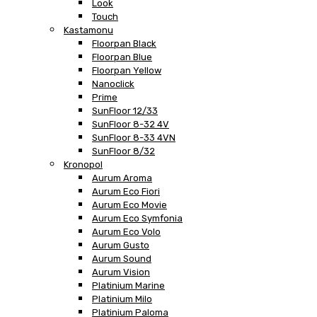
Look
Touch
Kastamonu
Floorpan Black
Floorpan Blue
Floorpan Yellow
Nanoclick
Prime
SunFloor 12/33
SunFloor 8-32 4V
SunFloor 8-33 4VN
SunFloor 8/32
Kronopol
Aurum Aroma
Aurum Eco Fiori
Aurum Eco Movie
Aurum Eco Symfonia
Aurum Eco Volo
Aurum Gusto
Aurum Sound
Aurum Vision
Platinium Marine
Platinium Milo
Platinium Paloma