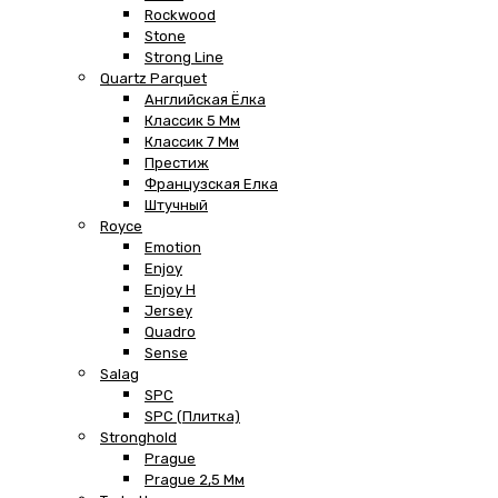
Rockwood
Stone
Strong Line
Quartz Parquet
Английская Ёлка
Классик 5 Мм
Классик 7 Мм
Престиж
Французская Елка
Штучный
Royce
Emotion
Enjoy
Enjoy H
Jersey
Quadro
Sense
Salag
SPC
SPC (плитка)
Stronghold
Prague
Prague 2,5 Мм