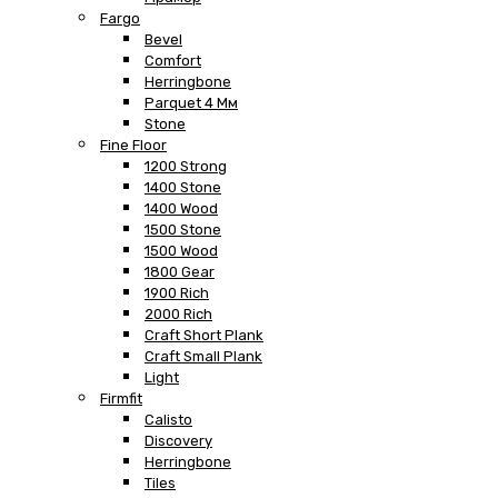
Fargo
Bevel
Comfort
Herringbone
Parquet 4 Мм
Stone
Fine Floor
1200 Strong
1400 Stone
1400 Wood
1500 Stone
1500 Wood
1800 Gear
1900 Rich
2000 Rich
Craft Short Plank
Craft Small Plank
Light
Firmfit
Calisto
Discovery
Herringbone
Tiles