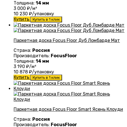
Толщина:
14 мм
3 000
₽/м²
10 230
₽/упаковку
Купить
Купить в 1 клик
Паркетная доска Focus Floor Дуб Ломбарде Мат
Страна:
Россия
Производитель:
FocusFloor
Толщина:
14 мм
3 190
₽/м²
10 878
₽/упаковку
Купить
Купить в 1 клик
Паркетная доска Focus Floor Smart Ясень Клоуди
Страна:
Россия
Производитель:
FocusFloor