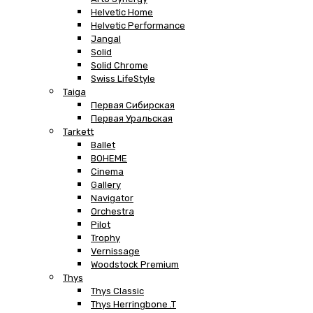
Helvetic Home
Helvetic Performance
Jangal
Solid
Solid Chrome
Swiss LifeStyle
Taiga
Первая Сибирская
Первая Уральская
Tarkett
Ballet
BOHEME
Cinema
Gallery
Navigator
Orchestra
Pilot
Trophy
Vernissage
Woodstock Premium
Thys
Thys Classic
Thys Herringbone .T