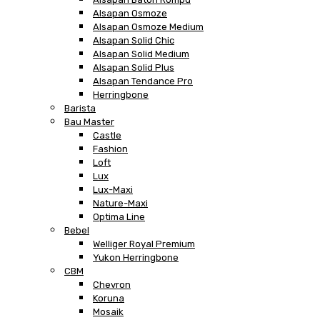
Alsapan Osmoze
Alsapan Osmoze Medium
Alsapan Solid Chic
Alsapan Solid Medium
Alsapan Solid Plus
Alsapan Tendance Pro
Herringbone
Barista
Bau Master
Castle
Fashion
Loft
Lux
Lux-Maxi
Nature-Maxi
Optima Line
Bebel
Welliger Royal Premium
Yukon Herringbone
CBM
Chevron
Koruna
Mosaik