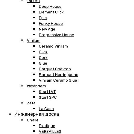
Tarkett
Deep House
Element Click
Epic
Funky House
New Age
Progressive House
Vinilam
Ceramo Vinilam
Click
Cork
Glue
Parquet Chevron
Parquet Herringbone
Vinilam Ceramo Glue
Wicanders
Start LVT
Start SPC
Zeta
La Casa
Инженерная доска
Challe
Exotique
VERSAILLES