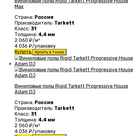
Виниловые полы Rigid Tarkett Progressive House
Max
Страна:
Россия
Производитель:
Tarkett
Класс:
31
Толщина:
4,4 мм
2 060
₽/м²
4 036
₽/упаковку
Купить
Купить в 1 клик
Виниловые полы Rigid Tarkett Progressive House
Adam DJ
Страна:
Россия
Производитель:
Tarkett
Класс:
31
Толщина:
4,4 мм
2 060
₽/м²
4 036
₽/упаковку