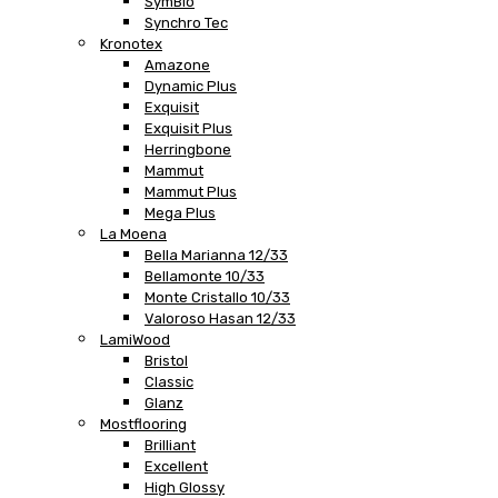
SymBio
Synchro Tec
Kronotex
Amazone
Dynamic Plus
Exquisit
Exquisit Plus
Herringbone
Mammut
Mammut Plus
Mega Plus
La Moena
Bella Marianna 12/33
Bellamonte 10/33
Monte Cristallo 10/33
Valoroso Hasan 12/33
LamiWood
Bristol
Classic
Glanz
Mostflooring
Brilliant
Excellent
High Glossy