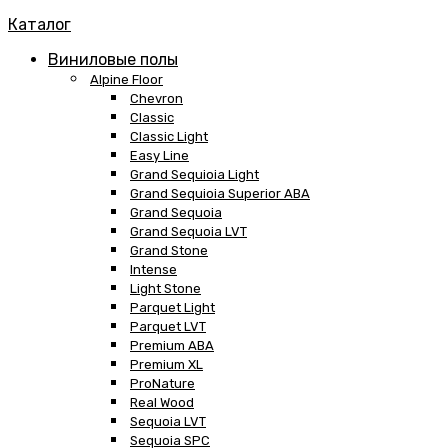
Каталог
Виниловые полы
Alpine Floor
Chevron
Classic
Classic Light
Easy Line
Grand Sequioia Light
Grand Sequioia Superior ABA
Grand Sequoia
Grand Sequoia LVT
Grand Stone
Intense
Light Stone
Parquet Light
Parquet LVT
Premium ABA
Premium XL
ProNature
Real Wood
Sequoia LVT
Sequoia SPC