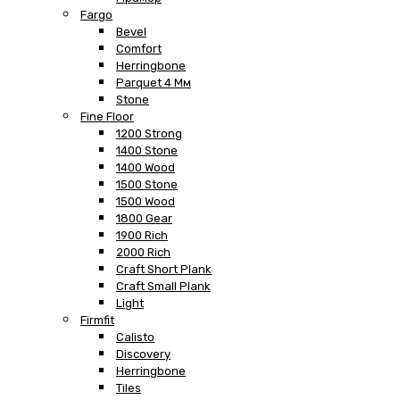
Fargo
Bevel
Comfort
Herringbone
Parquet 4 Мм
Stone
Fine Floor
1200 Strong
1400 Stone
1400 Wood
1500 Stone
1500 Wood
1800 Gear
1900 Rich
2000 Rich
Craft Short Plank
Craft Small Plank
Light
Firmfit
Calisto
Discovery
Herringbone
Tiles