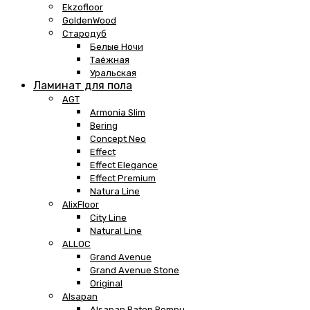
Ekzofloor
GoldenWood
Стародуб
Белые Ночи
Таёжная
Уральская
Ламинат для пола
AGT
Armonia Slim
Bering
Concept Neo
Effect
Effect Elegance
Effect Premium
Natura Line
AlixFloor
City Line
Natural Line
ALLOC
Grand Avenue
Grand Avenue Stone
Original
Alsapan
Alsapan Baton Rompu