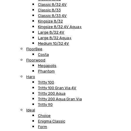
Classic 8/32 4V
Classic 8/33
Classic 8/33 4V
Kingsize 8/32
Kingsize 8/32 4V Aqua+
Large 8/32 4V
Large 8/32 Aqua+
Medium 10/32 4V
FloorBee
Costa
Floorwood
Megapolis
Phantom
Haro
Tritty 100
Tritty 100 Gran Via 4V
Tritty 200 Aqua
Tritty 200 Aqua Gran Via
Tritty 90
Ideal
Choice
Enigma Classic
Form