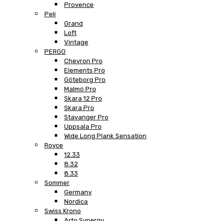
Provence
Peli
Grand
Loft
Vintage
PERGO
Chevron Pro
Elements Pro
Göteborg Pro
Malmö Pro
Skara 12 Pro
Skara Pro
Stavanger Pro
Uppsala Pro
Wide Long Plank Sensation
Royce
12.33
8.32
8.33
Sommer
Germany
Nordica
Swiss Krono
Arto Synergy