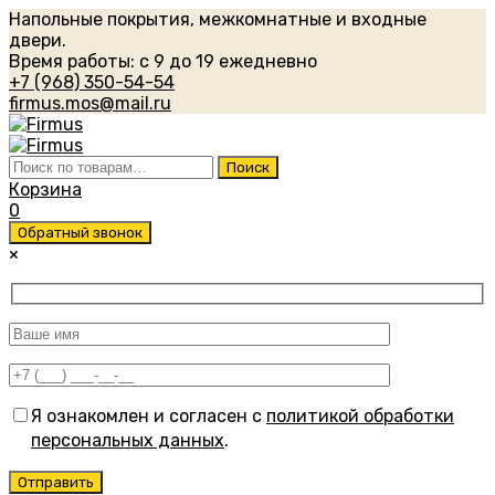
Напольные покрытия, межкомнатные и входные
двери.
Время работы: с 9 до 19 ежедневно
+7 (968) 350-54-54
firmus.mos@mail.ru
Искать:
Поиск
Корзина
0
Обратный звонок
×
Я ознакомлен и согласен с
политикой обработки
персональных данных
.