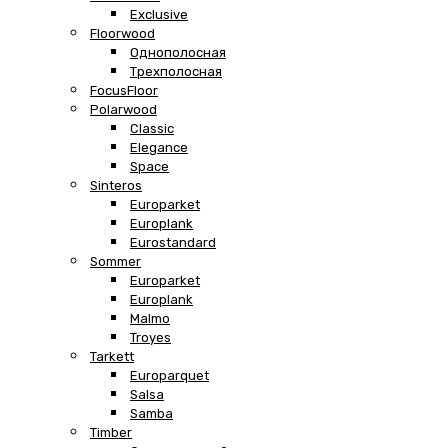
Exclusive
Floorwood
Однополосная
Трехполосная
FocusFloor
Polarwood
Classic
Elegance
Space
Sinteros
Europarket
Europlank
Eurostandard
Sommer
Europarket
Europlank
Malmo
Troyes
Tarkett
Europarquet
Salsa
Samba
Timber