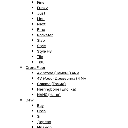
Fine
Funky
Just
Line
Next
Pine
Rockstar
Slab
Style
Style HB
Tile
TiXL
CronaFloor
4V Stone (Камень) 4мм
4V Wood (Древесина) 4 Мм
Gamma (Гамма)
Herringbone (Елочка)
NANO (Нано)
Dew
Bay
Drop
Si
Дерево
Мрамор