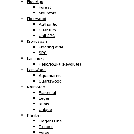
FloorAge
Forest
Mountain
Floorwood
Authentic
Quantum
Unit SPC
Kronospan
Flooring Wide
SPC
Laminext
Революция (Revolute)
LamiWood
Aquamarine
Quartzwood
NatisSton
Essential
Leger
Rubis
Unique
Planker
Elegant Line
Exceed
Force