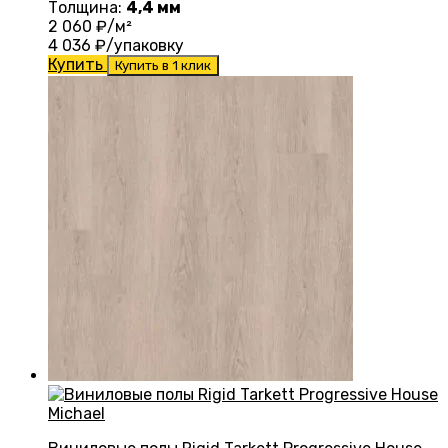
Толщина:
4,4 мм
2 060
₽/м²
4 036
₽/упаковку
Купить
Купить в 1 клик