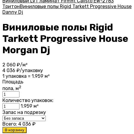
Виниловый LVT ламинат Firmfit Calisto EW-2783
Тритон
Виниловые полы Rigid Tarkett Progressive House
Danny Dj
Виниловые полы Rigid
Tarkett Progressive House
Morgan Dj
2 060
₽/м²
4 036
₽/упаковку
1 упаковка = 1.959 м²
Площадь
2
пола, м
Количество упаковок:
1.959
м²
Запас на подрезку
Всего:
4 036
₽
В корзину