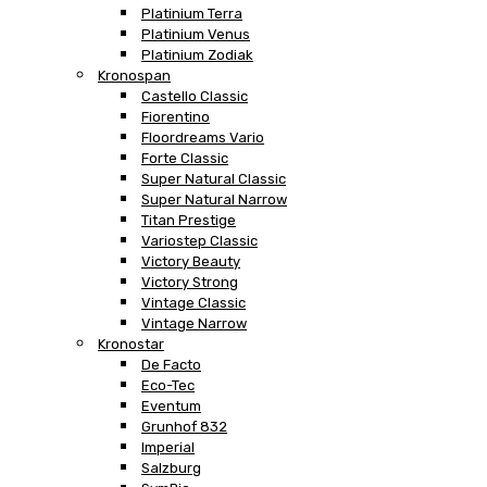
Platinium Terra
Platinium Venus
Platinium Zodiak
Kronospan
Castello Classic
Fiorentino
Floordreams Vario
Forte Classic
Super Natural Classic
Super Natural Narrow
Titan Prestige
Variostep Classic
Victory Beauty
Victory Strong
Vintage Classic
Vintage Narrow
Kronostar
De Facto
Eco-Tec
Eventum
Grunhof 832
Imperial
Salzburg