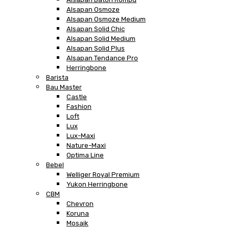
Alsapan Osmoze
Alsapan Osmoze Medium
Alsapan Solid Chic
Alsapan Solid Medium
Alsapan Solid Plus
Alsapan Tendance Pro
Herringbone
Barista
Bau Master
Castle
Fashion
Loft
Lux
Lux-Maxi
Nature-Maxi
Optima Line
Bebel
Welliger Royal Premium
Yukon Herringbone
CBM
Chevron
Koruna
Mosaik