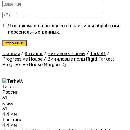
Я ознакомлен и согласен с
политикой обработки
персональных данных
.
Главная
/
Каталог
/
Виниловые полы
/
Tarkett
/
Progressive House
/
Виниловые полы Rigid Tarkett
Progressive House Morgan Dj
Tarkett
Россия
31
класс
31
4,4 мм
Толщина
4,4 мм