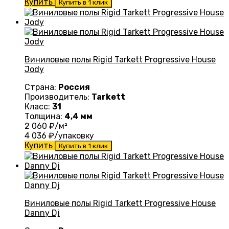
Купить
Купить в 1 клик
Виниловые полы Rigid Tarkett Progressive House
Jody
Страна:
Россия
Производитель:
Tarkett
Класс:
31
Толщина:
4,4 мм
2 060
₽/м²
4 036
₽/упаковку
Купить
Купить в 1 клик
Виниловые полы Rigid Tarkett Progressive House
Danny Dj