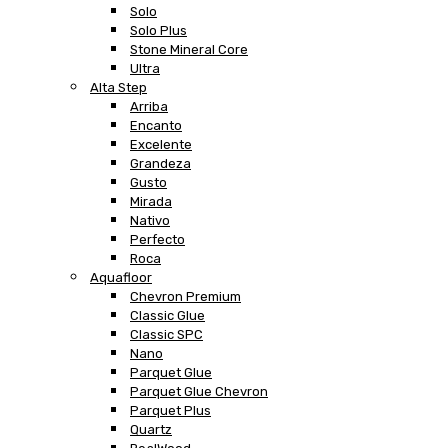
Solo
Solo Plus
Stone Mineral Core
Ultra
Alta Step
Arriba
Encanto
Excelente
Grandeza
Gusto
Mirada
Nativo
Perfecto
Roca
Aquafloor
Chevron Premium
Classic Glue
Classic SPC
Nano
Parquet Glue
Parquet Glue Chevron
Parquet Plus
Quartz