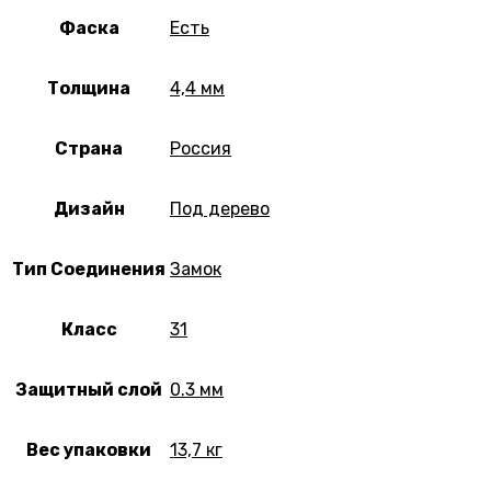
Фаска
Есть
Толщина
4,4 мм
Страна
Россия
Дизайн
Под дерево
Тип Соединения
Замок
Класс
31
Защитный слой
0.3 мм
Вес упаковки
13,7 кг