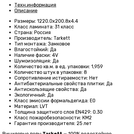
Техн.информация
Описание
Размеры
:
1220.0х200.8х4.4
Класс ламината
:
31 класс
Страна
:
Россия
Производитель
:
Tarkett
Тип монтажа
:
Замковое
Влагостойкий
:
Да
Наличие фаски
:
4V
Шумоизоляция
:
Да
Количество кв.м. в ед. упаковки
:
1,959
Количество штук в упаковке
:
8
Сопротивление истираемости
:
Нет
Антибактериальные свойства плитки
:
Да
Антискользящие свойства
:
Да
Экологичный
:
Да
Класс эмиссии формальдегида
:
E0
Материал
:
LVT
Толщина защитного слоя EN429
:
0.30
Класс пожаробезопасности
:
КМ2
Гарантия производителя
:
25 лет
Виниловые полы
Tarkett
— 100% водостойкое