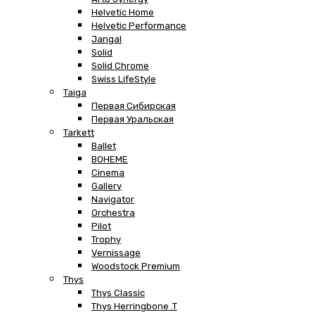
Helvetic Home
Helvetic Performance
Jangal
Solid
Solid Chrome
Swiss LifeStyle
Taiga
Первая Сибирская
Первая Уральская
Tarkett
Ballet
BOHEME
Cinema
Gallery
Navigator
Orchestra
Pilot
Trophy
Vernissage
Woodstock Premium
Thys
Thys Classic
Thys Herringbone .T