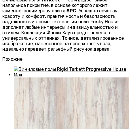
напольное покрытие, в основе которого лежит
каменно-полимерная плита
SPC
. Успешно сочетая
красоту и комфорт, практичность и безопасность,
надежность и новые технологии полы Funky House
дополнят любые интерьеры индивидуальностью и
стилем. Коллекция Фанки Хаус представлена в
универсальных оттенках. Точное, детализированное
изображение, нанесенное на поверхность пола,
идеально передает рельефный рисунок дерева
Похожие