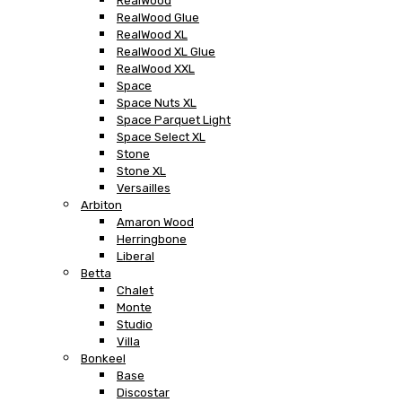
RealWood
RealWood Glue
RealWood XL
RealWood XL Glue
RealWood XXL
Space
Space Nuts XL
Space Parquet Light
Space Select XL
Stone
Stone XL
Versailles
Arbiton
Amaron Wood
Herringbone
Liberal
Betta
Chalet
Monte
Studio
Villa
Bonkeel
Base
Discostar