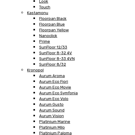
Look
Touch
Kastamonu
Floorpan Black
Floorpan Blue
Floorpan Yellow
Nanoclick
Prime
SunFloor 12/33
SunFloor 8-32 4V
SunFloor 8-33 4VN
SunFloor 8/32
Kronopol
Aurum Aroma
Aurum Eco Fiori
Aurum Eco Movie
Aurum Eco Symfonia
Aurum Eco Volo
Aurum Gusto
Aurum Sound
Aurum Vision
Platinium Marine
Platinium Milo
Platinium Paloma