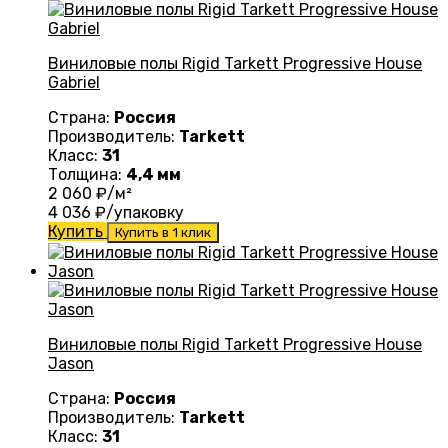
Виниловые полы Rigid Tarkett Progressive House
Gabriel
Страна:
Россия
Производитель:
Tarkett
Класс:
31
Толщина:
4,4 мм
2 060
₽/м²
4 036
₽/упаковку
Купить
Купить в 1 клик
Виниловые полы Rigid Tarkett Progressive House
Jason
Страна:
Россия
Производитель:
Tarkett
Класс:
31