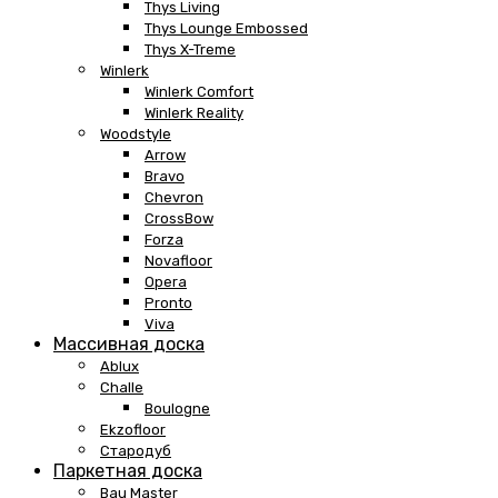
Thys Living
Thys Lounge Embossed
Thys X-Treme
Winlerk
Winlerk Comfort
Winlerk Reality
Woodstyle
Arrow
Bravo
Chevron
CrossBow
Forza
Novafloor
Opera
Pronto
Viva
Массивная доска
Ablux
Challe
Boulogne
Ekzofloor
Стародуб
Паркетная доска
Bau Master