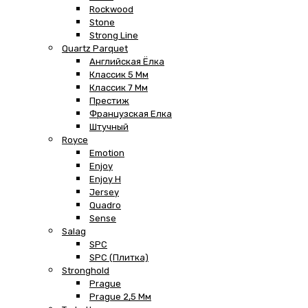
Rockwood
Stone
Strong Line
Quartz Parquet
Английская Ёлка
Классик 5 Мм
Классик 7 Мм
Престиж
Французская Елка
Штучный
Royce
Emotion
Enjoy
Enjoy H
Jersey
Quadro
Sense
Salag
SPC
SPC (плитка)
Stronghold
Prague
Prague 2,5 Мм