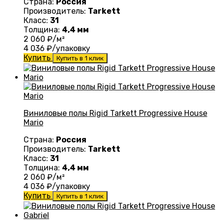
Страна:
Россия
Производитель:
Tarkett
Класс:
31
Толщина:
4,4 мм
2 060
₽/м²
4 036
₽/упаковку
Купить
Купить в 1 клик
Виниловые полы Rigid Tarkett Progressive House
Mario
Страна:
Россия
Производитель:
Tarkett
Класс:
31
Толщина:
4,4 мм
2 060
₽/м²
4 036
₽/упаковку
Купить
Купить в 1 клик