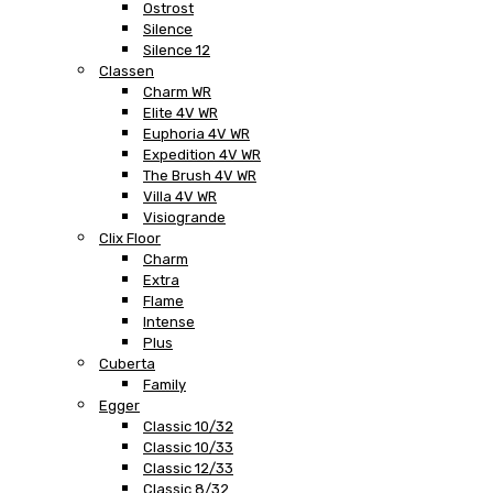
Ostrost
Silence
Silence 12
Classen
Charm WR
Elite 4V WR
Euphoria 4V WR
Expedition 4V WR
The Brush 4V WR
Villa 4V WR
Visiogrande
Clix Floor
Charm
Extra
Flame
Intense
Plus
Cuberta
Family
Egger
Classic 10/32
Classic 10/33
Classic 12/33
Classic 8/32