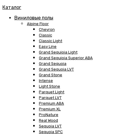
Каталог
Виниловые полы
Alpine Floor
Chevron
Classic
Classic Light
Easy Line
Grand Sequioia Light
Grand Sequioia Superior ABA
Grand Sequoia
Grand Sequoia LVT
Grand Stone
Intense
Light Stone
Parquet Light
Parquet LVT
Premium ABA
Premium XL
ProNature
Real Wood
Sequoia LVT
Sequoia SPC