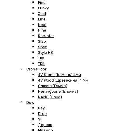
Fine
Funky
Just
Line
Next
Pine
Rockstar
Slab
Style
Style HB
Tile
TiXL
CronaFloor
4V Stone (Камень) 4мм
4V Wood (Древесина) 4 Мм
Gamma (Гамма)
Herringbone (Елочка)
NANO (Нано)
Dew
Bay
Drop
Si
Дерево
Мрамор