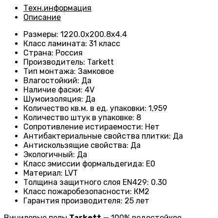
Техн.информация
Описание
Размеры
:
1220.0х200.8х4.4
Класс ламината
:
31 класс
Страна
:
Россия
Производитель
:
Tarkett
Тип монтажа
:
Замковое
Влагостойкий
:
Да
Наличие фаски
:
4V
Шумоизоляция
:
Да
Количество кв.м. в ед. упаковки
:
1,959
Количество штук в упаковке
:
8
Сопротивление истираемости
:
Нет
Антибактериальные свойства плитки
:
Да
Антискользящие свойства
:
Да
Экологичный
:
Да
Класс эмиссии формальдегида
:
E0
Материал
:
LVT
Толщина защитного слоя EN429
:
0.30
Класс пожаробезопасности
:
КМ2
Гарантия производителя
:
25 лет
Виниловые полы
Tarkett
— 100% водостойкое