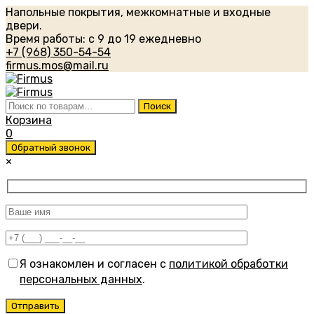
Напольные покрытия, межкомнатные и входные
двери.
Время работы: с 9 до 19 ежедневно
+7 (968) 350-54-54
firmus.mos@mail.ru
Искать:
Поиск
Корзина
0
Обратный звонок
×
Я ознакомлен и согласен с
политикой обработки
персональных данных
.