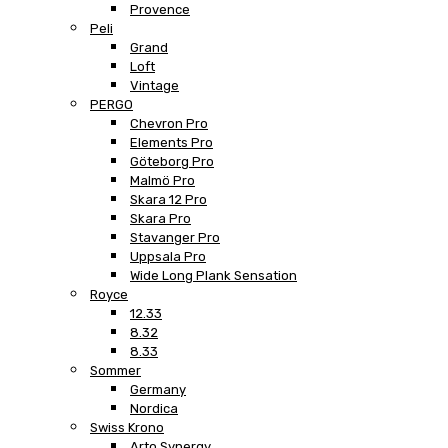
Provence
Peli
Grand
Loft
Vintage
PERGO
Chevron Pro
Elements Pro
Göteborg Pro
Malmö Pro
Skara 12 Pro
Skara Pro
Stavanger Pro
Uppsala Pro
Wide Long Plank Sensation
Royce
12.33
8.32
8.33
Sommer
Germany
Nordica
Swiss Krono
Arto Synergy