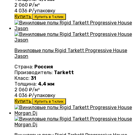
2 060
₽/м²
4 036
₽/упаковку
Купить
Купить в 1 клик
Виниловые полы Rigid Tarkett Progressive House
Jason
Страна:
Россия
Производитель:
Tarkett
Класс:
31
Толщина:
4,4 мм
2 060
₽/м²
4 036
₽/упаковку
Купить
Купить в 1 клик