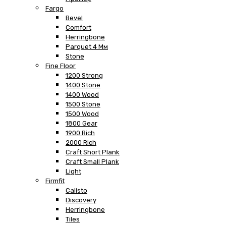
Fargo
Bevel
Comfort
Herringbone
Parquet 4 Мм
Stone
Fine Floor
1200 Strong
1400 Stone
1400 Wood
1500 Stone
1500 Wood
1800 Gear
1900 Rich
2000 Rich
Craft Short Plank
Craft Small Plank
Light
Firmfit
Calisto
Discovery
Herringbone
Tiles