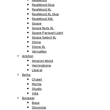
RealWood
RealWood Glue
RealWood XL
RealWood XL Glue
RealWood XXL
Space
Space Nuts XL
Space Parquet Light
Space Select XL
Stone
Stone XL
Versailles
Arbiton
Amaron Wood
Herringbone
Liberal
Betta
Chalet
Monte
Studio
Villa
Bonkeel
Base
Discostar