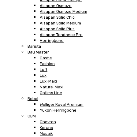
Alsapan Osmoze
Alsapan Osmoze Medium
Alsapan Solid Chic
Alsapan Solid Medium
Alsapan Solid Plus
Alsapan Tendance Pro
Herringbone
Barista
Bau Master
Castle
Fashion
Loft
Lux
Lux-Maxi
Nature-Maxi
Optima Line
Bebel
Welliger Royal Premium
Yukon Herringbone
CBM
Chevron
Koruna
Mosaik