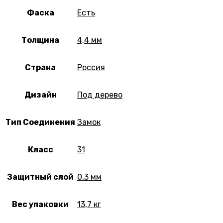
Фаска
Есть
Толщина
4,4 мм
Страна
Россия
Дизайн
Под дерево
Тип Соединения
Замок
Класс
31
Защитный слой
0.3 мм
Вес упаковки
13,7 кг