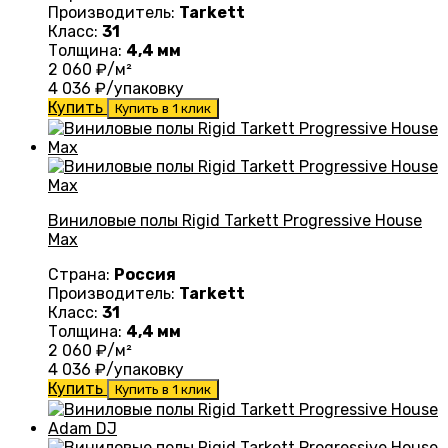
Производитель:
Tarkett
Класс:
31
Толщина:
4,4 мм
2 060
₽/м²
4 036
₽/упаковку
Купить
Купить в 1 клик
Виниловые полы Rigid Tarkett Progressive House
Max
Страна:
Россия
Производитель:
Tarkett
Класс:
31
Толщина:
4,4 мм
2 060
₽/м²
4 036
₽/упаковку
Купить
Купить в 1 клик