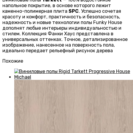
напольное покрытие, в основе которого лежит
каменно-полимерная плита
SPC
. Успешно сочетая
красоту и комфорт, практичность и безопасность,
надежность и новые технологии полы Funky House
дополнят любые интерьеры индивидуальностью и
стилем. Коллекция Фанки Хаус представлена в
универсальных оттенках. Точное, детализированное
изображение, нанесенное на поверхность пола,
идеально передает рельефный рисунок дерева
Похожие