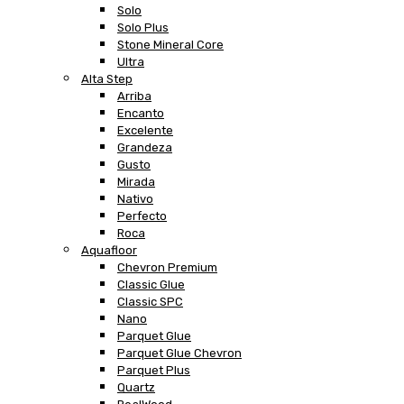
Solo
Solo Plus
Stone Mineral Core
Ultra
Alta Step
Arriba
Encanto
Excelente
Grandeza
Gusto
Mirada
Nativo
Perfecto
Roca
Aquafloor
Chevron Premium
Classic Glue
Classic SPC
Nano
Parquet Glue
Parquet Glue Chevron
Parquet Plus
Quartz