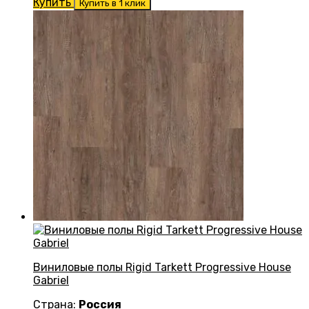
Купить
Купить в 1 клик
Виниловые полы Rigid Tarkett Progressive House
Gabriel
Страна:
Россия