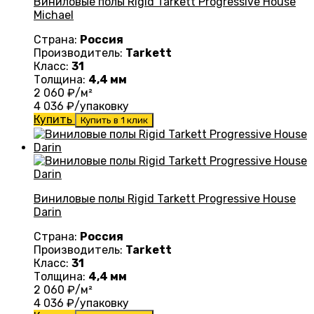
Виниловые полы Rigid Tarkett Progressive House
Michael
Страна:
Россия
Производитель:
Tarkett
Класс:
31
Толщина:
4,4 мм
2 060
₽/м²
4 036
₽/упаковку
Купить
Купить в 1 клик
Виниловые полы Rigid Tarkett Progressive House
Darin
Страна:
Россия
Производитель:
Tarkett
Класс:
31
Толщина:
4,4 мм
2 060
₽/м²
4 036
₽/упаковку