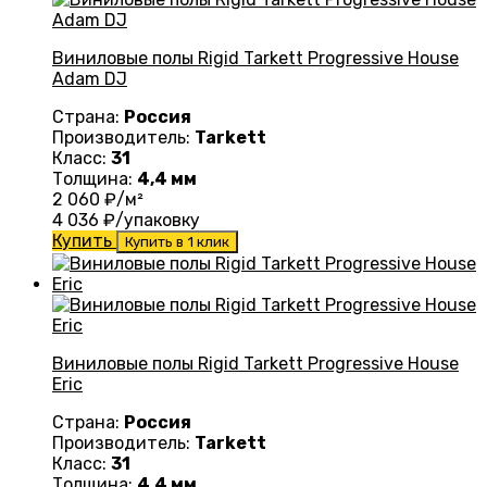
Виниловые полы Rigid Tarkett Progressive House
Adam DJ
Страна:
Россия
Производитель:
Tarkett
Класс:
31
Толщина:
4,4 мм
2 060
₽/м²
4 036
₽/упаковку
Купить
Купить в 1 клик
Виниловые полы Rigid Tarkett Progressive House
Eric
Страна:
Россия
Производитель:
Tarkett
Класс:
31
Толщина:
4,4 мм