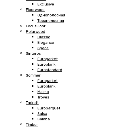
Exclusive
Floorwood
Однополосная
Трехполосная
FocusFloor
Polarwood
Classic
Elegance
Space
Sinteros
Europarket
Europlank
Eurostandard
Sommer
Europarket
Europlank
Malmo
Troyes
Tarkett
Europarquet
Salsa
Samba
Timber