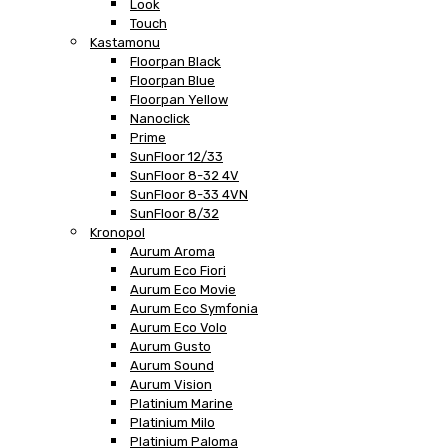
Look
Touch
Kastamonu
Floorpan Black
Floorpan Blue
Floorpan Yellow
Nanoclick
Prime
SunFloor 12/33
SunFloor 8-32 4V
SunFloor 8-33 4VN
SunFloor 8/32
Kronopol
Aurum Aroma
Aurum Eco Fiori
Aurum Eco Movie
Aurum Eco Symfonia
Aurum Eco Volo
Aurum Gusto
Aurum Sound
Aurum Vision
Platinium Marine
Platinium Milo
Platinium Paloma