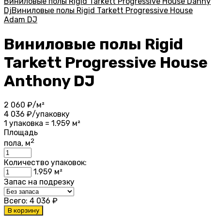
Виниловые полы Rigid Tarkett Progressive House Danny
Dj
Виниловые полы Rigid Tarkett Progressive House
Adam DJ
Виниловые полы Rigid
Tarkett Progressive House
Anthony DJ
2 060
₽/м²
4 036
₽/упаковку
1 упаковка = 1.959 м²
Площадь
2
пола, м
Количество упаковок:
1.959
м²
Запас на подрезку
Всего:
4 036
₽
В корзину