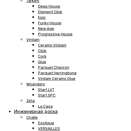
Tarkett
Deep House
Element Click
Epic
Funky House
New Age
Progressive House
Vinilam
Ceramo Vinilam
Click
Cork
Glue
Parquet Chevron
Parquet Herringbone
Vinilam Ceramo Glue
Wicanders
Start LVT
Start SPC
Zeta
La Casa
Инженерная доска
Challe
Exotique
VERSAILLES