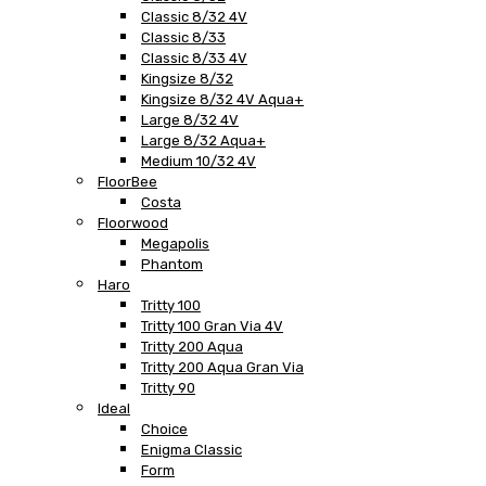
Classic 8/32 4V
Classic 8/33
Classic 8/33 4V
Kingsize 8/32
Kingsize 8/32 4V Aqua+
Large 8/32 4V
Large 8/32 Aqua+
Medium 10/32 4V
FloorBee
Costa
Floorwood
Megapolis
Phantom
Haro
Tritty 100
Tritty 100 Gran Via 4V
Tritty 200 Aqua
Tritty 200 Aqua Gran Via
Tritty 90
Ideal
Choice
Enigma Classic
Form