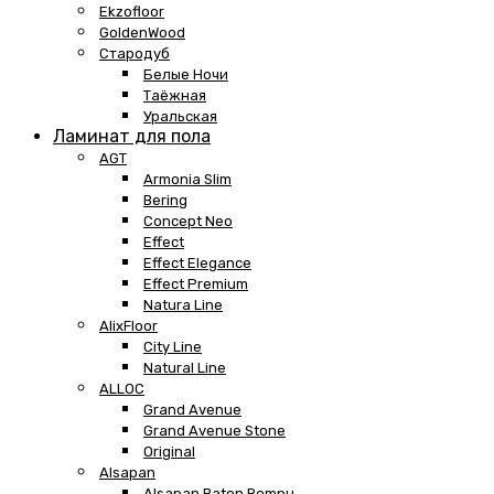
Ekzofloor
GoldenWood
Стародуб
Белые Ночи
Таёжная
Уральская
Ламинат для пола
AGT
Armonia Slim
Bering
Concept Neo
Effect
Effect Elegance
Effect Premium
Natura Line
AlixFloor
City Line
Natural Line
ALLOC
Grand Avenue
Grand Avenue Stone
Original
Alsapan
Alsapan Baton Rompu