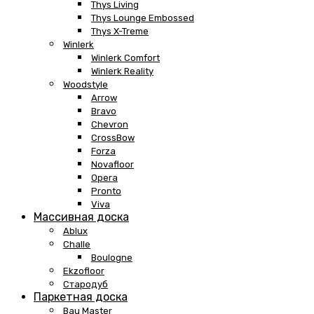
Thys Living
Thys Lounge Embossed
Thys X-Treme
Winlerk
Winlerk Comfort
Winlerk Reality
Woodstyle
Arrow
Bravo
Chevron
CrossBow
Forza
Novafloor
Opera
Pronto
Viva
Массивная доска
Ablux
Challe
Boulogne
Ekzofloor
Стародуб
Паркетная доска
Bau Master