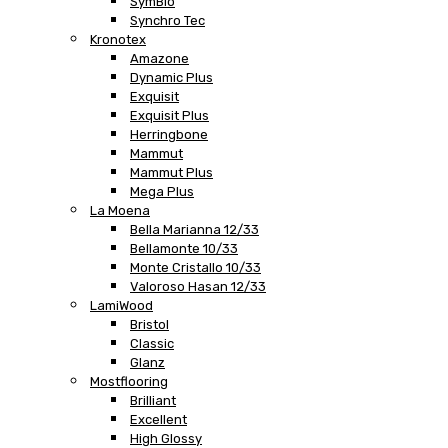
SymBio
Synchro Tec
Kronotex
Amazone
Dynamic Plus
Exquisit
Exquisit Plus
Herringbone
Mammut
Mammut Plus
Mega Plus
La Moena
Bella Marianna 12/33
Bellamonte 10/33
Monte Cristallo 10/33
Valoroso Hasan 12/33
LamiWood
Bristol
Classic
Glanz
Mostflooring
Brilliant
Excellent
High Glossy