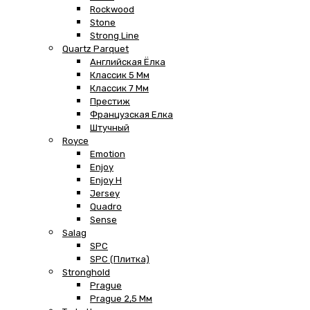
Rockwood
Stone
Strong Line
Quartz Parquet
Английская Ёлка
Классик 5 Мм
Классик 7 Мм
Престиж
Французская Елка
Штучный
Royce
Emotion
Enjoy
Enjoy H
Jersey
Quadro
Sense
Salag
SPC
SPC (плитка)
Stronghold
Prague
Prague 2,5 Мм