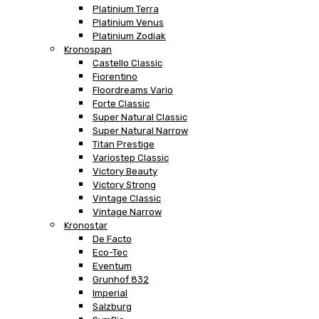
Platinium Terra
Platinium Venus
Platinium Zodiak
Kronospan
Castello Classic
Fiorentino
Floordreams Vario
Forte Classic
Super Natural Classic
Super Natural Narrow
Titan Prestige
Variostep Classic
Victory Beauty
Victory Strong
Vintage Classic
Vintage Narrow
Kronostar
De Facto
Eco-Tec
Eventum
Grunhof 832
Imperial
Salzburg