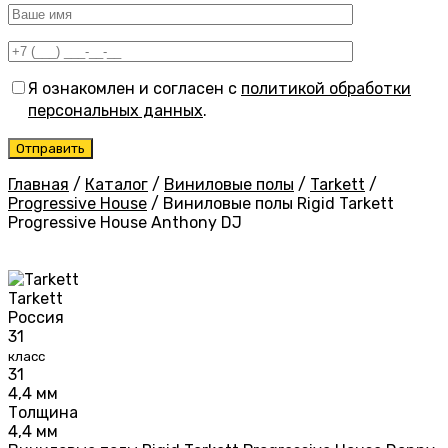
Я ознакомлен и согласен с
политикой обработки
персональных данных
.
Главная
/
Каталог
/
Виниловые полы
/
Tarkett
/
Progressive House
/
Виниловые полы Rigid Tarkett
Progressive House Anthony DJ
Tarkett
Россия
31
класс
31
4,4 мм
Толщина
4,4 мм