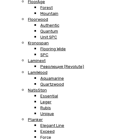
FloorAge
Forest
Mountain
Floorwood
Authentic
Quantum
Unit SPC
Kronospan
Flooring Wide
SPC
Laminext
Революция (Revolute)
LamiWood
Aquamarine
Quartzwood
NatisSton
Essential
Leger
Rubis
Unique
Planker
Elegant Line
Exceed
Force