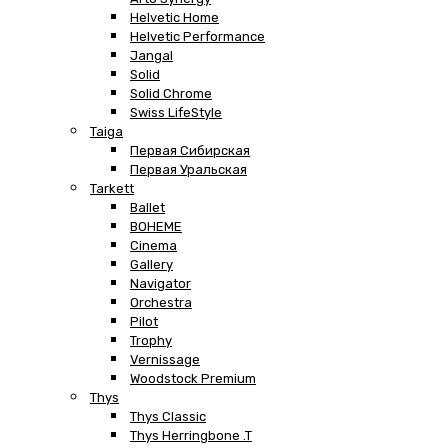
Helvetic Home
Helvetic Performance
Jangal
Solid
Solid Chrome
Swiss LifeStyle
Taiga
Первая Сибирская
Первая Уральская
Tarkett
Ballet
BOHEME
Cinema
Gallery
Navigator
Orchestra
Pilot
Trophy
Vernissage
Woodstock Premium
Thys
Thys Classic
Thys Herringbone .T