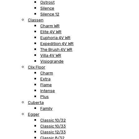
Ostrost
Silence
Silence 12
Classen
Charm WR
Elite 4V WR
Euphoria 4V WR
Expedition 4V WR
The Brush 4V WR
Villa 4V WR
Visiogrande
Clix Floor
Charm
Extra
Flame
Intense
Plus
Cuberta
Family
Egger
Classic 10/32
Classic 10/33
Classic 12/33
Classic 8/32