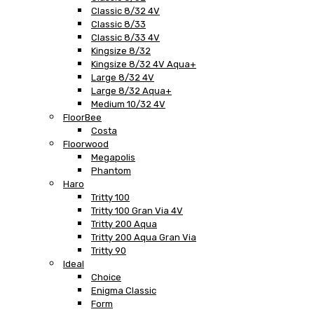
Classic 8/32 4V
Classic 8/33
Classic 8/33 4V
Kingsize 8/32
Kingsize 8/32 4V Aqua+
Large 8/32 4V
Large 8/32 Aqua+
Medium 10/32 4V
FloorBee
Costa
Floorwood
Megapolis
Phantom
Haro
Tritty 100
Tritty 100 Gran Via 4V
Tritty 200 Aqua
Tritty 200 Aqua Gran Via
Tritty 90
Ideal
Choice
Enigma Classic
Form