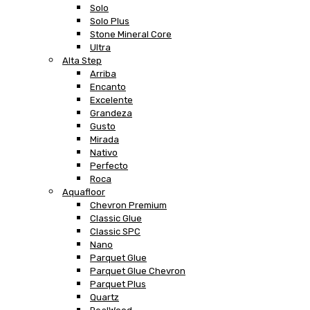
Solo
Solo Plus
Stone Mineral Core
Ultra
Alta Step
Arriba
Encanto
Excelente
Grandeza
Gusto
Mirada
Nativo
Perfecto
Roca
Aquafloor
Chevron Premium
Classic Glue
Classic SPC
Nano
Parquet Glue
Parquet Glue Chevron
Parquet Plus
Quartz