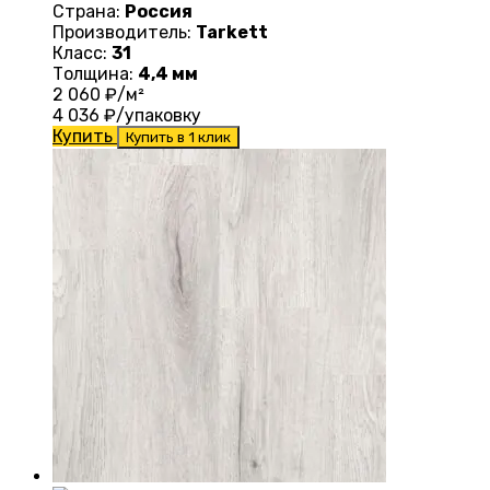
Страна:
Россия
Производитель:
Tarkett
Класс:
31
Толщина:
4,4 мм
2 060
₽/м²
4 036
₽/упаковку
Купить
Купить в 1 клик