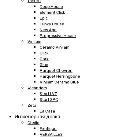
Tarkett
Deep House
Element Click
Epic
Funky House
New Age
Progressive House
Vinilam
Ceramo Vinilam
Click
Cork
Glue
Parquet Chevron
Parquet Herringbone
Vinilam Ceramo Glue
Wicanders
Start LVT
Start SPC
Zeta
La Casa
Инженерная доска
Challe
Exotique
VERSAILLES