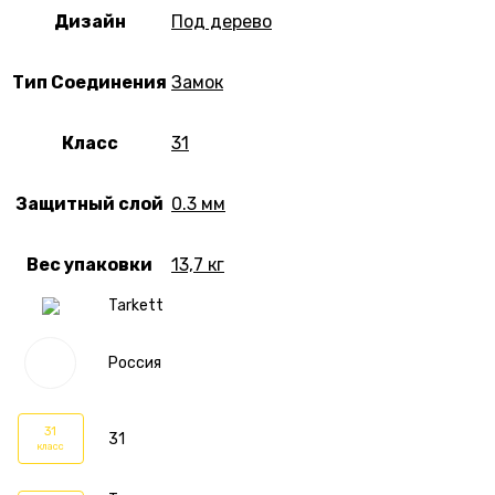
Дизайн
Под дерево
Тип Соединения
Замок
Класс
31
Защитный слой
0.3 мм
Вес упаковки
13,7 кг
Tarkett
Россия
31
31
класс