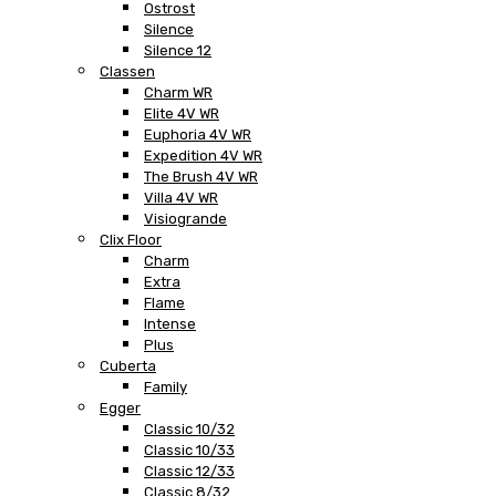
Ostrost
Silence
Silence 12
Classen
Charm WR
Elite 4V WR
Euphoria 4V WR
Expedition 4V WR
The Brush 4V WR
Villa 4V WR
Visiogrande
Clix Floor
Charm
Extra
Flame
Intense
Plus
Cuberta
Family
Egger
Classic 10/32
Classic 10/33
Classic 12/33
Classic 8/32