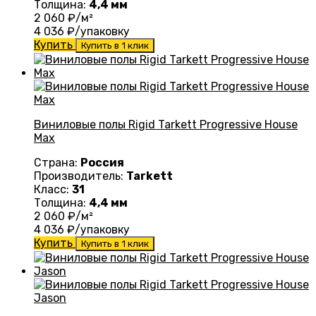
Толщина:
4,4 мм
2 060
₽/м²
4 036
₽/упаковку
Купить
Купить в 1 клик
Виниловые полы Rigid Tarkett Progressive House
Max
Страна:
Россия
Производитель:
Tarkett
Класс:
31
Толщина:
4,4 мм
2 060
₽/м²
4 036
₽/упаковку
Купить
Купить в 1 клик