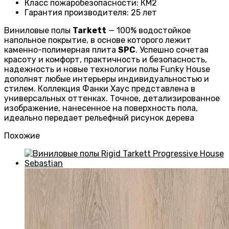
Класс пожаробезопасности
:
КМ2
Гарантия производителя
:
25 лет
Виниловые полы
Tarkett
— 100% водостойкое
напольное покрытие, в основе которого лежит
каменно-полимерная плита
SPC
. Успешно сочетая
красоту и комфорт, практичность и безопасность,
надежность и новые технологии полы Funky House
дополнят любые интерьеры индивидуальностью и
стилем. Коллекция Фанки Хаус представлена в
универсальных оттенках. Точное, детализированное
изображение, нанесенное на поверхность пола,
идеально передает рельефный рисунок дерева
Похожие