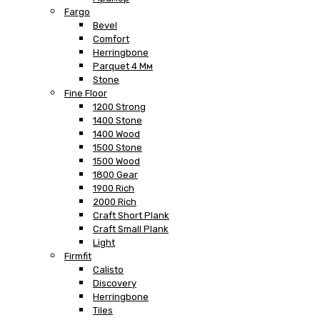
Fargo
Bevel
Comfort
Herringbone
Parquet 4 Мм
Stone
Fine Floor
1200 Strong
1400 Stone
1400 Wood
1500 Stone
1500 Wood
1800 Gear
1900 Rich
2000 Rich
Craft Short Plank
Craft Small Plank
Light
Firmfit
Calisto
Discovery
Herringbone
Tiles