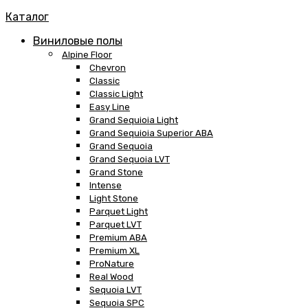
Каталог
Виниловые полы
Alpine Floor
Chevron
Classic
Classic Light
Easy Line
Grand Sequioia Light
Grand Sequioia Superior ABA
Grand Sequoia
Grand Sequoia LVT
Grand Stone
Intense
Light Stone
Parquet Light
Parquet LVT
Premium ABA
Premium XL
ProNature
Real Wood
Sequoia LVT
Sequoia SPC