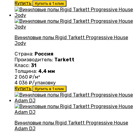
Купить
Купить в 1 клик
Виниловые полы Rigid Tarkett Progressive House
Jody
Страна:
Россия
Производитель:
Tarkett
Класс:
31
Толщина:
4,4 мм
2 060
₽/м²
4 036
₽/упаковку
Купить
Купить в 1 клик
Виниловые полы Rigid Tarkett Progressive House
Adam DJ