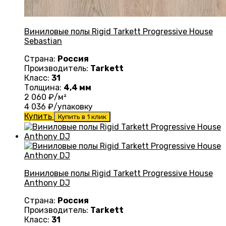
Виниловые полы Rigid Tarkett Progressive House
Sebastian
Страна:
Россия
Производитель:
Tarkett
Класс:
31
Толщина:
4,4 мм
2 060
₽/м²
4 036
₽/упаковку
Купить
Купить в 1 клик
Виниловые полы Rigid Tarkett Progressive House
Anthony DJ
Страна:
Россия
Производитель:
Tarkett
Класс:
31