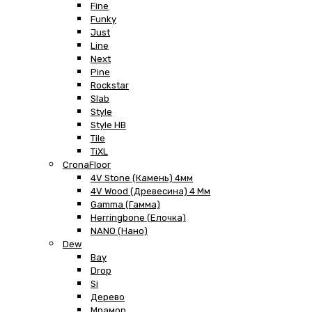
Fine
Funky
Just
Line
Next
Pine
Rockstar
Slab
Style
Style HB
Tile
TiXL
CronaFloor
4V Stone (Камень) 4мм
4V Wood (Древесина) 4 Мм
Gamma (Гамма)
Herringbone (Елочка)
NANO (Нано)
Dew
Bay
Drop
Si
Дерево
Мрамор