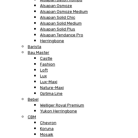
Alsapan Osmoze
Alsapan Osmoze Medium
Alsapan Solid Chic
Alsapan Solid Medium
Alsapan Solid Plus
Alsapan Tendance Pro
Herringbone
Barista
Bau Master
Castle
Fashion
Loft
Lux
Lux-Maxi
Nature-Maxi
Optima Line
Bebel
Welliger Royal Premium
Yukon Herringbone
CBM
Chevron
Koruna
Mosaik