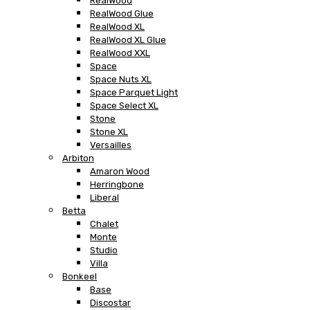
RealWood
RealWood Glue
RealWood XL
RealWood XL Glue
RealWood XXL
Space
Space Nuts XL
Space Parquet Light
Space Select XL
Stone
Stone XL
Versailles
Arbiton
Amaron Wood
Herringbone
Liberal
Betta
Chalet
Monte
Studio
Villa
Bonkeel
Base
Discostar