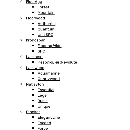
FloorAge
Forest
Mountain
Floorwood
Authentic
Quantum
Unit SPC
Kronospan
Flooring Wide
SPC
Laminext
Революция (Revolute)
LamiWood
Aquamarine
Quartzwood
NatisSton
Essential
Leger
Rubis
Unique
Planker
Elegant Line
Exceed
Force