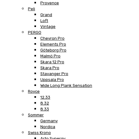
Provence
Peli
Grand
Loft
Vintage
PERGO
Chevron Pro
Elements Pro
Göteborg Pro
Malmö Pro
Skara 12 Pro
Skara Pro
Stavanger Pro
Uppsala Pro
Wide Long Plank Sensation
Royce
12.33
8.32
8.33
Sommer
Germany
Nordica
Swiss Krono
Arto Synergy