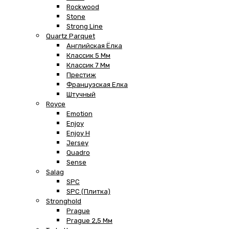
Rockwood
Stone
Strong Line
Quartz Parquet
Английская Ёлка
Классик 5 Мм
Классик 7 Мм
Престиж
Французская Елка
Штучный
Royce
Emotion
Enjoy
Enjoy H
Jersey
Quadro
Sense
Salag
SPC
SPC (плитка)
Stronghold
Prague
Prague 2,5 Мм