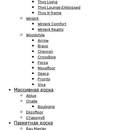
Thys Living
Thys Lounge Embossed
Thys X-Treme
Winlerk
Winlerk Comfort
Winlerk Reality
Woodstyle
Arrow
Bravo
Chevron
CrossBow
Forza
Novafloor
Opera
Pronto
Viva
Массивная доска
Ablux
Challe
Boulogne
Ekzofloor
Стародуб
Паркетная доска
Bau Master