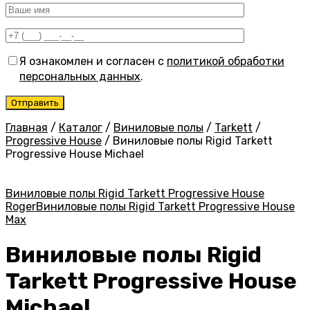
Я ознакомлен и согласен с
политикой обработки
персональных данных
.
Главная
/
Каталог
/
Виниловые полы
/
Tarkett
/
Progressive House
/
Виниловые полы Rigid Tarkett
Progressive House Michael
Виниловые полы Rigid Tarkett Progressive House
Roger
Виниловые полы Rigid Tarkett Progressive House
Max
Виниловые полы Rigid
Tarkett Progressive House
Michael