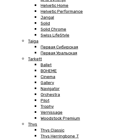
Helvetic Home
Helvetic Performance
Jangal
Solid
Solid Chrome
Swiss LifeStyle
Taiga
Первая Сибирская
Первая Уральская
Tarkett
Ballet
BOHEME
Cinema
Gallery
Navigator
Orchestra
Pilot
Trophy
Vernissage
Woodstock Premium
Thys
Thys Classic
Thys Herringbone .T