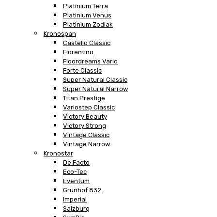
Platinium Terra
Platinium Venus
Platinium Zodiak
Kronospan
Castello Classic
Fiorentino
Floordreams Vario
Forte Classic
Super Natural Classic
Super Natural Narrow
Titan Prestige
Variostep Classic
Victory Beauty
Victory Strong
Vintage Classic
Vintage Narrow
Kronostar
De Facto
Eco-Tec
Eventum
Grunhof 832
Imperial
Salzburg