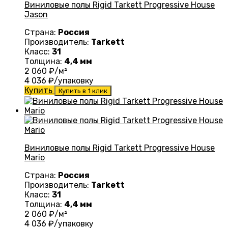
Виниловые полы Rigid Tarkett Progressive House
Jason
Страна:
Россия
Производитель:
Tarkett
Класс:
31
Толщина:
4,4 мм
2 060
₽/м²
4 036
₽/упаковку
Купить
Купить в 1 клик
Виниловые полы Rigid Tarkett Progressive House
Mario
Страна:
Россия
Производитель:
Tarkett
Класс:
31
Толщина:
4,4 мм
2 060
₽/м²
4 036
₽/упаковку