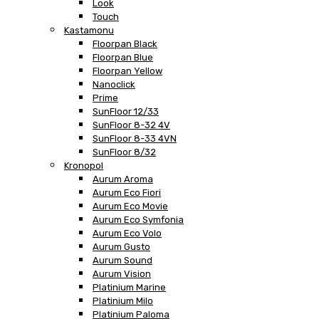
Look
Touch
Kastamonu
Floorpan Black
Floorpan Blue
Floorpan Yellow
Nanoclick
Prime
SunFloor 12/33
SunFloor 8-32 4V
SunFloor 8-33 4VN
SunFloor 8/32
Kronopol
Aurum Aroma
Aurum Eco Fiori
Aurum Eco Movie
Aurum Eco Symfonia
Aurum Eco Volo
Aurum Gusto
Aurum Sound
Aurum Vision
Platinium Marine
Platinium Milo
Platinium Paloma