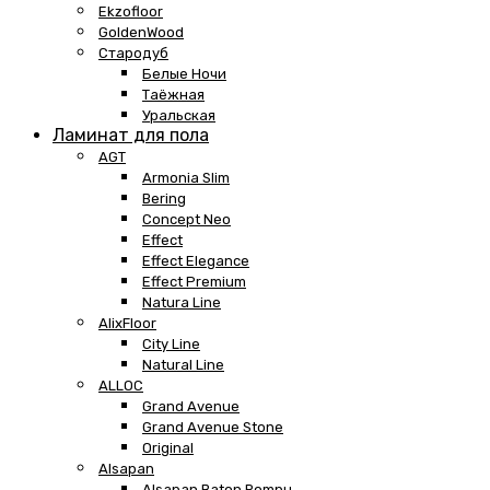
Ekzofloor
GoldenWood
Стародуб
Белые Ночи
Таёжная
Уральская
Ламинат для пола
AGT
Armonia Slim
Bering
Concept Neo
Effect
Effect Elegance
Effect Premium
Natura Line
AlixFloor
City Line
Natural Line
ALLOC
Grand Avenue
Grand Avenue Stone
Original
Alsapan
Alsapan Baton Rompu