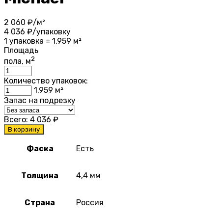
2 060
₽/м²
4 036
₽/упаковку
1 упаковка = 1.959 м²
Площадь
2
пола, м
Количество упаковок:
1.959
м²
Запас на подрезку
Всего:
4 036
₽
В корзину
Фаска
Есть
Толщина
4,4 мм
Страна
Россия