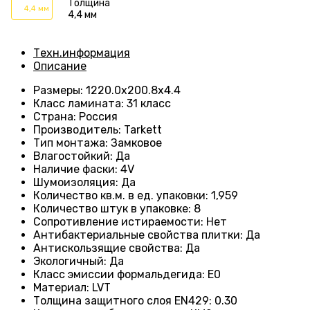
Толщина
4,4 мм
4,4 мм
Техн.информация
Описание
Размеры
:
1220.0х200.8х4.4
Класс ламината
:
31 класс
Страна
:
Россия
Производитель
:
Tarkett
Тип монтажа
:
Замковое
Влагостойкий
:
Да
Наличие фаски
:
4V
Шумоизоляция
:
Да
Количество кв.м. в ед. упаковки
:
1,959
Количество штук в упаковке
:
8
Сопротивление истираемости
:
Нет
Антибактериальные свойства плитки
:
Да
Антискользящие свойства
:
Да
Экологичный
:
Да
Класс эмиссии формальдегида
:
E0
Материал
:
LVT
Толщина защитного слоя EN429
:
0.30