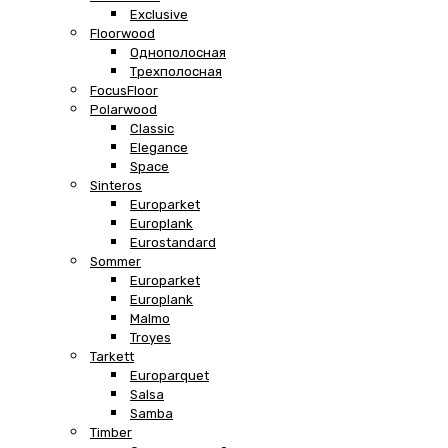
Exclusive
Floorwood
Однополосная
Трехполосная
FocusFloor
Polarwood
Classic
Elegance
Space
Sinteros
Europarket
Europlank
Eurostandard
Sommer
Europarket
Europlank
Malmo
Troyes
Tarkett
Europarquet
Salsa
Samba
Timber