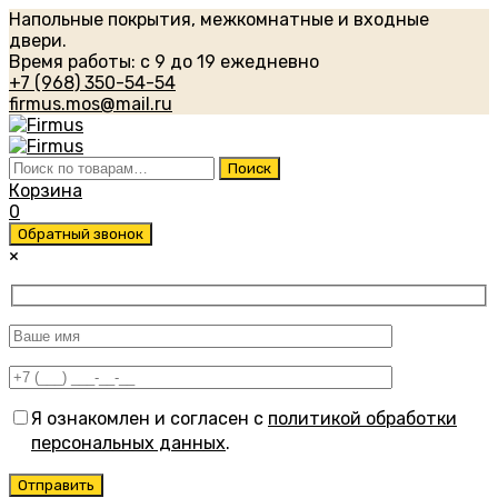
Напольные покрытия, межкомнатные и входные
двери.
Время работы: с 9 до 19 ежедневно
+7 (968) 350-54-54
firmus.mos@mail.ru
Искать:
Поиск
Корзина
0
Обратный звонок
×
Я ознакомлен и согласен с
политикой обработки
персональных данных
.