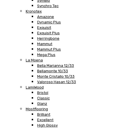
SymBio
Synchro Tec
Kronotex
Amazone
Dynamic Plus
Exquisit
Exquisit Plus
Herringbone
Mammut
Mammut Plus
Mega Plus
La Moena
Bella Marianna 12/33
Bellamonte 10/33
Monte Cristallo 10/33
Valoroso Hasan 12/33
LamiWood
Bristol
Classic
Glanz
Mostflooring
Brilliant
Excellent
High Glossy