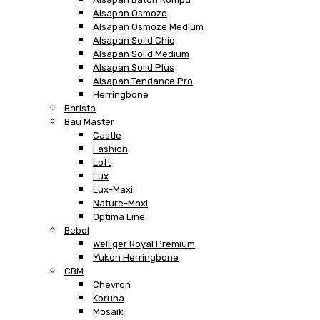
Alsapan Osmoze
Alsapan Osmoze Medium
Alsapan Solid Chic
Alsapan Solid Medium
Alsapan Solid Plus
Alsapan Tendance Pro
Herringbone
Barista
Bau Master
Castle
Fashion
Loft
Lux
Lux-Maxi
Nature-Maxi
Optima Line
Bebel
Welliger Royal Premium
Yukon Herringbone
CBM
Chevron
Koruna
Mosaik