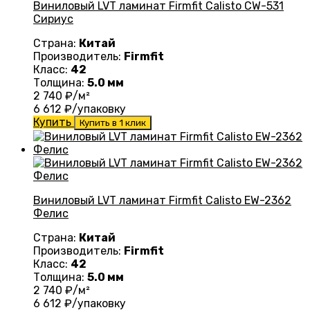
Виниловый LVT ламинат Firmfit Calisto CW-531
Сириус
Страна:
Китай
Производитель:
Firmfit
Класс:
42
Толщина:
5.0 мм
2 740
₽/м²
6 612
₽/упаковку
Купить
Купить в 1 клик
Виниловый LVT ламинат Firmfit Calisto EW-2362
Фелис
Страна:
Китай
Производитель:
Firmfit
Класс:
42
Толщина:
5.0 мм
2 740
₽/м²
6 612
₽/упаковку