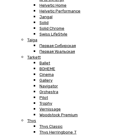
Helvetic Home
Helvetic Performance
Jangal
Solid
Solid Chrome
Swiss LifeStyle
Taiga
Первая Сибирская
Первая Уральская
Tarkett
Ballet
BOHEME
Cinema
Gallery
Navigator
Orchestra
Pilot
Trophy
Vernissage
Woodstock Premium
Thys
Thys Classic
Thys Herringbone .T