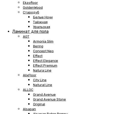
Ekzofloor
GoldenWood
Стародуб
Белые Ночи
Таёжная
Уральская
Ламинат для пола
AGT
Armonia Slim
Bering
Concept Neo
Effect
Effect Elegance
Effect Premium
Natura Line
AlixFloor
City Line
Natural Line
ALLOC
Grand Avenue
Grand Avenue Stone
Original
Alsapan
Alsapan Baton Rompu