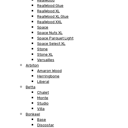
RealWood
RealWood Glue
RealWood XL
RealWood XL Glue
RealWood XXL
Space
Space Nuts XL
Space Parquet Light
Space Select XL
Stone
Stone XL
Versailles
Arbiton
Amaron Wood
Herringbone
Liberal
Betta
Chalet
Monte
Studio
Villa
Bonkeel
Base
Discostar