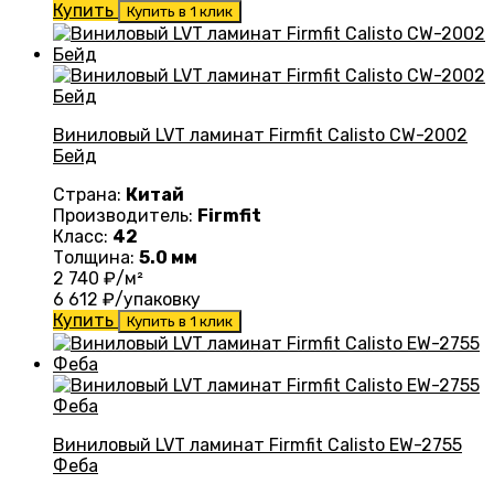
Купить
Купить в 1 клик
Виниловый LVT ламинат Firmfit Calisto CW-2002
Бейд
Страна:
Китай
Производитель:
Firmfit
Класс:
42
Толщина:
5.0 мм
2 740
₽/м²
6 612
₽/упаковку
Купить
Купить в 1 клик
Виниловый LVT ламинат Firmfit Calisto EW-2755
Феба