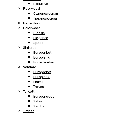
Exclusive
Floorwood
Однополосная
Трехполосная
FocusFloor
Polarwood
Classic
Elegance
Space
Sinteros
Europarket
Europlank
Eurostandard
Sommer
Europarket
Europlank
Malmo
Troyes
Tarkett
Europarquet
Salsa
Samba
Timber