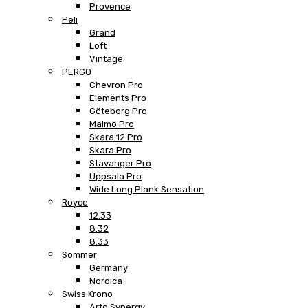
Provence
Peli
Grand
Loft
Vintage
PERGO
Chevron Pro
Elements Pro
Göteborg Pro
Malmö Pro
Skara 12 Pro
Skara Pro
Stavanger Pro
Uppsala Pro
Wide Long Plank Sensation
Royce
12.33
8.32
8.33
Sommer
Germany
Nordica
Swiss Krono
Arto Synergy