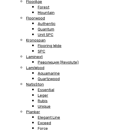
FloorAge
Forest
Mountain
Floorwood
Authentic
Quantum
Unit SPC
Kronospan
Flooring Wide
SPC
Laminext
Революция (Revolute)
LamiWood
Aquamarine
Quartzwood
NatisSton
Essential
Leger
Rubis
Unique
Planker
Elegant Line
Exceed
Force