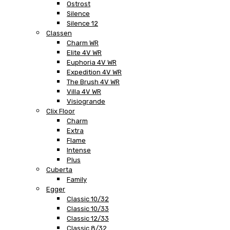
Ostrost
Silence
Silence 12
Classen
Charm WR
Elite 4V WR
Euphoria 4V WR
Expedition 4V WR
The Brush 4V WR
Villa 4V WR
Visiogrande
Clix Floor
Charm
Extra
Flame
Intense
Plus
Cuberta
Family
Egger
Classic 10/32
Classic 10/33
Classic 12/33
Classic 8/32