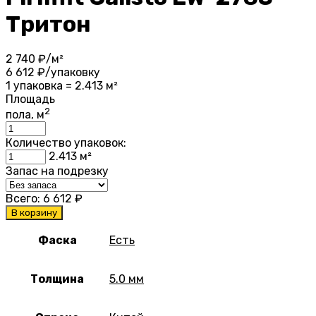
Тритон
2 740
₽/м²
6 612
₽/упаковку
1 упаковка = 2.413 м²
Площадь
2
пола, м
Количество упаковок:
2.413
м²
Запас на подрезку
Всего:
6 612
₽
В корзину
Фаска
Есть
Толщина
5.0 мм