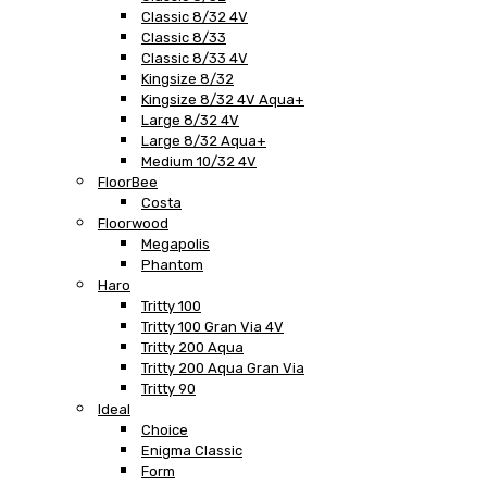
Classic 8/32 4V
Classic 8/33
Classic 8/33 4V
Kingsize 8/32
Kingsize 8/32 4V Aqua+
Large 8/32 4V
Large 8/32 Aqua+
Medium 10/32 4V
FloorBee
Costa
Floorwood
Megapolis
Phantom
Haro
Tritty 100
Tritty 100 Gran Via 4V
Tritty 200 Aqua
Tritty 200 Aqua Gran Via
Tritty 90
Ideal
Choice
Enigma Classic
Form