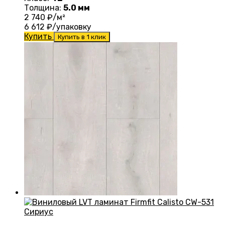
Толщина:
5.0 мм
2 740
₽/м²
6 612
₽/упаковку
Купить
Купить в 1 клик