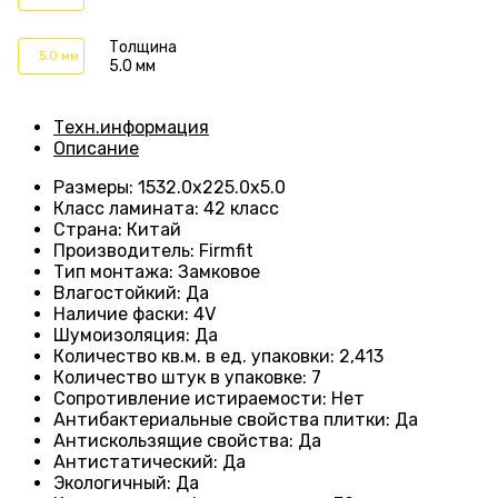
Толщина
5.0 мм
5.0 мм
Техн.информация
Описание
Размеры
:
1532.0х225.0х5.0
Класс ламината
:
42 класс
Страна
:
Китай
Производитель
:
Firmfit
Тип монтажа
:
Замковое
Влагостойкий
:
Да
Наличие фаски
:
4V
Шумоизоляция
:
Да
Количество кв.м. в ед. упаковки
:
2,413
Количество штук в упаковке
:
7
Сопротивление истираемости
:
Нет
Антибактериальные свойства плитки
:
Да
Антискользящие свойства
:
Да
Антистатический
:
Да
Экологичный
:
Да