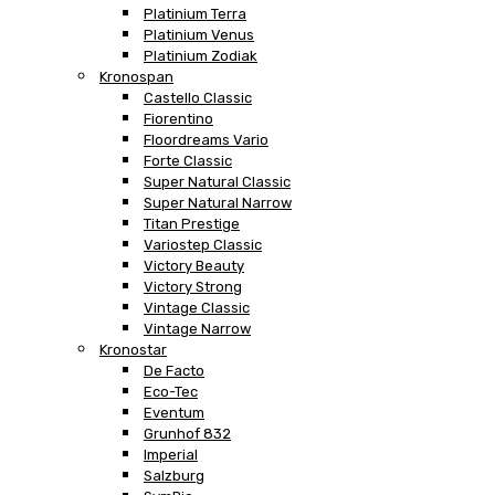
Platinium Terra
Platinium Venus
Platinium Zodiak
Kronospan
Castello Classic
Fiorentino
Floordreams Vario
Forte Classic
Super Natural Classic
Super Natural Narrow
Titan Prestige
Variostep Classic
Victory Beauty
Victory Strong
Vintage Classic
Vintage Narrow
Kronostar
De Facto
Eco-Tec
Eventum
Grunhof 832
Imperial
Salzburg