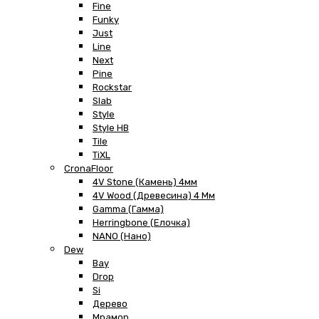
Fine
Funky
Just
Line
Next
Pine
Rockstar
Slab
Style
Style HB
Tile
TiXL
CronaFloor
4V Stone (Камень) 4мм
4V Wood (Древесина) 4 Мм
Gamma (Гамма)
Herringbone (Елочка)
NANO (Нано)
Dew
Bay
Drop
Si
Дерево
Мрамор