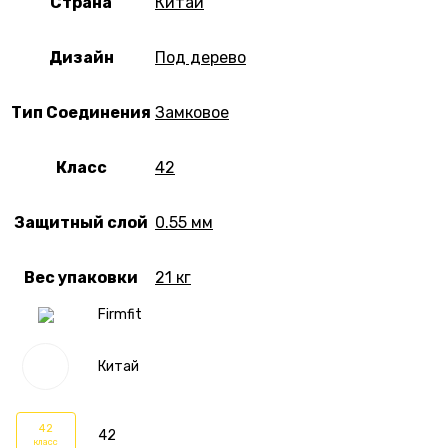
Страна
Китай
Дизайн
Под дерево
Тип Соединения
Замковое
Класс
42
Защитный слой
0.55 мм
Вес упаковки
21 кг
Firmfit
Китай
42
42
класс