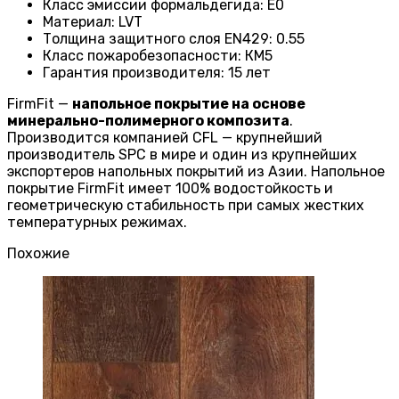
Класс эмиссии формальдегида
:
E0
Материал
:
LVT
Толщина защитного слоя EN429
:
0.55
Класс пожаробезопасности
:
КМ5
Гарантия производителя
:
15 лет
FirmFit —
напольное покрытие на основе
минерально-полимерного композита
.
Производится компанией CFL — крупнейший
производитель SPC в мире и один из крупнейших
экспортеров напольных покрытий из Азии. Напольное
покрытие FirmFit имеет 100% водостойкость и
геометрическую стабильность при самых жестких
температурных режимах.
Похожие