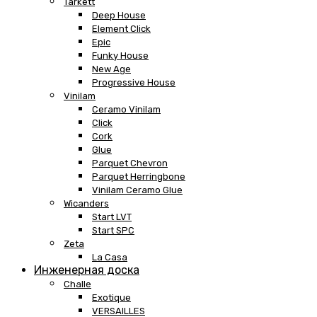
Tarkett
Deep House
Element Click
Epic
Funky House
New Age
Progressive House
Vinilam
Ceramo Vinilam
Click
Cork
Glue
Parquet Chevron
Parquet Herringbone
Vinilam Ceramo Glue
Wicanders
Start LVT
Start SPC
Zeta
La Casa
Инженерная доска
Challe
Exotique
VERSAILLES