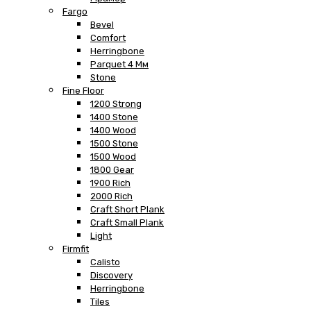
Fargo
Bevel
Comfort
Herringbone
Parquet 4 Мм
Stone
Fine Floor
1200 Strong
1400 Stone
1400 Wood
1500 Stone
1500 Wood
1800 Gear
1900 Rich
2000 Rich
Craft Short Plank
Craft Small Plank
Light
Firmfit
Calisto
Discovery
Herringbone
Tiles