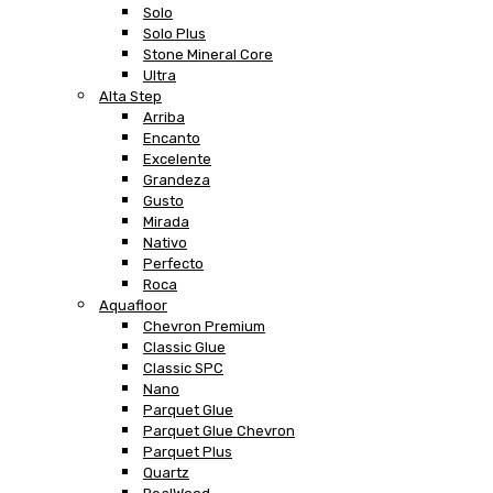
Solo
Solo Plus
Stone Mineral Core
Ultra
Alta Step
Arriba
Encanto
Excelente
Grandeza
Gusto
Mirada
Nativo
Perfecto
Roca
Aquafloor
Chevron Premium
Classic Glue
Classic SPC
Nano
Parquet Glue
Parquet Glue Chevron
Parquet Plus
Quartz