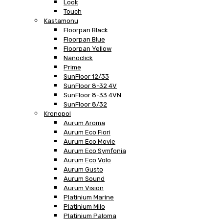
Look
Touch
Kastamonu
Floorpan Black
Floorpan Blue
Floorpan Yellow
Nanoclick
Prime
SunFloor 12/33
SunFloor 8-32 4V
SunFloor 8-33 4VN
SunFloor 8/32
Kronopol
Aurum Aroma
Aurum Eco Fiori
Aurum Eco Movie
Aurum Eco Symfonia
Aurum Eco Volo
Aurum Gusto
Aurum Sound
Aurum Vision
Platinium Marine
Platinium Milo
Platinium Paloma