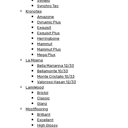
SymBio
Synchro Tec
Kronotex
Amazone
Dynamic Plus
Exquisit
Exquisit Plus
Herringbone
Mammut
Mammut Plus
Mega Plus
La Moena
Bella Marianna 12/33
Bellamonte 10/33
Monte Cristallo 10/33
Valoroso Hasan 12/33
LamiWood
Bristol
Classic
Glanz
Mostflooring
Brilliant
Excellent
High Glossy