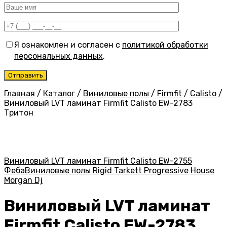
Я ознакомлен и согласен с
политикой обработки
персональных данных
.
Главная
/
Каталог
/
Виниловые полы
/
Firmfit
/
Calisto
/
Виниловый LVT ламинат Firmfit Calisto EW-2783
Тритон
Виниловый LVT ламинат Firmfit Calisto EW-2755
Феба
Виниловые полы Rigid Tarkett Progressive House
Morgan Dj
Виниловый LVT ламинат
Firmfit Calisto EW-2783