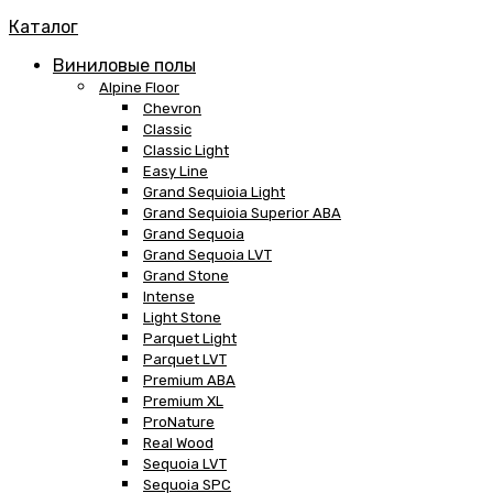
Каталог
Виниловые полы
Alpine Floor
Chevron
Classic
Classic Light
Easy Line
Grand Sequioia Light
Grand Sequioia Superior ABA
Grand Sequoia
Grand Sequoia LVT
Grand Stone
Intense
Light Stone
Parquet Light
Parquet LVT
Premium ABA
Premium XL
ProNature
Real Wood
Sequoia LVT
Sequoia SPC