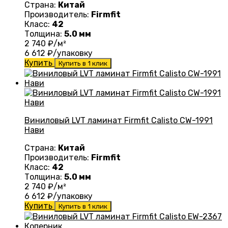
Страна:
Китай
Производитель:
Firmfit
Класс:
42
Толщина:
5.0 мм
2 740
₽/м²
6 612
₽/упаковку
Купить
Купить в 1 клик
Виниловый LVT ламинат Firmfit Calisto CW-1991
Нави
Страна:
Китай
Производитель:
Firmfit
Класс:
42
Толщина:
5.0 мм
2 740
₽/м²
6 612
₽/упаковку
Купить
Купить в 1 клик