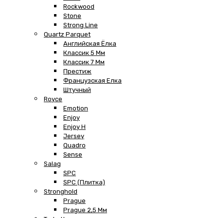
Rockwood
Stone
Strong Line
Quartz Parquet
Английская Ёлка
Классик 5 Мм
Классик 7 Мм
Престиж
Французская Елка
Штучный
Royce
Emotion
Enjoy
Enjoy H
Jersey
Quadro
Sense
Salag
SPC
SPC (плитка)
Stronghold
Prague
Prague 2,5 Мм