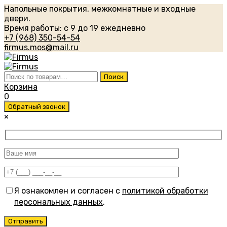
Напольные покрытия, межкомнатные и входные
двери.
Время работы: с 9 до 19 ежедневно
+7 (968) 350-54-54
firmus.mos@mail.ru
Искать:
Поиск
Корзина
0
Обратный звонок
×
Я ознакомлен и согласен с
политикой обработки
персональных данных
.