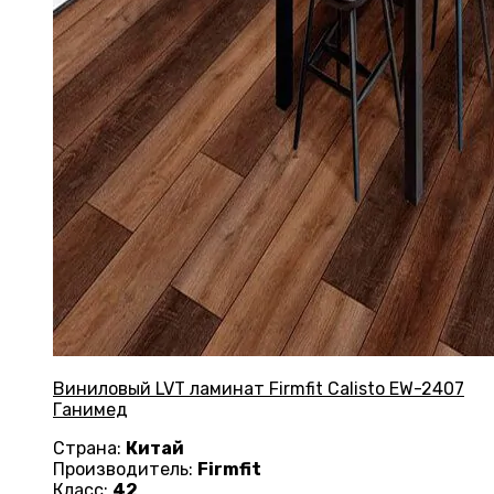
Виниловый LVT ламинат Firmfit Calisto EW-2407
Ганимед
Страна:
Китай
Производитель:
Firmfit
Класс:
42