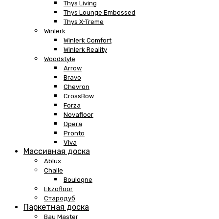
Thys Living
Thys Lounge Embossed
Thys X-Treme
Winlerk
Winlerk Comfort
Winlerk Reality
Woodstyle
Arrow
Bravo
Chevron
CrossBow
Forza
Novafloor
Opera
Pronto
Viva
Массивная доска
Ablux
Challe
Boulogne
Ekzofloor
Стародуб
Паркетная доска
Bau Master