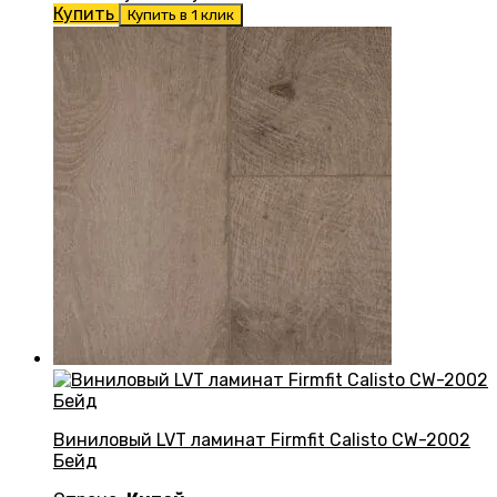
Купить
Купить в 1 клик
Виниловый LVT ламинат Firmfit Calisto CW-2002
Бейд