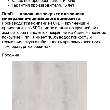
Класс пожаробезопасности
:
КМ5
Гарантия производителя
:
15 лет
FirmFit —
напольное покрытие на основе
минерально-полимерного композита
.
Производится компанией CFL — крупнейший
производитель SPC в мире и один из крупнейших
экспортеров напольных покрытий из Азии. Напольное
покрытие FirmFit имеет 100% водостойкость и
геометрическую стабильность при самых жестких
температурных режимах.
Похожие