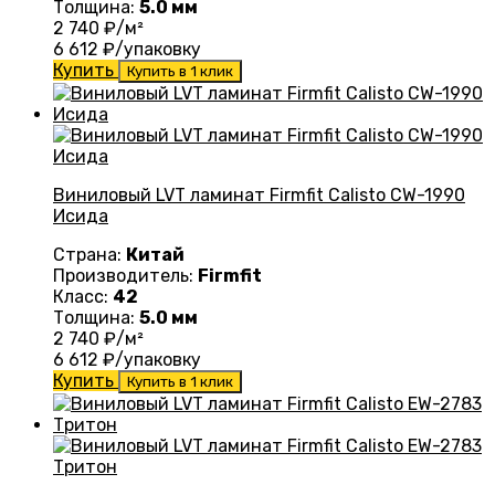
Толщина:
5.0 мм
2 740
₽/м²
6 612
₽/упаковку
Купить
Купить в 1 клик
Виниловый LVT ламинат Firmfit Calisto CW-1990
Исида
Страна:
Китай
Производитель:
Firmfit
Класс:
42
Толщина:
5.0 мм
2 740
₽/м²
6 612
₽/упаковку
Купить
Купить в 1 клик