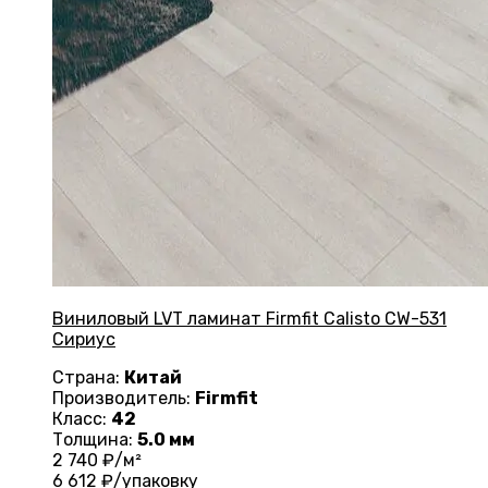
Виниловый LVT ламинат Firmfit Calisto CW-531
Сириус
Страна:
Китай
Производитель:
Firmfit
Класс:
42
Толщина:
5.0 мм
2 740
₽/м²
6 612
₽/упаковку