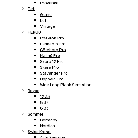
Provence
Peli
Grand
Loft
Vintage
PERGO
Chevron Pro
Elements Pro
Göteborg Pro
Malmö Pro
Skara 12 Pro
Skara Pro
Stavanger Pro
Uppsala Pro
Wide Long Plank Sensation
Royce
12.33
8.32
8.33
Sommer
Germany
Nordica
Swiss Krono
Arto Synergy