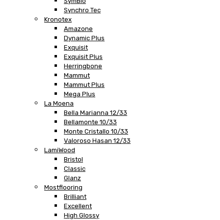
SymBio
Synchro Tec
Kronotex
Amazone
Dynamic Plus
Exquisit
Exquisit Plus
Herringbone
Mammut
Mammut Plus
Mega Plus
La Moena
Bella Marianna 12/33
Bellamonte 10/33
Monte Cristallo 10/33
Valoroso Hasan 12/33
LamiWood
Bristol
Classic
Glanz
Mostflooring
Brilliant
Excellent
High Glossy