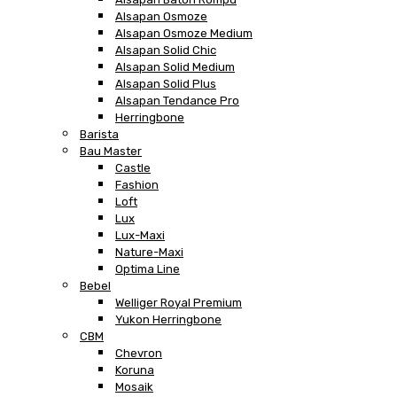
Alsapan Osmoze
Alsapan Osmoze Medium
Alsapan Solid Chic
Alsapan Solid Medium
Alsapan Solid Plus
Alsapan Tendance Pro
Herringbone
Barista
Bau Master
Castle
Fashion
Loft
Lux
Lux-Maxi
Nature-Maxi
Optima Line
Bebel
Welliger Royal Premium
Yukon Herringbone
CBM
Chevron
Koruna
Mosaik