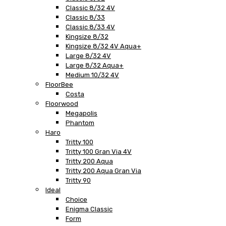
Classic 8/32 4V
Classic 8/33
Classic 8/33 4V
Kingsize 8/32
Kingsize 8/32 4V Aqua+
Large 8/32 4V
Large 8/32 Aqua+
Medium 10/32 4V
FloorBee
Costa
Floorwood
Megapolis
Phantom
Haro
Tritty 100
Tritty 100 Gran Via 4V
Tritty 200 Aqua
Tritty 200 Aqua Gran Via
Tritty 90
Ideal
Choice
Enigma Classic
Form