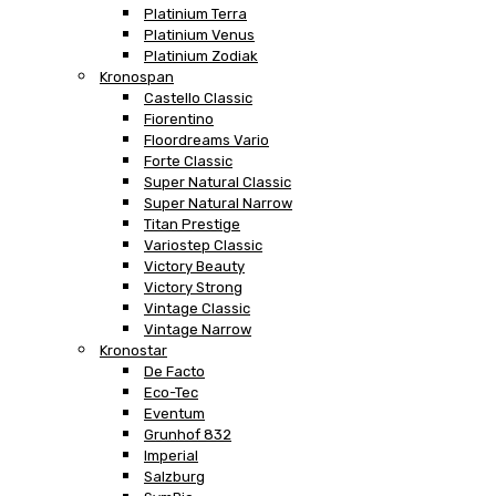
Platinium Terra
Platinium Venus
Platinium Zodiak
Kronospan
Castello Classic
Fiorentino
Floordreams Vario
Forte Classic
Super Natural Classic
Super Natural Narrow
Titan Prestige
Variostep Classic
Victory Beauty
Victory Strong
Vintage Classic
Vintage Narrow
Kronostar
De Facto
Eco-Tec
Eventum
Grunhof 832
Imperial
Salzburg