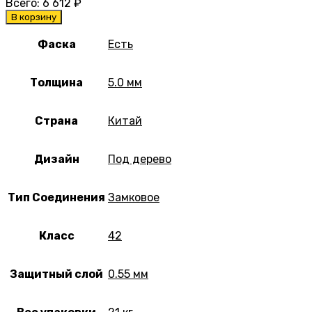
Всего:
6 612
₽
В корзину
Фаска
Есть
Толщина
5.0 мм
Страна
Китай
Дизайн
Под дерево
Тип Соединения
Замковое
Класс
42
Защитный слой
0.55 мм