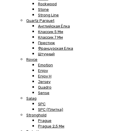
Rockwood
Stone
Strong Line
Quartz Parquet
Английская Ёлка
Классик 5 Мм
Классик 7 Мм
Престиж
Французская Елка
Штучный
Royce
Emotion
Enjoy
Enjoy H
Jersey
Quadro
Sense
Salag
SPC
SPC (плитка)
Stronghold
Prague
Prague 2,5 Мм