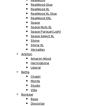
RealWood
RealWood Glue
RealWood XL
RealWood XL Glue
RealWood XXL
Space
Space Nuts XL
Space Parquet Light
Space Select XL
Stone
Stone XL
Versailles
Arbiton
Amaron Wood
Herringbone
Liberal
Betta
Chalet
Monte
Studio
Villa
Bonkeel
Base
Discostar