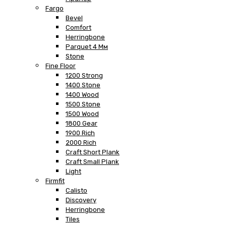
Fargo
Bevel
Comfort
Herringbone
Parquet 4 Мм
Stone
Fine Floor
1200 Strong
1400 Stone
1400 Wood
1500 Stone
1500 Wood
1800 Gear
1900 Rich
2000 Rich
Craft Short Plank
Craft Small Plank
Light
Firmfit
Calisto
Discovery
Herringbone
Tiles