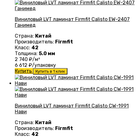
Виниловый LVT ламинат Firmfit Calisto EW-2407
Ганимед
Страна:
Китай
Производитель:
Firmfit
Класс:
42
Толщина:
5.0 мм
2 740
₽/м²
6 612
₽/упаковку
Купить
Купить в 1 клик
Виниловый LVT ламинат Firmfit Calisto CW-1991
Нави
Страна:
Китай
Производитель:
Firmfit
Класс:
42