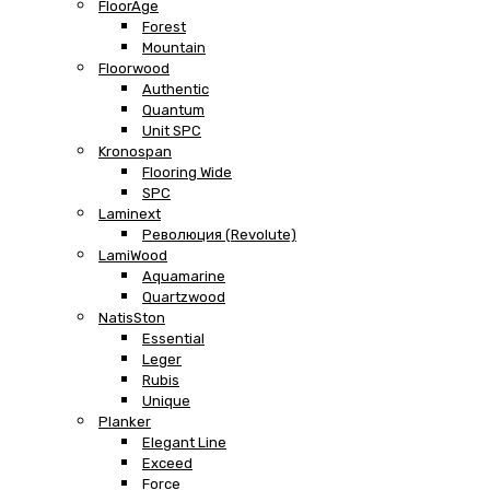
FloorAge
Forest
Mountain
Floorwood
Authentic
Quantum
Unit SPC
Kronospan
Flooring Wide
SPC
Laminext
Революция (Revolute)
LamiWood
Aquamarine
Quartzwood
NatisSton
Essential
Leger
Rubis
Unique
Planker
Elegant Line
Exceed
Force