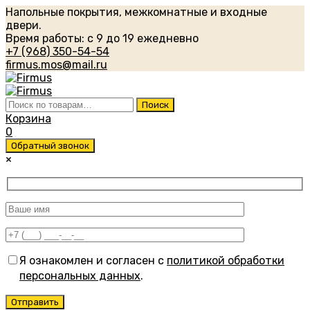
Напольные покрытия, межкомнатные и входные
двери.
Время работы: с 9 до 19 ежедневно
+7 (968) 350-54-54
firmus.mos@mail.ru
Искать:
Поиск
Корзина
0
Обратный звонок
×
Я ознакомлен и согласен с
политикой обработки
персональных данных
.