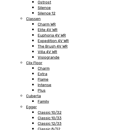
Ostrost
Silence
Silence 12
Classen
Charm WR
Elite 4V WR
Euphoria 4V WR
Expedition 4V WR
The Brush 4V WR
Villa 4V WR
Visiogrande
Clix Floor
Charm
Extra
Flame
Intense
Plus
Cuberta
Family
Egger
Classic 10/32
Classic 10/33
Classic 12/33
Classic 8/32