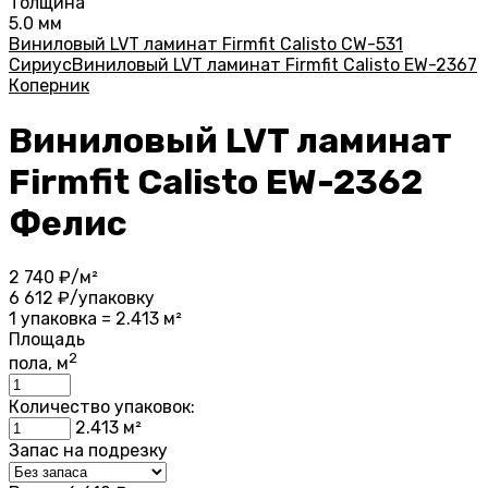
Толщина
5.0 мм
Виниловый LVT ламинат Firmfit Calisto CW-531
Сириус
Виниловый LVT ламинат Firmfit Calisto EW-2367
Коперник
Виниловый LVT ламинат
Firmfit Calisto EW-2362
Фелис
2 740
₽/м²
6 612
₽/упаковку
1 упаковка = 2.413 м²
Площадь
2
пола, м
Количество упаковок:
2.413
м²
Запас на подрезку