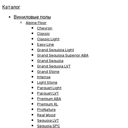
Каталог
Виниловые полы
Alpine Floor
Chevron
Classic
Classic Light
Easy Line
Grand Sequioia Light
Grand Sequioia Superior ABA
Grand Sequoia
Grand Sequoia LVT
Grand Stone
Intense
Light Stone
Parquet Light
Parquet LVT
Premium ABA
Premium XL
ProNature
Real Wood
Sequoia LVT
Sequoia SPC