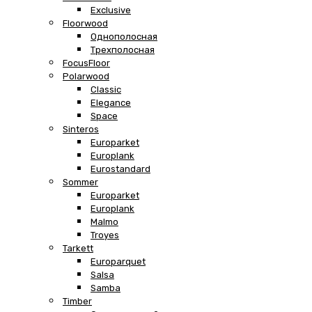
Exclusive
Floorwood
Однополосная
Трехполосная
FocusFloor
Polarwood
Classic
Elegance
Space
Sinteros
Europarket
Europlank
Eurostandard
Sommer
Europarket
Europlank
Malmo
Troyes
Tarkett
Europarquet
Salsa
Samba
Timber