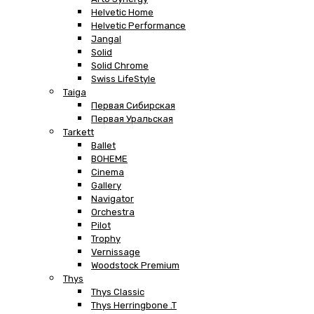
Helvetic Home
Helvetic Performance
Jangal
Solid
Solid Chrome
Swiss LifeStyle
Taiga
Первая Сибирская
Первая Уральская
Tarkett
Ballet
BOHEME
Cinema
Gallery
Navigator
Orchestra
Pilot
Trophy
Vernissage
Woodstock Premium
Thys
Thys Classic
Thys Herringbone .T