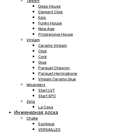
Tarkett
Deep House
Element Click
Epic
Funky House
New Age
Progressive House
Vinilam
Ceramo Vinilam
Click
Cork
Glue
Parquet Chevron
Parquet Herringbone
Vinilam Ceramo Glue
Wicanders
Start LVT
Start SPC
Zeta
La Casa
Инженерная доска
Challe
Exotique
VERSAILLES