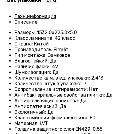
Вес упаковки
21 кг
Техн.информация
Описание
Размеры
:
1532.0х225.0х5.0
Класс ламината
:
42 класс
Страна
:
Китай
Производитель
:
Firmfit
Тип монтажа
:
Замковое
Влагостойкий
:
Да
Наличие фаски
:
4V
Шумоизоляция
:
Да
Количество кв.м. в ед. упаковки
:
2,413
Количество штук в упаковке
:
7
Сопротивление истираемости
:
Нет
Антибактериальные свойства плитки
:
Да
Антискользящие свойства
:
Да
Антистатический
:
Да
Экологичный
:
Да
Класс эмиссии формальдегида
:
E0
Материал
:
LVT
Толщина защитного слоя EN429
:
0.55