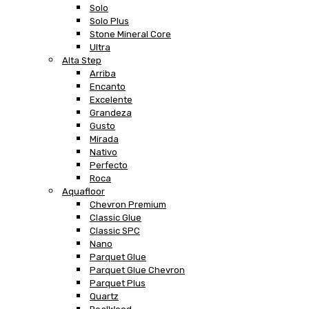
Solo
Solo Plus
Stone Mineral Core
Ultra
Alta Step
Arriba
Encanto
Excelente
Grandeza
Gusto
Mirada
Nativo
Perfecto
Roca
Aquafloor
Chevron Premium
Classic Glue
Classic SPC
Nano
Parquet Glue
Parquet Glue Chevron
Parquet Plus
Quartz