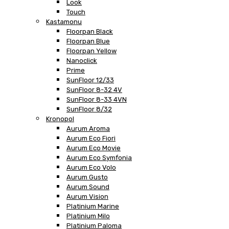
Look
Touch
Kastamonu
Floorpan Black
Floorpan Blue
Floorpan Yellow
Nanoclick
Prime
SunFloor 12/33
SunFloor 8-32 4V
SunFloor 8-33 4VN
SunFloor 8/32
Kronopol
Aurum Aroma
Aurum Eco Fiori
Aurum Eco Movie
Aurum Eco Symfonia
Aurum Eco Volo
Aurum Gusto
Aurum Sound
Aurum Vision
Platinium Marine
Platinium Milo
Platinium Paloma