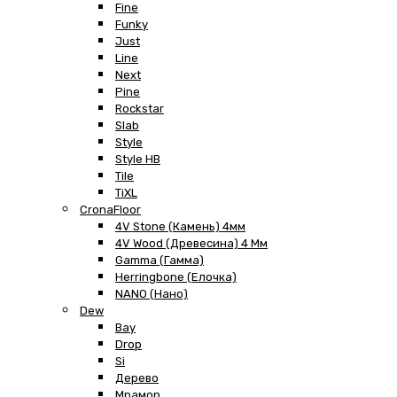
Fine
Funky
Just
Line
Next
Pine
Rockstar
Slab
Style
Style HB
Tile
TiXL
CronaFloor
4V Stone (Камень) 4мм
4V Wood (Древесина) 4 Мм
Gamma (Гамма)
Herringbone (Елочка)
NANO (Нано)
Dew
Bay
Drop
Si
Дерево
Мрамор