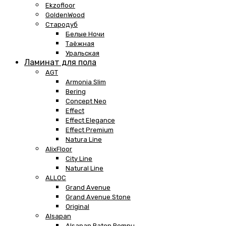
Ekzofloor
GoldenWood
Стародуб
Белые Ночи
Таёжная
Уральская
Ламинат для пола
AGT
Armonia Slim
Bering
Concept Neo
Effect
Effect Elegance
Effect Premium
Natura Line
AlixFloor
City Line
Natural Line
ALLOC
Grand Avenue
Grand Avenue Stone
Original
Alsapan
Alsapan Baton Rompu