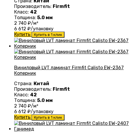
Страна:
Китай
Производитель:
Firmfit
Класс:
42
Толщина:
5.0 мм
2 740
₽/м²
6 612
₽/упаковку
Купить
Купить в 1 клик
Виниловый LVT ламинат Firmfit Calisto EW-2367
Коперник
Страна:
Китай
Производитель:
Firmfit
Класс:
42
Толщина:
5.0 мм
2 740
₽/м²
6 612
₽/упаковку
Купить
Купить в 1 клик