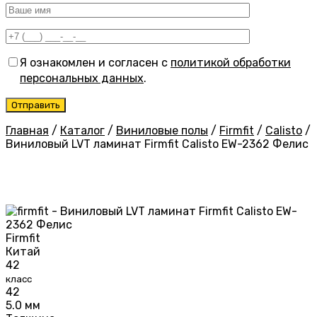
Я ознакомлен и согласен с
политикой обработки
персональных данных
.
Главная
/
Каталог
/
Виниловые полы
/
Firmfit
/
Calisto
/
Виниловый LVT ламинат Firmfit Calisto EW-2362 Фелис
Firmfit
Китай
42
класс
42
5.0 мм