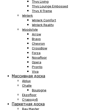
Thys Living
Thys Lounge Embossed
Thys X-Treme
Winlerk
Winlerk Comfort
Winlerk Reality
Woodstyle
Arrow
Bravo
Chevron
CrossBow
Forza
Novafloor
Opera
Pronto
Viva
Массивная доска
Ablux
Challe
Boulogne
Ekzofloor
Стародуб
Паркетная доска
Bau Master