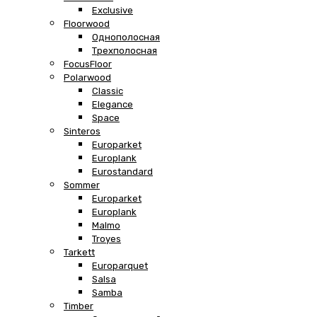
Exclusive
Floorwood
Однополосная
Трехполосная
FocusFloor
Polarwood
Classic
Elegance
Space
Sinteros
Europarket
Europlank
Eurostandard
Sommer
Europarket
Europlank
Malmo
Troyes
Tarkett
Europarquet
Salsa
Samba
Timber