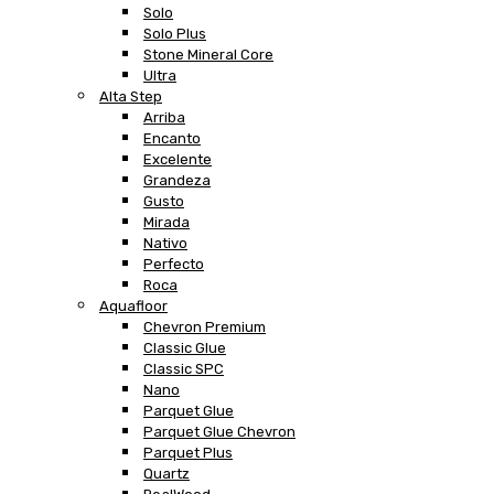
Solo
Solo Plus
Stone Mineral Core
Ultra
Alta Step
Arriba
Encanto
Excelente
Grandeza
Gusto
Mirada
Nativo
Perfecto
Roca
Aquafloor
Chevron Premium
Classic Glue
Classic SPC
Nano
Parquet Glue
Parquet Glue Chevron
Parquet Plus
Quartz