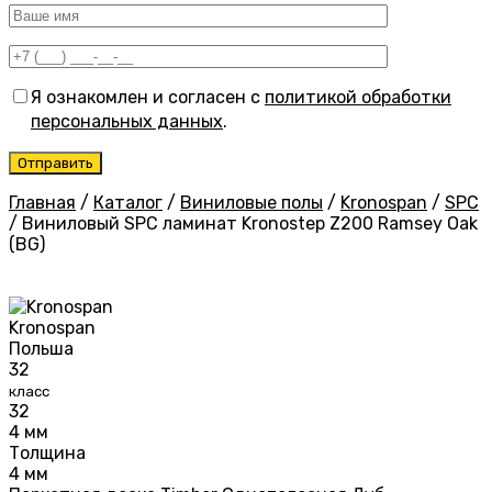
Я ознакомлен и согласен с
политикой обработки
персональных данных
.
Главная
/
Каталог
/
Виниловые полы
/
Kronospan
/
SPC
/
Виниловый SPC ламинат Kronostep Z200 Ramsey Oak
(BG)
Kronospan
Польша
32
класс
32
4 мм
Толщина
4 мм