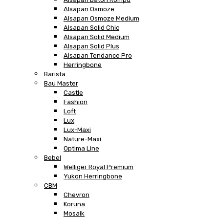
Alsapan Osmoze
Alsapan Osmoze Medium
Alsapan Solid Chic
Alsapan Solid Medium
Alsapan Solid Plus
Alsapan Tendance Pro
Herringbone
Barista
Bau Master
Castle
Fashion
Loft
Lux
Lux-Maxi
Nature-Maxi
Optima Line
Bebel
Welliger Royal Premium
Yukon Herringbone
CBM
Chevron
Koruna
Mosaik