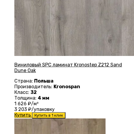
Виниловый SPC ламинат Kronostep Z212 Sand
Dune Oak
Страна:
Польша
Производитель:
Kronospan
Класс:
32
Толщина:
4 мм
1 626
₽/м²
3 203
₽/упаковку
Купить
Купить в 1 клик