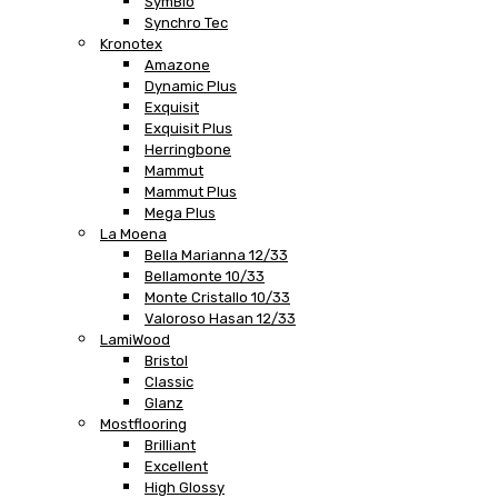
SymBio
Synchro Tec
Kronotex
Amazone
Dynamic Plus
Exquisit
Exquisit Plus
Herringbone
Mammut
Mammut Plus
Mega Plus
La Moena
Bella Marianna 12/33
Bellamonte 10/33
Monte Cristallo 10/33
Valoroso Hasan 12/33
LamiWood
Bristol
Classic
Glanz
Mostflooring
Brilliant
Excellent
High Glossy