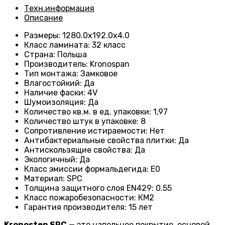
Техн.информация
Описание
Размеры
:
1280.0х192.0х4.0
Класс ламината
:
32 класс
Страна
:
Польша
Производитель
:
Kronospan
Тип монтажа
:
Замковое
Влагостойкий
:
Да
Наличие фаски
:
4V
Шумоизоляция
:
Да
Количество кв.м. в ед. упаковки
:
1,97
Количество штук в упаковке
:
8
Сопротивление истираемости
:
Нет
Антибактериальные свойства плитки
:
Да
Антискользящие свойства
:
Да
Экологичный
:
Да
Класс эмиссии формальдегида
:
E0
Материал
:
SPC
Толщина защитного слоя EN429
:
0.55
Класс пожаробезопасности
:
КМ2
Гарантия производителя
:
15 лет
Kronostep
SPC
— это напольное покрытие, основой