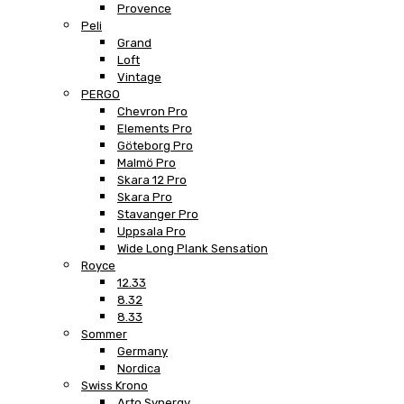
Provence
Peli
Grand
Loft
Vintage
PERGO
Chevron Pro
Elements Pro
Göteborg Pro
Malmö Pro
Skara 12 Pro
Skara Pro
Stavanger Pro
Uppsala Pro
Wide Long Plank Sensation
Royce
12.33
8.32
8.33
Sommer
Germany
Nordica
Swiss Krono
Arto Synergy