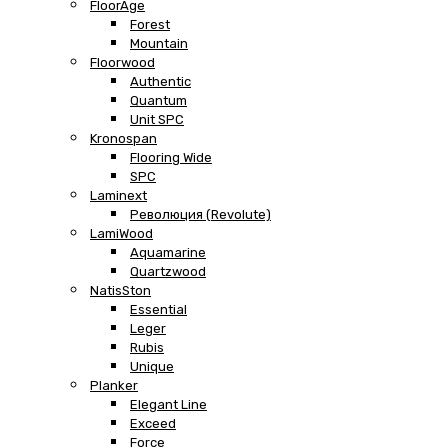
FloorAge
Forest
Mountain
Floorwood
Authentic
Quantum
Unit SPC
Kronospan
Flooring Wide
SPC
Laminext
Революция (Revolute)
LamiWood
Aquamarine
Quartzwood
NatisSton
Essential
Leger
Rubis
Unique
Planker
Elegant Line
Exceed
Force