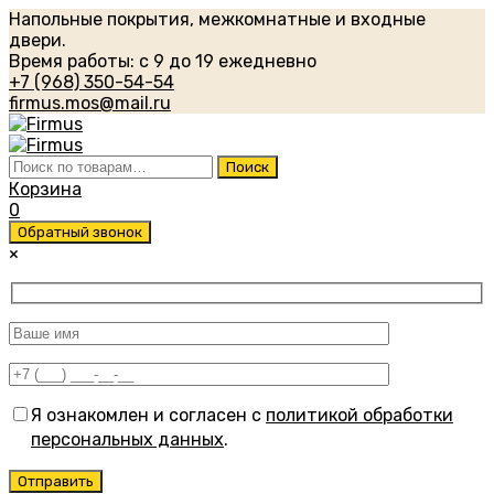
Напольные покрытия, межкомнатные и входные
двери.
Время работы: с 9 до 19 ежедневно
+7 (968) 350-54-54
firmus.mos@mail.ru
Искать:
Поиск
Корзина
0
Обратный звонок
×
Я ознакомлен и согласен с
политикой обработки
персональных данных
.