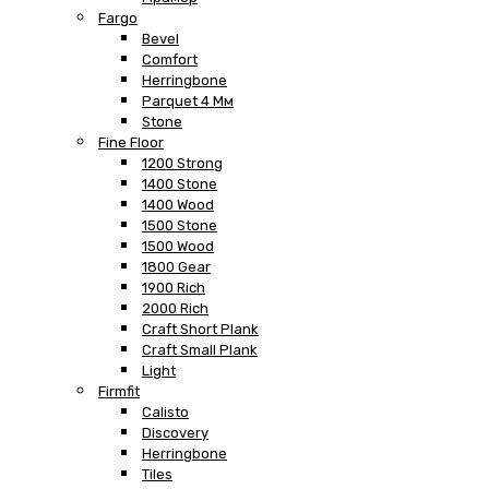
Fargo
Bevel
Comfort
Herringbone
Parquet 4 Мм
Stone
Fine Floor
1200 Strong
1400 Stone
1400 Wood
1500 Stone
1500 Wood
1800 Gear
1900 Rich
2000 Rich
Craft Short Plank
Craft Small Plank
Light
Firmfit
Calisto
Discovery
Herringbone
Tiles