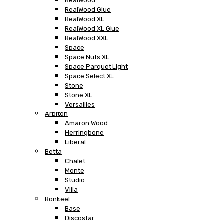
RealWood
RealWood Glue
RealWood XL
RealWood XL Glue
RealWood XXL
Space
Space Nuts XL
Space Parquet Light
Space Select XL
Stone
Stone XL
Versailles
Arbiton
Amaron Wood
Herringbone
Liberal
Betta
Chalet
Monte
Studio
Villa
Bonkeel
Base
Discostar