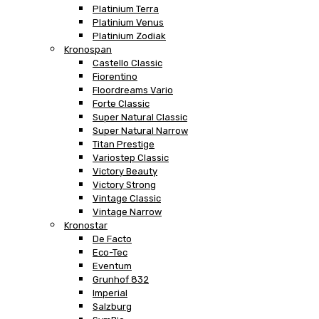
Platinium Terra
Platinium Venus
Platinium Zodiak
Kronospan
Castello Classic
Fiorentino
Floordreams Vario
Forte Classic
Super Natural Classic
Super Natural Narrow
Titan Prestige
Variostep Classic
Victory Beauty
Victory Strong
Vintage Classic
Vintage Narrow
Kronostar
De Facto
Eco-Tec
Eventum
Grunhof 832
Imperial
Salzburg