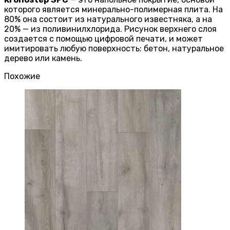
которого является минерально-полимерная плита. На
80% она состоит из натурального известняка, а на
20% — из поливинилхлорида. Рисунок верхнего слоя
создается с помощью цифровой печати, и может
имитировать любую поверхность: бетон, натуральное
дерево или камень.
Похожие