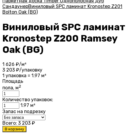
Паркетная доска Timber Однополосная Дуб
Сандаунер
Виниловый SPC ламинат Kronostep Z201
Bolton Oak (BG)
Виниловый SPC ламинат
Kronostep Z200 Ramsey
Oak (BG)
1 626
₽/м²
3 203
₽/упаковку
1 упаковка = 1.97 м²
Площадь
2
пола, м
Количество упаковок:
1.97
м²
Запас на подрезку
Всего:
3 203
₽
В корзину