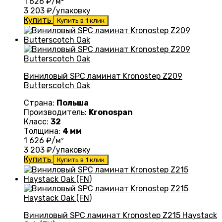
1 626
₽/м²
3 203
₽/упаковку
Купить
Купить в 1 клик
Виниловый SPC ламинат Kronostep Z209
Butterscotch Oak
Страна:
Польша
Производитель:
Kronospan
Класс:
32
Толщина:
4 мм
1 626
₽/м²
3 203
₽/упаковку
Купить
Купить в 1 клик
Виниловый SPC ламинат Kronostep Z215 Haystack