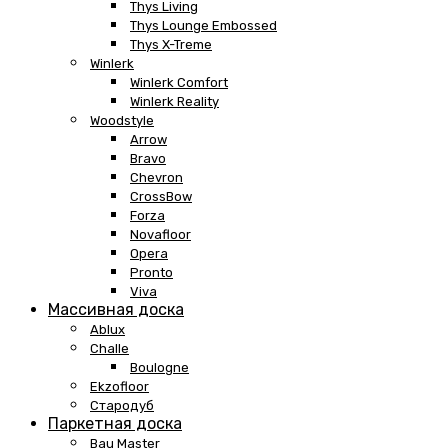
Thys Living
Thys Lounge Embossed
Thys X-Treme
Winlerk
Winlerk Comfort
Winlerk Reality
Woodstyle
Arrow
Bravo
Chevron
CrossBow
Forza
Novafloor
Opera
Pronto
Viva
Массивная доска
Ablux
Challe
Boulogne
Ekzofloor
Стародуб
Паркетная доска
Bau Master