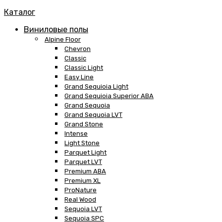
Каталог
Виниловые полы
Alpine Floor
Chevron
Classic
Classic Light
Easy Line
Grand Sequioia Light
Grand Sequioia Superior ABA
Grand Sequoia
Grand Sequoia LVT
Grand Stone
Intense
Light Stone
Parquet Light
Parquet LVT
Premium ABA
Premium XL
ProNature
Real Wood
Sequoia LVT
Sequoia SPC