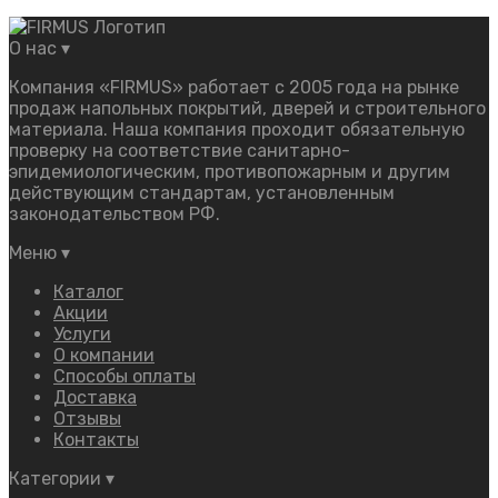
О нас
▾
Компания «FIRMUS» работает с 2005 года на рынке
продаж напольных покрытий, дверей и строительного
материала. Наша компания проходит обязательную
проверку на соответствие санитарно-
эпидемиологическим, противопожарным и другим
действующим стандартам, установленным
законодательством РФ.
Меню
▾
Каталог
Акции
Услуги
О компании
Способы оплаты
Доставка
Отзывы
Контакты
Категории
▾