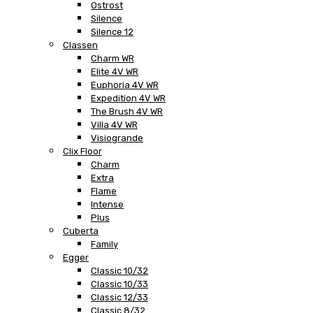
Ostrost
Silence
Silence 12
Classen
Charm WR
Elite 4V WR
Euphoria 4V WR
Expedition 4V WR
The Brush 4V WR
Villa 4V WR
Visiogrande
Clix Floor
Charm
Extra
Flame
Intense
Plus
Cuberta
Family
Egger
Classic 10/32
Classic 10/33
Classic 12/33
Classic 8/32