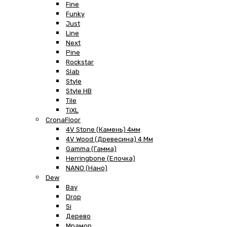
Fine
Funky
Just
Line
Next
Pine
Rockstar
Slab
Style
Style HB
Tile
TiXL
CronaFloor
4V Stone (Камень) 4мм
4V Wood (Древесина) 4 Мм
Gamma (Гамма)
Herringbone (Елочка)
NANO (Нано)
Dew
Bay
Drop
Si
Дерево
Мрамор