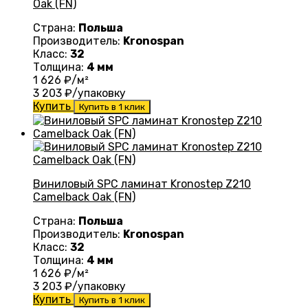
Oak (FN)
Страна:
Польша
Производитель:
Kronospan
Класс:
32
Толщина:
4 мм
1 626
₽/м²
3 203
₽/упаковку
Купить
Купить в 1 клик
Виниловый SPC ламинат Kronostep Z210
Camelback Oak (FN)
Страна:
Польша
Производитель:
Kronospan
Класс:
32
Толщина:
4 мм
1 626
₽/м²
3 203
₽/упаковку
Купить
Купить в 1 клик