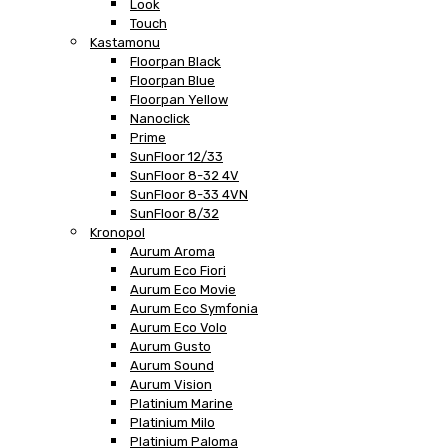
Look
Touch
Kastamonu
Floorpan Black
Floorpan Blue
Floorpan Yellow
Nanoclick
Prime
SunFloor 12/33
SunFloor 8-32 4V
SunFloor 8-33 4VN
SunFloor 8/32
Kronopol
Aurum Aroma
Aurum Eco Fiori
Aurum Eco Movie
Aurum Eco Symfonia
Aurum Eco Volo
Aurum Gusto
Aurum Sound
Aurum Vision
Platinium Marine
Platinium Milo
Platinium Paloma