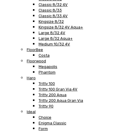
Classic 8/32 4V
Classic 8/33
Classic 8/33 4V
Kingsize 8/32
Kingsize 8/32 4V Aqua+
Large 8/32 4V
Large 8/32 Aqua+
Medium 10/32 4V
FloorBee
Costa
Floorwood
Megapolis
Phantom
Haro
Tritty 100
Tritty 100 Gran Via 4V
Tritty 200 Aqua
Tritty 200 Aqua Gran Via
Tritty 90
Ideal
Choice
Enigma Classic
Form