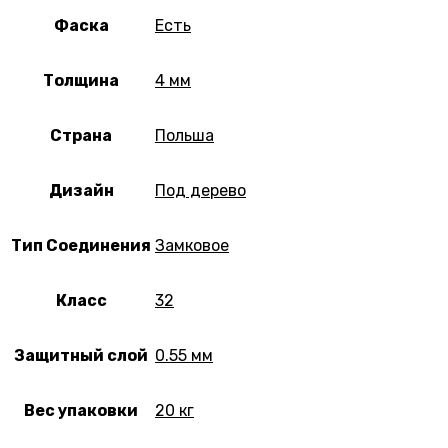
Фаска
Есть
Толщина
4 мм
Страна
Польша
Дизайн
Под дерево
Тип Соединения
Замковое
Класс
32
Защитный слой
0.55 мм
Вес упаковки
20 кг