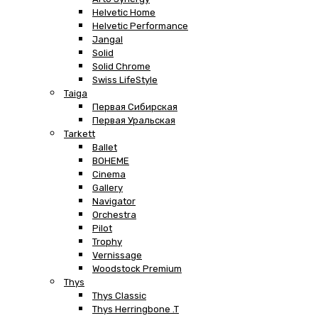
Helvetic Home
Helvetic Performance
Jangal
Solid
Solid Chrome
Swiss LifeStyle
Taiga
Первая Сибирская
Первая Уральская
Tarkett
Ballet
BOHEME
Cinema
Gallery
Navigator
Orchestra
Pilot
Trophy
Vernissage
Woodstock Premium
Thys
Thys Classic
Thys Herringbone .T