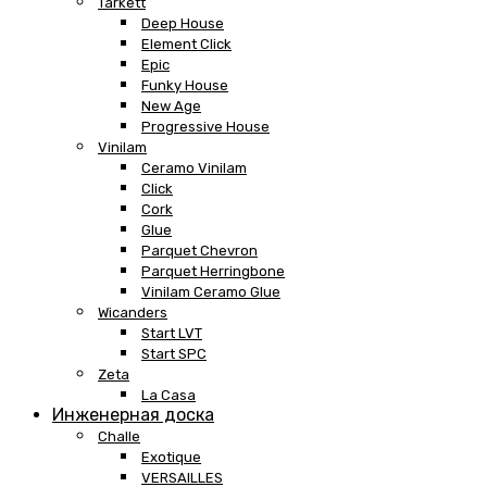
Tarkett
Deep House
Element Click
Epic
Funky House
New Age
Progressive House
Vinilam
Ceramo Vinilam
Click
Cork
Glue
Parquet Chevron
Parquet Herringbone
Vinilam Ceramo Glue
Wicanders
Start LVT
Start SPC
Zeta
La Casa
Инженерная доска
Challe
Exotique
VERSAILLES