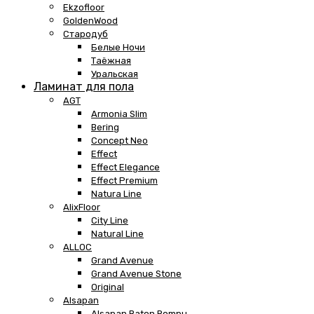
Ekzofloor
GoldenWood
Стародуб
Белые Ночи
Таёжная
Уральская
Ламинат для пола
AGT
Armonia Slim
Bering
Concept Neo
Effect
Effect Elegance
Effect Premium
Natura Line
AlixFloor
City Line
Natural Line
ALLOC
Grand Avenue
Grand Avenue Stone
Original
Alsapan
Alsapan Baton Rompu