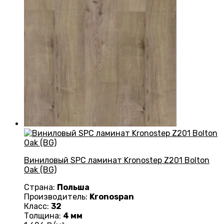
Виниловый SPC ламинат Kronostep Z201 Bolton
Oak (BG)
Страна:
Польша
Производитель:
Kronospan
Класс:
32
Толщина:
4 мм