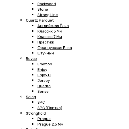
Rockwood
Stone
Strong Line
Quartz Parquet
Английская Ёлка
Классик 5 Мм
Классик 7 Мм
Престиж
Французская Елка
Штучный
Royce
Emotion
Enjoy
Enjoy H
Jersey
Quadro
Sense
Salag
SPC
SPC (плитка)
Stronghold
Prague
Prague 2,5 Мм