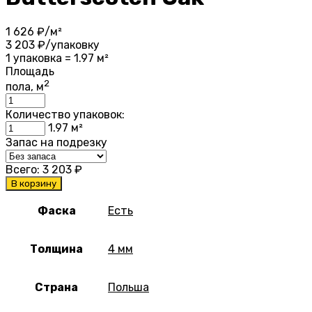
1 626
₽/м²
3 203
₽/упаковку
1 упаковка = 1.97 м²
Площадь
2
пола, м
Количество упаковок:
1.97
м²
Запас на подрезку
Всего:
3 203
₽
В корзину
Фаска
Есть
Толщина
4 мм
Страна
Польша