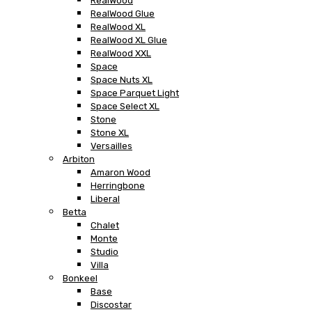
RealWood
RealWood Glue
RealWood XL
RealWood XL Glue
RealWood XXL
Space
Space Nuts XL
Space Parquet Light
Space Select XL
Stone
Stone XL
Versailles
Arbiton
Amaron Wood
Herringbone
Liberal
Betta
Chalet
Monte
Studio
Villa
Bonkeel
Base
Discostar