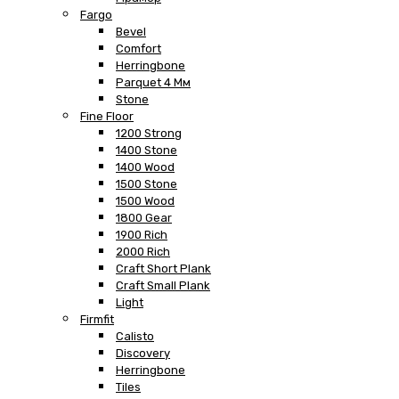
Fargo
Bevel
Comfort
Herringbone
Parquet 4 Мм
Stone
Fine Floor
1200 Strong
1400 Stone
1400 Wood
1500 Stone
1500 Wood
1800 Gear
1900 Rich
2000 Rich
Craft Short Plank
Craft Small Plank
Light
Firmfit
Calisto
Discovery
Herringbone
Tiles