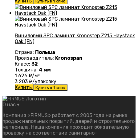
Купить
Купить в 1 клик
Виниловый SPC ламинат Kronostep Z215 Haystack
Oak (FN)
Страна:
Польша
Производитель:
Kronospan
Класс:
32
Толщина:
4 мм
1 626
₽/м²
3 203
₽/упаковку
Купить
Купить в 1 клик
О нас
▾
Компания «FIRMUS» работает с 2005 года на рынке
продаж напольных покрытий, дверей и строительного
материала. Наша компания проходит обязательную
проверку на соответствие санитарно-