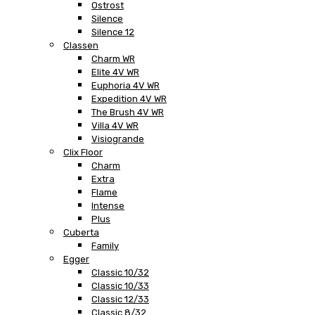
Ostrost
Silence
Silence 12
Classen
Charm WR
Elite 4V WR
Euphoria 4V WR
Expedition 4V WR
The Brush 4V WR
Villa 4V WR
Visiogrande
Clix Floor
Charm
Extra
Flame
Intense
Plus
Cuberta
Family
Egger
Classic 10/32
Classic 10/33
Classic 12/33
Classic 8/32