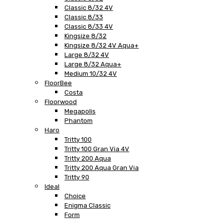
Classic 8/32 4V
Classic 8/33
Classic 8/33 4V
Kingsize 8/32
Kingsize 8/32 4V Aqua+
Large 8/32 4V
Large 8/32 Aqua+
Medium 10/32 4V
FloorBee
Costa
Floorwood
Megapolis
Phantom
Haro
Tritty 100
Tritty 100 Gran Via 4V
Tritty 200 Aqua
Tritty 200 Aqua Gran Via
Tritty 90
Ideal
Choice
Enigma Classic
Form