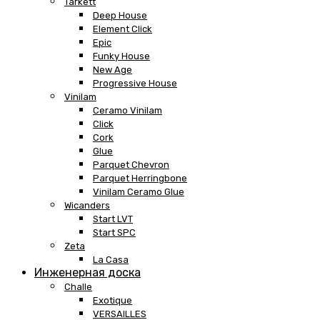
Tarkett
Deep House
Element Click
Epic
Funky House
New Age
Progressive House
Vinilam
Ceramo Vinilam
Click
Cork
Glue
Parquet Chevron
Parquet Herringbone
Vinilam Ceramo Glue
Wicanders
Start LVT
Start SPC
Zeta
La Casa
Инженерная доска
Challe
Exotique
VERSAILLES