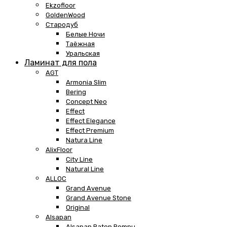
Ekzofloor
GoldenWood
Стародуб
Белые Ночи
Таёжная
Уральская
Ламинат для пола
AGT
Armonia Slim
Bering
Concept Neo
Effect
Effect Elegance
Effect Premium
Natura Line
AlixFloor
City Line
Natural Line
ALLOC
Grand Avenue
Grand Avenue Stone
Original
Alsapan
Alsapan Baton Rompu