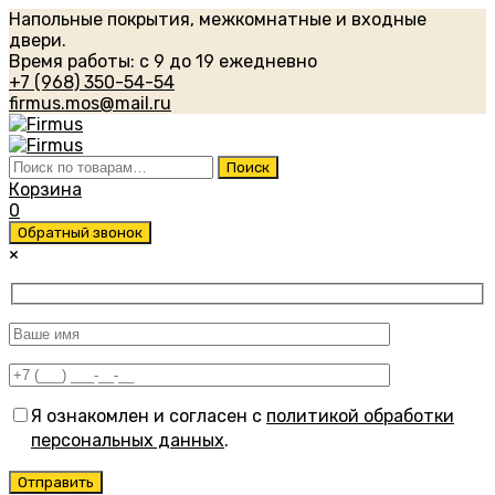
Напольные покрытия, межкомнатные и входные
двери.
Время работы: с 9 до 19 ежедневно
+7 (968) 350-54-54
firmus.mos@mail.ru
Искать:
Поиск
Корзина
0
Обратный звонок
×
Я ознакомлен и согласен с
политикой обработки
персональных данных
.