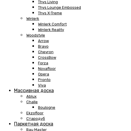
Thys Living
Thys Lounge Embossed
Thys X-Treme
Winlerk
Winlerk Comfort
Winlerk Reality
Woodstyle
Arrow
Bravo
Chevron
CrossBow
Forza
Novafloor
Opera
Pronto
Viva
Массивная доска
Ablux
Challe
Boulogne
Ekzofloor
Стародуб
Паркетная доска
Bau Master