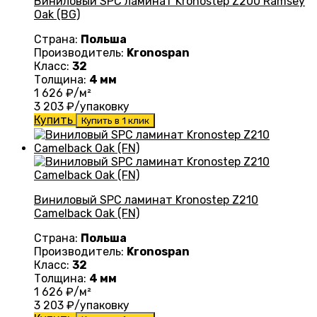
Виниловый SPC ламинат Kronostep Z200 Ramsey
Oak (BG)
Страна:
Польша
Производитель:
Kronospan
Класс:
32
Толщина:
4 мм
1 626
₽/м²
3 203
₽/упаковку
Купить
Купить в 1 клик
Виниловый SPC ламинат Kronostep Z210
Camelback Oak (FN)
Страна:
Польша
Производитель:
Kronospan
Класс:
32
Толщина:
4 мм
1 626
₽/м²
3 203
₽/упаковку