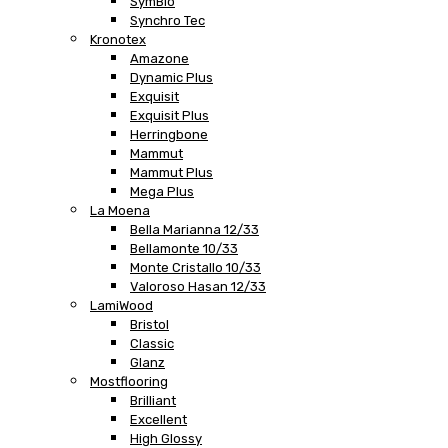
SymBio
Synchro Tec
Kronotex
Amazone
Dynamic Plus
Exquisit
Exquisit Plus
Herringbone
Mammut
Mammut Plus
Mega Plus
La Moena
Bella Marianna 12/33
Bellamonte 10/33
Monte Cristallo 10/33
Valoroso Hasan 12/33
LamiWood
Bristol
Classic
Glanz
Mostflooring
Brilliant
Excellent
High Glossy