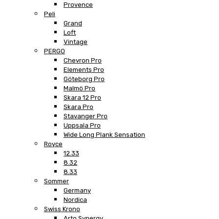
Provence
Peli
Grand
Loft
Vintage
PERGO
Chevron Pro
Elements Pro
Göteborg Pro
Malmö Pro
Skara 12 Pro
Skara Pro
Stavanger Pro
Uppsala Pro
Wide Long Plank Sensation
Royce
12.33
8.32
8.33
Sommer
Germany
Nordica
Swiss Krono
Arto Synergy