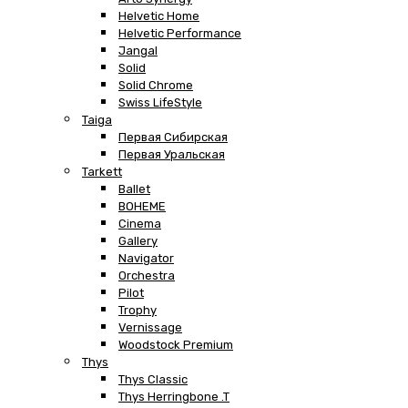
Helvetic Home
Helvetic Performance
Jangal
Solid
Solid Chrome
Swiss LifeStyle
Taiga
Первая Сибирская
Первая Уральская
Tarkett
Ballet
BOHEME
Cinema
Gallery
Navigator
Orchestra
Pilot
Trophy
Vernissage
Woodstock Premium
Thys
Thys Classic
Thys Herringbone .T