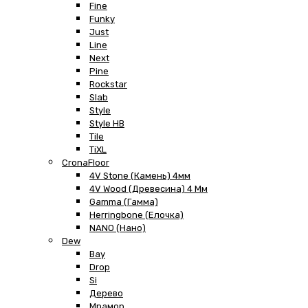
Fine
Funky
Just
Line
Next
Pine
Rockstar
Slab
Style
Style HB
Tile
TiXL
CronaFloor
4V Stone (Камень) 4мм
4V Wood (Древесина) 4 Мм
Gamma (Гамма)
Herringbone (Елочка)
NANO (Нано)
Dew
Bay
Drop
Si
Дерево
Мрамор