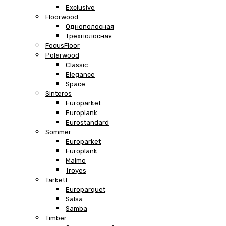
Exclusive
Floorwood
Однополосная
Трехполосная
FocusFloor
Polarwood
Classic
Elegance
Space
Sinteros
Europarket
Europlank
Eurostandard
Sommer
Europarket
Europlank
Malmo
Troyes
Tarkett
Europarquet
Salsa
Samba
Timber