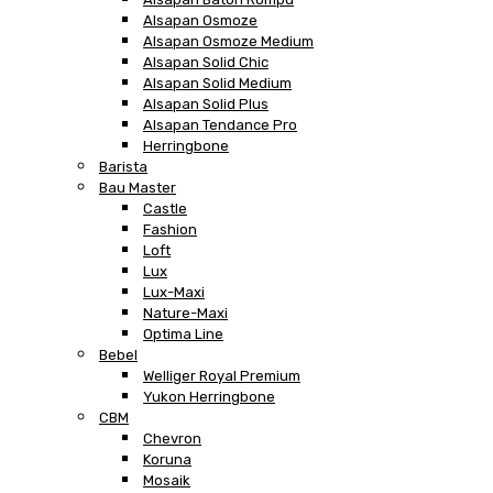
Alsapan Osmoze
Alsapan Osmoze Medium
Alsapan Solid Chic
Alsapan Solid Medium
Alsapan Solid Plus
Alsapan Tendance Pro
Herringbone
Barista
Bau Master
Castle
Fashion
Loft
Lux
Lux-Maxi
Nature-Maxi
Optima Line
Bebel
Welliger Royal Premium
Yukon Herringbone
CBM
Chevron
Koruna
Mosaik