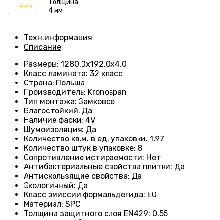
Толщина
4 мм
4 мм
Техн.информация
Описание
Размеры
:
1280.0х192.0х4.0
Класс ламината
:
32 класс
Страна
:
Польша
Производитель
:
Kronospan
Тип монтажа
:
Замковое
Влагостойкий
:
Да
Наличие фаски
:
4V
Шумоизоляция
:
Да
Количество кв.м. в ед. упаковки
:
1,97
Количество штук в упаковке
:
8
Сопротивление истираемости
:
Нет
Антибактериальные свойства плитки
:
Да
Антискользящие свойства
:
Да
Экологичный
:
Да
Класс эмиссии формальдегида
:
E0
Материал
:
SPC
Толщина защитного слоя EN429
:
0.55