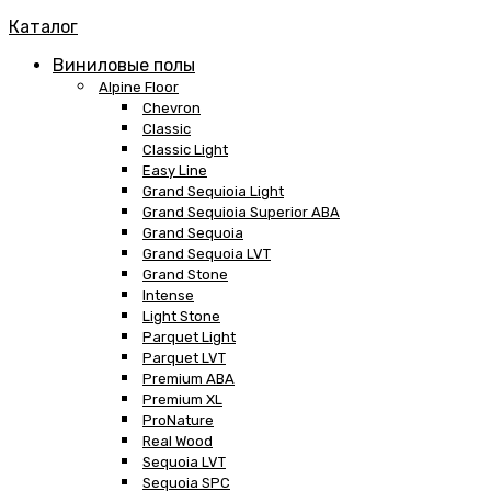
Каталог
Виниловые полы
Alpine Floor
Chevron
Classic
Classic Light
Easy Line
Grand Sequioia Light
Grand Sequioia Superior ABA
Grand Sequoia
Grand Sequoia LVT
Grand Stone
Intense
Light Stone
Parquet Light
Parquet LVT
Premium ABA
Premium XL
ProNature
Real Wood
Sequoia LVT
Sequoia SPC