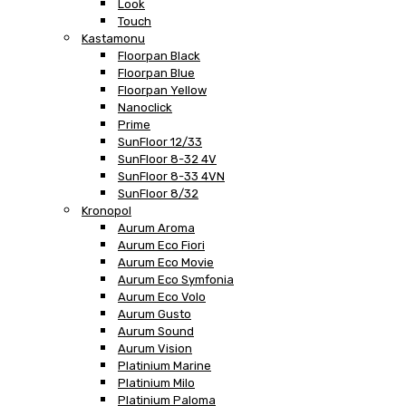
Look
Touch
Kastamonu
Floorpan Black
Floorpan Blue
Floorpan Yellow
Nanoclick
Prime
SunFloor 12/33
SunFloor 8-32 4V
SunFloor 8-33 4VN
SunFloor 8/32
Kronopol
Aurum Aroma
Aurum Eco Fiori
Aurum Eco Movie
Aurum Eco Symfonia
Aurum Eco Volo
Aurum Gusto
Aurum Sound
Aurum Vision
Platinium Marine
Platinium Milo
Platinium Paloma