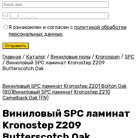
Я ознакомлен и согласен с
политикой обработки
персональных данных
.
Главная
/
Каталог
/
Виниловые полы
/
Kronospan
/
SPC
/
Виниловый SPC ламинат Kronostep Z209
Butterscotch Oak
Виниловый SPC ламинат Kronostep Z201 Bolton Oak
(BG)
Виниловый SPC ламинат Kronostep Z210
Camelback Oak (FN)
Виниловый SPC ламинат
Kronostep Z209
Butterscotch Oak