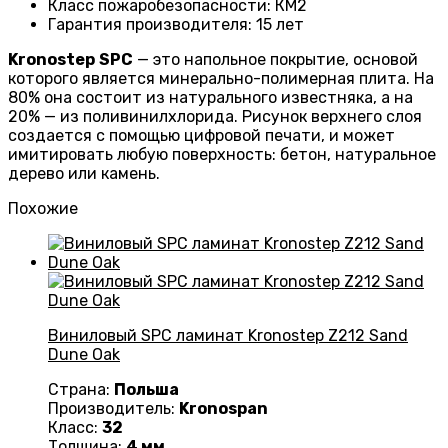
Класс пожаробезопасности
:
КМ2
Гарантия производителя
:
15 лет
Kronostep
SPC
— это напольное покрытие, основой
которого является минерально-полимерная плита. На
80% она состоит из натурального известняка, а на
20% — из поливинилхлорида. Рисунок верхнего слоя
создается с помощью цифровой печати, и может
имитировать любую поверхность: бетон, натуральное
дерево или камень.
Похожие
Виниловый SPC ламинат Kronostep Z212 Sand
Dune Oak
Страна:
Польша
Производитель:
Kronospan
Класс:
32
Толщина:
4 мм