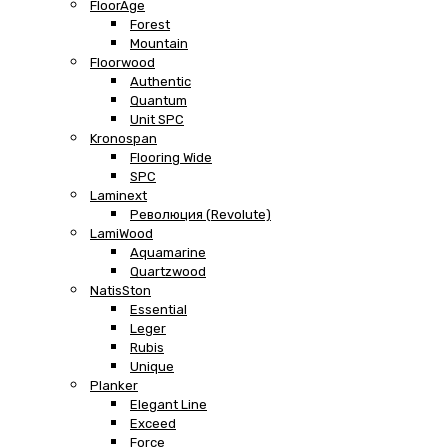
FloorAge
Forest
Mountain
Floorwood
Authentic
Quantum
Unit SPC
Kronospan
Flooring Wide
SPC
Laminext
Революция (Revolute)
LamiWood
Aquamarine
Quartzwood
NatisSton
Essential
Leger
Rubis
Unique
Planker
Elegant Line
Exceed
Force