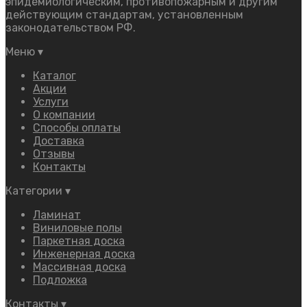
эпидемиологическим, противопожарным и другим
действующим стандартам, установленным
законодательством РФ.
Меню
▾
Каталог
Акции
Услуги
О компании
Способы оплаты
Доставка
Отзывы
Контакты
Категории
▾
Ламинат
Виниловые полы
Паркетная доска
Инженерная доска
Массивная доска
Подложка
Контакты
▾