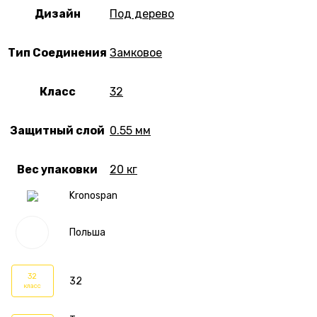
Дизайн
Под дерево
Тип Соединения
Замковое
Класс
32
Защитный слой
0.55 мм
Вес упаковки
20 кг
Kronospan
Польша
32
32
класс