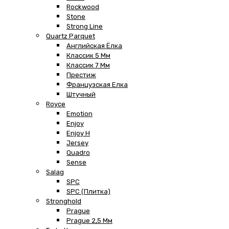
Rockwood
Stone
Strong Line
Quartz Parquet
Английская Ёлка
Классик 5 Мм
Классик 7 Мм
Престиж
Французская Елка
Штучный
Royce
Emotion
Enjoy
Enjoy H
Jersey
Quadro
Sense
Salag
SPC
SPC (плитка)
Stronghold
Prague
Prague 2,5 Мм