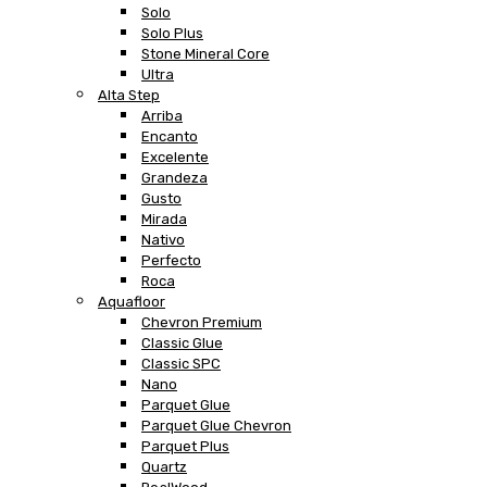
Solo
Solo Plus
Stone Mineral Core
Ultra
Alta Step
Arriba
Encanto
Excelente
Grandeza
Gusto
Mirada
Nativo
Perfecto
Roca
Aquafloor
Chevron Premium
Classic Glue
Classic SPC
Nano
Parquet Glue
Parquet Glue Chevron
Parquet Plus
Quartz