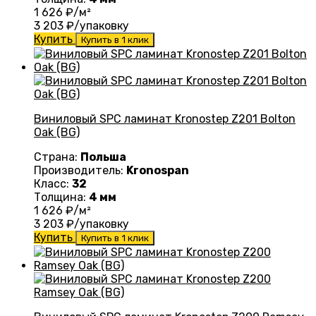
1 626
₽/м²
3 203
₽/упаковку
Купить
Купить в 1 клик
Виниловый SPC ламинат Kronostep Z201 Bolton
Oak (BG)
Страна:
Польша
Производитель:
Kronospan
Класс:
32
Толщина:
4 мм
1 626
₽/м²
3 203
₽/упаковку
Купить
Купить в 1 клик