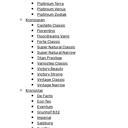
Platinium Terra
Platinium Venus
Platinium Zodiak
Kronospan
Castello Classic
Fiorentino
Floordreams Vario
Forte Classic
Super Natural Classic
Super Natural Narrow
Titan Prestige
Variostep Classic
Victory Beauty
Victory Strong
Vintage Classic
Vintage Narrow
Kronostar
De Facto
Eco-Tec
Eventum
Grunhof 832
Imperial
Salzburg