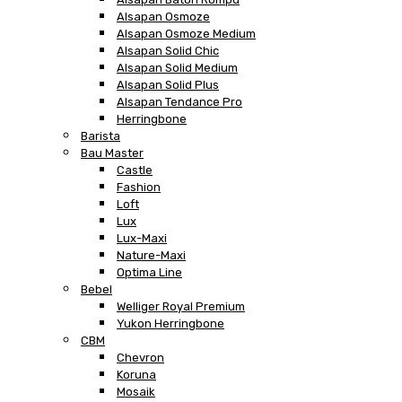
Alsapan Osmoze
Alsapan Osmoze Medium
Alsapan Solid Chic
Alsapan Solid Medium
Alsapan Solid Plus
Alsapan Tendance Pro
Herringbone
Barista
Bau Master
Castle
Fashion
Loft
Lux
Lux-Maxi
Nature-Maxi
Optima Line
Bebel
Welliger Royal Premium
Yukon Herringbone
CBM
Chevron
Koruna
Mosaik