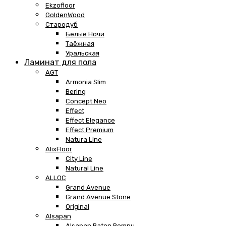
Ekzofloor
GoldenWood
Стародуб
Белые Ночи
Таёжная
Уральская
Ламинат для пола
AGT
Armonia Slim
Bering
Concept Neo
Effect
Effect Elegance
Effect Premium
Natura Line
AlixFloor
City Line
Natural Line
ALLOC
Grand Avenue
Grand Avenue Stone
Original
Alsapan
Alsapan Baton Rompu