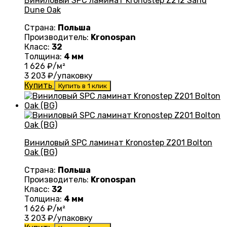
Виниловый SPC ламинат Kronostep Z212 Sand
Dune Oak
Страна:
Польша
Производитель:
Kronospan
Класс:
32
Толщина:
4 мм
1 626
₽/м²
3 203
₽/упаковку
Купить
Купить в 1 клик
Виниловый SPC ламинат Kronostep Z201 Bolton
Oak (BG)
Страна:
Польша
Производитель:
Kronospan
Класс:
32
Толщина:
4 мм
1 626
₽/м²
3 203
₽/упаковку