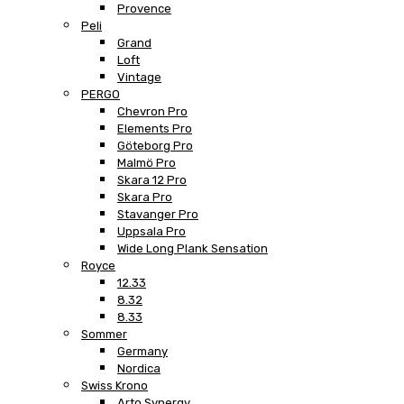
Provence
Peli
Grand
Loft
Vintage
PERGO
Chevron Pro
Elements Pro
Göteborg Pro
Malmö Pro
Skara 12 Pro
Skara Pro
Stavanger Pro
Uppsala Pro
Wide Long Plank Sensation
Royce
12.33
8.32
8.33
Sommer
Germany
Nordica
Swiss Krono
Arto Synergy