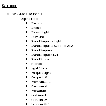
Каталог
Виниловые полы
Alpine Floor
Chevron
Classic
Classic Light
Easy Line
Grand Sequioia Light
Grand Sequioia Superior ABA
Grand Sequoia
Grand Sequoia LVT
Grand Stone
Intense
Light Stone
Parquet Light
Parquet LVT
Premium ABA
Premium XL
ProNature
Real Wood
Sequoia LVT
Sequoia SPC