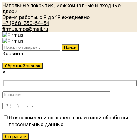
Напольные покрытия, межкомнатные и входные
двери.
Время работы: с 9 до 19 ежедневно
+7 (968) 350-54-54
firmus.mos@mail.ru
Искать:
Поиск
Корзина
0
Обратный звонок
×
Я ознакомлен и согласен с
политикой обработки
персональных данных
.