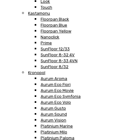
Look
Touch
Kastamonu
Floorpan Black
Floorpan Blue
Floorpan Yellow
Nanoclick
Prime
SunFloor 12/33
SunFloor 8-32 4V
SunFloor 8-33 4VN
SunFloor 8/32
Kronopol
Aurum Aroma
Aurum Eco Fiori
Aurum Eco Movie
Aurum Eco Symfonia
Aurum Eco Volo
Aurum Gusto
Aurum Sound
Aurum Vision
Platinium Marine
Platinium Milo
Platinium Paloma