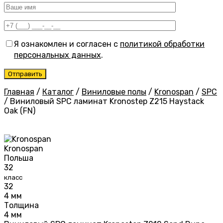
Я ознакомлен и согласен с
политикой обработки
персональных данных
.
Главная
/
Каталог
/
Виниловые полы
/
Kronospan
/
SPC
/
Виниловый SPC ламинат Kronostep Z215 Haystack
Oak (FN)
Kronospan
Польша
32
класс
32
4 мм
Толщина
4 мм