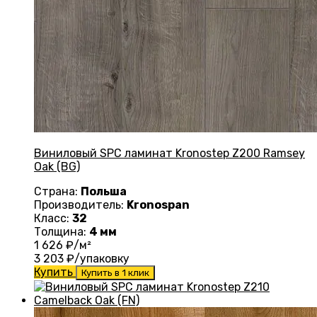
Виниловый SPC ламинат Kronostep Z200 Ramsey
Oak (BG)
Страна:
Польша
Производитель:
Kronospan
Класс:
32
Толщина:
4 мм
1 626
₽/м²
3 203
₽/упаковку
Купить
Купить в 1 клик