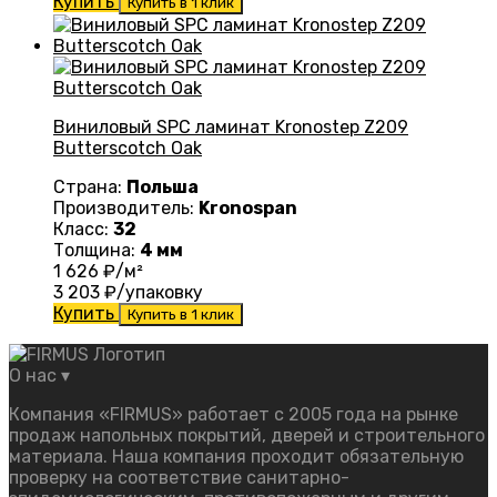
Купить
Купить в 1 клик
Виниловый SPC ламинат Kronostep Z209
Butterscotch Oak
Страна:
Польша
Производитель:
Kronospan
Класс:
32
Толщина:
4 мм
1 626
₽/м²
3 203
₽/упаковку
Купить
Купить в 1 клик
О нас
▾
Компания «FIRMUS» работает с 2005 года на рынке
продаж напольных покрытий, дверей и строительного
материала. Наша компания проходит обязательную
проверку на соответствие санитарно-