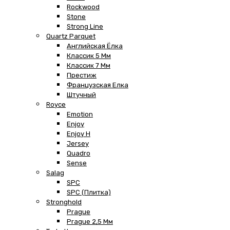
Rockwood
Stone
Strong Line
Quartz Parquet
Английская Ёлка
Классик 5 Мм
Классик 7 Мм
Престиж
Французская Елка
Штучный
Royce
Emotion
Enjoy
Enjoy H
Jersey
Quadro
Sense
Salag
SPC
SPC (плитка)
Stronghold
Prague
Prague 2,5 Мм