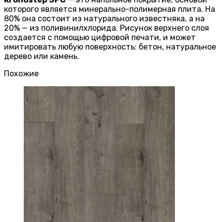
которого является минерально-полимерная плита. На
80% она состоит из натурального известняка, а на
20% — из поливинилхлорида. Рисунок верхнего слоя
создается с помощью цифровой печати, и может
имитировать любую поверхность: бетон, натуральное
дерево или камень.
Похожие