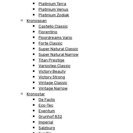
Platinium Terra
Platinium Venus
Platinium Zodiak
Kronospan
Castello Classic
Fiorentino
Floordreams Vario
Forte Classic
Super Natural Classic
Super Natural Narrow
Titan Prestige
Variostep Classic
Victory Beauty
Victory Strong
Vintage Classic
Vintage Narrow
Kronostar
De Facto
Eco-Tec
Eventum
Grunhof 832
Imperial
Salzburg