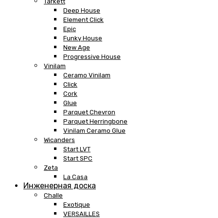
Tarkett
Deep House
Element Click
Epic
Funky House
New Age
Progressive House
Vinilam
Ceramo Vinilam
Click
Cork
Glue
Parquet Chevron
Parquet Herringbone
Vinilam Ceramo Glue
Wicanders
Start LVT
Start SPC
Zeta
La Casa
Инженерная доска
Challe
Exotique
VERSAILLES