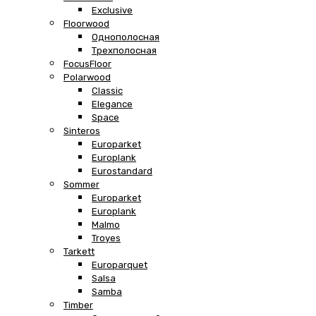
Exclusive
Floorwood
Однополосная
Трехполосная
FocusFloor
Polarwood
Classic
Elegance
Space
Sinteros
Europarket
Europlank
Eurostandard
Sommer
Europarket
Europlank
Malmo
Troyes
Tarkett
Europarquet
Salsa
Samba
Timber