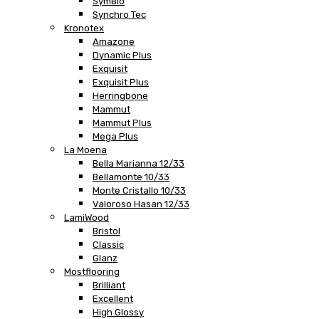
SymBio
Synchro Tec
Kronotex
Amazone
Dynamic Plus
Exquisit
Exquisit Plus
Herringbone
Mammut
Mammut Plus
Mega Plus
La Moena
Bella Marianna 12/33
Bellamonte 10/33
Monte Cristallo 10/33
Valoroso Hasan 12/33
LamiWood
Bristol
Classic
Glanz
Mostflooring
Brilliant
Excellent
High Glossy