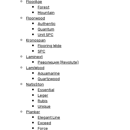
FloorAge
Forest
Mountain
Floorwood
Authentic
Quantum
Unit SPC
Kronospan
Flooring Wide
SPC
Laminext
Революция (Revolute)
LamiWood
Aquamarine
Quartzwood
NatisSton
Essential
Leger
Rubis
Unique
Planker
Elegant Line
Exceed
Force