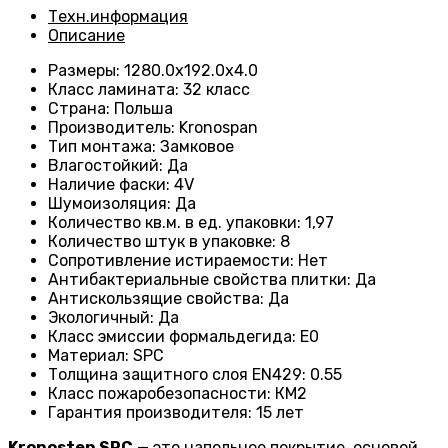
Техн.информация
Описание
Размеры
:
1280.0х192.0х4.0
Класс ламината
:
32 класс
Страна
:
Польша
Производитель
:
Kronospan
Тип монтажа
:
Замковое
Влагостойкий
:
Да
Наличие фаски
:
4V
Шумоизоляция
:
Да
Количество кв.м. в ед. упаковки
:
1,97
Количество штук в упаковке
:
8
Сопротивление истираемости
:
Нет
Антибактериальные свойства плитки
:
Да
Антискользящие свойства
:
Да
Экологичный
:
Да
Класс эмиссии формальдегида
:
E0
Материал
:
SPC
Толщина защитного слоя EN429
:
0.55
Класс пожаробезопасности
:
КМ2
Гарантия производителя
:
15 лет
Kronostep
SPC
— это напольное покрытие, основой