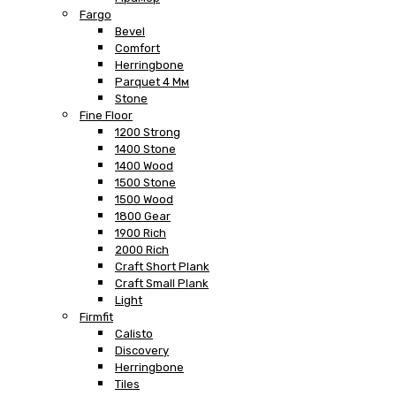
Fargo
Bevel
Comfort
Herringbone
Parquet 4 Мм
Stone
Fine Floor
1200 Strong
1400 Stone
1400 Wood
1500 Stone
1500 Wood
1800 Gear
1900 Rich
2000 Rich
Craft Short Plank
Craft Small Plank
Light
Firmfit
Calisto
Discovery
Herringbone
Tiles