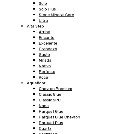
Solo
Solo Plus
Stone Mineral Core
Ultra
Alta Step
Arriba
Encanto
Excelente
Grandeza
Gusto
Mirada
Nativo
Perfecto
Roca
Aquafloor
Chevron Premium
Classic Glue
Classic SPC
Nano
Parquet Glue
Parquet Glue Chevron
Parquet Plus
Quartz