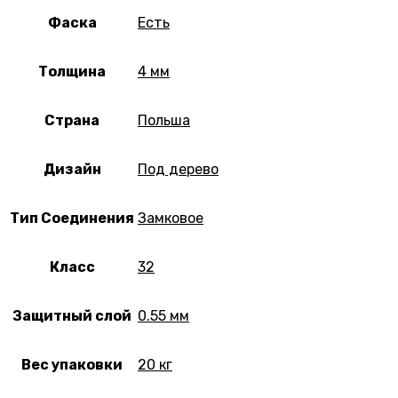
Фаска
Есть
Толщина
4 мм
Страна
Польша
Дизайн
Под дерево
Тип Соединения
Замковое
Класс
32
Защитный слой
0.55 мм
Вес упаковки
20 кг