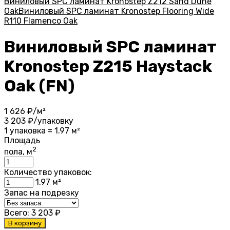
Виниловый SPC ламинат Kronostep Z212 Sand Dune
Oak
Виниловый SPC ламинат Kronostep Flooring Wide
R110 Flamenco Oak
Виниловый SPC ламинат
Kronostep Z215 Haystack
Oak (FN)
1 626
₽/м²
3 203
₽/упаковку
1 упаковка = 1.97 м²
Площадь
2
пола, м
Количество упаковок:
1.97
м²
Запас на подрезку
Всего:
3 203
₽
В корзину