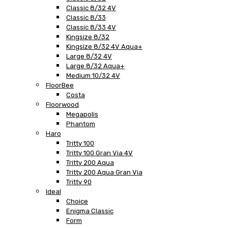
Classic 8/32 4V
Classic 8/33
Classic 8/33 4V
Kingsize 8/32
Kingsize 8/32 4V Aqua+
Large 8/32 4V
Large 8/32 Aqua+
Medium 10/32 4V
FloorBee
Costa
Floorwood
Megapolis
Phantom
Haro
Tritty 100
Tritty 100 Gran Via 4V
Tritty 200 Aqua
Tritty 200 Aqua Gran Via
Tritty 90
Ideal
Choice
Enigma Classic
Form