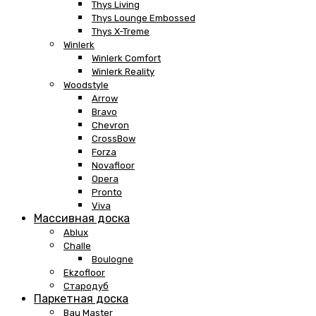
Thys Living
Thys Lounge Embossed
Thys X-Treme
Winlerk
Winlerk Comfort
Winlerk Reality
Woodstyle
Arrow
Bravo
Chevron
CrossBow
Forza
Novafloor
Opera
Pronto
Viva
Массивная доска
Ablux
Challe
Boulogne
Ekzofloor
Стародуб
Паркетная доска
Bau Master