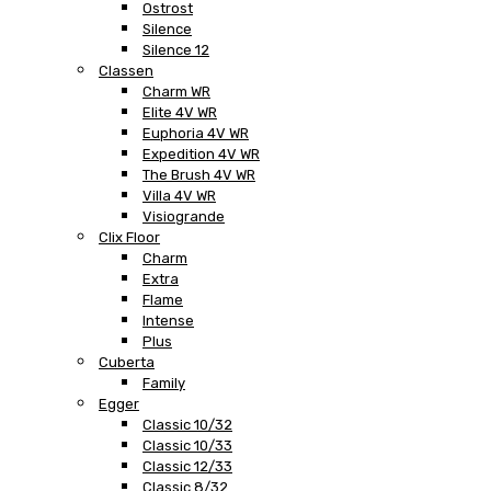
Ostrost
Silence
Silence 12
Classen
Charm WR
Elite 4V WR
Euphoria 4V WR
Expedition 4V WR
The Brush 4V WR
Villa 4V WR
Visiogrande
Clix Floor
Charm
Extra
Flame
Intense
Plus
Cuberta
Family
Egger
Classic 10/32
Classic 10/33
Classic 12/33
Classic 8/32