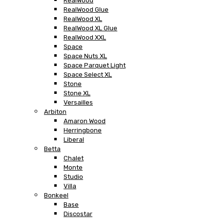
RealWood
RealWood Glue
RealWood XL
RealWood XL Glue
RealWood XXL
Space
Space Nuts XL
Space Parquet Light
Space Select XL
Stone
Stone XL
Versailles
Arbiton
Amaron Wood
Herringbone
Liberal
Betta
Chalet
Monte
Studio
Villa
Bonkeel
Base
Discostar