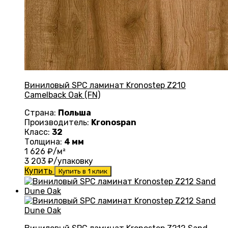
Виниловый SPC ламинат Kronostep Z210
Camelback Oak (FN)
Страна:
Польша
Производитель:
Kronospan
Класс:
32
Толщина:
4 мм
1 626
₽/м²
3 203
₽/упаковку
Купить
Купить в 1 клик