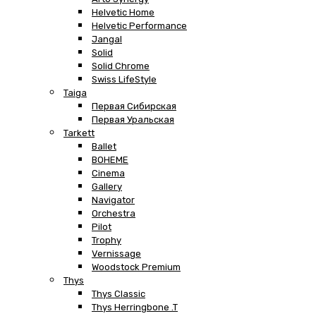
Helvetic Home
Helvetic Performance
Jangal
Solid
Solid Chrome
Swiss LifeStyle
Taiga
Первая Сибирская
Первая Уральская
Tarkett
Ballet
BOHEME
Cinema
Gallery
Navigator
Orchestra
Pilot
Trophy
Vernissage
Woodstock Premium
Thys
Thys Classic
Thys Herringbone .T