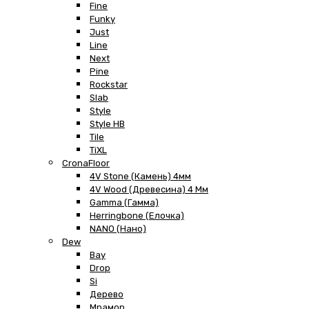
Fine
Funky
Just
Line
Next
Pine
Rockstar
Slab
Style
Style HB
Tile
TiXL
CronaFloor
4V Stone (Камень) 4мм
4V Wood (Древесина) 4 Мм
Gamma (Гамма)
Herringbone (Елочка)
NANO (Нано)
Dew
Bay
Drop
Si
Дерево
Мрамор