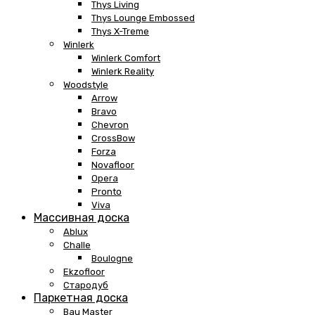
Thys Living
Thys Lounge Embossed
Thys X-Treme
Winlerk
Winlerk Comfort
Winlerk Reality
Woodstyle
Arrow
Bravo
Chevron
CrossBow
Forza
Novafloor
Opera
Pronto
Viva
Массивная доска
Ablux
Challe
Boulogne
Ekzofloor
Стародуб
Паркетная доска
Bau Master