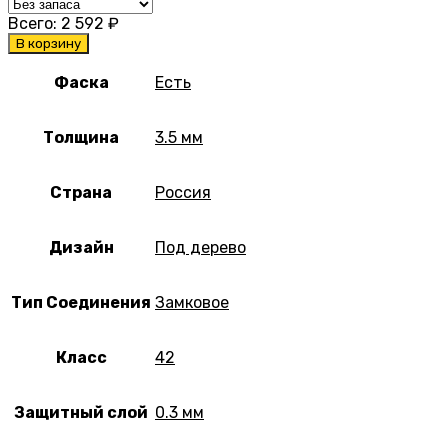
Всего:
2 592
₽
В корзину
Фаска
Есть
Толщина
3.5 мм
Страна
Россия
Дизайн
Под дерево
Тип Соединения
Замковое
Класс
42
Защитный слой
0.3 мм