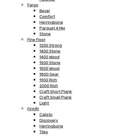
Fargo
Bevel
Comfort
Herringbone
Parquet 4 Мм
Stone
Fine Floor
1200 Strong
1400 Stone
1400 Wood
1500 Stone
1500 Wood
1800 Gear
1900 Rich
2000 Rich
Craft Short Plank
Craft Small Plank
Light
Firmfit
Calisto
Discovery
Herringbone
Tiles