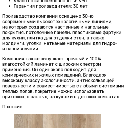
Класс пожаробезопасности
:
КМ1
Гарантия производителя
:
30 лет
Производство компании оснащено 30-ю
современными высокотехнологичными линиями,
на которых создаются настенные и напольные
покрытия, потолочные панели, пластиковые фартуки
для кухни, плитка для отделки стен, а также
молдинги, уголки, нетканые материалы для гидро-
и пароизоляции.
Компания также выпускает прочный и 100%
влагостойкий ламинат с широким спектром
применения. Он одинаково подходит для
коммерческих и жилых помещений. Благодаря
высокому классу экологичности, антискользящей
поверхности и совместимостью с любыми системами
теплых полов, покрытие можно использовать
прихожих, в ванных, на кухне и в детских комнатах.
Похожие