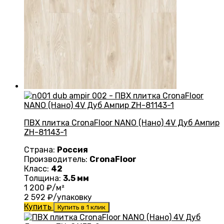
ПВХ плитка CronaFloor NANO (Нано) 4V Дуб Ампир
ZH-81143-1
Страна:
Россия
Производитель:
CronaFloor
Класс:
42
Толщина:
3.5 мм
1 200
₽/м²
2 592
₽/упаковку
Купить
Купить в 1 клик