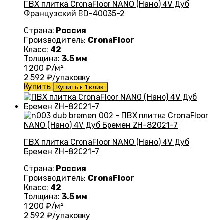
ПВХ плитка CronaFloor NANO (Нано) 4V Дуб
Французский BD-40035-2
Страна:
Россия
Производитель:
CronaFloor
Класс:
42
Толщина:
3.5 мм
1 200
₽/м²
2 592
₽/упаковку
Купить
Купить в 1 клик
ПВХ плитка CronaFloor NANO (Нано) 4V Дуб
Бремен ZH-82021-7
Страна:
Россия
Производитель:
CronaFloor
Класс:
42
Толщина:
3.5 мм
1 200
₽/м²
2 592
₽/упаковку