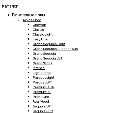
Каталог
Виниловые полы
Alpine Floor
Chevron
Classic
Classic Light
Easy Line
Grand Sequioia Light
Grand Sequioia Superior ABA
Grand Sequoia
Grand Sequoia LVT
Grand Stone
Intense
Light Stone
Parquet Light
Parquet LVT
Premium ABA
Premium XL
ProNature
Real Wood
Sequoia LVT
Sequoia SPC