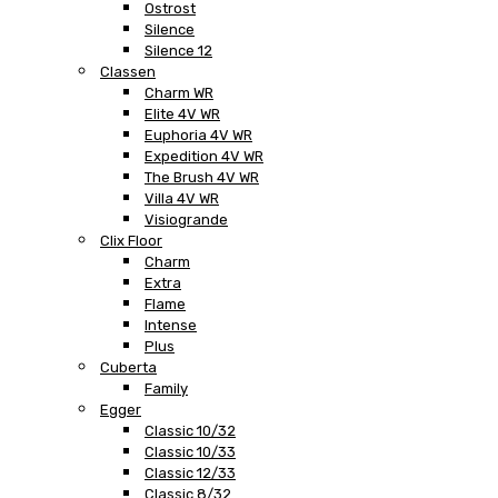
Ostrost
Silence
Silence 12
Classen
Charm WR
Elite 4V WR
Euphoria 4V WR
Expedition 4V WR
The Brush 4V WR
Villa 4V WR
Visiogrande
Clix Floor
Charm
Extra
Flame
Intense
Plus
Cuberta
Family
Egger
Classic 10/32
Classic 10/33
Classic 12/33
Classic 8/32