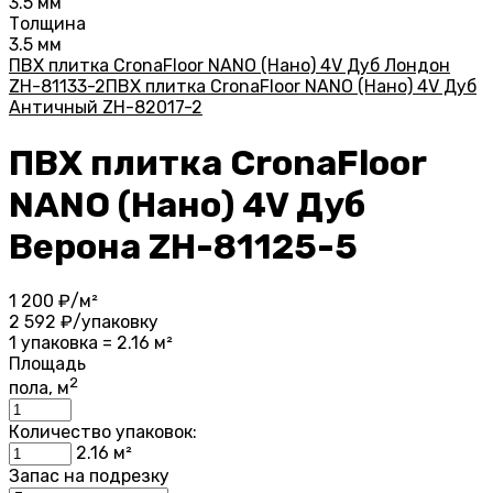
3.5 мм
Толщина
3.5 мм
ПВХ плитка CronaFloor NANO (Нано) 4V Дуб Лондон
ZH-81133-2
ПВХ плитка CronaFloor NANO (Нано) 4V Дуб
Античный ZH-82017-2
ПВХ плитка CronaFloor
NANO (Нано) 4V Дуб
Верона ZH-81125-5
1 200
₽/м²
2 592
₽/упаковку
1 упаковка = 2.16 м²
Площадь
2
пола, м
Количество упаковок:
2.16
м²
Запас на подрезку