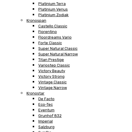
Platinium Terra
Platinium Venus
Platinium Zodiak
Kronospan
Castello Classic
Fiorentino
Floordreams Vario
Forte Classic
Super Natural Classic
Super Natural Narrow
Titan Prestige
Variostep Classic
Victory Beauty
Victory Strong
Vintage Classic
Vintage Narrow
Kronostar
De Facto
Eco-Tec
Eventum
Grunhof 832
Imperial
Salzburg