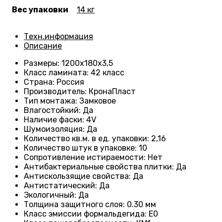
Вес упаковки
14 кг
Техн.информация
Описание
Размеры
: 1200
х180х3,5
Класс ламината
: 42
класс
Страна
: Россия
Производитель
: КронаПласт
Тип монтажа
:
Замковое
Влагостойкий
:
Да
Наличие фаски
:
4V
Шумоизоляция
:
Да
Количество кв.м. в ед. упаковки
: 2
,16
Количество штук в упаковке
: 10
Сопротивление истираемости
:
Нет
Антибактериальные свойства плитки
:
Да
Антискользящие свойства
:
Да
Антистатический
:
Да
Экологичный
:
Да
Толщина защитного слоя: 0.30 мм
Класс эмиссии формальдегида
:
E0