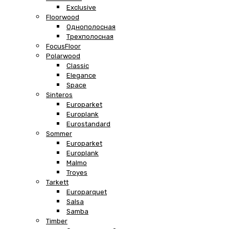
Exclusive
Floorwood
Однополосная
Трехполосная
FocusFloor
Polarwood
Classic
Elegance
Space
Sinteros
Europarket
Europlank
Eurostandard
Sommer
Europarket
Europlank
Malmo
Troyes
Tarkett
Europarquet
Salsa
Samba
Timber