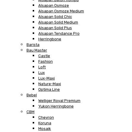
Alsapan Osmoze
Alsapan Osmoze Medium
Alsapan Solid Chic
Alsapan Solid Medium
Alsapan Solid Plus
Alsapan Tendance Pro
Herringbone
Barista
Bau Master
Castle
Fashion
Loft
Lux
Lux-Maxi
Nature-Maxi
Optima Line
Bebel
Welliger Royal Premium
Yukon Herringbone
CBM
Chevron
Koruna
Mosaik