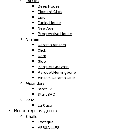
Tarkett
Deep House
Element Click
Epic
Funky House
New Age
Progressive House
Vinilam
Ceramo Vinilam
Click
Cork
Glue
Parquet Chevron
Parquet Herringbone
Vinilam Ceramo Glue
Wicanders
Start LVT
Start SPC
Zeta
La Casa
Инженерная доска
Challe
Exotique
VERSAILLES