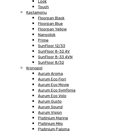
Look
Touch
Kastamonu
Floorpan Black
Floorpan Blue
Floorpan Yellow
Nanoclick
Prime
SunFloor 12/33
SunFloor 8-32 4V
SunFloor 8-33 4VN
SunFloor 8/32
Kronopol
Aurum Aroma
Aurum Eco Fiori
Aurum Eco Movie
Aurum Eco Symfonia
Aurum Eco Volo
Aurum Gusto
Aurum Sound
Aurum Vision
Platinium Marine
Platinium Milo
Platinium Paloma