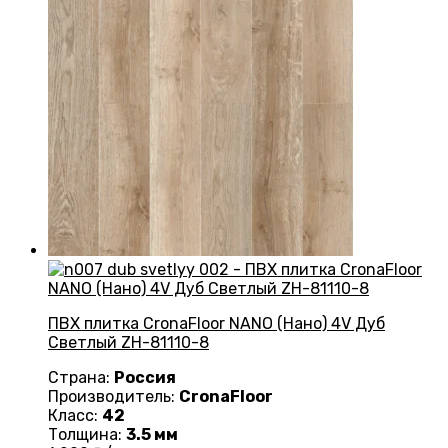
ПВХ плитка CronaFloor NANO (Нано) 4V Дуб
Светлый ZH-81110-8
Страна:
Россия
Производитель:
CronaFloor
Класс:
42
Толщина:
3.5 мм