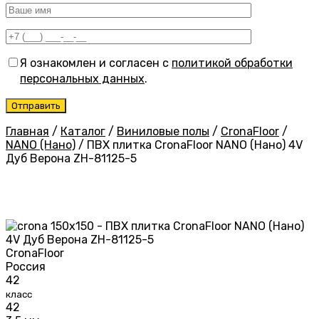
Я ознакомлен и согласен с
политикой обработки
персональных данных
.
Главная
/
Каталог
/
Виниловые полы
/
CronaFloor
/
NANO (Нано)
/
ПВХ плитка CronaFloor NANO (Нано) 4V
Дуб Верона ZH-81125-5
CronaFloor
Россия
42
класс
42