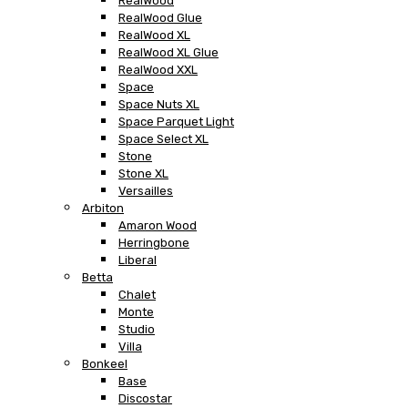
RealWood
RealWood Glue
RealWood XL
RealWood XL Glue
RealWood XXL
Space
Space Nuts XL
Space Parquet Light
Space Select XL
Stone
Stone XL
Versailles
Arbiton
Amaron Wood
Herringbone
Liberal
Betta
Chalet
Monte
Studio
Villa
Bonkeel
Base
Discostar