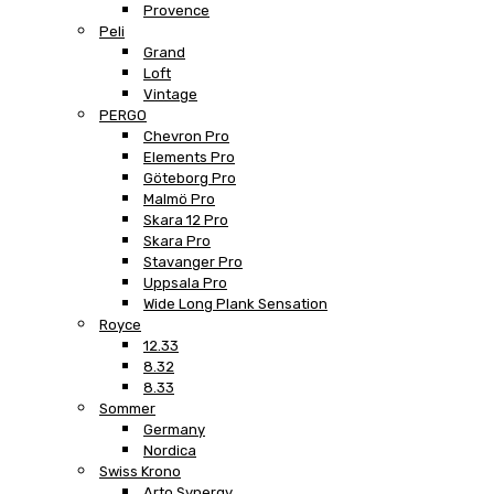
Provence
Peli
Grand
Loft
Vintage
PERGO
Chevron Pro
Elements Pro
Göteborg Pro
Malmö Pro
Skara 12 Pro
Skara Pro
Stavanger Pro
Uppsala Pro
Wide Long Plank Sensation
Royce
12.33
8.32
8.33
Sommer
Germany
Nordica
Swiss Krono
Arto Synergy