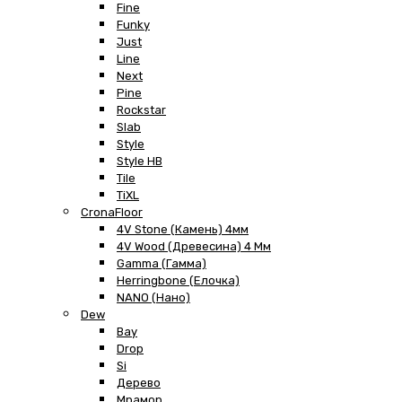
Fine
Funky
Just
Line
Next
Pine
Rockstar
Slab
Style
Style HB
Tile
TiXL
CronaFloor
4V Stone (Камень) 4мм
4V Wood (Древесина) 4 Мм
Gamma (Гамма)
Herringbone (Елочка)
NANO (Нано)
Dew
Bay
Drop
Si
Дерево
Мрамор