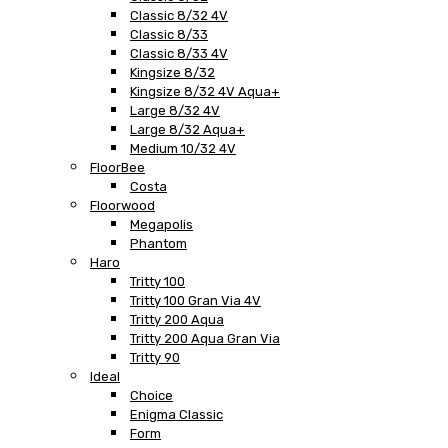
Classic 8/32 4V
Classic 8/33
Classic 8/33 4V
Kingsize 8/32
Kingsize 8/32 4V Aqua+
Large 8/32 4V
Large 8/32 Aqua+
Medium 10/32 4V
FloorBee
Costa
Floorwood
Megapolis
Phantom
Haro
Tritty 100
Tritty 100 Gran Via 4V
Tritty 200 Aqua
Tritty 200 Aqua Gran Via
Tritty 90
Ideal
Choice
Enigma Classic
Form