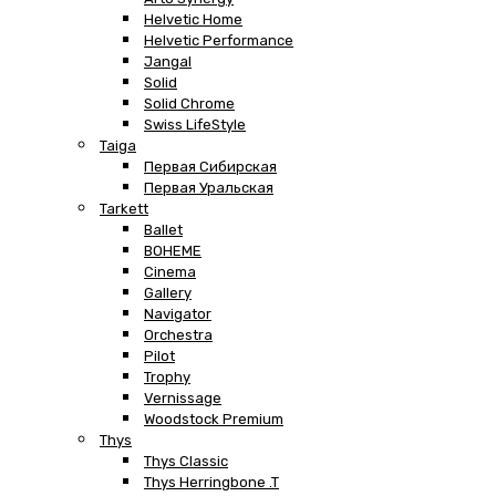
Helvetic Home
Helvetic Performance
Jangal
Solid
Solid Chrome
Swiss LifeStyle
Taiga
Первая Сибирская
Первая Уральская
Tarkett
Ballet
BOHEME
Cinema
Gallery
Navigator
Orchestra
Pilot
Trophy
Vernissage
Woodstock Premium
Thys
Thys Classic
Thys Herringbone .T