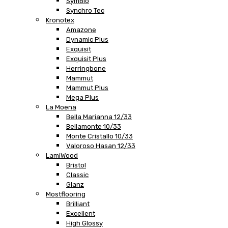
SymBio
Synchro Tec
Kronotex
Amazone
Dynamic Plus
Exquisit
Exquisit Plus
Herringbone
Mammut
Mammut Plus
Mega Plus
La Moena
Bella Marianna 12/33
Bellamonte 10/33
Monte Cristallo 10/33
Valoroso Hasan 12/33
LamiWood
Bristol
Classic
Glanz
Mostflooring
Brilliant
Excellent
High Glossy