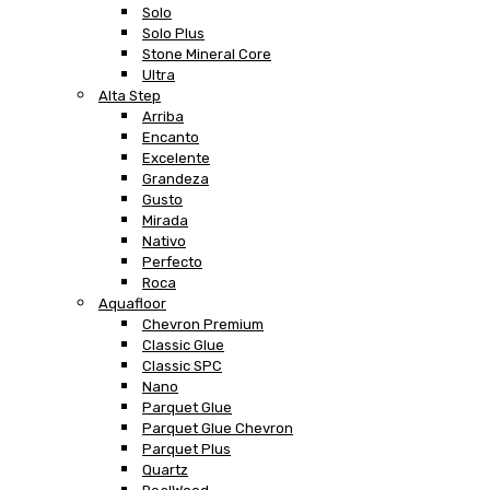
Solo
Solo Plus
Stone Mineral Core
Ultra
Alta Step
Arriba
Encanto
Excelente
Grandeza
Gusto
Mirada
Nativo
Perfecto
Roca
Aquafloor
Chevron Premium
Classic Glue
Classic SPC
Nano
Parquet Glue
Parquet Glue Chevron
Parquet Plus
Quartz