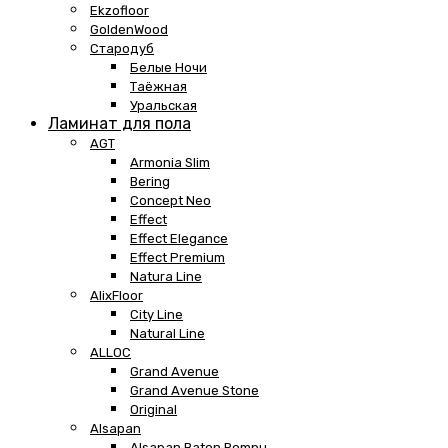
Ekzofloor
GoldenWood
Стародуб
Белые Ночи
Таёжная
Уральская
Ламинат для пола
AGT
Armonia Slim
Bering
Concept Neo
Effect
Effect Elegance
Effect Premium
Natura Line
AlixFloor
City Line
Natural Line
ALLOC
Grand Avenue
Grand Avenue Stone
Original
Alsapan
Alsapan Baton Rompu