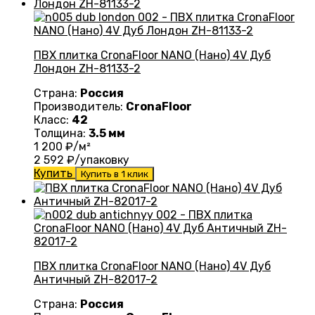
ПВХ плитка CronaFloor NANO (Нано) 4V Дуб
Лондон ZH-81133-2
Страна:
Россия
Производитель:
CronaFloor
Класс:
42
Толщина:
3.5 мм
1 200
₽/м²
2 592
₽/упаковку
Купить
Купить в 1 клик
ПВХ плитка CronaFloor NANO (Нано) 4V Дуб
Античный ZH-82017-2
Страна:
Россия