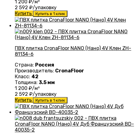
1 200
₽/м²
2 592
₽/упаковку
Купить
Купить в 1 клик
ПВХ плитка CronaFloor NANO (Нано) 4V Клен ZH-
81134-6
Страна:
Россия
Производитель:
CronaFloor
Класс:
42
Толщина:
3.5 мм
1 200
₽/м²
2 592
₽/упаковку
Купить
Купить в 1 клик