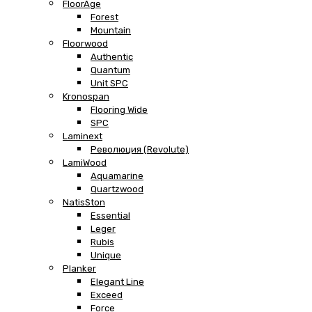
FloorAge
Forest
Mountain
Floorwood
Authentic
Quantum
Unit SPC
Kronospan
Flooring Wide
SPC
Laminext
Революция (Revolute)
LamiWood
Aquamarine
Quartzwood
NatisSton
Essential
Leger
Rubis
Unique
Planker
Elegant Line
Exceed
Force