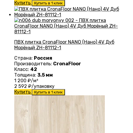
Купить
Купить в 1 клик
ПВХ плитка CronaFloor NANO (Нано) 4V Дуб
Морёный ZH-81112-1
Страна:
Россия
Производитель:
CronaFloor
Класс:
42
Толщина:
3.5 мм
1 200
₽/м²
2 592
₽/упаковку
Купить
Купить в 1 клик