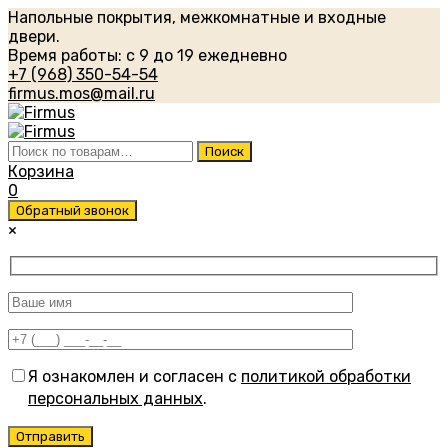
Напольные покрытия, межкомнатные и входные
двери.
Время работы: с 9 до 19 ежедневно
+7 (968) 350-54-54
firmus.mos@mail.ru
Искать:
Поиск
Корзина
0
Обратный звонок
×
Я ознакомлен и согласен с
политикой обработки
персональных данных
.