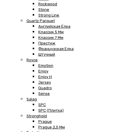
Rockwood
Stone
Strong Line
Quartz Parquet
Английская Ёлка
Классик 5 Мм
Классик 7 Мм
Престиж
Французская Елка
Штучный
Royce
Emotion
Enjoy
Enjoy H
Jersey
Quadro
Sense
Salag
SPC
SPC (плитка)
Stronghold
Prague
Prague 2,5 Мм