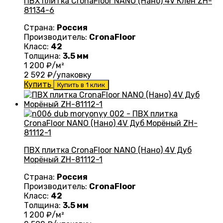
ПВХ плитка CronaFloor NANO (Нано) 4V Клен ZH-
81134-6
Страна:
Россия
Производитель:
CronaFloor
Класс:
42
Толщина:
3.5 мм
1 200
₽/м²
2 592
₽/упаковку
Купить
Купить в 1 клик
ПВХ плитка CronaFloor NANO (Нано) 4V Дуб
Морёный ZH-81112-1
Страна:
Россия
Производитель:
CronaFloor
Класс:
42
Толщина:
3.5 мм
1 200
₽/м²