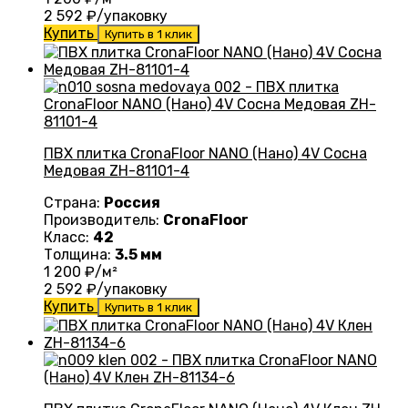
2 592
₽/упаковку
Купить
Купить в 1 клик
ПВХ плитка CronaFloor NANO (Нано) 4V Сосна
Медовая ZH-81101-4
Страна:
Россия
Производитель:
CronaFloor
Класс:
42
Толщина:
3.5 мм
1 200
₽/м²
2 592
₽/упаковку
Купить
Купить в 1 клик