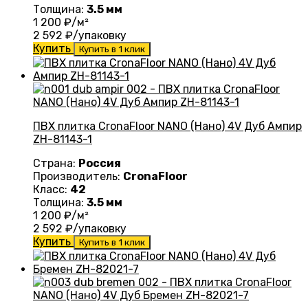
Толщина:
3.5 мм
1 200
₽/м²
2 592
₽/упаковку
Купить
Купить в 1 клик
ПВХ плитка CronaFloor NANO (Нано) 4V Дуб Ампир
ZH-81143-1
Страна:
Россия
Производитель:
CronaFloor
Класс:
42
Толщина:
3.5 мм
1 200
₽/м²
2 592
₽/упаковку
Купить
Купить в 1 клик