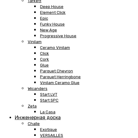
Tarkett
Deep House
Element Click
Epic
Funky House
New Age
Progressive House
Vinilam
Ceramo Vinilam
Click
Cork
Glue
Parquet Chevron
Parquet Herringbone
Vinilam Ceramo Glue
Wicanders
Start LVT
Start SPC
Zeta
La Casa
Инженерная доска
Challe
Exotique
VERSAILLES