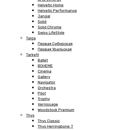
Helvetic Home
Helvetic Performance
Jangal
Solid
Solid Chrome
Swiss LifeStyle
Taiga
Первая Сибирская
Первая Уральская
Tarkett
Ballet
BOHEME
Cinema
Gallery
Navigator
Orchestra
Pilot
Trophy
Vernissage
Woodstock Premium
Thys
Thys Classic
Thys Herringbone .T