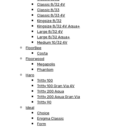
Classic 8/32 4V
Classic 8/33
Classic 8/33 4V
Kingsize 8/32
Kingsize 8/32 4V Aqua+
Large 8/32 4V
Large 8/32 Aqua+
Medium 10/32 4V
FloorBee
Costa
Floorwood
Megapolis
Phantom
Haro
Tritty 100
Tritty 100 Gran Via 4V
Tritty 200 Aqua
Tritty 200 Aqua Gran Via
Tritty 90
Ideal
Choice
Enigma Classic
Form