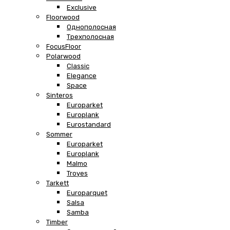
Exclusive
Floorwood
Однополосная
Трехполосная
FocusFloor
Polarwood
Classic
Elegance
Space
Sinteros
Europarket
Europlank
Eurostandard
Sommer
Europarket
Europlank
Malmo
Troyes
Tarkett
Europarquet
Salsa
Samba
Timber