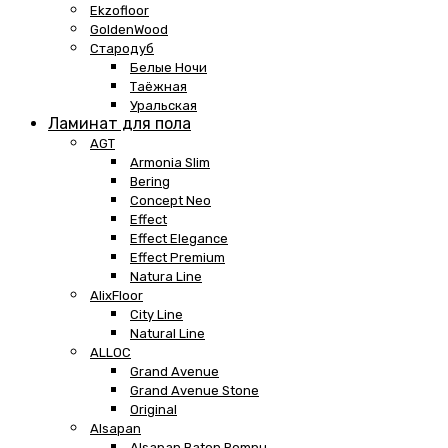
Ekzofloor
GoldenWood
Стародуб
Белые Ночи
Таёжная
Уральская
Ламинат для пола
AGT
Armonia Slim
Bering
Concept Neo
Effect
Effect Elegance
Effect Premium
Natura Line
AlixFloor
City Line
Natural Line
ALLOC
Grand Avenue
Grand Avenue Stone
Original
Alsapan
Alsapan Baton Rompu