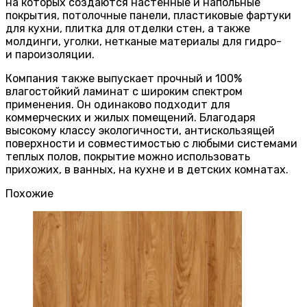
на которых создаются настенные и напольные
покрытия, потолочные панели, пластиковые фартуки
для кухни, плитка для отделки стен, а также
молдинги, уголки, нетканые материалы для гидро-
и пароизоляции.
Компания также выпускает прочный и 100%
влагостойкий ламинат с широким спектром
применения. Он одинаково подходит для
коммерческих и жилых помещений. Благодаря
высокому классу экологичности, антискользящей
поверхности и совместимостью с любыми системами
теплых полов, покрытие можно использовать
прихожих, в ванных, на кухне и в детских комнатах.
Похожие