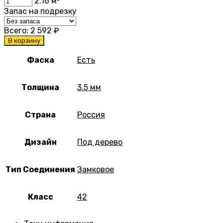
2.16
м²
Запас на подрезку
Всего:
2 592
₽
В корзину
Фаска
Есть
Толщина
3.5 мм
Страна
Россия
Дизайн
Под дерево
Тип Соединения
Замковое
Класс
42