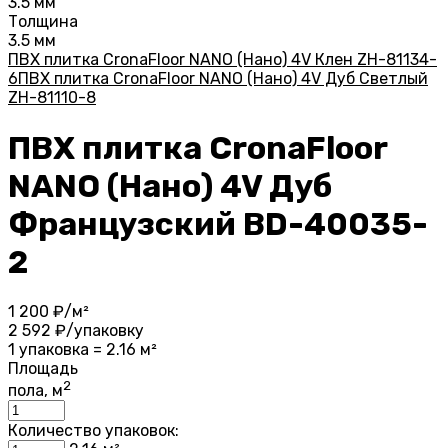
3.5 мм
Толщина
3.5 мм
ПВХ плитка CronaFloor NANO (Нано) 4V Клен ZH-81134-
6
ПВХ плитка CronaFloor NANO (Нано) 4V Дуб Светлый
ZH-81110-8
ПВХ плитка CronaFloor
NANO (Нано) 4V Дуб
Французский BD-40035-
2
1 200
₽/м²
2 592
₽/упаковку
1 упаковка = 2.16 м²
Площадь
2
пола, м
Количество упаковок: