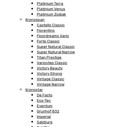
Platinium Terra
Platinium Venus
Platinium Zodiak
Kronospan
Castello Classic
Fiorentino
Floordreams Vario
Forte Classic
Super Natural Classic
Super Natural Narrow
Titan Prestige
Variostep Classic
Victory Beauty
Victory Strong
Vintage Classic
Vintage Narrow
Kronostar
De Facto
Eco-Tec
Eventum
Grunhof 832
Imperial
Salzburg