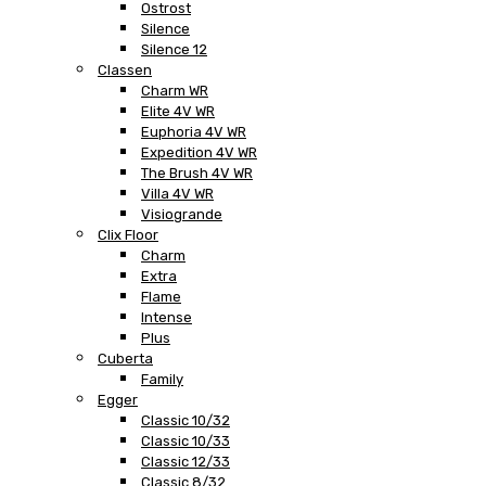
Ostrost
Silence
Silence 12
Classen
Charm WR
Elite 4V WR
Euphoria 4V WR
Expedition 4V WR
The Brush 4V WR
Villa 4V WR
Visiogrande
Clix Floor
Charm
Extra
Flame
Intense
Plus
Cuberta
Family
Egger
Classic 10/32
Classic 10/33
Classic 12/33
Classic 8/32