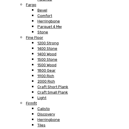
Fargo
Bevel
Comfort
Herringbone
Parquet 4 Мм
Stone
Fine Floor
1200 Strong
1400 Stone
1400 Wood
1500 Stone
1500 Wood
1800 Gear
1900 Rich
2000 Rich
Craft Short Plank
Craft Small Plank
Light
Firmfit
Calisto
Discovery
Herringbone
Tiles