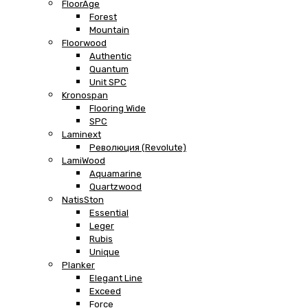
FloorAge
Forest
Mountain
Floorwood
Authentic
Quantum
Unit SPC
Kronospan
Flooring Wide
SPC
Laminext
Революция (Revolute)
LamiWood
Aquamarine
Quartzwood
NatisSton
Essential
Leger
Rubis
Unique
Planker
Elegant Line
Exceed
Force