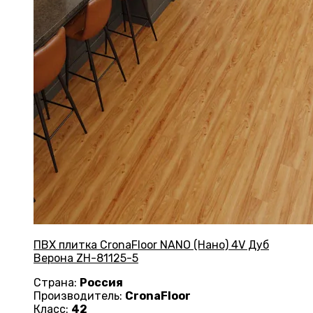
ПВХ плитка CronaFloor NANO (Нано) 4V Дуб
Верона ZH-81125-5
Страна:
Россия
Производитель:
CronaFloor
Класс:
42