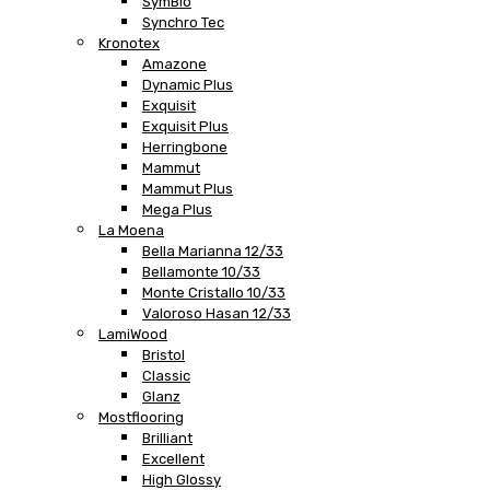
SymBio
Synchro Tec
Kronotex
Amazone
Dynamic Plus
Exquisit
Exquisit Plus
Herringbone
Mammut
Mammut Plus
Mega Plus
La Moena
Bella Marianna 12/33
Bellamonte 10/33
Monte Cristallo 10/33
Valoroso Hasan 12/33
LamiWood
Bristol
Classic
Glanz
Mostflooring
Brilliant
Excellent
High Glossy