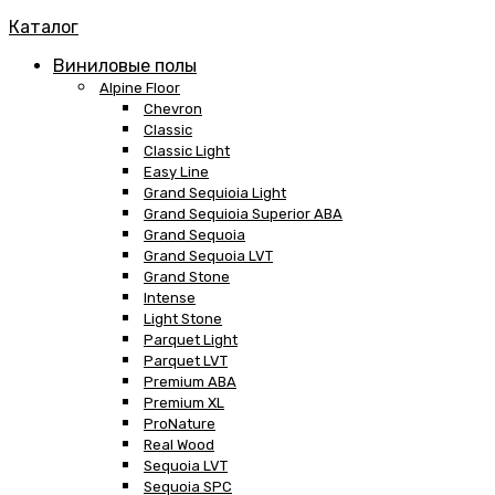
Каталог
Виниловые полы
Alpine Floor
Chevron
Classic
Classic Light
Easy Line
Grand Sequioia Light
Grand Sequioia Superior ABA
Grand Sequoia
Grand Sequoia LVT
Grand Stone
Intense
Light Stone
Parquet Light
Parquet LVT
Premium ABA
Premium XL
ProNature
Real Wood
Sequoia LVT
Sequoia SPC