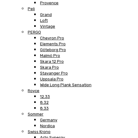
Provence
Peli
Grand
Loft
Vintage
PERGO
Chevron Pro
Elements Pro
Göteborg Pro
Malmö Pro
Skara 12 Pro
Skara Pro
Stavanger Pro
Uppsala Pro
Wide Long Plank Sensation
Royce
12.33
8.32
8.33
Sommer
Germany
Nordica
Swiss Krono
Arto Synergy