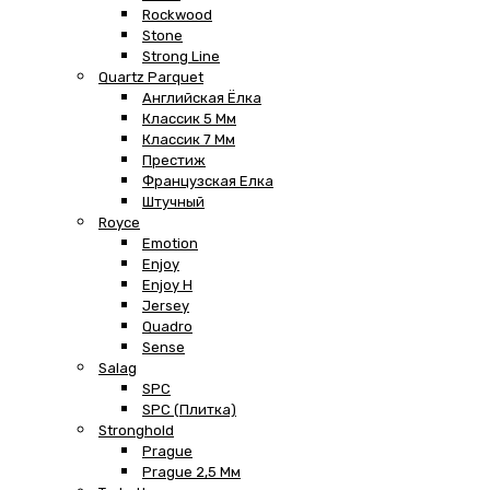
Rockwood
Stone
Strong Line
Quartz Parquet
Английская Ёлка
Классик 5 Мм
Классик 7 Мм
Престиж
Французская Елка
Штучный
Royce
Emotion
Enjoy
Enjoy H
Jersey
Quadro
Sense
Salag
SPC
SPC (плитка)
Stronghold
Prague
Prague 2,5 Мм