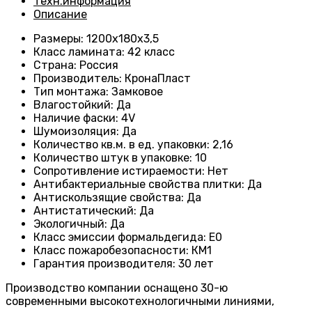
Техн.информация
Описание
Размеры
: 1200
х180х3,5
Класс ламината
: 42
класс
Страна
: Россия
Производитель
: КронаПласт
Тип монтажа
:
Замковое
Влагостойкий
:
Да
Наличие фаски
:
4V
Шумоизоляция
:
Да
Количество кв.м. в ед. упаковки
: 2
,16
Количество штук в упаковке
: 10
Сопротивление истираемости
:
Нет
Антибактериальные свойства плитки
:
Да
Антискользящие свойства
:
Да
Антистатический
:
Да
Экологичный
:
Да
Класс эмиссии формальдегида
:
E0
Класс пожаробезопасности
:
КМ1
Гарантия производителя
:
30 лет
Производство компании оснащено 30-ю
современными высокотехнологичными линиями,