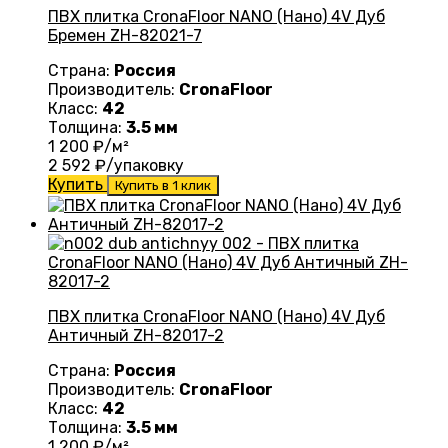
ПВХ плитка CronaFloor NANO (Нано) 4V Дуб
Бремен ZH-82021-7
Страна:
Россия
Производитель:
CronaFloor
Класс:
42
Толщина:
3.5 мм
1 200
₽/м²
2 592
₽/упаковку
Купить
Купить в 1 клик
ПВХ плитка CronaFloor NANO (Нано) 4V Дуб
Античный ZH-82017-2
Страна:
Россия
Производитель:
CronaFloor
Класс:
42
Толщина:
3.5 мм
1 200
₽/м²