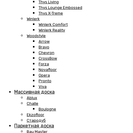
Thys Living
Thys Lounge Embossed
Thys X-Treme
Winlerk
Winlerk Comfort
Winlerk Reality
Woodstyle
Arrow
Bravo
Chevron
CrossBow
Forza
Novafloor
Opera
Pronto
Viva
Массивная доска
Ablux
Challe
Boulogne
Ekzofloor
Стародуб
Паркетная доска
Bau Master