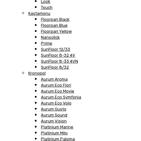
Look
Touch
Kastamonu
Floorpan Black
Floorpan Blue
Floorpan Yellow
Nanoclick
Prime
SunFloor 12/33
SunFloor 8-32 4V
SunFloor 8-33 4VN
SunFloor 8/32
Kronopol
Aurum Aroma
Aurum Eco Fiori
Aurum Eco Movie
Aurum Eco Symfonia
Aurum Eco Volo
Aurum Gusto
Aurum Sound
Aurum Vision
Platinium Marine
Platinium Milo
Platinium Paloma