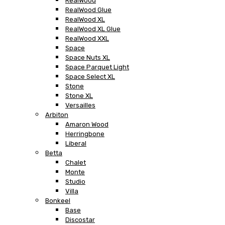
RealWood
RealWood Glue
RealWood XL
RealWood XL Glue
RealWood XXL
Space
Space Nuts XL
Space Parquet Light
Space Select XL
Stone
Stone XL
Versailles
Arbiton
Amaron Wood
Herringbone
Liberal
Betta
Chalet
Monte
Studio
Villa
Bonkeel
Base
Discostar