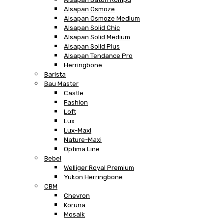
Alsapan Osmoze
Alsapan Osmoze Medium
Alsapan Solid Chic
Alsapan Solid Medium
Alsapan Solid Plus
Alsapan Tendance Pro
Herringbone
Barista
Bau Master
Castle
Fashion
Loft
Lux
Lux-Maxi
Nature-Maxi
Optima Line
Bebel
Welliger Royal Premium
Yukon Herringbone
CBM
Chevron
Koruna
Mosaik