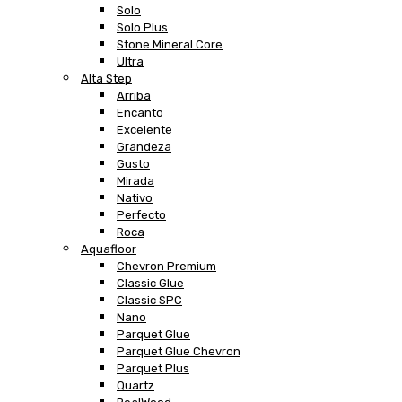
Solo
Solo Plus
Stone Mineral Core
Ultra
Alta Step
Arriba
Encanto
Excelente
Grandeza
Gusto
Mirada
Nativo
Perfecto
Roca
Aquafloor
Chevron Premium
Classic Glue
Classic SPC
Nano
Parquet Glue
Parquet Glue Chevron
Parquet Plus
Quartz