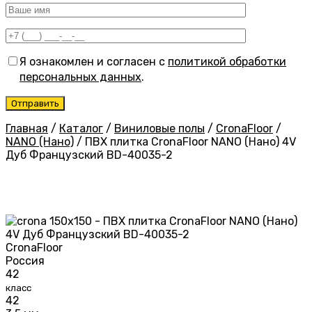
Я ознакомлен и согласен с
политикой обработки
персональных данных
.
Главная
/
Каталог
/
Виниловые полы
/
CronaFloor
/
NANO (Нано)
/
ПВХ плитка CronaFloor NANO (Нано) 4V
Дуб Французский BD-40035-2
CronaFloor
Россия
42
класс
42