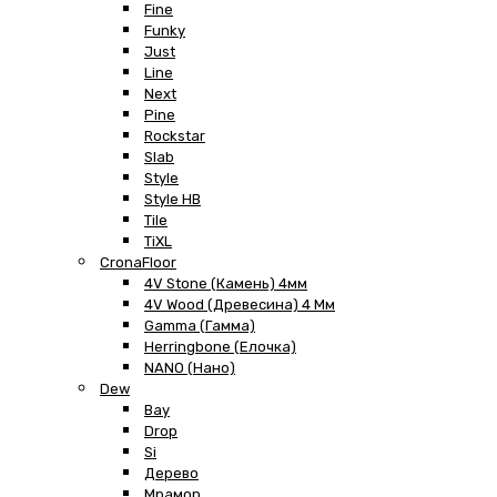
Fine
Funky
Just
Line
Next
Pine
Rockstar
Slab
Style
Style HB
Tile
TiXL
CronaFloor
4V Stone (Камень) 4мм
4V Wood (Древесина) 4 Мм
Gamma (Гамма)
Herringbone (Елочка)
NANO (Нано)
Dew
Bay
Drop
Si
Дерево
Мрамор