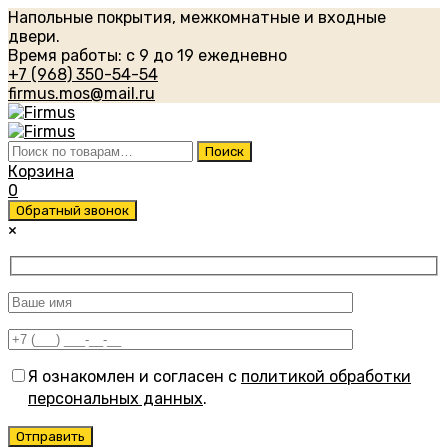
Напольные покрытия, межкомнатные и входные
двери.
Время работы: с 9 до 19 ежедневно
+7 (968) 350-54-54
firmus.mos@mail.ru
Искать:
Поиск
Корзина
0
Обратный звонок
×
Я ознакомлен и согласен с
политикой обработки
персональных данных
.