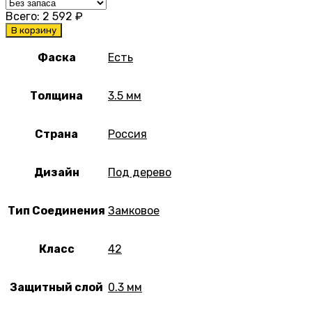
Всего:
2 592
₽
В корзину
Фаска
Есть
Толщина
3.5 мм
Страна
Россия
Дизайн
Под дерево
Тип Соединения
Замковое
Класс
42
Защитный слой
0.3 мм