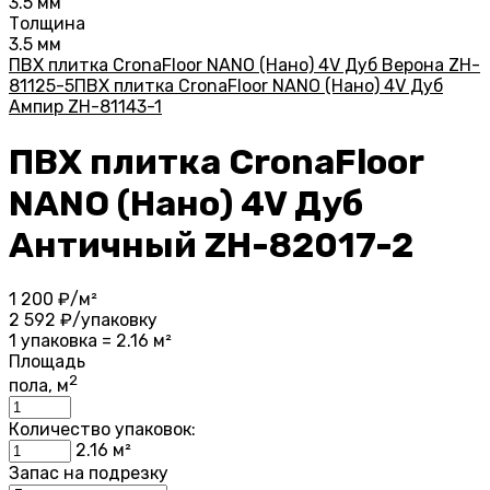
3.5 мм
Толщина
3.5 мм
ПВХ плитка CronaFloor NANO (Нано) 4V Дуб Верона ZH-
81125-5
ПВХ плитка CronaFloor NANO (Нано) 4V Дуб
Ампир ZH-81143-1
ПВХ плитка CronaFloor
NANO (Нано) 4V Дуб
Античный ZH-82017-2
1 200
₽/м²
2 592
₽/упаковку
1 упаковка = 2.16 м²
Площадь
2
пола, м
Количество упаковок:
2.16
м²
Запас на подрезку