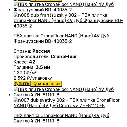
ПВХ плитка CronaFloor NANO (Нано) 4V Дуб
Французский BD-40035-2
Страна:
Россия
Производитель:
CronaFloor
Класс:
42
Толщина:
3.5 мм
1 200
₽/м²
2 592
₽/упаковку
Купить
Купить в 1 клик
ПВХ плитка CronaFloor NANO (Нано) 4V Дуб
Светлый ZH-81110-8