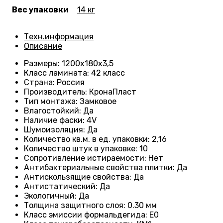
Вес упаковки
14 кг
Техн.информация
Описание
Размеры
: 1200
х180х3,5
Класс ламината
: 42
класс
Страна
: Россия
Производитель
: КронаПласт
Тип монтажа
:
Замковое
Влагостойкий
:
Да
Наличие фаски
:
4V
Шумоизоляция
:
Да
Количество кв.м. в ед. упаковки
: 2
,16
Количество штук в упаковке
: 10
Сопротивление истираемости
:
Нет
Антибактериальные свойства плитки
:
Да
Антискользящие свойства
:
Да
Антистатический
:
Да
Экологичный
:
Да
Толщина защитного слоя: 0.30 мм
Класс эмиссии формальдегида
:
E0