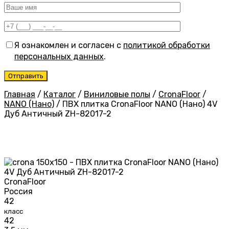
Я ознакомлен и согласен с
политикой обработки
персональных данных
.
Главная
/
Каталог
/
Виниловые полы
/
CronaFloor
/
NANO (Нано)
/
ПВХ плитка CronaFloor NANO (Нано) 4V
Дуб Античный ZH-82017-2
CronaFloor
Россия
42
класс
42