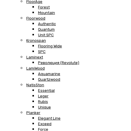
FloorAge
Forest
Mountain
Floorwood
Authentic
Quantum
Unit SPC
Kronospan
Flooring Wide
SPC
Laminext
Революция (Revolute)
LamiWood
Aquamarine
Quartzwood
NatisSton
Essential
Leger
Rubis
Unique
Planker
Elegant Line
Exceed
Force