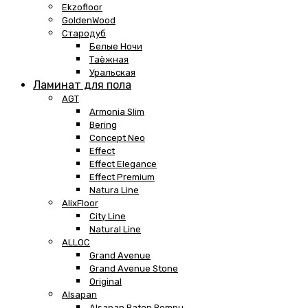
Ekzofloor
GoldenWood
Стародуб
Белые Ночи
Таёжная
Уральская
Ламинат для пола
AGT
Armonia Slim
Bering
Concept Neo
Effect
Effect Elegance
Effect Premium
Natura Line
AlixFloor
City Line
Natural Line
ALLOC
Grand Avenue
Grand Avenue Stone
Original
Alsapan
Alsapan Baton Rompu