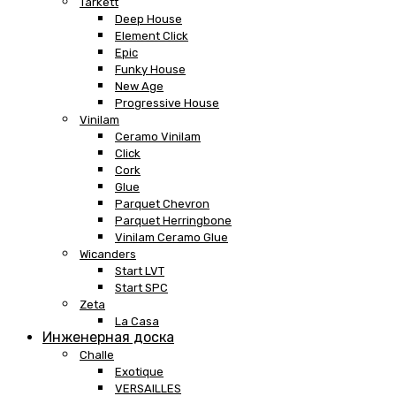
Tarkett
Deep House
Element Click
Epic
Funky House
New Age
Progressive House
Vinilam
Ceramo Vinilam
Click
Cork
Glue
Parquet Chevron
Parquet Herringbone
Vinilam Ceramo Glue
Wicanders
Start LVT
Start SPC
Zeta
La Casa
Инженерная доска
Challe
Exotique
VERSAILLES