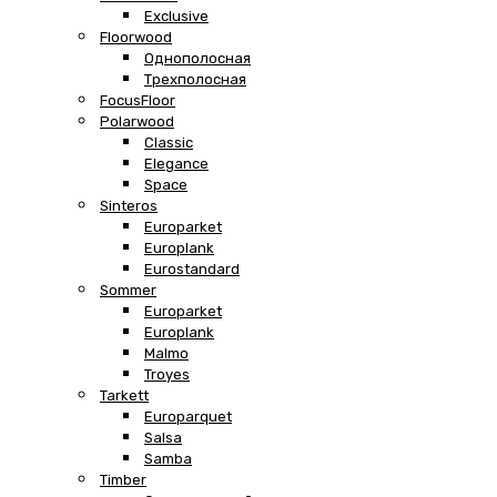
Exclusive
Floorwood
Однополосная
Трехполосная
FocusFloor
Polarwood
Classic
Elegance
Space
Sinteros
Europarket
Europlank
Eurostandard
Sommer
Europarket
Europlank
Malmo
Troyes
Tarkett
Europarquet
Salsa
Samba
Timber