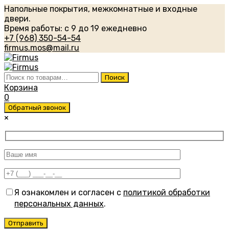
Напольные покрытия, межкомнатные и входные
двери.
Время работы: с 9 до 19 ежедневно
+7 (968) 350-54-54
firmus.mos@mail.ru
Искать:
Поиск
Корзина
0
Обратный звонок
×
Я ознакомлен и согласен с
политикой обработки
персональных данных
.