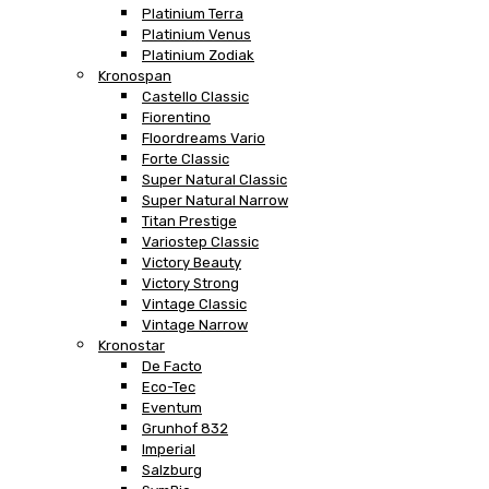
Platinium Terra
Platinium Venus
Platinium Zodiak
Kronospan
Castello Classic
Fiorentino
Floordreams Vario
Forte Classic
Super Natural Classic
Super Natural Narrow
Titan Prestige
Variostep Classic
Victory Beauty
Victory Strong
Vintage Classic
Vintage Narrow
Kronostar
De Facto
Eco-Tec
Eventum
Grunhof 832
Imperial
Salzburg