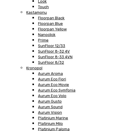
Look
Touch
Kastamonu
Floorpan Black
Floorpan Blue
Floorpan Yellow
Nanoclick
Prime
SunFloor 12/33
SunFloor 8-32 4V
SunFloor 8-33 4VN
SunFloor 8/32
Kronopol
Aurum Aroma
Aurum Eco Fiori
Aurum Eco Movie
Aurum Eco Symfonia
Aurum Eco Volo
Aurum Gusto
Aurum Sound
Aurum Vision
Platinium Marine
Platinium Milo
Platinium Paloma