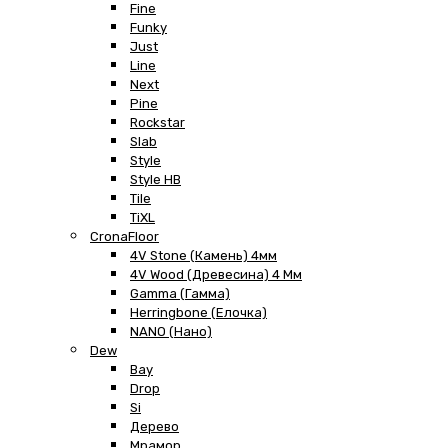
Fine
Funky
Just
Line
Next
Pine
Rockstar
Slab
Style
Style HB
Tile
TiXL
CronaFloor
4V Stone (Камень) 4мм
4V Wood (Древесина) 4 Мм
Gamma (Гамма)
Herringbone (Елочка)
NANO (Нано)
Dew
Bay
Drop
Si
Дерево
Мрамор