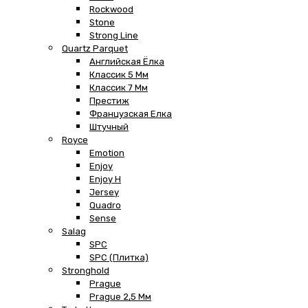
Rockwood
Stone
Strong Line
Quartz Parquet
Английская Ёлка
Классик 5 Мм
Классик 7 Мм
Престиж
Французская Елка
Штучный
Royce
Emotion
Enjoy
Enjoy H
Jersey
Quadro
Sense
Salag
SPC
SPC (плитка)
Stronghold
Prague
Prague 2,5 Мм