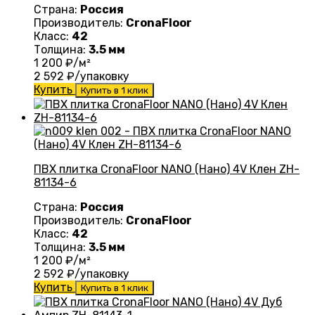
Страна:
Россия
Производитель:
CronaFloor
Класс:
42
Толщина:
3.5 мм
1 200
₽/м²
2 592
₽/упаковку
Купить
Купить в 1 клик
ПВХ плитка CronaFloor NANO (Нано) 4V Клен ZH-
81134-6
Страна:
Россия
Производитель:
CronaFloor
Класс:
42
Толщина:
3.5 мм
1 200
₽/м²
2 592
₽/упаковку
Купить
Купить в 1 клик