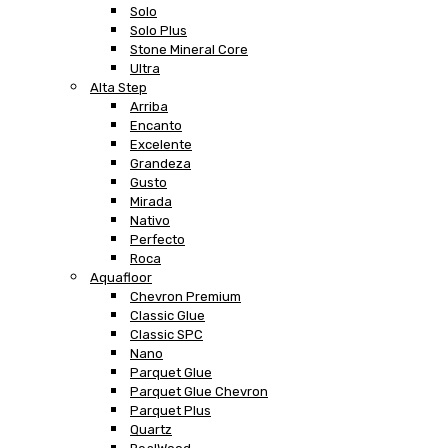
Solo
Solo Plus
Stone Mineral Core
Ultra
Alta Step
Arriba
Encanto
Excelente
Grandeza
Gusto
Mirada
Nativo
Perfecto
Roca
Aquafloor
Chevron Premium
Classic Glue
Classic SPC
Nano
Parquet Glue
Parquet Glue Chevron
Parquet Plus
Quartz