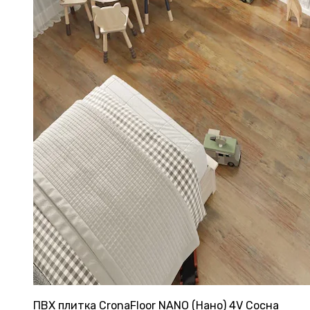
ПВХ плитка CronaFloor NANO (Нано) 4V Сосна