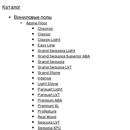
Каталог
Виниловые полы
Alpine Floor
Chevron
Classic
Classic Light
Easy Line
Grand Sequioia Light
Grand Sequioia Superior ABA
Grand Sequoia
Grand Sequoia LVT
Grand Stone
Intense
Light Stone
Parquet Light
Parquet LVT
Premium ABA
Premium XL
ProNature
Real Wood
Sequoia LVT
Sequoia SPC