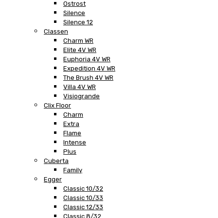
Ostrost
Silence
Silence 12
Classen
Charm WR
Elite 4V WR
Euphoria 4V WR
Expedition 4V WR
The Brush 4V WR
Villa 4V WR
Visiogrande
Clix Floor
Charm
Extra
Flame
Intense
Plus
Cuberta
Family
Egger
Classic 10/32
Classic 10/33
Classic 12/33
Classic 8/32