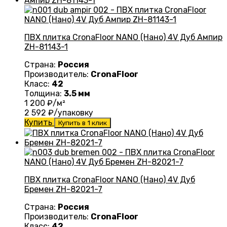
ПВХ плитка CronaFloor NANO (Нано) 4V Дуб Ампир
ZH-81143-1
Страна:
Россия
Производитель:
CronaFloor
Класс:
42
Толщина:
3.5 мм
1 200
₽/м²
2 592
₽/упаковку
Купить
Купить в 1 клик
ПВХ плитка CronaFloor NANO (Нано) 4V Дуб
Бремен ZH-82021-7
Страна:
Россия
Производитель:
CronaFloor
Класс:
42