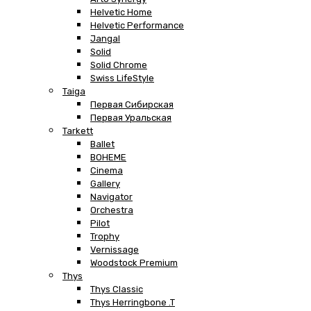
Helvetic Home
Helvetic Performance
Jangal
Solid
Solid Chrome
Swiss LifeStyle
Taiga
Первая Сибирская
Первая Уральская
Tarkett
Ballet
BOHEME
Cinema
Gallery
Navigator
Orchestra
Pilot
Trophy
Vernissage
Woodstock Premium
Thys
Thys Classic
Thys Herringbone .T