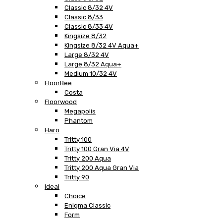
Classic 8/32 4V
Classic 8/33
Classic 8/33 4V
Kingsize 8/32
Kingsize 8/32 4V Aqua+
Large 8/32 4V
Large 8/32 Aqua+
Medium 10/32 4V
FloorBee
Costa
Floorwood
Megapolis
Phantom
Haro
Tritty 100
Tritty 100 Gran Via 4V
Tritty 200 Aqua
Tritty 200 Aqua Gran Via
Tritty 90
Ideal
Choice
Enigma Classic
Form