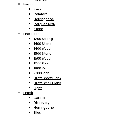
Fargo
Bevel
Comfort
Herringbone
Parquet 4 Мм
Stone
Fine Floor
1200 Strong
1400 Stone
1400 Wood
1500 Stone
1500 Wood
1800 Gear
1900 Rich
2000 Rich
Craft Short Plank
Craft Small Plank
Light
Firmfit
Calisto
Discovery
Herringbone
Tiles