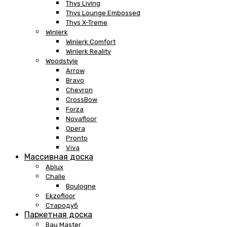
Thys Living
Thys Lounge Embossed
Thys X-Treme
Winlerk
Winlerk Comfort
Winlerk Reality
Woodstyle
Arrow
Bravo
Chevron
CrossBow
Forza
Novafloor
Opera
Pronto
Viva
Массивная доска
Ablux
Challe
Boulogne
Ekzofloor
Стародуб
Паркетная доска
Bau Master