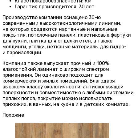
Класс пожаробезопасности
:
КМ1
Гарантия производителя
:
30 лет
Производство компании оснащено 30-ю
современными высокотехнологичными линиями,
на которых создаются настенные и напольные
покрытия, потолочные панели, пластиковые фартуки
для кухни, плитка для отделки стен, а также
молдинги, уголки, нетканые материалы для гидро-
и пароизоляции.
Компания также выпускает прочный и 100%
влагостойкий ламинат с широким спектром
применения. Он одинаково подходит для
коммерческих и жилых помещений. Благодаря
высокому классу экологичности, антискользящей
поверхности и совместимостью с любыми системами
теплых полов, покрытие можно использовать
прихожих, в ванных, на кухне и в детских комнатах.
Похожие