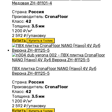
Медовая ZH-81101-4
Страна:
Россия
Производитель:
CronaFloor
Класс:
42
Толщина:
3.5 мм
1 200
₽/м²
2 592
₽/упаковку
Купить
Купить в 1 клик
ПВХ плитка CronaFloor NANO (Нано) 4V Дуб
Верона ZH-81125-5
Страна:
Россия
Производитель:
CronaFloor
Класс:
42
Толщина:
3.5 мм
1 200
₽/м²
2 592
₽/упаковку
Купить
Купить в 1 клик