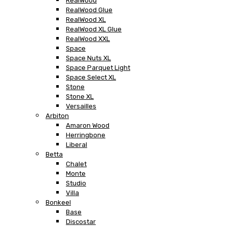
RealWood
RealWood Glue
RealWood XL
RealWood XL Glue
RealWood XXL
Space
Space Nuts XL
Space Parquet Light
Space Select XL
Stone
Stone XL
Versailles
Arbiton
Amaron Wood
Herringbone
Liberal
Betta
Chalet
Monte
Studio
Villa
Bonkeel
Base
Discostar