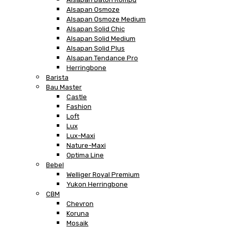
Alsapan Osmoze
Alsapan Osmoze Medium
Alsapan Solid Chic
Alsapan Solid Medium
Alsapan Solid Plus
Alsapan Tendance Pro
Herringbone
Barista
Bau Master
Castle
Fashion
Loft
Lux
Lux-Maxi
Nature-Maxi
Optima Line
Bebel
Welliger Royal Premium
Yukon Herringbone
CBM
Chevron
Koruna
Mosaik