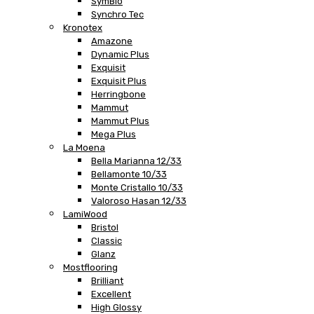
SymBio
Synchro Tec
Kronotex
Amazone
Dynamic Plus
Exquisit
Exquisit Plus
Herringbone
Mammut
Mammut Plus
Mega Plus
La Moena
Bella Marianna 12/33
Bellamonte 10/33
Monte Cristallo 10/33
Valoroso Hasan 12/33
LamiWood
Bristol
Classic
Glanz
Mostflooring
Brilliant
Excellent
High Glossy