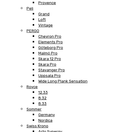
Provence
Peli
Grand
Loft
Vintage
PERGO
Chevron Pro
Elements Pro
Göteborg Pro
Malmö Pro
Skara 12 Pro
Skara Pro
Stavanger Pro
Uppsala Pro
Wide Long Plank Sensation
Royce
12.33
8.32
8.33
Sommer
Germany
Nordica
Swiss Krono
Arto Synergy