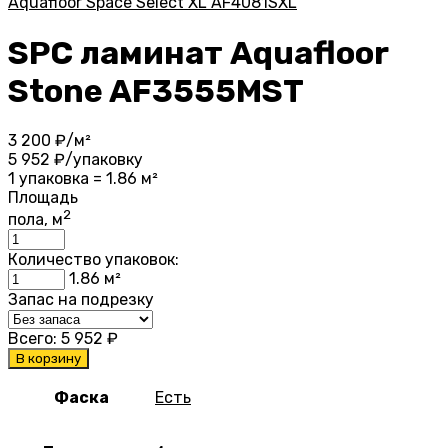
Aquafloor Space Select XL AF4081SXL
SPC ламинат Aquafloor
Stone AF3555MST
3 200
₽/м²
5 952
₽/упаковку
1 упаковка = 1.86 м²
Площадь
2
пола, м
Количество упаковок:
1.86
м²
Запас на подрезку
Всего:
5 952
₽
В корзину
Фаска
Есть