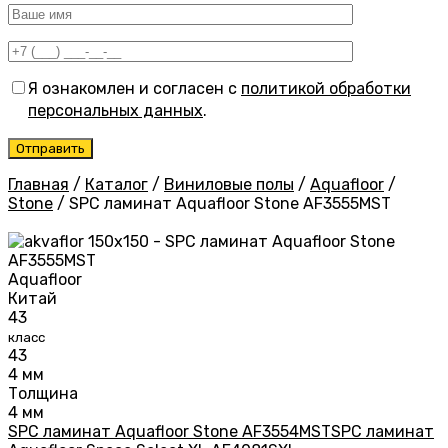
Я ознакомлен и согласен с
политикой обработки
персональных данных
.
Главная
/
Каталог
/
Виниловые полы
/
Aquafloor
/
Stone
/
SPC ламинат Aquafloor Stone AF3555MST
Aquafloor
Китай
43
класс
43
4 мм
Толщина
4 мм
SPC ламинат Aquafloor Stone AF3554MST
SPC ламинат