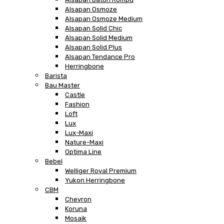
Alsapan Osmoze
Alsapan Osmoze Medium
Alsapan Solid Chic
Alsapan Solid Medium
Alsapan Solid Plus
Alsapan Tendance Pro
Herringbone
Barista
Bau Master
Castle
Fashion
Loft
Lux
Lux-Maxi
Nature-Maxi
Optima Line
Bebel
Welliger Royal Premium
Yukon Herringbone
CBM
Chevron
Koruna
Mosaik