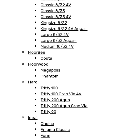
Classic 8/32 4V
Classic 8/33
Classic 8/33 4V
Kingsize 8/32
Kingsize 8/32 4V Aqua+
Large 8/32 4V
Large 8/32 Aqua+
Medium 10/32 4V
FloorBee
Costa
Floorwood
Megapolis
Phantom
Haro
Tritty 100
Tritty 100 Gran Via 4V
Tritty 200 Aqua
Tritty 200 Aqua Gran Via
Tritty 90
Ideal
Choice
Enigma Classic
Form