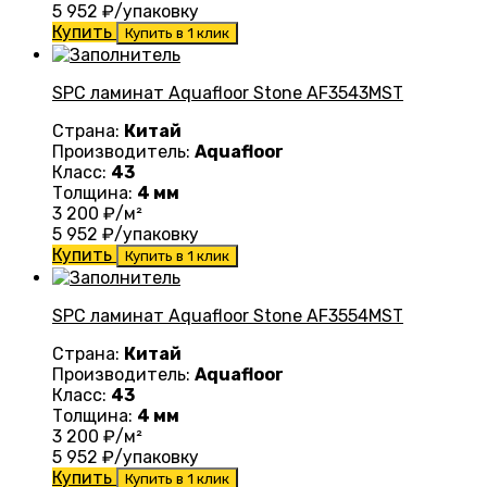
5 952
₽/упаковку
Купить
Купить в 1 клик
SPC ламинат Aquafloor Stone AF3543MST
Страна:
Китай
Производитель:
Aquafloor
Класс:
43
Толщина:
4 мм
3 200
₽/м²
5 952
₽/упаковку
Купить
Купить в 1 клик
SPC ламинат Aquafloor Stone AF3554MST
Страна:
Китай
Производитель:
Aquafloor
Класс:
43
Толщина:
4 мм
3 200
₽/м²
5 952
₽/упаковку
Купить
Купить в 1 клик