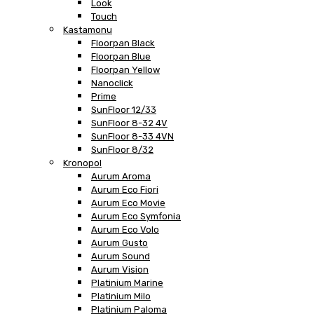
Look
Touch
Kastamonu
Floorpan Black
Floorpan Blue
Floorpan Yellow
Nanoclick
Prime
SunFloor 12/33
SunFloor 8-32 4V
SunFloor 8-33 4VN
SunFloor 8/32
Kronopol
Aurum Aroma
Aurum Eco Fiori
Aurum Eco Movie
Aurum Eco Symfonia
Aurum Eco Volo
Aurum Gusto
Aurum Sound
Aurum Vision
Platinium Marine
Platinium Milo
Platinium Paloma