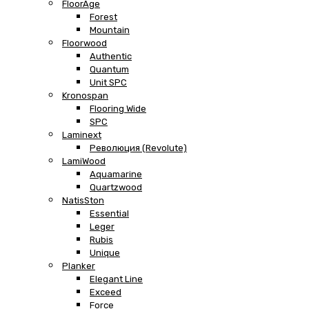
FloorAge
Forest
Mountain
Floorwood
Authentic
Quantum
Unit SPC
Kronospan
Flooring Wide
SPC
Laminext
Революция (Revolute)
LamiWood
Aquamarine
Quartzwood
NatisSton
Essential
Leger
Rubis
Unique
Planker
Elegant Line
Exceed
Force