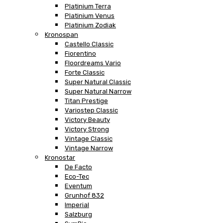
Platinium Terra
Platinium Venus
Platinium Zodiak
Kronospan
Castello Classic
Fiorentino
Floordreams Vario
Forte Classic
Super Natural Classic
Super Natural Narrow
Titan Prestige
Variostep Classic
Victory Beauty
Victory Strong
Vintage Classic
Vintage Narrow
Kronostar
De Facto
Eco-Tec
Eventum
Grunhof 832
Imperial
Salzburg