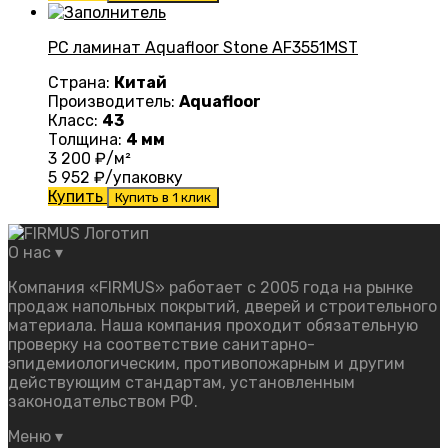
PC ламинат Aquafloor Stone AF3551MST
Страна:
Китай
Производитель:
Aquafloor
Класс:
43
Толщина:
4 мм
3 200
₽/м²
5 952
₽/упаковку
Купить
Купить в 1 клик
О нас
▾
Компания «FIRMUS» работает с 2005 года на рынке
продаж напольных покрытий, дверей и строительного
материала. Наша компания проходит обязательную
проверку на соответствие санитарно-
эпидемиологическим, противопожарным и другим
действующим стандартам, установленным
законодательством РФ.
Меню
▾