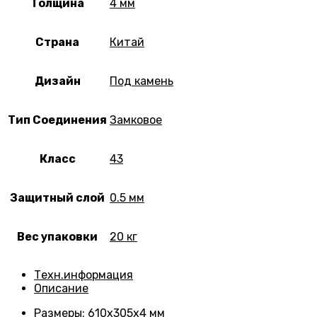
Толщина
4 мм
Страна
Китай
Дизайн
Под камень
Тип Соединения
Замковое
Класс
43
Защитный слой
0.5 мм
Вес упаковки
20 кг
Техн.информация
Описание
Размеры
: 610х305х4 мм