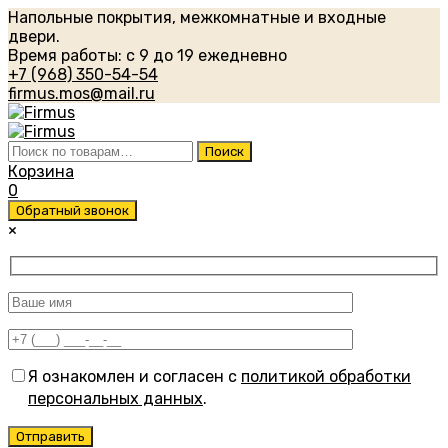
Напольные покрытия, межкомнатные и входные
двери.
Время работы: с 9 до 19 ежедневно
+7 (968) 350-54-54
firmus.mos@mail.ru
Искать:
Поиск
Корзина
0
Обратный звонок
×
Я ознакомлен и согласен с
политикой обработки
персональных данных
.