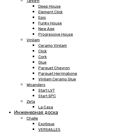
Tarkett
Deep House
Element Click
Epic
Funky House
New Age
Progressive House
Vinilam
Ceramo Vinilam
Click
Cork
Glue
Parquet Chevron
Parquet Herringbone
Vinilam Ceramo Glue
Wicanders
Start LVT
Start SPC
Zeta
La Casa
Инженерная доска
Challe
Exotique
VERSAILLES