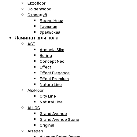
Ekzofloor
GoldenWood
Стародуб
Белые Ночи
Таёжная
Уральская
Ламинат для пола
AGT
Armonia Slim
Bering
Concept Neo
Effect
Effect Elegance
Effect Premium
Natura Line
AlixFloor
City Line
Natural Line
ALLOC
Grand Avenue
Grand Avenue Stone
Original
Alsapan
Alsapan Baton Rompu