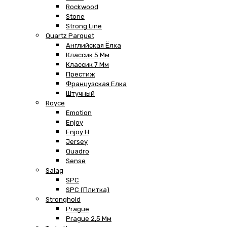
Rockwood
Stone
Strong Line
Quartz Parquet
Английская Ёлка
Классик 5 Мм
Классик 7 Мм
Престиж
Французская Елка
Штучный
Royce
Emotion
Enjoy
Enjoy H
Jersey
Quadro
Sense
Salag
SPC
SPC (плитка)
Stronghold
Prague
Prague 2,5 Мм