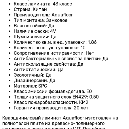
Класс ламината
: 43
класс
Страна
: Китай
Производитель
: Aquafloor
Тип монтажа
: Замковое
Влагостойкий
:
Да
Наличие фаски
:
4V
Шумоизоляция
:
Да
Количество кв.м. в ед. упаковки
: 1
,86
Количество штук в упаковке
: 10
Сопротивление истираемости
:
Нет
Антибактериальные свойства плитки
:
Да
Антискользящие свойства
:
Да
Антистатический
:
Да
Экологичный
:
Да
Дизайнерский
:
Да
Материал
:
SPC
Класс эмиссии формальдегида
:
E0
Толщина защитного слоя EN429
:
0.50
Класс пожаробезопасности
:
КМ2
Гарантия производителя
:
20 лет
Кварцвиниловый ламинат Aquafloor изготовлен на
полнотелой плите из древесно-полимерного
композита с верхним слоем из LVT. Подобное