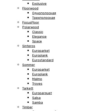
Exclusive
Floorwood
Однополосная
Трехполосная
FocusFloor
Polarwood
Classic
Elegance
Space
Sinteros
Europarket
Europlank
Eurostandard
Sommer
Europarket
Europlank
Malmo
Troyes
Tarkett
Europarquet
Salsa
Samba
Timber