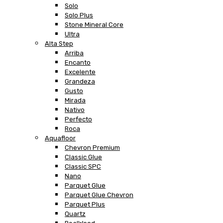
Solo
Solo Plus
Stone Mineral Core
Ultra
Alta Step
Arriba
Encanto
Excelente
Grandeza
Gusto
Mirada
Nativo
Perfecto
Roca
Aquafloor
Chevron Premium
Classic Glue
Classic SPC
Nano
Parquet Glue
Parquet Glue Chevron
Parquet Plus
Quartz