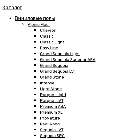
Каталог
Виниловые полы
Alpine Floor
Chevron
Classic
Classic Light
Easy Line
Grand Sequioia Light
Grand Sequioia Superior ABA
Grand Sequoia
Grand Sequoia LVT
Grand Stone
Intense
Light Stone
Parquet Light
Parquet LVT
Premium ABA
Premium XL
ProNature
Real Wood
Sequoia LVT
Sequoia SPC