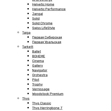
Helvetic Home
Helvetic Performance
Jangal
Solid
Solid Chrome
Swiss LifeStyle
Taiga
Первая Сибирская
Первая Уральская
Tarkett
Ballet
BOHEME
Cinema
Gallery
Navigator
Orchestra
Pilot
Trophy
Vernissage
Woodstock Premium
Thys
Thys Classic
Thys Herringbone .T