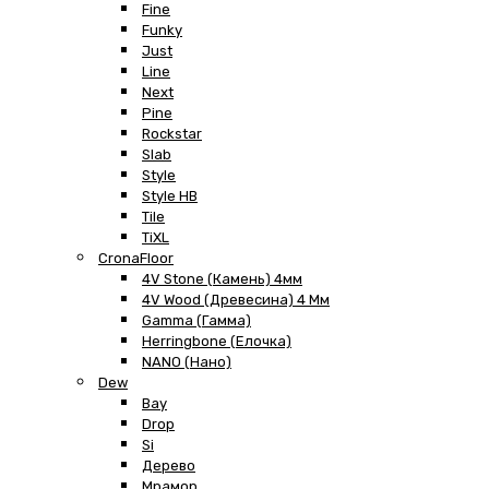
Fine
Funky
Just
Line
Next
Pine
Rockstar
Slab
Style
Style HB
Tile
TiXL
CronaFloor
4V Stone (Камень) 4мм
4V Wood (Древесина) 4 Мм
Gamma (Гамма)
Herringbone (Елочка)
NANO (Нано)
Dew
Bay
Drop
Si
Дерево
Мрамор