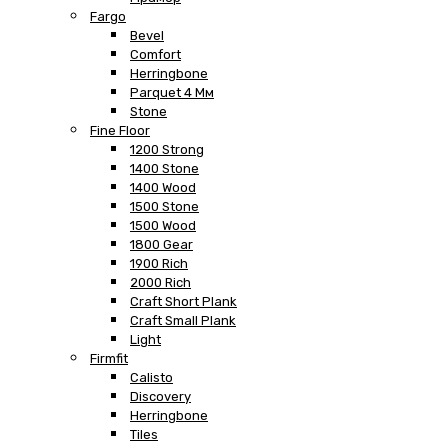
Fargo
Bevel
Comfort
Herringbone
Parquet 4 Мм
Stone
Fine Floor
1200 Strong
1400 Stone
1400 Wood
1500 Stone
1500 Wood
1800 Gear
1900 Rich
2000 Rich
Craft Short Plank
Craft Small Plank
Light
Firmfit
Calisto
Discovery
Herringbone
Tiles