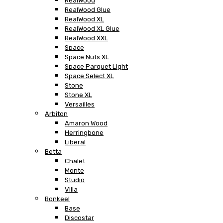
RealWood
RealWood Glue
RealWood XL
RealWood XL Glue
RealWood XXL
Space
Space Nuts XL
Space Parquet Light
Space Select XL
Stone
Stone XL
Versailles
Arbiton
Amaron Wood
Herringbone
Liberal
Betta
Chalet
Monte
Studio
Villa
Bonkeel
Base
Discostar