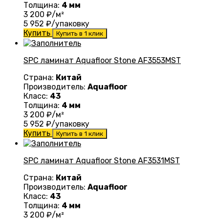
Толщина:
4 мм
3 200
₽/м²
5 952
₽/упаковку
Купить
Купить в 1 клик
SPC ламинат Aquafloor Stone AF3553MST
Страна:
Китай
Производитель:
Aquafloor
Класс:
43
Толщина:
4 мм
3 200
₽/м²
5 952
₽/упаковку
Купить
Купить в 1 клик
SPC ламинат Aquafloor Stone AF3531MST
Страна:
Китай
Производитель:
Aquafloor
Класс:
43
Толщина:
4 мм
3 200
₽/м²