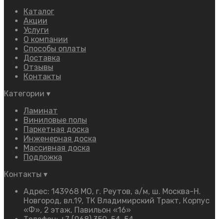
Каталог
Акции
Услуги
О компании
Способы оплаты
Доставка
Отзывы
Контакты
Категории
▾
Ламинат
Виниловые полы
Паркетная доска
Инженерная доска
Массивная доска
Подложка
Контакты
▾
Адрес: 143968 МО, г. Реутов, а/м, ш. Москва-Н.
Новгород, вл.19, ТК Владимирский Тракт, Корпус
«Ф», 2 этаж, Павильон «16»