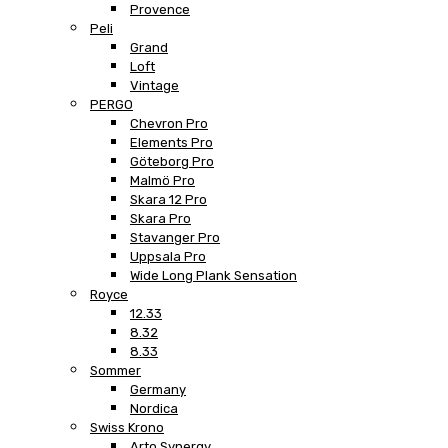
Provence
Peli
Grand
Loft
Vintage
PERGO
Chevron Pro
Elements Pro
Göteborg Pro
Malmö Pro
Skara 12 Pro
Skara Pro
Stavanger Pro
Uppsala Pro
Wide Long Plank Sensation
Royce
12.33
8.32
8.33
Sommer
Germany
Nordica
Swiss Krono
Arto Synergy