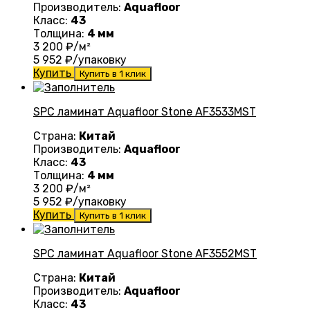
Производитель:
Aquafloor
Класс:
43
Толщина:
4 мм
3 200
₽/м²
5 952
₽/упаковку
Купить
Купить в 1 клик
SPC ламинат Aquafloor Stone AF3533MST
Страна:
Китай
Производитель:
Aquafloor
Класс:
43
Толщина:
4 мм
3 200
₽/м²
5 952
₽/упаковку
Купить
Купить в 1 клик
SPC ламинат Aquafloor Stone AF3552MST
Страна:
Китай
Производитель:
Aquafloor
Класс:
43