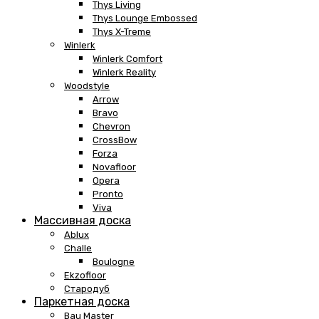
Thys Living
Thys Lounge Embossed
Thys X-Treme
Winlerk
Winlerk Comfort
Winlerk Reality
Woodstyle
Arrow
Bravo
Chevron
CrossBow
Forza
Novafloor
Opera
Pronto
Viva
Массивная доска
Ablux
Challe
Boulogne
Ekzofloor
Стародуб
Паркетная доска
Bau Master