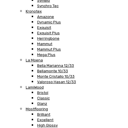
SymBio
Synchro Tec
Kronotex
Amazone
Dynamic Plus
Exquisit
Exquisit Plus
Herringbone
Mammut
Mammut Plus
Mega Plus
La Moena
Bella Marianna 12/33
Bellamonte 10/33
Monte Cristallo 10/33
Valoroso Hasan 12/33
LamiWood
Bristol
Classic
Glanz
Mostflooring
Brilliant
Excellent
High Glossy