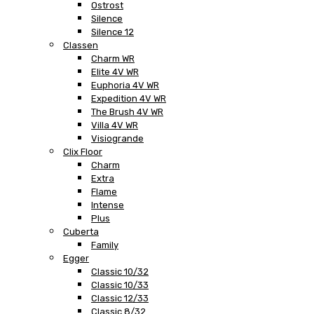
Ostrost
Silence
Silence 12
Classen
Charm WR
Elite 4V WR
Euphoria 4V WR
Expedition 4V WR
The Brush 4V WR
Villa 4V WR
Visiogrande
Clix Floor
Charm
Extra
Flame
Intense
Plus
Cuberta
Family
Egger
Classic 10/32
Classic 10/33
Classic 12/33
Classic 8/32