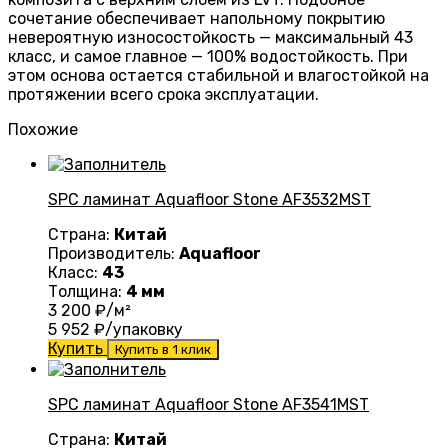
сочетание обеспечивает напольному покрытию
невероятную износостойкость — максимальный 43
класс, и самое главное — 100% водостойкость. При
этом основа остается стабильной и влагостойкой на
протяжении всего срока эксплуатации.
Похожие
SPC ламинат Aquafloor Stone AF3532MST
Страна:
Китай
Производитель:
Aquafloor
Класс:
43
Толщина:
4 мм
3 200
₽/м²
5 952
₽/упаковку
Купить
Купить в 1 клик
SPC ламинат Aquafloor Stone AF3541MST
Страна:
Китай