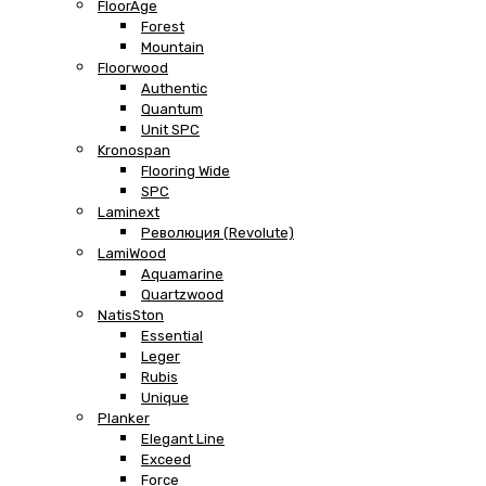
FloorAge
Forest
Mountain
Floorwood
Authentic
Quantum
Unit SPC
Kronospan
Flooring Wide
SPC
Laminext
Революция (Revolute)
LamiWood
Aquamarine
Quartzwood
NatisSton
Essential
Leger
Rubis
Unique
Planker
Elegant Line
Exceed
Force