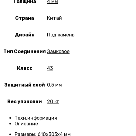
Толщина
4 мм
Страна
Китай
Дизайн
Под камень
Тип Соединения
Замковое
Класс
43
Защитный слой
0.5 мм
Вес упаковки
20 кг
Техн.информация
Описание
Размеры
: 610х305х4 мм