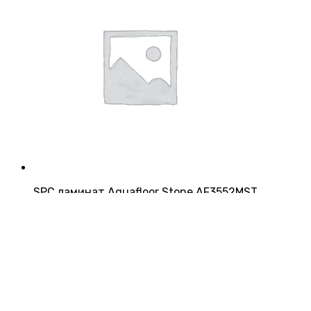
SPC ламинат Aquafloor Stone AF3552MST
Страна:
Китай
Производитель:
Aquafloor
Класс:
43
Толщина:
4 мм
3 200
₽/м²
5 952
₽/упаковку
Купить
Купить в 1 клик