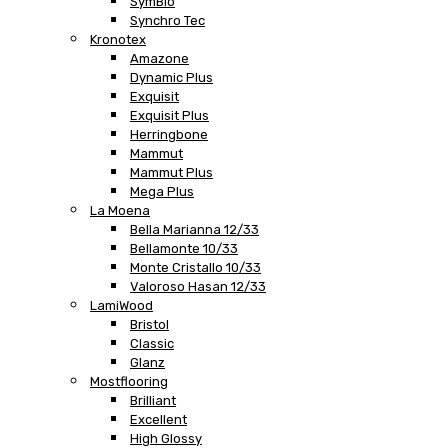
SymBio
Synchro Tec
Kronotex
Amazone
Dynamic Plus
Exquisit
Exquisit Plus
Herringbone
Mammut
Mammut Plus
Mega Plus
La Moena
Bella Marianna 12/33
Bellamonte 10/33
Monte Cristallo 10/33
Valoroso Hasan 12/33
LamiWood
Bristol
Classic
Glanz
Mostflooring
Brilliant
Excellent
High Glossy