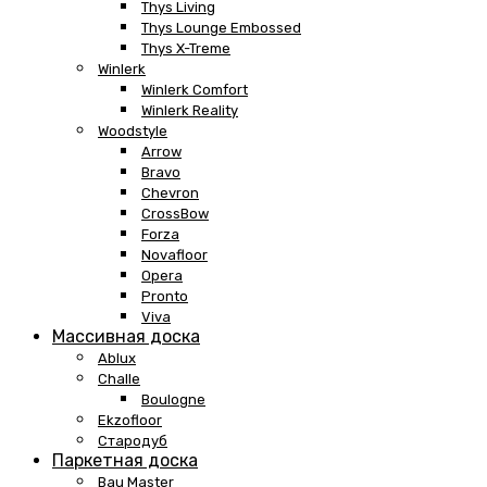
Thys Living
Thys Lounge Embossed
Thys X-Treme
Winlerk
Winlerk Comfort
Winlerk Reality
Woodstyle
Arrow
Bravo
Chevron
CrossBow
Forza
Novafloor
Opera
Pronto
Viva
Массивная доска
Ablux
Challe
Boulogne
Ekzofloor
Стародуб
Паркетная доска
Bau Master