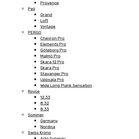
Provence
Peli
Grand
Loft
Vintage
PERGO
Chevron Pro
Elements Pro
Göteborg Pro
Malmö Pro
Skara 12 Pro
Skara Pro
Stavanger Pro
Uppsala Pro
Wide Long Plank Sensation
Royce
12.33
8.32
8.33
Sommer
Germany
Nordica
Swiss Krono
Arto Synergy