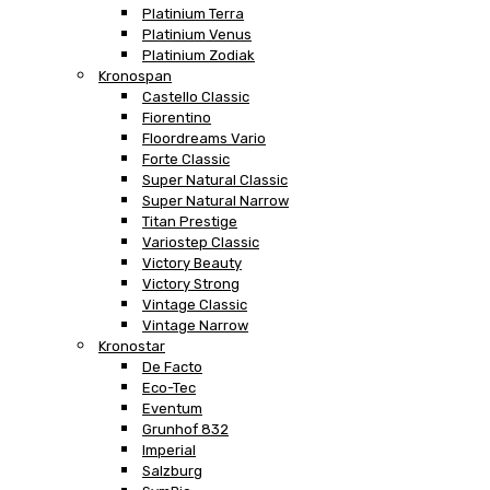
Platinium Terra
Platinium Venus
Platinium Zodiak
Kronospan
Castello Classic
Fiorentino
Floordreams Vario
Forte Classic
Super Natural Classic
Super Natural Narrow
Titan Prestige
Variostep Classic
Victory Beauty
Victory Strong
Vintage Classic
Vintage Narrow
Kronostar
De Facto
Eco-Tec
Eventum
Grunhof 832
Imperial
Salzburg