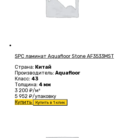
SPC ламинат Aquafloor Stone AF3533MST
Страна:
Китай
Производитель:
Aquafloor
Класс:
43
Толщина:
4 мм
3 200
₽/м²
5 952
₽/упаковку
Купить
Купить в 1 клик