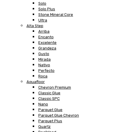
Solo
Solo Plus
Stone Mineral Core
Ultra
Alta Step
Arriba
Encanto
Excelente
Grandeza
Gusto
Mirada
Nativo
Perfecto
Roca
Aquafloor
Chevron Premium
Classic Glue
Classic SPC
Nano
Parquet Glue
Parquet Glue Chevron
Parquet Plus
Quartz