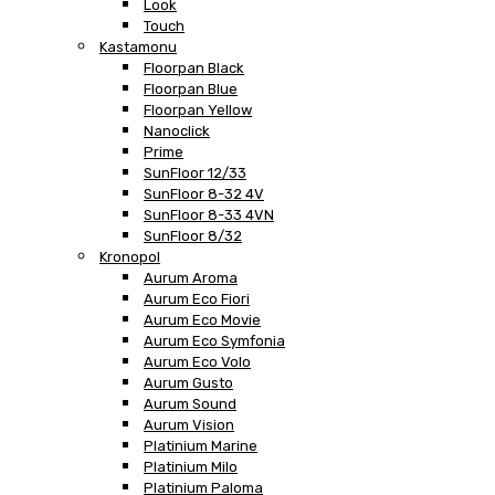
Look
Touch
Kastamonu
Floorpan Black
Floorpan Blue
Floorpan Yellow
Nanoclick
Prime
SunFloor 12/33
SunFloor 8-32 4V
SunFloor 8-33 4VN
SunFloor 8/32
Kronopol
Aurum Aroma
Aurum Eco Fiori
Aurum Eco Movie
Aurum Eco Symfonia
Aurum Eco Volo
Aurum Gusto
Aurum Sound
Aurum Vision
Platinium Marine
Platinium Milo
Platinium Paloma