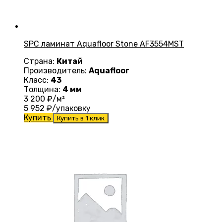
SPC ламинат Aquafloor Stone AF3554MST
Страна:
Китай
Производитель:
Aquafloor
Класс:
43
Толщина:
4 мм
3 200
₽/м²
5 952
₽/упаковку
Купить
Купить в 1 клик