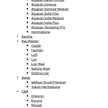
Alsapan Osmoze
Alsapan Osmoze Medium
Alsapan Solid Chic
Alsapan Solid Medium
Alsapan Solid Plus
Alsapan Tendance Pro
Herringbone
Barista
Bau Master
Castle
Fashion
Loft
Lux
Lux-Maxi
Nature-Maxi
Optima Line
Bebel
Welliger Royal Premium
Yukon Herringbone
CBM
Chevron
Koruna
Mosaik