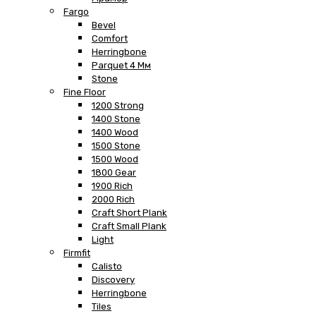
Fargo
Bevel
Comfort
Herringbone
Parquet 4 Мм
Stone
Fine Floor
1200 Strong
1400 Stone
1400 Wood
1500 Stone
1500 Wood
1800 Gear
1900 Rich
2000 Rich
Craft Short Plank
Craft Small Plank
Light
Firmfit
Calisto
Discovery
Herringbone
Tiles