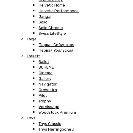
Helvetic Home
Helvetic Performance
Jangal
Solid
Solid Chrome
Swiss LifeStyle
Taiga
Первая Сибирская
Первая Уральская
Tarkett
Ballet
BOHEME
Cinema
Gallery
Navigator
Orchestra
Pilot
Trophy
Vernissage
Woodstock Premium
Thys
Thys Classic
Thys Herringbone .T