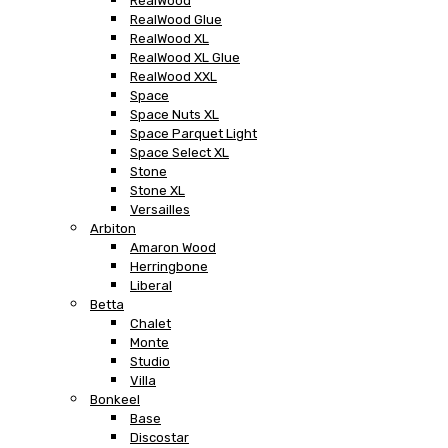
RealWood
RealWood Glue
RealWood XL
RealWood XL Glue
RealWood XXL
Space
Space Nuts XL
Space Parquet Light
Space Select XL
Stone
Stone XL
Versailles
Arbiton
Amaron Wood
Herringbone
Liberal
Betta
Chalet
Monte
Studio
Villa
Bonkeel
Base
Discostar