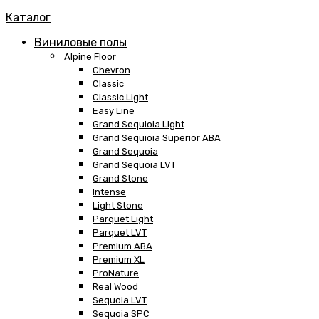
Каталог
Виниловые полы
Alpine Floor
Chevron
Classic
Classic Light
Easy Line
Grand Sequioia Light
Grand Sequioia Superior ABA
Grand Sequoia
Grand Sequoia LVT
Grand Stone
Intense
Light Stone
Parquet Light
Parquet LVT
Premium ABA
Premium XL
ProNature
Real Wood
Sequoia LVT
Sequoia SPC