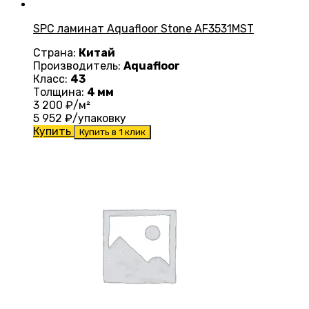
SPC ламинат Aquafloor Stone AF3531MST
Страна:
Китай
Производитель:
Aquafloor
Класс:
43
Толщина:
4 мм
3 200
₽/м²
5 952
₽/упаковку
Купить
Купить в 1 клик