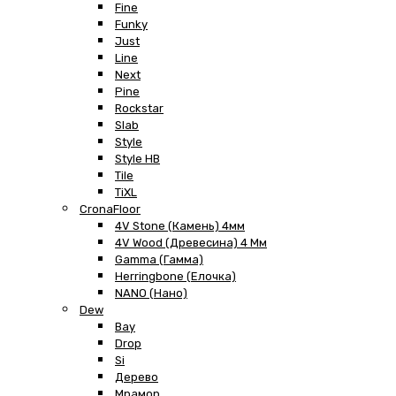
Fine
Funky
Just
Line
Next
Pine
Rockstar
Slab
Style
Style HB
Tile
TiXL
CronaFloor
4V Stone (Камень) 4мм
4V Wood (Древесина) 4 Мм
Gamma (Гамма)
Herringbone (Елочка)
NANO (Нано)
Dew
Bay
Drop
Si
Дерево
Мрамор