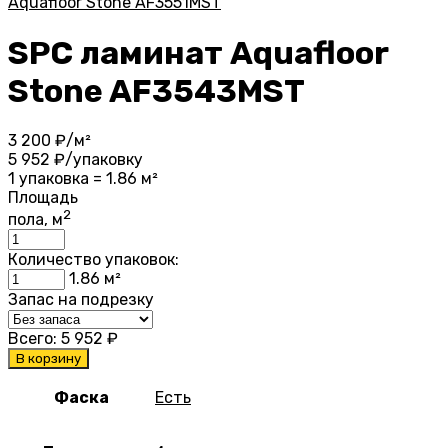
Aquafloor Stone AF3551MST
SPC ламинат Aquafloor
Stone AF3543MST
3 200
₽/м²
5 952
₽/упаковку
1 упаковка = 1.86 м²
Площадь
2
пола, м
Количество упаковок:
1.86
м²
Запас на подрезку
Всего:
5 952
₽
В корзину
Фаска
Есть