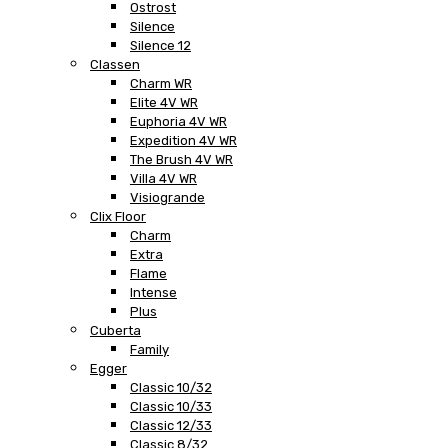
Ostrost
Silence
Silence 12
Classen
Charm WR
Elite 4V WR
Euphoria 4V WR
Expedition 4V WR
The Brush 4V WR
Villa 4V WR
Visiogrande
Clix Floor
Charm
Extra
Flame
Intense
Plus
Cuberta
Family
Egger
Classic 10/32
Classic 10/33
Classic 12/33
Classic 8/32