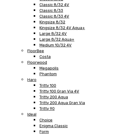
Classic 8/32 4V
Classic 8/33
Classic 8/33 4V
Kingsize 8/32
Kingsize 8/32 4V Aqua+
Large 8/32 4V
Large 8/32 Aqua+
Medium 10/32 4V
FloorBee
Costa
Floorwood
Megapolis
Phantom
Haro
Tritty 100
Tritty 100 Gran Via 4V
Tritty 200 Aqua
Tritty 200 Aqua Gran Via
Tritty 90
Ideal
Choice
Enigma Classic
Form