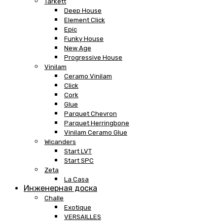
Tarkett
Deep House
Element Click
Epic
Funky House
New Age
Progressive House
Vinilam
Ceramo Vinilam
Click
Cork
Glue
Parquet Chevron
Parquet Herringbone
Vinilam Ceramo Glue
Wicanders
Start LVT
Start SPC
Zeta
La Casa
Инженерная доска
Challe
Exotique
VERSAILLES