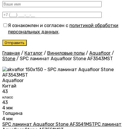
Я ознакомлен и согласен с
политикой обработки
персональных данных
.
Главная
/
Каталог
/
Виниловые полы
/
Aquafloor
/
Stone
/
SPC ламинат Aquafloor Stone AF3543MST
Aquafloor
Китай
43
класс
43
4 мм
Толщина
4 мм
SPC ламинат Aquafloor Stone AF3541MST
PC ламинат