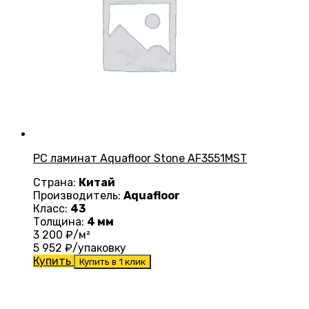
PC ламинат Aquafloor Stone AF3551MST
Страна:
Китай
Производитель:
Aquafloor
Класс:
43
Толщина:
4 мм
3 200
₽/м²
5 952
₽/упаковку
Купить
Купить в 1 клик