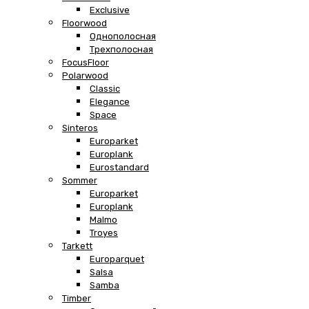
Exclusive
Floorwood
Однополосная
Трехполосная
FocusFloor
Polarwood
Classic
Elegance
Space
Sinteros
Europarket
Europlank
Eurostandard
Sommer
Europarket
Europlank
Malmo
Troyes
Tarkett
Europarquet
Salsa
Samba
Timber