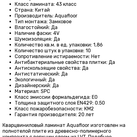
Класс ламината
: 43
класс
Страна
: Китай
Производитель
: Aquafloor
Тип монтажа
: Замковое
Влагостойкий
:
Да
Наличие фаски
:
4V
Шумоизоляция
:
Да
Количество кв.м. в ед. упаковки
: 1
,86
Количество штук в упаковке
: 10
Сопротивление истираемости
:
Нет
Антибактериальные свойства плитки
:
Да
Антискользящие свойства
:
Да
Антистатический
:
Да
Экологичный
:
Да
Дизайнерский
:
Да
Материал
:
SPC
Класс эмиссии формальдегида
:
E0
Толщина защитного слоя EN429
:
0.50
Класс пожаробезопасности
:
КМ2
Гарантия производителя
:
20 лет
Кварцвиниловый ламинат Aquafloor изготовлен на
полнотелой плите из древесно-полимерного
композита с верхним слоем из LVT. Подобное