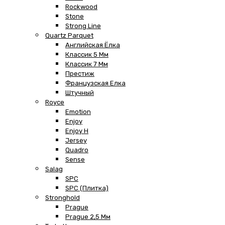
Rockwood
Stone
Strong Line
Quartz Parquet
Английская Ёлка
Классик 5 Мм
Классик 7 Мм
Престиж
Французская Елка
Штучный
Royce
Emotion
Enjoy
Enjoy H
Jersey
Quadro
Sense
Salag
SPC
SPC (плитка)
Stronghold
Prague
Prague 2,5 Мм