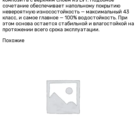
сочетание обеспечивает напольному покрытию
невероятную износостойкость — максимальный 43
класс, и самое главное — 100% водостойкость. При
этом основа остается стабильной и влагостойкой на
протяжении всего срока эксплуатации.
Похожие