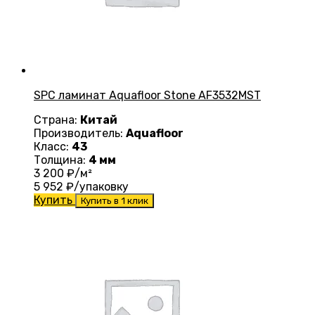
SPC ламинат Aquafloor Stone AF3532MST
Страна:
Китай
Производитель:
Aquafloor
Класс:
43
Толщина:
4 мм
3 200
₽/м²
5 952
₽/упаковку
Купить
Купить в 1 клик