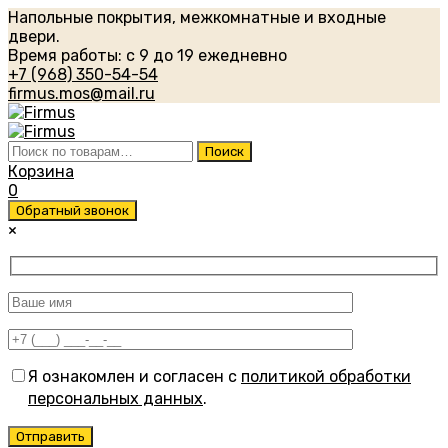
Напольные покрытия, межкомнатные и входные
двери.
Время работы: с 9 до 19 ежедневно
+7 (968) 350-54-54
firmus.mos@mail.ru
Искать:
Поиск
Корзина
0
Обратный звонок
×
Я ознакомлен и согласен с
политикой обработки
персональных данных
.