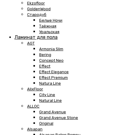
Ekzofloor
GoldenWood
Стародуб
Белые Ночи
Таёжная
Уральская
Ламинат для пола
AGT
Armonia Slim
Bering
Concept Neo
Effect
Effect Elegance
Effect Premium
Natura Line
AlixFloor
City Line
Natural Line
ALLOC
Grand Avenue
Grand Avenue Stone
Original
Alsapan
Alsapan Baton Rompu