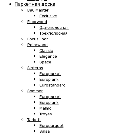
Паркетная доска
Bau Master
Exclusive
Floorwood
Однополосная
Трехполосная
FocusFloor
Polarwood
Classic
Elegance
Space
Sinteros
Europarket
Europlank
Eurostandard
Sommer
Europarket
Europlank
Malmo
Troyes
Tarkett
Europarquet
Salsa