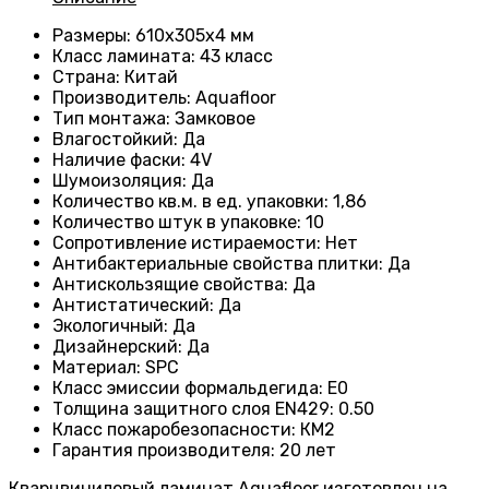
Размеры
: 610х305х4 мм
Класс ламината
: 43
класс
Страна
: Китай
Производитель
: Aquafloor
Тип монтажа
: Замковое
Влагостойкий
:
Да
Наличие фаски
:
4V
Шумоизоляция
:
Да
Количество кв.м. в ед. упаковки
: 1
,86
Количество штук в упаковке
: 10
Сопротивление истираемости
:
Нет
Антибактериальные свойства плитки
:
Да
Антискользящие свойства
:
Да
Антистатический
:
Да
Экологичный
:
Да
Дизайнерский
:
Да
Материал
:
SPC
Класс эмиссии формальдегида
:
E0
Толщина защитного слоя EN429
:
0.50
Класс пожаробезопасности
:
КМ2
Гарантия производителя
:
20 лет
Кварцвиниловый ламинат Aquafloor изготовлен на