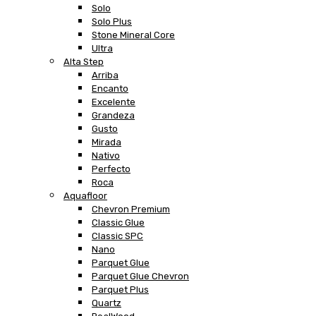
Solo
Solo Plus
Stone Mineral Core
Ultra
Alta Step
Arriba
Encanto
Excelente
Grandeza
Gusto
Mirada
Nativo
Perfecto
Roca
Aquafloor
Chevron Premium
Classic Glue
Classic SPC
Nano
Parquet Glue
Parquet Glue Chevron
Parquet Plus
Quartz