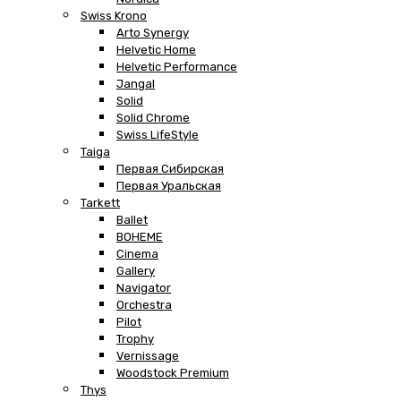
Swiss Krono
Arto Synergy
Helvetic Home
Helvetic Performance
Jangal
Solid
Solid Chrome
Swiss LifeStyle
Taiga
Первая Сибирская
Первая Уральская
Tarkett
Ballet
BOHEME
Cinema
Gallery
Navigator
Orchestra
Pilot
Trophy
Vernissage
Woodstock Premium
Thys