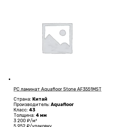
PC ламинат Aquafloor Stone AF3551MST
Страна:
Китай
Производитель:
Aquafloor
Класс:
43
Толщина:
4 мм
3 200
₽/м²
5 952
₽/упаковку