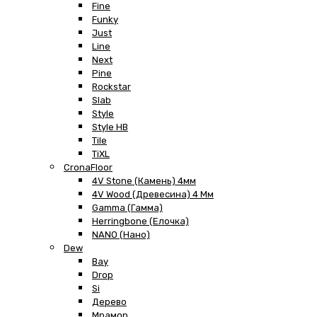
Fine
Funky
Just
Line
Next
Pine
Rockstar
Slab
Style
Style HB
Tile
TiXL
CronaFloor
4V Stone (Камень) 4мм
4V Wood (Древесина) 4 Мм
Gamma (Гамма)
Herringbone (Елочка)
NANO (Нано)
Dew
Bay
Drop
Si
Дерево
Мрамор