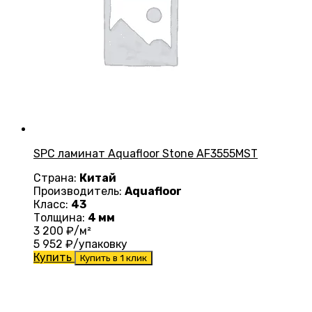
SPC ламинат Aquafloor Stone AF3555MST
Страна:
Китай
Производитель:
Aquafloor
Класс:
43
Толщина:
4 мм
3 200
₽/м²
5 952
₽/упаковку
Купить
Купить в 1 клик