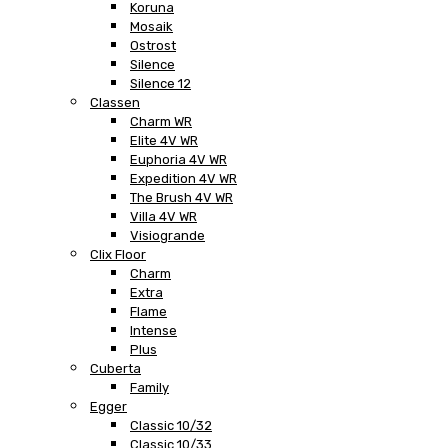
Koruna
Mosaik
Ostrost
Silence
Silence 12
Classen
Charm WR
Elite 4V WR
Euphoria 4V WR
Expedition 4V WR
The Brush 4V WR
Villa 4V WR
Visiogrande
Clix Floor
Charm
Extra
Flame
Intense
Plus
Cuberta
Family
Egger
Classic 10/32
Classic 10/33