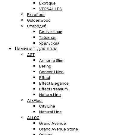
Exotique
VERSAILLES
Ekzofloor
GoldenWood
Стародуб
Белые Ночи
Таёжная
Уральская
Ламинат для пола
AGT
Armonia Slim
Bering
Concept Neo
Effect
Effect Elegance
Effect Premium
Natura Line
AlixFloor
City Line
Natural Line
ALLOC
Grand Avenue
Grand Avenue Stone
Original