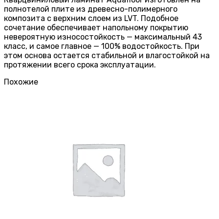
полнотелой плите из древесно-полимерного
композита с верхним слоем из LVT. Подобное
сочетание обеспечивает напольному покрытию
невероятную износостойкость — максимальный 43
класс, и самое главное — 100% водостойкость. При
этом основа остается стабильной и влагостойкой на
протяжении всего срока эксплуатации.
Похожие