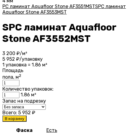
4 мм
PC ламинат Aquafloor Stone AF3551MST
SPC ламинат
Aquafloor Stone AF3553MST
SPC ламинат Aquafloor
Stone AF3552MST
3 200
₽/м²
5 952
₽/упаковку
1 упаковка = 1.86 м²
Площадь
2
пола, м
Количество упаковок:
1.86
м²
Запас на подрезку
Всего:
5 952
₽
В корзину
Фаска
Есть