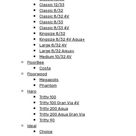
Classic 12/33
Classic 8/32
Classic 8/32 4V
Classic 8/33
Classic 8/33 4V
Kingsize 8/32
Kingsize 8/32 4V Aqua+
Large 8/32 4V
Large 8/32 Aqua+
Medium 10/32 4V
FloorBee
Costa
Floorwood
Megapolis
Phantom
Haro
Tritty 100
Tritty 100 Gran Via 4V
Tritty 200 Aqua
Tritty 200 Aqua Gran Via
Tritty 90
Ideal
Choice