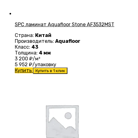
SPC ламинат Aquafloor Stone AF3532MST
Страна:
Китай
Производитель:
Aquafloor
Класс:
43
Толщина:
4 мм
3 200
₽/м²
5 952
₽/упаковку
Купить
Купить в 1 клик