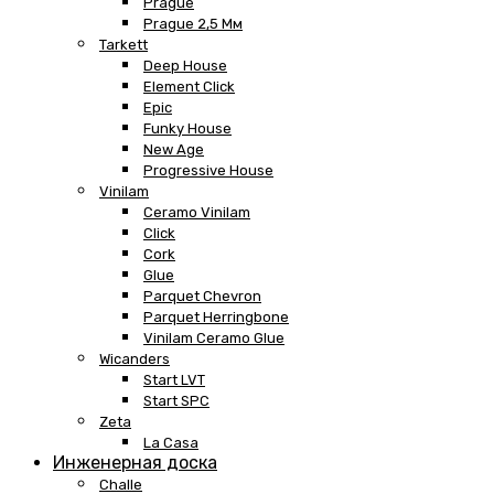
Prague
Prague 2,5 Мм
Tarkett
Deep House
Element Click
Epic
Funky House
New Age
Progressive House
Vinilam
Ceramo Vinilam
Click
Cork
Glue
Parquet Chevron
Parquet Herringbone
Vinilam Ceramo Glue
Wicanders
Start LVT
Start SPC
Zeta
La Casa
Инженерная доска
Challe