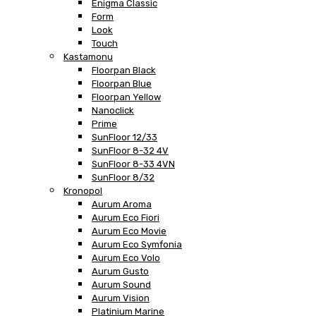
Enigma Classic
Form
Look
Touch
Kastamonu
Floorpan Black
Floorpan Blue
Floorpan Yellow
Nanoclick
Prime
SunFloor 12/33
SunFloor 8-32 4V
SunFloor 8-33 4VN
SunFloor 8/32
Kronopol
Aurum Aroma
Aurum Eco Fiori
Aurum Eco Movie
Aurum Eco Symfonia
Aurum Eco Volo
Aurum Gusto
Aurum Sound
Aurum Vision
Platinium Marine