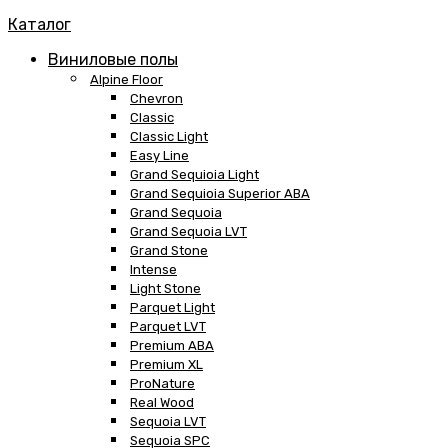
Каталог
Виниловые полы
Alpine Floor
Chevron
Classic
Classic Light
Easy Line
Grand Sequioia Light
Grand Sequioia Superior ABA
Grand Sequoia
Grand Sequoia LVT
Grand Stone
Intense
Light Stone
Parquet Light
Parquet LVT
Premium ABA
Premium XL
ProNature
Real Wood
Sequoia LVT
Sequoia SPC