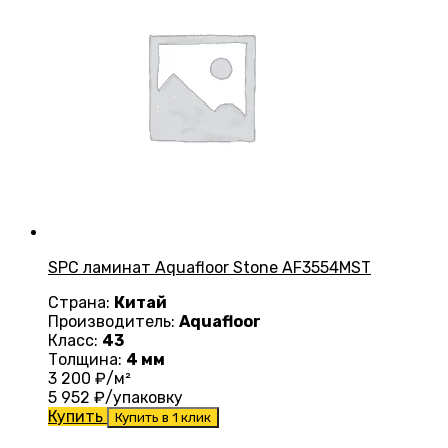
SPC ламинат Aquafloor Stone AF3554MST
Страна:
Китай
Производитель:
Aquafloor
Класс:
43
Толщина:
4 мм
3 200
₽/м²
5 952
₽/упаковку
Купить
Купить в 1 клик