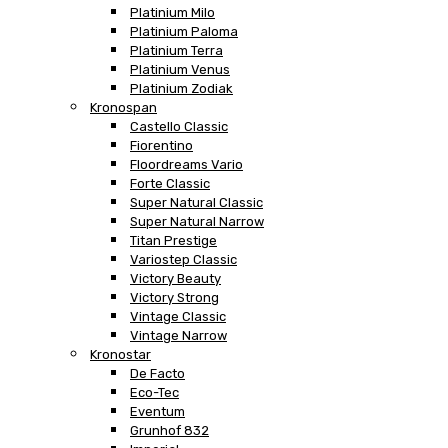
Platinium Milo
Platinium Paloma
Platinium Terra
Platinium Venus
Platinium Zodiak
Kronospan
Castello Classic
Fiorentino
Floordreams Vario
Forte Classic
Super Natural Classic
Super Natural Narrow
Titan Prestige
Variostep Classic
Victory Beauty
Victory Strong
Vintage Classic
Vintage Narrow
Kronostar
De Facto
Eco-Tec
Eventum
Grunhof 832