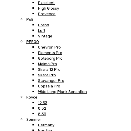
Excellent
High Glossy
Provence
Peli
Grand
Loft
Vintage
PERGO
Chevron Pro
Elements Pro
Göteborg Pro
Malmö Pro
Skara 12 Pro
Skara Pro
Stavanger Pro
Uppsala Pro
Wide Long Plank Sensation
Royce
12.33
8.32
8.33
Sommer
Germany
Nordica