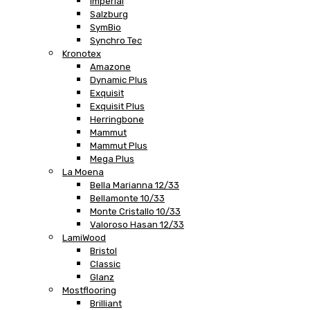
Imperial
Salzburg
SymBio
Synchro Tec
Kronotex
Amazone
Dynamic Plus
Exquisit
Exquisit Plus
Herringbone
Mammut
Mammut Plus
Mega Plus
La Moena
Bella Marianna 12/33
Bellamonte 10/33
Monte Cristallo 10/33
Valoroso Hasan 12/33
LamiWood
Bristol
Classic
Glanz
Mostflooring
Brilliant