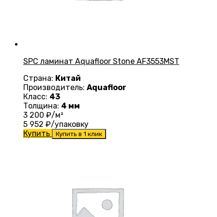
SPC ламинат Aquafloor Stone AF3553MST
Страна:
Китай
Производитель:
Aquafloor
Класс:
43
Толщина:
4 мм
3 200
₽/м²
5 952
₽/упаковку
Купить
Купить в 1 клик