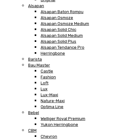
Alsapan
Alsapan Baton Rompu
Alsapan Osmoze
Alsapan Osmoze Medium
Alsapan Solid Chic
Alsapan Solid Medium
Alsapan Solid Plus
Alsapan Tendance Pro
Herringbone
Barista
Bau Master
Castle
Fashion
Loft
Lux
Lux-Maxi
Nature-Maxi
Optima Line
Bebel
Welliger Royal Premium
Yukon Herringbone
CBM
Chevron