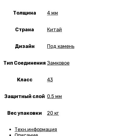
Толщина
4 мм
Страна
Китай
Дизайн
Под камень
Тип Соединения
Замковое
Класс
43
Защитный слой
0.5 мм
Вес упаковки
20 кг
Техн.информация
Описание