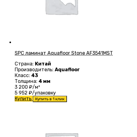
SPC ламинат Aquafloor Stone AF3541MST
Страна:
Китай
Производитель:
Aquafloor
Класс:
43
Толщина:
4 мм
3 200
₽/м²
5 952
₽/упаковку
Купить
Купить в 1 клик