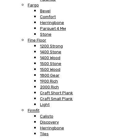
Fargo
Bevel
Comfort
Herringbone
Parquet 4 Мм
Stone
Fine Floor
1200 Strong
1400 Stone
1400 Wood
1500 Stone
1500 Wood
1800 Gear
1900 Rich
2000 Rich
Craft Short Plank
Craft Small Plank
Light
Firmfit
Calisto
Discovery
Herringbone
Tiles