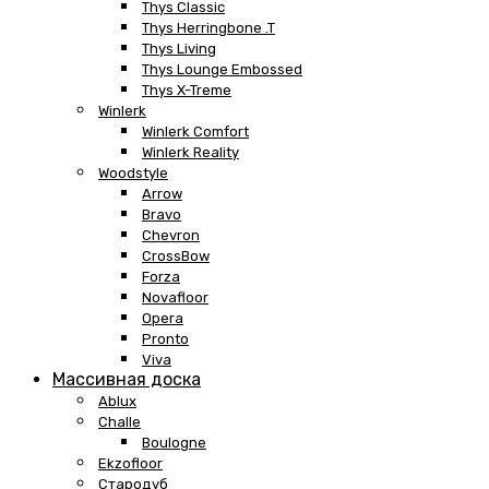
Thys Classic
Thys Herringbone .T
Thys Living
Thys Lounge Embossed
Thys X-Treme
Winlerk
Winlerk Comfort
Winlerk Reality
Woodstyle
Arrow
Bravo
Chevron
CrossBow
Forza
Novafloor
Opera
Pronto
Viva
Массивная доска
Ablux
Challe
Boulogne
Ekzofloor
Стародуб