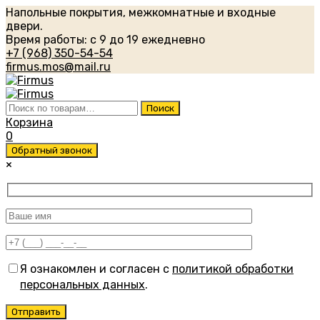
Напольные покрытия, межкомнатные и входные
двери.
Время работы: с 9 до 19 ежедневно
+7 (968) 350-54-54
firmus.mos@mail.ru
Искать:
Поиск
Корзина
0
Обратный звонок
×
Я ознакомлен и согласен с
политикой обработки
персональных данных
.