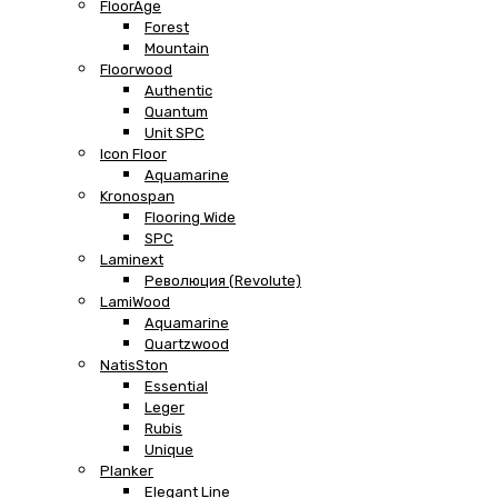
FloorAge
Forest
Mountain
Floorwood
Authentic
Quantum
Unit SPC
Icon Floor
Aquamarine
Kronospan
Flooring Wide
SPC
Laminext
Революция (Revolute)
LamiWood
Aquamarine
Quartzwood
NatisSton
Essential
Leger
Rubis
Unique
Planker
Elegant Line