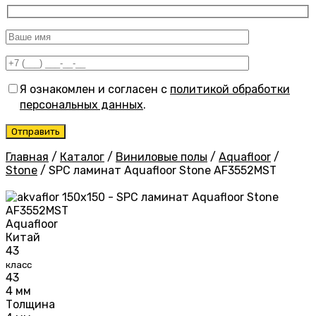
Я ознакомлен и согласен с
политикой обработки
персональных данных
.
Главная
/
Каталог
/
Виниловые полы
/
Aquafloor
/
Stone
/
SPC ламинат Aquafloor Stone AF3552MST
Aquafloor
Китай
43
класс
43
4 мм
Толщина