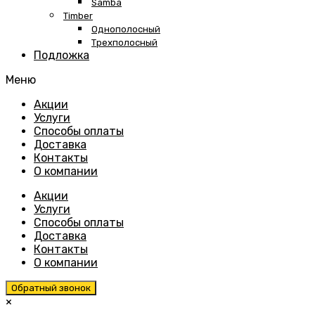
Samba
Timber
Однополосный
Трехполосный
Подложка
Меню
Skip
Акции
to
Услуги
content
Способы оплаты
Доставка
Контакты
О компании
Акции
Услуги
Способы оплаты
Доставка
Контакты
О компании
Обратный звонок
×