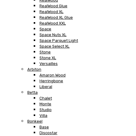
RealWood
RealWood Glue
RealWood XL
RealWood XL Glue
RealWood XXL
Space
Space Nuts XL
Space Parquet Light
Space Select XL
Stone
Stone XL
Versailles
Arbiton
Amaron Wood
Herringbone
Liberal
Betta
Chalet
Monte
Studio
Villa
Bonkeel
Base
Discostar