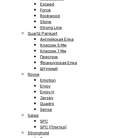
Exceed
Force
Rockwood
Stone
Strong Line
Quartz Parquet
Английская Ёлка
Классик 5 Мм
Классик 7 Мм
Престиж
Французская Елка
Штучный
Royce
Emotion
Enjoy
Enjoy H
Jersey
Quadro
Sense
Salag
SPC
SPC (плитка)
Stronghold