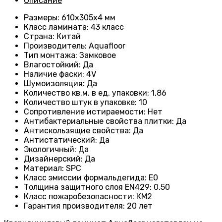
Описание
Размеры
: 610х305х4 мм
Класс ламината
: 43
класс
Страна
: Китай
Производитель
: Aquafloor
Тип монтажа
: Замковое
Влагостойкий
:
Да
Наличие фаски
:
4V
Шумоизоляция
:
Да
Количество кв.м. в ед. упаковки
: 1
,86
Количество штук в упаковке
: 10
Сопротивление истираемости
:
Нет
Антибактериальные свойства плитки
:
Да
Антискользящие свойства
:
Да
Антистатический
:
Да
Экологичный
:
Да
Дизайнерский
:
Да
Материал
:
SPC
Класс эмиссии формальдегида
:
E0
Толщина защитного слоя EN429
:
0.50
Класс пожаробезопасности
:
КМ2
Гарантия производителя
:
20 лет