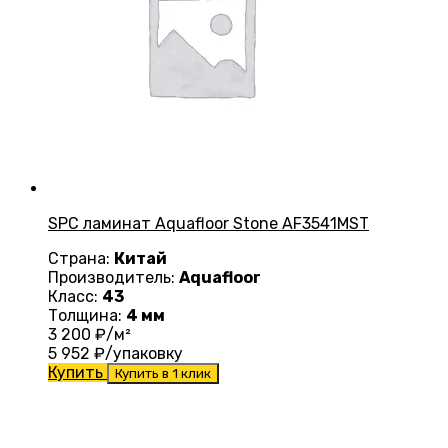
SPC ламинат Aquafloor Stone AF3541MST
Страна:
Китай
Производитель:
Aquafloor
Класс:
43
Толщина:
4 мм
3 200
₽/м²
5 952
₽/упаковку
Купить
Купить в 1 клик