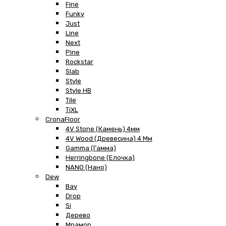
Fine
Funky
Just
Line
Next
Pine
Rockstar
Slab
Style
Style HB
Tile
TiXL
CronaFloor
4V Stone (Камень) 4мм
4V Wood (Древесина) 4 Мм
Gamma (Гамма)
Herringbone (Елочка)
NANO (Нано)
Dew
Bay
Drop
Si
Дерево
Мрамор