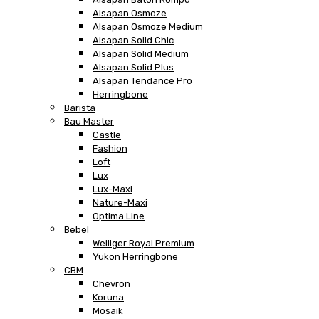
Alsapan Osmoze
Alsapan Osmoze Medium
Alsapan Solid Chic
Alsapan Solid Medium
Alsapan Solid Plus
Alsapan Tendance Pro
Herringbone
Barista
Bau Master
Castle
Fashion
Loft
Lux
Lux-Maxi
Nature-Maxi
Optima Line
Bebel
Welliger Royal Premium
Yukon Herringbone
CBM
Chevron
Koruna
Mosaik