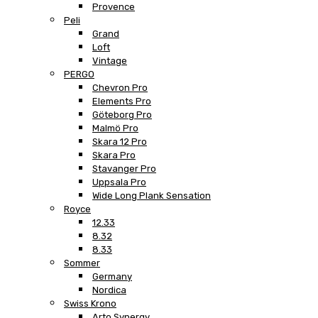
Provence
Peli
Grand
Loft
Vintage
PERGO
Chevron Pro
Elements Pro
Göteborg Pro
Malmö Pro
Skara 12 Pro
Skara Pro
Stavanger Pro
Uppsala Pro
Wide Long Plank Sensation
Royce
12.33
8.32
8.33
Sommer
Germany
Nordica
Swiss Krono
Arto Synergy