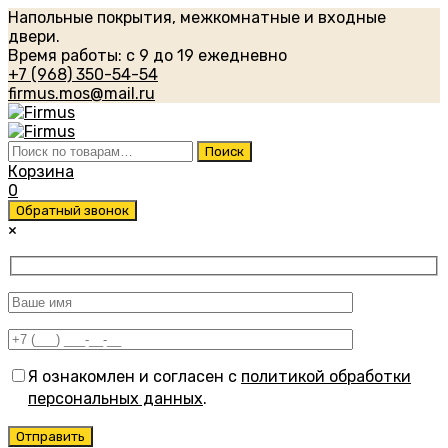
Напольные покрытия, межкомнатные и входные
двери.
Время работы: с 9 до 19 ежедневно
+7 (968) 350-54-54
firmus.mos@mail.ru
Искать:
Поиск
Корзина
0
Обратный звонок
×
Я ознакомлен и согласен с
политикой обработки
персональных данных
.