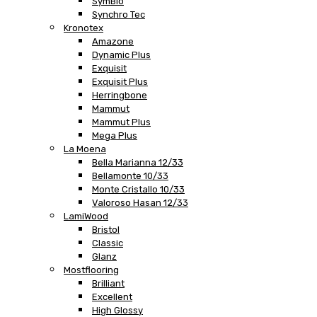
SymBio
Synchro Tec
Kronotex
Amazone
Dynamic Plus
Exquisit
Exquisit Plus
Herringbone
Mammut
Mammut Plus
Mega Plus
La Moena
Bella Marianna 12/33
Bellamonte 10/33
Monte Cristallo 10/33
Valoroso Hasan 12/33
LamiWood
Bristol
Classic
Glanz
Mostflooring
Brilliant
Excellent
High Glossy