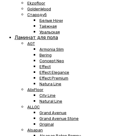
Ekzofloor
GoldenWood
Стародуб
Белые Ночи
Таёжная
Уральская
Ламинат для пола
AGT
Armonia Slim
Bering
Concept Neo
Effect
Effect Elegance
Effect Premium
Natura Line
AlixFloor
City Line
Natural Line
ALLOC
Grand Avenue
Grand Avenue Stone
Original
Alsapan
Alsapan Baton Rompu