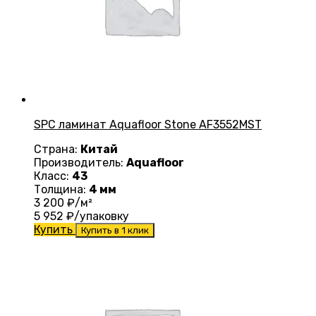
SPC ламинат Aquafloor Stone AF3552MST
Страна:
Китай
Производитель:
Aquafloor
Класс:
43
Толщина:
4 мм
3 200
₽/м²
5 952
₽/упаковку
Купить
Купить в 1 клик