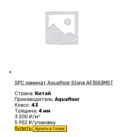
SPC ламинат Aquafloor Stone AF3553MST
Страна:
Китай
Производитель:
Aquafloor
Класс:
43
Толщина:
4 мм
3 200
₽/м²
5 952
₽/упаковку
Купить
Купить в 1 клик