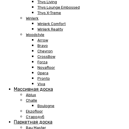
Thys Living
Thys Lounge Embossed
Thys X-Treme
Winlerk
Winlerk Comfort
Winlerk Reality
Woodstyle
Arrow
Bravo
Chevron
CrossBow
Forza
Novafloor
Opera
Pronto
Viva
Массивная доска
Ablux
Challe
Boulogne
Ekzofloor
Стародуб
Паркетная доска
Bau Master