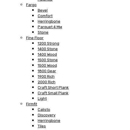
Fargo
Bevel
Comfort
Herringbone
Parquet 4 Мм
Stone
Fine Floor
1200 Strong
1400 Stone
1400 Wood
1500 Stone
1500 Wood
1800 Gear
1900 Rich
2000 Rich
Craft Short Plank
Craft Small Plank
Light
Firmfit
Calisto
Discovery
Herringbone
Tiles