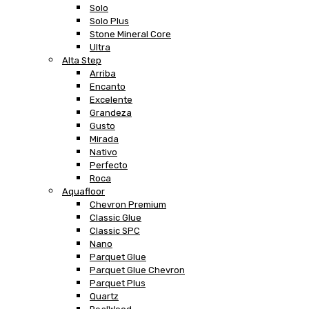
Solo
Solo Plus
Stone Mineral Core
Ultra
Alta Step
Arriba
Encanto
Excelente
Grandeza
Gusto
Mirada
Nativo
Perfecto
Roca
Aquafloor
Chevron Premium
Classic Glue
Classic SPC
Nano
Parquet Glue
Parquet Glue Chevron
Parquet Plus
Quartz