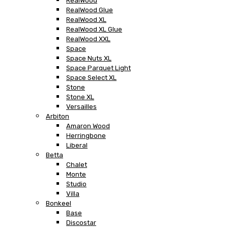
RealWood
RealWood Glue
RealWood XL
RealWood XL Glue
RealWood XXL
Space
Space Nuts XL
Space Parquet Light
Space Select XL
Stone
Stone XL
Versailles
Arbiton
Amaron Wood
Herringbone
Liberal
Betta
Chalet
Monte
Studio
Villa
Bonkeel
Base
Discostar