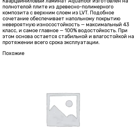
Кварцвиниловый ламинат Aquafloor изготовлен на
полнотелой плите из древесно-полимерного
композита с верхним слоем из LVT. Подобное
сочетание обеспечивает напольному покрытию
невероятную износостойкость — максимальный 43
класс, и самое главное — 100% водостойкость. При
этом основа остается стабильной и влагостойкой на
протяжении всего срока эксплуатации.
Похожие