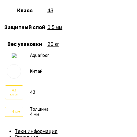
Класс
43
Защитный слой
0.5 мм
Вес упаковки
20 кг
Aquafloor
Китай
43
43
класс
Толщина
4 мм
4 мм
Техн.информация