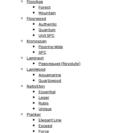
FloorAge
Forest
Mountain
Floorwood
Authentic
Quantum
Unit SPC
Kronospan
Flooring Wide
SPC
Laminext
Революция (Revolute)
LamiWood
Aquamarine
Quartzwood
NatisSton
Essential
Leger
Rubis
Unique
Planker
Elegant Line
Exceed
Force