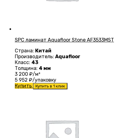
SPC ламинат Aquafloor Stone AF3533MST
Страна:
Китай
Производитель:
Aquafloor
Класс:
43
Толщина:
4 мм
3 200
₽/м²
5 952
₽/упаковку
Купить
Купить в 1 клик