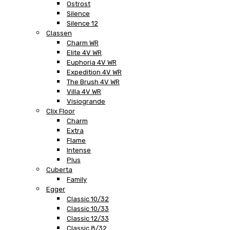
Ostrost
Silence
Silence 12
Classen
Charm WR
Elite 4V WR
Euphoria 4V WR
Expedition 4V WR
The Brush 4V WR
Villa 4V WR
Visiogrande
Clix Floor
Charm
Extra
Flame
Intense
Plus
Cuberta
Family
Egger
Classic 10/32
Classic 10/33
Classic 12/33
Classic 8/32