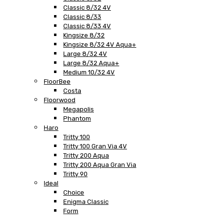
Classic 8/32 4V
Classic 8/33
Classic 8/33 4V
Kingsize 8/32
Kingsize 8/32 4V Aqua+
Large 8/32 4V
Large 8/32 Aqua+
Medium 10/32 4V
FloorBee
Costa
Floorwood
Megapolis
Phantom
Haro
Tritty 100
Tritty 100 Gran Via 4V
Tritty 200 Aqua
Tritty 200 Aqua Gran Via
Tritty 90
Ideal
Choice
Enigma Classic
Form