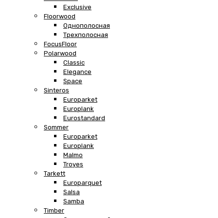
Exclusive
Floorwood
Однополосная
Трехполосная
FocusFloor
Polarwood
Classic
Elegance
Space
Sinteros
Europarket
Europlank
Eurostandard
Sommer
Europarket
Europlank
Malmo
Troyes
Tarkett
Europarquet
Salsa
Samba
Timber