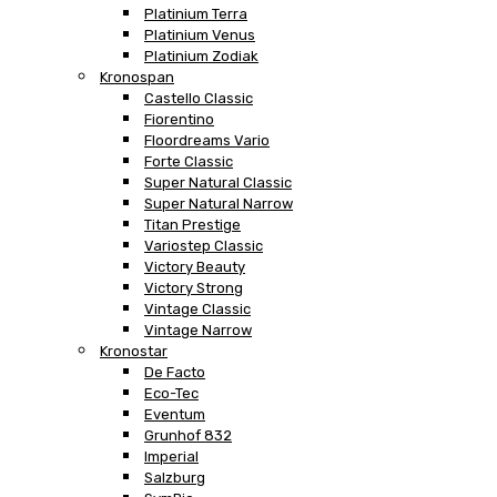
Platinium Terra
Platinium Venus
Platinium Zodiak
Kronospan
Castello Classic
Fiorentino
Floordreams Vario
Forte Classic
Super Natural Classic
Super Natural Narrow
Titan Prestige
Variostep Classic
Victory Beauty
Victory Strong
Vintage Classic
Vintage Narrow
Kronostar
De Facto
Eco-Tec
Eventum
Grunhof 832
Imperial
Salzburg