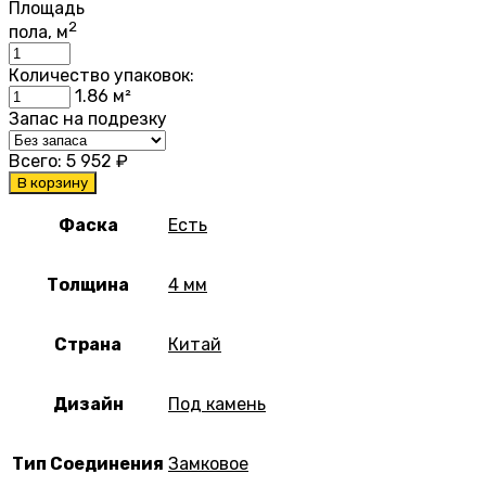
Площадь
2
пола, м
Количество упаковок:
1.86
м²
Запас на подрезку
Всего:
5 952
₽
В корзину
Фаска
Есть
Толщина
4 мм
Страна
Китай
Дизайн
Под камень
Тип Соединения
Замковое