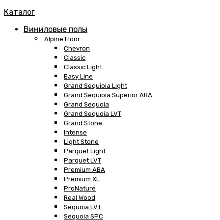
Каталог
Виниловые полы
Alpine Floor
Chevron
Classic
Classic Light
Easy Line
Grand Sequioia Light
Grand Sequioia Superior ABA
Grand Sequoia
Grand Sequoia LVT
Grand Stone
Intense
Light Stone
Parquet Light
Parquet LVT
Premium ABA
Premium XL
ProNature
Real Wood
Sequoia LVT
Sequoia SPC