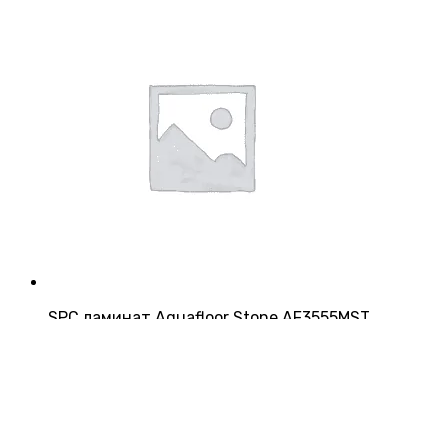
SPC ламинат Aquafloor Stone AF3555MST
Страна:
Китай
Производитель:
Aquafloor
Класс:
43
Толщина:
4 мм
3 200
₽/м²
5 952
₽/упаковку