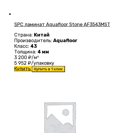
SPC ламинат Aquafloor Stone AF3543MST
Страна:
Китай
Производитель:
Aquafloor
Класс:
43
Толщина:
4 мм
3 200
₽/м²
5 952
₽/упаковку
Купить
Купить в 1 клик