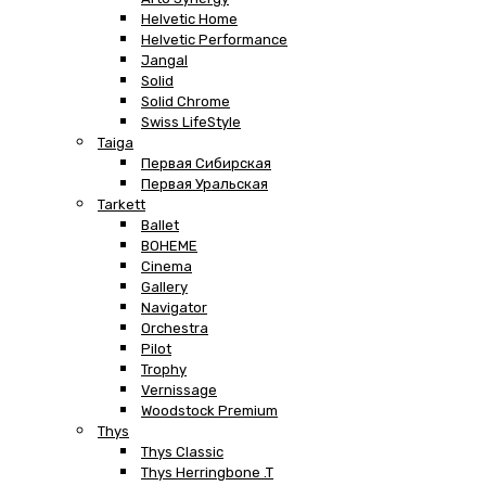
Helvetic Home
Helvetic Performance
Jangal
Solid
Solid Chrome
Swiss LifeStyle
Taiga
Первая Сибирская
Первая Уральская
Tarkett
Ballet
BOHEME
Cinema
Gallery
Navigator
Orchestra
Pilot
Trophy
Vernissage
Woodstock Premium
Thys
Thys Classic
Thys Herringbone .T