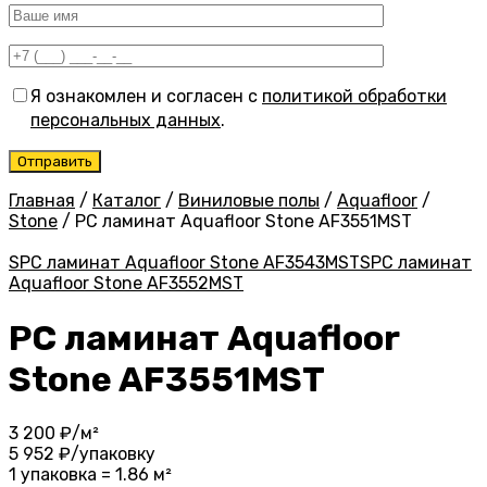
Я ознакомлен и согласен с
политикой обработки
персональных данных
.
Главная
/
Каталог
/
Виниловые полы
/
Aquafloor
/
Stone
/
PC ламинат Aquafloor Stone AF3551MST
SPC ламинат Aquafloor Stone AF3543MST
SPC ламинат
Aquafloor Stone AF3552MST
PC ламинат Aquafloor
Stone AF3551MST
3 200
₽/м²
5 952
₽/упаковку
1 упаковка = 1.86 м²