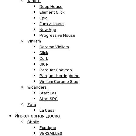
Tarkett
Deep House
Element Click
Epic
Funky House
New Age
Progressive House
Vinilam
Ceramo Vinilam
Click
Cork
Glue
Parquet Chevron
Parquet Herringbone
Vinilam Ceramo Glue
Wicanders
Start LVT
Start SPC
Zeta
La Casa
Инженерная доска
Challe
Exotique
VERSAILLES