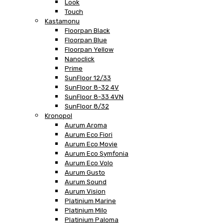
Look
Touch
Kastamonu
Floorpan Black
Floorpan Blue
Floorpan Yellow
Nanoclick
Prime
SunFloor 12/33
SunFloor 8-32 4V
SunFloor 8-33 4VN
SunFloor 8/32
Kronopol
Aurum Aroma
Aurum Eco Fiori
Aurum Eco Movie
Aurum Eco Symfonia
Aurum Eco Volo
Aurum Gusto
Aurum Sound
Aurum Vision
Platinium Marine
Platinium Milo
Platinium Paloma