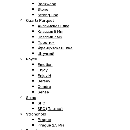
Rockwood
Stone
Strong Line
Quartz Parquet
Английская Ёлка
Классик 5 Мм
Классик 7 Мм
Престиж
Французская Елка
Штучный
Royce
Emotion
Enjoy
Enjoy H
Jersey
Quadro
Sense
Salag
SPC
SPC (плитка)
Stronghold
Prague
Prague 2,5 Мм