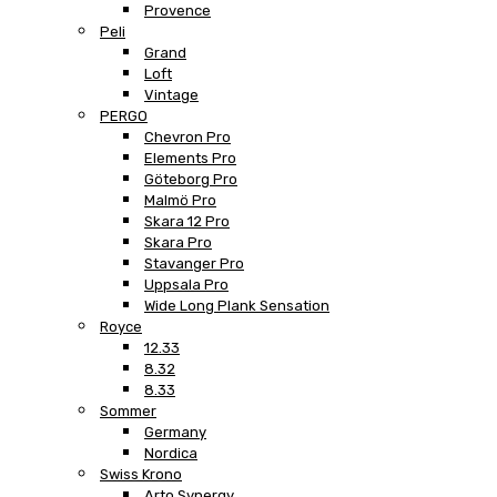
Provence
Peli
Grand
Loft
Vintage
PERGO
Chevron Pro
Elements Pro
Göteborg Pro
Malmö Pro
Skara 12 Pro
Skara Pro
Stavanger Pro
Uppsala Pro
Wide Long Plank Sensation
Royce
12.33
8.32
8.33
Sommer
Germany
Nordica
Swiss Krono
Arto Synergy