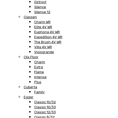
Ostrost
Silence
Silence 12
Classen
Charm WR
Elite 4V WR
Euphoria 4V WR
Expedition 4V WR
The Brush 4V WR
Villa 4V WR
Visiogrande
Clix Floor
Charm
Extra
Flame
Intense
Plus
Cuberta
Family
Egger
Classic 10/32
Classic 10/33
Classic 12/33
Classic 8/32