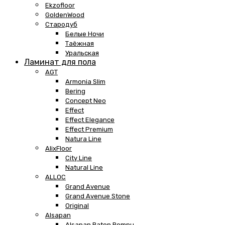
Ekzofloor
GoldenWood
Стародуб
Белые Ночи
Таёжная
Уральская
Ламинат для пола
AGT
Armonia Slim
Bering
Concept Neo
Effect
Effect Elegance
Effect Premium
Natura Line
AlixFloor
City Line
Natural Line
ALLOC
Grand Avenue
Grand Avenue Stone
Original
Alsapan
Alsapan Baton Rompu