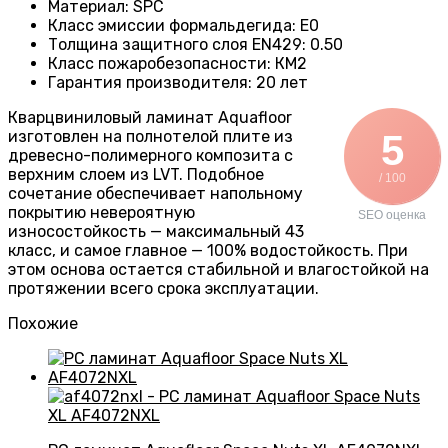
Материал
:
SPC
Класс эмиссии формальдегида
:
E0
Толщина защитного слоя EN429
:
0.50
Класс пожаробезопасности
:
КМ2
Гарантия производителя
:
20 лет
Кварцвиниловый ламинат Aquafloor
изготовлен на полнотелой плите из
5
древесно-полимерного композита с
верхним слоем из LVT. Подобное
/ 100
сочетание обеспечивает напольному
покрытию невероятную
SEO оценка
износостойкость — максимальный 43
класс, и самое главное — 100% водостойкость. При
этом основа остается стабильной и влагостойкой на
протяжении всего срока эксплуатации.
Похожие