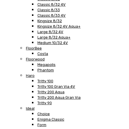
Classic 8/32 4V
Classic 8/33
Classic 8/33 4V
Kingsize 8/32
Kingsize 8/32 4V Aqua+
Large 8/32 4V
Large 8/32 Aqua+
Medium 10/32 4V
FloorBee
Costa
Floorwood
Megapolis
Phantom
Haro
Tritty 100
Tritty 100 Gran Via 4V
Tritty 200 Aqua
Tritty 200 Aqua Gran Via
Tritty 90
Ideal
Choice
Enigma Classic
Form