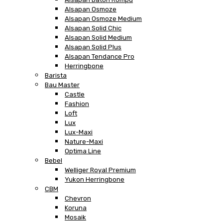
Alsapan Osmoze
Alsapan Osmoze Medium
Alsapan Solid Chic
Alsapan Solid Medium
Alsapan Solid Plus
Alsapan Tendance Pro
Herringbone
Barista
Bau Master
Castle
Fashion
Loft
Lux
Lux-Maxi
Nature-Maxi
Optima Line
Bebel
Welliger Royal Premium
Yukon Herringbone
CBM
Chevron
Koruna
Mosaik