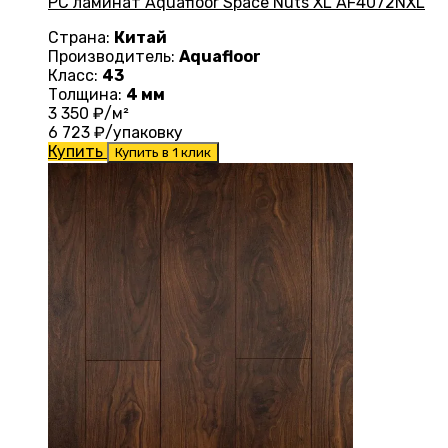
PC ламинат Aquafloor Space Nuts XL AF4072NXL
Страна:
Китай
Производитель:
Aquafloor
Класс:
43
Толщина:
4 мм
3 350
₽/м²
6 723
₽/упаковку
Купить
Купить в 1 клик