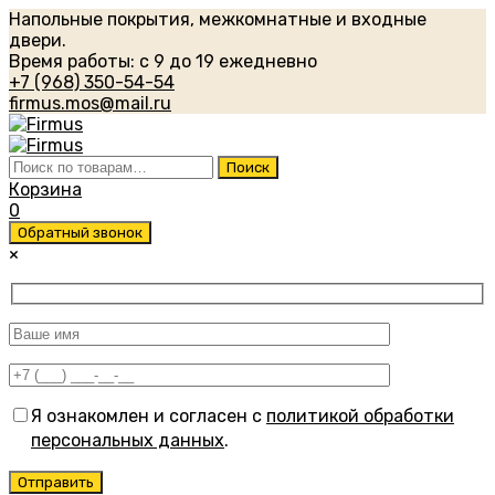
Напольные покрытия, межкомнатные и входные
двери.
Время работы: с 9 до 19 ежедневно
+7 (968) 350-54-54
firmus.mos@mail.ru
Искать:
Поиск
Корзина
0
Обратный звонок
×
Я ознакомлен и согласен с
политикой обработки
персональных данных
.