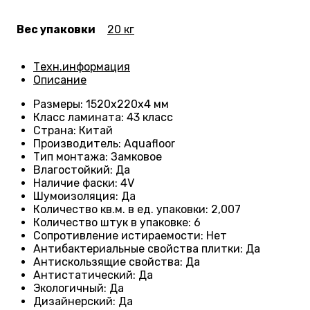
Вес упаковки
20 кг
Техн.информация
Описание
Размеры
: 1520x220x4 мм
Класс ламината
: 43
класс
Страна
: Китай
Производитель
: Aquafloor
Тип монтажа
: Замковое
Влагостойкий
:
Да
Наличие фаски
:
4V
Шумоизоляция
:
Да
Количество кв.м. в ед. упаковки
: 2
,007
Количество штук в упаковке
: 6
Сопротивление истираемости
:
Нет
Антибактериальные свойства плитки
:
Да
Антискользящие свойства
:
Да
Антистатический
:
Да
Экологичный
:
Да
Дизайнерский
:
Да