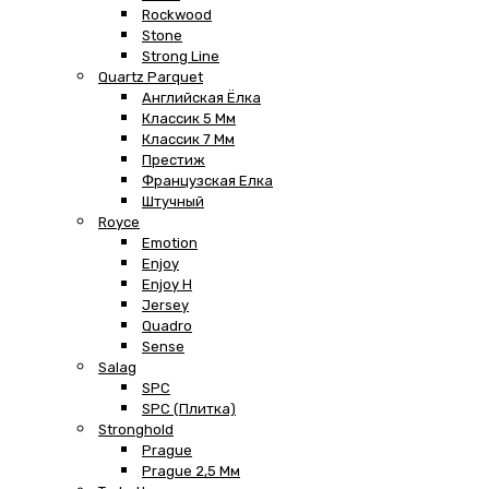
Rockwood
Stone
Strong Line
Quartz Parquet
Английская Ёлка
Классик 5 Мм
Классик 7 Мм
Престиж
Французская Елка
Штучный
Royce
Emotion
Enjoy
Enjoy H
Jersey
Quadro
Sense
Salag
SPC
SPC (плитка)
Stronghold
Prague
Prague 2,5 Мм