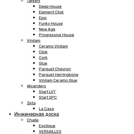
Tarkett
Deep House
Element Click
Epic
Funky House
New Age
Progressive House
Vinilam
Ceramo Vinilam
Click
Cork
Glue
Parquet Chevron
Parquet Herringbone
Vinilam Ceramo Glue
Wicanders
Start LVT
Start SPC
Zeta
La Casa
Инженерная доска
Challe
Exotique
VERSAILLES