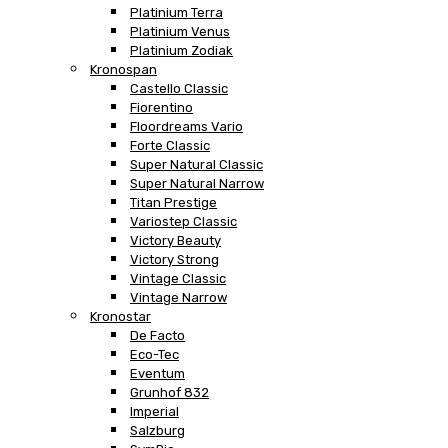
Platinium Terra
Platinium Venus
Platinium Zodiak
Kronospan
Castello Classic
Fiorentino
Floordreams Vario
Forte Classic
Super Natural Classic
Super Natural Narrow
Titan Prestige
Variostep Classic
Victory Beauty
Victory Strong
Vintage Classic
Vintage Narrow
Kronostar
De Facto
Eco-Tec
Eventum
Grunhof 832
Imperial
Salzburg