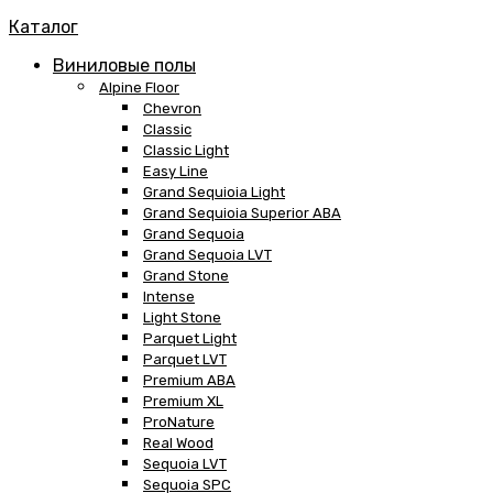
Каталог
Виниловые полы
Alpine Floor
Chevron
Classic
Classic Light
Easy Line
Grand Sequioia Light
Grand Sequioia Superior ABA
Grand Sequoia
Grand Sequoia LVT
Grand Stone
Intense
Light Stone
Parquet Light
Parquet LVT
Premium ABA
Premium XL
ProNature
Real Wood
Sequoia LVT
Sequoia SPC