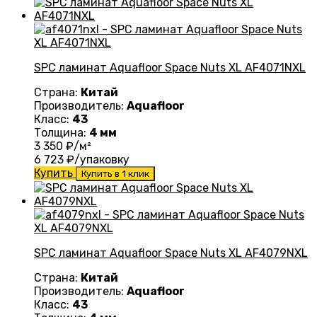
SPC ламинат Aquafloor Space Nuts XL AF4071NXL
Страна:
Китай
Производитель:
Aquafloor
Класс:
43
Толщина:
4 мм
3 350
₽/м²
6 723
₽/упаковку
Купить
Купить в 1 клик
SPC ламинат Aquafloor Space Nuts XL AF4079NXL
Страна:
Китай
Производитель:
Aquafloor
Класс:
43