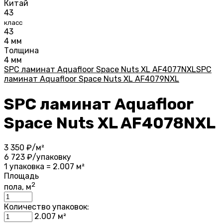
Китай
43
класс
43
4 мм
Толщина
4 мм
SPC ламинат Aquafloor Space Nuts XL AF4077NXL
SPC
ламинат Aquafloor Space Nuts XL AF4079NXL
SPC ламинат Aquafloor
Space Nuts XL AF4078NXL
3 350
₽/м²
6 723
₽/упаковку
1 упаковка = 2.007 м²
Площадь
2
пола, м
Количество упаковок:
2.007
м²