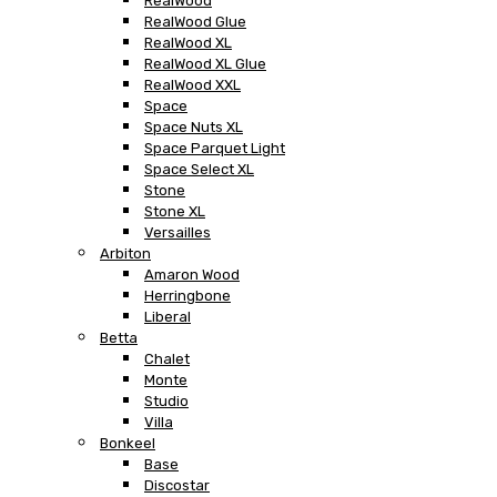
RealWood
RealWood Glue
RealWood XL
RealWood XL Glue
RealWood XXL
Space
Space Nuts XL
Space Parquet Light
Space Select XL
Stone
Stone XL
Versailles
Arbiton
Amaron Wood
Herringbone
Liberal
Betta
Chalet
Monte
Studio
Villa
Bonkeel
Base
Discostar