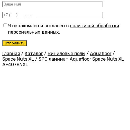
Я ознакомлен и согласен с
политикой обработки
персональных данных
.
Главная
/
Каталог
/
Виниловые полы
/
Aquafloor
/
Space Nuts XL
/
SPC ламинат Aquafloor Space Nuts XL
AF4078NXL