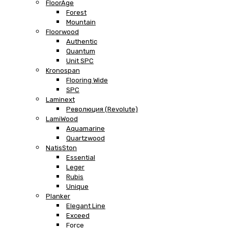
FloorAge
Forest
Mountain
Floorwood
Authentic
Quantum
Unit SPC
Kronospan
Flooring Wide
SPC
Laminext
Революция (Revolute)
LamiWood
Aquamarine
Quartzwood
NatisSton
Essential
Leger
Rubis
Unique
Planker
Elegant Line
Exceed
Force