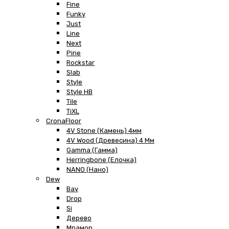
Fine
Funky
Just
Line
Next
Pine
Rockstar
Slab
Style
Style HB
Tile
TiXL
CronaFloor
4V Stone (Камень) 4мм
4V Wood (Древесина) 4 Мм
Gamma (Гамма)
Herringbone (Елочка)
NANO (Нано)
Dew
Bay
Drop
Si
Дерево
Мрамор