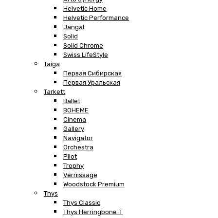
Helvetic Home
Helvetic Performance
Jangal
Solid
Solid Chrome
Swiss LifeStyle
Taiga
Первая Сибирская
Первая Уральская
Tarkett
Ballet
BOHEME
Cinema
Gallery
Navigator
Orchestra
Pilot
Trophy
Vernissage
Woodstock Premium
Thys
Thys Classic
Thys Herringbone .T