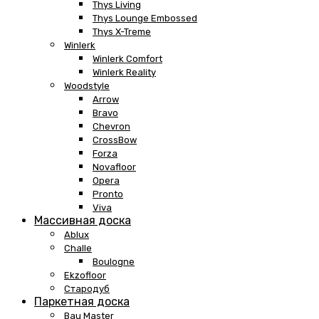
Thys Living
Thys Lounge Embossed
Thys X-Treme
Winlerk
Winlerk Comfort
Winlerk Reality
Woodstyle
Arrow
Bravo
Chevron
CrossBow
Forza
Novafloor
Opera
Pronto
Viva
Массивная доска
Ablux
Challe
Boulogne
Ekzofloor
Стародуб
Паркетная доска
Bau Master