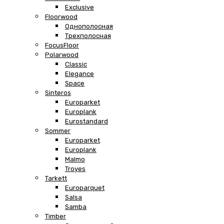
Exclusive
Floorwood
Однополосная
Трехполосная
FocusFloor
Polarwood
Classic
Elegance
Space
Sinteros
Europarket
Europlank
Eurostandard
Sommer
Europarket
Europlank
Malmo
Troyes
Tarkett
Europarquet
Salsa
Samba
Timber