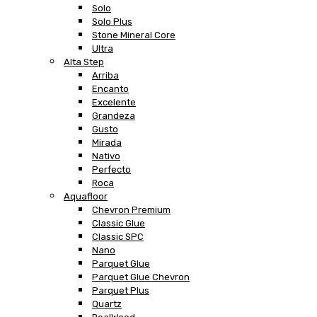
Solo
Solo Plus
Stone Mineral Core
Ultra
Alta Step
Arriba
Encanto
Excelente
Grandeza
Gusto
Mirada
Nativo
Perfecto
Roca
Aquafloor
Chevron Premium
Classic Glue
Classic SPC
Nano
Parquet Glue
Parquet Glue Chevron
Parquet Plus
Quartz