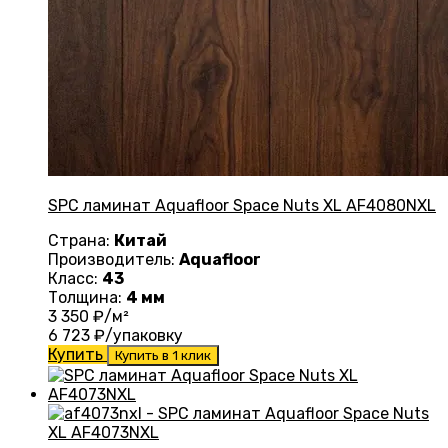
SPC ламинат Aquafloor Space Nuts XL AF4080NXL
Страна:
Китай
Производитель:
Aquafloor
Класс:
43
Толщина:
4 мм
3 350
₽/м²
6 723
₽/упаковку
Купить
Купить в 1 клик