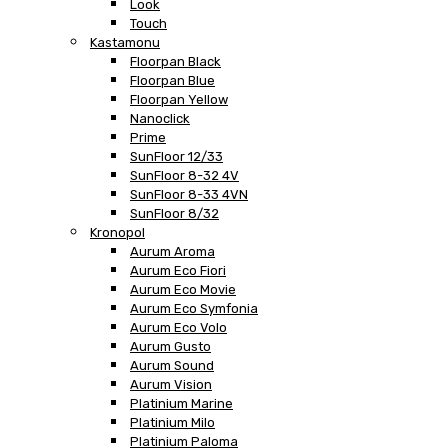
Look
Touch
Kastamonu
Floorpan Black
Floorpan Blue
Floorpan Yellow
Nanoclick
Prime
SunFloor 12/33
SunFloor 8-32 4V
SunFloor 8-33 4VN
SunFloor 8/32
Kronopol
Aurum Aroma
Aurum Eco Fiori
Aurum Eco Movie
Aurum Eco Symfonia
Aurum Eco Volo
Aurum Gusto
Aurum Sound
Aurum Vision
Platinium Marine
Platinium Milo
Platinium Paloma