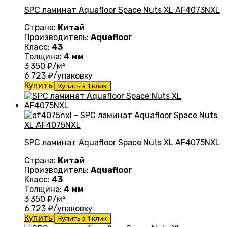
SPC ламинат Aquafloor Space Nuts XL AF4073NXL
Страна:
Китай
Производитель:
Aquafloor
Класс:
43
Толщина:
4 мм
3 350
₽/м²
6 723
₽/упаковку
Купить
Купить в 1 клик
SPC ламинат Aquafloor Space Nuts XL AF4075NXL
Страна:
Китай
Производитель:
Aquafloor
Класс:
43
Толщина:
4 мм
3 350
₽/м²
6 723
₽/упаковку
Купить
Купить в 1 клик