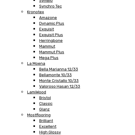
SymBio
Synchro Tec
Kronotex
Amazone
Dynamic Plus
Exquisit
Exquisit Plus
Herringbone
Mammut
Mammut Plus
Mega Plus
La Moena
Bella Marianna 12/33
Bellamonte 10/33
Monte Cristallo 10/33
Valoroso Hasan 12/33
LamiWood
Bristol
Classic
Glanz
Mostflooring
Brilliant
Excellent
High Glossy