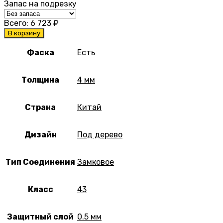
Запас на подрезку
Всего:
6 723
₽
В корзину
Фаска
Есть
Толщина
4 мм
Страна
Китай
Дизайн
Под дерево
Тип Соединения
Замковое
Класс
43
Защитный слой
0.5 мм