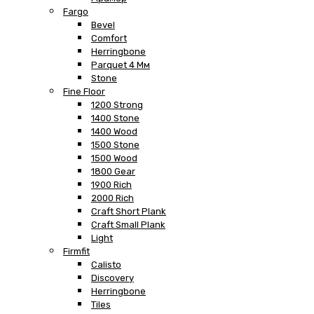
Fargo
Bevel
Comfort
Herringbone
Parquet 4 Мм
Stone
Fine Floor
1200 Strong
1400 Stone
1400 Wood
1500 Stone
1500 Wood
1800 Gear
1900 Rich
2000 Rich
Craft Short Plank
Craft Small Plank
Light
Firmfit
Calisto
Discovery
Herringbone
Tiles