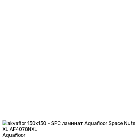
Aquafloor