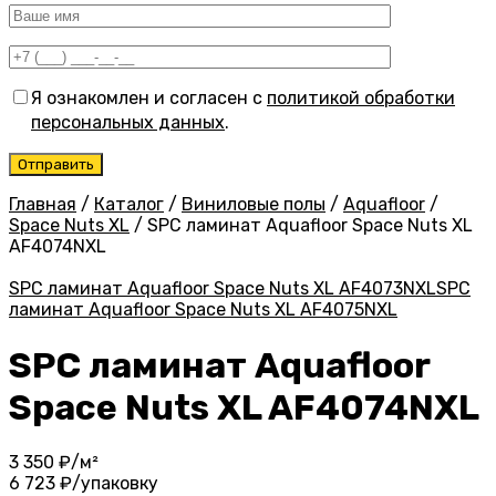
Я ознакомлен и согласен с
политикой обработки
персональных данных
.
Главная
/
Каталог
/
Виниловые полы
/
Aquafloor
/
Space Nuts XL
/
SPC ламинат Aquafloor Space Nuts XL
AF4074NXL
SPC ламинат Aquafloor Space Nuts XL AF4073NXL
SPC
ламинат Aquafloor Space Nuts XL AF4075NXL
SPC ламинат Aquafloor
Space Nuts XL AF4074NXL
3 350
₽/м²
6 723
₽/упаковку