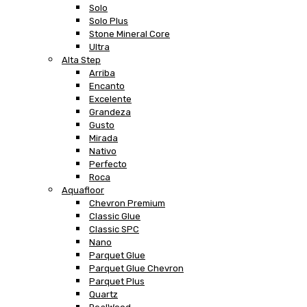
Solo
Solo Plus
Stone Mineral Core
Ultra
Alta Step
Arriba
Encanto
Excelente
Grandeza
Gusto
Mirada
Nativo
Perfecto
Roca
Aquafloor
Chevron Premium
Classic Glue
Classic SPC
Nano
Parquet Glue
Parquet Glue Chevron
Parquet Plus
Quartz