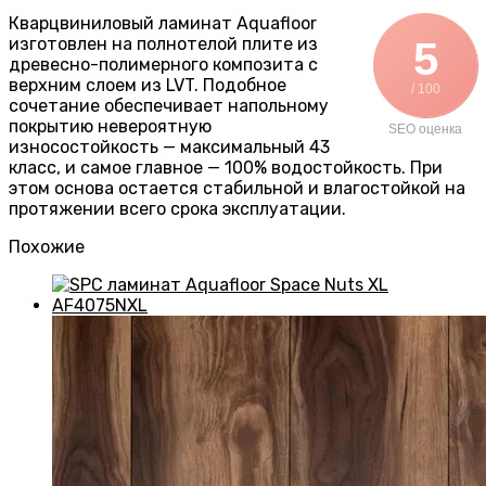
Кварцвиниловый ламинат Aquafloor
изготовлен на полнотелой плите из
5
древесно-полимерного композита с
верхним слоем из LVT. Подобное
/ 100
сочетание обеспечивает напольному
покрытию невероятную
SEO оценка
износостойкость — максимальный 43
класс, и самое главное — 100% водостойкость. При
этом основа остается стабильной и влагостойкой на
протяжении всего срока эксплуатации.
Похожие