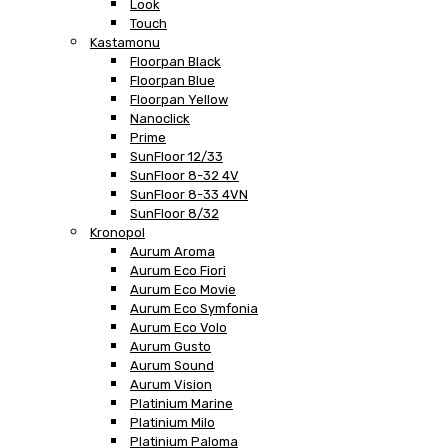
Look
Touch
Kastamonu
Floorpan Black
Floorpan Blue
Floorpan Yellow
Nanoclick
Prime
SunFloor 12/33
SunFloor 8-32 4V
SunFloor 8-33 4VN
SunFloor 8/32
Kronopol
Aurum Aroma
Aurum Eco Fiori
Aurum Eco Movie
Aurum Eco Symfonia
Aurum Eco Volo
Aurum Gusto
Aurum Sound
Aurum Vision
Platinium Marine
Platinium Milo
Platinium Paloma