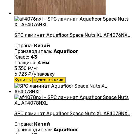
SPC ламинат Aquafloor Space Nuts XL AF4076NXL
Страна:
Китай
Производитель:
Aquafloor
Класс:
43
Толщина:
4 мм
3 350
₽/м²
6 723
₽/упаковку
Купить
Купить в 1 клик
SPC ламинат Aquafloor Space Nuts XL AF4078NXL
Страна:
Китай
Производитель:
Aquafloor