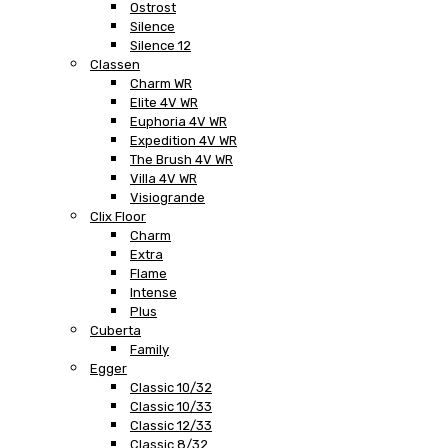
Ostrost
Silence
Silence 12
Classen
Charm WR
Elite 4V WR
Euphoria 4V WR
Expedition 4V WR
The Brush 4V WR
Villa 4V WR
Visiogrande
Clix Floor
Charm
Extra
Flame
Intense
Plus
Cuberta
Family
Egger
Classic 10/32
Classic 10/33
Classic 12/33
Classic 8/32