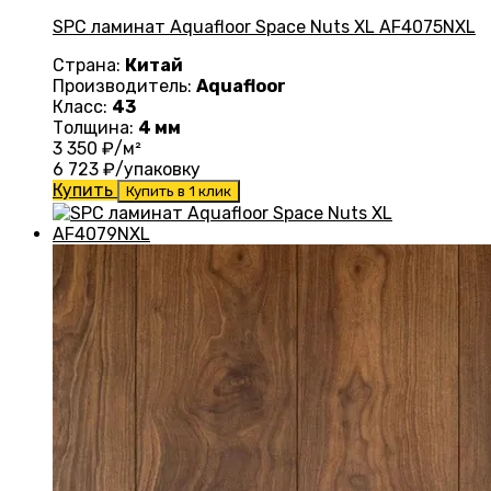
SPC ламинат Aquafloor Space Nuts XL AF4075NXL
Страна:
Китай
Производитель:
Aquafloor
Класс:
43
Толщина:
4 мм
3 350
₽/м²
6 723
₽/упаковку
Купить
Купить в 1 клик