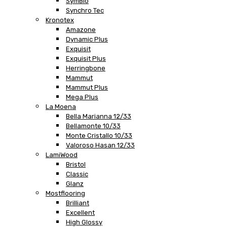
SymBio
Synchro Tec
Kronotex
Amazone
Dynamic Plus
Exquisit
Exquisit Plus
Herringbone
Mammut
Mammut Plus
Mega Plus
La Moena
Bella Marianna 12/33
Bellamonte 10/33
Monte Cristallo 10/33
Valoroso Hasan 12/33
LamiWood
Bristol
Classic
Glanz
Mostflooring
Brilliant
Excellent
High Glossy