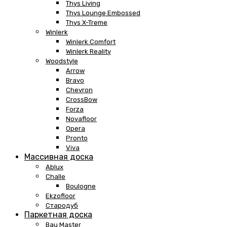
Thys Living
Thys Lounge Embossed
Thys X-Treme
Winlerk
Winlerk Comfort
Winlerk Reality
Woodstyle
Arrow
Bravo
Chevron
CrossBow
Forza
Novafloor
Opera
Pronto
Viva
Массивная доска
Ablux
Challe
Boulogne
Ekzofloor
Стародуб
Паркетная доска
Bau Master