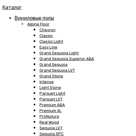
Каталог
Виниловые полы
Alpine Floor
Chevron
Classic
Classic Light
Easy Line
Grand Sequioia Light
Grand Sequioia Superior ABA
Grand Sequoia
Grand Sequoia LVT
Grand Stone
Intense
Light Stone
Parquet Light
Parquet LVT
Premium ABA
Premium XL
ProNature
Real Wood
Sequoia LVT
Sequoia SPC