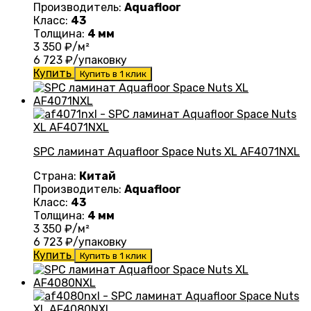
Производитель:
Aquafloor
Класс:
43
Толщина:
4 мм
3 350
₽/м²
6 723
₽/упаковку
Купить
Купить в 1 клик
SPC ламинат Aquafloor Space Nuts XL AF4071NXL
Страна:
Китай
Производитель:
Aquafloor
Класс:
43
Толщина:
4 мм
3 350
₽/м²
6 723
₽/упаковку
Купить
Купить в 1 клик