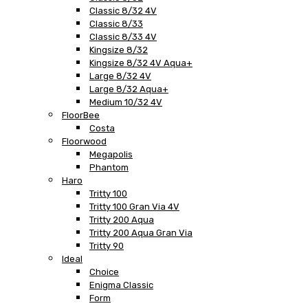
Classic 8/32 4V
Classic 8/33
Classic 8/33 4V
Kingsize 8/32
Kingsize 8/32 4V Aqua+
Large 8/32 4V
Large 8/32 Aqua+
Medium 10/32 4V
FloorBee
Costa
Floorwood
Megapolis
Phantom
Haro
Tritty 100
Tritty 100 Gran Via 4V
Tritty 200 Aqua
Tritty 200 Aqua Gran Via
Tritty 90
Ideal
Choice
Enigma Classic
Form