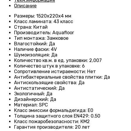
Техн.информация
Описание
Размеры
: 1520x220x4 мм
Класс ламината
: 43
класс
Страна
: Китай
Производитель
: Aquafloor
Тип монтажа
: Замковое
Влагостойкий
:
Да
Наличие фаски
:
4V
Шумоизоляция
:
Да
Количество кв.м. в ед. упаковки
: 2
,007
Количество штук в упаковке
: 6
Сопротивление истираемости
:
Нет
Антибактериальные свойства плитки
:
Да
Антискользящие свойства
:
Да
Антистатический
:
Да
Экологичный
:
Да
Дизайнерский
:
Да
Материал
:
SPC
Класс эмиссии формальдегида
:
E0
Толщина защитного слоя EN429
:
0.50
Класс пожаробезопасности
:
КМ2
Гарантия производителя
:
20 лет