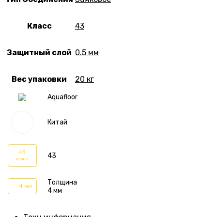
Класс
43
Защитный слой
0.5 мм
Вес упаковки
20 кг
Aquafloor
Китай
43
43
класс
Толщина
4 мм
4 мм