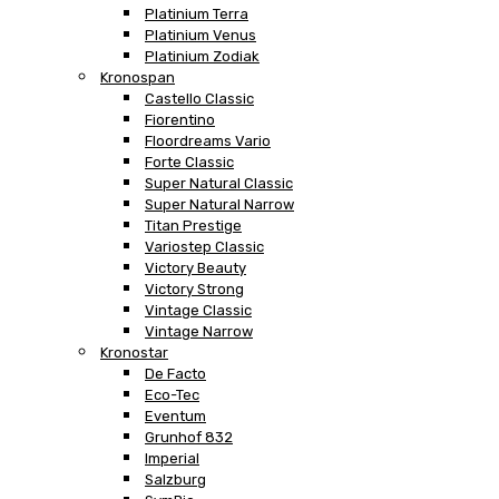
Platinium Terra
Platinium Venus
Platinium Zodiak
Kronospan
Castello Classic
Fiorentino
Floordreams Vario
Forte Classic
Super Natural Classic
Super Natural Narrow
Titan Prestige
Variostep Classic
Victory Beauty
Victory Strong
Vintage Classic
Vintage Narrow
Kronostar
De Facto
Eco-Tec
Eventum
Grunhof 832
Imperial
Salzburg