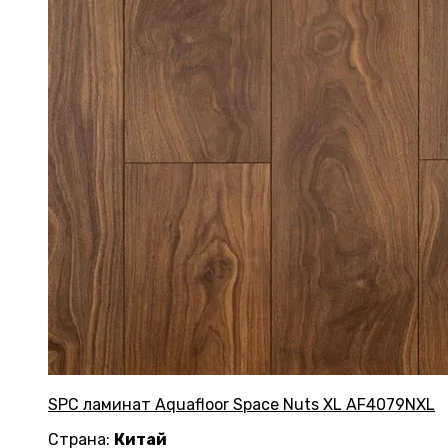
SPC ламинат Aquafloor Space Nuts XL AF4079NXL
Страна:
Китай