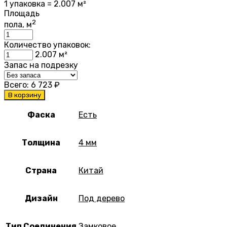
1 упаковка = 2.007 м²
Площадь
2
пола, м
Количество упаковок:
2.007
м²
Запас на подрезку
Всего:
6 723
₽
В корзину
Фаска
Есть
Толщина
4 мм
Страна
Китай
Дизайн
Под дерево
Тип Соединения
Замковое