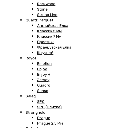
Rockwood
Stone
Strong Line
Quartz Parquet
Английская Ёлка
Классик 5 Мм
Классик 7 Мм
Престиж
Французская Елка
Штучный
Royce
Emotion
Enjoy
Enjoy H
Jersey
Quadro
Sense
Salag
SPC
SPC (плитка)
Stronghold
Prague
Prague 2,5 Мм