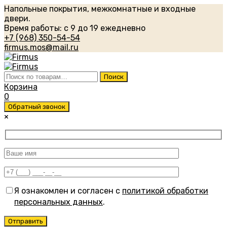
Напольные покрытия, межкомнатные и входные
двери.
Время работы: с 9 до 19 ежедневно
+7 (968) 350-54-54
firmus.mos@mail.ru
Искать:
Поиск
Корзина
0
Обратный звонок
×
Я ознакомлен и согласен с
политикой обработки
персональных данных
.