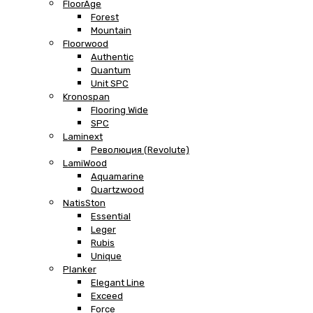
FloorAge
Forest
Mountain
Floorwood
Authentic
Quantum
Unit SPC
Kronospan
Flooring Wide
SPC
Laminext
Революция (Revolute)
LamiWood
Aquamarine
Quartzwood
NatisSton
Essential
Leger
Rubis
Unique
Planker
Elegant Line
Exceed
Force