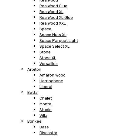
RealWood
RealWood Glue
RealWood XL
RealWood XL Glue
RealWood XXL
Space
Space Nuts XL
Space Parquet Light
Space Select XL
Stone
Stone XL
Versailles
Arbiton
Amaron Wood
Herringbone
Liberal
Betta
Chalet
Monte
Studio
Villa
Bonkeel
Base
Discostar