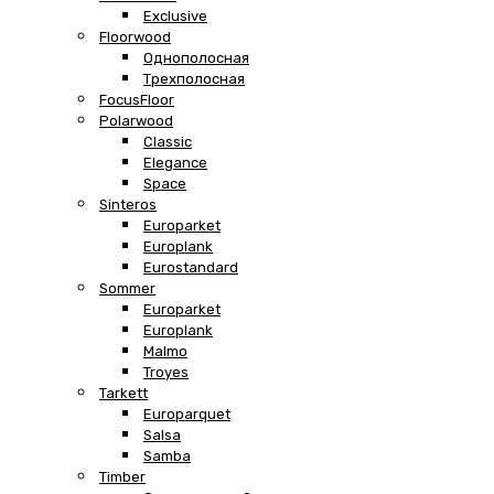
Exclusive
Floorwood
Однополосная
Трехполосная
FocusFloor
Polarwood
Classic
Elegance
Space
Sinteros
Europarket
Europlank
Eurostandard
Sommer
Europarket
Europlank
Malmo
Troyes
Tarkett
Europarquet
Salsa
Samba
Timber