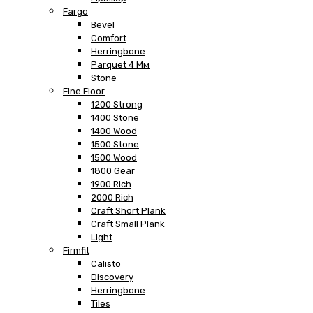
Fargo
Bevel
Comfort
Herringbone
Parquet 4 Мм
Stone
Fine Floor
1200 Strong
1400 Stone
1400 Wood
1500 Stone
1500 Wood
1800 Gear
1900 Rich
2000 Rich
Craft Short Plank
Craft Small Plank
Light
Firmfit
Calisto
Discovery
Herringbone
Tiles