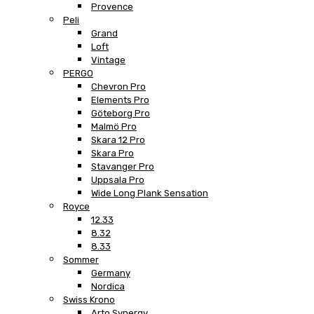
Provence
Peli
Grand
Loft
Vintage
PERGO
Chevron Pro
Elements Pro
Göteborg Pro
Malmö Pro
Skara 12 Pro
Skara Pro
Stavanger Pro
Uppsala Pro
Wide Long Plank Sensation
Royce
12.33
8.32
8.33
Sommer
Germany
Nordica
Swiss Krono
Arto Synergy