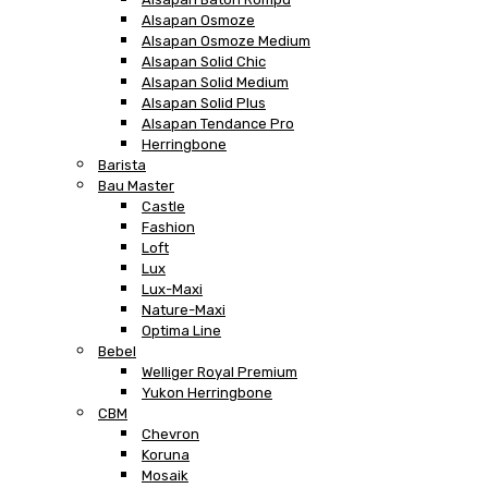
Alsapan Osmoze
Alsapan Osmoze Medium
Alsapan Solid Chic
Alsapan Solid Medium
Alsapan Solid Plus
Alsapan Tendance Pro
Herringbone
Barista
Bau Master
Castle
Fashion
Loft
Lux
Lux-Maxi
Nature-Maxi
Optima Line
Bebel
Welliger Royal Premium
Yukon Herringbone
CBM
Chevron
Koruna
Mosaik