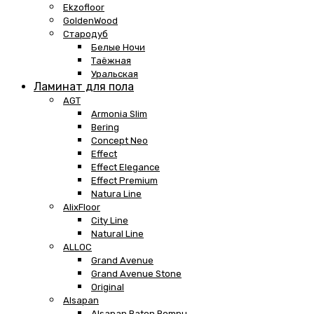
Ekzofloor
GoldenWood
Стародуб
Белые Ночи
Таёжная
Уральская
Ламинат для пола
AGT
Armonia Slim
Bering
Concept Neo
Effect
Effect Elegance
Effect Premium
Natura Line
AlixFloor
City Line
Natural Line
ALLOC
Grand Avenue
Grand Avenue Stone
Original
Alsapan
Alsapan Baton Rompu