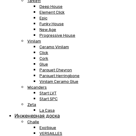
Tarkett
Deep House
Element Click
Epic
Funky House
New Age
Progressive House
Vinilam
Ceramo Vinilam
Click
Cork
Glue
Parquet Chevron
Parquet Herringbone
Vinilam Ceramo Glue
Wicanders
Start LVT
Start SPC
Zeta
La Casa
Инженерная доска
Challe
Exotique
VERSAILLES