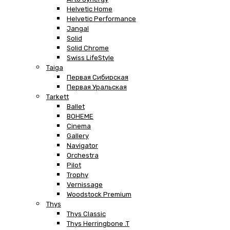
Helvetic Home
Helvetic Performance
Jangal
Solid
Solid Chrome
Swiss LifeStyle
Taiga
Первая Сибирская
Первая Уральская
Tarkett
Ballet
BOHEME
Cinema
Gallery
Navigator
Orchestra
Pilot
Trophy
Vernissage
Woodstock Premium
Thys
Thys Classic
Thys Herringbone .T