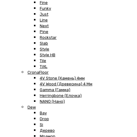
Fine
Funky
Just
Line
Next
Pine
Rockstar
Slab
Style
Style HB
Tile
TiXL
CronaFloor
4V Stone (Камень) 4мм
4V Wood (Древесина) 4 Мм
Gamma (Гамма)
Herringbone (Елочка)
NANO (Нано)
Dew
Bay
Drop
Si
Дерево
Мрамор