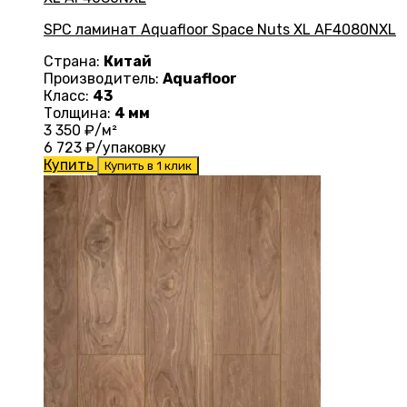
SPC ламинат Aquafloor Space Nuts XL AF4080NXL
Страна:
Китай
Производитель:
Aquafloor
Класс:
43
Толщина:
4 мм
3 350
₽/м²
6 723
₽/упаковку
Купить
Купить в 1 клик