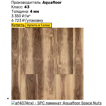
Производитель:
Aquafloor
Класс:
43
Толщина:
4 мм
3 350
₽/м²
6 723
₽/упаковку
Купить
Купить в 1 клик