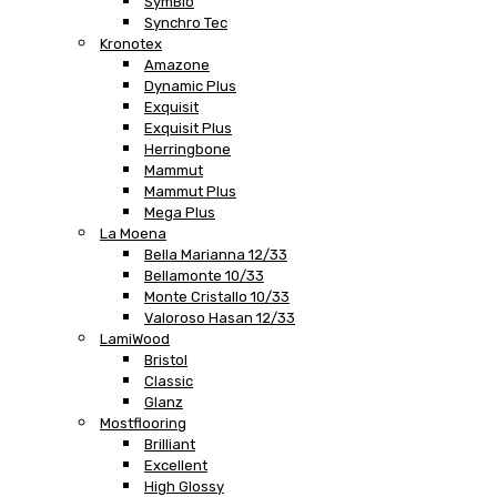
SymBio
Synchro Tec
Kronotex
Amazone
Dynamic Plus
Exquisit
Exquisit Plus
Herringbone
Mammut
Mammut Plus
Mega Plus
La Moena
Bella Marianna 12/33
Bellamonte 10/33
Monte Cristallo 10/33
Valoroso Hasan 12/33
LamiWood
Bristol
Classic
Glanz
Mostflooring
Brilliant
Excellent
High Glossy