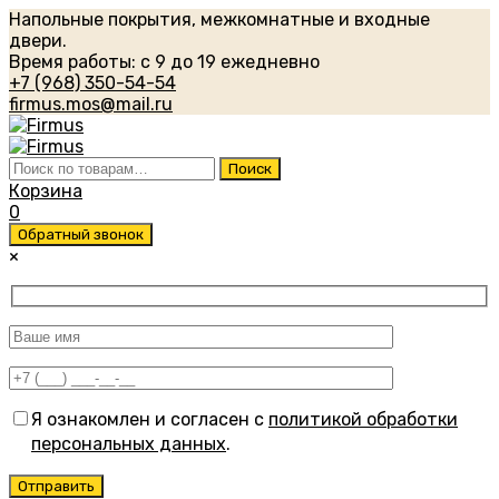
Напольные покрытия, межкомнатные и входные
двери.
Время работы: с 9 до 19 ежедневно
+7 (968) 350-54-54
firmus.mos@mail.ru
Искать:
Поиск
Корзина
0
Обратный звонок
×
Я ознакомлен и согласен с
политикой обработки
персональных данных
.