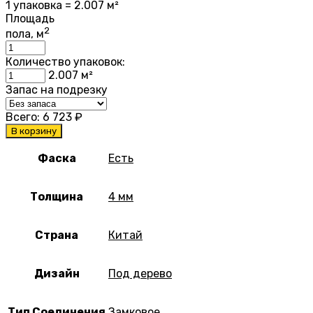
1 упаковка = 2.007 м²
Площадь
2
пола, м
Количество упаковок:
2.007
м²
Запас на подрезку
Всего:
6 723
₽
В корзину
Фаска
Есть
Толщина
4 мм
Страна
Китай
Дизайн
Под дерево
Тип Соединения
Замковое