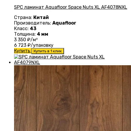
SPC ламинат Aquafloor Space Nuts XL AF4078NXL
Страна:
Китай
Производитель:
Aquafloor
Класс:
43
Толщина:
4 мм
3 350
₽/м²
6 723
₽/упаковку
Купить
Купить в 1 клик