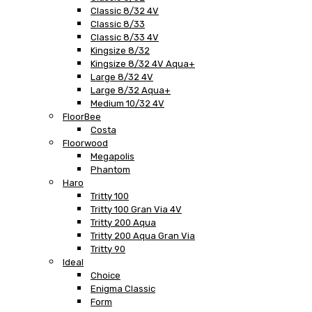
Classic 8/32 4V
Classic 8/33
Classic 8/33 4V
Kingsize 8/32
Kingsize 8/32 4V Aqua+
Large 8/32 4V
Large 8/32 Aqua+
Medium 10/32 4V
FloorBee
Costa
Floorwood
Megapolis
Phantom
Haro
Tritty 100
Tritty 100 Gran Via 4V
Tritty 200 Aqua
Tritty 200 Aqua Gran Via
Tritty 90
Ideal
Choice
Enigma Classic
Form