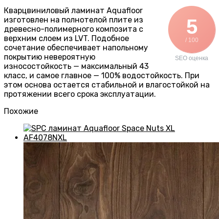
Кварцвиниловый ламинат Aquafloor
изготовлен на полнотелой плите из
5
древесно-полимерного композита с
верхним слоем из LVT. Подобное
/ 100
сочетание обеспечивает напольному
покрытию невероятную
SEO оценка
износостойкость — максимальный 43
класс, и самое главное — 100% водостойкость. При
этом основа остается стабильной и влагостойкой на
протяжении всего срока эксплуатации.
Похожие