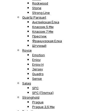
Rockwood
Stone
Strong Line
Quartz Parquet
Английская Ёлка
Классик 5 Мм
Классик 7 Мм
Престиж
Французская Елка
Штучный
Royce
Emotion
Enjoy
Enjoy H
Jersey
Quadro
Sense
Salag
SPC
SPC (плитка)
Stronghold
Prague
Prague 2,5 Мм