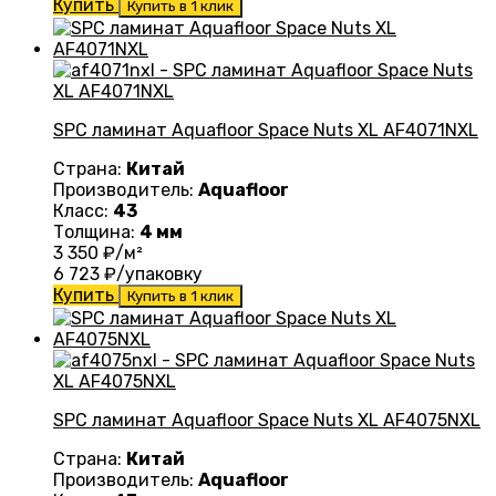
Купить
Купить в 1 клик
SPC ламинат Aquafloor Space Nuts XL AF4071NXL
Страна:
Китай
Производитель:
Aquafloor
Класс:
43
Толщина:
4 мм
3 350
₽/м²
6 723
₽/упаковку
Купить
Купить в 1 клик
SPC ламинат Aquafloor Space Nuts XL AF4075NXL
Страна:
Китай
Производитель:
Aquafloor