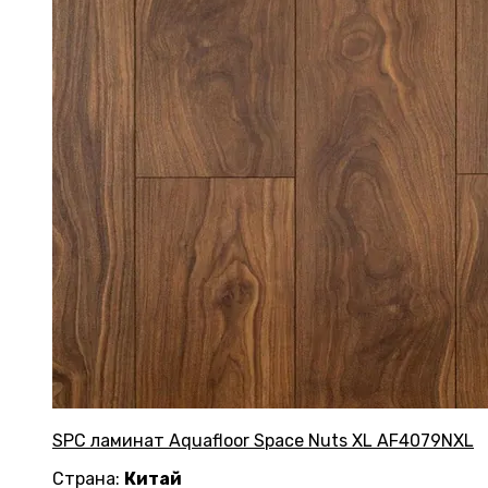
SPC ламинат Aquafloor Space Nuts XL AF4079NXL
Страна:
Китай