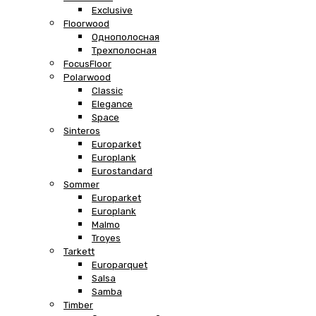
Exclusive
Floorwood
Однополосная
Трехполосная
FocusFloor
Polarwood
Classic
Elegance
Space
Sinteros
Europarket
Europlank
Eurostandard
Sommer
Europarket
Europlank
Malmo
Troyes
Tarkett
Europarquet
Salsa
Samba
Timber