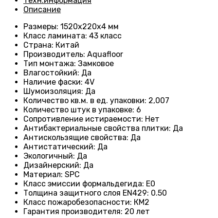
Техн.информация
Описание
Размеры
: 1520x220x4 мм
Класс ламината
: 43
класс
Страна
: Китай
Производитель
: Aquafloor
Тип монтажа
: Замковое
Влагостойкий
:
Да
Наличие фаски
:
4V
Шумоизоляция
:
Да
Количество кв.м. в ед. упаковки
: 2
,007
Количество штук в упаковке
: 6
Сопротивление истираемости
:
Нет
Антибактериальные свойства плитки
:
Да
Антискользящие свойства
:
Да
Антистатический
:
Да
Экологичный
:
Да
Дизайнерский
:
Да
Материал
:
SPC
Класс эмиссии формальдегида
:
E0
Толщина защитного слоя EN429
:
0.50
Класс пожаробезопасности
:
КМ2
Гарантия производителя
:
20 лет