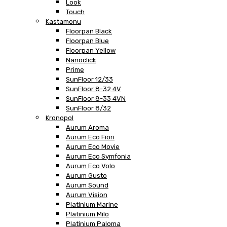
Look
Touch
Kastamonu
Floorpan Black
Floorpan Blue
Floorpan Yellow
Nanoclick
Prime
SunFloor 12/33
SunFloor 8-32 4V
SunFloor 8-33 4VN
SunFloor 8/32
Kronopol
Aurum Aroma
Aurum Eco Fiori
Aurum Eco Movie
Aurum Eco Symfonia
Aurum Eco Volo
Aurum Gusto
Aurum Sound
Aurum Vision
Platinium Marine
Platinium Milo
Platinium Paloma