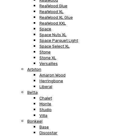
RealWood
RealWood Glue
RealWood XL
RealWood XL Glue
RealWood XXL
Space
Space Nuts XL
Space Parquet Light
Space Select XL
Stone
Stone XL
Versailles
Arbiton
Amaron Wood
Herringbone
Liberal
Betta
Chalet
Monte
Studio
Villa
Bonkeel
Base
Discostar