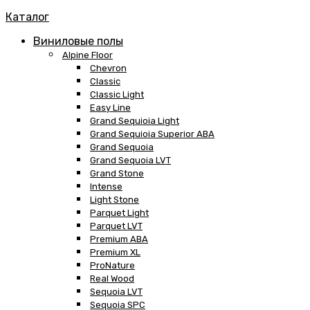
Каталог
Виниловые полы
Alpine Floor
Chevron
Classic
Classic Light
Easy Line
Grand Sequioia Light
Grand Sequioia Superior ABA
Grand Sequoia
Grand Sequoia LVT
Grand Stone
Intense
Light Stone
Parquet Light
Parquet LVT
Premium ABA
Premium XL
ProNature
Real Wood
Sequoia LVT
Sequoia SPC