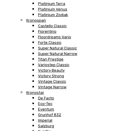
Platinium Terra
Platinium Venus
Platinium Zodiak
Kronospan
Castello Classic
Fiorentino
Floordreams Vario
Forte Classic
Super Natural Classic
Super Natural Narrow
Titan Prestige
Variostep Classic
Victory Beauty
Victory Strong
Vintage Classic
Vintage Narrow
Kronostar
De Facto
Eco-Tec
Eventum
Grunhof 832
Imperial
Salzburg