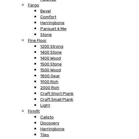
Fargo
Bevel
Comfort
Herringbone
Parquet 4 Мм
Stone
Fine Floor
1200 Strong
1400 Stone
1400 Wood
1500 Stone
1500 Wood
1800 Gear
1900 Rich
2000 Rich
Craft Short Plank
Craft Small Plank
Light
Firmfit
Calisto
Discovery
Herringbone
Tiles