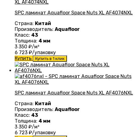
SPC ламинат Aquafloor Space Nuts XL AF4074NXL
Страна:
Китай
Производитель:
Aquafloor
Класс:
43
Толщина:
4 мм
3 350
₽/м²
6 723
₽/упаковку
Купить
Купить в 1 клик
SPC ламинат Aquafloor Space Nuts XL AF4076NXL
Страна:
Китай
Производитель:
Aquafloor
Класс:
43
Толщина:
4 мм
3 350
₽/м²
6 723
₽/упаковку