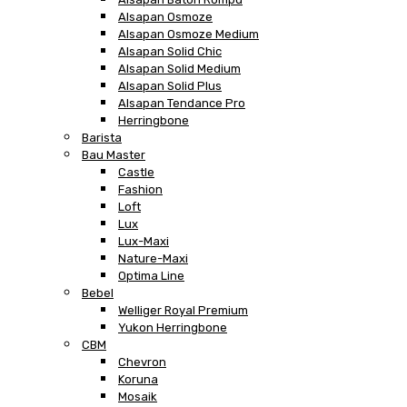
Alsapan Osmoze
Alsapan Osmoze Medium
Alsapan Solid Chic
Alsapan Solid Medium
Alsapan Solid Plus
Alsapan Tendance Pro
Herringbone
Barista
Bau Master
Castle
Fashion
Loft
Lux
Lux-Maxi
Nature-Maxi
Optima Line
Bebel
Welliger Royal Premium
Yukon Herringbone
CBM
Chevron
Koruna
Mosaik