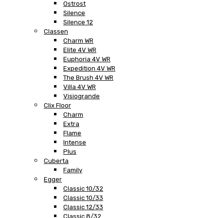
Ostrost
Silence
Silence 12
Classen
Charm WR
Elite 4V WR
Euphoria 4V WR
Expedition 4V WR
The Brush 4V WR
Villa 4V WR
Visiogrande
Clix Floor
Charm
Extra
Flame
Intense
Plus
Cuberta
Family
Egger
Classic 10/32
Classic 10/33
Classic 12/33
Classic 8/32