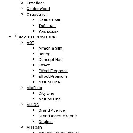
Ekzofloor
GoldenWood
Стародуб
Белые Ночи
Таёжная
Уральская
Ламинат для пола
AGT
Armonia Slim
Bering
Concept Neo
Effect
Effect Elegance
Effect Premium
Natura Line
AlixFloor
City Line
Natural Line
ALLOC
Grand Avenue
Grand Avenue Stone
Original
Alsapan
Alsapan Baton Rompu