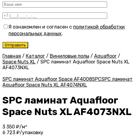
Я ознакомлен и согласен с
политикой обработки
персональных данных
.
Главная
/
Каталог
/
Виниловые полы
/
Aquafloor
/
Space Nuts XL
/
SPC ламинат Aquafloor Space Nuts XL
AF4073NXL
SPC ламинат Aquafloor Space AF4008SPC
SPC ламинат
Aquafloor Space Nuts XL AF4074NXL
SPC ламинат Aquafloor
Space Nuts XL AF4073NXL
3 350
₽/м²
6 723
₽/упаковку