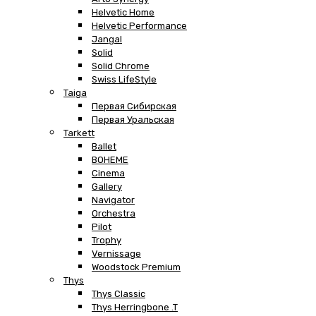
Helvetic Home
Helvetic Performance
Jangal
Solid
Solid Chrome
Swiss LifeStyle
Taiga
Первая Сибирская
Первая Уральская
Tarkett
Ballet
BOHEME
Cinema
Gallery
Navigator
Orchestra
Pilot
Trophy
Vernissage
Woodstock Premium
Thys
Thys Classic
Thys Herringbone .T