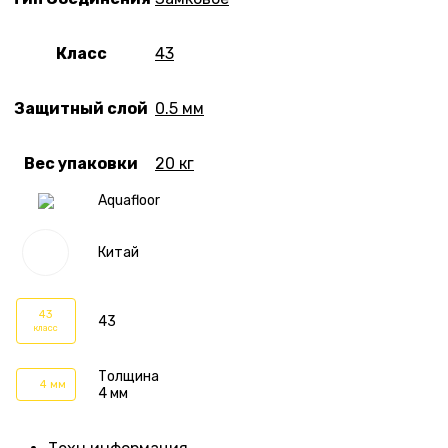
Класс
43
Защитный слой
0.5 мм
Вес упаковки
20 кг
Aquafloor
Китай
43
43
класс
Толщина
4 мм
4 мм