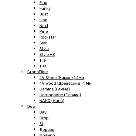
Fine
Funky
Just
Line
Next
Pine
Rockstar
Slab
Style
Style HB
Tile
TiXL
CronaFloor
4V Stone (Камень) 4мм
4V Wood (Древесина) 4 Мм
Gamma (Гамма)
Herringbone (Елочка)
NANO (Нано)
Dew
Bay
Drop
Si
Дерево
Мрамор