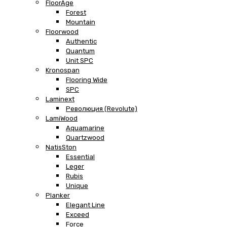
FloorAge
Forest
Mountain
Floorwood
Authentic
Quantum
Unit SPC
Kronospan
Flooring Wide
SPC
Laminext
Революция (Revolute)
LamiWood
Aquamarine
Quartzwood
NatisSton
Essential
Leger
Rubis
Unique
Planker
Elegant Line
Exceed
Force