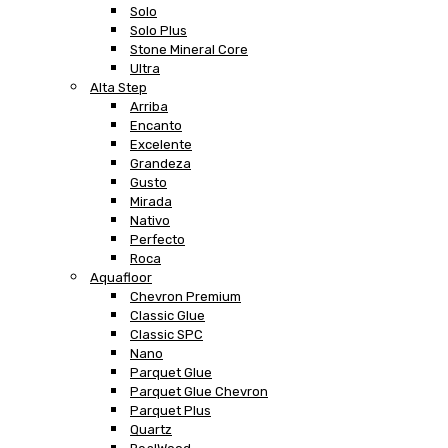
Solo
Solo Plus
Stone Mineral Core
Ultra
Alta Step
Arriba
Encanto
Excelente
Grandeza
Gusto
Mirada
Nativo
Perfecto
Roca
Aquafloor
Chevron Premium
Classic Glue
Classic SPC
Nano
Parquet Glue
Parquet Glue Chevron
Parquet Plus
Quartz