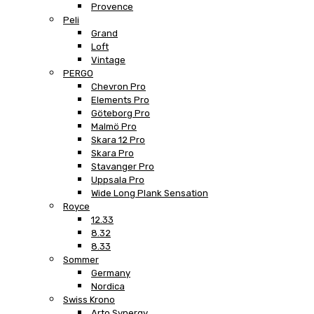
Provence
Peli
Grand
Loft
Vintage
PERGO
Chevron Pro
Elements Pro
Göteborg Pro
Malmö Pro
Skara 12 Pro
Skara Pro
Stavanger Pro
Uppsala Pro
Wide Long Plank Sensation
Royce
12.33
8.32
8.33
Sommer
Germany
Nordica
Swiss Krono
Arto Synergy