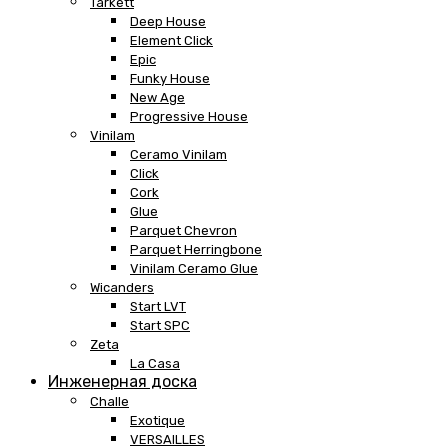
Tarkett
Deep House
Element Click
Epic
Funky House
New Age
Progressive House
Vinilam
Ceramo Vinilam
Click
Cork
Glue
Parquet Chevron
Parquet Herringbone
Vinilam Ceramo Glue
Wicanders
Start LVT
Start SPC
Zeta
La Casa
Инженерная доска
Challe
Exotique
VERSAILLES