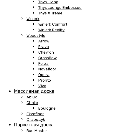
Thys Living
Thys Lounge Embossed
Thys X-Treme
Winlerk
Winlerk Comfort
Winlerk Reality
Woodstyle
Arrow
Bravo
Chevron
CrossBow
Forza
Novafloor
Opera
Pronto
Viva
Массивная доска
Ablux
Challe
Boulogne
Ekzofloor
Стародуб
Паркетная доска
Bau Master