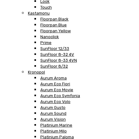
Look
Touch
Kastamonu
Floorpan Black
Floorpan Blue
Floorpan Yellow
Nanoclick
Prime
SunFloor 12/33
SunFloor 8-32 4V
SunFloor 8-33 4VN
SunFloor 8/32
Kronopol
Aurum Aroma
Aurum Eco Fiori
Aurum Eco Movie
Aurum Eco Symfonia
Aurum Eco Volo
Aurum Gusto
Aurum Sound
Aurum Vision
Platinium Marine
Platinium Milo
Platinium Paloma