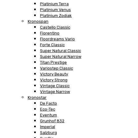
Platinium Terra
Platinium Venus
Platinium Zodiak
Kronospan
Castello Classic
Fiorentino
Floordreams Vario
Forte Classic
Super Natural Classic
Super Natural Narrow
Titan Prestige
Variostep Classic
Victory Beauty
Victory Strong
Vintage Classic
Vintage Narrow
Kronostar
De Facto
Eco-Tec
Eventum
Grunhof 832
Imperial
Salzburg