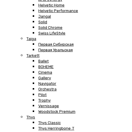
Helvetic Home
Helvetic Performance
Jangal
Solid
Solid Chrome
Swiss LifeStyle
Taiga
Первая Сибирская
Первая Уральская
Tarkett
Ballet
BOHEME
Cinema
Gallery
Navigator
Orchestra
Pilot
Trophy
Vernissage
Woodstock Premium
Thys
Thys Classic
Thys Herringbone .T