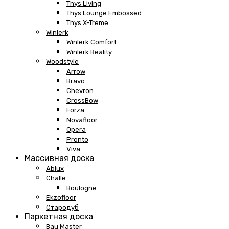
Thys Living
Thys Lounge Embossed
Thys X-Treme
Winlerk
Winlerk Comfort
Winlerk Reality
Woodstyle
Arrow
Bravo
Chevron
CrossBow
Forza
Novafloor
Opera
Pronto
Viva
Массивная доска
Ablux
Challe
Boulogne
Ekzofloor
Стародуб
Паркетная доска
Bau Master