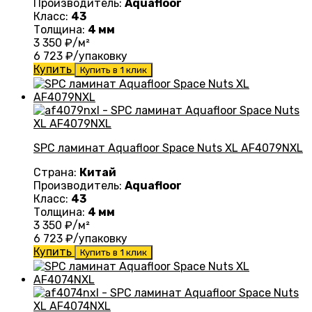
Производитель:
Aquafloor
Класс:
43
Толщина:
4 мм
3 350
₽/м²
6 723
₽/упаковку
Купить
Купить в 1 клик
SPC ламинат Aquafloor Space Nuts XL AF4079NXL
Страна:
Китай
Производитель:
Aquafloor
Класс:
43
Толщина:
4 мм
3 350
₽/м²
6 723
₽/упаковку
Купить
Купить в 1 клик