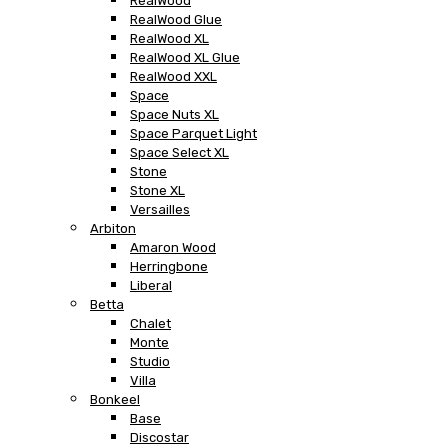
RealWood
RealWood Glue
RealWood XL
RealWood XL Glue
RealWood XXL
Space
Space Nuts XL
Space Parquet Light
Space Select XL
Stone
Stone XL
Versailles
Arbiton
Amaron Wood
Herringbone
Liberal
Betta
Chalet
Monte
Studio
Villa
Bonkeel
Base
Discostar