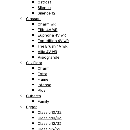
Ostrost
Silence
Silence 12
Classen
Charm WR
Elite 4V WR
Euphoria 4V WR
Expedition 4V WR
The Brush 4V WR
Villa 4V WR
Visiogrande
Clix Floor
Charm
Extra
Flame
Intense
Plus
Cuberta
Family
Egger
Classic 10/32
Classic 10/33
Classic 12/33
Classic 8/32