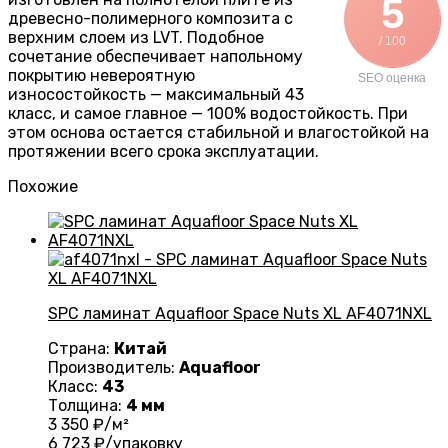
5
древесно-полимерного композита с
верхним слоем из LVT. Подобное
/ 100
сочетание обеспечивает напольному
покрытию невероятную
SEO оценка
износостойкость — максимальный 43
класс, и самое главное — 100% водостойкость. При
этом основа остается стабильной и влагостойкой на
протяжении всего срока эксплуатации.
Похожие
SPC ламинат Aquafloor Space Nuts XL AF4071NXL
Страна:
Китай
Производитель:
Aquafloor
Класс:
43
Толщина:
4 мм
3 350
₽/м²
6 723
₽/упаковку