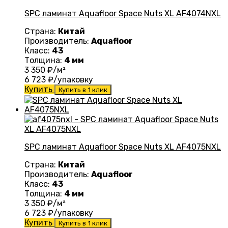
SPC ламинат Aquafloor Space Nuts XL AF4074NXL
Страна:
Китай
Производитель:
Aquafloor
Класс:
43
Толщина:
4 мм
3 350
₽/м²
6 723
₽/упаковку
Купить
Купить в 1 клик
SPC ламинат Aquafloor Space Nuts XL AF4075NXL
Страна:
Китай
Производитель:
Aquafloor
Класс:
43
Толщина:
4 мм
3 350
₽/м²
6 723
₽/упаковку
Купить
Купить в 1 клик