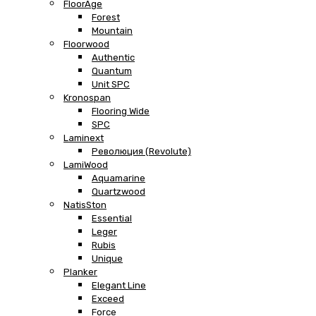
FloorAge
Forest
Mountain
Floorwood
Authentic
Quantum
Unit SPC
Kronospan
Flooring Wide
SPC
Laminext
Революция (Revolute)
LamiWood
Aquamarine
Quartzwood
NatisSton
Essential
Leger
Rubis
Unique
Planker
Elegant Line
Exceed
Force