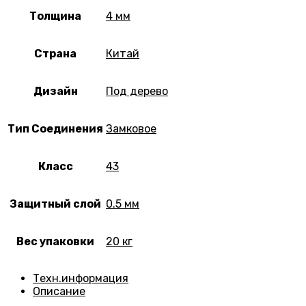
Толщина
4 мм
Страна
Китай
Дизайн
Под дерево
Тип Соединения
Замковое
Класс
43
Защитный слой
0.5 мм
Вес упаковки
20 кг
Техн.информация
Описание