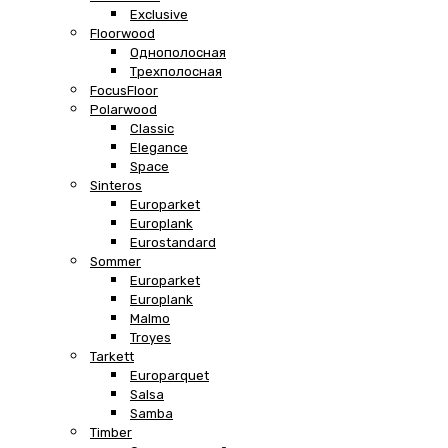
Exclusive
Floorwood
Однополосная
Трехполосная
FocusFloor
Polarwood
Classic
Elegance
Space
Sinteros
Europarket
Europlank
Eurostandard
Sommer
Europarket
Europlank
Malmo
Troyes
Tarkett
Europarquet
Salsa
Samba
Timber