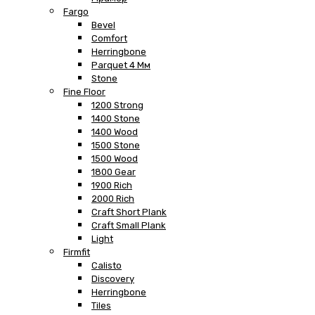
Fargo
Bevel
Comfort
Herringbone
Parquet 4 Мм
Stone
Fine Floor
1200 Strong
1400 Stone
1400 Wood
1500 Stone
1500 Wood
1800 Gear
1900 Rich
2000 Rich
Craft Short Plank
Craft Small Plank
Light
Firmfit
Calisto
Discovery
Herringbone
Tiles