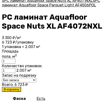
SPC ламинат Aquafloor Space Nuts XL AF4071NXL
SPC
ламинат Aquafloor Space Parquet Light AF4506PQL
PC ламинат Aquafloor
Space Nuts XL AF4072NXL
3 350
₽/м²
6 723
₽/упаковку
1 упаковка = 2.007 м²
Площадь
2
пола, м
Количество упаковок:
2.007
м²
Запас на подрезку
Всего:
6 723
₽
В корзину
Фаска
Есть