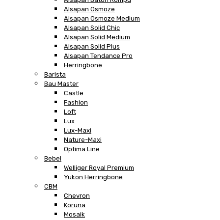
Alsapan Osmoze
Alsapan Osmoze Medium
Alsapan Solid Chic
Alsapan Solid Medium
Alsapan Solid Plus
Alsapan Tendance Pro
Herringbone
Barista
Bau Master
Castle
Fashion
Loft
Lux
Lux-Maxi
Nature-Maxi
Optima Line
Bebel
Welliger Royal Premium
Yukon Herringbone
CBM
Chevron
Koruna
Mosaik