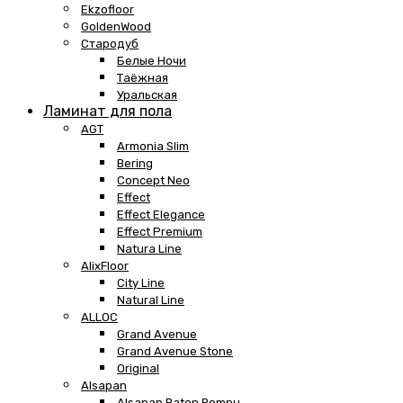
Ekzofloor
GoldenWood
Стародуб
Белые Ночи
Таёжная
Уральская
Ламинат для пола
AGT
Armonia Slim
Bering
Concept Neo
Effect
Effect Elegance
Effect Premium
Natura Line
AlixFloor
City Line
Natural Line
ALLOC
Grand Avenue
Grand Avenue Stone
Original
Alsapan
Alsapan Baton Rompu