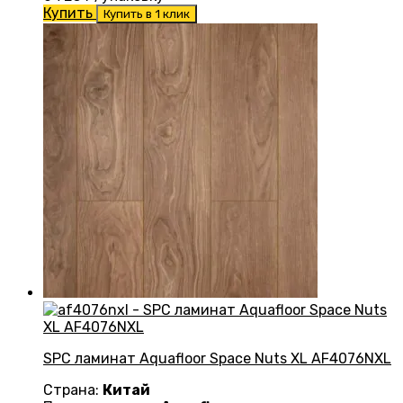
Купить
Купить в 1 клик
SPC ламинат Aquafloor Space Nuts XL AF4076NXL
Страна:
Китай