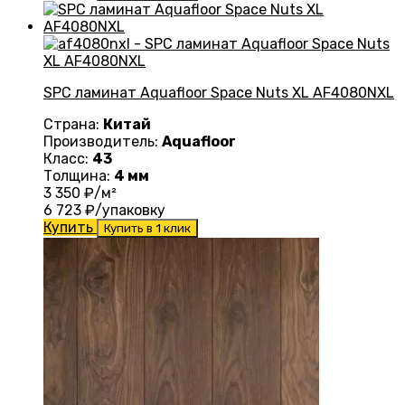
SPC ламинат Aquafloor Space Nuts XL AF4080NXL
Страна:
Китай
Производитель:
Aquafloor
Класс:
43
Толщина:
4 мм
3 350
₽/м²
6 723
₽/упаковку
Купить
Купить в 1 клик