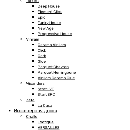
Tarkett
Deep House
Element Click
Epic
Funky House
New Age
Progressive House
Vinilam
Ceramo Vinilam
Click
Cork
Glue
Parquet Chevron
Parquet Herringbone
Vinilam Ceramo Glue
Wicanders
Start LVT
Start SPC
Zeta
La Casa
Инженерная доска
Challe
Exotique
VERSAILLES