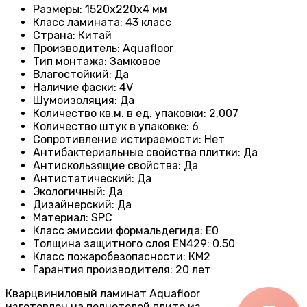
Размеры
: 1520x220x4 мм
Класс ламината
: 43
класс
Страна
: Китай
Производитель
: Aquafloor
Тип монтажа
: Замковое
Влагостойкий
:
Да
Наличие фаски
:
4V
Шумоизоляция
:
Да
Количество кв.м. в ед. упаковки
: 2
,007
Количество штук в упаковке
: 6
Сопротивление истираемости
:
Нет
Антибактериальные свойства плитки
:
Да
Антискользящие свойства
:
Да
Антистатический
:
Да
Экологичный
:
Да
Дизайнерский
:
Да
Материал
:
SPC
Класс эмиссии формальдегида
:
E0
Толщина защитного слоя EN429
:
0.50
Класс пожаробезопасности
:
КМ2
Гарантия производителя
:
20 лет
Кварцвиниловый ламинат Aquafloor
изготовлен на полнотелой плите из