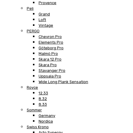
Provence
Peli
Grand
Loft
Vintage
PERGO
Chevron Pro
Elements Pro
Göteborg Pro
Malmö Pro
Skara 12 Pro
Skara Pro
Stavanger Pro
Uppsala Pro
Wide Long Plank Sensation
Royce
12.33
8.32
8.33
Sommer
Germany
Nordica
Swiss Krono
Arto Synergy