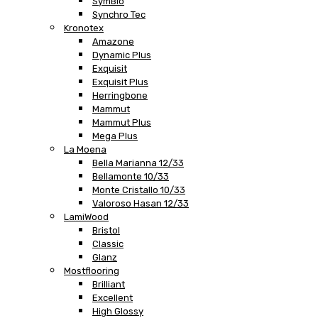
SymBio
Synchro Tec
Kronotex
Amazone
Dynamic Plus
Exquisit
Exquisit Plus
Herringbone
Mammut
Mammut Plus
Mega Plus
La Moena
Bella Marianna 12/33
Bellamonte 10/33
Monte Cristallo 10/33
Valoroso Hasan 12/33
LamiWood
Bristol
Classic
Glanz
Mostflooring
Brilliant
Excellent
High Glossy