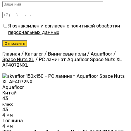
Я ознакомлен и согласен с
политикой обработки
персональных данных
.
Главная
/
Каталог
/
Виниловые полы
/
Aquafloor
/
Space Nuts XL
/
PC ламинат Aquafloor Space Nuts XL
AF4072NXL
Aquafloor
Китай
43
класс
43
4 мм
Толщина
4 мм