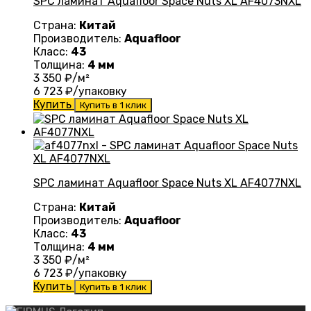
SPC ламинат Aquafloor Space Nuts XL AF4073NXL
Страна:
Китай
Производитель:
Aquafloor
Класс:
43
Толщина:
4 мм
3 350
₽/м²
6 723
₽/упаковку
Купить
Купить в 1 клик
SPC ламинат Aquafloor Space Nuts XL AF4077NXL
Страна:
Китай
Производитель:
Aquafloor
Класс:
43
Толщина:
4 мм
3 350
₽/м²
6 723
₽/упаковку
Купить
Купить в 1 клик