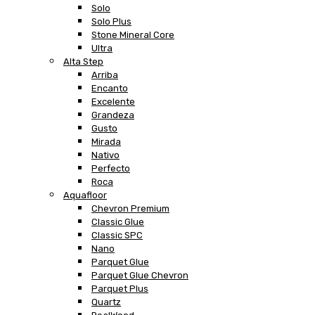
Solo
Solo Plus
Stone Mineral Core
Ultra
Alta Step
Arriba
Encanto
Excelente
Grandeza
Gusto
Mirada
Nativo
Perfecto
Roca
Aquafloor
Chevron Premium
Classic Glue
Classic SPC
Nano
Parquet Glue
Parquet Glue Chevron
Parquet Plus
Quartz