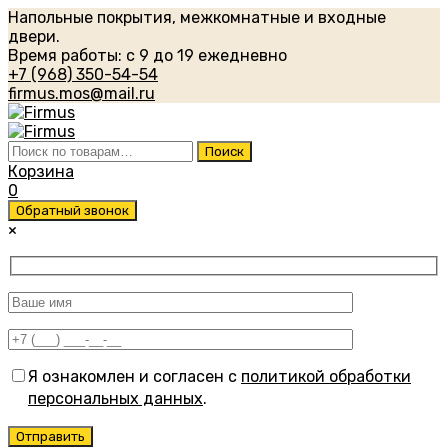
Напольные покрытия, межкомнатные и входные
двери.
Время работы: с 9 до 19 ежедневно
+7 (968) 350-54-54
firmus.mos@mail.ru
Искать:
Поиск
Корзина
0
Обратный звонок
×
Я ознакомлен и согласен с
политикой обработки
персональных данных
.