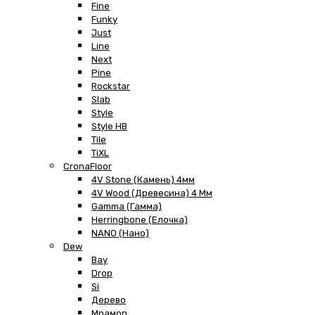
Fine
Funky
Just
Line
Next
Pine
Rockstar
Slab
Style
Style HB
Tile
TiXL
CronaFloor
4V Stone (Камень) 4мм
4V Wood (Древесина) 4 Мм
Gamma (Гамма)
Herringbone (Елочка)
NANO (Нано)
Dew
Bay
Drop
Si
Дерево
Мрамор