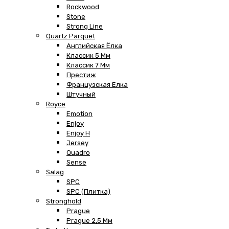
Rockwood
Stone
Strong Line
Quartz Parquet
Английская Ёлка
Классик 5 Мм
Классик 7 Мм
Престиж
Французская Елка
Штучный
Royce
Emotion
Enjoy
Enjoy H
Jersey
Quadro
Sense
Salag
SPC
SPC (плитка)
Stronghold
Prague
Prague 2,5 Мм