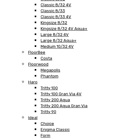
Classic 8/32 4V
Classic 8/33
Classic 8/33 4V
Kingsize 8/32
Kingsize 8/32 4V Aqua+
Large 8/32 4V
Large 8/32 Aqua+
Medium 10/32 4V
FloorBee
Costa
Floorwood
Megapolis
Phantom
Haro
Tritty 100
Tritty 100 Gran Via 4V
Tritty 200 Aqua
Tritty 200 Aqua Gran Via
Tritty 90
Ideal
Choice
Enigma Classic
Form