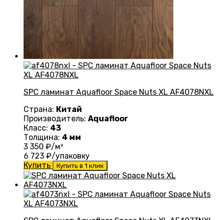
SPC ламинат Aquafloor Space Nuts XL AF4078NXL
Страна:
Китай
Производитель:
Aquafloor
Класс:
43
Толщина:
4 мм
3 350
₽/м²
6 723
₽/упаковку
Купить
Купить в 1 клик