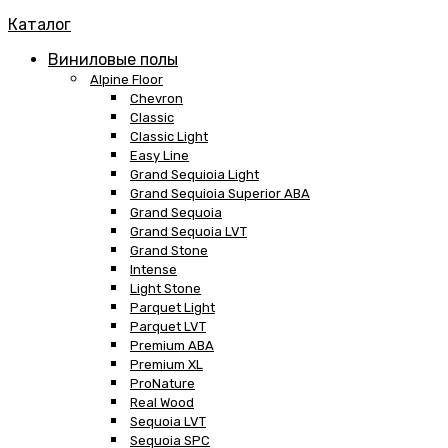
Каталог
Виниловые полы
Alpine Floor
Chevron
Classic
Classic Light
Easy Line
Grand Sequioia Light
Grand Sequioia Superior ABA
Grand Sequoia
Grand Sequoia LVT
Grand Stone
Intense
Light Stone
Parquet Light
Parquet LVT
Premium ABA
Premium XL
ProNature
Real Wood
Sequoia LVT
Sequoia SPC