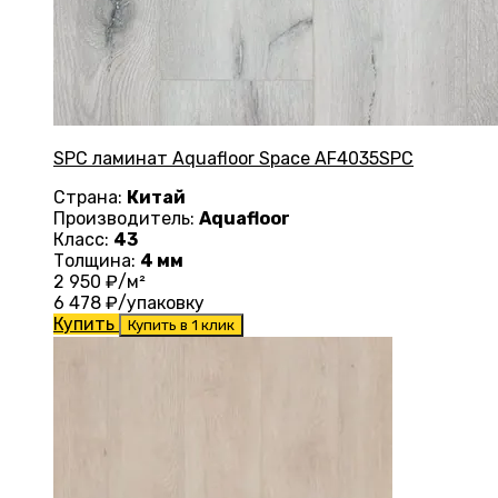
SPC ламинат Aquafloor Space AF4035SPC
Страна:
Китай
Производитель:
Aquafloor
Класс:
43
Толщина:
4 мм
2 950
₽/м²
6 478
₽/упаковку
Купить
Купить в 1 клик