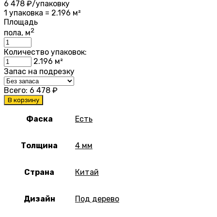
6 478
₽/упаковку
1 упаковка = 2.196 м²
Площадь
2
пола, м
Количество упаковок:
2.196
м²
Запас на подрезку
Всего:
6 478
₽
В корзину
Фаска
Есть
Толщина
4 мм
Страна
Китай
Дизайн
Под дерево