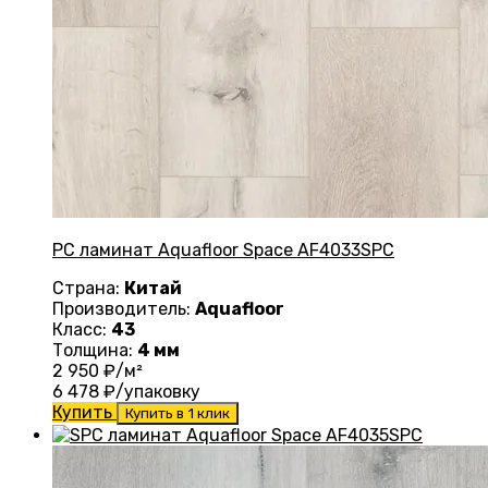
PC ламинат Aquafloor Space AF4033SPC
Страна:
Китай
Производитель:
Aquafloor
Класс:
43
Толщина:
4 мм
2 950
₽/м²
6 478
₽/упаковку
Купить
Купить в 1 клик