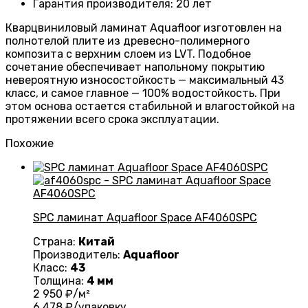
Гарантия производителя
:
20 лет
Кварцвиниловый ламинат Aquafloor изготовлен на
полнотелой плите из древесно-полимерного
композита с верхним слоем из LVT. Подобное
сочетание обеспечивает напольному покрытию
невероятную износостойкость — максимальный 43
класс, и самое главное — 100% водостойкость. При
этом основа остается стабильной и влагостойкой на
протяжении всего срока эксплуатации.
Похожие
SPC ламинат Aquafloor Space AF4060SPC
Страна:
Китай
Производитель:
Aquafloor
Класс:
43
Толщина:
4 мм
2 950
₽/м²
6 478
₽/упаковку