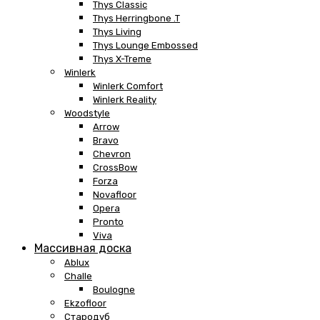
Thys Classic
Thys Herringbone .T
Thys Living
Thys Lounge Embossed
Thys X-Treme
Winlerk
Winlerk Comfort
Winlerk Reality
Woodstyle
Arrow
Bravo
Chevron
CrossBow
Forza
Novafloor
Opera
Pronto
Viva
Массивная доска
Ablux
Challe
Boulogne
Ekzofloor
Стародуб