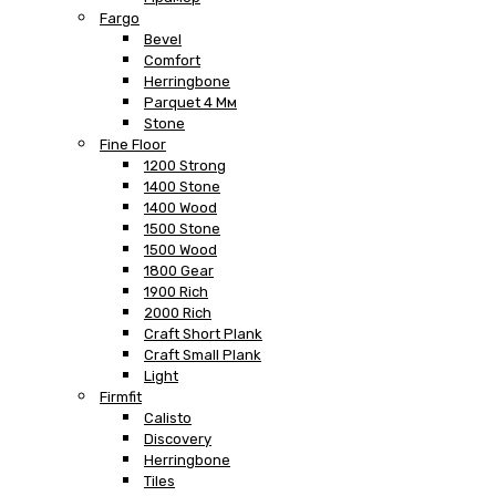
Fargo
Bevel
Comfort
Herringbone
Parquet 4 Мм
Stone
Fine Floor
1200 Strong
1400 Stone
1400 Wood
1500 Stone
1500 Wood
1800 Gear
1900 Rich
2000 Rich
Craft Short Plank
Craft Small Plank
Light
Firmfit
Calisto
Discovery
Herringbone
Tiles