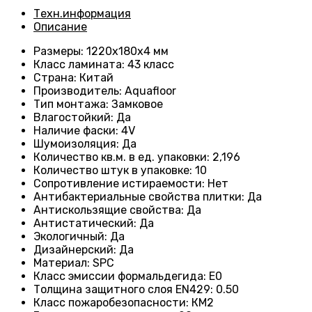
Техн.информация
Описание
Размеры
: 1220х180х4 мм
Класс ламината
: 43
класс
Страна
: Китай
Производитель
: Aquafloor
Тип монтажа
: Замковое
Влагостойкий
:
Да
Наличие фаски
:
4V
Шумоизоляция
:
Да
Количество кв.м. в ед. упаковки
: 2
,196
Количество штук в упаковке
: 10
Сопротивление истираемости
:
Нет
Антибактериальные свойства плитки
:
Да
Антискользящие свойства
:
Да
Антистатический
:
Да
Экологичный
:
Да
Дизайнерский
:
Да
Материал
:
SPC
Класс эмиссии формальдегида
:
E0
Толщина защитного слоя EN429
:
0.50
Класс пожаробезопасности
:
КМ2