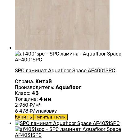
SPC ламинат Aquafloor Space AF4001SPC
Страна:
Китай
Производитель:
Aquafloor
Класс:
43
Толщина:
4 мм
2 950
₽/м²
6 478
₽/упаковку
Купить
Купить в 1 клик