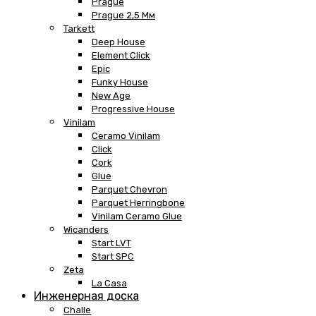
Prague
Prague 2,5 Мм
Tarkett
Deep House
Element Click
Epic
Funky House
New Age
Progressive House
Vinilam
Ceramo Vinilam
Click
Cork
Glue
Parquet Chevron
Parquet Herringbone
Vinilam Ceramo Glue
Wicanders
Start LVT
Start SPC
Zeta
La Casa
Инженерная доска
Challe