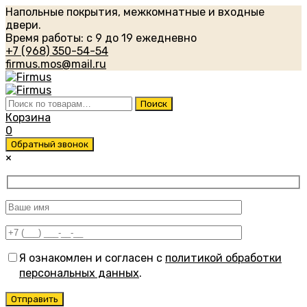
Напольные покрытия, межкомнатные и входные
двери.
Время работы: с 9 до 19 ежедневно
+7 (968) 350-54-54
firmus.mos@mail.ru
Искать:
Поиск
Корзина
0
Обратный звонок
×
Я ознакомлен и согласен с
политикой обработки
персональных данных
.