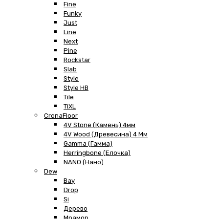
Fine
Funky
Just
Line
Next
Pine
Rockstar
Slab
Style
Style HB
Tile
TiXL
CronaFloor
4V Stone (Камень) 4мм
4V Wood (Древесина) 4 Мм
Gamma (Гамма)
Herringbone (Елочка)
NANO (Нано)
Dew
Bay
Drop
Si
Дерево
Мрамор