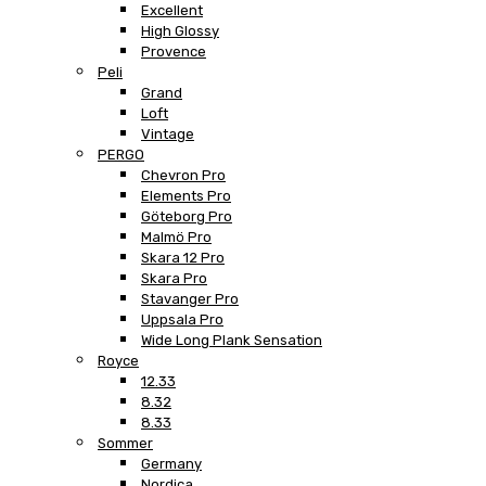
Excellent
High Glossy
Provence
Peli
Grand
Loft
Vintage
PERGO
Chevron Pro
Elements Pro
Göteborg Pro
Malmö Pro
Skara 12 Pro
Skara Pro
Stavanger Pro
Uppsala Pro
Wide Long Plank Sensation
Royce
12.33
8.32
8.33
Sommer
Germany
Nordica