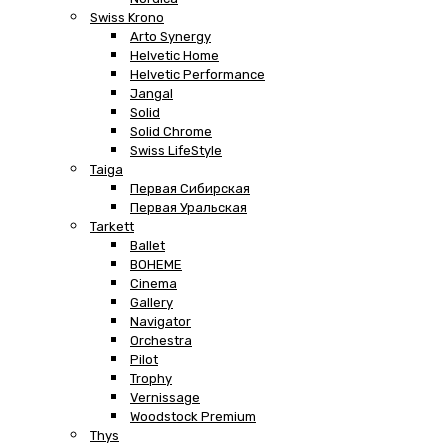
Swiss Krono
Arto Synergy
Helvetic Home
Helvetic Performance
Jangal
Solid
Solid Chrome
Swiss LifeStyle
Taiga
Первая Сибирская
Первая Уральская
Tarkett
Ballet
BOHEME
Cinema
Gallery
Navigator
Orchestra
Pilot
Trophy
Vernissage
Woodstock Premium
Thys