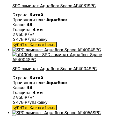
SPC ламинат Aquafloor Space AF4031SPC
Страна:
Китай
Производитель:
Aquafloor
Класс:
43
Толщина:
4 мм
2 950
₽/м²
6 478
₽/упаковку
Купить
Купить в 1 клик
SPC ламинат Aquafloor Space AF4004SPC
Страна:
Китай
Производитель:
Aquafloor
Класс:
43
Толщина:
4 мм
2 950
₽/м²
6 478
₽/упаковку
Купить
Купить в 1 клик