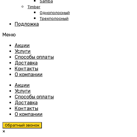
Samba
Timber
Однополосный
Трехполосный
Подложка
Меню
Skip
Акции
to
Услуги
content
Способы оплаты
Доставка
Контакты
О компании
Акции
Услуги
Способы оплаты
Доставка
Контакты
О компании
Обратный звонок
×