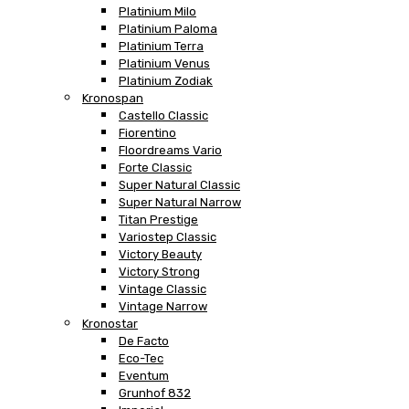
Platinium Milo
Platinium Paloma
Platinium Terra
Platinium Venus
Platinium Zodiak
Kronospan
Castello Classic
Fiorentino
Floordreams Vario
Forte Classic
Super Natural Classic
Super Natural Narrow
Titan Prestige
Variostep Classic
Victory Beauty
Victory Strong
Vintage Classic
Vintage Narrow
Kronostar
De Facto
Eco-Tec
Eventum
Grunhof 832