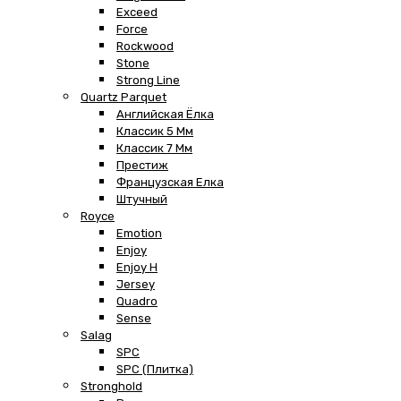
Exceed
Force
Rockwood
Stone
Strong Line
Quartz Parquet
Английская Ёлка
Классик 5 Мм
Классик 7 Мм
Престиж
Французская Елка
Штучный
Royce
Emotion
Enjoy
Enjoy H
Jersey
Quadro
Sense
Salag
SPC
SPC (плитка)
Stronghold