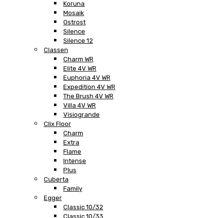
Koruna
Mosaik
Ostrost
Silence
Silence 12
Classen
Charm WR
Elite 4V WR
Euphoria 4V WR
Expedition 4V WR
The Brush 4V WR
Villa 4V WR
Visiogrande
Clix Floor
Charm
Extra
Flame
Intense
Plus
Cuberta
Family
Egger
Classic 10/32
Classic 10/33