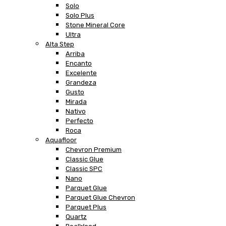
Solo
Solo Plus
Stone Mineral Core
Ultra
Alta Step
Arriba
Encanto
Excelente
Grandeza
Gusto
Mirada
Nativo
Perfecto
Roca
Aquafloor
Chevron Premium
Classic Glue
Classic SPC
Nano
Parquet Glue
Parquet Glue Chevron
Parquet Plus
Quartz