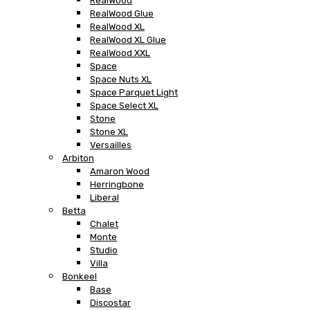
RealWood
RealWood Glue
RealWood XL
RealWood XL Glue
RealWood XXL
Space
Space Nuts XL
Space Parquet Light
Space Select XL
Stone
Stone XL
Versailles
Arbiton
Amaron Wood
Herringbone
Liberal
Betta
Chalet
Monte
Studio
Villa
Bonkeel
Base
Discostar