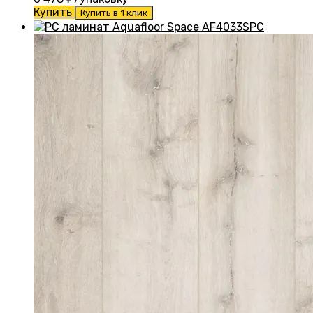
Купить
Купить в 1 клик