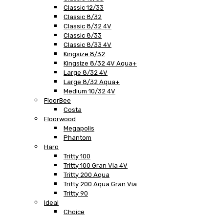
Classic 12/33
Classic 8/32
Classic 8/32 4V
Classic 8/33
Classic 8/33 4V
Kingsize 8/32
Kingsize 8/32 4V Aqua+
Large 8/32 4V
Large 8/32 Aqua+
Medium 10/32 4V
FloorBee
Costa
Floorwood
Megapolis
Phantom
Haro
Tritty 100
Tritty 100 Gran Via 4V
Tritty 200 Aqua
Tritty 200 Aqua Gran Via
Tritty 90
Ideal
Choice