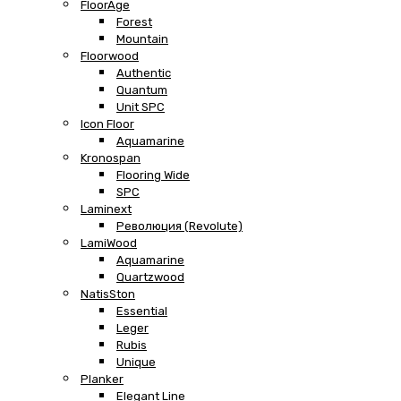
FloorAge
Forest
Mountain
Floorwood
Authentic
Quantum
Unit SPC
Icon Floor
Aquamarine
Kronospan
Flooring Wide
SPC
Laminext
Революция (Revolute)
LamiWood
Aquamarine
Quartzwood
NatisSton
Essential
Leger
Rubis
Unique
Planker
Elegant Line