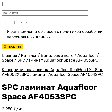
Я ознакомлен и согласен с
политикой обработки
персональных данных
.
Главная
/
Каталог
/
Виниловые полы
/
Aquafloor
/
Space
/
SPC ламинат Aquafloor Space AF4053SPC
Кварцвиниловая плитка Aquafloor RealWood XL Glue
AF8002XL
SPC ламинат Aquafloor Space AF4054SPC
SPC ламинат Aquafloor
Space AF4053SPC
2 950
₽/м²