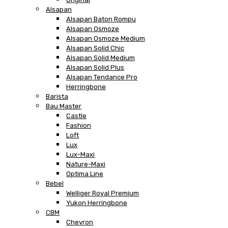
Alsapan
Alsapan Baton Rompu
Alsapan Osmoze
Alsapan Osmoze Medium
Alsapan Solid Chic
Alsapan Solid Medium
Alsapan Solid Plus
Alsapan Tendance Pro
Herringbone
Barista
Bau Master
Castle
Fashion
Loft
Lux
Lux-Maxi
Nature-Maxi
Optima Line
Bebel
Welliger Royal Premium
Yukon Herringbone
CBM
Chevron