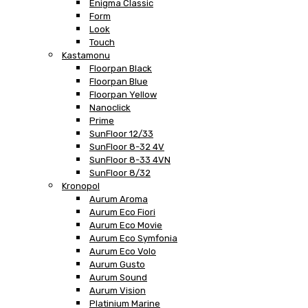
Enigma Classic
Form
Look
Touch
Kastamonu
Floorpan Black
Floorpan Blue
Floorpan Yellow
Nanoclick
Prime
SunFloor 12/33
SunFloor 8-32 4V
SunFloor 8-33 4VN
SunFloor 8/32
Kronopol
Aurum Aroma
Aurum Eco Fiori
Aurum Eco Movie
Aurum Eco Symfonia
Aurum Eco Volo
Aurum Gusto
Aurum Sound
Aurum Vision
Platinium Marine