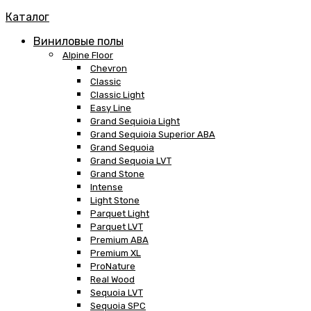
Каталог
Виниловые полы
Alpine Floor
Chevron
Classic
Classic Light
Easy Line
Grand Sequioia Light
Grand Sequioia Superior ABA
Grand Sequoia
Grand Sequoia LVT
Grand Stone
Intense
Light Stone
Parquet Light
Parquet LVT
Premium ABA
Premium XL
ProNature
Real Wood
Sequoia LVT
Sequoia SPC