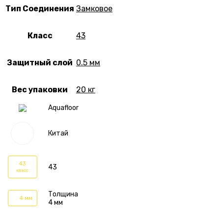
Тип Соединения
Замковое
Класс
43
Защитный слой
0.5 мм
Вес упаковки
20 кг
Aquafloor
Китай
43
43
класс
Толщина
4 мм
4 мм