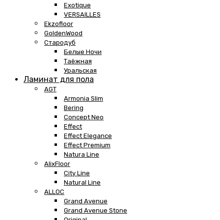
Exotique
VERSAILLES
Ekzofloor
GoldenWood
Стародуб
Белые Ночи
Таёжная
Уральская
Ламинат для пола
AGT
Armonia Slim
Bering
Concept Neo
Effect
Effect Elegance
Effect Premium
Natura Line
AlixFloor
City Line
Natural Line
ALLOC
Grand Avenue
Grand Avenue Stone
Original