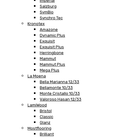
Imperial
Salzburg
SymBio
Synchro Tec
Kronotex
Amazone
Dynamic Plus
Exquisit
Exquisit Plus
Herringbone
Mammut
Mammut Plus
Mega Plus
La Moena
Bella Marianna 12/33
Bellamonte 10/33
Monte Cristallo 10/33
Valoroso Hasan 12/33
LamiWood
Bristol
Classic
Glanz
Mostflooring
Brilliant