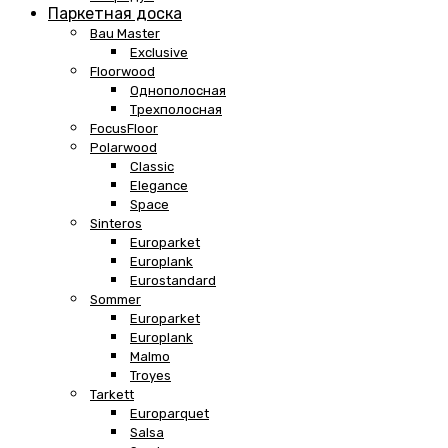
Паркетная доска
Bau Master
Exclusive
Floorwood
Однополосная
Трехполосная
FocusFloor
Polarwood
Classic
Elegance
Space
Sinteros
Europarket
Europlank
Eurostandard
Sommer
Europarket
Europlank
Malmo
Troyes
Tarkett
Europarquet
Salsa