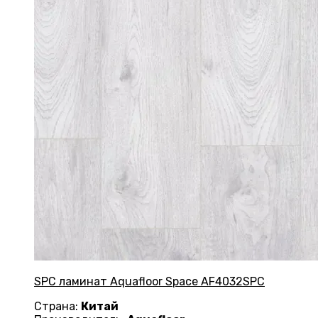
SPC ламинат Aquafloor Space AF4032SPC
Страна:
Китай