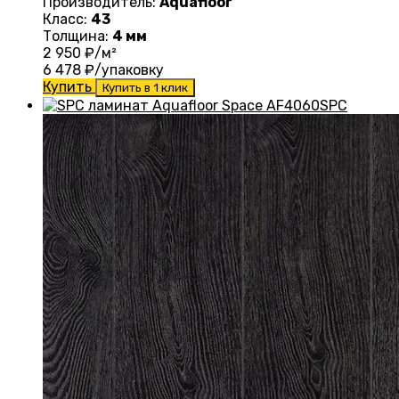
Производитель:
Aquafloor
Класс:
43
Толщина:
4 мм
2 950
₽/м²
6 478
₽/упаковку
Купить
Купить в 1 клик