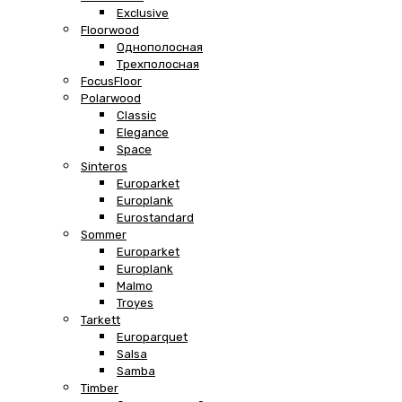
Exclusive
Floorwood
Однополосная
Трехполосная
FocusFloor
Polarwood
Classic
Elegance
Space
Sinteros
Europarket
Europlank
Eurostandard
Sommer
Europarket
Europlank
Malmo
Troyes
Tarkett
Europarquet
Salsa
Samba
Timber