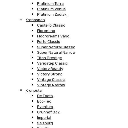
Platinium Terra
Platinium Venus
Platinium Zodiak
Kronospan
Castello Classic
Fiorentino
Floordreams Vario
Forte Classic
Super Natural Classic
Super Natural Narrow
Titan Prestige
Variostep Classic
Victory Beauty
Victory Strong
Vintage Classic
Vintage Narrow
Kronostar
De Facto
Eco-Tec
Eventum
Grunhof 832
Imperial
Salzburg