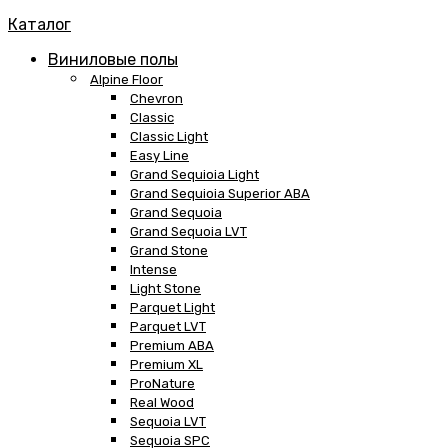
Каталог
Виниловые полы
Alpine Floor
Chevron
Classic
Classic Light
Easy Line
Grand Sequioia Light
Grand Sequioia Superior ABA
Grand Sequoia
Grand Sequoia LVT
Grand Stone
Intense
Light Stone
Parquet Light
Parquet LVT
Premium ABA
Premium XL
ProNature
Real Wood
Sequoia LVT
Sequoia SPC