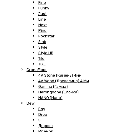
Fine
Funky
Just
Line
Next
Pine
Rockstar
Slab
Style
Style HB
Tile
TiXL
CronaFloor
4V Stone (Камень) 4мм
4V Wood (Древесина) 4 Мм
Gamma (Гамма)
Herringbone (Елочка)
NANO (Нано)
Dew
Bay
Drop
Si
Дерево
Мрамор