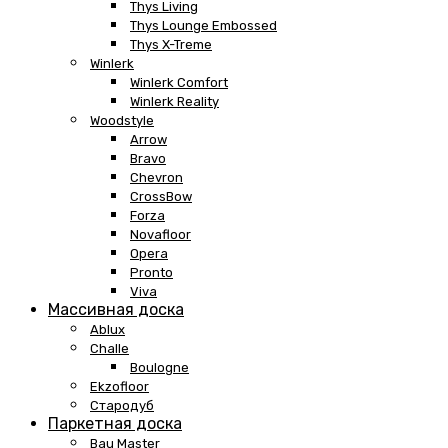
Thys Living
Thys Lounge Embossed
Thys X-Treme
Winlerk
Winlerk Comfort
Winlerk Reality
Woodstyle
Arrow
Bravo
Chevron
CrossBow
Forza
Novafloor
Opera
Pronto
Viva
Массивная доска
Ablux
Challe
Boulogne
Ekzofloor
Стародуб
Паркетная доска
Bau Master