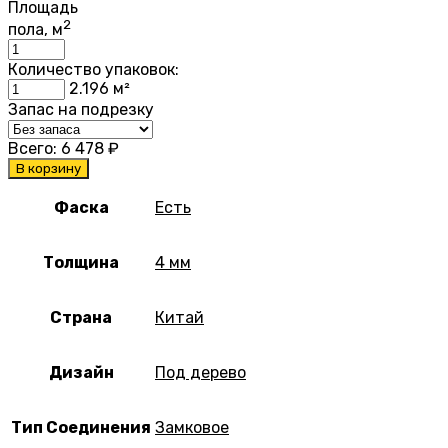
Площадь
2
пола, м
Количество упаковок:
2.196
м²
Запас на подрезку
Всего:
6 478
₽
В корзину
Фаска
Есть
Толщина
4 мм
Страна
Китай
Дизайн
Под дерево
Тип Соединения
Замковое