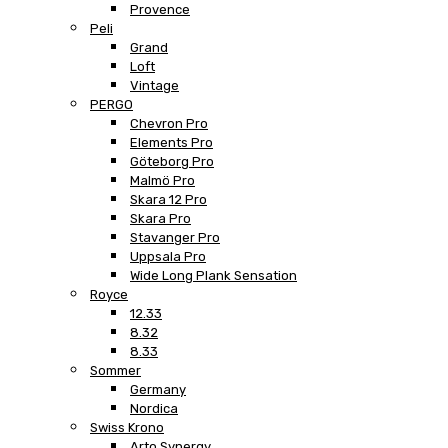
Provence
Peli
Grand
Loft
Vintage
PERGO
Chevron Pro
Elements Pro
Göteborg Pro
Malmö Pro
Skara 12 Pro
Skara Pro
Stavanger Pro
Uppsala Pro
Wide Long Plank Sensation
Royce
12.33
8.32
8.33
Sommer
Germany
Nordica
Swiss Krono
Arto Synergy