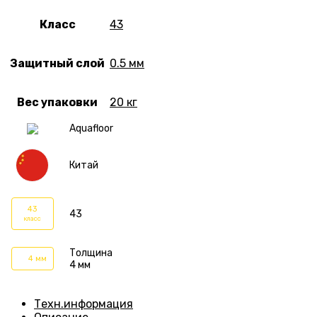
Класс
43
Защитный слой
0.5 мм
Вес упаковки
20 кг
Aquafloor
Китай
43
43
класс
Толщина
4 мм
4 мм
Техн.информация