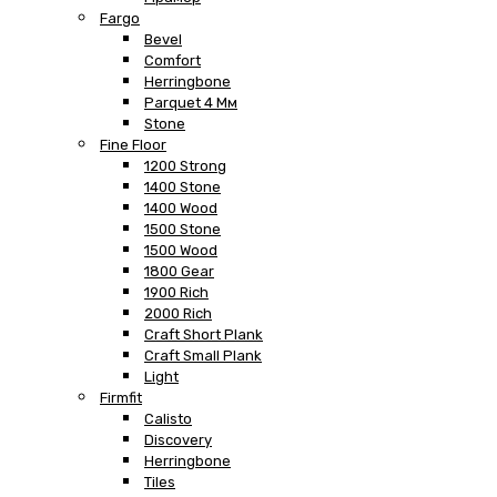
Fargo
Bevel
Comfort
Herringbone
Parquet 4 Мм
Stone
Fine Floor
1200 Strong
1400 Stone
1400 Wood
1500 Stone
1500 Wood
1800 Gear
1900 Rich
2000 Rich
Craft Short Plank
Craft Small Plank
Light
Firmfit
Calisto
Discovery
Herringbone
Tiles