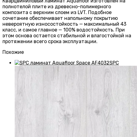
Кварцвиниловый ламинат Aquafloor изготовлен на
полнотелой плите из древесно-полимерного
композита с верхним слоем из LVT. Подобное
сочетание обеспечивает напольному покрытию
невероятную износостойкость — максимальный 43
класс, и самое главное — 100% водостойкость. При
этом основа остается стабильной и влагостойкой на
протяжении всего срока эксплуатации.
Похожие