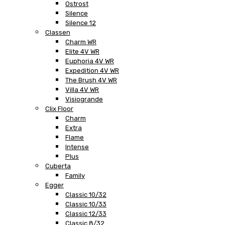
Ostrost
Silence
Silence 12
Classen
Charm WR
Elite 4V WR
Euphoria 4V WR
Expedition 4V WR
The Brush 4V WR
Villa 4V WR
Visiogrande
Clix Floor
Charm
Extra
Flame
Intense
Plus
Cuberta
Family
Egger
Classic 10/32
Classic 10/33
Classic 12/33
Classic 8/32