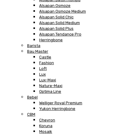
Alsapan Osmoze
Alsapan Osmoze Medium
Alsapan Solid Chic
Alsapan Solid Medium
Alsapan Solid Plus
Alsapan Tendance Pro
Herringbone
Barista
Bau Master
Castle
Fashion
Loft
Lux
Lux-Maxi
Nature-Maxi
Optima Line
Bebel
Welliger Royal Premium
Yukon Herringbone
CBM
Chevron
Koruna
Mosaik