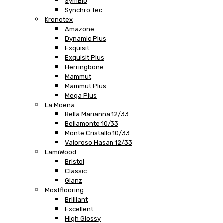
SymBio
Synchro Tec
Kronotex
Amazone
Dynamic Plus
Exquisit
Exquisit Plus
Herringbone
Mammut
Mammut Plus
Mega Plus
La Moena
Bella Marianna 12/33
Bellamonte 10/33
Monte Cristallo 10/33
Valoroso Hasan 12/33
LamiWood
Bristol
Classic
Glanz
Mostflooring
Brilliant
Excellent
High Glossy