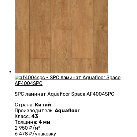
SPC ламинат Aquafloor Space AF4004SPC
Страна:
Китай
Производитель:
Aquafloor
Класс:
43
Толщина:
4 мм
2 950
₽/м²
6 478
₽/упаковку