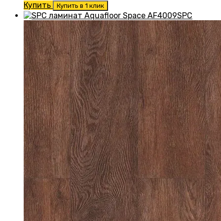
Купить
Купить в 1 клик