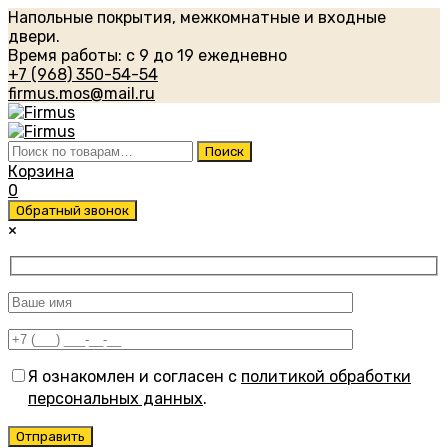
Напольные покрытия, межкомнатные и входные
двери.
Время работы: с 9 до 19 ежедневно
+7 (968) 350-54-54
firmus.mos@mail.ru
Искать:
Поиск
Корзина
0
Обратный звонок
×
Я ознакомлен и согласен с
политикой обработки
персональных данных
.