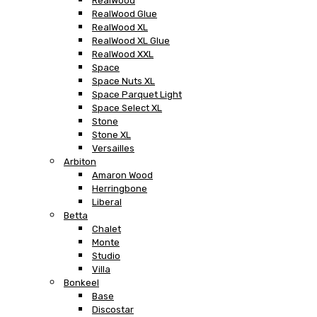
RealWood
RealWood Glue
RealWood XL
RealWood XL Glue
RealWood XXL
Space
Space Nuts XL
Space Parquet Light
Space Select XL
Stone
Stone XL
Versailles
Arbiton
Amaron Wood
Herringbone
Liberal
Betta
Chalet
Monte
Studio
Villa
Bonkeel
Base
Discostar