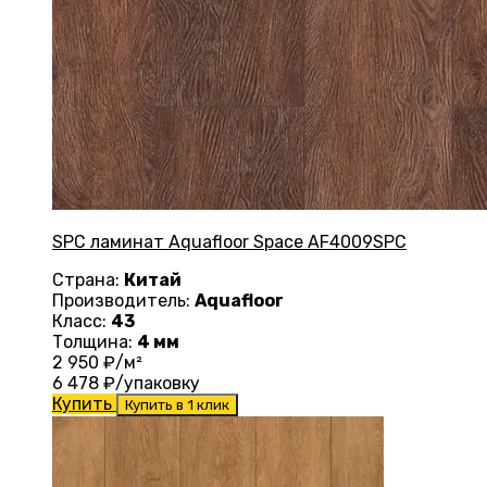
SPC ламинат Aquafloor Space AF4009SPC
Страна:
Китай
Производитель:
Aquafloor
Класс:
43
Толщина:
4 мм
2 950
₽/м²
6 478
₽/упаковку
Купить
Купить в 1 клик