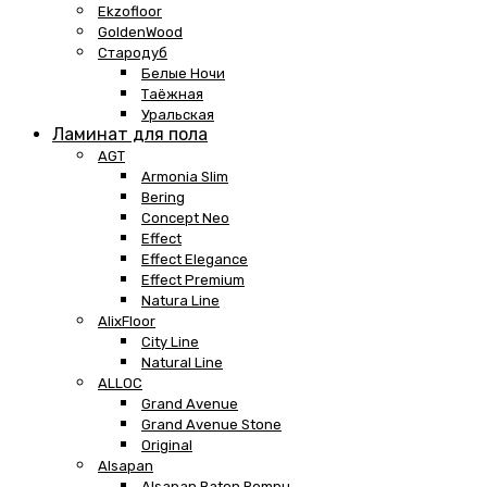
Ekzofloor
GoldenWood
Стародуб
Белые Ночи
Таёжная
Уральская
Ламинат для пола
AGT
Armonia Slim
Bering
Concept Neo
Effect
Effect Elegance
Effect Premium
Natura Line
AlixFloor
City Line
Natural Line
ALLOC
Grand Avenue
Grand Avenue Stone
Original
Alsapan
Alsapan Baton Rompu