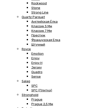
Rockwood
Stone
Strong Line
Quartz Parquet
Английская Ёлка
Классик 5 Мм
Классик 7 Мм
Престиж
Французская Елка
Штучный
Royce
Emotion
Enjoy
Enjoy H
Jersey
Quadro
Sense
Salag
SPC
SPC (плитка)
Stronghold
Prague
Prague 2,5 Мм