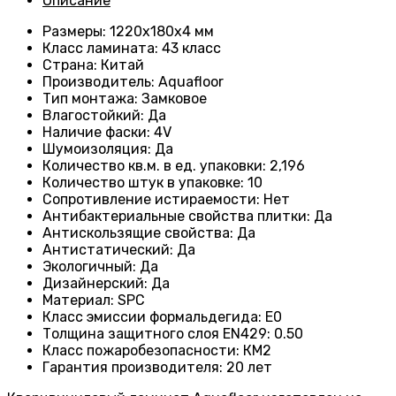
Описание
Размеры
: 1220х180х4 мм
Класс ламината
: 43
класс
Страна
: Китай
Производитель
: Aquafloor
Тип монтажа
: Замковое
Влагостойкий
:
Да
Наличие фаски
:
4V
Шумоизоляция
:
Да
Количество кв.м. в ед. упаковки
: 2
,196
Количество штук в упаковке
: 10
Сопротивление истираемости
:
Нет
Антибактериальные свойства плитки
:
Да
Антискользящие свойства
:
Да
Антистатический
:
Да
Экологичный
:
Да
Дизайнерский
:
Да
Материал
:
SPC
Класс эмиссии формальдегида
:
E0
Толщина защитного слоя EN429
:
0.50
Класс пожаробезопасности
:
КМ2
Гарантия производителя
:
20 лет