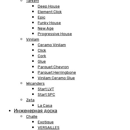
Tarkett
Deep House
Element Click
Epic
Funky House
New Age
Progressive House
Vinilam
Ceramo Vinilam
Click
Cork
Glue
Parquet Chevron
Parquet Herringbone
Vinilam Ceramo Glue
Wicanders
Start LVT
Start SPC
Zeta
La Casa
Инженерная доска
Challe
Exotique
VERSAILLES