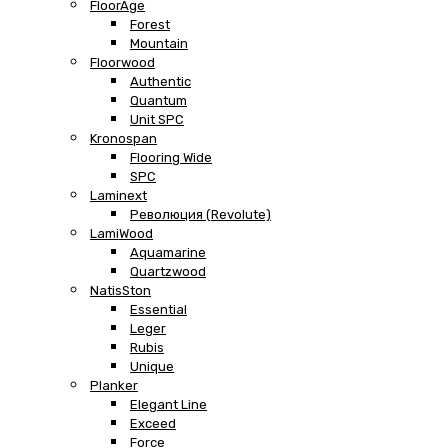
FloorAge
Forest
Mountain
Floorwood
Authentic
Quantum
Unit SPC
Kronospan
Flooring Wide
SPC
Laminext
Революция (Revolute)
LamiWood
Aquamarine
Quartzwood
NatisSton
Essential
Leger
Rubis
Unique
Planker
Elegant Line
Exceed
Force