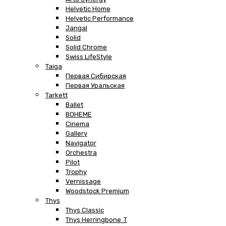
Helvetic Home
Helvetic Performance
Jangal
Solid
Solid Chrome
Swiss LifeStyle
Taiga
Первая Сибирская
Первая Уральская
Tarkett
Ballet
BOHEME
Cinema
Gallery
Navigator
Orchestra
Pilot
Trophy
Vernissage
Woodstock Premium
Thys
Thys Classic
Thys Herringbone .T