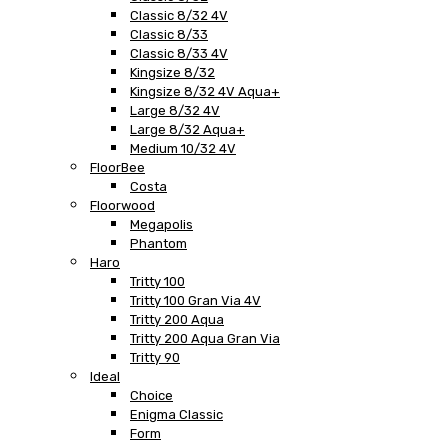
Classic 8/32 4V
Classic 8/33
Classic 8/33 4V
Kingsize 8/32
Kingsize 8/32 4V Aqua+
Large 8/32 4V
Large 8/32 Aqua+
Medium 10/32 4V
FloorBee
Costa
Floorwood
Megapolis
Phantom
Haro
Tritty 100
Tritty 100 Gran Via 4V
Tritty 200 Aqua
Tritty 200 Aqua Gran Via
Tritty 90
Ideal
Choice
Enigma Classic
Form