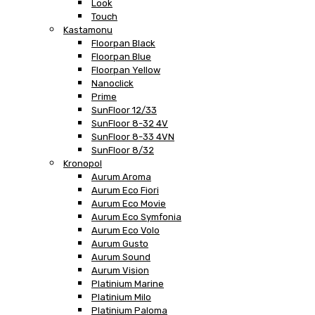
Look
Touch
Kastamonu
Floorpan Black
Floorpan Blue
Floorpan Yellow
Nanoclick
Prime
SunFloor 12/33
SunFloor 8-32 4V
SunFloor 8-33 4VN
SunFloor 8/32
Kronopol
Aurum Aroma
Aurum Eco Fiori
Aurum Eco Movie
Aurum Eco Symfonia
Aurum Eco Volo
Aurum Gusto
Aurum Sound
Aurum Vision
Platinium Marine
Platinium Milo
Platinium Paloma