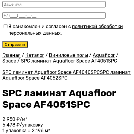
Я ознакомлен и согласен с
политикой обработки
персональных данных
.
Главная
/
Каталог
/
Виниловые полы
/
Aquafloor
/
Space
/
SPC ламинат Aquafloor Space AF4051SPC
SPC ламинат Aquafloor Space AF4040SPC
SPC ламинат
Aquafloor Space AF4052SPC
SPC ламинат Aquafloor
Space AF4051SPC
2 950
₽/м²
6 478
₽/упаковку
1 упаковка = 2.196 м²