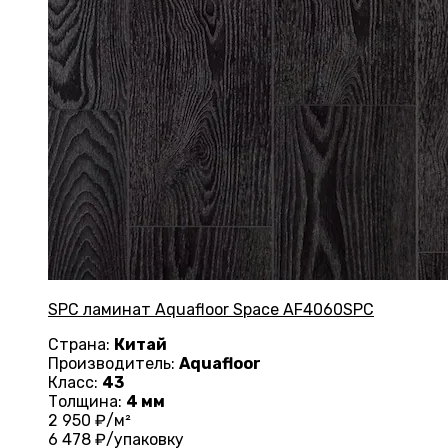
SPC ламинат Aquafloor Space AF4060SPC
Страна:
Китай
Производитель:
Aquafloor
Класс:
43
Толщина:
4 мм
2 950
₽/м²
6 478
₽/упаковку