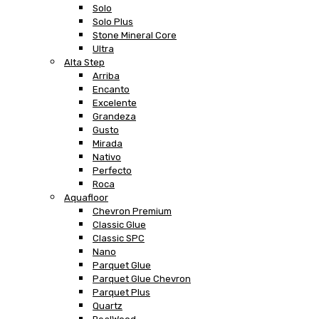
Solo
Solo Plus
Stone Mineral Core
Ultra
Alta Step
Arriba
Encanto
Excelente
Grandeza
Gusto
Mirada
Nativo
Perfecto
Roca
Aquafloor
Chevron Premium
Classic Glue
Classic SPC
Nano
Parquet Glue
Parquet Glue Chevron
Parquet Plus
Quartz